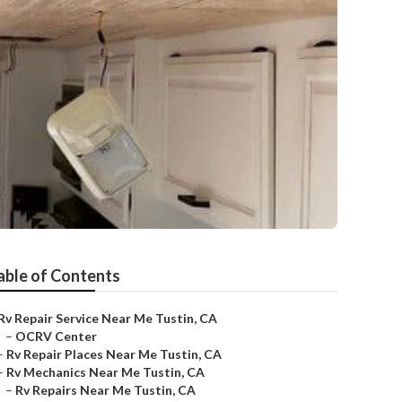
able of Contents
Rv Repair Service Near Me Tustin, CA
–
OCRV Center
–
Rv Repair Places Near Me Tustin, CA
–
Rv Mechanics Near Me Tustin, CA
–
Rv Repairs Near Me Tustin, CA