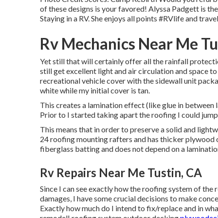
of these designs is your favored! Alyssa Padgett is t
Staying in a RV. She enjoys all points #RVlife and trave
Rv Mechanics Near Me Tu
Yet still that will certainly offer all the rainfall protec
still get excellent light and air circulation and space
recreational vehicle cover with the sidewall unit packa
white while my initial cover is tan.
This creates a lamination effect (like glue in between
Prior to I started taking apart the roofing I could jump 
This means that in order to preserve a solid and ligh
24 roofing mounting rafters and has thicker plywood o
fiberglass batting and does not depend on a lamination 
Rv Repairs Near Me Tustin, CA
Since I can see exactly how the roofing system of the r
damages, I have some crucial decisions to make con
Exactly how much do I intend to fix/replace and in wh
remodel! roofing system outdoor decking
plywoodceil