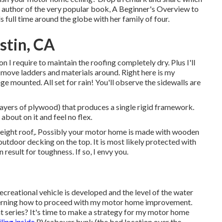
he author of the very popular book, A Beginner's Overview to
ls full time around the globe with her family of four.
stin, CA
tion I require to maintain the roofing completely dry. Plus I'll
 to move ladders and materials around. Right here is my
ge mounted. All set for rain! You'll observe the sidewalls are
 layers of plywood) that produces a single rigid framework.
about on it and feel no flex.
tweight roof,. Possibly your motor home is made with wooden
utdoor decking on the top. It is most likely protected with
result for toughness. If so, I envy you.
ecreational vehicle is developed and the level of the water
cerning how to proceed with my motor home improvement.
at series? It's time to make a strategy for my motor home
ing inside
RVcabover bunk (the bed location over the