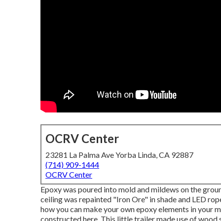
OCRV Center
23281 La Palma Ave Yorba Linda, CA 92887
(714) 909-1444
OCRV Center
Epoxy was poured into mold and mildews on the ground 
ceiling was repainted "Iron Ore" in shade and LED rope
how you can make your own epoxy elements in your 
constructed here.
This little trailer made use of wood s