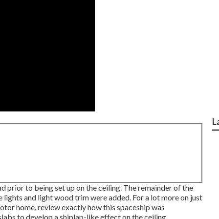
L
prior to being set up on the ceiling. The remainder of the
 lights and light wood trim were added. For a lot more on just
motor home,
review exactly how this spaceship was
labs to develop a shiplap-like effect on the ceiling.