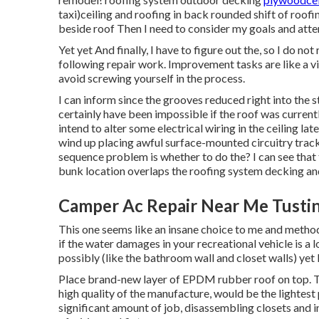
taxi)ceiling and roofing in back rounded shift of ro
beside roof Then I need to consider my goals and attem
Yet yet And finally, I have to figure out the, so I do no
following repair work. Improvement tasks are like a v
avoid screwing yourself in the process.
I can inform since the grooves reduced right into the 
certainly have been impossible if the roof was currently
intend to alter some electrical wiring in the ceiling lat
wind up placing awful surface-mounted circuitry track
sequence problem is whether to do the? I can see that 
bunk location overlaps the roofing system decking an
Camper Ac Repair Near Me Tustin
This one seems like an insane choice to me and method e
if the water damages in your recreational vehicle is a 
possibly (like the bathroom wall and closet walls) yet l
Place brand-new layer of EPDM rubber roof on top. Thi
high quality of the manufacture, would be the lightest 
significant amount of job, disassembling closets and in