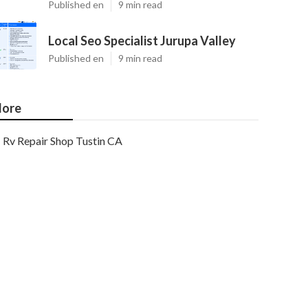
Published en
9 min read
Local Seo Specialist Jurupa Valley
Published en
9 min read
ore
Rv Repair Shop Tustin CA