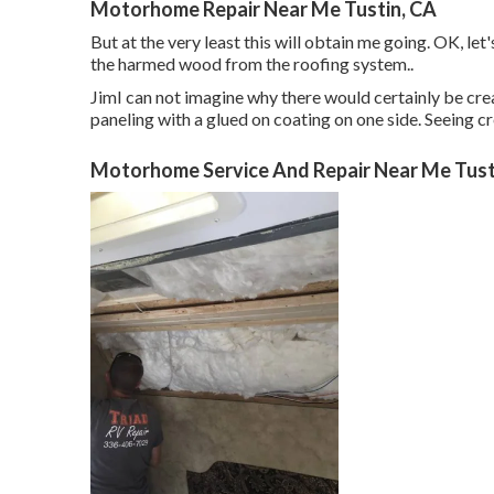
Motorhome Repair Near Me Tustin, CA
But at the very least this will obtain me going. OK, let
the harmed wood from the roofing system.
.
JimI can not imagine why there would certainly be creas
paneling with a glued on coating on one side. Seeing c
Motorhome Service And Repair Near Me Tust