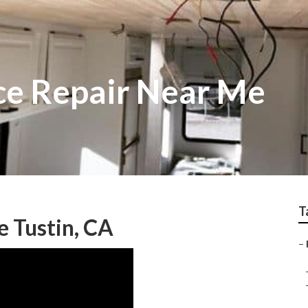
ice Repair Near Me
T
e Tustin, CA
–