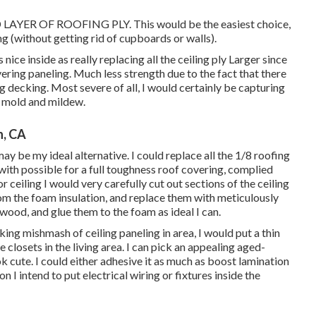
ER OF ROOFING PLY. This would be the easiest choice,
ng (without getting rid of cupboards or walls).
nice inside as really replacing all the ceiling ply Larger since
vering paneling. Much less strength due to the fact that there
ng decking. Most severe of all, I would certainly be capturing
g mold and mildew.
n, CA
be my ideal alternative. I could replace all the 1/8 roofing
 with possible for a full toughness roof covering, complied
eiling I would very carefully cut out sections of the ceiling
 the foam insulation, and replace them with meticulously
wood, and glue them to the foam as ideal I can.
ing mishmash of ceiling paneling in area, I would put a thin
 closets in the living area. I can pick an appealing aged-
 cute. I could either adhesive it as much as boost lamination
 I intend to put electrical wiring or fixtures inside the