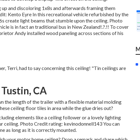
g up and discoloring 1x8s and afterwards framing them
t: Kento Eyre In this recreational vehicle refurbished by the
s create light beams that stumble upon the ceiling. Photo
cle is in fact an
traditional bus in New Zealand
!.?.!! To cover
prietor Andy installed wood paneling across sections of his
M
, Terri, had to say concerning this ceiling! "Tin ceilings are
 Tustin, CA
the length of the trailer with a flexible material molding
ese ceiling floor tiles in area while the glue dries out?
luding elements like a ceiling follower or a lovely lighting
ur ceiling. Photo Credit rating: kevinodonnell143 You can
me as long as it is correctly mounted.
sh your motor home ceiling? Drop a remark and share which