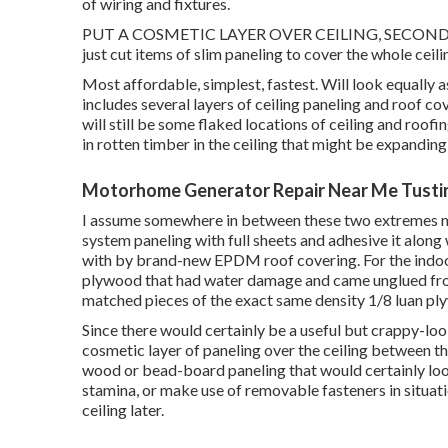
of wiring and fixtures.
PUT A COSMETIC LAYER OVER CEILING, SECOND LAY
just cut items of slim paneling to cover the whole ceili
Most affordable, simplest, fastest. Will look equally as 
includes several layers of ceiling paneling and roof co
will still be some flaked locations of ceiling and roofi
in rotten timber in the ceiling that might be expandin
Motorhome Generator Repair Near Me Tusti
I assume somewhere in between these two extremes may 
system paneling with full sheets and adhesive it along
with by brand-new EPDM roof covering. For the indoor c
plywood that had water damage and came unglued from
matched pieces of the exact same density 1/8 luan ply
Since there would certainly be a useful but crappy-look
cosmetic layer of paneling over the ceiling between the
wood or bead-board paneling that would certainly look
stamina, or make use of removable fasteners in situation
ceiling later.