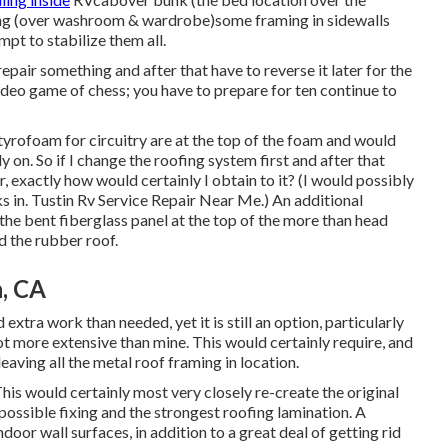
ofing (over washroom & wardrobe)some framing in sidewalls
pt to stabilize them all.
t repair something and after that have to reverse it later for the
ideo game of chess; you have to prepare for ten continue to
styrofoam for circuitry are at the top of the foam and would
 on. So if I change the roofing system first and after that
er, exactly how would certainly I obtain to it? (I would possibly
s in. Tustin Rv Service Repair Near Me.) An additional
the bent fiberglass panel at the top of the more than head
d the rubber roof.
, CA
xtra work than needed, yet it is still an option, particularly
lot more extensive than mine. This would certainly require, and
eaving all the metal roof framing in location.
s would certainly most very closely re-create the original
possible fixing and the strongest roofing lamination. A
door wall surfaces, in addition to a great deal of getting rid