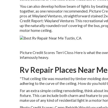
You can also develop hollow beam of lights by beatin
together, as one renovator recommended. Picture Credi
pros at Wayland Ventures, straightforward stained 2x6
Credit Report: Wayland Ventures This recreational vehi
up the naturally rounded roof covering of the bus, pro
motor home ceiling.
Picture Credit Scores Terri Closs Here is what the owner
infamously heavy.
Rv Repair Places Near Me
"That ceiling tile was mounted by timber molding down 
adhering to the curve of the ceiling. How do you hold th
For an extra simple ceiling remodelling, think about inc
fixture. This can include both charm and feature to yo
make use of any kind of residential light in a motor ho
Photo Credit Scores: Camp Rebirth Would you refurbi