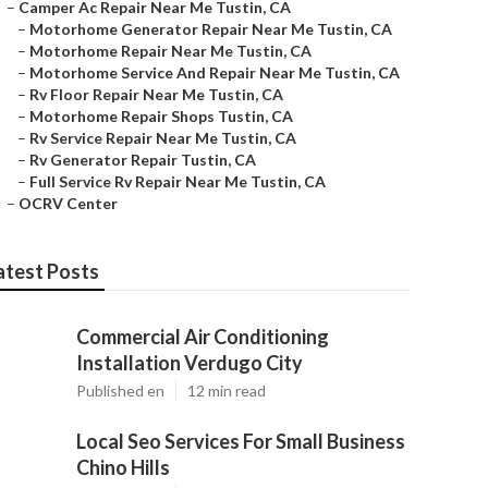
–
Camper Ac Repair Near Me Tustin, CA
–
Motorhome Generator Repair Near Me Tustin, CA
–
Motorhome Repair Near Me Tustin, CA
–
Motorhome Service And Repair Near Me Tustin, CA
–
Rv Floor Repair Near Me Tustin, CA
–
Motorhome Repair Shops Tustin, CA
–
Rv Service Repair Near Me Tustin, CA
–
Rv Generator Repair Tustin, CA
–
Full Service Rv Repair Near Me Tustin, CA
–
OCRV Center
atest Posts
Commercial Air Conditioning
Installation Verdugo City
Published en
12 min read
Local Seo Services For Small Business
Chino Hills