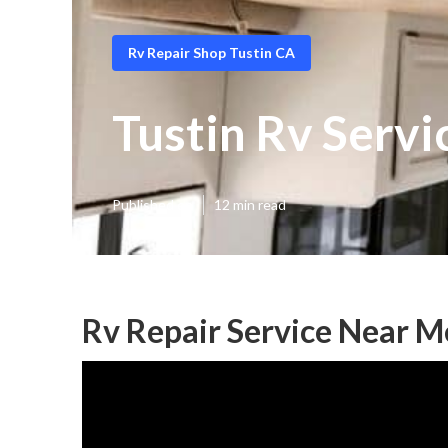
Rv Repair Shop Tustin CA
Tustin Rv Serv
Published en
12 min read
Rv Repair Service Near M