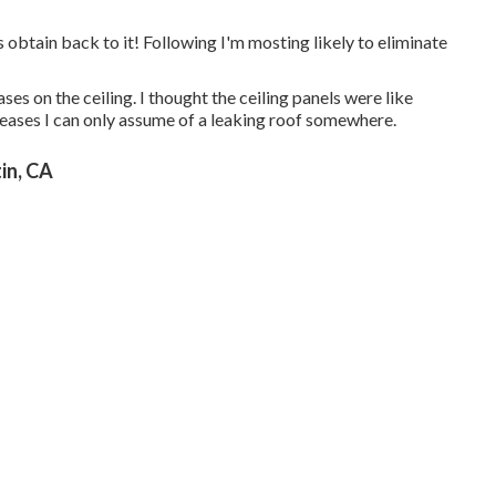
's obtain back to it! Following I'm mosting likely to
eliminate
es on the ceiling. I thought the ceiling panels were like
reases I can only assume of a leaking roof somewhere.
in, CA