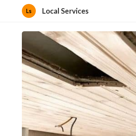
Local Services
Ls