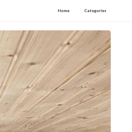
Home
Categories