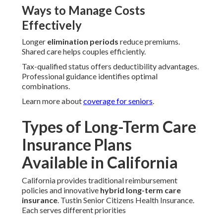
Ways to Manage Costs
Effectively
Longer
elimination periods
reduce premiums.
Shared care helps couples efficiently.
Tax-qualified status offers deductibility advantages.
Professional guidance identifies optimal
combinations.
Learn more about
coverage for seniors
.
Types of Long-Term Care
Insurance Plans
Available in California
California provides traditional reimbursement
policies and innovative
hybrid long-term care
insurance
. Tustin Senior Citizens Health Insurance.
Each serves different priorities