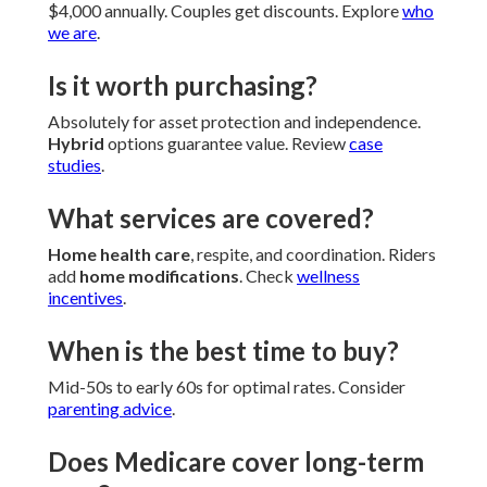
$4,000 annually. Couples get discounts. Explore
who
we are
.
Is it worth purchasing?
Absolutely for asset protection and independence.
Hybrid
options guarantee value. Review
case
studies
.
What services are covered?
Home health care
, respite, and coordination. Riders
add
home modifications
. Check
wellness
incentives
.
When is the best time to buy?
Mid-50s to early 60s for optimal rates. Consider
parenting advice
.
Does Medicare cover long-term