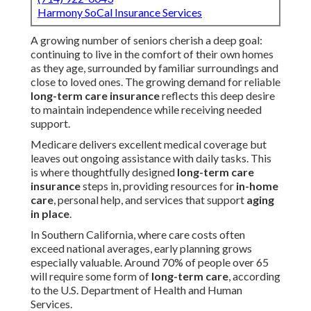
Harmony SoCal Insurance Services
A growing number of seniors cherish a deep goal:
continuing to live in the comfort of their own homes
as they age, surrounded by familiar surroundings and
close to loved ones. The growing demand for reliable
long-term care insurance
reflects this deep desire
to maintain independence while receiving needed
support.
Medicare delivers excellent medical coverage but
leaves out ongoing assistance with daily tasks. This
is where thoughtfully designed
long-term care
insurance
steps in, providing resources for
in-home
care
, personal help, and services that support
aging
in place
.
In Southern California, where care costs often
exceed national averages, early planning grows
especially valuable. Around 70% of people over 65
will require some form of
long-term care
, according
to the U.S. Department of Health and Human
Services.