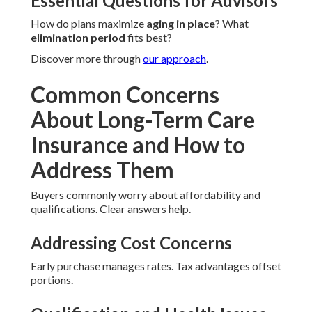
Essential Questions for Advisors
How do plans maximize
aging in place
? What
elimination period
fits best?
Discover more through
our approach
.
Common Concerns
About Long-Term Care
Insurance and How to
Address Them
Buyers commonly worry about affordability and
qualifications. Clear answers help.
Addressing Cost Concerns
Early purchase manages rates. Tax advantages offset
portions.