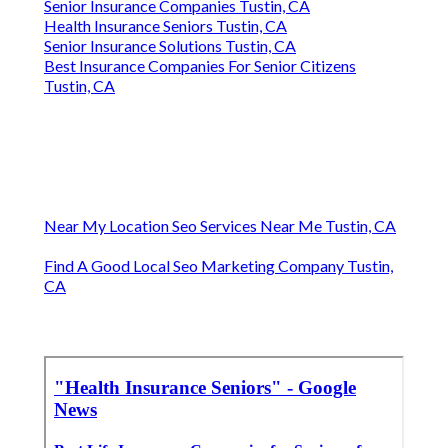
Senior Insurance Companies Tustin, CA
Health Insurance Seniors Tustin, CA
Senior Insurance Solutions Tustin, CA
Best Insurance Companies For Senior Citizens
Tustin, CA
Near My Location Seo Services Near Me Tustin, CA
Find A Good Local Seo Marketing Company Tustin,
CA