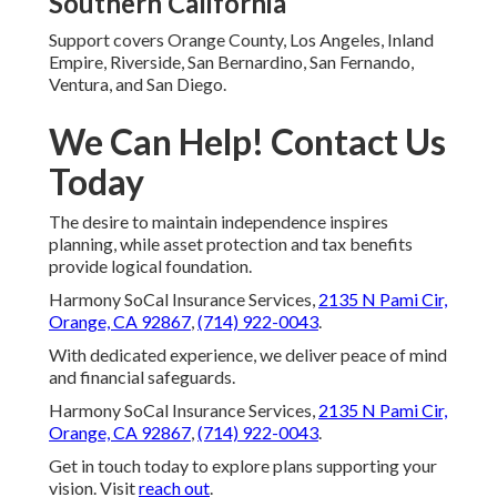
Southern California
Support covers Orange County, Los Angeles, Inland
Empire, Riverside, San Bernardino, San Fernando,
Ventura, and San Diego.
We Can Help! Contact Us
Today
The desire to maintain independence inspires
planning, while asset protection and tax benefits
provide logical foundation.
Harmony SoCal Insurance Services,
2135 N Pami Cir,
Orange, CA 92867
,
(714) 922-0043
.
With dedicated experience, we deliver peace of mind
and financial safeguards.
Harmony SoCal Insurance Services,
2135 N Pami Cir,
Orange, CA 92867
,
(714) 922-0043
.
Get in touch today to explore plans supporting your
vision. Visit
reach out
.