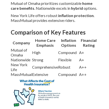
Mutual of Omaha prioritizes customizable
home
care benefits
. Nationwide excels in
hybrid
options.
New York Life offers robust
inflation protection
.
MassMutual provides extensive riders.
Comparison of Key Features
Home Care
Inflation
Financial
Company
Emphasis
Options
Rating
Mutual of
High
Compound
A+
Omaha
Nationwide
Strong
Flexible
A+
New York
Comprehensive
Robust
A++
Life
MassMutual
Extensive
Compound
A++