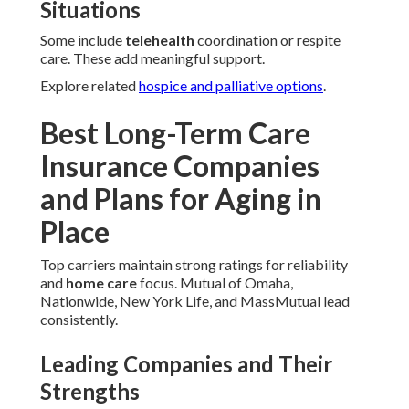
Situations
Some include
telehealth
coordination or respite
care. These add meaningful support.
Explore related
hospice and palliative options
.
Best Long-Term Care
Insurance Companies
and Plans for Aging in
Place
Top carriers maintain strong ratings for reliability
and
home care
focus. Mutual of Omaha,
Nationwide, New York Life, and MassMutual lead
consistently.
Leading Companies and Their
Strengths