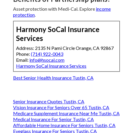
Asset protection with Medi-Cal. Explore
income
protection
.
Harmony SoCal Insurance
Services
Address: 2135 N Pami Circle Orange, CA 92867
Phone:
(714) 922-0043
Email:
info@hsocal.com
Harmony SoCal Insurance Services
Best Senior Health Insurance Tustin, CA
Senior Insurance Quotes Tustin, CA
Vision Insurance For Seniors Over 65 Tustin, CA
Medicare Supplement Insurance Near Me Tustin, CA
Medical Insurance For Senior Tustin, CA
Affordable Home Insurance For Seniors Tustin, CA
Eyeglass Insurance For Seniors Tustin, CA