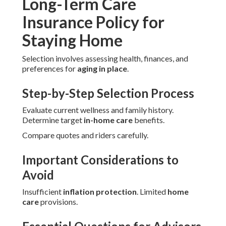
Long-Term Care
Insurance Policy for
Staying Home
Selection involves assessing health, finances, and
preferences for
aging in place
.
Step-by-Step Selection Process
Evaluate current wellness and family history.
Determine target
in-home care
benefits.
Compare quotes and riders carefully.
Important Considerations to
Avoid
Insufficient
inflation protection
. Limited
home
care
provisions.