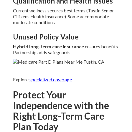
Qualification and Health Issues
Current wellness secures best terms (Tustin Senior
Citizens Health Insurance). Some accommodate
moderate conditions
Unused Policy Value
Hybrid long-term care insurance
ensures benefits.
Partnership adds safeguards.
Explore
specialized coverage
.
Protect Your
Independence with the
Right Long-Term Care
Plan Today