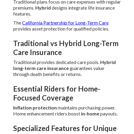
Traditional plans focus on care expenses with regular
premiums.
Hybrid
designs integrate life insurance
features.
The
California Partnership for Long-Term Care
provides asset protection for qualified policies.
Traditional vs Hybrid Long-Term
Care Insurance
Traditional provides dedicated care pools.
Hybrid
long-term care insurance
guarantees value
through death benefits or returns.
Essential Riders for Home-
Focused Coverage
Inflation protection
maintains purchasing power.
Home enhancement riders boost
in-home
payouts.
Specialized Features for Unique