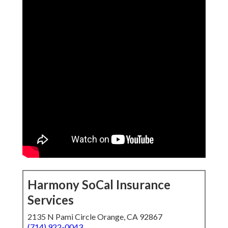
Harmony SoCal Insurance
Services
2135 N Pami Circle Orange, CA 92867
(714) 922-0043