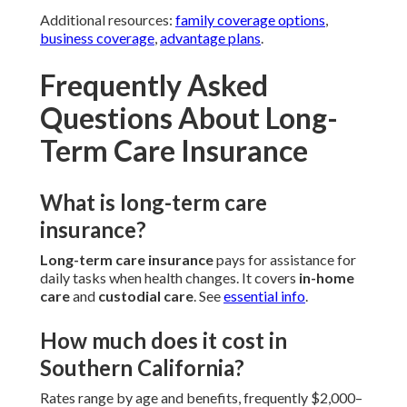
Additional resources:
family coverage options
,
business coverage
,
advantage plans
.
Frequently Asked
Questions About Long-
Term Care Insurance
What is long-term care
insurance?
Long-term care insurance
pays for assistance for
daily tasks when health changes. It covers
in-home
care
and
custodial care
. See
essential info
.
How much does it cost in
Southern California?
Rates range by age and benefits, frequently $2,000–