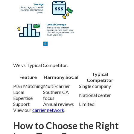
We vs Typical Competitor.
Typical
Feature
Harmony SoCal
Competitor
Plan Matching
Multi-carrier
Single company
Local
Southern CA
National center
Expertise
focus
Support
Annual reviews
Limited
View our
carrier network
.
How to Choose the Right