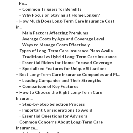
Po...
–
Common Triggers for Benefits
–
Why Focus on Staying at Home Longer?
–
How Much Does Long-Term Care Insurance Cost
in...
–
Main Factors Affecting Premiums
–
Average Costs by Age and Coverage Level
–
Ways to Manage Costs Effectively
–
Types of Long-Term Care Insurance Plans Availa...
–
Traditional vs Hybrid Long-Term Care Insurance
–
Essential Riders for Home-Focused Coverage
–
Specialized Features for Unique Situations
–
Best Long-Term Care Insurance Companies and Pl...
–
Leading Companies and Their Strengths
–
Comparison of Key Features
–
How to Choose the Right Long-Term Care
Insuran...
–
Step-by-Step Selection Process
–
Important Considerations to Avoid
–
Essential Questions for Advisors
–
Common Concerns About Long-Term Care
Insurance...