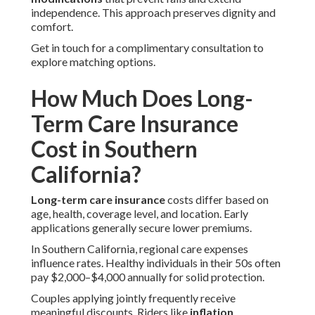
independence. This approach preserves dignity and
comfort.
Get in touch for a complimentary consultation to
explore matching options.
How Much Does Long-
Term Care Insurance
Cost in Southern
California?
Long-term care insurance
costs differ based on
age, health, coverage level, and location. Early
applications generally secure lower premiums.
In Southern California, regional care expenses
influence rates. Healthy individuals in their 50s often
pay $2,000–$4,000 annually for solid protection.
Couples applying jointly frequently receive
meaningful discounts. Riders like
inflation