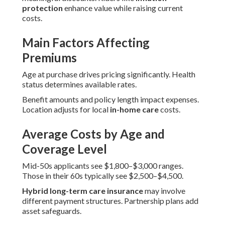
protection
enhance value while raising current
costs.
Main Factors Affecting
Premiums
Age at purchase drives pricing significantly. Health
status determines available rates.
Benefit amounts and policy length impact expenses.
Location adjusts for local
in-home care
costs.
Average Costs by Age and
Coverage Level
Mid-50s applicants see $1,800–$3,000 ranges.
Those in their 60s typically see $2,500–$4,500.
Hybrid long-term care insurance
may involve
different payment structures. Partnership plans add
asset safeguards.