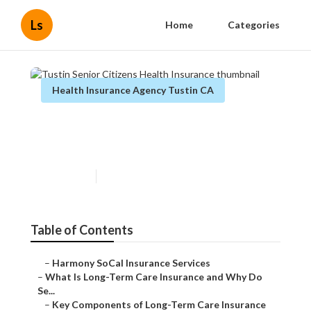
Ls
Home
Categories
Health Insurance Agency Tustin CA
Tustin Senior Citizens Health
Insurance
Published en
4 min read
Table of Contents
–
Harmony SoCal Insurance Services
–
What Is Long-Term Care Insurance and Why Do
Se...
–
Key Components of Long-Term Care Insurance