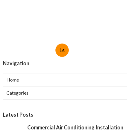
Ls
Navigation
Home
Categories
Latest Posts
Commercial Air Conditioning Installation