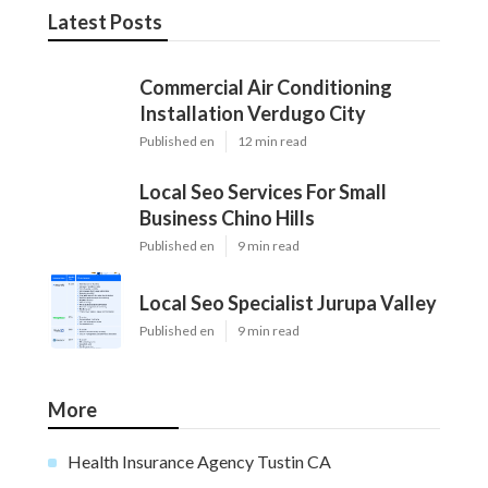
Latest Posts
Commercial Air Conditioning
Installation Verdugo City
Published en
12 min read
Local Seo Services For Small
Business Chino Hills
Published en
9 min read
Local Seo Specialist Jurupa Valley
Published en
9 min read
More
Health Insurance Agency Tustin CA