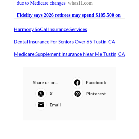
Harmony SoCal Insurance Services
Dental Insurance For Seniors Over 65 Tustin, CA
Medicare Supplement Insurance Near Me Tustin, CA
Share us on...
Facebook
X
Pinterest
Email