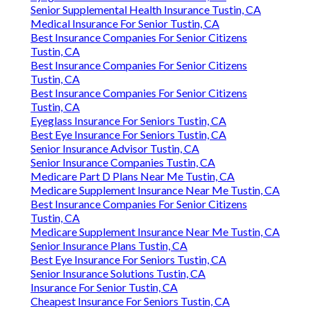
Senior Supplemental Health Insurance Tustin, CA
Medical Insurance For Senior Tustin, CA
Best Insurance Companies For Senior Citizens
Tustin, CA
Best Insurance Companies For Senior Citizens
Tustin, CA
Best Insurance Companies For Senior Citizens
Tustin, CA
Eyeglass Insurance For Seniors Tustin, CA
Best Eye Insurance For Seniors Tustin, CA
Senior Insurance Advisor Tustin, CA
Senior Insurance Companies Tustin, CA
Medicare Part D Plans Near Me Tustin, CA
Medicare Supplement Insurance Near Me Tustin, CA
Best Insurance Companies For Senior Citizens
Tustin, CA
Medicare Supplement Insurance Near Me Tustin, CA
Senior Insurance Plans Tustin, CA
Best Eye Insurance For Seniors Tustin, CA
Senior Insurance Solutions Tustin, CA
Insurance For Senior Tustin, CA
Cheapest Insurance For Seniors Tustin, CA