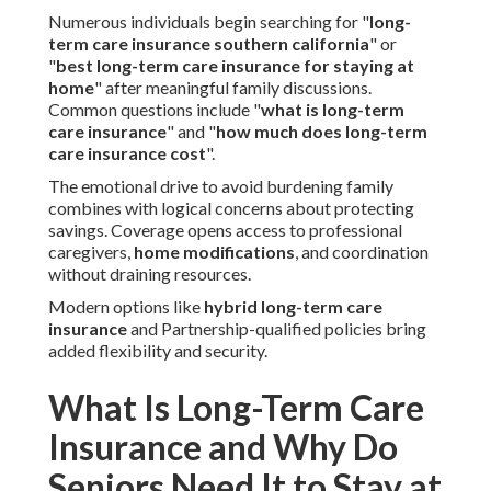
Numerous individuals begin searching for "
long-
term care insurance southern california
" or
"
best long-term care insurance for staying at
home
" after meaningful family discussions.
Common questions include "
what is long-term
care insurance
" and "
how much does long-term
care insurance cost
".
The emotional drive to avoid burdening family
combines with logical concerns about protecting
savings. Coverage opens access to professional
caregivers,
home modifications
, and coordination
without draining resources.
Modern options like
hybrid long-term care
insurance
and Partnership-qualified policies bring
added flexibility and security.
What Is Long-Term Care
Insurance and Why Do
Seniors Need It to Stay at