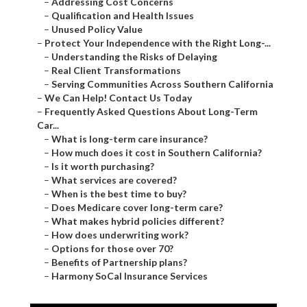
–
Addressing Cost Concerns
–
Qualification and Health Issues
–
Unused Policy Value
–
Protect Your Independence with the Right Long-...
–
Understanding the Risks of Delaying
–
Real Client Transformations
–
Serving Communities Across Southern California
–
We Can Help! Contact Us Today
–
Frequently Asked Questions About Long-Term
Car...
–
What is long-term care insurance?
–
How much does it cost in Southern California?
–
Is it worth purchasing?
–
What services are covered?
–
When is the best time to buy?
–
Does Medicare cover long-term care?
–
What makes hybrid policies different?
–
How does underwriting work?
–
Options for those over 70?
–
Benefits of Partnership plans?
–
Harmony SoCal Insurance Services