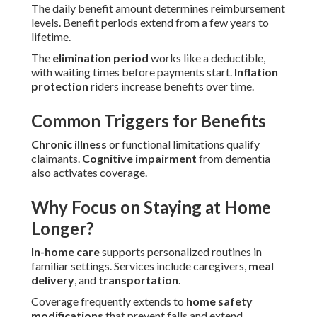
The daily benefit amount determines reimbursement
levels. Benefit periods extend from a few years to
lifetime.
The
elimination period
works like a deductible,
with waiting times before payments start.
Inflation
protection
riders increase benefits over time.
Common Triggers for Benefits
Chronic illness
or functional limitations qualify
claimants.
Cognitive impairment
from dementia
also activates coverage.
Why Focus on Staying at Home
Longer?
In-home care
supports personalized routines in
familiar settings. Services include caregivers,
meal
delivery
, and
transportation
.
Coverage frequently extends to
home safety
modifications
that prevent falls and extend