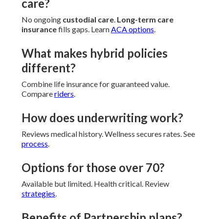
care?
No ongoing
custodial care
.
Long-term care
insurance
fills gaps. Learn
ACA options
.
What makes hybrid policies
different?
Combine life insurance for guaranteed value.
Compare
riders
.
How does underwriting work?
Reviews medical history. Wellness secures rates. See
process
.
Options for those over 70?
Available but limited. Health critical. Review
strategies
.
Benefits of Partnership plans?