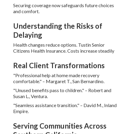
Securing coverage now safeguards future choices
and comfort.
Understanding the Risks of
Delaying
Health changes reduce options. Tustin Senior
Citizens Health Insurance. Costs increase steadily
Real Client Transformations
"Professional help at home made recovery
comfortable." – Margaret T., San Bernardino.
"Unused benefits pass to children." – Robert and
Susan L., Ventura.
"Seamless assistance transition." – David M., Inland
Empire.
Serving Communities Across