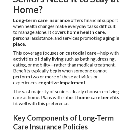
Home?
Long-term care insurance
offers financial support
when health changes make everyday tasks difficult
to manage alone. It covers
home health care
,
personal assistance, and services promoting
aging in
place
.
This coverage focuses on
custodial care
—help with
activities of daily living
such as bathing, dressing,
eating, or mobility—rather than medical treatment.
Benefits typically begin when someone cannot
perform two or more of these activities or
experiences
cognitive impairment
.
The vast majority of seniors clearly choose receiving
care at home. Plans with robust
home care benefits
fit well with this preference.
Key Components of Long-Term
Care Insurance Policies