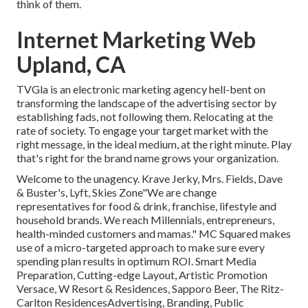
think of them.
Internet Marketing Web
Upland, CA
TVGla is an electronic marketing agency hell-bent on
transforming the landscape of the advertising sector by
establishing fads, not following them. Relocating at the
rate of society. To engage your target market with the
right message, in the ideal medium, at the right minute. Play
that's right for the brand name grows your organization.
Welcome to the unagency. Krave Jerky, Mrs. Fields, Dave
& Buster's, Lyft, Skies Zone"We are change
representatives for food & drink, franchise, lifestyle and
household brands. We reach Millennials, entrepreneurs,
health-minded customers and mamas." MC Squared makes
use of a micro-targeted approach to make sure every
spending plan results in optimum ROI. Smart Media
Preparation, Cutting-edge Layout, Artistic Promotion
Versace, W Resort & Residences, Sapporo Beer, The Ritz-
Carlton ResidencesAdvertising, Branding, Public