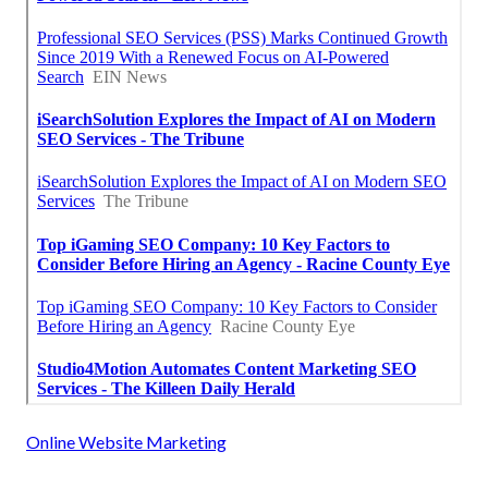
Online Website Marketing