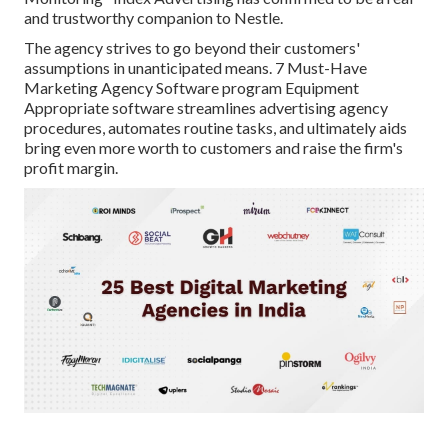
and trustworthy companion to Nestle.
The agency strives to go beyond their customers'
assumptions in unanticipated means. 7 Must-Have
Marketing Agency Software program Equipment
Appropriate software streamlines advertising agency
procedures, automates routine tasks, and ultimately aids
bring even more worth to customers and raise the firm's
profit margin.