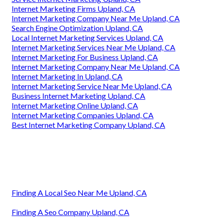
Internet Marketing Firms Upland, CA
Internet Marketing Company Near Me Upland, CA
Search Engine Optimization Upland, CA
Local Internet Marketing Services Upland, CA
Internet Marketing Services Near Me Upland, CA
Internet Marketing For Business Upland, CA
Internet Marketing Company Near Me Upland, CA
Internet Marketing In Upland, CA
Internet Marketing Service Near Me Upland, CA
Business Internet Marketing Upland, CA
Internet Marketing Online Upland, CA
Internet Marketing Companies Upland, CA
Best Internet Marketing Company Upland, CA
Finding A Local Seo Near Me Upland, CA
Finding A Seo Company Upland, CA