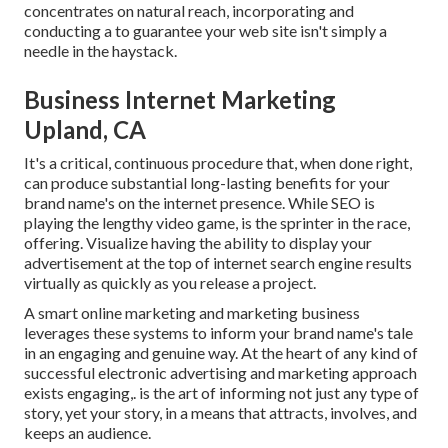
concentrates on natural reach, incorporating and
conducting a to guarantee your web site isn't simply a
needle in the haystack.
Business Internet Marketing
Upland, CA
It's a critical, continuous procedure that, when done right,
can produce substantial long-lasting benefits for your
brand name's on the internet presence. While SEO is
playing the lengthy video game, is the sprinter in the race,
offering. Visualize having the ability to display your
advertisement at the top of internet search engine results
virtually as quickly as you release a project.
A smart online marketing and marketing business
leverages these systems to inform your brand name's tale
in an engaging and genuine way. At the heart of any kind of
successful electronic advertising and marketing approach
exists engaging,. is the art of informing not just any type of
story, yet your story, in a means that attracts, involves, and
keeps an audience.