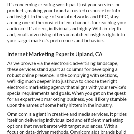
It's concerning creating worth past just your services or
products, making your brand a trusted resource for info
and insight. In the age of social networks and PPC, stays
among one of the most efficient channels for reaching your
audience. It's direct, individual, and highly. With in-depth
and, email advertising offers unmatched insights right into
your target market's preferences and behaviors.
Internet Marketing Experts Upland, CA
As we browse via the electronic advertising landscape,
these services stand apart as columns for developing a
robust online presence. In the complying with sections,
we'll dig much deeper into just how to choose the right
electronic marketing agency that aligns with your service's
special requirements and goals. When you get on the quest
for an expert web marketing business, you'll likely stumble
upon the names of some hefty hitters in the industry.
Omnicom is a giant in creative and media services. It prides
itself on delivering individualized and efficient marketing
options that reverberate with target audiences. With a
focus on data-driven methods, Omnicom aids brands build