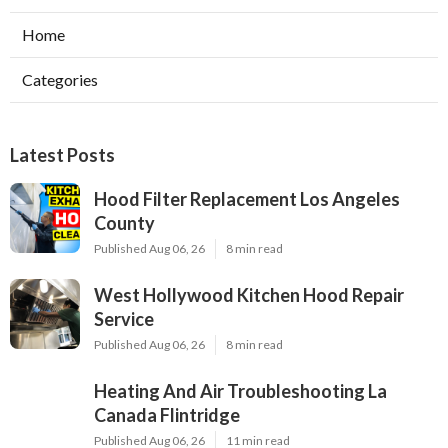
Home
Categories
Latest Posts
Hood Filter Replacement Los Angeles
County
Published Aug 06, 26
8 min read
West Hollywood Kitchen Hood Repair
Service
Published Aug 06, 26
8 min read
Heating And Air Troubleshooting La
Canada Flintridge
Published Aug 06, 26
11 min read