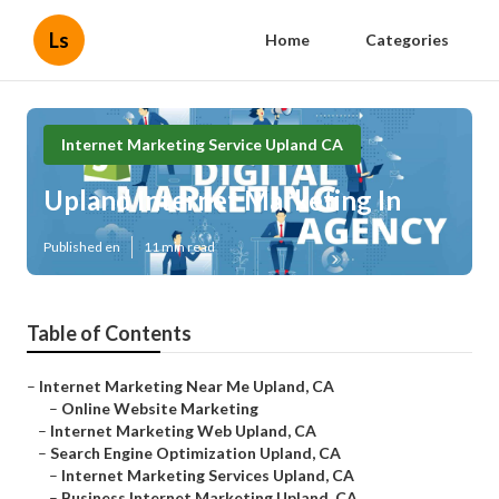
Ls
Home
Categories
Internet Marketing Service Upland CA
Upland Internet Marketing In
Published en
11 min read
Table of Contents
–
Internet Marketing Near Me Upland, CA
–
Online Website Marketing
–
Internet Marketing Web Upland, CA
–
Search Engine Optimization Upland, CA
–
Internet Marketing Services Upland, CA
–
Business Internet Marketing Upland, CA