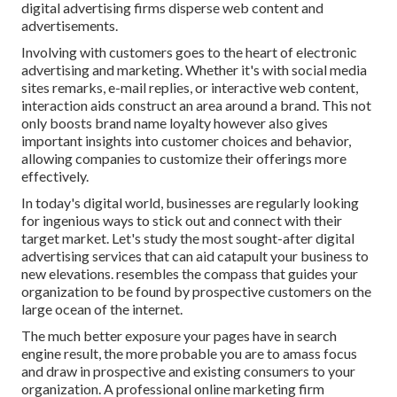
digital advertising firms disperse web content and
advertisements.
Involving with customers goes to the heart of electronic
advertising and marketing. Whether it's with social media
sites remarks, e-mail replies, or interactive web content,
interaction aids construct an area around a brand. This not
only boosts brand name loyalty however also gives
important insights into customer choices and behavior,
allowing companies to customize their offerings more
effectively.
In today's digital world, businesses are regularly looking
for ingenious ways to stick out and connect with their
target market. Let's study the most sought-after digital
advertising services that can aid catapult your business to
new elevations. resembles the compass that guides your
organization to be found by prospective customers on the
large ocean of the internet.
The much better exposure your pages have in search
engine result, the more probable you are to amass focus
and draw in prospective and existing consumers to your
organization. A professional online marketing firm