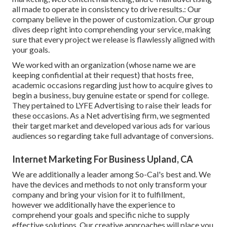
all made to operate in consistency to drive results.: Our
company believe in the power of customization. Our group
dives deep right into comprehending your service, making
sure that every project we release is flawlessly aligned with
your goals.
We worked with an organization (whose name we are
keeping confidential at their request) that hosts free,
academic occasions regarding just how to acquire gives to
begin a business, buy genuine estate or spend for college.
They pertained to LYFE Advertising to raise their leads for
these occasions. As a Net advertising firm, we segmented
their target market and developed various ads for various
audiences so regarding take full advantage of conversions.
Internet Marketing For Business Upland, CA
We are additionally a leader among So-Cal's best and. We
have the devices and methods to not only transform your
company and bring your vision for it to fulfillment,
however we additionally have the experience to
comprehend your goals and specific niche to supply
effective solutions. Our creative approaches will place you