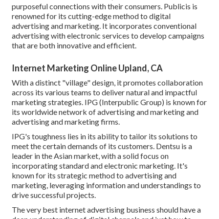
purposeful connections with their consumers. Publicis is
renowned for its cutting-edge method to digital
advertising and marketing. It incorporates conventional
advertising with electronic services to develop campaigns
that are both innovative and efficient.
Internet Marketing Online Upland, CA
With a distinct "village" design, it promotes collaboration
across its various teams to deliver natural and impactful
marketing strategies. IPG (Interpublic Group) is known for
its worldwide network of advertising and marketing and
advertising and marketing firms.
IPG's toughness lies in its ability to tailor its solutions to
meet the certain demands of its customers. Dentsu is a
leader in the Asian market, with a solid focus on
incorporating standard and electronic marketing. It's
known for its strategic method to advertising and
marketing, leveraging information and understandings to
drive successful projects.
The very best internet advertising business should have a