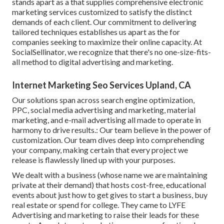
stands apart as a that supplies comprehensive electronic
marketing services customized to satisfy the distinct
demands of each client. Our commitment to delivering
tailored techniques establishes us apart as the for
companies seeking to maximize their online capacity. At
SocialSellinator, we recognize that there's no one-size-fits-
all method to digital advertising and marketing.
Internet Marketing Seo Services Upland, CA
Our solutions span across search engine optimization,
PPC, social media advertising and marketing, material
marketing, and e-mail advertising all made to operate in
harmony to drive results.: Our team believe in the power of
customization. Our team dives deep into comprehending
your company, making certain that every project we
release is flawlessly lined up with your purposes.
We dealt with a business (whose name we are maintaining
private at their demand) that hosts cost-free, educational
events about just how to get gives to start a business, buy
real estate or spend for college. They came to LYFE
Advertising and marketing to raise their leads for these