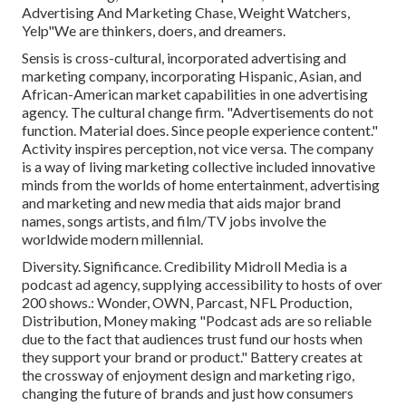
Advertising And Marketing Chase, Weight Watchers,
Yelp"We are thinkers, doers, and dreamers.
Sensis is cross-cultural, incorporated advertising and
marketing company, incorporating Hispanic, Asian, and
African-American market capabilities in one advertising
agency. The cultural change firm. "Advertisements do not
function. Material does. Since people experience content."
Activity inspires perception, not vice versa. The company
is a way of living marketing collective included innovative
minds from the worlds of home entertainment, advertising
and marketing and new media that aids major brand
names, songs artists, and film/TV jobs involve the
worldwide modern millennial.
Diversity. Significance. Credibility Midroll Media is a
podcast ad agency, supplying accessibility to hosts of over
200 shows.: Wonder, OWN, Parcast, NFL Production,
Distribution, Money making "Podcast ads are so reliable
due to the fact that audiences trust fund our hosts when
they support your brand or product." Battery creates at
the crossway of enjoyment design and marketing rigo,
changing the future of brands and just how consumers