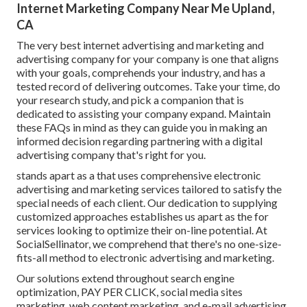
Internet Marketing Company Near Me Upland,
CA
The very best internet advertising and marketing and
advertising company for your company is one that aligns
with your goals, comprehends your industry, and has a
tested record of delivering outcomes. Take your time, do
your research study, and pick a companion that is
dedicated to assisting your company expand. Maintain
these FAQs in mind as they can guide you in making an
informed decision regarding partnering with a digital
advertising company that's right for you.
stands apart as a that uses comprehensive electronic
advertising and marketing services tailored to satisfy the
special needs of each client. Our dedication to supplying
customized approaches establishes us apart as the for
services looking to optimize their on-line potential. At
SocialSellinator, we comprehend that there's no one-size-
fits-all method to electronic advertising and marketing.
Our solutions extend throughout search engine
optimization, PAY PER CLICK, social media sites
marketing, web content marketing, and e-mail advertising