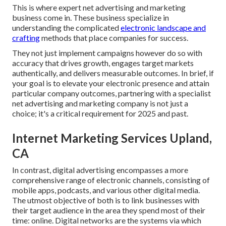
This is where expert net advertising and marketing
business come in. These business specialize in
understanding the complicated
electronic landscape and
crafting
methods that place companies for success.
They not just implement campaigns however do so with
accuracy that drives growth, engages target markets
authentically, and delivers measurable outcomes. In brief, if
your goal is to elevate your electronic presence and attain
particular company outcomes, partnering with a specialist
net advertising and marketing company is not just a
choice; it's a critical requirement for 2025 and past.
Internet Marketing Services Upland,
CA
In contrast, digital advertising encompasses a more
comprehensive range of electronic channels, consisting of
mobile apps, podcasts, and various other digital media.
The utmost objective of both is to link businesses with
their target audience in the area they spend most of their
time: online. Digital networks are the systems via which