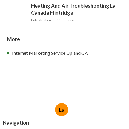
Heating And Air Troubleshooting La
Canada Flintridge
Published en
11 min read
More
Internet Marketing Service Upland CA
Ls
Navigation