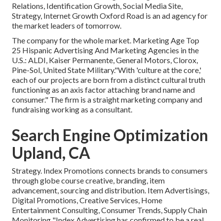
Relations, Identification Growth, Social Media Site,
Strategy, Internet Growth Oxford Road is an ad agency for
the market leaders of tomorrow.
The company for the whole market. Marketing Age Top
25 Hispanic Advertising And Marketing Agencies in the
U.S.: ALDI, Kaiser Permanente, General Motors, Clorox,
Pine-Sol, United State Military."With 'culture at the core,'
each of our projects are born from a distinct cultural truth
functioning as an axis factor attaching brand name and
consumer." The firm is a straight marketing company and
fundraising working as a consultant.
Search Engine Optimization
Upland, CA
Strategy. Index Promotions connects brands to consumers
through globe course creative, branding, item
advancement, sourcing and distribution. Item Advertisings,
Digital Promotions, Creative Services, Home
Entertainment Consulting, Consumer Trends, Supply Chain
Monitoring "Index Advertising has confirmed to be a real