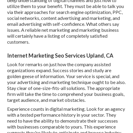
deep understanding of digital channels and just how to
utilize them to your benefit. They must be able to talk you
via their approaches for search engine optimization, PPC,
social networks, content advertising and marketing, and
email advertising with self-confidence. What others say
issues. A reliable net marketing and marketing business
will certainly have a listing of completely satisfied
customers.
Internet Marketing Seo Services Upland, CA
Look for remarks on just how the company assisted
organizations expand. Success stories and study are
golden geese of information. Your service is special, and
your advertising and marketing technique ought to be also.
Stay clear of one-size-fits-all solutions. The appropriate
firm will take the time to comprehend your business goals,
target audience, and market obstacles.
Experience counts in digital marketing. Look for an agency
with a tested performance history in your sector. They
need to have the ability to demonstrate their successes
with businesses comparable to yours. This experience
suggests they're likely to anticipate and browse industry-