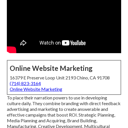
Online Website Marketing
16379 E Preserve Loop Unit 2193 Chino, CA 91708
(714) 823-3164
Online Website Marketing
To place their narration powers to use in developing
culture daily. They combine branding with direct feedback
advertising and marketing to create answerable and
effective campaigns that boost ROI. Strategic Planning,
Media Planning and Acquiring, Brand Building,
Manufacturing, Creative Development, Multicultural