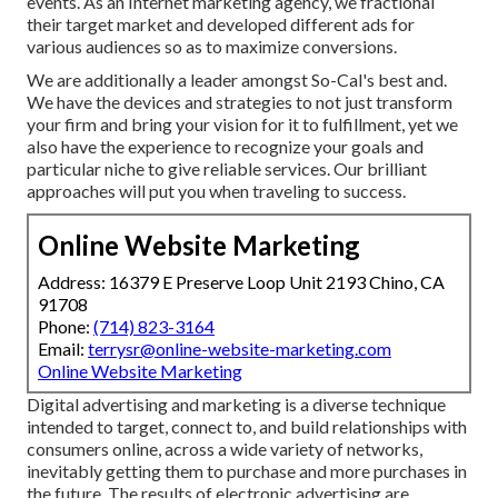
events. As an Internet marketing agency, we fractional
their target market and developed different ads for
various audiences so as to maximize conversions.
We are additionally a leader amongst So-Cal's best and.
We have the devices and strategies to not just transform
your firm and bring your vision for it to fulfillment, yet we
also have the experience to recognize your goals and
particular niche to give reliable services. Our brilliant
approaches will put you when traveling to success.
Online Website Marketing
Address: 16379 E Preserve Loop Unit 2193 Chino, CA
91708
Phone:
(714) 823-3164
Email:
terrysr@online-website-marketing.com
Online Website Marketing
Digital advertising and marketing is a diverse technique
intended to target, connect to, and build relationships with
consumers online, across a wide variety of networks,
inevitably getting them to purchase and more purchases in
the future. The results of electronic advertising are