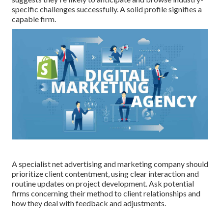
specific challenges successfully. A solid profile signifies a
capable firm.
A specialist net advertising and marketing company should
prioritize client contentment, using clear interaction and
routine updates on project development. Ask potential
firms concerning their method to client relationships and
how they deal with feedback and adjustments.