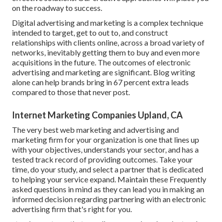
on the roadway to success.
Digital advertising and marketing is a complex technique
intended to target, get to out to, and construct
relationships with clients online, across a broad variety of
networks, inevitably getting them to buy and even more
acquisitions in the future. The outcomes of electronic
advertising and marketing are significant. Blog writing
alone can help brands bring in 67 percent extra leads
compared to those that never post.
Internet Marketing Companies Upland, CA
The very best web marketing and advertising and
marketing firm for your organization is one that lines up
with your objectives, understands your sector, and has a
tested track record of providing outcomes. Take your
time, do your study, and select a partner that is dedicated
to helping your service expand. Maintain these Frequently
asked questions in mind as they can lead you in making an
informed decision regarding partnering with an electronic
advertising firm that's right for you.