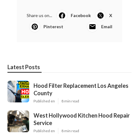
Share us on...
Facebook
X
Pinterest
Email
Latest Posts
Hood Filter Replacement Los Angeles
County
Published en
8 min read
West Hollywood Kitchen Hood Repair
Service
Published en
8 min read