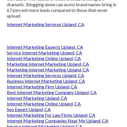
dramatic. Blogging alone can assist brand names bring in
67 percent more leads compared to those that never
upload.
Internet Marketing Services Upland, CA
Internet Marketing Experts Upland, CA
Service Internet Marketing Upland, CA
Internet Marketing Online Upland, CA
Marketing Internet Marketing Upland, CA
Marketing Internet Marketing Upland, CA
Internet Marketing Services Upland, CA
Business Internet Marketing Upland, CA
Internet Marketing Firm Upland, CA
Best Internet Marketing Company Upland, CA
Internet Marketing Upland, CA
Internet Marketing Online Upland, CA
Seo Expert Upland, CA
Internet Marketing For Law Firms Upland, CA
Internet Marketing Companies Near Me Upland, CA
Service Internet Marketing Upland, CA