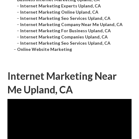
–
Internet Marketing Experts Upland, CA
–
Internet Marketing Online Upland, CA
–
Internet Marketing Seo Services Upland, CA
–
Internet Marketing Company Near Me Upland, CA
–
Internet Marketing For Business Upland, CA
–
Internet Marketing Companies Upland, CA
–
Internet Marketing Seo Services Upland, CA
–
Online Website Marketing
Internet Marketing Near
Me Upland, CA