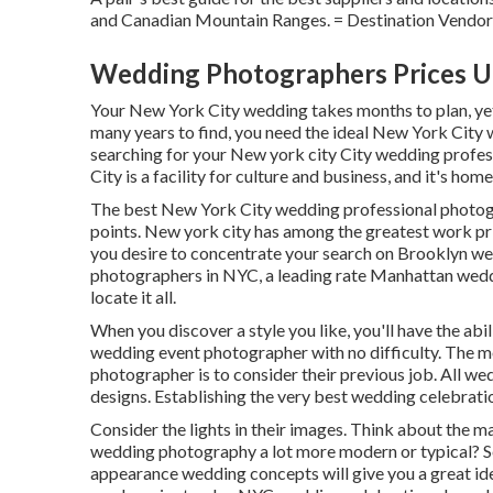
and Canadian Mountain Ranges. = Destination Vendor
Wedding Photographers Prices U
Your
New York City wedding
takes months to plan, y
many years to find, you need the ideal New York City
searching for your New york city City wedding profess
City is a facility for culture and business, and it's hom
The best New York City wedding professional photogr
points. New york city has among the
greatest work pr
you desire to concentrate your search on Brooklyn w
photographers in NYC, a leading rate Manhattan weddin
locate it all.
When you discover a style you like, you'll have the abi
wedding event photographer with no difficulty. The m
photographer is to consider their previous job. All w
designs. Establishing the very best wedding celebratio
Consider the lights in their images. Think about the 
wedding photography a lot more modern or typical? Se
appearance wedding concepts will give you a great idea