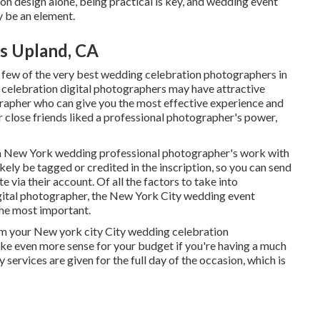
n design alone, being practical is key, and wedding event
y be an element.
s Upland, CA
a few of the very best wedding celebration photographers in
 celebration digital photographers may have attractive
rapher who can give you the most effective experience and
our close friends liked a professional photographer's power,
ee a New York wedding professional photographer's work with
likely be tagged or credited in the inscription, so you can send
 via their account. Of all the factors to take into
ital photographer, the New York City wedding event
the most important.
from your New york city City wedding celebration
ke even more sense for your budget if you're having a much
 services are given for the full day of the occasion, which is