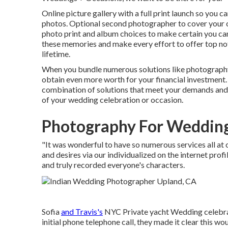
Online picture gallery with a full print launch so you
photos. Optional second photographer to cover your 
photo print and album choices to make certain you can
these memories and make every effort to offer top notc
lifetime.
When you bundle numerous solutions like photography,
obtain even more worth for your financial investment.
combination of solutions that meet your demands and 
of your wedding celebration or occasion.
Photography For Wedding
"It was wonderful to have so numerous services all a
and desires via our individualized on the internet prof
and truly recorded everyone's characters.
Sofia
and Travis's
NYC Private yacht Wedding celebrat
initial phone telephone call, they made it clear this w