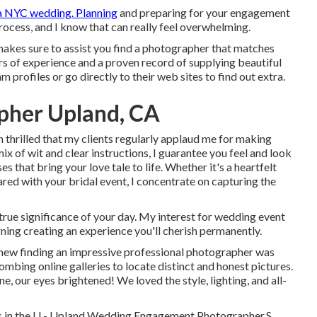
a NYC wedding. Planning
and preparing for your engagement
process, and I know that can really feel overwhelming.
akes sure to assist you find a photographer that matches
rs of experience and a proven record of supplying beautiful
am profiles or go directly to their web sites to find out extra.
pher Upland, CA
 thrilled that my clients regularly applaud me for making
ix of wit and clear instructions, I guarantee you feel and look
s that bring your love tale to life. Whether it's a heartfelt
ared with your bridal event, I concentrate on capturing the
rue significance of your day. My interest for wedding event
ning creating an experience you'll cherish permanently.
knew finding an impressive professional photographer was
ombing online galleries to locate distinct and honest pictures.
 our eyes brightened! We loved the style, lighting, and all-
ions in the U - Upland Wedding Engagement Photographer.S.