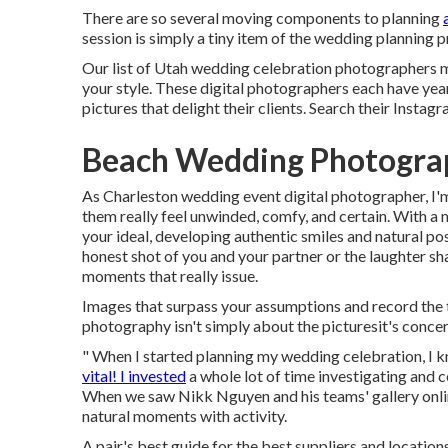
There are so several moving components to planning
session is simply a tiny item of the wedding planning 
Our list of Utah wedding celebration photographers m
your style. These digital photographers each have yea
pictures that delight their clients. Search their Instagr
Beach Wedding Photogra
As Charleston wedding event digital photographer, I'm
them really feel unwinded, comfy, and certain. With a m
your ideal, developing authentic smiles and natural pose
honest shot of you and your partner or the laughter sh
moments that really issue.
Images that surpass your assumptions and record the t
photography isn't simply about the picturesit's concer
" When I started planning my wedding celebration, I 
vital! I invested
a whole lot of time investigating and c
When we saw Nikk Nguyen and his teams' gallery online,
natural moments with activity.
A pair's best guide for the best suppliers and locat