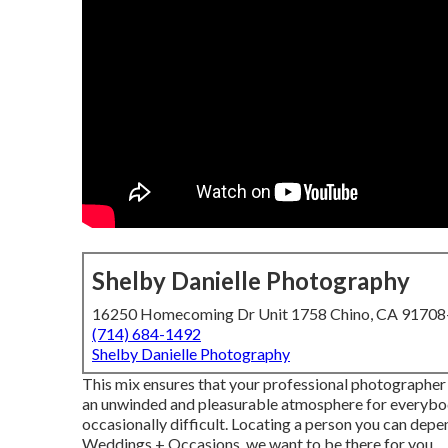
Shelby Danielle Photography
16250 Homecoming Dr Unit 1758 Chino, CA 9170
(714) 684-1492
Shelby Danielle Photography
This mix ensures that your professional photographer
an unwinded and pleasurable atmosphere for everybody
occasionally difficult. Locating a person you can depe
Weddings + Occasions, we want to be there for you.