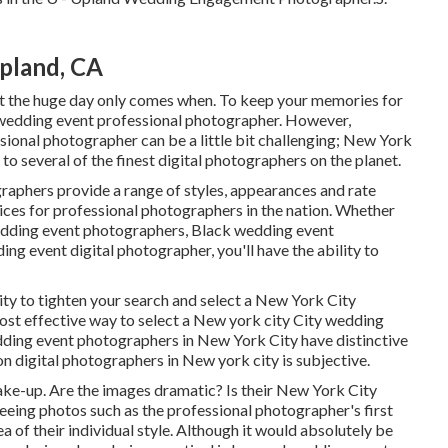
pland, CA
et the huge day only comes when. To keep your memories for
 wedding event professional photographer. However,
ional photographer can be a little bit challenging; New York
e to several of the finest digital photographers on the planet.
aphers provide a range of styles, appearances and rate
ices
for professional photographers in the nation. Whether
edding event photographers, Black wedding event
g event digital photographer, you'll have the ability to
lity to tighten your search and select a New York City
ost effective way to select a New york city City wedding
edding event photographers in New York City have distinctive
n digital photographers in New york city is subjective.
make-up. Are the images dramatic? Is their New York City
eing photos such as the professional photographer's first
 of their individual style. Although it would absolutely be