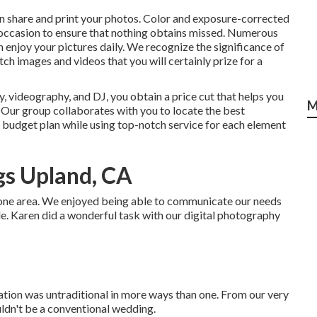
 can share and print your photos. Color and exposure-corrected
occasion to ensure that nothing obtains missed. Numerous
 enjoy your pictures daily. We recognize the significance of
h images and videos that you will certainly prize for a
 videography, and DJ, you obtain a price cut that helps you
M
 Our group collaborates with you to locate the best
budget plan while using top-notch service for each element
s Upland, CA
t one area. We enjoyed being able to communicate our needs
ile. Karen did a wonderful task with our digital photography
ion was untraditional in more ways than one. From our very
ouldn't be a conventional wedding.