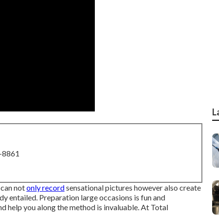
L
8-8861
 can not
only record
sensational pictures however also create
 entailed. Preparation large occasions is fun and
nd help you along the method is invaluable. At Total