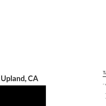
g Engagement Photo
T
 Upland, CA
–