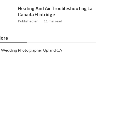
Heating And Air Troubleshooting La
Canada Flintridge
Published en
11 min read
ore
Wedding Photographer Upland CA