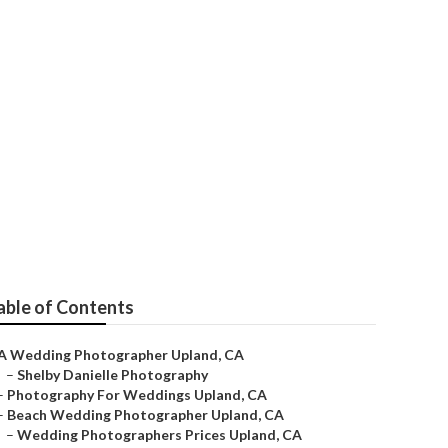
grapher
able of Contents
A Wedding Photographer Upland, CA
–
Shelby Danielle Photography
–
Photography For Weddings Upland, CA
–
Beach Wedding Photographer Upland, CA
–
Wedding Photographers Prices Upland, CA