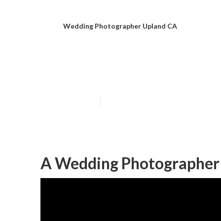
Wedding Photographer Upland CA
Upland Weddin
Published en
12 min read
A Wedding Photographer