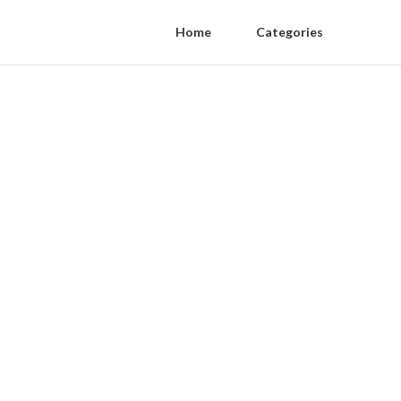
Home
Categories