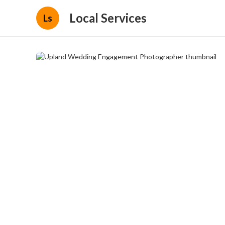
Local Services
Ls