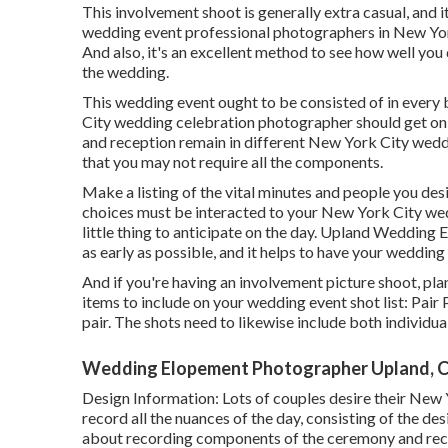
This involvement shoot is generally extra casual, and
wedding event professional photographers in New Yor
And also, it's an excellent method to see how well y
the wedding.
This wedding event ought to be consisted of in every 
City wedding celebration photographer should get on b
and reception remain in different
New York City wedd
that you may not require all the components.
Make a listing of the vital minutes and people you de
choices must be interacted to your New York City w
little thing to anticipate on the day. Upland Weddin
as early as possible, and it helps to have your wedding 
And if you're having an involvement picture shoot, plan
items to include on your wedding event shot list: Pair P
pair. The shots need to likewise include both individua
Wedding Elopement Photographer Upland, 
Design Information: Lots of couples desire their New
record all the nuances of the day, consisting of the d
about recording components of the ceremony and recep