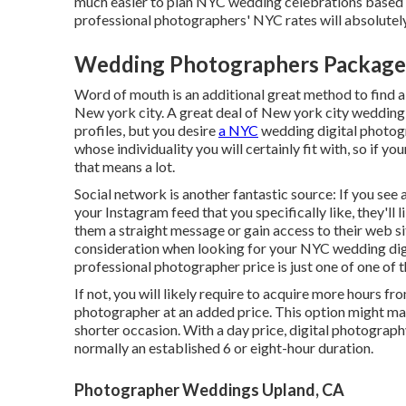
much easier to plan NYC wedding celebrations based o
professional photographers' NYC rates will absolutel
Wedding Photographers Package
Word of mouth is an additional great method to find 
New york city. A great deal of New york city wedding
profiles, but you desire
a NYC
wedding digital photog
whose individuality you will certainly fit with, so if y
that means a lot.
Social network is another fantastic source: If you s
your Instagram feed that you specifically like, they'll 
them a straight message or gain access to their web site
consideration when looking for your NYC wedding dig
professional photographer price is just one of one of 
If not, you will likely require to acquire more hours 
photographer at an added price. This option might ma
shorter occasion. With a day price, digital photography
normally an established 6 or eight-hour duration.
Photographer Weddings Upland, CA