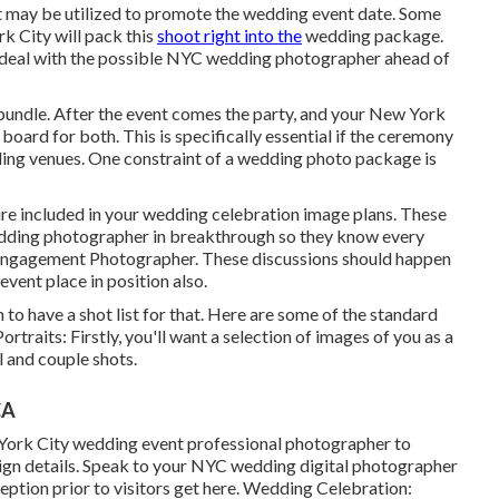
 it may be utilized to promote the wedding event date. Some
k City will pack this
shoot right into the
wedding package.
ou deal with the possible NYC wedding photographer ahead of
bundle. After the event comes the party, and your New York
oard for both. This is specifically essential if the ceremony
ing venues
. One constraint of a wedding photo package is
sire included in your wedding celebration image plans. These
edding photographer in breakthrough so they know every
g Engagement Photographer. These discussions should happen
event place in position also.
 to have a shot list for that. Here are some of the standard
ortraits: Firstly, you'll want a selection of images of you as a
l and couple shots.
CA
 York City wedding event professional photographer to
esign details. Speak to your NYC wedding digital photographer
tion prior to visitors get here. Wedding Celebration: