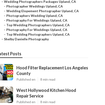
–
Wedding Photographers Packages Upland, CA
–
Photographer Weddings Upland, CA
–
Wedding Elopement Photographer Upland, CA
–
Photographers Wedding Upland, CA
–
Photography For Weddings Upland, CA
–
Top Wedding Photographers Upland, CA
–
Photography For Weddings Upland, CA
–
Top Wedding Photographers Upland, CA
–
Shelby Danielle Photography
atest Posts
Hood Filter Replacement Los Angeles
County
Published en
8 min read
West Hollywood Kitchen Hood
Repair Service
Published en
8 min read