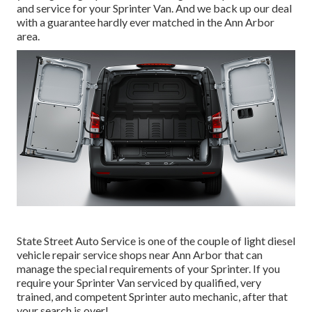
and service for your Sprinter Van. And we back up our deal
with a guarantee hardly ever matched in the Ann Arbor
area.
State Street Auto Service is one of the couple of light diesel
vehicle repair service shops near Ann Arbor that can
manage the special requirements of your Sprinter. If you
require your Sprinter Van serviced by qualified, very
trained, and competent Sprinter auto mechanic, after that
your search is over!