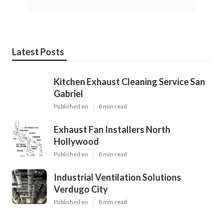
Latest Posts
Kitchen Exhaust Cleaning Service San
Gabriel
Published en
8 min read
Exhaust Fan Installers North
Hollywood
Published en
8 min read
Industrial Ventilation Solutions
Verdugo City
Published en
8 min read