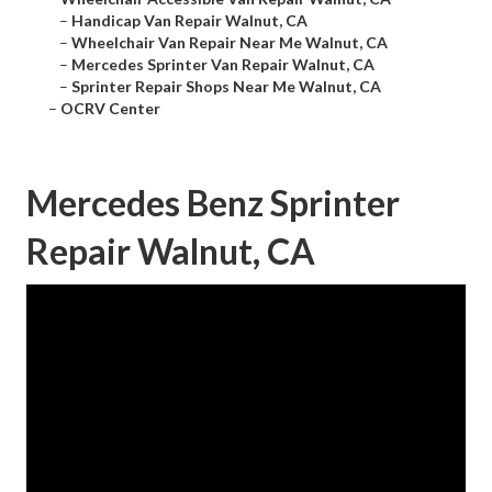
–
Handicap Van Repair Walnut, CA
–
Wheelchair Van Repair Near Me Walnut, CA
–
Mercedes Sprinter Van Repair Walnut, CA
–
Sprinter Repair Shops Near Me Walnut, CA
–
OCRV Center
Mercedes Benz Sprinter
Repair Walnut, CA