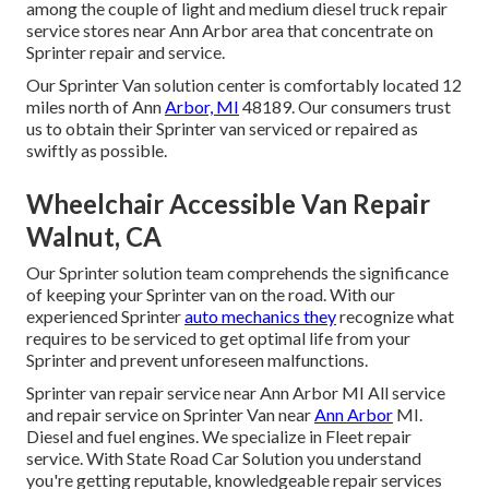
among the couple of light and medium diesel truck repair
service stores near Ann Arbor area that concentrate on
Sprinter repair and service.
Our Sprinter Van solution center is comfortably located 12
miles north of Ann
Arbor, MI
48189. Our consumers trust
us to obtain their Sprinter van serviced or repaired as
swiftly as possible.
Wheelchair Accessible Van Repair
Walnut, CA
Our Sprinter solution team comprehends the significance
of keeping your Sprinter van on the road. With our
experienced Sprinter
auto mechanics they
recognize what
requires to be serviced to get optimal life from your
Sprinter and prevent unforeseen malfunctions.
Sprinter van repair service near Ann Arbor MI All service
and repair service on Sprinter Van near
Ann Arbor
MI.
Diesel and fuel engines. We specialize in Fleet repair
service. With State Road Car Solution you understand
you're getting reputable, knowledgeable repair services