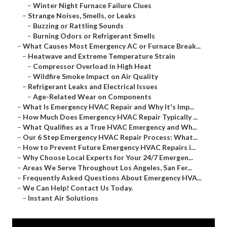
–
Winter Night Furnace Failure Clues
–
Strange Noises, Smells, or Leaks
–
Buzzing or Rattling Sounds
–
Burning Odors or Refrigerant Smells
–
What Causes Most Emergency AC or Furnace Break...
–
Heatwave and Extreme Temperature Strain
–
Compressor Overload in High Heat
–
Wildfire Smoke Impact on Air Quality
–
Refrigerant Leaks and Electrical Issues
–
Age-Related Wear on Components
–
What Is Emergency HVAC Repair and Why It's Imp...
–
How Much Does Emergency HVAC Repair Typically ...
–
What Qualifies as a True HVAC Emergency and Wh...
–
Our 6 Step Emergency HVAC Repair Process: What...
–
How to Prevent Future Emergency HVAC Repairs i...
–
Why Choose Local Experts for Your 24/7 Emergen...
–
Areas We Serve Throughout Los Angeles, San Fer...
–
Frequently Asked Questions About Emergency HVA...
–
We Can Help! Contact Us Today.
–
Instant Air Solutions