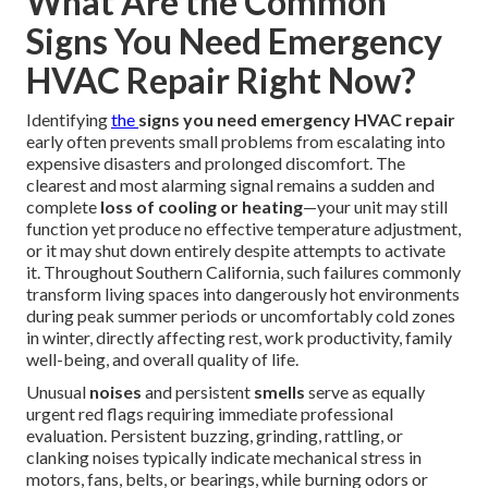
What Are the Common
Signs You Need Emergency
HVAC Repair Right Now?
Identifying
the
signs you need emergency HVAC repair
early often prevents small problems from escalating into
expensive disasters and prolonged discomfort. The
clearest and most alarming signal remains a sudden and
complete
loss of cooling or heating
—your unit may still
function yet produce no effective temperature adjustment,
or it may shut down entirely despite attempts to activate
it. Throughout Southern California, such failures commonly
transform living spaces into dangerously hot environments
during peak summer periods or uncomfortably cold zones
in winter, directly affecting rest, work productivity, family
well-being, and overall quality of life.
Unusual
noises
and persistent
smells
serve as equally
urgent red flags requiring immediate professional
evaluation. Persistent buzzing, grinding, rattling, or
clanking noises typically indicate mechanical stress in
motors, fans, belts, or bearings, while burning odors or