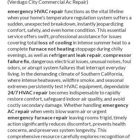
(Verdugo City Commercial Ac Repair)
emergency HVAC repair
functions as the vital lifeline
when your home's temperature regulation system suffers a
sudden, unexpected breakdown, instantly jeopardizing
comfort, safety, and even home condition. This essential
service offers swift, professional assistance for issues
covering total
loss of cooling
in intense summer heat to a
complete
furnace not heating
stoppage during chilly
evenings, as well as
refrigerant leak repair
,
compressor
failure fix
, dangerous electrical issues, unusual noises, foul
odors, or abrupt system failures that interrupt everyday
living. In the demanding climate of Southern California,
where intense heatwaves, wildfire smoke, and seasonal
extremes persistently test HVAC equipment, dependable
24/7 HVAC repair
becomes indispensable to rapidly
restore comfort, safeguard indoor air quality, and avoid
costly secondary damage. Whether handling
emergency
AC repair
when vents blow warm air or urgent
emergency furnace repair
leaving rooms frigid, timely
action significantly reduces discomfort, prevents health
concerns, and preserves system longevity. This
comprehensive resource carefully explores recognition of