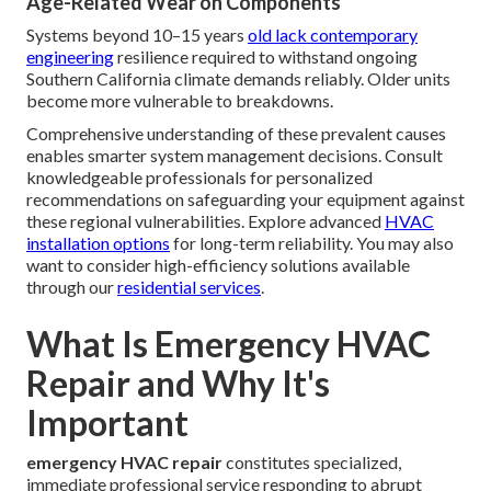
Age-Related Wear on Components
Systems beyond 10–15 years
old lack contemporary
engineering
resilience required to withstand ongoing
Southern California climate demands reliably. Older units
become more vulnerable to breakdowns.
Comprehensive understanding of these prevalent causes
enables smarter system management decisions. Consult
knowledgeable professionals for personalized
recommendations on safeguarding your equipment against
these regional vulnerabilities. Explore advanced
HVAC
installation options
for long-term reliability. You may also
want to consider high-efficiency solutions available
through our
residential services
.
What Is Emergency HVAC
Repair and Why It's
Important
emergency HVAC repair
constitutes specialized,
immediate professional service responding to abrupt