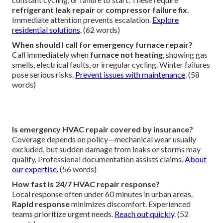
refrigerant leak repair
or
compressor failure fix
.
Immediate attention prevents escalation.
Explore
residential solutions
. (62 words)
When should I call for emergency furnace repair?
Call immediately when
furnace not heating
, showing gas
smells, electrical faults, or irregular cycling. Winter failures
pose serious risks.
Prevent issues with maintenance
. (58
words)
Is emergency HVAC repair covered by insurance?
Coverage depends on policy—mechanical wear usually
excluded, but sudden damage from leaks or storms may
qualify. Professional documentation assists claims.
About
our expertise
. (56 words)
How fast is 24/7 HVAC repair response?
Local response often under 60 minutes in urban areas.
Rapid response
minimizes discomfort. Experienced
teams prioritize urgent needs.
Reach out quickly
. (52