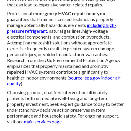
that can lead to expensive water-related repairs.
Professional
emergency HVAC repair near you
guarantees that trained, licensed technicians properly
manage potentially hazardous elements
including high-
pressure refrigerant,
natural gas lines, high-voltage
electrical components, and combustion byproducts.
Attempting makeshift solutions without appropriate
expertise frequently results in greater system damage,
personal injury, or voided manufacturer warranties.
Research from the U.S. Environmental Protection Agency
emphasizes that properly maintained and promptly
repaired HVAC systems contribute significantly to
healthier indoor environments (
source: epa.gov indoor air
quality
).
Choosing prompt, qualified intervention ultimately
protects both immediate well-being and long-term
property investment. Seek expert guidance today to better
understand how decisive action preserves system
performance and household safety. For ongoing support,
visit our
main services page
.