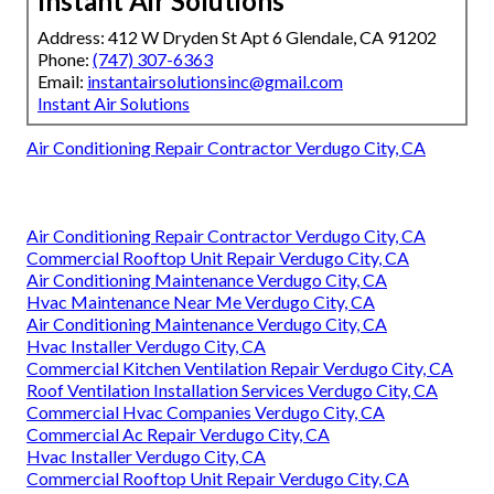
Instant Air Solutions
Address: 412 W Dryden St Apt 6 Glendale, CA 91202
Phone:
(747) 307-6363
Email:
instantairsolutionsinc@gmail.com
Instant Air Solutions
Air Conditioning Repair Contractor Verdugo City, CA
Air Conditioning Repair Contractor Verdugo City, CA
Commercial Rooftop Unit Repair Verdugo City, CA
Air Conditioning Maintenance Verdugo City, CA
Hvac Maintenance Near Me Verdugo City, CA
Air Conditioning Maintenance Verdugo City, CA
Hvac Installer Verdugo City, CA
Commercial Kitchen Ventilation Repair Verdugo City, CA
Roof Ventilation Installation Services Verdugo City, CA
Commercial Hvac Companies Verdugo City, CA
Commercial Ac Repair Verdugo City, CA
Hvac Installer Verdugo City, CA
Commercial Rooftop Unit Repair Verdugo City, CA