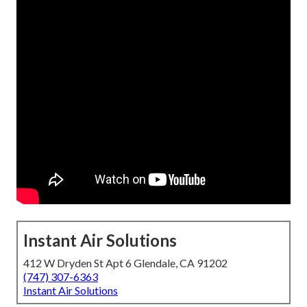
Instant Air Solutions
412 W Dryden St Apt 6 Glendale, CA 91202
(747) 307-6363
Instant Air Solutions