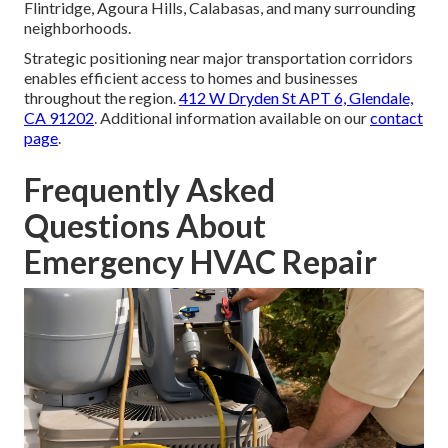
Flintridge, Agoura Hills, Calabasas, and many surrounding
neighborhoods.
Strategic positioning near major transportation corridors
enables efficient access to homes and businesses
throughout the region.
412 W Dryden St APT 6, Glendale,
CA 91202
. Additional information available on our
contact
page
.
Frequently Asked
Questions About
Emergency HVAC Repair