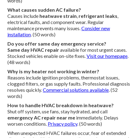
words)
What causes sudden AC failure?
Causes include
heatwave strain
,
refrigerant leaks
,
electrical faults, and component wear. Regular
maintenance prevents many issues.
Consider new
installation
. (50 words)
Do you offer same day emergency service?
Same day HVAC repair
available for most urgent cases.
Stocked vehicles enable on-site fixes.
Visit our homepage
.
(48 words)
Why is my heater not working in winter?
Reasons include ignition problems, thermostat issues,
clogged filters, or gas supply faults. Professional diagnosis
resolves quickly.
Commercial solutions available
. (52
words)
How to handle HVAC breakdown in heatwave?
Shut off system, use fans, stay hydrated, and call
emergency AC repair near me
immediately. Delays
worsen conditions.
Privacy policy
. (50 words)
When unexpected HVAC failures occur, fear of extended