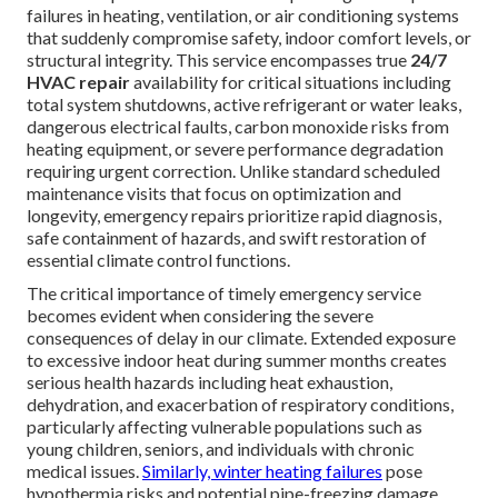
failures in heating, ventilation, or air conditioning systems
that suddenly compromise safety, indoor comfort levels, or
structural integrity. This service encompasses true
24/7
HVAC repair
availability for critical situations including
total system shutdowns, active refrigerant or water leaks,
dangerous electrical faults, carbon monoxide risks from
heating equipment, or severe performance degradation
requiring urgent correction. Unlike standard scheduled
maintenance visits that focus on optimization and
longevity, emergency repairs prioritize rapid diagnosis,
safe containment of hazards, and swift restoration of
essential climate control functions.
The critical importance of timely emergency service
becomes evident when considering the severe
consequences of delay in our climate. Extended exposure
to excessive indoor heat during summer months creates
serious health hazards including heat exhaustion,
dehydration, and exacerbation of respiratory conditions,
particularly affecting vulnerable populations such as
young children, seniors, and individuals with chronic
medical issues.
Similarly, winter heating failures
pose
hypothermia risks and potential pipe-freezing damage