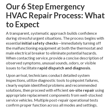
Our 6 Step Emergency
HVAC Repair Process: What
to Expect
A transparent, systematic approach builds confidence
during stressful urgent situations. The process begins with
essential
initial safety checks
—immediately turning off
the malfunctioning equipment at both the thermostat and
main electrical breaker to eliminate potential hazards.
When contacting service, provide a concise description of
observed symptoms, unusual sounds, odors, or visible
issues to facilitate
rapid dispatch and diagnosis
.
Upon arrival, technicians conduct detailed system
inspections, utilize diagnostic tools to pinpoint failures,
clearly explain identified problems and recommended
solutions, then proceed with efficient
on-site repair
using
appropriate replacement components from well-stocked
service vehicles. Multiple post-repair operational tests
confirm proper function across all modes and settings.