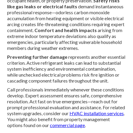
occupant health, or property preservation.
Safety risks
like gas leaks or electrical faults
demand instantaneous
professional response—odorless carbon monoxide
accumulation from heating equipment or visible electrical
arcing creates life-threatening conditions requiring expert
containment.
Comfort and health impacts
arising from
extreme indoor temperature deviations also qualify as
emergencies, particularly affecting vulnerable household
members during weather extremes.
Preventing further damage
represents another essential
criterion. Active refrigerant leaks can lead to substantial
system inefficiency and environmental contamination,
while unchecked electrical problems risk fire ignition or
cascading component failures throughout the unit.
Call professionals immediately whenever these conditions
develop. Expert assessment ensures safe, comprehensive
resolution. Act fast on true emergencies—reach out for
prompt professional evaluation and assistance. For related
system upgrades, consider our
HVAC installation services
.
You might also benefit from property management
options found on our
commercial page
.