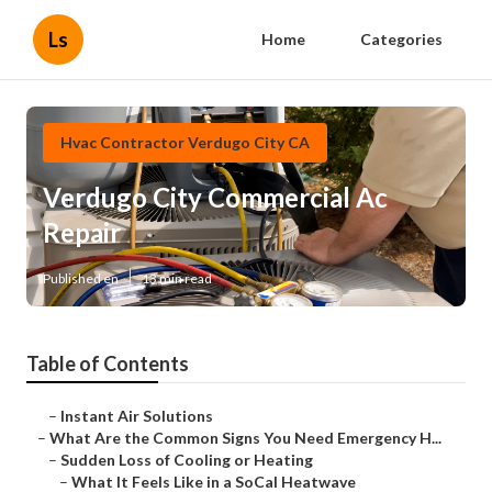
Ls
Home
Categories
Hvac Contractor Verdugo City CA
Verdugo City Commercial Ac
Repair
Published en
13 min read
Table of Contents
–
Instant Air Solutions
–
What Are the Common Signs You Need Emergency H...
–
Sudden Loss of Cooling or Heating
–
What It Feels Like in a SoCal Heatwave