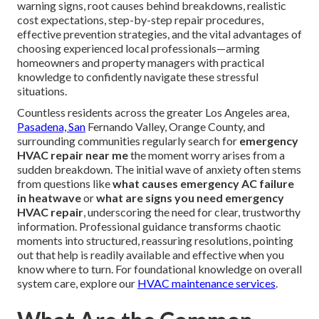
warning signs, root causes behind breakdowns, realistic
cost expectations, step-by-step repair procedures,
effective prevention strategies, and the vital advantages of
choosing experienced local professionals—arming
homeowners and property managers with practical
knowledge to confidently navigate these stressful
situations.
Countless residents across the greater Los Angeles area,
Pasadena, San
Fernando Valley, Orange County, and
surrounding communities regularly search for
emergency
HVAC repair near me
the moment worry arises from a
sudden breakdown. The initial wave of anxiety often stems
from questions like
what causes emergency AC failure
in heatwave
or
what are signs you need emergency
HVAC repair
, underscoring the need for clear, trustworthy
information. Professional guidance transforms chaotic
moments into structured, reassuring resolutions, pointing
out that help is readily available and effective when you
know where to turn. For foundational knowledge on overall
system care, explore our
HVAC maintenance services
.