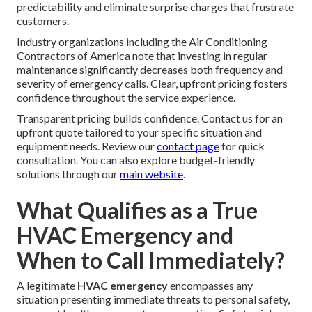
predictability and eliminate surprise charges that frustrate
customers.
Industry organizations including the Air Conditioning
Contractors of America note that investing in regular
maintenance significantly decreases both frequency and
severity of emergency calls. Clear, upfront pricing fosters
confidence throughout the service experience.
Transparent pricing builds confidence. Contact us for an
upfront quote tailored to your specific situation and
equipment needs. Review our
contact page
for quick
consultation. You can also explore budget-friendly
solutions through our
main website
.
What Qualifies as a True
HVAC Emergency and
When to Call Immediately?
A legitimate
HVAC emergency
encompasses any
situation presenting immediate threats to personal safety,