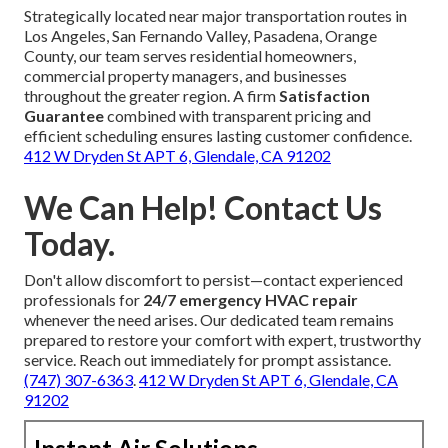
Strategically located near major transportation routes in
Los Angeles, San Fernando Valley, Pasadena, Orange
County, our team serves residential homeowners,
commercial property managers, and businesses
throughout the greater region. A firm
Satisfaction
Guarantee
combined with transparent pricing and
efficient scheduling ensures lasting customer confidence.
412 W Dryden St APT 6, Glendale, CA 91202
We Can Help! Contact Us
Today.
Don't allow discomfort to persist—contact experienced
professionals for
24/7 emergency HVAC repair
whenever the need arises. Our dedicated team remains
prepared to restore your comfort with expert, trustworthy
service. Reach out immediately for prompt assistance.
(747) 307-6363
.
412 W Dryden St APT 6, Glendale, CA
91202