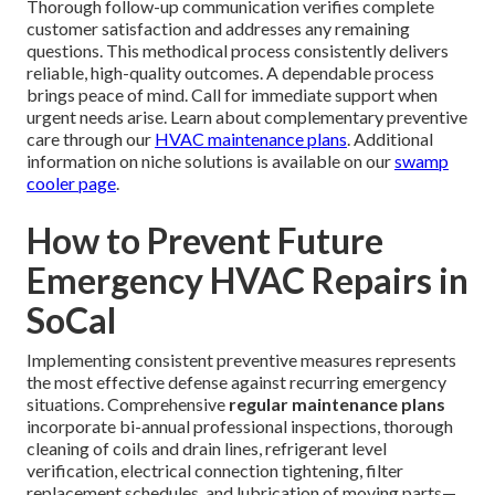
Thorough follow-up communication verifies complete
customer satisfaction and addresses any remaining
questions. This methodical process consistently delivers
reliable, high-quality outcomes. A dependable process
brings peace of mind. Call for immediate support when
urgent needs arise. Learn about complementary preventive
care through our
HVAC maintenance plans
. Additional
information on niche solutions is available on our
swamp
cooler page
.
How to Prevent Future
Emergency HVAC Repairs in
SoCal
Implementing consistent preventive measures represents
the most effective defense against recurring emergency
situations. Comprehensive
regular maintenance plans
incorporate bi-annual professional inspections, thorough
cleaning of coils and drain lines, refrigerant level
verification, electrical connection tightening, filter
replacement schedules, and lubrication of moving parts—