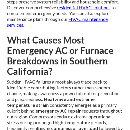
steps preserve system reliability and household comfort.
Discover comprehensive
residential HVAC solutions
to
complement emergency needs. You can also explore
maintenance plans through our
HVAC maintenance
services
.
What Causes Most
Emergency AC or Furnace
Breakdowns in Southern
California?
Sudden HVAC failures almost always trace back to
identifiable contributing factors rather than random
chance, making awareness a powerful tool for prevention
and preparedness.
Heatwave and extreme
temperature strain
consistently emerges as a primary
culprit behind
emergency AC repair
requests throughout
our region. Compressors endure extreme operational
stress during prolonged high-temperature periods,
frequently resulting in
compressor overload
followed by