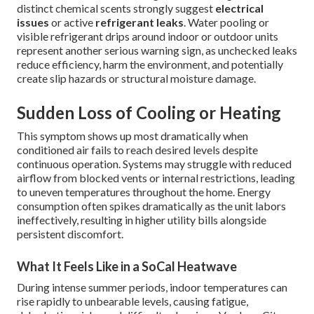
distinct chemical scents strongly suggest
electrical
issues
or active
refrigerant leaks
. Water pooling or
visible refrigerant drips around indoor or outdoor units
represent another serious warning sign, as unchecked leaks
reduce efficiency, harm the environment, and potentially
create slip hazards or structural moisture damage.
Sudden Loss of Cooling or Heating
This symptom shows up most dramatically when
conditioned air fails to reach desired levels despite
continuous operation. Systems may struggle with reduced
airflow from blocked vents or internal restrictions, leading
to uneven temperatures throughout the home. Energy
consumption often spikes dramatically as the unit labors
ineffectively, resulting in higher utility bills alongside
persistent discomfort.
What It Feels Like in a SoCal Heatwave
During intense summer periods, indoor temperatures can
rise rapidly to unbearable levels, causing fatigue,