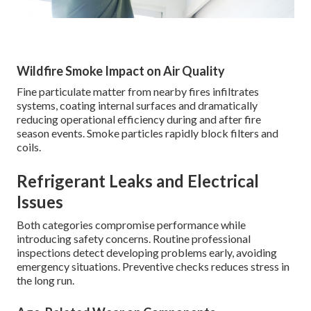
Wildfire Smoke Impact on Air Quality
Fine particulate matter from nearby fires infiltrates
systems, coating internal surfaces and dramatically
reducing operational efficiency during and after fire
season events. Smoke particles rapidly block filters and
coils.
Refrigerant Leaks and Electrical
Issues
Both categories compromise performance while
introducing safety concerns. Routine professional
inspections detect developing problems early, avoiding
emergency situations. Preventive checks reduces stress in
the long run.