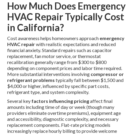
How Much Does Emergency
HVAC Repair Typically Cost
in California?
Cost awareness helps homeowners approach
emergency
HVAC repair
with realistic expectations and reduced
financial anxiety. Standard repairs such as capacitor
replacement, fan motor service, or thermostat
recalibration generally range from $300 to $800
depending on component prices and labor time required.
More substantial interventions involving
compressor or
refrigerant problems
typically fall between $1,500 and
$4,000 or higher, influenced by specific part costs,
refrigerant type, and system complexity.
Several key
factors influencing pricing
affect final
amounts including time of day or week (though many
providers eliminate overtime premiums), equipment age
and accessibility, diagnostic complexity, and necessary
replacement components. Flat-rate pricing models
increasingly replace hourly billing to provide welcome