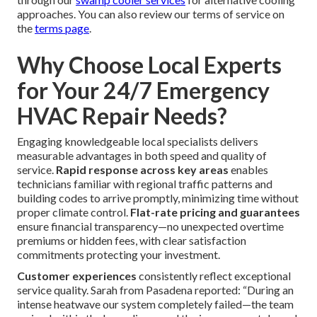
approaches. You can also review our terms of service on
the
terms page
.
Why Choose Local Experts
for Your 24/7 Emergency
HVAC Repair Needs?
Engaging knowledgeable local specialists delivers
measurable advantages in both speed and quality of
service.
Rapid response across key areas
enables
technicians familiar with regional traffic patterns and
building codes to arrive promptly, minimizing time without
proper climate control.
Flat-rate pricing and guarantees
ensure financial transparency—no unexpected overtime
premiums or hidden fees, with clear satisfaction
commitments protecting your investment.
Customer experiences
consistently reflect exceptional
service quality. Sarah from Pasadena reported: “During an
intense heatwave our system completely failed—the team