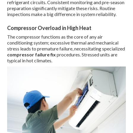
refrigerant circuits. Consistent monitoring and pre-season
preparation significantly mitigate these risks. Routine
inspections make a big difference in system reliability.
Compressor Overload in High Heat
The compressor functions as the core of any air
conditioning system; excessive thermal and mechanical
stress leads to premature failure, necessitating specialized
compressor failure fix
procedures. Stressed units are
typical in hot climates.