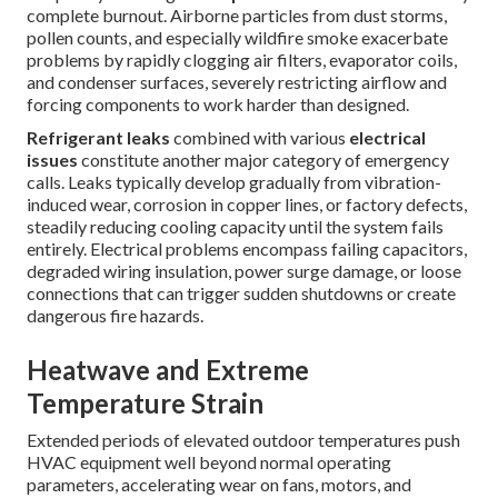
complete burnout. Airborne particles from dust storms,
pollen counts, and especially wildfire smoke exacerbate
problems by rapidly clogging air filters, evaporator coils,
and condenser surfaces, severely restricting airflow and
forcing components to work harder than designed.
Refrigerant leaks
combined with various
electrical
issues
constitute another major category of emergency
calls. Leaks typically develop gradually from vibration-
induced wear, corrosion in copper lines, or factory defects,
steadily reducing cooling capacity until the system fails
entirely. Electrical problems encompass failing capacitors,
degraded wiring insulation, power surge damage, or loose
connections that can trigger sudden shutdowns or create
dangerous fire hazards.
Heatwave and Extreme
Temperature Strain
Extended periods of elevated outdoor temperatures push
HVAC equipment well beyond normal operating
parameters, accelerating wear on fans, motors, and