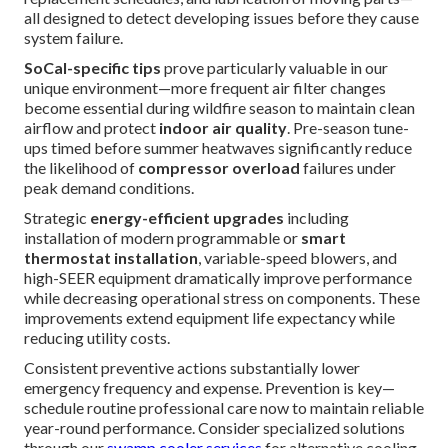
all designed to detect developing issues before they cause
system failure.
SoCal-specific tips
prove particularly valuable in our
unique environment—more frequent air filter changes
become essential during wildfire season to maintain clean
airflow and protect
indoor air quality
. Pre-season tune-
ups timed before summer heatwaves significantly reduce
the likelihood of
compressor overload
failures under
peak demand conditions.
Strategic
energy-efficient upgrades
including
installation of modern programmable or
smart
thermostat installation
, variable-speed blowers, and
high-SEER equipment dramatically improve performance
while decreasing operational stress on components. These
improvements extend equipment life expectancy while
reducing utility costs.
Consistent preventive actions substantially lower
emergency frequency and expense. Prevention is key—
schedule routine professional care now to maintain reliable
year-round performance. Consider specialized solutions
through our
swamp cooler services
for alternative cooling