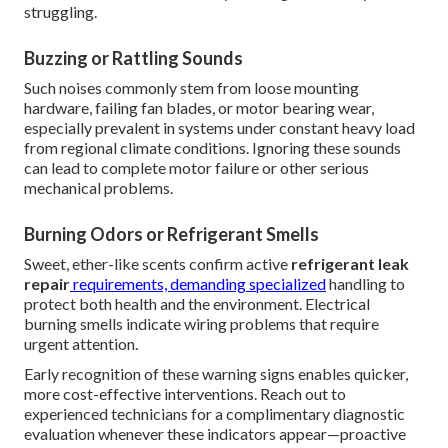
struggling.
Buzzing or Rattling Sounds
Such noises commonly stem from loose mounting
hardware, failing fan blades, or motor bearing wear,
especially prevalent in systems under constant heavy load
from regional climate conditions. Ignoring these sounds
can lead to complete motor failure or other serious
mechanical problems.
Burning Odors or Refrigerant Smells
Sweet, ether-like scents confirm active
refrigerant leak
repair
requirements, demanding specialized
handling to
protect both health and the environment. Electrical
burning smells indicate wiring problems that require
urgent attention.
Early recognition of these warning signs enables quicker,
more cost-effective interventions. Reach out to
experienced technicians for a complimentary diagnostic
evaluation whenever these indicators appear—proactive