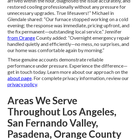
arrived within the hour, diagnosed the issue accurately, and
restored cooling professionally without any pressure for
unnecessary upgrades. True lifesavers!” Michael in
Glendale shared: “Our furnace stopped working on a cold
evening; the response was immediate, pricing upfront, and
the fix permanent—outstanding local service.” Jennifer
from Orange
County added: “Overnight emergency repair
handled quietly and efficiently—no mess, no surprises, and
our home was comfortable again by morning.”
These genuine accounts demonstrate reliable
performance under pressure. Experience the difference—
get in touch today. Learn more about our approach on the
about page
. For complete privacy information, review our
privacy policy
.
Areas We Serve
Throughout Los Angeles,
San Fernando Valley,
Pasadena, Orange County