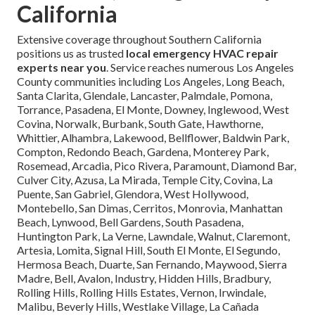
California
Extensive coverage throughout Southern California
positions us as trusted
local emergency HVAC repair
experts near you
. Service reaches numerous Los Angeles
County communities including Los Angeles, Long Beach,
Santa Clarita, Glendale, Lancaster, Palmdale, Pomona,
Torrance, Pasadena, El Monte, Downey, Inglewood, West
Covina, Norwalk, Burbank, South Gate, Hawthorne,
Whittier, Alhambra, Lakewood, Bellflower, Baldwin Park,
Compton, Redondo Beach, Gardena, Monterey Park,
Rosemead, Arcadia, Pico Rivera, Paramount, Diamond Bar,
Culver City, Azusa, La Mirada, Temple City, Covina, La
Puente, San Gabriel, Glendora, West Hollywood,
Montebello, San Dimas, Cerritos, Monrovia, Manhattan
Beach, Lynwood, Bell Gardens, South Pasadena,
Huntington Park, La Verne, Lawndale, Walnut, Claremont,
Artesia, Lomita, Signal Hill, South El Monte, El Segundo,
Hermosa Beach, Duarte, San Fernando, Maywood, Sierra
Madre, Bell, Avalon, Industry, Hidden Hills, Bradbury,
Rolling Hills, Rolling Hills Estates, Vernon, Irwindale,
Malibu, Beverly Hills, Westlake Village, La Cañada