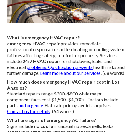
What is emergency HVAC repair?
emergency HVAC repair
provides immediate
professional response to sudden heating or cooling system
failures affecting safety, comfort, or property. Services
include
24/7 HVAC repair
for shutdowns, leaks, and
electrical
problems. Quick action prevents
health risks and
further damage.
Learn more about our services
. (68 words)
How much does emergency HVAC repair cost in Los
Angeles?
Standard repairs range $300–$800 while major
component fixes cost $1,500–$4,000+. Factors include
parts
and urgency.
Flat-rate pricing avoids surprises.
Contact us for details
. (54 words)
What are signs of emergency AC failure?
Signs include
no cool air
, unusual noises/smells, leaks,
constant cycling, or failure to start. These require