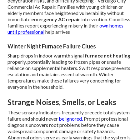
dehydration risks, and difficulty sleeping - Verdugo City
Commercial Ac Repair. Families with young children or
elderly members face heightened vulnerability without
immediate
emergency AC repair
intervention. Countless
families report experiencing misery in their
own homes
until professional
help arrives
Winter Night Furnace Failure Clues
Sharp drops in indoor warmth signal
furnace not heating
properly, potentially leading to frozen pipes or unsafe
reliance on supplemental heaters. Swift response prevents
escalation and maintains essential warmth. Winter
temperatures make these failures very concerning for
everyone in the household.
Strange Noises, Smells, or Leaks
These sensory indicators frequently precede total system
failure and should never
be ignored.
Prompt professional
diagnosis uncovers root problems before they cause
widespread component damage or safety hazards.
Abnormal odors serve as early warnings that the system is