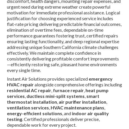
discomfort, health dangers, mounting repair expenses, and
urgent need during extreme weather create powerful
motivation for immediate professional assistance. Logical
justification for choosing experienced service includes
flat-rate pricing delivering predictable financial outcomes,
elimination of overtime fees, dependable on-time
performance guarantees fostering trust, certified repairs
ensuring lasting functionality, and deep regional expertise
addressing unique Southern California climate challenges
effectively. We maintain complete confidence in
consistently delivering profitable comfort improvements
—efficiently restoring safe, pleasant home environments
every single time.
Instant Air Solutions provides specialized
emergency
HVAC repair
alongside comprehensive offerings including
residential AC repair
,
furnace repair
,
heat pump
services
,
ductless mini-split systems
,
smart
thermostat installation
,
air purifier installation
,
ventilation services
,
HVAC maintenance plans
,
energy-efficient solutions
, and
indoor air quality
testing
. Certified professionals deliver precise,
dependable work for every project.