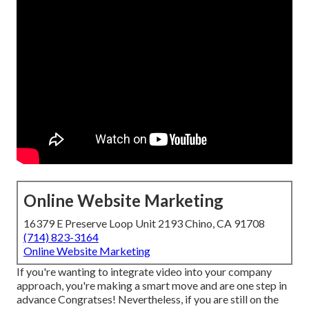
Online Website Marketing
16379 E Preserve Loop Unit 2193 Chino, CA 91708
(714) 823-3164
Online Website Marketing
If you're wanting to integrate video into your company
approach, you're making a smart move and are one step in
advance Congratses! Nevertheless, if you are still on the