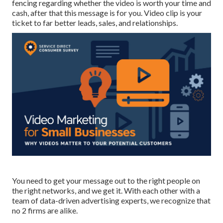
fencing regarding whether the video is worth your time and
cash, after that this message is for you. Video clip is your
ticket to far better leads, sales, and relationships.
You need to get your message out to the right people on
the right networks, and we get it. With each other with a
team of data-driven advertising experts, we recognize that
no 2 firms are alike.