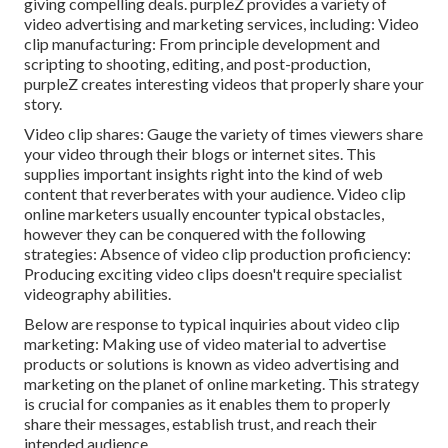
giving compelling deals. purpleZ provides a variety of
video advertising and marketing services, including: Video
clip manufacturing: From principle development and
scripting to shooting, editing, and post-production,
purpleZ creates interesting videos that properly share your
story.
Video clip shares: Gauge the variety of times viewers share
your video through their blogs or internet sites. This
supplies important insights right into the kind of web
content that reverberates with your audience. Video clip
online marketers usually encounter typical obstacles,
however they can be conquered with the following
strategies: Absence of video clip production proficiency:
Producing exciting video clips doesn't require specialist
videography abilities.
Below are response to typical inquiries about video clip
marketing: Making use of video material to advertise
products or solutions is known as video advertising and
marketing on the planet of online marketing. This strategy
is crucial for companies as it enables them to properly
share their messages, establish trust, and reach their
intended audience.