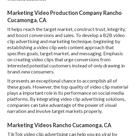
Marketing Video Production Company Rancho
Cucamonga, CA
It helps reach the target market, construct trust, integrity,
and boost conversions and sales. To develop a B2B video
clip advertising and marketing technique, beginning by
establishing a video clip web content approach that
specifies goals, target market, and messaging. Emphasis
on creating video clips that urge conversions from
interested potential customers instead of only drawing in
brand-new consumers.
It presents an exceptional chance to accomplish all of
these goals. However, the top quality of video clip material
plays a
important role in its performance on social media
platforms.
By integrating video clip advertising solutions,
companies can take advantage of the power of visual
narration and involve target markets properly.
Marketing Videos Rancho Cucamonga, CA
TikTok video clip advertising can help you go viral by