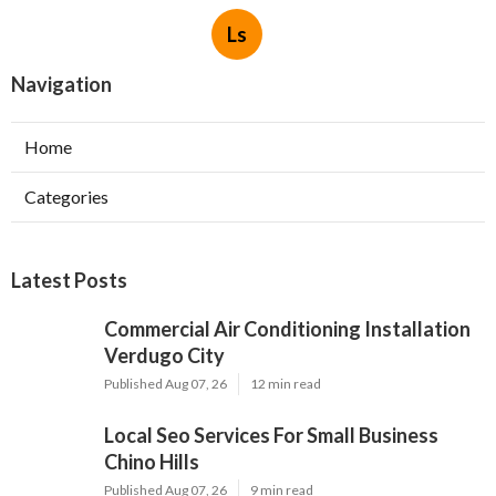
Ls
Navigation
Home
Categories
Latest Posts
Commercial Air Conditioning Installation
Verdugo City
Published Aug 07, 26
12 min read
Local Seo Services For Small Business
Chino Hills
Published Aug 07, 26
9 min read