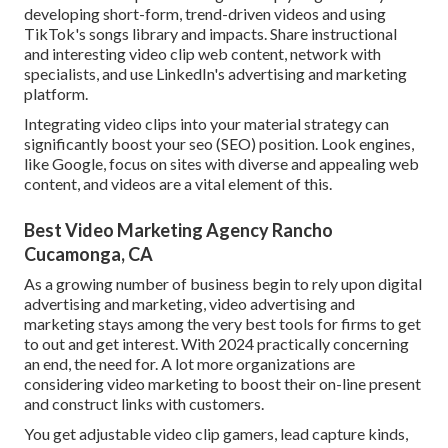
developing short-form, trend-driven videos and using
TikTok's songs library and impacts. Share instructional
and interesting video clip web content, network with
specialists, and use LinkedIn's advertising and marketing
platform.
Integrating video clips into your material strategy can
significantly boost your seo (SEO) position. Look engines,
like Google, focus on sites with diverse and appealing web
content, and videos are a vital element of this.
Best Video Marketing Agency Rancho
Cucamonga, CA
As a growing number of business begin to rely upon digital
advertising and marketing, video advertising and
marketing stays among the very best tools for firms to get
to out and get interest. With 2024 practically concerning
an end, the need for. A lot more organizations are
considering video marketing to boost their on-line present
and construct links with customers.
You get adjustable video clip gamers, lead capture kinds,