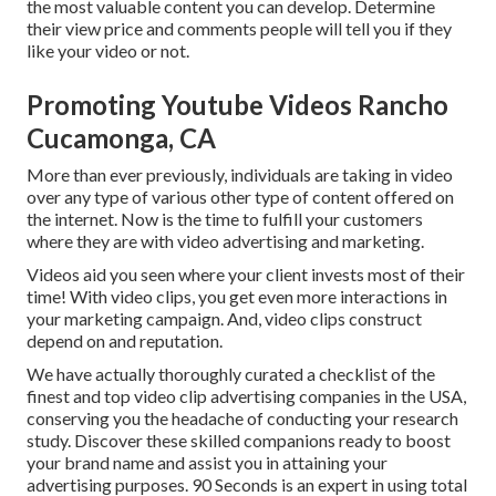
the most valuable content you can develop. Determine
their view price and comments people will tell you if they
like your video or not.
Promoting Youtube Videos Rancho
Cucamonga, CA
More than ever previously, individuals are taking in video
over any type of various other type of content offered on
the internet. Now is the time to fulfill your customers
where they are with video advertising and marketing.
Videos aid you seen where your client invests most of their
time! With video clips, you get even more interactions in
your marketing campaign. And, video clips construct
depend on and reputation.
We have actually thoroughly curated a checklist of the
finest and top video clip advertising companies in the USA,
conserving you the headache of conducting your research
study. Discover these skilled companions ready to boost
your brand name and assist you in attaining your
advertising purposes. 90 Seconds is an expert in using total