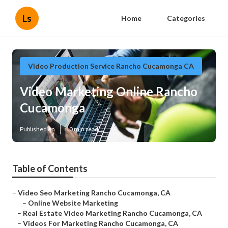
Ls
Home
Categories
Video Production Service Rancho Cucamonga CA
Video Marketing Online Rancho
Cucamonga
Published en
10 min read
Table of Contents
–
Video Seo Marketing Rancho Cucamonga, CA
–
Online Website Marketing
–
Real Estate Video Marketing Rancho Cucamonga, CA
–
Videos For Marketing Rancho Cucamonga, CA