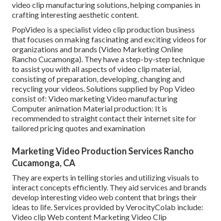
video clip manufacturing solutions, helping companies in
crafting interesting aesthetic content.
PopVideo is a specialist video clip production business
that focuses on making fascinating and exciting videos for
organizations and brands (Video Marketing Online
Rancho Cucamonga). They have a step-by-step technique
to assist you with all aspects of video clip material,
consisting of preparation, developing, changing and
recycling your videos. Solutions supplied by Pop Video
consist of: Video marketing Video manufacturing
Computer animation Material production: It is
recommended to straight contact their internet site for
tailored pricing quotes and examination
Marketing Video Production Services Rancho
Cucamonga, CA
They are experts in telling stories and utilizing visuals to
interact concepts efficiently. They aid services and brands
develop interesting video web content that brings their
ideas to life. Services provided by VerocityColab include:
Video clip Web content Marketing Video Clip