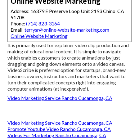
Online Website Marketing
Address: 16379 E Preserve Loop Unit 2193 Chino, CA
91708
Phone:
(714) 823-3164
Email:
terrysr@online-website-marketing.com
Online Website Marketing
It is primarily used for explainer video clip production and
making of educational content. It is simple to navigate
which enables customers to create animations by just
dragging and going down elements onto a video canvas.
VideoScribe is preferred option for startups, brand-new
business owners, instructors and marketers that want to
turn their complicated concepts right into engaging
computer animations (at inexpensive!).
Video Marketing Service Rancho Cucamonga, CA
Video Marketing Service Rancho Cucamonga, CA
Promote Youtube Video Rancho Cucamonga, CA
Videos For Marketing Rancho Cucamonga, CA