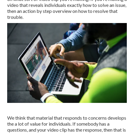
video that reveals individuals exactly how to solve an issue,
then an action by step overview on how to resolve that
trouble.
We think that material that responds to concerns develops
the a lot of value for individuals. If somebody has a
questions, and your video clip has the response, then that is