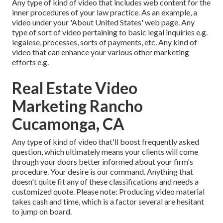
Any type of kind of video that includes web content for the
inner procedures of your law practice. As an example, a
video under your 'About United States' web page. Any
type of sort of video pertaining to basic legal inquiries e.g.
legalese, processes, sorts of payments, etc. Any kind of
video that can enhance your various other marketing
efforts e.g.
Real Estate Video
Marketing Rancho
Cucamonga, CA
Any type of kind of video that'll boost frequently asked
question, which ultimately means your clients will come
through your doors better informed about your firm's
procedure. Your desire is our command. Anything that
doesn't quite fit any of these classifications and needs a
customized quote. Please note: Producing video material
takes cash and time, which is a factor several are hesitant
to jump on board.