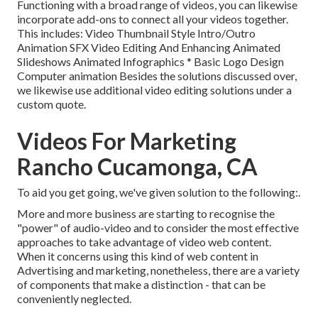
Functioning with a broad range of videos, you can likewise
incorporate add-ons to connect all your videos together.
This includes: Video Thumbnail Style Intro/Outro
Animation SFX Video Editing And Enhancing Animated
Slideshows Animated Infographics * Basic Logo Design
Computer animation Besides the solutions discussed over,
we likewise use additional video editing solutions under a
custom quote.
Videos For Marketing
Rancho Cucamonga, CA
To aid you get going, we've given solution to the following:.
More and more business are starting to recognise the
"power" of audio-video and to consider the most effective
approaches to take advantage of video web content.
When it concerns using this kind of web content in
Advertising and marketing, nonetheless, there are a variety
of components that make a distinction - that can be
conveniently neglected.