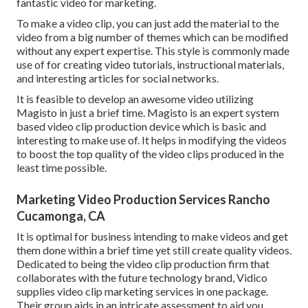
fantastic video for marketing.
To make a video clip, you can just add the material to the
video from a big number of themes which can be modified
without any expert expertise. This style is commonly made
use of for creating video tutorials, instructional materials,
and interesting articles for social networks.
It is feasible to develop an awesome video utilizing
Magisto
in just a brief time. Magisto is an expert system
based video clip production device which is basic and
interesting to make use of. It helps in modifying the videos
to boost the top quality of the video clips produced in the
least time possible.
Marketing Video Production Services Rancho
Cucamonga, CA
It is optimal for business intending to make videos and get
them done within a brief time yet still create quality videos.
Dedicated to being the video clip production firm that
collaborates with the future technology brand, Vidico
supplies video clip marketing services in one package.
Their group aids in an intricate assessment to aid you