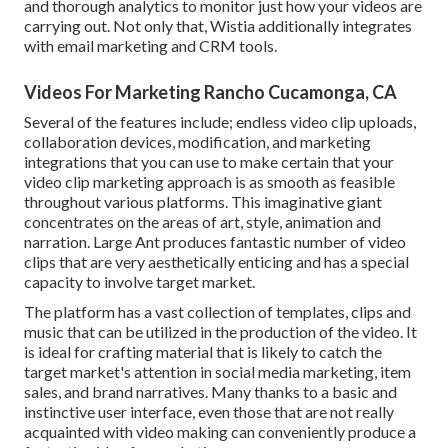
and thorough analytics to monitor just how your videos are
carrying out. Not only that, Wistia additionally integrates
with email marketing and CRM tools.
Videos For Marketing Rancho Cucamonga, CA
Several of the features include; endless video clip uploads,
collaboration devices, modification, and marketing
integrations that you can use to make certain that your
video clip marketing approach is as smooth as feasible
throughout various platforms. This imaginative giant
concentrates on the areas of art, style, animation and
narration. Large Ant produces fantastic number of video
clips that are very aesthetically enticing and has a special
capacity to involve target market.
The platform has a vast collection of templates, clips and
music that can be utilized in the production of the video. It
is ideal for crafting material that is likely to catch the
target market's attention in social media marketing, item
sales, and brand narratives. Many thanks to a basic and
instinctive user interface, even those that are not really
acquainted with video making can conveniently produce a