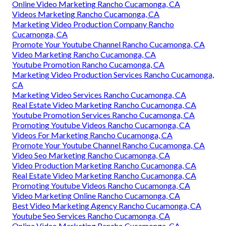
Online Video Marketing Rancho Cucamonga, CA
Videos Marketing Rancho Cucamonga, CA
Marketing Video Production Company Rancho
Cucamonga, CA
Promote Your Youtube Channel Rancho Cucamonga, CA
Video Marketing Rancho Cucamonga, CA
Youtube Promotion Rancho Cucamonga, CA
Marketing Video Production Services Rancho Cucamonga,
CA
Marketing Video Services Rancho Cucamonga, CA
Real Estate Video Marketing Rancho Cucamonga, CA
Youtube Promotion Services Rancho Cucamonga, CA
Promoting Youtube Videos Rancho Cucamonga, CA
Videos For Marketing Rancho Cucamonga, CA
Promote Your Youtube Channel Rancho Cucamonga, CA
Video Seo Marketing Rancho Cucamonga, CA
Video Production Marketing Rancho Cucamonga, CA
Real Estate Video Marketing Rancho Cucamonga, CA
Promoting Youtube Videos Rancho Cucamonga, CA
Video Marketing Online Rancho Cucamonga, CA
Best Video Marketing Agency Rancho Cucamonga, CA
Youtube Seo Services Rancho Cucamonga, CA
Online Video Marketing Rancho Cucamonga, CA