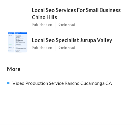
Local Seo Services For Small Business
Chino Hills
Published en
9 min read
Local Seo Specialist Jurupa Valley
Published en
9 min read
More
Video Production Service Rancho Cucamonga CA