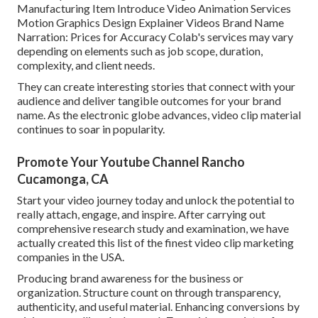
Manufacturing Item Introduce Video Animation Services
Motion Graphics Design Explainer Videos Brand Name
Narration: Prices for Accuracy Colab's services may vary
depending on elements such as job scope, duration,
complexity, and client needs.
They can create interesting stories that connect with your
audience and deliver tangible outcomes for your brand
name. As the electronic globe advances, video clip material
continues to soar in popularity.
Promote Your Youtube Channel Rancho
Cucamonga, CA
Start your video journey today and unlock the potential to
really attach, engage, and inspire. After carrying out
comprehensive research study and examination, we have
actually created this list of the finest video clip marketing
companies in the USA.
Producing brand awareness for the business or
organization. Structure count on through transparency,
authenticity, and useful material. Enhancing conversions by