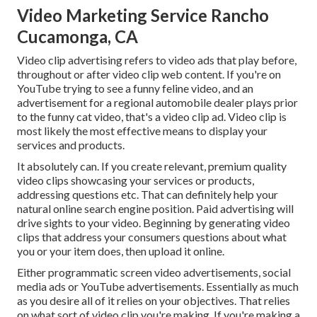
Video Marketing Service Rancho
Cucamonga, CA
Video clip advertising refers to video ads that play before,
throughout or after video clip web content. If you're on
YouTube trying to see a funny feline video, and an
advertisement for a regional automobile dealer plays prior
to the funny cat video, that's a video clip ad. Video clip is
most likely the most effective means to display your
services and products.
It absolutely can. If you create relevant, premium quality
video clips showcasing your services or products,
addressing questions etc. That can definitely help your
natural online search engine position. Paid advertising will
drive sights to your video. Beginning by generating video
clips that address your consumers questions about what
you or your item does, then upload it online.
Either programmatic screen video advertisements, social
media ads or YouTube advertisements. Essentially as much
as you desire all of it relies on your objectives. That relies
on what sort of video clip you're making. If you're making a