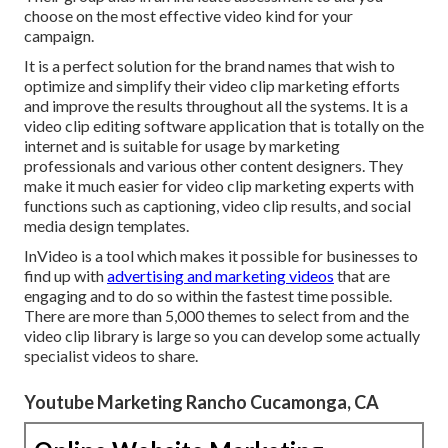
choose on the most effective video kind for your
campaign.
It is a perfect solution for the brand names that wish to
optimize and simplify their video clip marketing efforts
and improve the results throughout all the systems. It is a
video clip editing software application that is totally on the
internet and is suitable for usage by marketing
professionals and various other content designers. They
make it much easier for video clip marketing experts with
functions such as captioning, video clip results, and social
media design templates.
InVideo is a tool which makes it possible for businesses to
find up with
advertising and marketing videos
that are
engaging and to do so within the fastest time possible.
There are more than 5,000 themes to select from and the
video clip library is large so you can develop some actually
specialist videos to share.
Youtube Marketing Rancho Cucamonga, CA