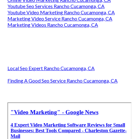
Youtube Seo Services Rancho Cucamonga, CA
Youtube Video Marketing Rancho Cucamonga, CA
Marketing Video Service Rancho Cucamonga, CA
Marketing Videos Rancho Cucamonga, CA
Local Seo Expert Rancho Cucamonga, CA
Finding A Good Seo Service Rancho Cucamonga, CA