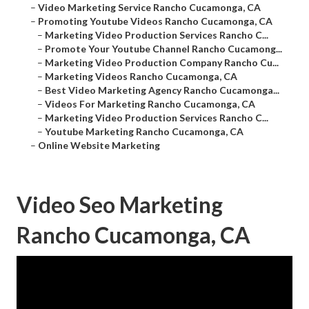
–
Video Marketing Service Rancho Cucamonga, CA
–
Promoting Youtube Videos Rancho Cucamonga, CA
–
Marketing Video Production Services Rancho C...
–
Promote Your Youtube Channel Rancho Cucamong...
–
Marketing Video Production Company Rancho Cu...
–
Marketing Videos Rancho Cucamonga, CA
–
Best Video Marketing Agency Rancho Cucamonga...
–
Videos For Marketing Rancho Cucamonga, CA
–
Marketing Video Production Services Rancho C...
–
Youtube Marketing Rancho Cucamonga, CA
–
Online Website Marketing
Video Seo Marketing
Rancho Cucamonga, CA