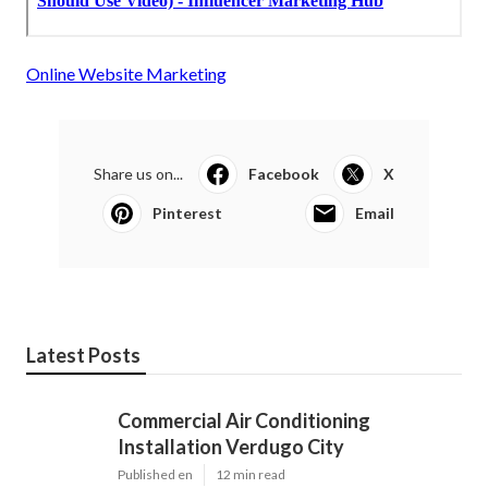
Online Website Marketing
Share us on...
Facebook
X
Pinterest
Email
Latest Posts
Commercial Air Conditioning
Installation Verdugo City
Published en
12 min read