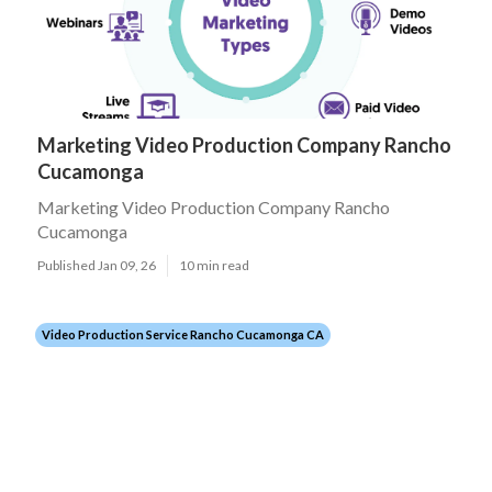
Marketing Video Production Company Rancho
Cucamonga
Marketing Video Production Company Rancho
Cucamonga
Published Jan 09, 26
10 min read
Video Production Service Rancho Cucamonga CA