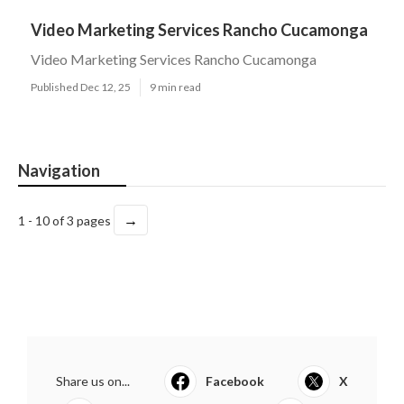
Video Marketing Services Rancho Cucamonga
Video Marketing Services Rancho Cucamonga
Published Dec 12, 25
9 min read
Navigation
→
1 - 10 of 3 pages
Share us on...
Facebook
X