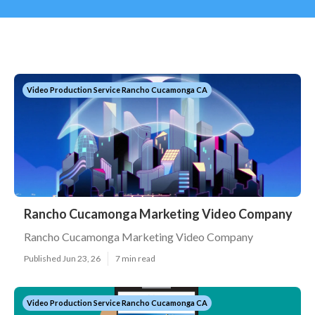
Video Production Service Rancho Cucamonga CA
Rancho Cucamonga Marketing Video Company
Rancho Cucamonga Marketing Video Company
Published Jun 23, 26
7 min read
Video Production Service Rancho Cucamonga CA