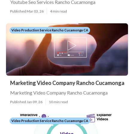
Youtube Seo Services Rancho Cucamonga
Published Mar 03, 26
4 min read
Video Production Service Rancho Cucamonga CA
Marketing Video Company Rancho Cucamonga
Marketing Video Company Rancho Cucamonga
Published Jan 09, 26
10 min read
Video Production Service Rancho Cucamonga CA