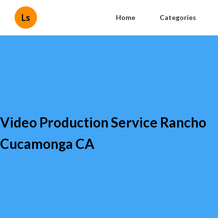
Ls
Home
Categories
Video Production Service Rancho
Cucamonga CA