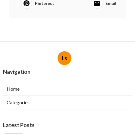
Pinterest
Email
Ls
Navigation
Home
Categories
Latest Posts