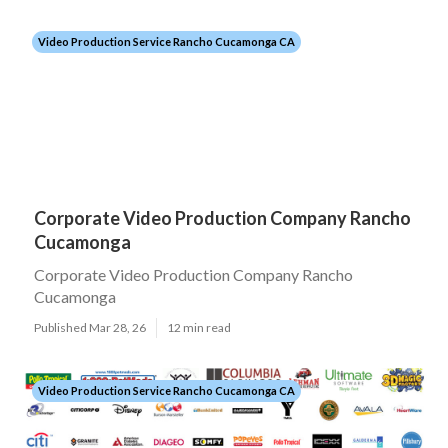
Video Production Service Rancho Cucamonga CA
Corporate Video Production Company Rancho
Cucamonga
Corporate Video Production Company Rancho
Cucamonga
Published Mar 28, 26
12 min read
Video Production Service Rancho Cucamonga CA