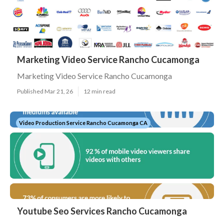
Marketing Video Service Rancho Cucamonga
Marketing Video Service Rancho Cucamonga
Published Mar 21, 26
12 min read
Video Production Service Rancho Cucamonga CA
Youtube Seo Services Rancho Cucamonga