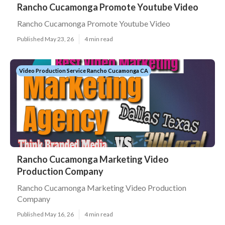
Rancho Cucamonga Promote Youtube Video
Rancho Cucamonga Promote Youtube Video
Published May 23, 26
4 min read
Video Production Service Rancho Cucamonga CA
Rancho Cucamonga Marketing Video
Production Company
Rancho Cucamonga Marketing Video Production
Company
Published May 16, 26
4 min read