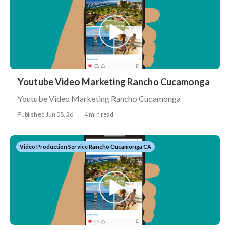
Youtube Video Marketing Rancho Cucamonga
Youtube Video Marketing Rancho Cucamonga
Published Jun 08, 26
4 min read
Video Production Service Rancho Cucamonga CA