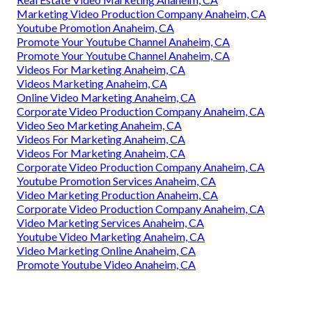
Marketing Video Production Company Anaheim, CA
Youtube Promotion Anaheim, CA
Promote Your Youtube Channel Anaheim, CA
Promote Your Youtube Channel Anaheim, CA
Videos For Marketing Anaheim, CA
Videos Marketing Anaheim, CA
Online Video Marketing Anaheim, CA
Corporate Video Production Company Anaheim, CA
Video Seo Marketing Anaheim, CA
Videos For Marketing Anaheim, CA
Videos For Marketing Anaheim, CA
Corporate Video Production Company Anaheim, CA
Youtube Promotion Services Anaheim, CA
Video Marketing Production Anaheim, CA
Corporate Video Production Company Anaheim, CA
Video Marketing Services Anaheim, CA
Youtube Video Marketing Anaheim, CA
Video Marketing Online Anaheim, CA
Promote Youtube Video Anaheim, CA