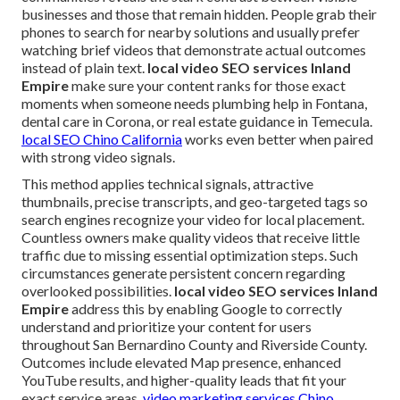
businesses and those that remain hidden. People grab their
phones to search for nearby solutions and usually prefer
watching brief videos that demonstrate actual outcomes
instead of plain text.
local video SEO services Inland
Empire
make sure your content ranks for those exact
moments when someone needs plumbing help in Fontana,
dental care in Corona, or real estate guidance in Temecula.
local SEO Chino California
works even better when paired
with strong video signals.
This method applies technical signals, attractive
thumbnails, precise transcripts, and geo-targeted tags so
search engines recognize your video for local placement.
Countless owners make quality videos that receive little
traffic due to missing essential optimization steps. Such
circumstances generate persistent concern regarding
overlooked possibilities.
local video SEO services Inland
Empire
address this by enabling Google to correctly
understand and prioritize your content for users
throughout San Bernardino County and Riverside County.
Outcomes include elevated Map presence, enhanced
YouTube results, and higher-quality leads that fit your
exact service areas.
video marketing services Chino