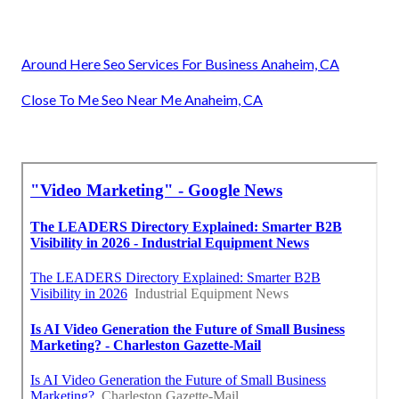
Around Here Seo Services For Business Anaheim, CA
Close To Me Seo Near Me Anaheim, CA