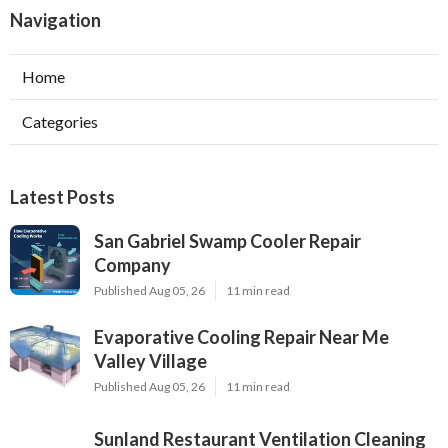
Navigation
Home
Categories
Latest Posts
San Gabriel Swamp Cooler Repair
Company
Published Aug 05, 26
11 min read
Evaporative Cooling Repair Near Me
Valley Village
Published Aug 05, 26
11 min read
Sunland Restaurant Ventilation Cleaning