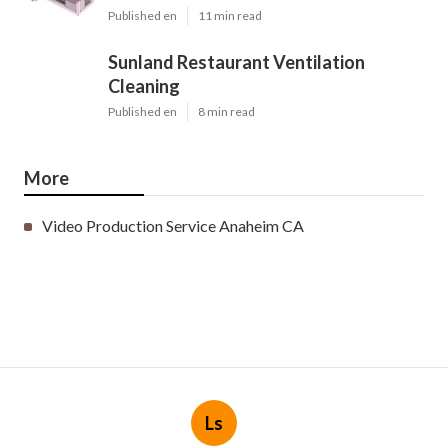
Published en
11 min read
Sunland Restaurant Ventilation
Cleaning
Published en
8 min read
More
Video Production Service Anaheim CA
Ls