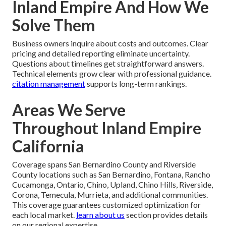
Inland Empire And How We
Solve Them
Business owners inquire about costs and outcomes. Clear
pricing and detailed reporting eliminate uncertainty.
Questions about timelines get straightforward answers.
Technical elements grow clear with professional guidance.
citation management
supports long-term rankings.
Areas We Serve
Throughout Inland Empire
California
Coverage spans San Bernardino County and Riverside
County locations such as San Bernardino, Fontana, Rancho
Cucamonga, Ontario, Chino, Upland, Chino Hills, Riverside,
Corona, Temecula, Murrieta, and additional communities.
This coverage guarantees customized optimization for
each local market.
learn about us
section provides details
on our regional expertise.