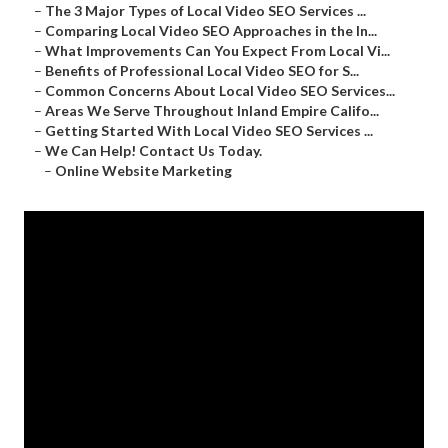
–
The 3 Major Types of Local Video SEO Services ...
–
Comparing Local Video SEO Approaches in the In...
–
What Improvements Can You Expect From Local Vi...
–
Benefits of Professional Local Video SEO for S...
–
Common Concerns About Local Video SEO Services...
–
Areas We Serve Throughout Inland Empire Califo...
–
Getting Started With Local Video SEO Services ...
–
We Can Help! Contact Us Today.
–
Online Website Marketing