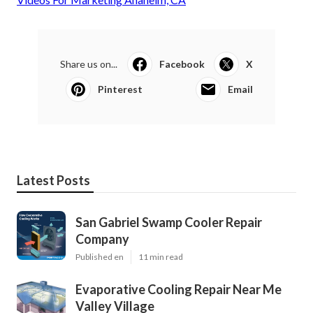
Share us on...
Facebook
X
Pinterest
Email
Latest Posts
San Gabriel Swamp Cooler Repair
Company
Published en
11 min read
Evaporative Cooling Repair Near Me
Valley Village