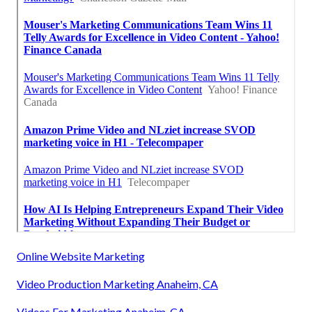
Online Website Marketing
Video Production Marketing Anaheim, CA
Videos For Marketing Anaheim, CA