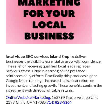
local video SEO services Inland Empire
deliver
businesses the visibility essential to grow with confidence.
The relief of receiving qualified local leads replaces
previous stress. Pride in a strong online presence
reinforces daily efforts. Practically this produces higher
Google Maps rankings, increased calls, clear return on
investment, and lasting growth. These benefits confirm the
investment with direct profitable returns.
Online Website Marketing
, 16379 E Preserve Loop Unit
2193, Chino, CA 91708,
(714) 823-3164
.