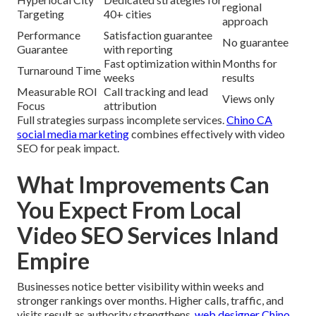
regional
Targeting
40+ cities
approach
Performance
Satisfaction guarantee
No guarantee
Guarantee
with reporting
Fast optimization within
Months for
Turnaround Time
weeks
results
Measurable ROI
Call tracking and lead
Views only
Focus
attribution
Full strategies surpass incomplete services.
Chino CA
social media marketing
combines effectively with video
SEO for peak impact.
What Improvements Can
You Expect From Local
Video SEO Services Inland
Empire
Businesses notice better visibility within weeks and
stronger rankings over months. Higher calls, traffic, and
visits result as authority strengthens.
web designer Chino