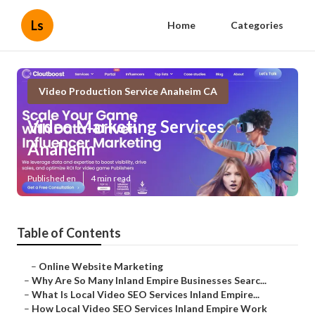
Ls
Home
Categories
Video Production Service Anaheim CA
Video Marketing Services
Anaheim
Published en
4 min read
Table of Contents
–
Online Website Marketing
–
Why Are So Many Inland Empire Businesses Searc...
–
What Is Local Video SEO Services Inland Empire...
–
How Local Video SEO Services Inland Empire Work