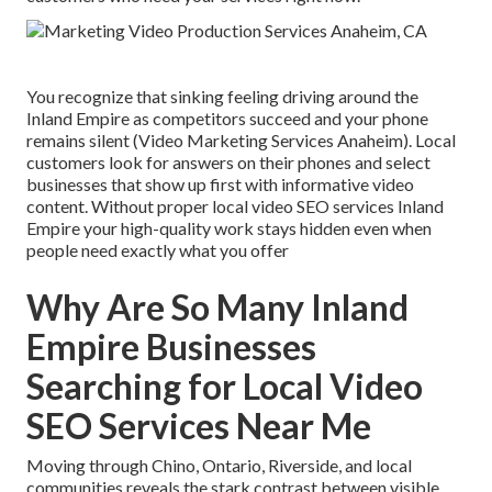
You recognize that sinking feeling driving around the
Inland Empire as competitors succeed and your phone
remains silent (Video Marketing Services Anaheim). Local
customers look for answers on their phones and select
businesses that show up first with informative video
content. Without proper local video SEO services Inland
Empire your high-quality work stays hidden even when
people need exactly what you offer
Why Are So Many Inland
Empire Businesses
Searching for Local Video
SEO Services Near Me
Moving through Chino, Ontario, Riverside, and local
communities reveals the stark contrast between visible