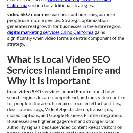
California
section for additional strategies.
video SEO near me
searches continue rising as more
people use mobile devices. Strategic optimization
generates real growth for businesses in the entire region.
digital marketing services Chino California
gains
significantly when video forms a central component of the
strategy.
What Is Local Video SEO
Services Inland Empire and
Why It Is Important
local video SEO services Inland Empire
boost how
search engines locate, comprehend, and rank video content
for people in the area. It requires focused effort on titles,
descriptions, tags, VideoObject schema, transcripts,
closed captions, and Google Business Profile integration.
Businesses see higher engagement and stronger local
authority signals because video content keeps visitors on
pages longer. Search engines prefer multimedia content