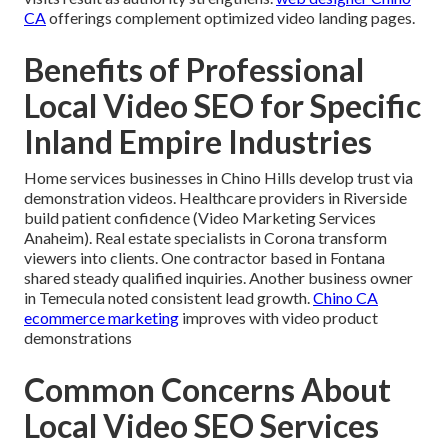
CA
offerings complement optimized video landing pages.
Benefits of Professional
Local Video SEO for Specific
Inland Empire Industries
Home services businesses in Chino Hills develop trust via
demonstration videos. Healthcare providers in Riverside
build patient confidence (Video Marketing Services
Anaheim). Real estate specialists in Corona transform
viewers into clients. One contractor based in Fontana
shared steady qualified inquiries. Another business owner
in Temecula noted consistent lead growth.
Chino CA
ecommerce marketing
improves with video product
demonstrations
Common Concerns About
Local Video SEO Services