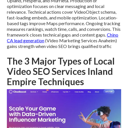
Upland, Hesperia, and Murrieta. Production or
optimization focuses on clear messaging and local
relevance. Technical actions cover VideoObject schema,
fast-loading embeds, and mobile optimization. Location-
based tags improve Maps performance. Ongoing tracking
measures rankings, watch time, calls, and conversions. This
framework closes technical gaps and content gaps.
Chino
CA lead generation
(Video Marketing Services Anaheim)
gains strength when video SEO brings qualified traffic
The 3 Major Types of Local
Video SEO Services Inland
Empire Techniques