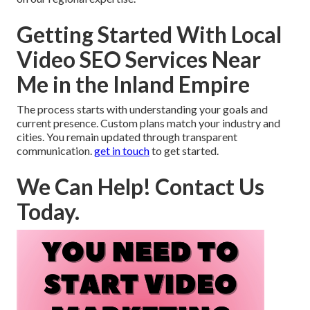
Getting Started With Local
Video SEO Services Near
Me in the Inland Empire
The process starts with understanding your goals and
current presence. Custom plans match your industry and
cities. You remain updated through transparent
communication.
get in touch
to get started.
We Can Help! Contact Us
Today.