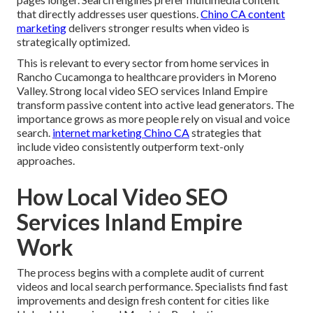
that directly addresses user questions.
Chino CA content
marketing
delivers stronger results when video is
strategically optimized.
This is relevant to every sector from home services in
Rancho Cucamonga to healthcare providers in Moreno
Valley. Strong local video SEO services Inland Empire
transform passive content into active lead generators. The
importance grows as more people rely on visual and voice
search.
internet marketing Chino CA
strategies that
include video consistently outperform text-only
approaches.
How Local Video SEO
Services Inland Empire
Work
The process begins with a complete audit of current
videos and local search performance. Specialists find fast
improvements and design fresh content for cities like