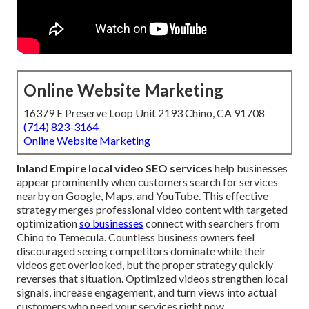
Online Website Marketing
16379 E Preserve Loop Unit 2193 Chino, CA 91708
(714) 823-3164
Online Website Marketing
Inland Empire local video SEO services
help businesses
appear prominently when customers search for services
nearby on Google, Maps, and YouTube. This effective
strategy merges professional video content with targeted
optimization
so businesses
connect with searchers from
Chino to Temecula. Countless business owners feel
discouraged seeing competitors dominate while their
videos get overlooked, but the proper strategy quickly
reverses that situation. Optimized videos strengthen local
signals, increase engagement, and turn views into actual
customers who need your services right now.