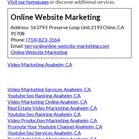
Visit our homepage
or discover additional services.
Online Website Marketing
Address: 16379 E Preserve Loop Unit 2193 Chino, CA
91708
Phone:
(714) 823-3164
Email:
terrysr@online-website-marketing.com
Online Website Marketing
Video Marketing Anaheim, CA
Video Marketing Services Anaheim, CA
Youtube Seo Ranking Anaheim, CA
Video Marketing Online Anaheim, CA
Real Estate Video Marketing Anaheim, CA
Youtube Seo Ranking Anaheim, CA
Video Production Marketing Anaheim, CA
Promote Your Youtube Channel Anaheim, CA
Youtube Seo Services Anaheim, CA
Real Estate Video Marketing Anaheim, CA