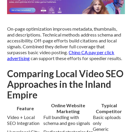
On-page optimization improves metadata, thumbnails,
and descriptions. Technical methods address schema and
accessibility. Off-page efforts build citations and local
signals. Combined they deliver full coverage that
surpasses basic video posting.
Chino CA pay per click
advertising
can support these efforts for speedier results.
Comparing Local Video SEO
Approaches in the Inland
Empire
Online Website
Typical
Feature
Marketing
Competitor
Video + Local
Full bundling with
Basic uploads
SEO Integration
schema and geo signals
only
Generic
Hyperlocal City
Dedicated strategies for