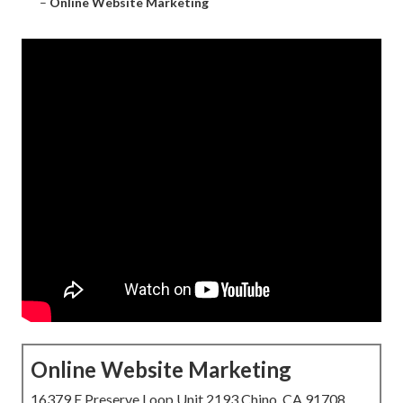
–
Online Website Marketing
Online Website Marketing
16379 E Preserve Loop Unit 2193 Chino, CA 91708