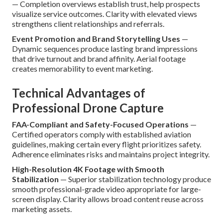
— Completion overviews establish trust, help prospects
visualize service outcomes. Clarity with elevated views
strengthens client relationships and referrals.
Event Promotion and Brand Storytelling Uses
—
Dynamic sequences produce lasting brand impressions
that drive turnout and brand affinity. Aerial footage
creates memorability to event marketing.
Technical Advantages of
Professional Drone Capture
FAA-Compliant and Safety-Focused Operations
—
Certified operators comply with established aviation
guidelines, making certain every flight prioritizes safety.
Adherence eliminates risks and maintains project integrity.
High-Resolution 4K Footage with Smooth
Stabilization
— Superior stabilization technology produce
smooth professional-grade video appropriate for large-
screen display. Clarity allows broad content reuse across
marketing assets.