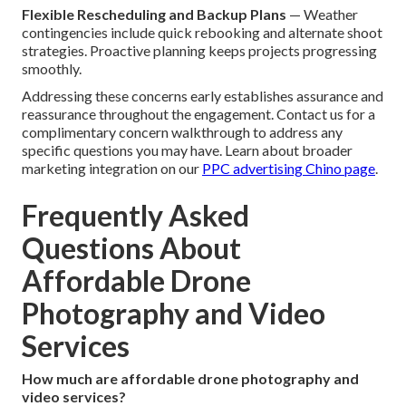
Flexible Rescheduling and Backup Plans
— Weather
contingencies include quick rebooking and alternate shoot
strategies. Proactive planning keeps projects progressing
smoothly.
Addressing these concerns early establishes assurance and
reassurance throughout the engagement. Contact us for a
complimentary concern walkthrough to address any
specific questions you may have. Learn about broader
marketing integration on our
PPC advertising Chino page
.
Frequently Asked
Questions About
Affordable Drone
Photography and Video
Services
How much are affordable drone photography and
video services?