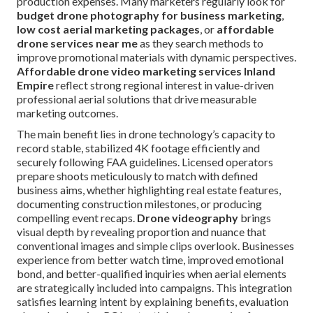
production expenses. Many marketers regularly look for
budget drone photography for business marketing
,
low cost aerial marketing packages
, or
affordable
drone services near me
as they search methods to
improve promotional materials with dynamic perspectives.
Affordable drone video marketing services Inland
Empire
reflect strong regional interest in value-driven
professional aerial solutions that drive measurable
marketing outcomes.
The main benefit lies in drone technology’s capacity to
record stable, stabilized 4K footage efficiently and
securely following FAA guidelines. Licensed operators
prepare shoots meticulously to match with defined
business aims, whether highlighting real estate features,
documenting construction milestones, or producing
compelling event recaps.
Drone videography
brings
visual depth by revealing proportion and nuance that
conventional images and simple clips overlook. Businesses
experience from better watch time, improved emotional
bond, and better-qualified inquiries when aerial elements
are strategically included into campaigns. This integration
satisfies learning intent by explaining benefits, evaluation