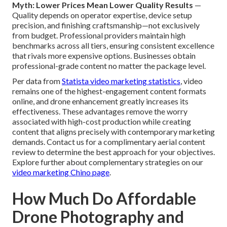
Myth: Lower Prices Mean Lower Quality Results
—
Quality depends on operator expertise, device setup
precision, and finishing craftsmanship—not exclusively
from budget. Professional providers maintain high
benchmarks across all tiers, ensuring consistent excellence
that rivals more expensive options. Businesses obtain
professional-grade content no matter the package level.
Per data from
Statista video marketing statistics
, video
remains one of the highest-engagement content formats
online, and drone enhancement greatly increases its
effectiveness. These advantages remove the worry
associated with high-cost production while creating
content that aligns precisely with contemporary marketing
demands. Contact us for a complimentary aerial content
review to determine the best approach for your objectives.
Explore further about complementary strategies on our
video marketing Chino page
.
How Much Do Affordable
Drone Photography and