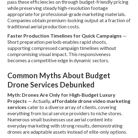
pass these efficiencies on through budget-friendly pricing
while preserving steady high-resolution footage
appropriate for professional-grade marketing materials.
Companies obtain premium-looking output at a fraction of
traditional aerial production costs.
Faster Production Timelines for Quick Campaigns
—
Short preparation periods enables rapid shoots,
supporting compressed campaign timelines without
compromising visual impact. This responsiveness
becomes a competitive edge in dynamic sectors.
Common Myths About Budget
Drone Services Debunked
Myth: Drones Are Only for High-Budget Luxury
Projects
— Actually,
affordable drone video marketing
services
cater to a diverse array of clients, covering
everything from local service providers to niche stores.
Numerous small businesses use aerial content into
everyday marketing with strong results, demonstrating
drones are adaptable assets instead of elite-only options.