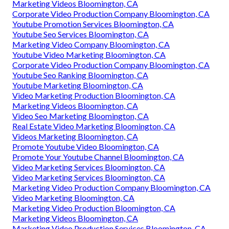
Marketing Videos Bloomington, CA
Corporate Video Production Company Bloomington, CA
Youtube Promotion Services Bloomington, CA
Youtube Seo Services Bloomington, CA
Marketing Video Company Bloomington, CA
Youtube Video Marketing Bloomington, CA
Corporate Video Production Company Bloomington, CA
Youtube Seo Ranking Bloomington, CA
Youtube Marketing Bloomington, CA
Video Marketing Production Bloomington, CA
Marketing Videos Bloomington, CA
Video Seo Marketing Bloomington, CA
Real Estate Video Marketing Bloomington, CA
Videos Marketing Bloomington, CA
Promote Youtube Video Bloomington, CA
Promote Your Youtube Channel Bloomington, CA
Video Marketing Services Bloomington, CA
Video Marketing Services Bloomington, CA
Marketing Video Production Company Bloomington, CA
Video Marketing Bloomington, CA
Marketing Video Production Bloomington, CA
Marketing Videos Bloomington, CA
Marketing Video Production Services Bloomington, CA