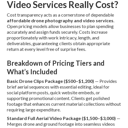
Video Services Really Cost?
Cost transparency acts as a cornerstone of dependable
affordable drone photography and video services
.
Open pricing models allow businesses to plan spending
accurately and assign funds securely. Costs increase
proportionately with work intricacy, length, and
deliverables, guaranteeing clients obtain appropriate
return at every level free of surprise fees.
Breakdown of Pricing Tiers and
What’s Included
Basic Drone Clips Package ($500–$1,200)
— Provides
brief aerial sequences with essential editing, ideal for
social platform posts, quick website embeds, or
supporting promotional content. Clients get polished
footage that enhances current material collections without
requiring large expenditure.
Standard Full Aerial Video Package ($1,500–$3,000)
—
Merges drone and ground footage into seamless videos