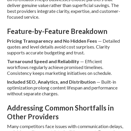
deliver genuine value rather than superficial savings. The
best providers integrate clarity, expertise, and customer-
focused service.
Feature-by-Feature Breakdown
Pricing Transparency and No Hidden Fees
— Detailed
quotes and level details avoid cost surprises. Clarity
supports accurate budgeting and trust.
Turnaround Speed and Reliability
— Efficient
workflows regularly achieve promised timelines.
Consistency keeps marketing initiatives on schedule.
Included SEO, Analytics, and Distribution
— Built-in
optimization prolong content lifespan and performance
without separate charges.
Addressing Common Shortfalls in
Other Providers
Many competitors face issues with communication delays,