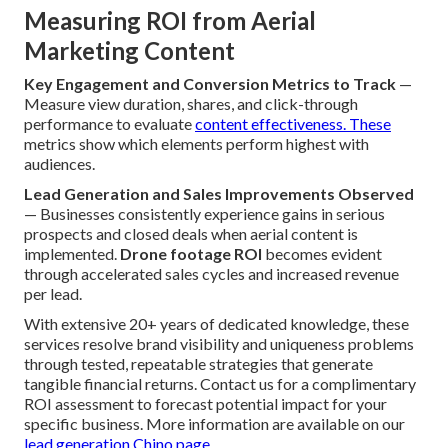
Measuring ROI from Aerial
Marketing Content
Key Engagement and Conversion Metrics to Track
—
Measure view duration, shares, and click-through
performance to evaluate
content effectiveness. These
metrics show which elements perform highest with
audiences.
Lead Generation and Sales Improvements Observed
— Businesses consistently experience gains in serious
prospects and closed deals when aerial content is
implemented.
Drone footage ROI
becomes evident
through accelerated sales cycles and increased revenue
per lead.
With extensive 20+ years of dedicated knowledge, these
services resolve brand visibility and uniqueness problems
through tested, repeatable strategies that generate
tangible financial returns. Contact us for a complimentary
ROI assessment to forecast potential impact for your
specific business. More information are available on our
lead generation Chino page
.