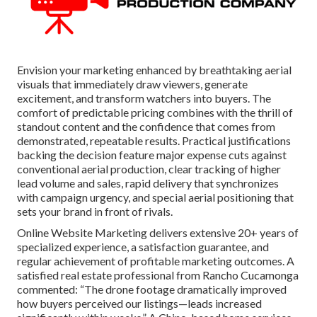
Envision your marketing enhanced by breathtaking aerial
visuals that immediately draw viewers, generate
excitement, and transform watchers into buyers. The
comfort of predictable pricing combines with the thrill of
standout content and the confidence that comes from
demonstrated, repeatable results. Practical justifications
backing the decision feature major expense cuts against
conventional aerial production, clear tracking of higher
lead volume and sales, rapid delivery that synchronizes
with campaign urgency, and special aerial positioning that
sets your brand in front of rivals.
Online Website Marketing delivers extensive 20+ years of
specialized experience, a satisfaction guarantee, and
regular achievement of profitable marketing outcomes. A
satisfied real estate professional from Rancho Cucamonga
commented: “The drone footage dramatically improved
how buyers perceived our listings—leads increased