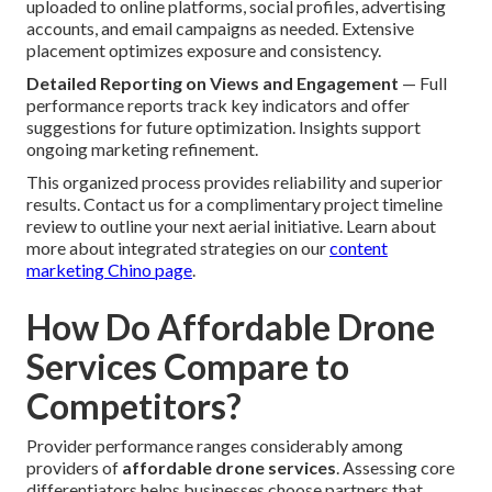
uploaded to online platforms, social profiles, advertising
accounts, and email campaigns as needed. Extensive
placement optimizes exposure and consistency.
Detailed Reporting on Views and Engagement
— Full
performance reports track key indicators and offer
suggestions for future optimization. Insights support
ongoing marketing refinement.
This organized process provides reliability and superior
results. Contact us for a complimentary project timeline
review to outline your next aerial initiative. Learn about
more about integrated strategies on our
content
marketing Chino page
.
How Do Affordable Drone
Services Compare to
Competitors?
Provider performance ranges considerably among
providers of
affordable drone services
. Assessing core
differentiators helps businesses choose partners that