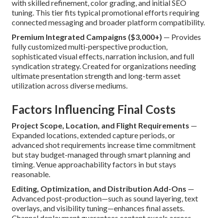
with skilled refinement, color grading, and initial SEO
tuning. This tier fits typical promotional efforts requiring
connected messaging and broader platform compatibility.
Premium Integrated Campaigns ($3,000+)
— Provides
fully customized multi-perspective production,
sophisticated visual effects, narration inclusion, and full
syndication strategy. Created for organizations needing
ultimate presentation strength and long-term asset
utilization across diverse mediums.
Factors Influencing Final Costs
Project Scope, Location, and Flight Requirements
—
Expanded locations, extended capture periods, or
advanced shot requirements increase time commitment
but stay budget-managed through smart planning and
timing. Venue approachability factors in but stays
reasonable.
Editing, Optimization, and Distribution Add-Ons
—
Advanced post-production—such as sound layering, text
overlays, and visibility tuning—enhances final assets.
Channel deployment guarantees content excels across