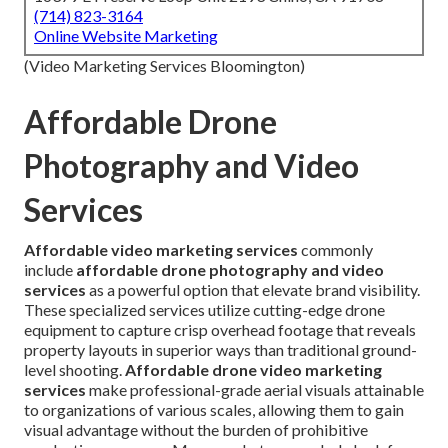
(714) 823-3164
Online Website Marketing
(Video Marketing Services Bloomington)
Affordable Drone
Photography and Video
Services
Affordable video marketing services
commonly
include
affordable drone photography and video
services
as a powerful option that elevate brand visibility.
These specialized services utilize cutting-edge drone
equipment to capture crisp overhead footage that reveals
property layouts in superior ways than traditional ground-
level shooting.
Affordable drone video marketing
services
make professional-grade aerial visuals attainable
to organizations of various scales, allowing them to gain
visual advantage without the burden of prohibitive