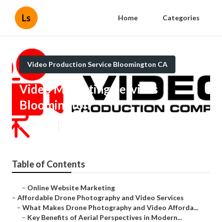
Ls
Home
Categories
Video Production Service Bloomington CA
Video Marketing Services
Bloomington
Published en
12 min read
Table of Contents
–
Online Website Marketing
–
Affordable Drone Photography and Video Services
–
What Makes Drone Photography and Video Afforda...
–
Key Benefits of Aerial Perspectives in Modern...