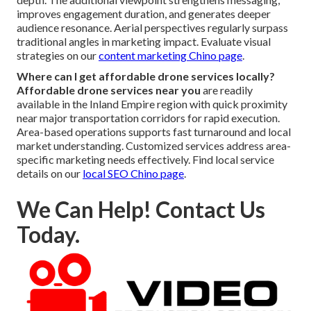
improves engagement duration, and generates deeper
audience resonance. Aerial perspectives regularly surpass
traditional angles in marketing impact. Evaluate visual
strategies on our
content marketing Chino page
.
Where can I get affordable drone services locally?
Affordable drone services near you
are readily
available in the Inland Empire region with quick proximity
near major transportation corridors for rapid execution.
Area-based operations supports fast turnaround and local
market understanding. Customized services address area-
specific marketing needs effectively. Find local service
details on our
local SEO Chino page
.
We Can Help! Contact Us
Today.