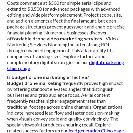
Costs commence at $500 for simple aerial clips and
extend to $3,500 for advanced packages with advanced
editing and wide platform placement. Project scope, site,
and add-on elements affect the final amount, but open
package structures prevent guesswork and enable precise
financial planning. Numerous businesses discover
affordable drone video marketing services
- Video
Marketing Services Bloomington offer strong ROI
through enhanced engagement. This adaptability fits
companies of varying sizes. Explore further about
complementary digital strategies on our
digital marketing
Chino page
Is budget drone marketing effective?
Budget drone marketing
frequently proves high impact
by offering standout elevated angles that distinguish
businesses and grab audience focus. Aerial content
frequently reaches higher engagement rates than
traditional footage across online channels. Organizations
indicate increased lead flow and faster decision-making
when visuals convey scale and quality convincingly. The
special viewpoint produces enduring recall. Explore
related success factors on our
lead generation Chino page
.