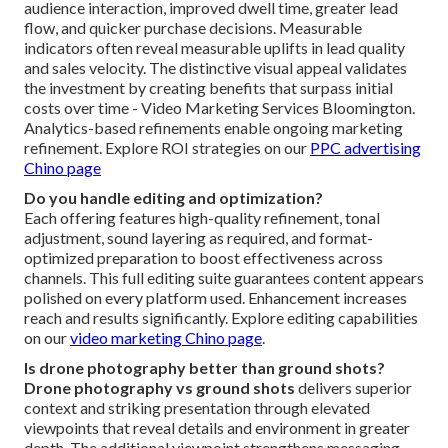
audience interaction, improved dwell time, greater lead
flow, and quicker purchase decisions. Measurable
indicators often reveal measurable uplifts in lead quality
and sales velocity. The distinctive visual appeal validates
the investment by creating benefits that surpass initial
costs over time - Video Marketing Services Bloomington.
Analytics-based refinements enable ongoing marketing
refinement. Explore ROI strategies on our
PPC advertising
Chino page
Do you handle editing and optimization?
Each offering features high-quality refinement, tonal
adjustment, sound layering as required, and format-
optimized preparation to boost effectiveness across
channels. This full editing suite guarantees content appears
polished on every platform used. Enhancement increases
reach and results significantly. Explore editing capabilities
on our
video marketing Chino page
.
Is drone photography better than ground shots?
Drone photography vs ground shots
delivers superior
context and striking presentation through elevated
viewpoints that reveal details and environment in greater
depth. The additional viewpoint strengthens messaging,