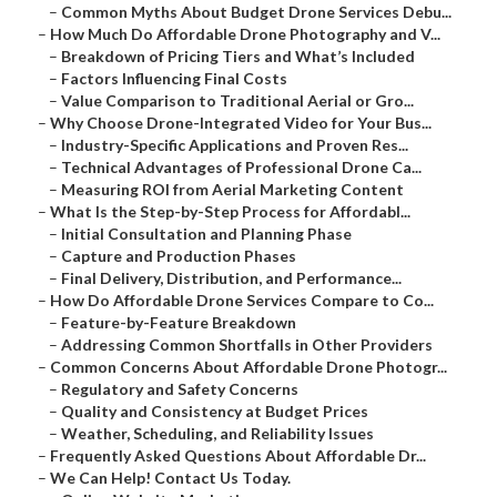
–
Common Myths About Budget Drone Services Debu...
–
How Much Do Affordable Drone Photography and V...
–
Breakdown of Pricing Tiers and What’s Included
–
Factors Influencing Final Costs
–
Value Comparison to Traditional Aerial or Gro...
–
Why Choose Drone-Integrated Video for Your Bus...
–
Industry-Specific Applications and Proven Res...
–
Technical Advantages of Professional Drone Ca...
–
Measuring ROI from Aerial Marketing Content
–
What Is the Step-by-Step Process for Affordabl...
–
Initial Consultation and Planning Phase
–
Capture and Production Phases
–
Final Delivery, Distribution, and Performance...
–
How Do Affordable Drone Services Compare to Co...
–
Feature-by-Feature Breakdown
–
Addressing Common Shortfalls in Other Providers
–
Common Concerns About Affordable Drone Photogr...
–
Regulatory and Safety Concerns
–
Quality and Consistency at Budget Prices
–
Weather, Scheduling, and Reliability Issues
–
Frequently Asked Questions About Affordable Dr...
–
We Can Help! Contact Us Today.