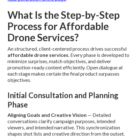
What Is the Step-by-Step
Process for Affordable
Drone Services?
An structured, client-centered process drives successful
affordable drone services
. Every phase is developed to
minimize surprises, match objectives, and deliver
promotion-ready content efficiently. Open dialogue at
each stage makes certain the final product surpasses
objectives.
Initial Consultation and Planning
Phase
Aligning Goals and Creative Vision
— Detailed
conversations clarify campaign purposes, intended
viewers, and intended narrative. This synchronization
shapes shot lists and creative direction from the outset.