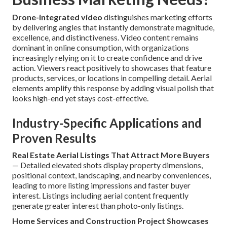
Drone-integrated video
distinguishes marketing efforts
by delivering angles that instantly demonstrate magnitude,
excellence, and distinctiveness. Video content remains
dominant in online consumption, with organizations
increasingly relying on it to create confidence and drive
action. Viewers react positively to showcases that feature
products, services, or locations in compelling detail. Aerial
elements amplify this response by adding visual polish that
looks high-end yet stays cost-effective.
Industry-Specific Applications and
Proven Results
Real Estate Aerial Listings That Attract More Buyers
— Detailed elevated shots display property dimensions,
positional context, landscaping, and nearby conveniences,
leading to more listing impressions and faster buyer
interest. Listings including aerial content frequently
generate greater interest than photo-only listings.
Home Services and Construction Project Showcases