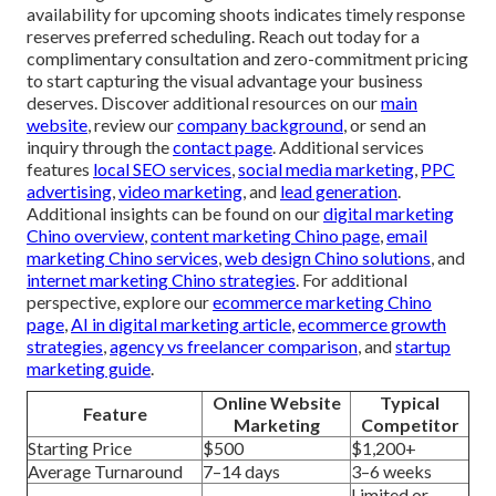
availability for upcoming shoots indicates timely response
reserves preferred scheduling. Reach out today for a
complimentary consultation and zero-commitment pricing
to start capturing the visual advantage your business
deserves. Discover additional resources on our
main
website
, review our
company background
, or send an
inquiry through the
contact page
. Additional services
features
local SEO services
,
social media marketing
,
PPC
advertising
,
video marketing
, and
lead generation
.
Additional insights can be found on our
digital marketing
Chino overview
,
content marketing Chino page
,
email
marketing Chino services
,
web design Chino solutions
, and
internet marketing Chino strategies
. For additional
perspective, explore our
ecommerce marketing Chino
page
,
AI in digital marketing article
,
ecommerce growth
strategies
,
agency vs freelancer comparison
, and
startup
marketing guide
.
Online Website
Typical
Feature
Marketing
Competitor
Starting Price
$500
$1,200+
Average Turnaround
7–14 days
3–6 weeks
Limited or