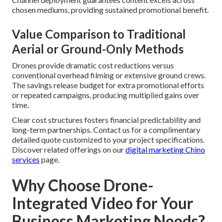
chosen mediums, providing sustained promotional benefit.
Value Comparison to Traditional
Aerial or Ground-Only Methods
Drones provide dramatic cost reductions versus
conventional overhead filming or extensive ground crews.
The savings release budget for extra promotional efforts
or repeated campaigns, producing multiplied gains over
time.
Clear cost structures fosters financial predictability and
long-term partnerships. Contact us for a complimentary
detailed quote customized to your project specifications.
Discover related offerings on our
digital marketing Chino
services
page.
Why Choose Drone-
Integrated Video for Your
Business Marketing Needs?