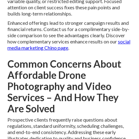
variable quality, or restricted editing support. Focused
attention on client success fixes these pain points and
builds long-term relationships.
Enhanced offerings lead to stronger campaign results and
financial returns. Contact us for a complimentary side-by-
side comparison to see the advantages clearly. Discover
how complementary services enhance results on our
social
media marketing Chino page
.
Common Concerns About
Affordable Drone
Photography and Video
Services – And How They
Are Solved
Prospective clients frequently raise questions about
regulations, standard uniformity, scheduling challenges,
and end-to-end consistency. Addressing these early
illustrates dedication to quality and business confidence.