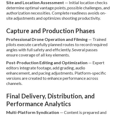
Site and Location Assessment
— Initial location checks
determine optimal vantage points, possible challenges, and
authorization necessities. Complete readiness avoids on-
site adjustments and optimizes shooting productivity.
Capture and Production Phases
Professional Drone Operation and Filming
— Trained
pilots execute carefully planned routes to record required
angles with full safety and efficiently. Several passes
ensure coverage of all key elements.
Post-Production Editing and Optimization
— Expert
editors integrate footage, add grading, audio
enhancement, and pacing adjustments. Platform-specific
versions are created to enhance performance across
channels.
Final Delivery, Distribution, and
Performance Analytics
Multi-Platform Syndication
— Content is prepared and