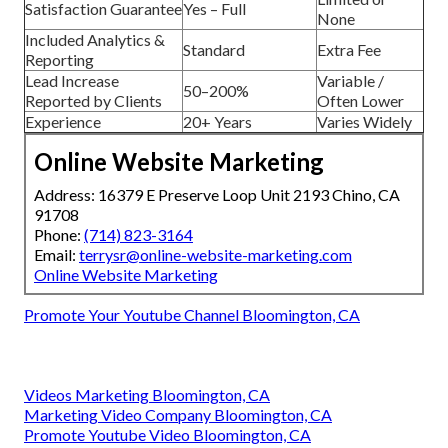
Satisfaction Guarantee
Yes – Full
None
Included Analytics &
Standard
Extra Fee
Reporting
Lead Increase
Variable /
50–200%
Reported by Clients
Often Lower
Experience
20+ Years
Varies Widely
Online Website Marketing
Address: 16379 E Preserve Loop Unit 2193 Chino, CA
91708
Phone:
(714) 823-3164
Email:
terrysr@online-website-marketing.com
Online Website Marketing
Promote Your Youtube Channel Bloomington, CA
Videos Marketing Bloomington, CA
Marketing Video Company Bloomington, CA
Promote Youtube Video Bloomington, CA