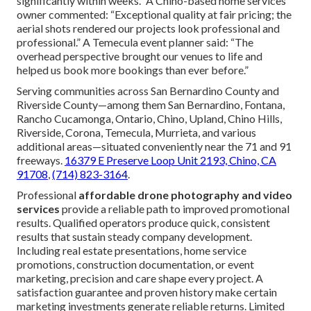
significantly within weeks.” A Chino-based home services
owner commented: “Exceptional quality at fair pricing; the
aerial shots rendered our projects look professional and
professional.” A Temecula event planner said: “The
overhead perspective brought our venues to life and
helped us book more bookings than ever before.”
Serving communities across San Bernardino County and
Riverside County—among them San Bernardino, Fontana,
Rancho Cucamonga, Ontario, Chino, Upland, Chino Hills,
Riverside, Corona, Temecula, Murrieta, and various
additional areas—situated conveniently near the 71 and 91
freeways.
16379 E Preserve Loop Unit 2193, Chino, CA
91708
,
(714) 823-3164
.
Professional
affordable drone photography and video
services
provide a reliable path to improved promotional
results. Qualified operators produce quick, consistent
results that sustain steady company development.
Including real estate presentations, home service
promotions, construction documentation, or event
marketing, precision and care shape every project. A
satisfaction guarantee and proven history make certain
marketing investments generate reliable returns. Limited