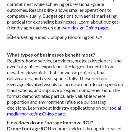
commitment while achieving professional-grade
outcomes. Reachability allows smaller operations to
compete visually. Budget options turn aerial marketing
practical for expanding businesses. Learn about budget-
friendly approaches on our
web design Chino page
.
What types of businesses benefit most?
Realtors, home service providers, project developers, and
event organizers experience the largest benefits from
elevated viewpoints that showcase projects, final
deliverables, and event spaces fully. These sectors
leverage elevated visuals to increase confidence, speed up
transactions, and improve prospect comprehension. The
format demonstrates particularly valuable where
proportion and environment influence purchasing
decisions. Learn about industry applications on our
social
media marketing Chino page
.
How does drone footage improve ROI?
Drone footage ROI
becomes evident through increased