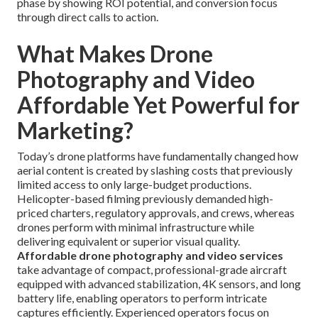
phase by showing ROI potential, and conversion focus
through direct calls to action.
What Makes Drone
Photography and Video
Affordable Yet Powerful for
Marketing?
Today’s drone platforms have fundamentally changed how
aerial content is created by slashing costs that previously
limited access to only large-budget productions.
Helicopter-based filming previously demanded high-
priced charters, regulatory approvals, and crews, whereas
drones perform with minimal infrastructure while
delivering equivalent or superior visual quality.
Affordable drone photography and video services
take advantage of compact, professional-grade aircraft
equipped with advanced stabilization, 4K sensors, and long
battery life, enabling operators to perform intricate
captures efficiently. Experienced operators focus on