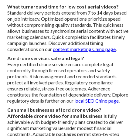
What turnaround time for low cost aerial videos?
Standard delivery periods extend from 7 to 14 days based
on job intricacy. Optimized operations prioritize speed
without compromising quality standards. This quickness
allows businesses to synchronize aerial content with active
marketing calendars. Quick completion facilitates timely
campaign launches. Discover additional timing
considerations on our
content marketing Chino page
.
Are drone services safe and legal?
Every certified drone service ensure complete legal
conformity through licensed operators and safety
protocols. Risk management and recorded standards
protect all involved parties. Regulatory compliance
ensures reliable, stress-free outcomes. Adherence
constitutes the foundation of dependable delivery. Explore
regulatory details further on our
local SEO Chino page
.
Can small businesses afford drone video?
Affordable drone video for small business
is fully
achievable with budget-friendly plans created to deliver
significant marketing value under modest financial
constraints. Adjustable packages permit step-by-step