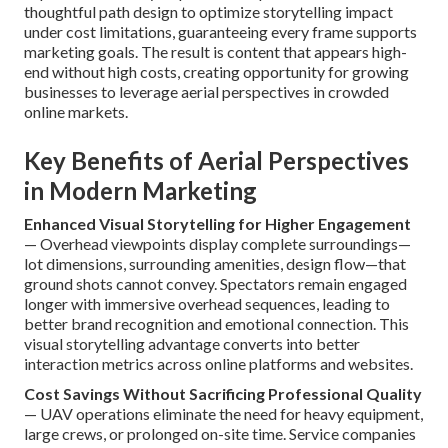
thoughtful path design to optimize storytelling impact
under cost limitations, guaranteeing every frame supports
marketing goals. The result is content that appears high-
end without high costs, creating opportunity for growing
businesses to leverage aerial perspectives in crowded
online markets.
Key Benefits of Aerial Perspectives
in Modern Marketing
Enhanced Visual Storytelling for Higher Engagement
— Overhead viewpoints display complete surroundings—
lot dimensions, surrounding amenities, design flow—that
ground shots cannot convey. Spectators remain engaged
longer with immersive overhead sequences, leading to
better brand recognition and emotional connection. This
visual storytelling advantage converts into better
interaction metrics across online platforms and websites.
Cost Savings Without Sacrificing Professional Quality
— UAV operations eliminate the need for heavy equipment,
large crews, or prolonged on-site time. Service companies