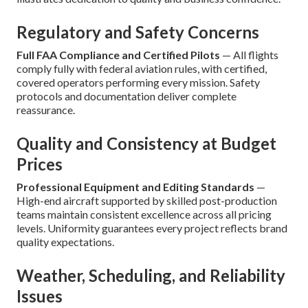
Regulatory and Safety Concerns
Full FAA Compliance and Certified Pilots
— All flights
comply fully with federal aviation rules, with certified,
covered operators performing every mission. Safety
protocols and documentation deliver complete
reassurance.
Quality and Consistency at Budget
Prices
Professional Equipment and Editing Standards
—
High-end aircraft supported by skilled post-production
teams maintain consistent excellence across all pricing
levels. Uniformity guarantees every project reflects brand
quality expectations.
Weather, Scheduling, and Reliability
Issues