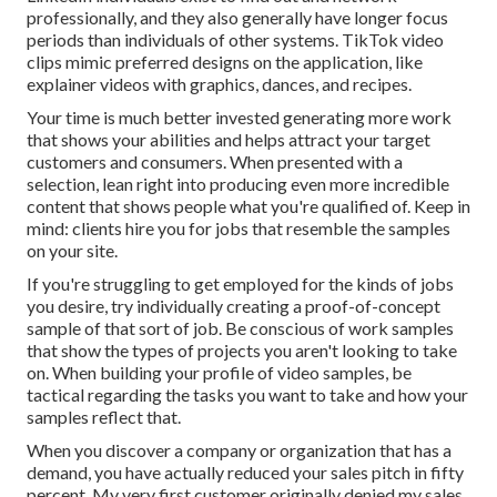
professionally, and they also generally have longer focus
periods than individuals of other systems.
TikTok video
clips
mimic preferred designs on the application, like
explainer videos with graphics, dances, and recipes.
Your time is much better invested generating more work
that shows your abilities and helps attract your target
customers and consumers. When presented with a
selection, lean right into producing even more incredible
content that shows people what you're qualified of. Keep in
mind: clients hire you for jobs that resemble the samples
on your site.
If you're struggling to get employed for the kinds of jobs
you desire, try individually creating a proof-of-concept
sample of that sort of job. Be conscious of work samples
that show the types of projects you aren't looking to take
on. When building your profile of video samples, be
tactical regarding the tasks you want to take and how your
samples reflect that.
When you discover a company or organization that has a
demand, you have actually reduced your sales pitch in fifty
percent. My very first customer originally denied my sales