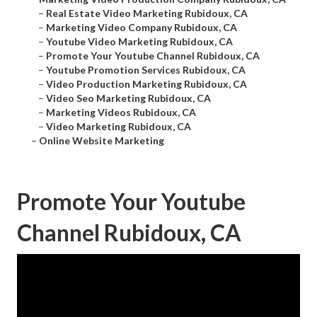
–
Real Estate Video Marketing Rubidoux, CA
–
Marketing Video Company Rubidoux, CA
–
Youtube Video Marketing Rubidoux, CA
–
Promote Your Youtube Channel Rubidoux, CA
–
Youtube Promotion Services Rubidoux, CA
–
Video Production Marketing Rubidoux, CA
–
Video Seo Marketing Rubidoux, CA
–
Marketing Videos Rubidoux, CA
–
Video Marketing Rubidoux, CA
–
Online Website Marketing
Promote Your Youtube
Channel Rubidoux, CA