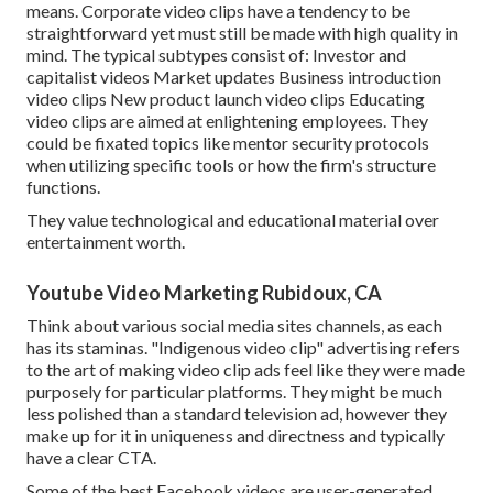
means. Corporate video clips have a tendency to be
straightforward yet must still be made with high quality in
mind. The typical subtypes consist of: Investor and
capitalist videos Market updates Business introduction
video clips New product launch video clips
Educating
video clips
are aimed at enlightening employees. They
could be fixated topics like mentor security protocols
when utilizing specific tools or how the firm's structure
functions.
They value technological and educational material over
entertainment worth.
Youtube Video Marketing Rubidoux, CA
Think about various social media sites channels, as each
has its staminas. "Indigenous video clip" advertising refers
to the art of making video clip ads feel like they were made
purposely for particular platforms. They might be much
less polished than a standard television ad, however they
make up for it in uniqueness and directness and typically
have a clear CTA.
Some of the best Facebook videos are user-generated