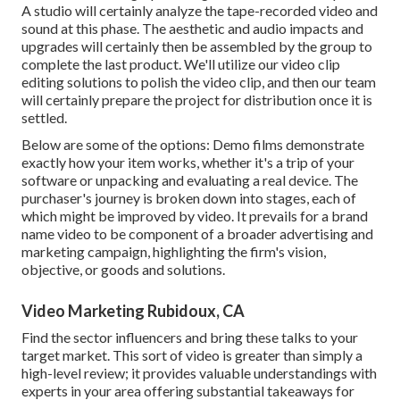
A studio will certainly analyze the tape-recorded video and
sound at this phase. The aesthetic and audio impacts and
upgrades will certainly then be assembled by the group to
complete the last product. We'll utilize our video clip
editing solutions to polish the video clip, and then our team
will certainly prepare the project for distribution once it is
settled.
Below are some of the options: Demo films demonstrate
exactly how your item works, whether it's a trip of your
software or unpacking and evaluating a real device. The
purchaser's journey is broken down into stages, each of
which might be improved by video. It prevails for a brand
name video to be component of a broader advertising and
marketing campaign, highlighting the firm's vision,
objective, or goods and solutions.
Video Marketing Rubidoux, CA
Find the sector influencers and bring these talks to your
target market. This sort of video is greater than simply a
high-level review; it provides valuable understandings with
experts in your area offering substantial takeaways for