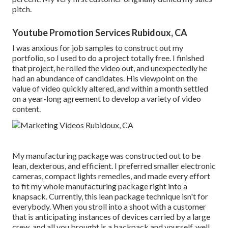
pitch.
Youtube Promotion Services Rubidoux, CA
I was anxious for job samples to construct out my
portfolio, so I used to do a project totally free. I finished
that project, he rolled the video out, and unexpectedly he
had an abundance of candidates. His viewpoint on the
value of video quickly altered, and within a month settled
on a year-long agreement to develop a variety of video
content.
My manufacturing package was constructed out to be
lean, dexterous, and efficient. I preferred smaller electronic
cameras, compact lights remedies, and made every effort
to fit my whole manufacturing package right into a
knapsack. Currently, this lean package technique isn't for
everybody. When you stroll into a shoot with a customer
that is anticipating instances of devices carried by a large
crew, and all you brought is a backpack and yourself, well,