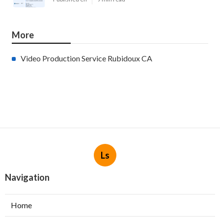
More
Video Production Service Rubidoux CA
Ls
Navigation
Home