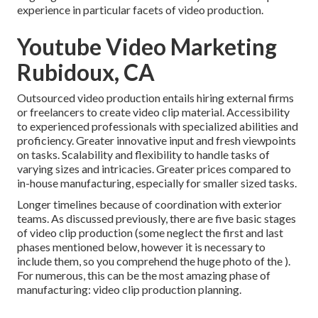
experience in particular facets of video production.
Youtube Video Marketing
Rubidoux, CA
Outsourced video production entails hiring external firms
or freelancers to create video clip material. Accessibility
to experienced professionals with specialized abilities and
proficiency. Greater innovative input and fresh viewpoints
on tasks. Scalability and flexibility to handle tasks of
varying sizes and intricacies. Greater prices compared to
in-house manufacturing, especially for smaller sized tasks.
Longer timelines because of coordination with exterior
teams. As discussed previously, there are five basic
stages
of video clip production
(some neglect the first and last
phases mentioned below, however it is necessary to
include them, so you comprehend the huge photo of the ).
For numerous, this can be the most amazing phase of
manufacturing:
video clip production planning
.