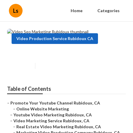
Ls
Home
Categories
Video Production Service Rubidoux CA
Video Seo Marketing Rubidoux
Published en
12 min read
Table of Contents
–
Promote Your Youtube Channel Rubidoux, CA
–
Online Website Marketing
–
Youtube Video Marketing Rubidoux, CA
–
Video Marketing Service Rubidoux, CA
–
Real Estate Video Marketing Rubidoux, CA
–
Marketing Video Production Company Rubidoux, CA