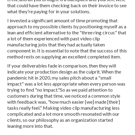
that could have them checking back on their invoice to see
what they're paying for in your solutions.
I invested a significant amount of time promoting that
approach to my possible clients by positioning myself as a
lean and efficient alternative to the "three ring circus" that
a lot of them experienced with past video clip
manufacturing jobs that they had actually taken
component in. It is essential to note that the success of this
method rests on supplying an excellent completed item.
If your deliverables fade in comparison, then they will
indicate your production design as the culprit. When the
pandemic hit in 2020, my sales pitch about a "small
impact" was a lot less appropriate when every person was
trying to find "no impact."So as we paid attention to
customers during that time, we noticed a common style
with feedback was, "how much easier [we] made [their]
tasks really feel." Making video clip manufacturing less
complicated and a lot more smooth resonated with our
clients, so our philosophy as an organization started
leaning more into that.