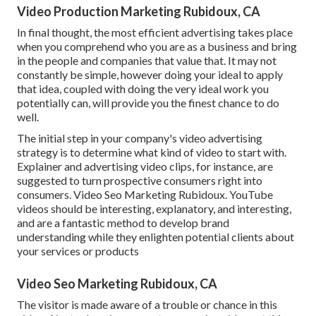
Video Production Marketing Rubidoux, CA
In final thought, the most efficient advertising takes place
when you comprehend who you are as a business and bring
in the people and companies that value that. It may not
constantly be simple, however doing your ideal to apply
that idea, coupled with doing the very ideal work you
potentially can, will provide you the finest chance to do
well.
The initial step in your company's video advertising
strategy is to determine what kind of video to start with.
Explainer and advertising video clips, for instance, are
suggested to turn prospective consumers right into
consumers. Video Seo Marketing Rubidoux. YouTube
videos should be interesting, explanatory, and interesting,
and are a fantastic method to develop brand
understanding while they enlighten potential clients about
your services or products
Video Seo Marketing Rubidoux, CA
The visitor is made aware of a trouble or chance in this