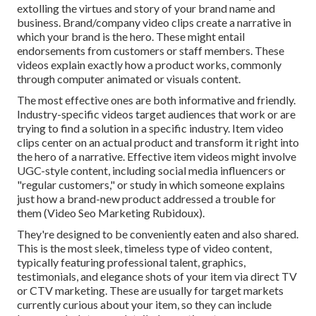
extolling the virtues and story of your brand name and
business. Brand/company video clips create a narrative in
which your brand is the hero. These might entail
endorsements from customers or staff members. These
videos explain exactly how a product works, commonly
through computer animated or visuals content.
The most effective ones are both informative and friendly.
Industry-specific videos target audiences that work or are
trying to find a solution in a specific industry. Item video
clips center on an actual product and transform it right into
the hero of a narrative. Effective item videos might involve
UGC-style content, including social media influencers or
"regular customers," or study in which someone explains
just how a brand-new product addressed a trouble for
them (Video Seo Marketing Rubidoux).
They're designed to be conveniently eaten and also shared.
This is the most sleek, timeless type of video content,
typically featuring professional talent, graphics,
testimonials, and elegance shots of your item via direct TV
or
CTV marketing
. These are usually for target markets
currently curious about your item, so they can include