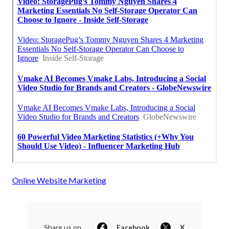
Online Website Marketing
Share us on...
Facebook
X