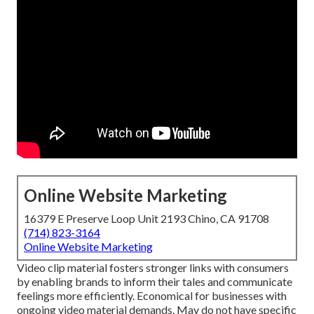
Online Website Marketing
16379 E Preserve Loop Unit 2193 Chino, CA 91708
(714) 823-3164
Online Website Marketing
Video clip material fosters stronger links with consumers
by enabling brands to inform their tales and communicate
feelings more efficiently. Economical for businesses with
ongoing video material demands. May do not have specific