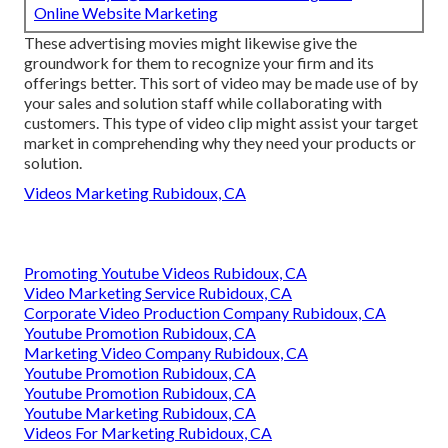
Online Website Marketing
These advertising movies might likewise give the
groundwork for them to recognize your firm and its
offerings better. This sort of video may be made use of by
your sales and solution staff while collaborating with
customers. This type of video clip might assist your target
market in comprehending why they need your products or
solution.
Videos Marketing Rubidoux, CA
Promoting Youtube Videos Rubidoux, CA
Video Marketing Service Rubidoux, CA
Corporate Video Production Company Rubidoux, CA
Youtube Promotion Rubidoux, CA
Marketing Video Company Rubidoux, CA
Youtube Promotion Rubidoux, CA
Youtube Promotion Rubidoux, CA
Youtube Marketing Rubidoux, CA
Videos For Marketing Rubidoux, CA