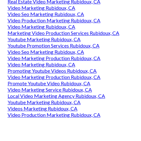
Real Estate Video Marketing Rubidoux, CA
Video Marketing Rubidoux, CA
Video Seo Marketing Rubidoux, CA
Video Production Marketing Rubidoux, CA
Video Marketing Rubidoux, CA
Marketing Video Production Services Rubidoux, CA
Youtube Marketing Rubidoux, CA
Youtube Promotion Services Rubidoux, CA
Video Seo Marketing Rubidoux, CA
Video Marketing Production Rubidoux, CA
Video Marketing Rubidoux, CA
Promoting Youtube Videos Rubidoux, CA
Video Marketing Production Rubidoux, CA
Promote Youtube Video Rubidoux, CA
Video Marketing Service Rubidoux, CA
Local Video Marketing Agency Rubidoux, CA
Youtube Marketing Rubidoux, CA
Videos Marketing Rubidoux, CA
Video Production Marketing Rubidoux, CA