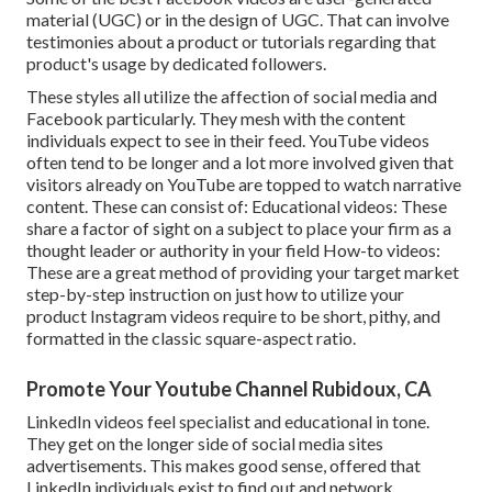
material (UGC) or in the design of UGC. That can involve
testimonies about a product or tutorials regarding that
product's usage by dedicated followers.
These styles all utilize the affection of social media and
Facebook particularly. They mesh with the content
individuals expect to see in their feed.
YouTube videos
often tend to be longer and a lot more involved given that
visitors already on YouTube are topped to watch narrative
content. These can consist of: Educational videos: These
share a factor of sight on a subject to place your firm as a
thought leader or authority in your field How-to videos:
These are a great method of providing your target market
step-by-step instruction on just how to utilize your
product
Instagram videos
require to be short, pithy, and
formatted in the classic square-aspect ratio.
Promote Your Youtube Channel Rubidoux, CA
LinkedIn videos
feel specialist and educational in tone.
They get on the longer side of social media sites
advertisements. This makes good sense, offered that
LinkedIn individuals exist to find out and network