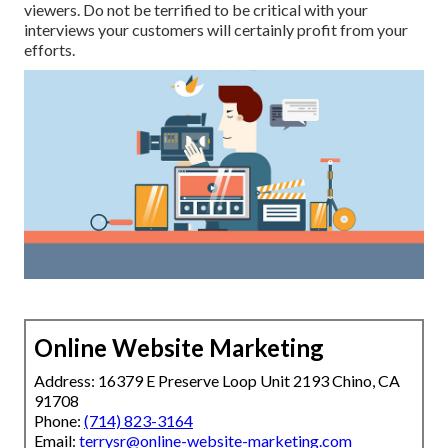
viewers. Do not be terrified to be critical with your
interviews your customers will certainly profit from your
efforts.
Online Website Marketing
Address: 16379 E Preserve Loop Unit 2193 Chino, CA
91708
Phone:
(714) 823-3164
Email:
terrysr@online-website-marketing.com