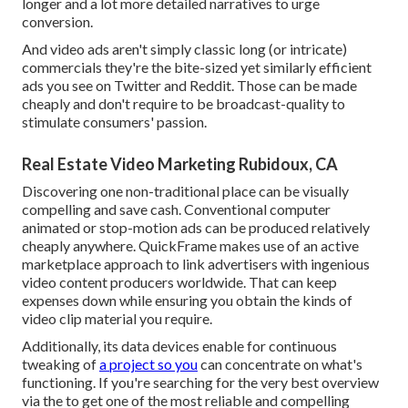
longer and a lot more detailed narratives to urge
conversion.
And video ads aren't simply classic long (or intricate)
commercials they're the bite-sized yet similarly efficient
ads you see on Twitter and Reddit. Those can be made
cheaply and don't require to be broadcast-quality to
stimulate consumers' passion.
Real Estate Video Marketing Rubidoux, CA
Discovering one non-traditional place can be visually
compelling and save cash. Conventional computer
animated or stop-motion ads can be produced relatively
cheaply anywhere. QuickFrame makes use of an active
marketplace approach to link advertisers with ingenious
video content producers worldwide. That can keep
expenses down while ensuring you obtain the kinds of
video clip material you require.
Additionally, its data devices enable for continuous
tweaking of
a project so you
can concentrate on what's
functioning. If you're searching for the very best overview
via the to get one of the most reliable and compelling