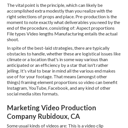
The vital point is the principle, which can likely be
accomplished extra modestly than you realize with the
right selections of props and place. Pre-production is the
moment to note exactly what deliverables you need by the
end of the procedure, consisting of: Aspect proportions
File types Video lengths Manufacturing entails the actual
shoot.
In spite of the best-laid strategies, there are typically
obstacles to handle, whether these are logistical issues like
climate or a location that's in some way various than
anticipated or an efficiency by a star that isn't rather
jelling. It's vital to bear in mind all the various end makes
use of for your footage. That means (amongst other
things) framing element proportions so video can benefit
Instagram, YouTube, Facebook, and any kind of other
social media sites formats.
Marketing Video Production
Company Rubidoux, CA
Some usual
kinds of videos
are: This is a video clip