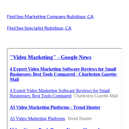
Find Seo Marketing Company Rubidoux, CA
Find Seo Specialist Rubidoux, CA