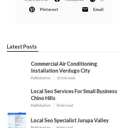
Pinterest
Email
Latest Posts
Commercial Air Conditioning
Installation Verdugo City
Published en
12 min read
Local Seo Services For Small Business
Chino Hills
Published en
9 min read
Local Seo Specialist Jurupa Valley
Published en
9 min read