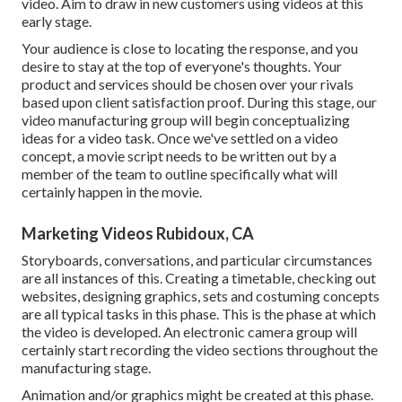
video. Aim to draw in new customers using videos at this
early stage.
Your audience is close to locating the response, and you
desire to stay at the top of everyone's thoughts. Your
product and services should be chosen over your rivals
based upon client satisfaction proof. During this stage, our
video manufacturing group will begin conceptualizing
ideas for a video task. Once we've settled on a video
concept, a movie script needs to be written out by a
member of the team to outline specifically what will
certainly happen in the movie.
Marketing Videos Rubidoux, CA
Storyboards, conversations, and particular circumstances
are all instances of this. Creating a timetable, checking out
websites, designing graphics, sets and costuming concepts
are all typical tasks in this phase. This is the phase at which
the video is developed. An electronic camera group will
certainly start recording the video sections throughout the
manufacturing stage.
Animation and/or graphics might be created at this phase.