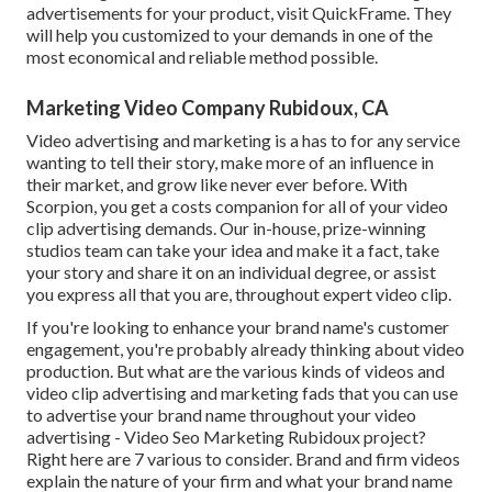
advertisements for your product, visit QuickFrame. They
will help you customized to your demands in one of the
most economical and reliable method possible.
Marketing Video Company Rubidoux, CA
Video advertising and marketing is a has to for any service
wanting to tell their story, make more of an influence in
their market, and grow like never ever before. With
Scorpion, you get a costs companion for all of your video
clip advertising demands. Our in-house, prize-winning
studios team can take your idea and make it a fact, take
your story and share it on an individual degree, or assist
you express all that you are, throughout expert video clip.
If you're looking to enhance your brand name's customer
engagement, you're probably already thinking about
video
production
. But what are the various kinds of videos and
video clip advertising and marketing fads
that you can use
to advertise your brand name throughout your
video
advertising
- Video Seo Marketing Rubidoux project?
Right here are 7 various to consider.
Brand and firm videos
explain the nature of your firm and what your brand name