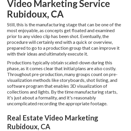
Video Marketing Service
Rubidoux, CA
Still, this is the manufacturing stage that can be one of the
most enjoyable, as concepts get floated and examined
prior to any video clip has been shot. Eventually, the
procedure will certainly end with a quick or overview,
prepared to go to a production group that can improve it
with their ideas and ultimately execute it.
Productions typically obtain scaled-down during this
phase, as it comes clear that initial plans are also costly.
Throughout pre-production, many groups count on pre-
visualization methods like storyboards, shot listing, and
software program that enables 3D visualization of
collections and lights. By the time manufacturing starts,
it's just about a formality, and it's reasonably
uncomplicated recording the appropriate footage.
Real Estate Video Marketing
Rubidoux, CA