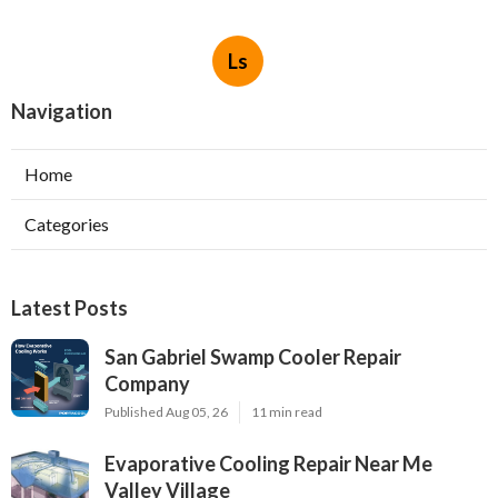
Ls
Navigation
Home
Categories
Latest Posts
San Gabriel Swamp Cooler Repair
Company
Published Aug 05, 26
11 min read
Evaporative Cooling Repair Near Me
Valley Village