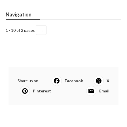
Navigation
→
1 - 10 of 2 pages
Share us on...
Facebook
X
Pinterest
Email