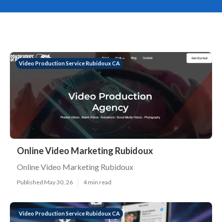
Video Production Service Rubidoux CA
Online Video Marketing Rubidoux
Online Video Marketing Rubidoux
Published May 30, 26
4 min read
Video Production Service Rubidoux CA