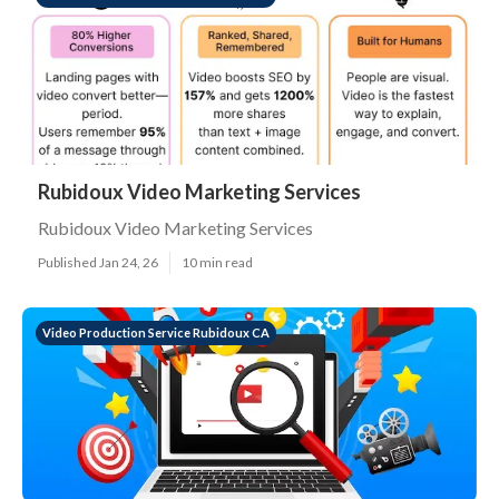
Rubidoux Video Marketing Services
Rubidoux Video Marketing Services
Published Jan 24, 26
10 min read
Video Production Service Rubidoux CA