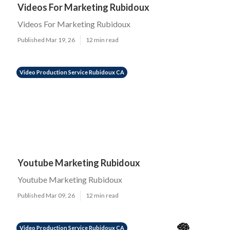
Videos For Marketing Rubidoux
Videos For Marketing Rubidoux
Published Mar 19, 26
12 min read
Video Production Service Rubidoux CA
Youtube Marketing Rubidoux
Youtube Marketing Rubidoux
Published Mar 09, 26
12 min read
Video Production Service Rubidoux CA