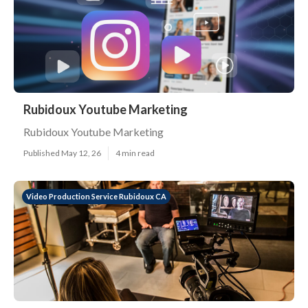
Rubidoux Youtube Marketing
Rubidoux Youtube Marketing
Published May 12, 26
4 min read
Video Production Service Rubidoux CA