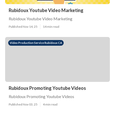
Rubidoux Youtube Video Marketing
Rubidoux Youtube Video Marketing
Published Nov 14, 25
14 min read
Video Production Service Rubidoux CA
Rubidoux Promoting Youtube Videos
Rubidoux Promoting Youtube Videos
Published Nov 03, 25
4 min read