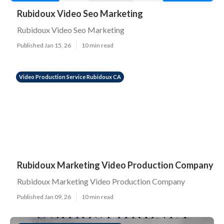
Rubidoux Video Seo Marketing
Rubidoux Video Seo Marketing
Published Jan 15, 26
10 min read
Video Production Service Rubidoux CA
Rubidoux Marketing Video Production Company
Rubidoux Marketing Video Production Company
Published Jan 09, 26
10 min read