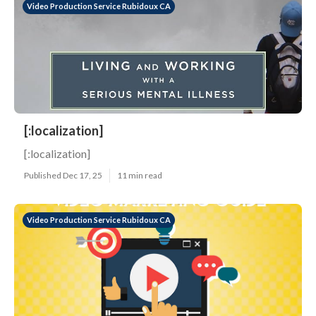
Video Production Service Rubidoux CA
[:localization]
[:localization]
Published Dec 17, 25
11 min read
Video Production Service Rubidoux CA