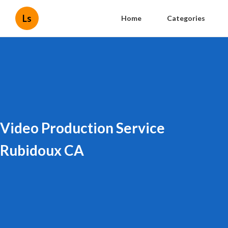
Ls
Home
Categories
Video Production Service
Rubidoux CA