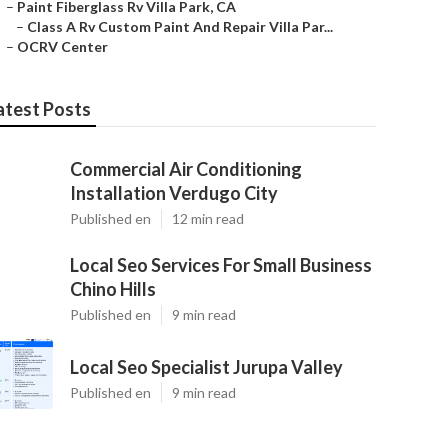
–
Paint Fiberglass Rv Villa Park, CA
–
Class A Rv Custom Paint And Repair Villa Par...
–
OCRV Center
atest Posts
Commercial Air Conditioning
Installation Verdugo City
Published en
12 min read
Local Seo Services For Small Business
Chino Hills
Published en
9 min read
Local Seo Specialist Jurupa Valley
Published en
9 min read