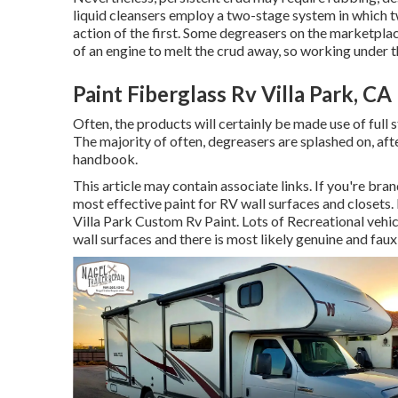
liquid cleansers employ a two-stage system in which t
action of the first. Some degreasers on the marketpla
of an engine to melt the crud away, so working under t
Paint Fiberglass Rv Villa Park, CA
Often, the products will certainly be made use of full
The majority of often, degreasers are splashed on, af
handbook.
This article may contain associate links. If you're br
most effective paint for RV wall surfaces and closets.
Villa Park Custom Rv Paint. Lots of Recreational vehi
wall surfaces
and there is most likely genuine and faux