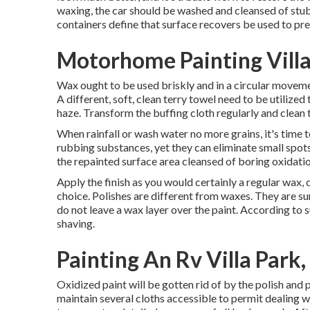
waxing, the car should be washed and cleansed of stub
containers define that surface recovers be used to prep
Motorhome Painting Villa
Wax ought to be used briskly and in a circular movement
A different, soft, clean terry towel need to be utilized 
haze. Transform the buffing cloth regularly and clean 
When rainfall or wash water no more grains, it's time 
rubbing substances, yet they can eliminate small spot
the repainted surface area cleansed of boring oxidation
Apply the finish as you would certainly a regular wax,
choice. Polishes are different from waxes. They are su
do not leave a wax layer over the paint. According to s
shaving.
Painting An Rv Villa Park
Oxidized paint will be gotten rid of by the polish and 
maintain several cloths accessible to permit dealing w