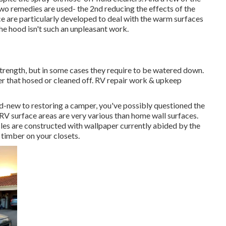
wo remedies are used- the 2nd reducing the effects of the
ce are particularly developed to deal with the warm surfaces
he hood isn't such an unpleasant work.
 strength, but in some cases they require to be watered down.
ter that hosed or cleaned off. RV repair work & upkeep
and-new to restoring a camper, you've possibly questioned the
 RV surface areas are very various than home wall surfaces.
cles are constructed with
wallpaper currently abided by the
 timber on your closets.