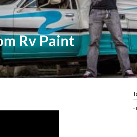
om Rv Paint
T
–