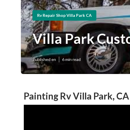
Rv Repair Shop Villa Park CA
Villa Park Cust
Published en
6 min read
Painting Rv Villa Park, CA