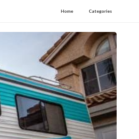
Home
Categories