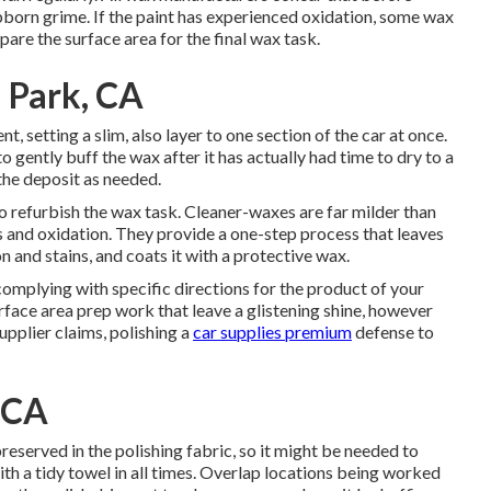
born grime. If the paint has experienced oxidation, some wax
are the surface area for the final wax task.
 Park, CA
, setting a slim, also layer to one section of the car at once.
to gently buff the wax after it has actually had time to dry to a
the deposit as needed.
to refurbish the wax task. Cleaner-waxes are far milder than
s and oxidation. They provide a one-step process that leaves
 and stains, and coats it with a protective wax.
 complying with specific directions for the product of your
rface area prep work that leave a glistening shine, however
upplier claims, polishing a
car supplies premium
defense to
, CA
preserved in the polishing fabric, so it might be needed to
ith a tidy towel in all times. Overlap locations being worked