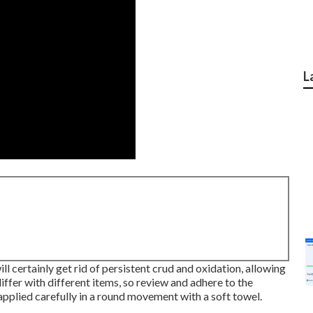
L
l certainly get rid of persistent crud and oxidation, allowing
differ with different items, so review and adhere to the
applied carefully in a round movement with a soft towel.