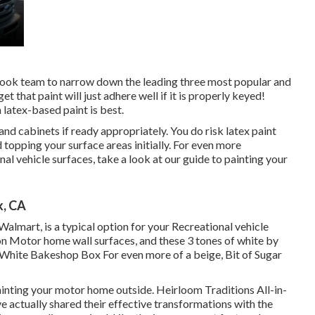
book team
to narrow down the leading three most popular and
t that paint will just adhere well if it is properly keyed!
 latex-based paint is best.
 and cabinets if ready appropriately. You do risk latex paint
topping your surface areas initially. For even more
nal vehicle surfaces,
take a look at our guide to painting your
k, CA
almart, is a typical option for your Recreational vehicle
on Motor home wall surfaces, and these 3 tones of white by
White Bakeshop Box For even more of a beige, Bit of Sugar
inting your motor home outside
.
Heirloom Traditions All-in-
e actually shared their effective transformations with the