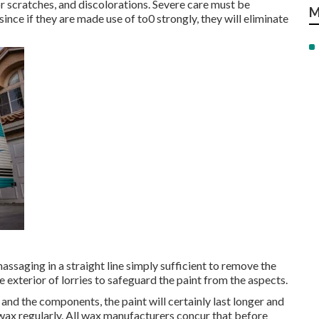
r scratches, and discolorations. Severe care must be
M
e if they are made use of to0 strongly, they will eliminate
saging in a straight line simply sufficient to remove the
e exterior of lorries to safeguard the paint from the aspects.
and the components, the paint will certainly last longer and
 wax regularly. All wax manufacturers concur that before