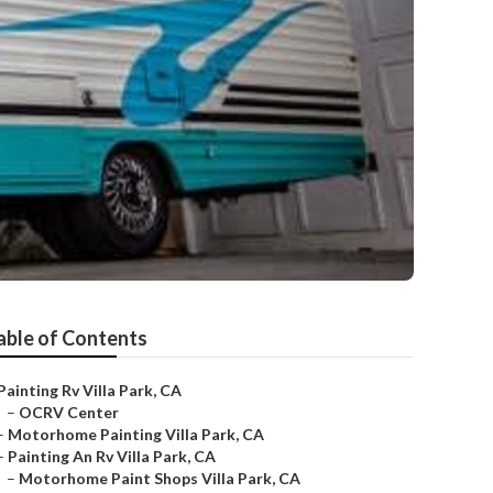
able of Contents
Painting Rv Villa Park, CA
–
OCRV Center
–
Motorhome Painting Villa Park, CA
–
Painting An Rv Villa Park, CA
–
Motorhome Paint Shops Villa Park, CA