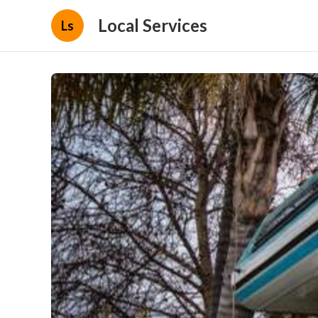
Local Services
Ls