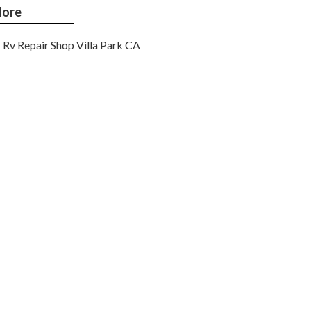
ore
Rv Repair Shop Villa Park CA