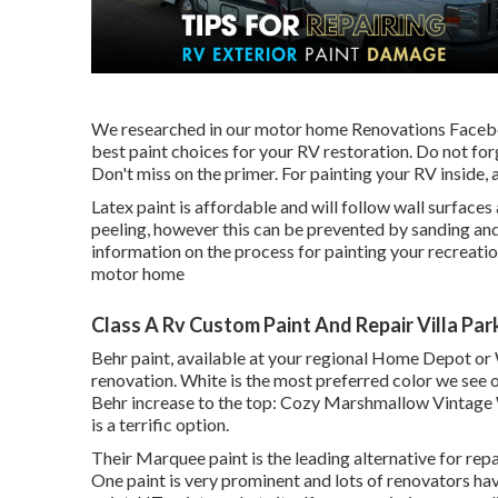
We researched in our
motor home Renovations Face
best paint choices for your RV restoration. Do not forge
Don't miss on the primer. For painting your RV inside, a
Latex paint is affordable and will follow wall surfaces
peeling, however this can be prevented by sanding and 
information on the process for painting your recreatio
motor home
Class A Rv Custom Paint And Repair Villa Par
Behr paint, available at your regional Home Depot or W
renovation. White is the most preferred color we see 
Behr increase to the top: Cozy Marshmallow Vintage 
is a terrific option.
Their Marquee paint is the leading alternative for
repa
One paint
is very prominent and lots of renovators hav