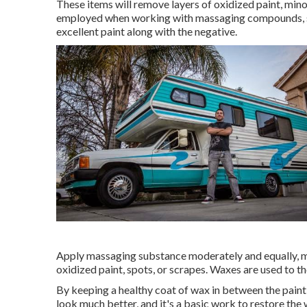
These items will remove layers of oxidized paint, mino
employed when working with massaging compounds, sinc
excellent paint along with the negative.
Apply massaging substance moderately and equally, mas
oxidized paint, spots, or scrapes. Waxes are used to th
By keeping a healthy coat of wax in between the paint 
look much better, and it's a basic work to restore the