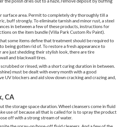
er the polish dries out to a haze, remove deposit by buffing
car surface area. Permit to completely dry thoroughly till a
ic, buff strongly. To eliminate tarnish and minor rust, a steel
lances in between a few of these products, instructions for
uctions on the item bundle (Villa Park Custom Rv Paint).
t that some items define that treatment should be required to
 to being gotten rid of. To restore a fresh appearance to
 are just shedding their stylish look, there are
tire
wall and blackwall tires.
scrubbed or rinsed, with a short curing duration in between.
unshine) must be dealt with every month with a good
have UV blockers and aid slow down cracking and crazing and,
k, CA
ut the storage space duration. Wheel cleansers come in fluid
e use of because all that is called for is to spray the product
ose off with a strong stream of water.
pite the spray-on/hose-off fluid cleaners. And a few of the