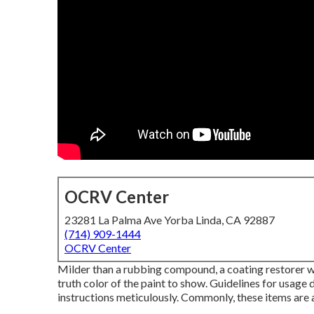
OCRV Center
23281 La Palma Ave Yorba Linda, CA 92887
(714) 909-1444
OCRV Center
Milder than a rubbing compound, a coating restorer wil
truth color of the paint to show. Guidelines for usage 
instructions meticulously. Commonly, these items are 