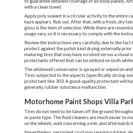
to guarantee detailed coverage of all body panels. Aft
with a clean towel.
Apply poly sealant in a circular activity to the entire 
haze appears. Rub out. After that, with a fresh, dry fabr
gloss is the item of selection. While there are resemb
usage vary, so it is necessary to comply with the instr
Review the instructions very carefully, due to the fac
protect against the polish kind drying externally prior
maturing tires that may have scrubed versus a visual or
protectants
offered that can be utilized on both white
The whitewall conservator is sprayed or wiped on and 
Tires subjected to the aspects (specifically strong s
protectant like 303. A good-quality protectant will 
generally, rubber substance malfunction.
Motorhome Paint Shops Villa Par
Tires do not need to be taken off the ground througho
or paste type. The fluid cleaners are much easier to mak
on the
wheels,
wait concerning a min, and afterwards h
Nevertheless, persistent crud may require rubbing, des