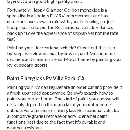
layers. Obtain good high quality paint.
Fortunately, Happy Glamper Carbon monoxide is a
specialist in all points DIY RV improvement and has
numerous overviews to aid with your following project.
Not prepared to put the Recreational vehicle valances
back up? Love the appearance of shiplap yet not the rate
tag?
Painting your Recreational vehicle? Check out this step-
by-step overview on exactly how to paint Motor home
cabinets and transform your Motor home by painting your
RV cupboard doors!
Paint Fiberglass Rv Villa Park, CA
Painting your RV can rejuvenate an older car and provide it
a fresh, upgraded appearance. Below's exactly how to
paint your motor home! The kind of paint you choose will
certainly depend on the material of your motor home's
outside. For aluminum or fiberglass Recreational vehicles,
automotive-grade urethane or acrylic enamel paint
functions best due to the fact that it's durable and
weather-resistant.