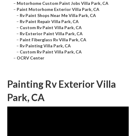
–
Motorhome Custom Paint Jobs Villa Park, CA
–
Paint Motorhome Exterior Villa Park, CA
–
Rv Paint Shops Near Me Villa Park, CA
–
Rv Paint Repair Villa Park, CA
–
Custom Rv Paint Villa Park, CA
–
Rv Exterior Paint Villa Park, CA
–
Paint Fiberglass Rv Villa Park, CA
–
Rv Painting Villa Park, CA
–
Custom Rv Paint Villa Park, CA
–
OCRV Center
Painting Rv Exterior Villa
Park, CA