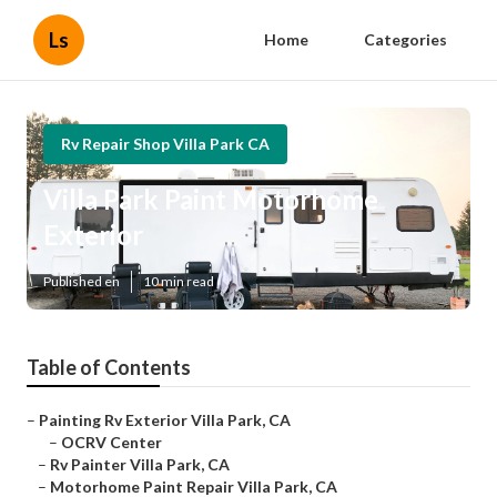
Ls
Home
Categories
Rv Repair Shop Villa Park CA
Villa Park Paint Motorhome
Exterior
Published en
10 min read
Table of Contents
–
Painting Rv Exterior Villa Park, CA
–
OCRV Center
–
Rv Painter Villa Park, CA
–
Motorhome Paint Repair Villa Park, CA