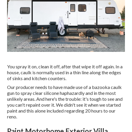
You spray it on, clean it off, after that wipe it off again. In a
house, caulk is normally used in a thin line along the edges
of sinks and kitchen counters.
Our producer needs to have made use of a bazooka caulk
gun to spray clear silicone haphazardly and in the most
unlikely areas. And here's the trouble: it's tough to see and
you can't repaint over it. We didn't see it when we started
paint and this alone included regarding 20 hours to our
reno.
Paint Motorhome Exterior Villa