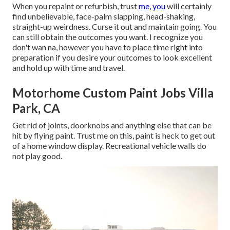
When you repaint or refurbish, trust
me, you
will certainly
find unbelievable, face-palm slapping, head-shaking,
straight-up weirdness. Curse it out and maintain going. You
can still obtain the outcomes you want. I recognize you
don't wan na, however you have to place time right into
preparation if you desire your outcomes to look excellent
and hold up with time and travel.
Motorhome Custom Paint Jobs Villa
Park, CA
Get rid of joints, doorknobs and anything else that can be
hit by flying paint. Trust me on this, paint is heck to get out
of a home window display. Recreational vehicle walls do
not play good.