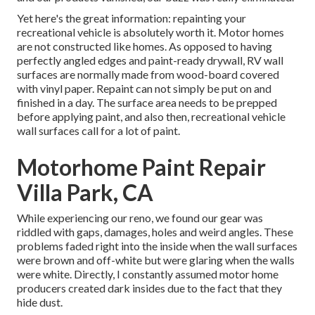
Yet here's the great information: repainting your
recreational vehicle is absolutely worth it. Motor homes
are not constructed like homes. As opposed to having
perfectly angled edges and paint-ready drywall, RV wall
surfaces are normally made from wood-board covered
with vinyl paper. Repaint can not simply be put on and
finished in a day. The surface area needs to be prepped
before applying paint, and also then, recreational vehicle
wall surfaces call for a lot of paint.
Motorhome Paint Repair
Villa Park, CA
While experiencing our reno, we found our gear was
riddled with gaps, damages, holes and weird angles. These
problems faded right into the inside when the wall surfaces
were brown and off-white but were glaring when the walls
were white. Directly, I constantly assumed motor home
producers created dark insides due to the fact that they
hide dust.