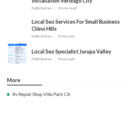
Installation Verdugo City
Published en
12 min read
Local Seo Services For Small Business
Chino Hills
Published en
9 min read
Local Seo Specialist Jurupa Valley
Published en
9 min read
More
Rv Repair Shop Villa Park CA