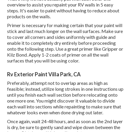
overview to assist you repaint your RV walls in 5 easy
steps. It's easier to paint without having to reduce about
products on the walls.
Primer is necessary for making certain that your paint will
stick and last much longer on the wall surfaces. Make sure
to cover all corners and sides uniformly with guide and
enable it to completely dry entirely before proceeding
onto the following step. Use a great primer like
Gripper
or
Kilz Bond
. Apply 1-2 coats of primer on all the wall
surfaces that you will be using color.
Rv Exterior Paint Villa Park, CA
Preferably, attempt not to overlap areas as high as
feasible; instead, utilize long strokes in one instructions up
until you finish each wall section before relocating onto
one more one. You might discover it valuable to divide
each wall into sections while repainting to make sure that
whatever looks even when done drying out later.
Once again, wait 24-48 hours, and as soon as the 2nd layer
is dry, be sure to gently sand and wipe down between the