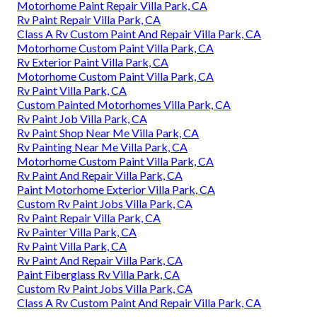
Motorhome Paint Repair Villa Park, CA
Rv Paint Repair Villa Park, CA
Class A Rv Custom Paint And Repair Villa Park, CA
Motorhome Custom Paint Villa Park, CA
Rv Exterior Paint Villa Park, CA
Motorhome Custom Paint Villa Park, CA
Rv Paint Villa Park, CA
Custom Painted Motorhomes Villa Park, CA
Rv Paint Job Villa Park, CA
Rv Paint Shop Near Me Villa Park, CA
Rv Painting Near Me Villa Park, CA
Motorhome Custom Paint Villa Park, CA
Rv Paint And Repair Villa Park, CA
Paint Motorhome Exterior Villa Park, CA
Custom Rv Paint Jobs Villa Park, CA
Rv Paint Repair Villa Park, CA
Rv Painter Villa Park, CA
Rv Paint Villa Park, CA
Rv Paint And Repair Villa Park, CA
Paint Fiberglass Rv Villa Park, CA
Custom Rv Paint Jobs Villa Park, CA
Class A Rv Custom Paint And Repair Villa Park, CA