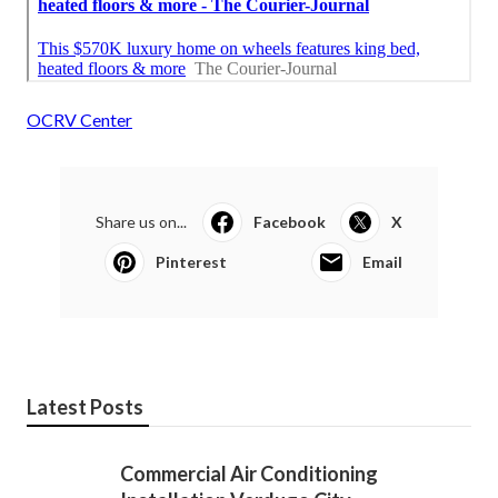
OCRV Center
Share us on...
Facebook
X
Pinterest
Email
Latest Posts
Commercial Air Conditioning