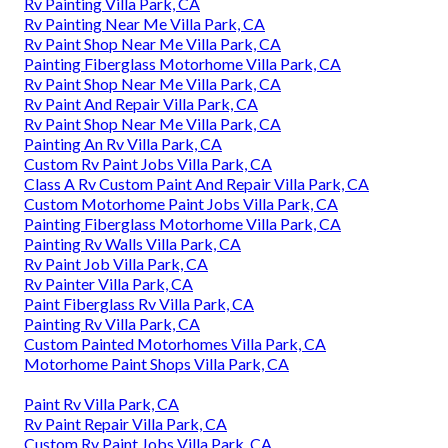
Rv Painting Villa Park, CA
Rv Painting Near Me Villa Park, CA
Rv Paint Shop Near Me Villa Park, CA
Painting Fiberglass Motorhome Villa Park, CA
Rv Paint Shop Near Me Villa Park, CA
Rv Paint And Repair Villa Park, CA
Rv Paint Shop Near Me Villa Park, CA
Painting An Rv Villa Park, CA
Custom Rv Paint Jobs Villa Park, CA
Class A Rv Custom Paint And Repair Villa Park, CA
Custom Motorhome Paint Jobs Villa Park, CA
Painting Fiberglass Motorhome Villa Park, CA
Painting Rv Walls Villa Park, CA
Rv Paint Job Villa Park, CA
Rv Painter Villa Park, CA
Paint Fiberglass Rv Villa Park, CA
Painting Rv Villa Park, CA
Custom Painted Motorhomes Villa Park, CA
Motorhome Paint Shops Villa Park, CA
Paint Rv Villa Park, CA
Rv Paint Repair Villa Park, CA
Custom Rv Paint Jobs Villa Park, CA