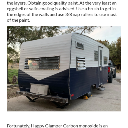
the layers. Obtain good quality paint. At the very least an
eggshell or satin coating is advised. Use a
brush
to get in
the edges of the walls and use
3/8 nap rollers
to use most
of the paint.
Fortunately, Happy Glamper Carbon monoxide is an