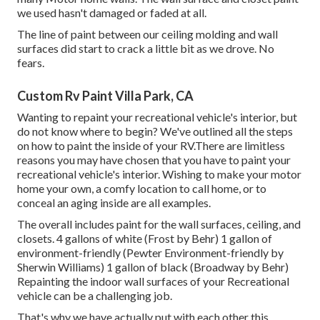
we used hasn't damaged or faded at all.
The line of paint between our ceiling molding and wall
surfaces did start to crack a little bit as we drove. No
fears.
Custom Rv Paint Villa Park, CA
Wanting to repaint your recreational vehicle's interior, but
do not know where to begin? We've outlined all the steps
on how to paint the inside of your RV.There are limitless
reasons you may have chosen that you have to paint your
recreational vehicle's interior. Wishing to make your motor
home your own, a comfy location to call home, or to
conceal an aging inside are all examples.
The overall includes paint for the wall surfaces, ceiling, and
closets. 4 gallons of white (Frost by Behr) 1 gallon of
environment-friendly (Pewter Environment-friendly by
Sherwin Williams) 1 gallon of black (Broadway by Behr)
Repainting the indoor wall surfaces of your Recreational
vehicle can be a challenging job.
That's why we have actually put with each other this