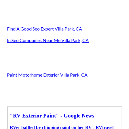
Find A Good Seo Expert Villa Park, CA
In Seo Companies Near Me Villa Park, CA
Paint Motorhome Exterior Villa Park, CA