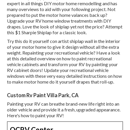
expert in all things DIY motor home remodelling and has
many overviews to aid with your following project. Not
prepared to put the motor home valances back up?
Upgrade your RV home window treatments with
DIY
drapes
. Love the look of shiplap yet not the price? Attempt
this $1
Sharpie Shiplap
for a classic look.
Try this do it yourself con artist shiplap wall in the interior
of your motor home to give it design without all the extra
weight. Repainting your recreational vehicle? Have a look
at this detailed overview on how to paint recreational
vehicle cabinets and transform your RV by painting your
RV cabinet doors! Update your recreational vehicle
windows with these very easy detailed instructions on how
to make motor home do it yourself drapes that roll-up.
Custom Rv Paint Villa Park, CA
Painting your RV can breathe brand-new life right into an
older vehicle and provide it a fresh, upgraded appearance.
Here's how to paint your RV!
OCRV Center