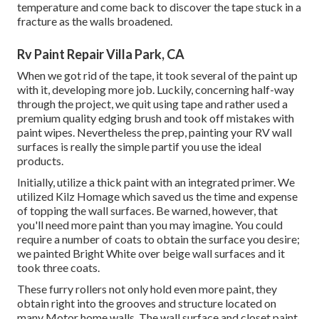
temperature and come back to discover the tape stuck in a
fracture as the walls broadened.
Rv Paint Repair Villa Park, CA
When we got rid of the tape, it took several of the paint up
with it, developing more job. Luckily, concerning half-way
through the project, we quit using tape and rather used a
premium quality edging brush and took off mistakes with
paint wipes.
Nevertheless the prep, painting your RV wall
surfaces is really the simple partif you use the ideal
products.
Initially, utilize a thick paint with an integrated primer. We
utilized
Kilz Homage
which saved us the time and expense
of topping the wall surfaces. Be warned, however, that
you'll need more paint than you may imagine. You could
require a number of coats to obtain the surface you desire;
we painted Bright White over beige wall surfaces and it
took three coats.
These furry rollers not only hold even more paint, they
obtain right into the grooves and structure located on
many Motor home walls. The wall surface and closet paint