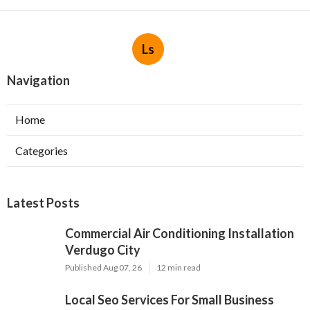
Ls
Navigation
Home
Categories
Latest Posts
Commercial Air Conditioning Installation
Verdugo City
Published Aug 07, 26
12 min read
Local Seo Services For Small Business