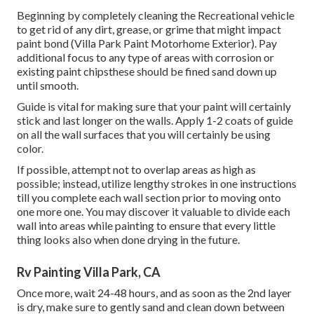
Beginning by completely cleaning the Recreational vehicle
to get rid of any dirt, grease, or grime that might impact
paint bond (Villa Park Paint Motorhome Exterior). Pay
additional focus to any type of areas with corrosion or
existing paint chipsthese should be fined sand down up
until smooth.
Guide is vital for making sure that your paint will certainly
stick and last longer on the walls. Apply 1-2 coats of guide
on all the wall surfaces that you will certainly be using
color.
If possible, attempt not to overlap areas as high as
possible; instead, utilize lengthy strokes in one instructions
till you complete each wall section prior to moving onto
one more one. You may discover it valuable to divide each
wall into areas while painting to ensure that every little
thing looks also when done drying in the future.
Rv Painting Villa Park, CA
Once more, wait 24-48 hours, and as soon as the 2nd layer
is dry, make sure to gently sand and clean down between