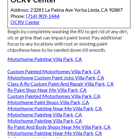
Address: 23281 La Palma Ave Yorba Linda, CA 92887
Phone:
(714) 909-1444
OCRV Center
Begin by completely washing the RV to get rid of any dirt,
oil, or grime that can impact paint bond. Pay additional
focus to any locations with rust or existing paint
chipsthese have to be sanded down till smooth.
Motorhome Painting Villa Park, CA
Custom Painted Motorhomes Villa Park, CA
Motorhome Custom Paint Jobs Villa Park, CA
Class A Rv Custom Paint And Repair Villa Park, CA
Rv Paint Shop Near Me Villa Park, CA
Custom Painted Motorhomes Villa Park, CA
Motorhome Paint Shops Villa Park, CA
Motorhome Painting Near Me Villa Park, CA
Motorhome Painting Villa Park, CA
Motorhome Painting Villa Park, CA
Rv Paint And Body Shops Near Me Villa Park, CA
Motorhome Painting Near Me Villa Park, CA