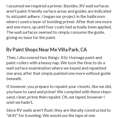
I assumed we required a primer. Besides, RV wall surfaces
aren't paint-friendly surface areas and guides are indicated
to aid paint adhere. I began our project in the bathroom
where I used a layer of bonding primer. After that one more
and one more, up until four coats had actually been applied.
The wall surfaces seemed to simply consume the guide,
giving no base for the paint.
Rv Paint Shops Near Me Villa Park, CA
Then, I discovered two things: Kilz Homage paint and
paint-rollers with a heavy nap. We took the time to do a
wall surface examination where we keyed and repainted
one area, after that simply painted one more without guide
beneath.
If, however, you prepare to repaint your closets, like we did,
you have to sand and prime! We complied with these steps:
sand, clean, prime then repaint. Oh, we taped, however I
wish we hadn't.
Since RV walls aren't flush; they are literally constructed to
"drift" for traveling. We would use the tape at one