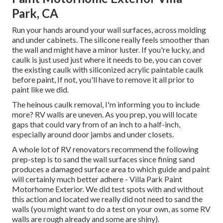
Park, CA
Run your hands around your wall surfaces, across molding
and under cabinets. The silicone really feels smoother than
the wall and might have a minor luster. If you're lucky, and
caulk is just used just where it needs to be, you can cover
the existing caulk with
siliconized acrylic paintable caulk
before paint, If not, you'll have to remove it all prior to
paint like we did.
The heinous caulk removal, I'm informing you to include
more? RV walls are uneven. As you prep, you will locate
gaps that could vary from of an inch to a half-inch,
especially around door jambs and under closets.
A whole lot of RV renovators recommend the following
prep-step is to sand the wall surfaces since fining sand
produces a damaged surface area to which guide and paint
will certainly much better adhere - Villa Park Paint
Motorhome Exterior. We did test spots with and without
this action and located we really did not need to sand the
walls (you might want to do a test on your own, as some RV
walls are rough already and some are shiny).