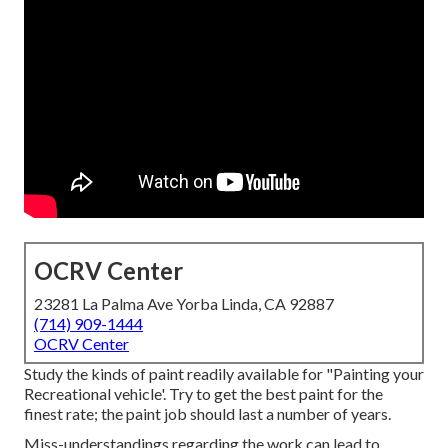
OCRV Center
23281 La Palma Ave Yorba Linda, CA 92887
(714) 909-1444
OCRV Center
Study the kinds of paint readily available for "Painting your
Recreational vehicle'. Try to get the best paint for the
finest rate; the paint job should last a number of years.
Miss-understandings regarding the work can lead to