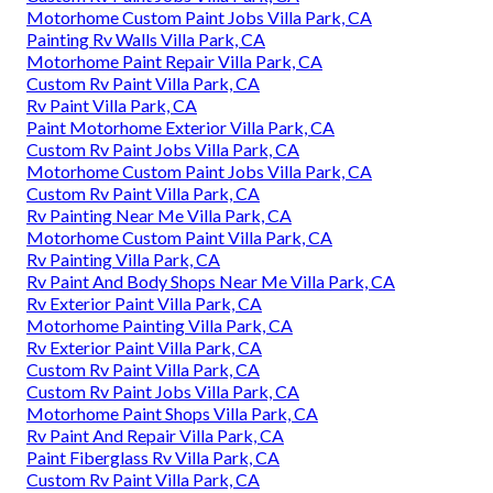
Motorhome Custom Paint Jobs Villa Park, CA
Painting Rv Walls Villa Park, CA
Motorhome Paint Repair Villa Park, CA
Custom Rv Paint Villa Park, CA
Rv Paint Villa Park, CA
Paint Motorhome Exterior Villa Park, CA
Custom Rv Paint Jobs Villa Park, CA
Motorhome Custom Paint Jobs Villa Park, CA
Custom Rv Paint Villa Park, CA
Rv Painting Near Me Villa Park, CA
Motorhome Custom Paint Villa Park, CA
Rv Painting Villa Park, CA
Rv Paint And Body Shops Near Me Villa Park, CA
Rv Exterior Paint Villa Park, CA
Motorhome Painting Villa Park, CA
Rv Exterior Paint Villa Park, CA
Custom Rv Paint Villa Park, CA
Custom Rv Paint Jobs Villa Park, CA
Motorhome Paint Shops Villa Park, CA
Rv Paint And Repair Villa Park, CA
Paint Fiberglass Rv Villa Park, CA
Custom Rv Paint Villa Park, CA