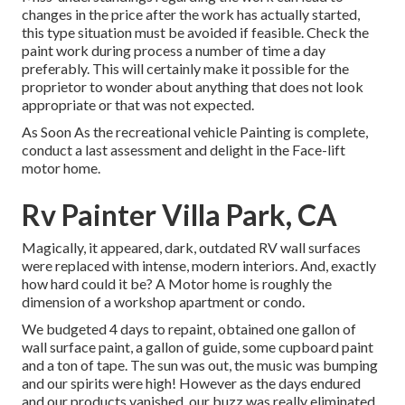
changes in the price after the work has actually started,
this type situation must be avoided if feasible. Check the
paint work during process a number of time a day
preferably. This will certainly make it possible for the
proprietor to wonder about anything that does not look
appropriate or that was not expected.
As Soon As the recreational vehicle Painting is complete,
conduct a last assessment and delight in the Face-lift
motor home.
Rv Painter Villa Park, CA
Magically, it appeared, dark, outdated RV wall surfaces
were replaced with intense, modern interiors. And, exactly
how hard could it be? A Motor home is roughly the
dimension of a workshop apartment or condo.
We budgeted 4 days to repaint, obtained one gallon of
wall surface paint, a gallon of guide, some cupboard paint
and a ton of tape. The sun was out, the music was bumping
and our spirits were high! However as the days endured
and our products vanished, our buzz was really eliminated.