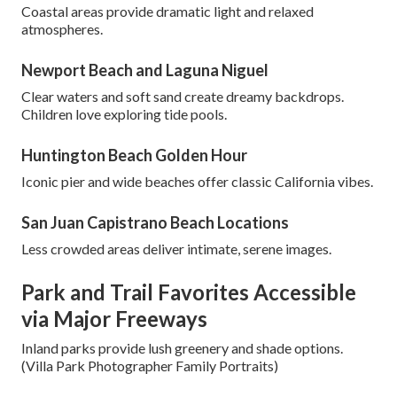
Coastal areas provide dramatic light and relaxed
atmospheres.
Newport Beach and Laguna Niguel
Clear waters and soft sand create dreamy backdrops.
Children love exploring tide pools.
Huntington Beach Golden Hour
Iconic pier and wide beaches offer classic California vibes.
San Juan Capistrano Beach Locations
Less crowded areas deliver intimate, serene images.
Park and Trail Favorites Accessible
via Major Freeways
Inland parks provide lush greenery and shade options.
(Villa Park Photographer Family Portraits)