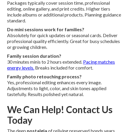
Packages typically cover session time, professional
editing, online gallery, and print credits. Higher tiers
include albums or additional products. Planning guidance
standard.
Do mini sessions work for families?
Absolutely for quick updates or seasonal cards. Deliver
professional quality efficiently. Great for busy schedules
or growing children.
Family session duration?
30 minutes minis to 2 hours extended.
Pacing matches
energy levels.
Breaks included for comfort.
Family photo retouching process?
Yes, professional editing enhances every image.
Adjustments to light, color, and skin tones applied
tastefully. Results polished yet natural.
We Can Help! Contact Us
Today
The deep
nostalgia
of reliving preserved bonds years