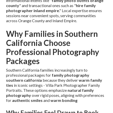
informational intents like "
family photo outfits orange
county
" and transactional ones such as "
hire family
photographer inland empire
." Local expertise ensures
sessions near convenient spots, serving communities
across Orange County and Inland Empire.
Why Families in Southern
California Choose
Professional Photography
Packages
Southern California families increasingly turn to
professional packages for
family photography
southern california
because they deliver
warm family
ties
in iconic settings - Villa Park Photographer Family
Portraits. These options emphasize
natural family
photography
over rigid poses, aligning with preferences
for
authentic smiles
and
warm bonding
Why Families Feel Drawn to Book