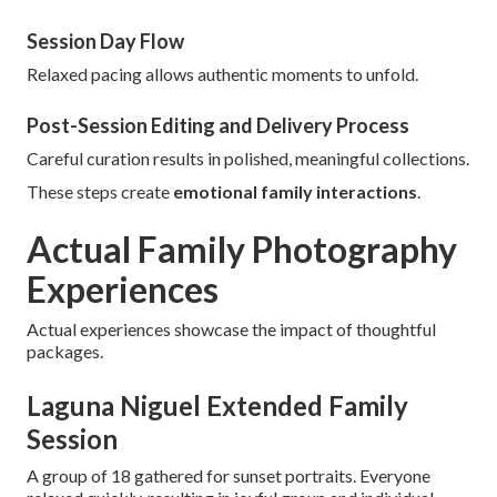
Session Day Flow
Relaxed pacing allows authentic moments to unfold.
Post-Session Editing and Delivery Process
Careful curation results in polished, meaningful collections.
These steps create
emotional family interactions
.
Actual Family Photography
Experiences
Actual experiences showcase the impact of thoughtful
packages.
Laguna Niguel Extended Family
Session
A group of 18 gathered for sunset portraits. Everyone