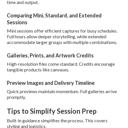
time and output.
Comparing Mini, Standard, and Extended
Sessions
Mini sessions offer efficient captures for busy schedules.
Full hours allow deeper storytelling, while extended
accommodate larger groups with multiple combinations.
Galleries, Prints, and Artwork Credits
High-resolution files come standard. Credits encourage
tangible products like canvases.
Preview Images and Delivery Timeline
Quick previews maintain momentum. Full galleries arrive
promptly.
Tips to Simplify Session Prep
Built-in guidance simplifies the process. This covers
styling and logistics.