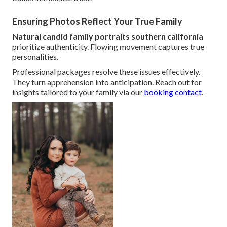
Ensuring Photos Reflect Your True Family
Natural candid family portraits southern california
prioritize authenticity. Flowing movement captures true
personalities.
Professional packages resolve these issues effectively.
They turn apprehension into anticipation. Reach out for
insights tailored to your family via our
booking contact
.