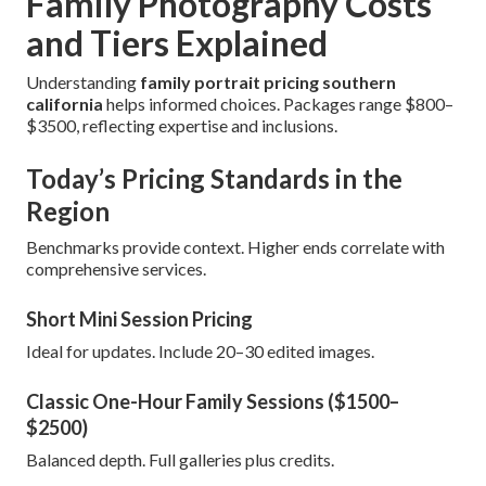
Family Photography Costs
and Tiers Explained
Understanding
family portrait pricing southern
california
helps informed choices. Packages range $800–
$3500, reflecting expertise and inclusions.
Today’s Pricing Standards in the
Region
Benchmarks provide context. Higher ends correlate with
comprehensive services.
Short Mini Session Pricing
Ideal for updates. Include 20–30 edited images.
Classic One-Hour Family Sessions ($1500–
$2500)
Balanced depth. Full galleries plus credits.