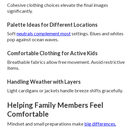
Cohesive clothing choices elevate the final images
significantly.
Palette Ideas for Different Locations
Soft
neutrals complement most
settings. Blues and whites
pop against ocean waves.
Comfortable Clothing for Active Kids
Breathable fabrics allow free movement. Avoid restrictive
items.
Handling Weather with Layers
Light cardigans or jackets handle breeze shifts gracefully.
Helping Family Members Feel
Comfortable
Mindset and small preparations make
big differences.