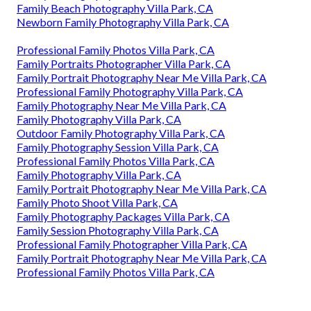
Family Beach Photography Villa Park, CA
Newborn Family Photography Villa Park, CA
Professional Family Photos Villa Park, CA
Family Portraits Photographer Villa Park, CA
Family Portrait Photography Near Me Villa Park, CA
Professional Family Photography Villa Park, CA
Family Photography Near Me Villa Park, CA
Family Photography Villa Park, CA
Outdoor Family Photography Villa Park, CA
Family Photography Session Villa Park, CA
Professional Family Photos Villa Park, CA
Family Photography Villa Park, CA
Family Portrait Photography Near Me Villa Park, CA
Family Photo Shoot Villa Park, CA
Family Photography Packages Villa Park, CA
Family Session Photography Villa Park, CA
Professional Family Photographer Villa Park, CA
Family Portrait Photography Near Me Villa Park, CA
Professional Family Photos Villa Park, CA