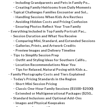
–
Including Grandparents and Pets in Family Po...
–
Creating Family Heirlooms from Daily Moments
–
Typical Challenges Families Encounter and Sol...
–
Handling Sessions When Kids Are Restless
–
Avoiding Hidden Costs and Pricing Confusion
–
Ensuring Photos Reflect Your True Family
–
Everything Included in Top Family Portrait Pac...
–
Session Duration and What You Receive
–
Comparing Mini, Standard, and Extended Sessions
–
Galleries, Prints, and Artwork Credits
–
Preview Images and Delivery Timeline
–
Tips to Simplify Session Prep
–
Outfit and Styling Ideas for Southern Califo...
–
Location Recommendations Near You
–
Tips for Relaxed, Natural Posing with Kids a...
–
Family Photography Costs and Tiers Explained
–
Today’s Pricing Standards in the Region
–
Short Mini Session Pricing
–
Classic One-Hour Family Sessions ($1500–$2500)
–
Extended or Multigenerational Packages ($250...
–
Standard Inclusions and Optional Add-Ons
–
Images and Physical Keepsakes