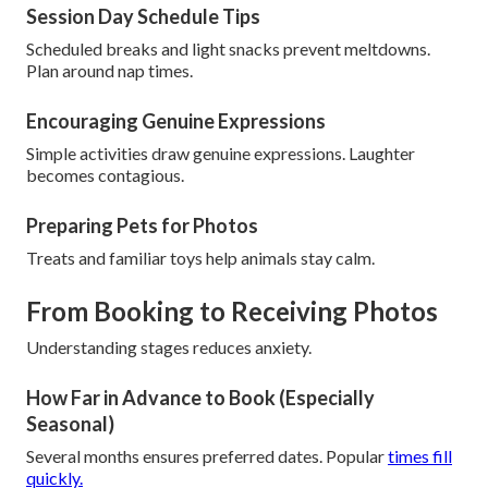
Session Day Schedule Tips
Scheduled breaks and light snacks prevent meltdowns.
Plan around nap times.
Encouraging Genuine Expressions
Simple activities draw genuine expressions. Laughter
becomes contagious.
Preparing Pets for Photos
Treats and familiar toys help animals stay calm.
From Booking to Receiving Photos
Understanding stages reduces anxiety.
How Far in Advance to Book (Especially
Seasonal)
Several months ensures preferred dates. Popular
times fill
quickly.