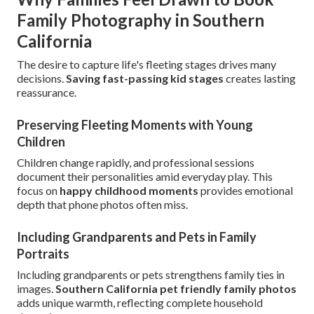
Family Photography in Southern
California
The desire to capture life's fleeting stages drives many
decisions.
Saving fast-passing kid stages
creates lasting
reassurance.
Preserving Fleeting Moments with Young
Children
Children change rapidly, and professional sessions
document their personalities amid everyday play. This
focus on
happy childhood moments
provides emotional
depth that phone photos often miss.
Including Grandparents and Pets in Family
Portraits
Including grandparents or pets strengthens family ties in
images.
Southern California pet friendly family photos
adds unique warmth, reflecting complete household