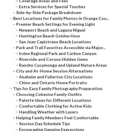
–
Coverage Areas and Fees
–
Extra Services for Special Touches
–
Side-by-Side Package Breakdown
–
Best Locations for Family Photos in Orange Cou...
–
Premier Beach Settings for Evening Light
–
Newport Beach and Laguna Niguel
–
Huntington Beach Golden Hour
–
San Juan Capistrano Beach Locations
–
Park and Trail Favorites Accessible via Major...
–
Irvine Regional Park and Carbon Canyon
–
Riverside and Corona Hidden Gems
–
Rancho Cucamonga and Upland Nature Areas
–
City and At-Home Session Alternatives
–
Anaheim and Fullerton City Locations
–
Chino and Ontario Home Portraits
–
Tips for Easy Family Photography Preparation
–
Choosing Cohesive Family Outfits
–
Palette Ideas for Different Locations
–
Comfortable Clothing for Active Kids
–
Handling Weather with Layers
–
Helping Family Members Feel Comfortable
–
Session Day Schedule Tips
–
Encouraging Genuine Expressions