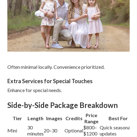
Often minimal locally. Convenience prioritized.
Extra Services for Special Touches
Enhance for special needs.
Side-by-Side Package Breakdown
Price
Tier
Length
Images
Credits
Best For
Range
30
$800–
Quick seasonal
Mini
20–30
Optional
minutes
$1200
updates