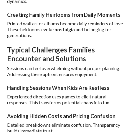
dynamics.
Creating Family Heirlooms from Daily Moments
Printed wall art or albums become daily reminders of love.
These heirlooms evoke
nostalgia
and belonging for
generations.
Typical Challenges Families
Encounter and Solutions
Sessions can feel overwhelming without proper planning.
Addressing these upfront ensures enjoyment.
Handling Sessions When Kids Are Restless
Experienced direction uses games to elicit natural
responses. This transforms potential chaos into fun.
Avoiding Hidden Costs and Pricing Confusion
Detailed breakdowns eliminate confusion. Transparency
builds immediate trust.