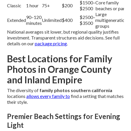
$1500–
Core family
Classic
1 hour
75+
$200
$2500
beaches or parks
Large
90–120
$2500–
Extended
Unlimited
$400
multigenerational
minutes
$3500
groups
National averages sit lower, but regional quality justifies
investment. Transparent structures aid decisions. See full
details on our
package pricing
.
Best Locations for Family
Photos in Orange County
and Inland Empire
The diversity of
family photos southern california
locations
allows every family to
find a setting that matches
their style.
Premier Beach Settings for Evening
Light