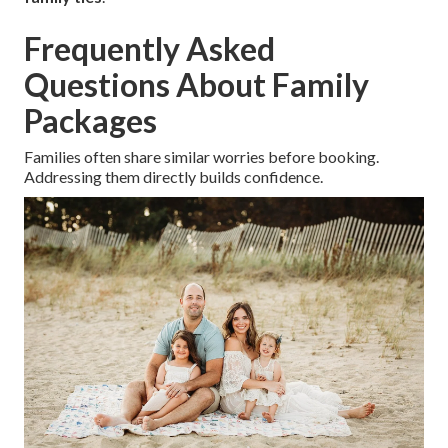
Frequently Asked
Questions About Family
Packages
Families often share similar worries before booking.
Addressing them directly builds confidence.