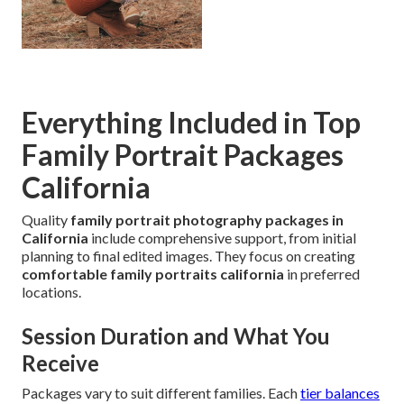
Everything Included in Top
Family Portrait Packages
California
Quality
family portrait photography packages in
California
include comprehensive support, from initial
planning to final edited images. They focus on creating
comfortable family portraits california
in preferred
locations.
Session Duration and What You
Receive
Packages vary to suit different families. Each
tier balances