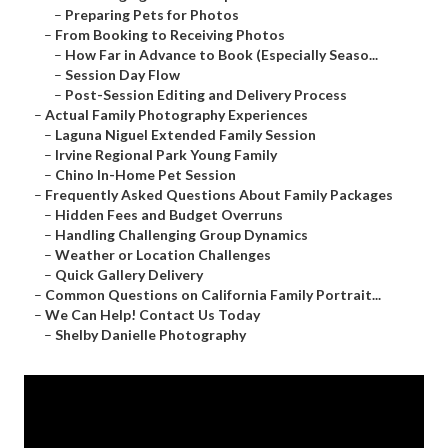
–
Preparing Pets for Photos
–
From Booking to Receiving Photos
–
How Far in Advance to Book (Especially Seaso...
–
Session Day Flow
–
Post-Session Editing and Delivery Process
–
Actual Family Photography Experiences
–
Laguna Niguel Extended Family Session
–
Irvine Regional Park Young Family
–
Chino In-Home Pet Session
–
Frequently Asked Questions About Family Packages
–
Hidden Fees and Budget Overruns
–
Handling Challenging Group Dynamics
–
Weather or Location Challenges
–
Quick Gallery Delivery
–
Common Questions on California Family Portrait...
–
We Can Help! Contact Us Today
–
Shelby Danielle Photography