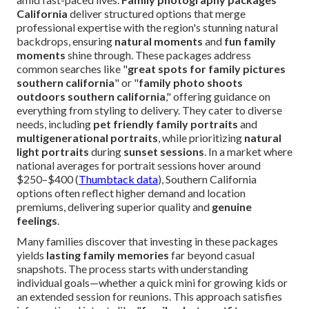
California
deliver structured options that merge
professional expertise with the region's stunning natural
backdrops, ensuring
natural moments
and
fun family
moments
shine through. These packages address
common searches like "
great spots for family pictures
southern california
" or "
family photo shoots
outdoors southern california
," offering guidance on
everything from styling to delivery. They cater to diverse
needs, including
pet friendly family portraits
and
multigenerational portraits
, while prioritizing
natural
light portraits
during
sunset sessions
. In a market where
national averages for portrait sessions hover around
$250–$400 (
Thumbtack data
), Southern California
options often reflect higher demand and location
premiums, delivering superior quality and
genuine
feelings
.
Many families discover that investing in these packages
yields
lasting family memories
far beyond casual
snapshots. The process starts with understanding
individual goals—whether a quick mini for growing kids or
an extended session for reunions. This approach satisfies