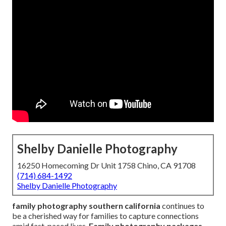
Shelby Danielle Photography
16250 Homecoming Dr Unit 1758 Chino, CA 91708
(714) 684-1492
Shelby Danielle Photography
family photography southern california
continues to
be a cherished way for families to capture connections
amid fast-paced lives.
Family photography packages