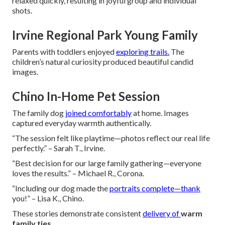
relaxed quickly, resulting in joyful group and individual
shots.
Irvine Regional Park Young Family
Parents with toddlers enjoyed
exploring trails.
The
children’s natural curiosity produced beautiful candid
images.
Chino In-Home Pet Session
The family dog
joined comfortably
at home. Images
captured everyday warmth authentically.
“The session felt like playtime—photos reflect our real life
perfectly.” – Sarah T., Irvine.
“Best decision for our large family gathering—everyone
loves the results.” – Michael R., Corona.
“Including our dog made the
portraits complete—thank
you!” – Lisa K., Chino.
These stories demonstrate consistent
delivery of
warm
family ties
.