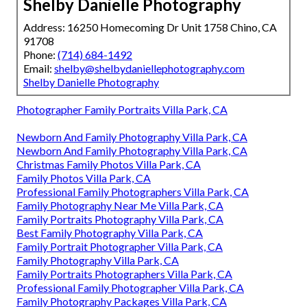
Shelby Danielle Photography
Address: 16250 Homecoming Dr Unit 1758 Chino, CA
91708
Phone:
(714) 684-1492
Email:
shelby@shelbydaniellephotography.com
Shelby Danielle Photography
Photographer Family Portraits Villa Park, CA
Newborn And Family Photography Villa Park, CA
Newborn And Family Photography Villa Park, CA
Christmas Family Photos Villa Park, CA
Family Photos Villa Park, CA
Professional Family Photographers Villa Park, CA
Family Photography Near Me Villa Park, CA
Family Portraits Photography Villa Park, CA
Best Family Photography Villa Park, CA
Family Portrait Photographer Villa Park, CA
Family Photography Villa Park, CA
Family Portraits Photographers Villa Park, CA
Professional Family Photographer Villa Park, CA
Family Photography Packages Villa Park, CA