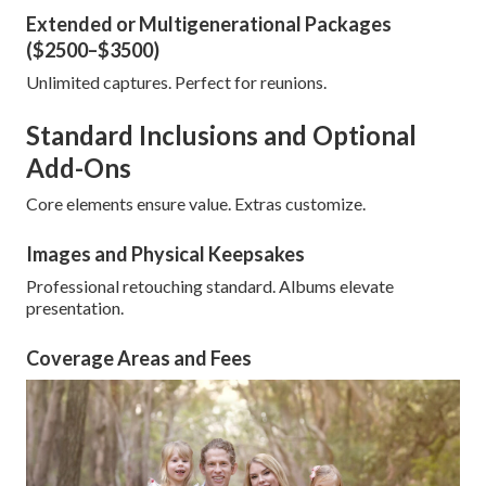
Extended or Multigenerational Packages
($2500–$3500)
Unlimited captures. Perfect for reunions.
Standard Inclusions and Optional
Add-Ons
Core elements ensure value. Extras customize.
Images and Physical Keepsakes
Professional retouching standard. Albums elevate
presentation.
Coverage Areas and Fees