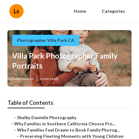
Ls
Home
Categories
Photographer Villa Park CA
Villa Park Photographer Family
Portraits
Published en
6 min read
Table of Contents
–
Shelby Danielle Photography
–
Why Families in Southern California Choose Pro...
–
Why Families Feel Drawn to Book Family Photog...
–
Preserving Fleeting Moments with Young Children