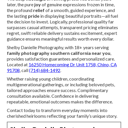
later, the pure
joy
of genuine expressions frozen in time,
the profound
relief
of a smooth, guided experience, and
the lasting
pride
in displaying beautiful portraits—all fuel
the decision to invest. Logically, professional quality far
surpasses casual attempts, transparent pricing eliminates
regret, swift reliable delivery sustains excitement, expert
guidance ensures meaningful results worth every dollar.
Shelby Danielle Photography, with 18+ years serving
family photography southern california near you
,
provides satisfaction guarantees and personalized care.
Located at
16250 Homecoming Dr Unit 1758, Chino, CA
91708
, call
(714) 684-1492
.
Whether raising young children, coordinating
multigenerational gatherings, or including beloved pets,
tailored approaches ensure success. Complimentary
consultation available. Confidence in delivering
repeatable, emotional outcomes makes the difference.
Contact today to transform everyday moments into
cherished heirlooms reflecting your family’s unique story.