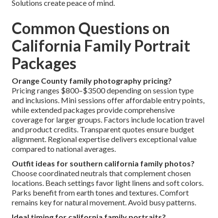
Solutions create peace of mind.
Common Questions on
California Family Portrait
Packages
Orange County family photography pricing?
Pricing ranges $800–$3500 depending on session type
and inclusions. Mini sessions offer affordable entry points,
while extended packages provide comprehensive
coverage for larger groups. Factors include location travel
and product credits. Transparent quotes ensure budget
alignment. Regional expertise delivers exceptional value
compared to national averages.
Outfit ideas for southern california family photos?
Choose coordinated neutrals that complement chosen
locations. Beach settings favor light linens and soft colors.
Parks benefit from earth tones and textures. Comfort
remains key for natural movement. Avoid busy patterns.
Ideal timing for california family portraits?