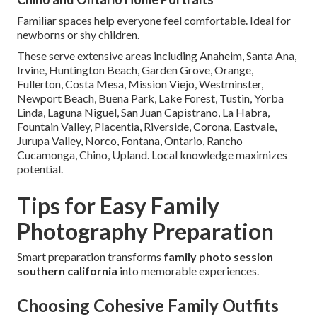
Familiar spaces help everyone feel comfortable. Ideal for
newborns or shy children.
These serve extensive areas including Anaheim, Santa Ana,
Irvine, Huntington Beach, Garden Grove, Orange,
Fullerton, Costa Mesa, Mission Viejo, Westminster,
Newport Beach, Buena Park, Lake Forest, Tustin, Yorba
Linda, Laguna Niguel, San Juan Capistrano, La Habra,
Fountain Valley, Placentia, Riverside, Corona, Eastvale,
Jurupa Valley, Norco, Fontana, Ontario, Rancho
Cucamonga, Chino, Upland. Local knowledge maximizes
potential.
Tips for Easy Family
Photography Preparation
Smart preparation transforms
family photo session
southern california
into memorable experiences.
Choosing Cohesive Family Outfits