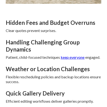
Hidden Fees and Budget Overruns
Clear quotes prevent surprises.
Handling Challenging Group
Dynamics
Patient, child-focused techniques
keep everyone
engaged.
Weather or Location Challenges
Flexible rescheduling policies and backup locations ensure
success.
Quick Gallery Delivery
Efficient editing workflows deliver galleries promptly.