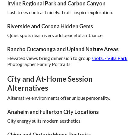
Irvine Regional Park and Carbon Canyon
Lush trees contrast nicely. Trails inspire exploration.
Riverside and Corona Hidden Gems
Quiet spots near rivers add peaceful ambiance.
Rancho Cucamonga and Upland Nature Areas
Elevated views bring dimension to group
shots. - Villa Park
Photographer Family Portraits
City and At-Home Session
Alternatives
Alternative environments offer unique personality.
Anaheim and Fullerton City Locations
City energy suits modern aesthetics.
Chino and Ontario Home Portraits