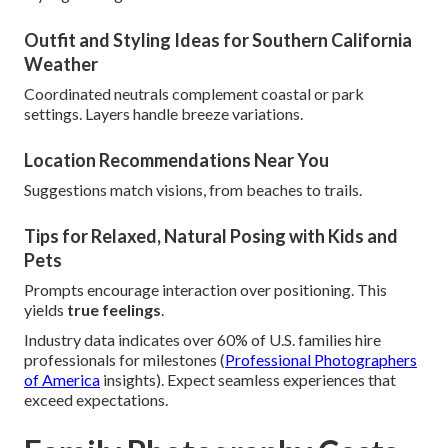
Outfit and Styling Ideas for Southern California
Weather
Coordinated neutrals complement coastal or park
settings. Layers handle breeze variations.
Location Recommendations Near You
Suggestions match visions, from beaches to trails.
Tips for Relaxed, Natural Posing with Kids and
Pets
Prompts encourage interaction over positioning. This
yields
true feelings
.
Industry data indicates over 60% of U.S. families hire
professionals for milestones (
Professional Photographers
of America
insights). Expect seamless experiences that
exceed expectations.