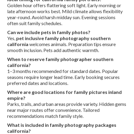
Golden hour offers flattering soft light. Early morning or
late afternoon works best. Mild climate allows flexibility
year-round. Avoid harsh midday sun. Evening sessions
often suit family schedules.
Can we include pets in family photos?
Yes,
pet inclusive family photography southern
california
welcomes animals. Preparation tips ensure
smooth inclusion. Pets add authentic warmth.
When to reserve family photographer southern
california?
1–3 months recommended for standard dates. Popular
seasons require longer lead time. Early booking secures
preferred dates and locations.
Where are good locations for family pictures inland
empire?
Parks, trails, and urban areas provide variety. Hidden gems
near major routes offer convenience. Tailored
recommendations match family style.
What is included in family photography packages
california?