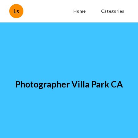
Ls
Home
Categories
Photographer Villa Park CA