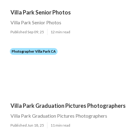
Villa Park Senior Photos
Villa Park Senior Photos
Published Sep 09, 25
12 min read
Photographer Villa Park CA
Villa Park Graduation Pictures Photographers
Villa Park Graduation Pictures Photographers
Published Jun 18, 25
11 min read