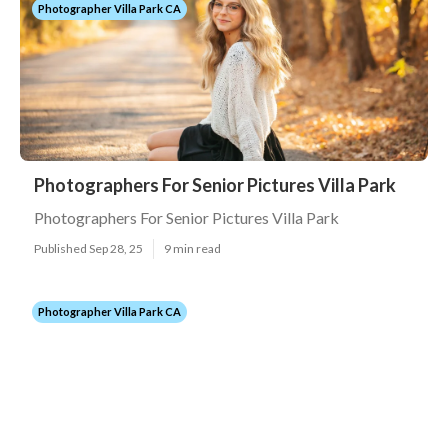
Photographer Villa Park CA
Photographers For Senior Pictures Villa Park
Photographers For Senior Pictures Villa Park
Published Sep 28, 25
9 min read
Photographer Villa Park CA