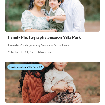
Family Photography Session Villa Park
Family Photography Session Villa Park
Published Jul 01, 26
10 min read
Photographer Villa Park CA