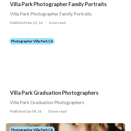
Villa Park Photographer Family Portraits
Villa Park Photographer Family Portraits
Published Mar 25, 26
6 min read
Photographer Villa Park CA
Villa Park Graduation Photographers
Villa Park Graduation Photographers
Published Jan 09, 26
10 min read
Photographer Villa Park CA