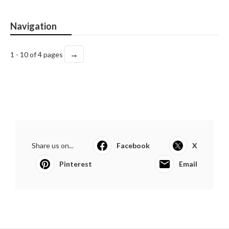
Navigation
→
1 - 10 of 4 pages
Share us on...
Facebook
X
Pinterest
Email