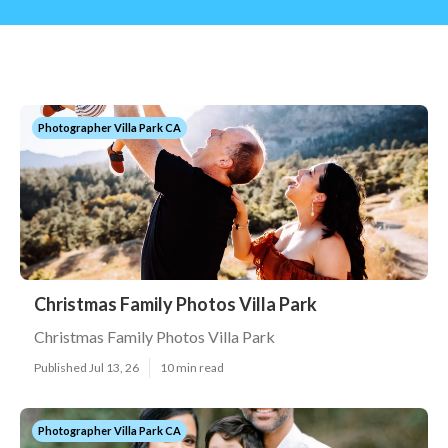
Photographer Villa Park CA
Christmas Family Photos Villa Park
Christmas Family Photos Villa Park
Published Jul 13, 26
10 min read
Photographer Villa Park CA