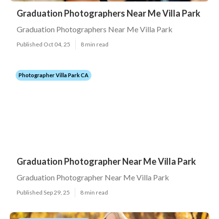
Graduation Photographers Near Me Villa Park
Graduation Photographers Near Me Villa Park
Published Oct 04, 25
8 min read
Photographer Villa Park CA
Graduation Photographer Near Me Villa Park
Graduation Photographer Near Me Villa Park
Published Sep 29, 25
8 min read