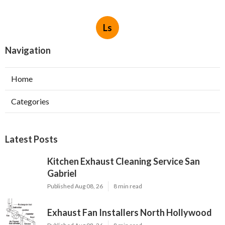
Ls
Navigation
Home
Categories
Latest Posts
Kitchen Exhaust Cleaning Service San
Gabriel
Published Aug 08, 26
8 min read
Exhaust Fan Installers North Hollywood