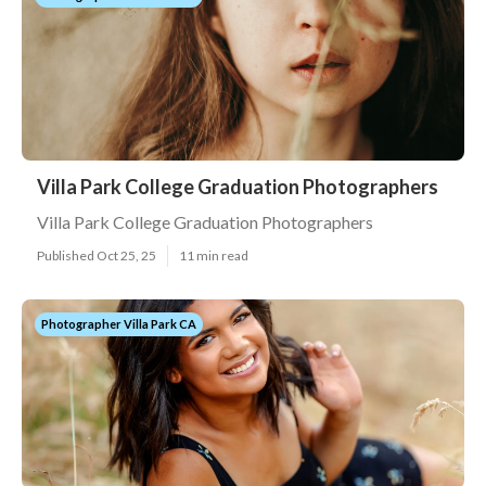
Villa Park College Graduation Photographers
Villa Park College Graduation Photographers
Published Oct 25, 25
11 min read
Photographer Villa Park CA