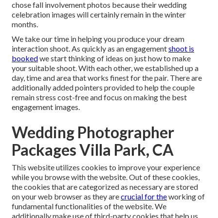
chose fall involvement photos because their wedding
celebration images will certainly remain in the winter
months.
We take our time in helping you produce your dream
interaction shoot. As quickly as an engagement
shoot is
booked
we start thinking of ideas on just how to make
your suitable shoot. With each other, we established up a
day, time and area that works finest for the pair. There are
additionally added pointers provided to help the couple
remain stress cost-free and focus on making the best
engagement images.
Wedding Photographer
Packages Villa Park, CA
This website utilizes cookies to improve your experience
while you browse with the website. Out of these cookies,
the cookies that are categorized as necessary are stored
on your web browser as they are
crucial for the
working of
fundamental functionalities of the website. We
additionally make use of third-party cookies that help us