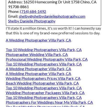
Address: 16250 Homecoming Dr Unit 1758 Chino, CA
91708-8861
Phone:
(714) 684-1492
Email:
shelby@shelbydaniellephotography.com
Shelby Danielle Photography
I'll state it a million times, it's so worth it! I can honestly say
that this is one of my brand-new preferred sessions to day.
A Wedding Photographer Villa Park, CA
Top 10 Wedding Photographers Villa Park, CA
Photographer Wedding Villa Park, CA
Professional Wedding Photography Villa Park, CA
Top 10 Wedding Photographers Villa Park, CA
A Wedding Photographer Villa Park, CA
A Wedding Photographer Villa Park, CA
Wedding Photographers Prices Villa Park, CA
Beach Wedding Photographer Villa Park, CA
Top 10 Wedding Photographers Villa Park, CA
Wedding Photographer Packages Villa Park, CA
Top 10 Wedding Photographers Villa Park, CA
Photographers For Weddings Near Me Villa Park, CA
The Best Wedding Photographers Villa Park, CA