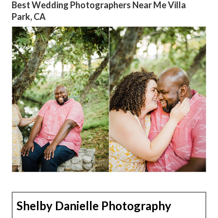
Best Wedding Photographers Near Me Villa
Park, CA
Shelby Danielle Photography