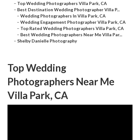
–
Top Wedding Photographers Villa Park, CA
–
Best Destination Wedding Photographer Villa P...
–
Wedding Photographers In Villa Park, CA
–
Wedding Engagement Photographer Villa Park, CA
–
Top Rated Wedding Photographers Villa Park, CA
–
Best Wedding Photographers Near Me Villa Par...
–
Shelby Danielle Photography
Top Wedding
Photographers Near Me
Villa Park, CA