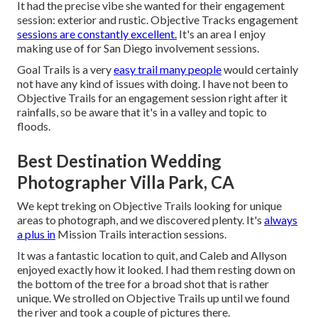
It had the precise vibe she wanted for their engagement
session: exterior and rustic. Objective Tracks engagement
sessions are constantly excellent.
It's an area I enjoy
making use of for San Diego involvement sessions.
Goal Trails is a very
easy trail many people
would certainly
not have any kind of issues with doing. I have not been to
Objective Trails for an engagement session right after it
rainfalls, so be aware that it's in a valley and topic to
floods.
Best Destination Wedding
Photographer Villa Park, CA
We kept treking on Objective Trails looking for unique
areas to photograph, and we discovered plenty. It's
always
a plus in
Mission Trails interaction sessions.
It was a fantastic location to quit, and Caleb and Allyson
enjoyed exactly how it looked. I had them resting down on
the bottom of the tree for a broad shot that is rather
unique. We strolled on Objective Trails up until we found
the river and took a couple of pictures there.