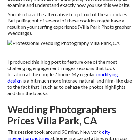
examine and understand exactly how you use this website.
You also have the alternative to opt-out of these cookies.
But pulling out of several of these cookies might have a
result on your surfing experience (Villa Park Photographer
Weddings).
I produced this blog post to feature one of the most
challenging engagement images sessions that took
location at the couples' home. My regular
modifying
design
is a bit much more intense, natural, and film-like due
to the fact that I such as to dehaze the photos highlights
and dim the blacks.
Wedding Photographers
Prices Villa Park, CA
This session took around 90 mins. New york
city
interaction pictures
at home in a casual attire, with props