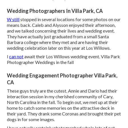
Wedding Photographers In Villa Park, CA
W still
stopped in several locations for some photos on our
means back. Caleb and Alysson enjoyed their afternoon,
and we talked concerning their lives and
wedding event
.
They have actually just graduated from a small Santa
Barbara college where they met and are having their
wedding celebration later on this year at Los Willows.
I
can not
await their Los Willows
wedding event
. Villa Park
Photographer Weddings in the fall
Wedding Engagement Photographer Villa Park,
CA
These guys truly are the cutest. Annie and Dario had their
interaction session in my cherished community of Cary,
North Carolina in the fall. To begin out, we met up at their
home to catch some memories on the attractive deck in
their yard. They drank some Coronas and brought their pet
dogs in for some images.
I have actually certainly photographed whole lots of pet