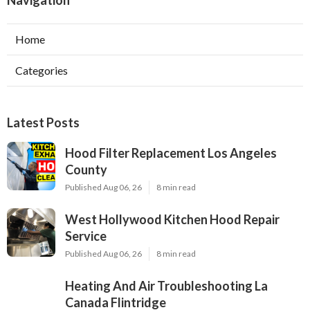
Home
Categories
Latest Posts
Hood Filter Replacement Los Angeles
County
Published Aug 06, 26
8 min read
West Hollywood Kitchen Hood Repair
Service
Published Aug 06, 26
8 min read
Heating And Air Troubleshooting La
Canada Flintridge