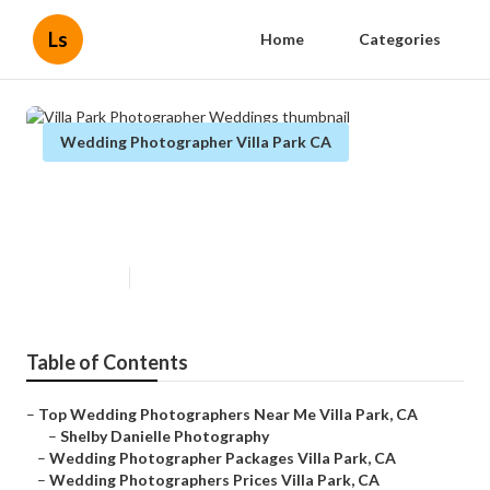
Ls
Home
Categories
Wedding Photographer Villa Park CA
Villa Park Photographer
Weddings
Published en
5 min read
Table of Contents
–
Top Wedding Photographers Near Me Villa Park, CA
–
Shelby Danielle Photography
–
Wedding Photographer Packages Villa Park, CA
–
Wedding Photographers Prices Villa Park, CA