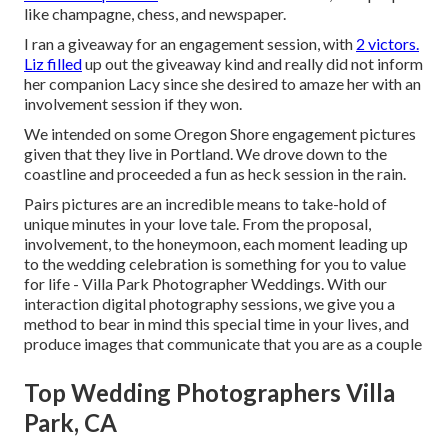
like champagne, chess, and newspaper.
I ran a giveaway for an engagement session, with
2 victors.
Liz filled
up out the giveaway kind and really did not inform
her companion Lacy since she desired to amaze her with an
involvement session if they won.
We intended on some Oregon Shore engagement pictures
given that they live in Portland. We drove down to the
coastline and proceeded a fun as heck session in the rain.
Pairs pictures are an incredible means to take-hold of
unique minutes in your love tale. From the proposal,
involvement, to the honeymoon, each moment leading up
to the wedding celebration is something for you to value
for life - Villa Park Photographer Weddings. With our
interaction digital photography sessions, we give you a
method to bear in mind this special time in your lives, and
produce images that communicate that you are as a couple
Top Wedding Photographers Villa
Park, CA