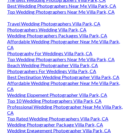
Best Wedding Photographers Near Me Villa Park, CA
Top Wedding Photographers Near Me Villa Park, CA
Travel Wedding Photographers Villa Park, CA
Photographers Wedding Villa Park, CA
Wedding Photographers Packages Villa Park, CA
Affordable Wedding Photographer Near Me Villa Park,
CA
Photography For Weddings Villa Park, CA
Top Wedding Photographers Near Me Villa Park, CA
Beach Wedding Photographer Villa Park, CA
Photographers For Weddings Villa Park, CA
Best Destination Wedding Photographer Villa Park, CA
Affordable Wedding Photographer Near Me Villa Park,
CA
Wedding Elopement Photographer Villa Park, CA
Top 10 Wedding Photographers Villa Park, CA
Professional Wedding Photographer Near Me Villa Park,
CA
Top Rated Wedding Photographers Villa Park, CA
Wedding Photographer Package Villa Park, CA
Wedding Engagement Photographer Villa Park, CA