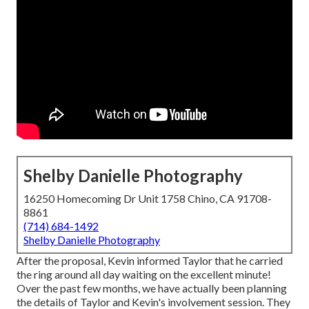
Shelby Danielle Photography
16250 Homecoming Dr Unit 1758 Chino, CA 91708-
8861
(714) 684-1492
Shelby Danielle Photography
After the proposal, Kevin informed Taylor that he carried
the ring around all day waiting on the excellent minute!
Over the past few months, we have actually been planning
the details of Taylor and Kevin's involvement session. They