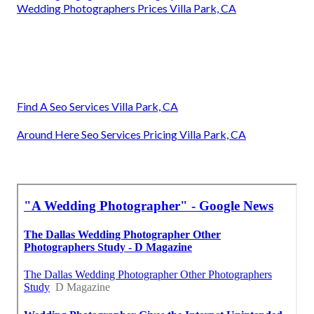
Wedding Photographers Prices Villa Park, CA
Find A Seo Services Villa Park, CA
Around Here Seo Services Pricing Villa Park, CA