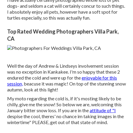
dogs- and seldom a cat will certainly concur to such things.
I absolutely enjoy all pets, however have a soft spot for
turtles especially, so this was actually fun.
Top Rated Wedding Photographers Villa Park,
CA
Well the day of Andrew & Lindseys involvement session
was no exception in Kankakee. I'm so happy that these 2
endured the cold and were up for the
enjoyable for this
session,
beacuse it was magic! On top of the stunning snow
autumn, look at this light!
My moto regarding the cold is, if it's mosting likely to be
chilly, give me the snow! So below we are, welcoming this
January bitter snow loss. If you are in the
attitude of "I
despise the cool, theres' no chance im taking images in the
wintertime" PLEASE, get out of that state of mind.