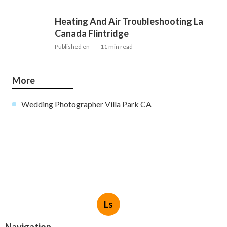
Heating And Air Troubleshooting La
Canada Flintridge
Published en
11 min read
More
Wedding Photographer Villa Park CA
Ls
Navigation