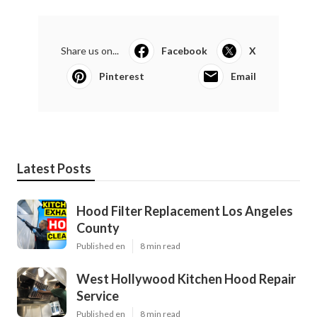
Share us on...
Facebook
X
Pinterest
Email
Latest Posts
Hood Filter Replacement Los Angeles
County
Published en
8 min read
West Hollywood Kitchen Hood Repair
Service
Published en
8 min read