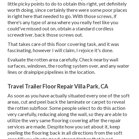
little picky points to do to obtain this right, yet definitely
worth doing, since certainly there were some poor places
in right here that needed to go. With those screws, if
there's any type of area where you really feel like you
could've missed out on, obtain a standard cordless
screwdriver, back those screws out.
That takes care of this floor covering task, and it was
fascinating, however I will claim, I rejoice it's done.
Evaluate the rotten area carefully. Check nearby wall
surfaces, windows, the roofing system over, and any water
lines or drainpipe pipelines in the location.
Travel Trailer Floor Repair Villa Park, CA
As soon as you have actually situated every one of the soft
areas, cut and peel back the laminate or carpet to reveal
the rotten subfloor. Some people select to do this action
very carefully, reducing along the wall, so they are able to
utilize the very same flooring covering after the repair
services are made. Despite how you set about it, keep
peeling the flooring back in all directions from the soft
area till you situate good, strong timber that is not