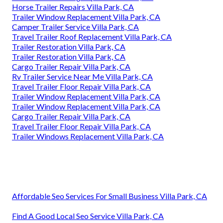
Horse Trailer Repairs Villa Park, CA
Trailer Window Replacement Villa Park, CA
Camper Trailer Service Villa Park, CA
Travel Trailer Roof Replacement Villa Park, CA
Trailer Restoration Villa Park, CA
Trailer Restoration Villa Park, CA
Cargo Trailer Repair Villa Park, CA
Rv Trailer Service Near Me Villa Park, CA
Travel Trailer Floor Repair Villa Park, CA
Trailer Window Replacement Villa Park, CA
Trailer Window Replacement Villa Park, CA
Cargo Trailer Repair Villa Park, CA
Travel Trailer Floor Repair Villa Park, CA
Trailer Windows Replacement Villa Park, CA
Affordable Seo Services For Small Business Villa Park, CA
Find A Good Local Seo Service Villa Park, CA