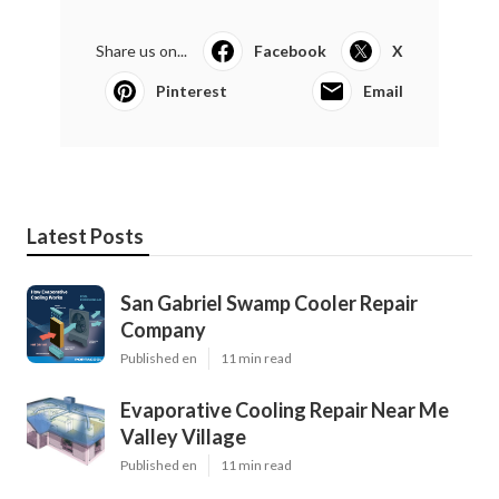
Share us on...
Facebook
X
Pinterest
Email
Latest Posts
San Gabriel Swamp Cooler Repair
Company
Published en
11 min read
Evaporative Cooling Repair Near Me
Valley Village
Published en
11 min read