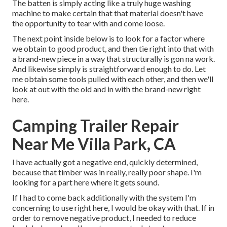
The batten is simply acting like a truly huge washing
machine to make certain that that material doesn't have
the opportunity to tear with and come loose.
The next point inside below is to look for a factor where
we obtain to good product, and then tie right into that with
a brand-new piece in a way that structurally is gon na work.
And likewise simply is straightforward enough to do. Let
me obtain some tools pulled with each other, and then we'll
look at out with the old and in with the brand-new right
here.
Camping Trailer Repair
Near Me Villa Park, CA
I have actually got a negative end, quickly determined,
because that timber was in really, really poor shape. I'm
looking for a part here where it gets sound.
If I had to come back additionally with the system I'm
concerning to use right here, I would be okay with that. If in
order to remove negative product, I needed to reduce