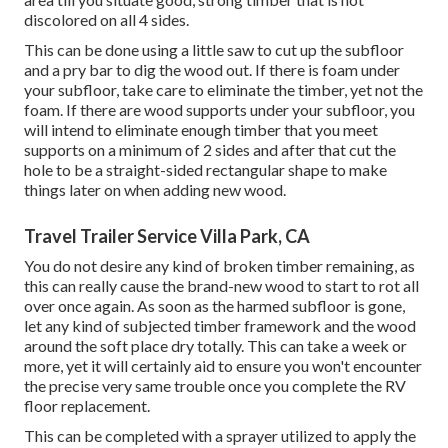
discolored on all 4 sides.
This can be done using a little saw to cut up the subfloor
and a pry bar to dig the wood out. If there is foam under
your subfloor, take care to eliminate the timber, yet not the
foam. If there are wood supports under your subfloor, you
will intend to eliminate enough timber that you meet
supports on a minimum of 2 sides and after that cut the
hole to be a straight-sided rectangular shape to make
things later on when adding new wood.
Travel Trailer Service Villa Park, CA
You do not desire any kind of broken timber remaining, as
this can really cause the brand-new wood to start to rot all
over once again. As soon as the harmed subfloor is gone,
let any kind of subjected timber framework and the wood
around the soft place dry totally. This can take a week or
more, yet it will certainly aid to ensure you won't encounter
the precise very same trouble once you complete the RV
floor replacement.
This can be completed with a sprayer utilized to apply the