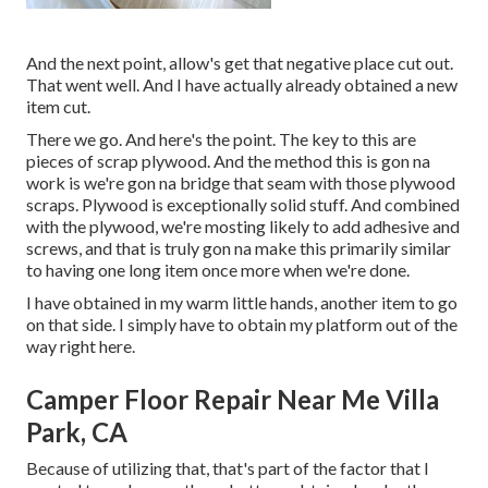
And the next point, allow's get that negative place cut out.
That went well. And I have actually already obtained a new
item cut.
There we go. And here's the point. The key to this are
pieces of scrap plywood. And the method this is gon na
work is we're gon na bridge that seam with those plywood
scraps. Plywood is exceptionally solid stuff. And combined
with the plywood, we're mosting likely to add adhesive and
screws, and that is truly gon na make this primarily similar
to having one long item once more when we're done.
I have obtained in my warm little hands, another item to go
on that side. I simply have to obtain my platform out of the
way right here.
Camper Floor Repair Near Me Villa
Park, CA
Because of utilizing that, that's part of the factor that I