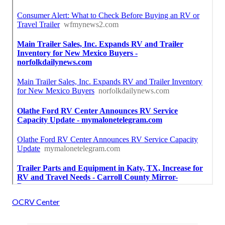
OCRV Center