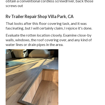
obtain a conventional cordless screwdriver, back those
screws out
Rv Trailer Repair Shop Villa Park, CA
That looks after this floor covering task, and it was
fascinating, but I will certainly claim, I rejoice it's done.
Evaluate the rotten location closely. Examine close-by
walls, windows, the roof covering over, and any kind of
water lines or drain pipes in the area.