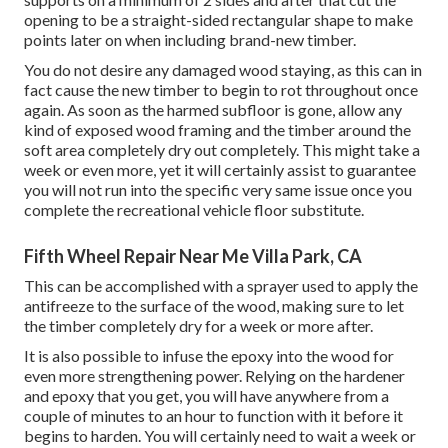
opening to be a straight-sided rectangular shape to make
points later on when including brand-new timber.
You do not desire any damaged wood staying, as this can in
fact cause the new timber to begin to rot throughout once
again. As soon as the harmed subfloor is gone, allow any
kind of exposed wood framing and the timber around the
soft area completely dry out completely. This might take a
week or even more, yet it will certainly assist to guarantee
you will not run into the specific very same issue once you
complete the recreational vehicle floor substitute.
Fifth Wheel Repair Near Me Villa Park, CA
This can be accomplished with a sprayer used to apply the
antifreeze to the surface of the wood, making sure to let
the timber completely dry for a week or more after.
It is also possible to infuse the epoxy into the wood for
even more strengthening power. Relying on the hardener
and epoxy that you get, you will have anywhere from a
couple of minutes to an hour to function with it before it
begins to harden. You will certainly need to wait a week or