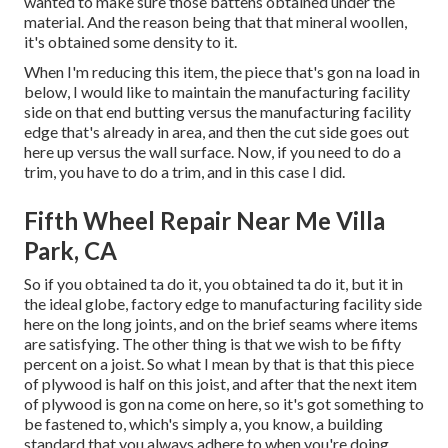
wanted to make sure those battens obtained under the
material. And the reason being that that mineral woollen,
it's obtained some density to it.
When I'm reducing this item, the piece that's gon na load in
below, I would like to maintain the manufacturing facility
side on that end butting versus the manufacturing facility
edge that's already in area, and then the cut side goes out
here up versus the wall surface. Now, if you need to do a
trim, you have to do a trim, and in this case I did.
Fifth Wheel Repair Near Me Villa
Park, CA
So if you obtained ta do it, you obtained ta do it, but it in
the ideal globe, factory edge to manufacturing facility side
here on the long joints, and on the brief seams where items
are satisfying. The other thing is that we wish to be fifty
percent on a joist. So what I mean by that is that this piece
of plywood is half on this joist, and after that the next item
of plywood is gon na come on here, so it's got something to
be fastened to, which's simply a, you know, a building
standard that you always adhere to when you're doing