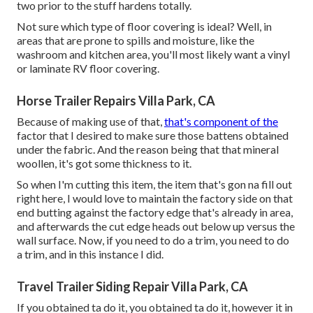
two prior to the stuff hardens totally.
Not sure which type of floor covering is ideal? Well, in
areas that are prone to spills and moisture, like the
washroom and kitchen area, you'll most likely want a vinyl
or laminate RV floor covering.
Horse Trailer Repairs Villa Park, CA
Because of making use of that,
that's component of the
factor that I desired to make sure those battens obtained
under the fabric. And the reason being that that mineral
woollen, it's got some thickness to it.
So when I'm cutting this item, the item that's gon na fill out
right here, I would love to maintain the factory side on that
end butting against the factory edge that's already in area,
and afterwards the cut edge heads out below up versus the
wall surface. Now, if you need to do a trim, you need to do
a trim, and in this instance I did.
Travel Trailer Siding Repair Villa Park, CA
If you obtained ta do it, you obtained ta do it, however it in