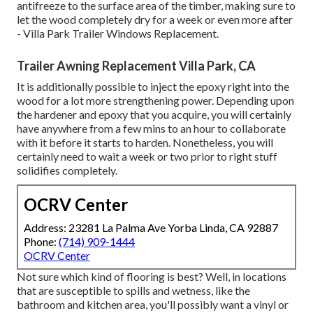
antifreeze to the surface area of the timber, making sure to
let the wood completely dry for a week or even more after
- Villa Park Trailer Windows Replacement.
Trailer Awning Replacement Villa Park, CA
It is additionally possible to inject the epoxy right into the
wood for a lot more strengthening power. Depending upon
the hardener and epoxy that you acquire, you will certainly
have anywhere from a few mins to an hour to collaborate
with it before it starts to harden. Nonetheless, you will
certainly need to wait a week or two prior to right stuff
solidifies completely.
OCRV Center
Address: 23281 La Palma Ave Yorba Linda, CA 92887
Phone:
(714) 909-1444
OCRV Center
Not sure which kind of flooring is best? Well, in locations
that are susceptible to spills and wetness, like the
bathroom and kitchen area, you'll possibly want a vinyl or