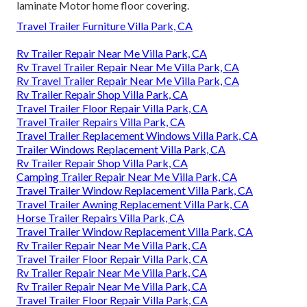
laminate Motor home floor covering.
Travel Trailer Furniture Villa Park, CA
Rv Trailer Repair Near Me Villa Park, CA
Rv Travel Trailer Repair Near Me Villa Park, CA
Rv Travel Trailer Repair Near Me Villa Park, CA
Rv Trailer Repair Shop Villa Park, CA
Travel Trailer Floor Repair Villa Park, CA
Travel Trailer Repairs Villa Park, CA
Travel Trailer Replacement Windows Villa Park, CA
Trailer Windows Replacement Villa Park, CA
Rv Trailer Repair Shop Villa Park, CA
Camping Trailer Repair Near Me Villa Park, CA
Travel Trailer Window Replacement Villa Park, CA
Travel Trailer Awning Replacement Villa Park, CA
Horse Trailer Repairs Villa Park, CA
Travel Trailer Window Replacement Villa Park, CA
Rv Trailer Repair Near Me Villa Park, CA
Travel Trailer Floor Repair Villa Park, CA
Rv Trailer Repair Near Me Villa Park, CA
Rv Trailer Repair Near Me Villa Park, CA
Travel Trailer Floor Repair Villa Park, CA