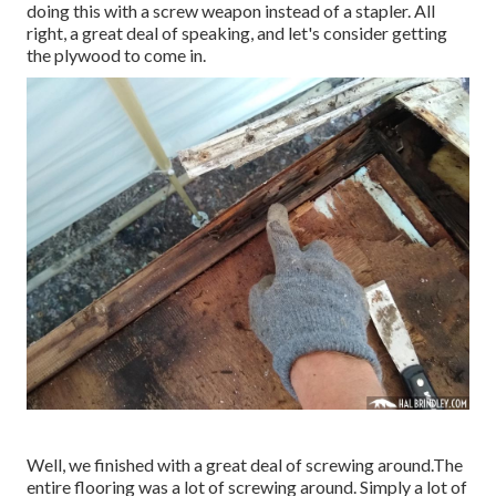
doing this with a screw weapon instead of a stapler. All
right, a great deal of speaking, and let's consider getting
the plywood to come in.
Well, we finished with a great deal of screwing around.The
entire flooring was a lot of screwing around. Simply a lot of