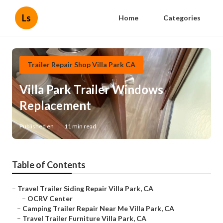
Ls
Home
Categories
Trailer Repair Shop Villa Park CA
Villa Park Trailer Windows
Replacement
Published en
11 min read
Table of Contents
–
Travel Trailer Siding Repair Villa Park, CA
–
OCRV Center
–
Camping Trailer Repair Near Me Villa Park, CA
–
Travel Trailer Furniture Villa Park, CA