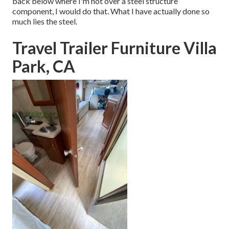
back below where I'm not over a steel structure
component, I would do that. What I have actually done so
much lies the steel.
Travel Trailer Furniture Villa
Park, CA