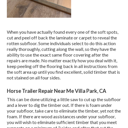
When you have actually found every one of the soft spots,
cut and peel off back the laminate or carpet to reveal the
rotten subfloor. Some individuals select to do this action
really thoroughly, cutting along the wall, so they have the
ability to use the exact same floor covering after the
repairs are made. No matter exactly how you deal with it,
keep peeling off the flooring back in all instructions from
the soft area up until you find excellent, solid timber that is
not stained on all four sides.
Horse Trailer Repair Near Me Villa Park, CA
This can be done utilizing a little saw to cut up the subfloor
and a lever to dig the timber out. If there is foam under
your subfloor, take care to eliminate the timber, yet not the
foam. If there are wood assistances under your subfloor,
you will wish to eliminate sufficient timber that you meet
supports on a minimum of 2 sides and after that cut the