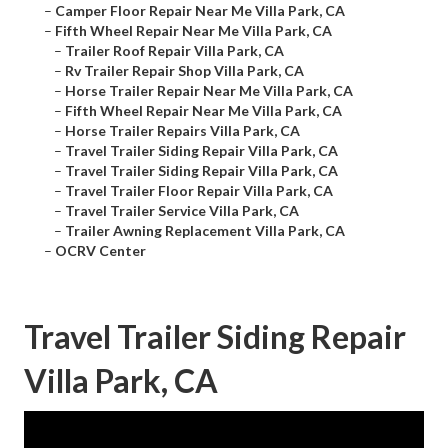
–
Camper Floor Repair Near Me Villa Park, CA
–
Fifth Wheel Repair Near Me Villa Park, CA
–
Trailer Roof Repair Villa Park, CA
–
Rv Trailer Repair Shop Villa Park, CA
–
Horse Trailer Repair Near Me Villa Park, CA
–
Fifth Wheel Repair Near Me Villa Park, CA
–
Horse Trailer Repairs Villa Park, CA
–
Travel Trailer Siding Repair Villa Park, CA
–
Travel Trailer Siding Repair Villa Park, CA
–
Travel Trailer Floor Repair Villa Park, CA
–
Travel Trailer Service Villa Park, CA
–
Trailer Awning Replacement Villa Park, CA
–
OCRV Center
Travel Trailer Siding Repair
Villa Park, CA