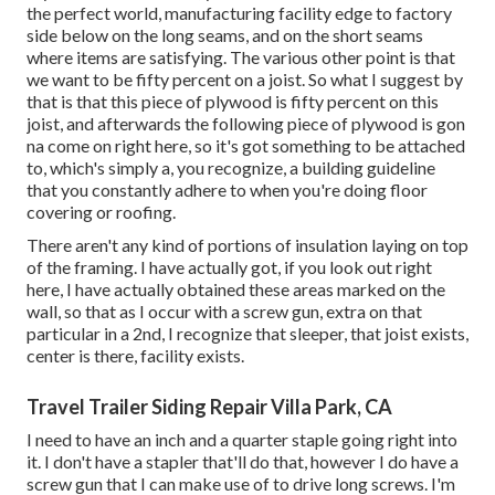
the perfect world, manufacturing facility edge to factory
side below on the long seams, and on the short seams
where items are satisfying. The various other point is that
we want to be fifty percent on a joist. So what I suggest by
that is that this piece of plywood is fifty percent on this
joist, and afterwards the following piece of plywood is gon
na come on right here, so it's got something to be attached
to, which's simply a, you recognize, a building guideline
that you constantly adhere to when you're doing floor
covering or roofing.
There aren't any kind of portions of insulation laying on top
of the framing. I have actually got, if you look out right
here, I have actually obtained these areas marked on the
wall, so that as I occur with a screw gun, extra on that
particular in a 2nd, I recognize that sleeper, that joist exists,
center is there, facility exists.
Travel Trailer Siding Repair Villa Park, CA
I need to have an inch and a quarter staple going right into
it. I don't have a stapler that'll do that, however I do have a
screw gun that I can make use of to drive long screws. I'm