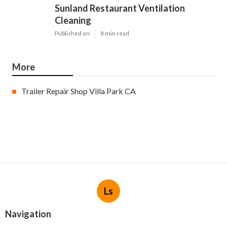
Sunland Restaurant Ventilation
Cleaning
Published en
8 min read
More
Trailer Repair Shop Villa Park CA
Ls
Navigation