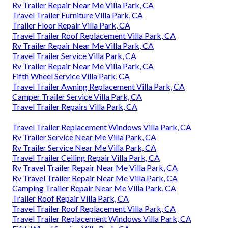
Rv Trailer Repair Near Me Villa Park, CA
Travel Trailer Furniture Villa Park, CA
Trailer Floor Repair Villa Park, CA
Travel Trailer Roof Replacement Villa Park, CA
Rv Trailer Repair Near Me Villa Park, CA
Travel Trailer Service Villa Park, CA
Rv Trailer Repair Near Me Villa Park, CA
Fifth Wheel Service Villa Park, CA
Travel Trailer Awning Replacement Villa Park, CA
Camper Trailer Service Villa Park, CA
Travel Trailer Repairs Villa Park, CA
Travel Trailer Replacement Windows Villa Park, CA
Rv Trailer Service Near Me Villa Park, CA
Rv Trailer Service Near Me Villa Park, CA
Travel Trailer Ceiling Repair Villa Park, CA
Rv Travel Trailer Repair Near Me Villa Park, CA
Rv Travel Trailer Repair Near Me Villa Park, CA
Camping Trailer Repair Near Me Villa Park, CA
Trailer Roof Repair Villa Park, CA
Travel Trailer Roof Replacement Villa Park, CA
Travel Trailer Replacement Windows Villa Park, CA