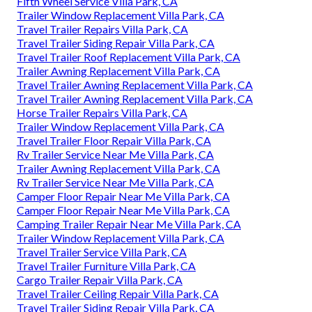
Fifth Wheel Service Villa Park, CA
Trailer Window Replacement Villa Park, CA
Travel Trailer Repairs Villa Park, CA
Travel Trailer Siding Repair Villa Park, CA
Travel Trailer Roof Replacement Villa Park, CA
Trailer Awning Replacement Villa Park, CA
Travel Trailer Awning Replacement Villa Park, CA
Travel Trailer Awning Replacement Villa Park, CA
Horse Trailer Repairs Villa Park, CA
Trailer Window Replacement Villa Park, CA
Travel Trailer Floor Repair Villa Park, CA
Rv Trailer Service Near Me Villa Park, CA
Trailer Awning Replacement Villa Park, CA
Rv Trailer Service Near Me Villa Park, CA
Camper Floor Repair Near Me Villa Park, CA
Camper Floor Repair Near Me Villa Park, CA
Camping Trailer Repair Near Me Villa Park, CA
Trailer Window Replacement Villa Park, CA
Travel Trailer Service Villa Park, CA
Travel Trailer Furniture Villa Park, CA
Cargo Trailer Repair Villa Park, CA
Travel Trailer Ceiling Repair Villa Park, CA
Travel Trailer Siding Repair Villa Park, CA