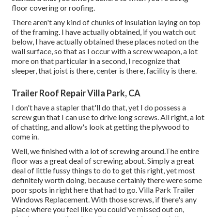
floor covering or roofing.
There aren't any kind of chunks of insulation laying on top
of the framing. I have actually obtained, if you watch out
below, I have actually obtained these places noted on the
wall surface, so that as I occur with a screw weapon, a lot
more on that particular in a second, I recognize that
sleeper, that joist is there, center is there, facility is there.
Trailer Roof Repair Villa Park, CA
I don't have a stapler that'll do that, yet I do possess a
screw gun that I can use to drive long screws. All right, a lot
of chatting, and allow's look at getting the plywood to
come in.
Well, we finished with a lot of screwing around.The entire
floor was a great deal of screwing about. Simply a great
deal of little fussy things to do to get this right, yet most
definitely worth doing, because certainly there were some
poor spots in right here that had to go. Villa Park Trailer
Windows Replacement. With those screws, if there's any
place where you feel like you could've missed out on,