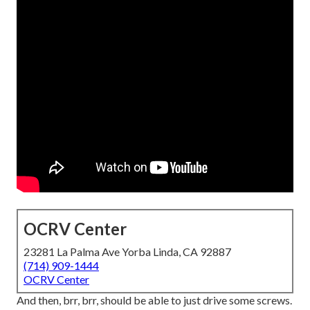
OCRV Center
23281 La Palma Ave Yorba Linda, CA 92887
(714) 909-1444
OCRV Center
And then, brr, brr, should be able to just drive some screws.