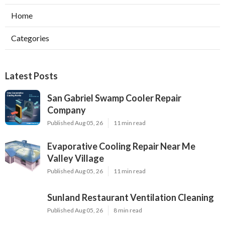
Home
Categories
Latest Posts
San Gabriel Swamp Cooler Repair
Company
Published Aug 05, 26
11 min read
Evaporative Cooling Repair Near Me
Valley Village
Published Aug 05, 26
11 min read
Sunland Restaurant Ventilation Cleaning
Published Aug 05, 26
8 min read