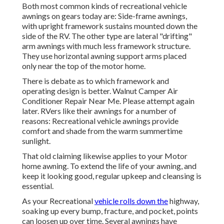
Both most common kinds of recreational vehicle
awnings on gears today are: Side-frame awnings,
with upright framework sustains mounted down the
side of the RV. The other type are lateral "drifting"
arm awnings with much less framework structure.
They use horizontal awning support arms placed
only near the top of the motor home.
There is debate as to which framework and
operating design is better. Walnut Camper Air
Conditioner Repair Near Me. Please attempt again
later. RVers like their awnings for a number of
reasons: Recreational vehicle awnings provide
comfort and shade from the warm summertime
sunlight.
That old claiming likewise applies to your Motor
home awning. To extend the life of your awning, and
keep it looking good, regular upkeep and cleansing is
essential.
As your Recreational
vehicle rolls down the
highway,
soaking up every bump, fracture, and pocket, points
can loosen up over time. Several awnings have