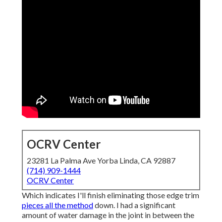
OCRV Center
23281 La Palma Ave Yorba Linda, CA 92887
(714) 909-1444
OCRV Center
Which indicates I'll finish eliminating those edge trim
pieces all the method
down. I had a significant
amount of water damage in the joint in between the