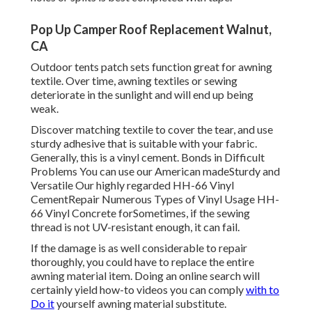
Pop Up Camper Roof Replacement Walnut,
CA
Outdoor tents patch sets function great for awning
textile. Over time, awning textiles or sewing
deteriorate in the sunlight and will end up being
weak.
Discover matching textile to cover the tear, and use
sturdy adhesive that is suitable with your fabric.
Generally, this is a vinyl cement. Bonds in Difficult
Problems You can use our American madeSturdy and
Versatile Our highly regarded HH-66 Vinyl
CementRepair Numerous Types of Vinyl Usage HH-
66 Vinyl Concrete forSometimes, if the sewing
thread is not UV-resistant enough, it can fail.
If the damage is as well considerable to repair
thoroughly, you could have to replace the entire
awning material item. Doing an online search will
certainly yield how-to videos you can comply
with to
Do it
yourself awning material substitute.