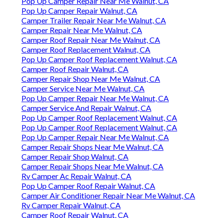
Pop Up Camper Repair Near Me Walnut, CA
Pop Up Camper Repair Walnut, CA
Camper Trailer Repair Near Me Walnut, CA
Camper Repair Near Me Walnut, CA
Camper Roof Repair Near Me Walnut, CA
Camper Roof Replacement Walnut, CA
Pop Up Camper Roof Replacement Walnut, CA
Camper Roof Repair Walnut, CA
Camper Repair Shop Near Me Walnut, CA
Camper Service Near Me Walnut, CA
Pop Up Camper Repair Near Me Walnut, CA
Camper Service And Repair Walnut, CA
Pop Up Camper Roof Replacement Walnut, CA
Pop Up Camper Roof Replacement Walnut, CA
Pop Up Camper Repair Near Me Walnut, CA
Camper Repair Shops Near Me Walnut, CA
Camper Repair Shop Walnut, CA
Camper Repair Shops Near Me Walnut, CA
Rv Camper Ac Repair Walnut, CA
Pop Up Camper Roof Repair Walnut, CA
Camper Air Conditioner Repair Near Me Walnut, CA
Rv Camper Repair Walnut, CA
Camper Roof Repair Walnut, CA