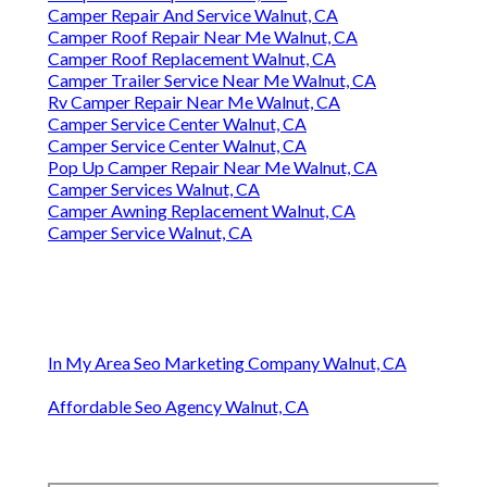
Camper Repair And Service Walnut, CA
Camper Roof Repair Near Me Walnut, CA
Camper Roof Replacement Walnut, CA
Camper Trailer Service Near Me Walnut, CA
Rv Camper Repair Near Me Walnut, CA
Camper Service Center Walnut, CA
Camper Service Center Walnut, CA
Pop Up Camper Repair Near Me Walnut, CA
Camper Services Walnut, CA
Camper Awning Replacement Walnut, CA
Camper Service Walnut, CA
In My Area Seo Marketing Company Walnut, CA
Affordable Seo Agency Walnut, CA