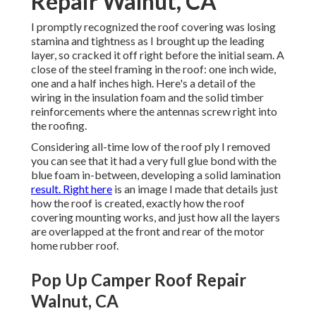
Repair Walnut, CA
I promptly recognized the roof covering was losing
stamina and tightness as I brought up the leading
layer, so cracked it off right before the initial seam. A
close of the steel framing in the roof: one inch wide,
one and a half inches high. Here's a detail of the
wiring in the insulation foam and the solid timber
reinforcements where the antennas screw right into
the roofing.
Considering all-time low of the roof ply I removed
you can see that it had a very full glue bond with the
blue foam in-between, developing a solid lamination
result. Right here
is an image I made that details just
how the roof is created, exactly how the roof
covering mounting works, and just how all the layers
are overlapped at the front and rear of the motor
home rubber roof.
Pop Up Camper Roof Repair
Walnut, CA