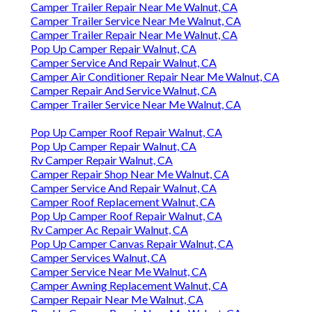
Camper Trailer Repair Near Me Walnut, CA
Camper Trailer Service Near Me Walnut, CA
Camper Trailer Repair Near Me Walnut, CA
Pop Up Camper Repair Walnut, CA
Camper Service And Repair Walnut, CA
Camper Air Conditioner Repair Near Me Walnut, CA
Camper Repair And Service Walnut, CA
Camper Trailer Service Near Me Walnut, CA
Pop Up Camper Roof Repair Walnut, CA
Pop Up Camper Repair Walnut, CA
Rv Camper Repair Walnut, CA
Camper Repair Shop Near Me Walnut, CA
Camper Service And Repair Walnut, CA
Camper Roof Replacement Walnut, CA
Pop Up Camper Roof Repair Walnut, CA
Rv Camper Ac Repair Walnut, CA
Pop Up Camper Canvas Repair Walnut, CA
Camper Services Walnut, CA
Camper Service Near Me Walnut, CA
Camper Awning Replacement Walnut, CA
Camper Repair Near Me Walnut, CA