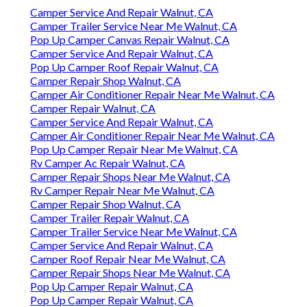
Camper Service And Repair Walnut, CA
Camper Trailer Service Near Me Walnut, CA
Pop Up Camper Canvas Repair Walnut, CA
Camper Service And Repair Walnut, CA
Pop Up Camper Roof Repair Walnut, CA
Camper Repair Shop Walnut, CA
Camper Air Conditioner Repair Near Me Walnut, CA
Camper Repair Walnut, CA
Camper Service And Repair Walnut, CA
Camper Air Conditioner Repair Near Me Walnut, CA
Pop Up Camper Repair Near Me Walnut, CA
Rv Camper Ac Repair Walnut, CA
Camper Repair Shops Near Me Walnut, CA
Rv Camper Repair Near Me Walnut, CA
Camper Repair Shop Walnut, CA
Camper Trailer Repair Walnut, CA
Camper Trailer Service Near Me Walnut, CA
Camper Service And Repair Walnut, CA
Camper Roof Repair Near Me Walnut, CA
Camper Repair Shops Near Me Walnut, CA
Pop Up Camper Repair Walnut, CA
Pop Up Camper Repair Walnut, CA