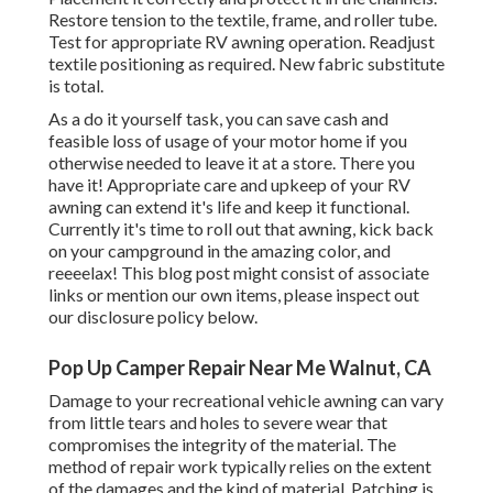
Restore tension to the textile, frame, and roller tube.
Test for appropriate RV awning operation. Readjust
textile positioning as required. New fabric substitute
is total.
As a do it yourself task, you can save cash and
feasible loss of usage of your motor home if you
otherwise needed to leave it at a store. There you
have it! Appropriate care and
upkeep of your RV
awning can extend it's life and keep it functional.
Currently it's time to roll out that awning, kick back
on your campground in the amazing color, and
reeeelax! This blog post might consist of associate
links or mention our own items, please inspect out
our disclosure policy
below
.
Pop Up Camper Repair Near Me Walnut, CA
Damage to your recreational vehicle awning can vary
from little tears and holes to severe wear that
compromises the integrity of the material. The
method of repair work typically relies on the extent
of the damages and the kind of material. Patching is