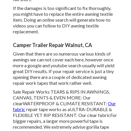
If the damages is too significant to fix thoroughly,
you might have to replace the entire awning textile
item. Doing an online search will generate how-to
videos you can follow to DIY awning textile
replacement.
Camper Trailer Repair Walnut, CA
Given that there are so numerous various kinds of
awnings we can not cover each here, however once
more a google and youtube search usually will yield
great DIY results. If your repair service is just a tiny
opening there are a couple of dedicated awning
repair work tapes that work rather well.
Sale Repair Works TEARS & RIPS IN AWNINGS,
CANVAS, TENTS & EVEN MORE: Our
clearWATERPROOF & CLIMATE RESISTANT:
Our
fabric
repair tape works as aULTRA-DURABLE &
FLEXIBLE YET RIP RESISTANT: Our clear fabricFor
bigger repairs, a larger more powerful tape is
recommended. We extremely advise gorilla tape