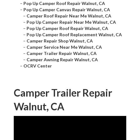
–
Pop Up Camper Roof Repair Walnut, CA
–
Pop Up Camper Canvas Repair Walnut, CA
–
Camper Roof Repair Near Me Walnut, CA
–
Pop Up Camper Repair Near Me Walnut, CA
–
Pop Up Camper Roof Repair Walnut, CA
–
Pop Up Camper Roof Replacement Walnut, CA
–
Camper Repair Shop Walnut, CA
–
Camper Service Near Me Walnut, CA
–
Camper Trailer Repair Walnut, CA
–
Camper Awning Repair Walnut, CA
–
OCRV Center
Camper Trailer Repair
Walnut, CA