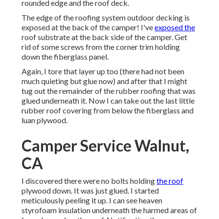
rounded edge and the roof deck.
The edge of the roofing system outdoor decking is
exposed at the back of the camper! I've
exposed the
roof substrate at the back side of the camper. Get
rid of some screws from the corner trim holding
down the fiberglass panel.
Again, I tore that layer up too (there had not been
much quieting but glue now) and after that I might
tug out the remainder of the rubber roofing that was
glued underneath it. Now I can take out the last little
rubber roof covering from below the fiberglass and
luan plywood.
Camper Service Walnut,
CA
I discovered there were no bolts holding
the roof
plywood down. It was just glued. I started
meticulously peeling it up. I can see heaven
styrofoam insulation underneath the harmed areas of