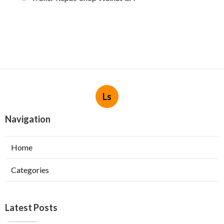
Ls
Navigation
Home
Categories
Latest Posts