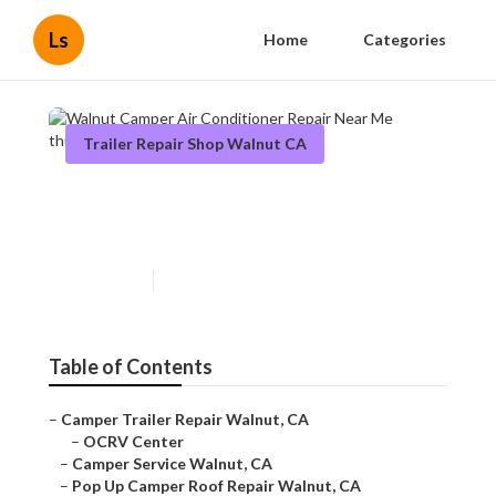
Ls
Home
Categories
Trailer Repair Shop Walnut CA
Walnut Camper Air
Conditioner Repair Near Me
Published en
12 min read
Table of Contents
–
Camper Trailer Repair Walnut, CA
–
OCRV Center
–
Camper Service Walnut, CA
–
Pop Up Camper Roof Repair Walnut, CA