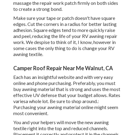
massage the repair work patch firmly on both sides
to create a strong bond.
Make sure your tape or patch doesn't have square
edges. Cut the corners in a radius for better lasting
adhesion. Square edges tend to more quickly raise
and peel, reducing the life of your RV awning repair
work. We despise to think of it, I know, however in
some cases the only thing to do is change your RV
awning textile.
Camper Roof Repair Near Me Walnut, CA
Each has an insightful website and with very easy
online and phone purchasing. Preferably, you must
buy awning material that is strong and uses the most
effective UV defense that your budget allows. Rates
variesa whole lot. Be sure to shop around.:
Purchasing your awning material online might seem
most convenient.
You and your helpers will move the new awning
textile right into the top and reduced channels.
Placement it correctly and protect it in the channels.