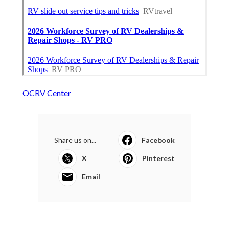
OCRV Center
Share us on...
Facebook
X
Pinterest
Email