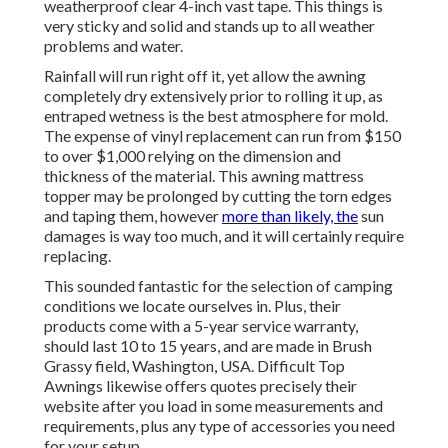
weatherproof clear 4-inch vast tape. This things is
very sticky and solid and stands up to all weather
problems and water.
Rainfall will run right off it, yet allow the awning
completely dry extensively prior to rolling it up, as
entraped wetness is the best atmosphere for mold.
The expense of vinyl replacement can run from $150
to over $1,000 relying on the dimension and
thickness of the material. This awning mattress
topper may be prolonged by cutting the torn edges
and taping them, however
more than likely, the
sun
damages is way too much, and it will certainly require
replacing.
This sounded fantastic for the selection of camping
conditions we locate ourselves in. Plus, their
products come with a 5-year service warranty,
should last 10 to 15 years, and are made in Brush
Grassy field, Washington, USA. Difficult Top
Awnings likewise offers quotes precisely their
website after you load in some measurements and
requirements, plus any type of accessories you need
for your setup.