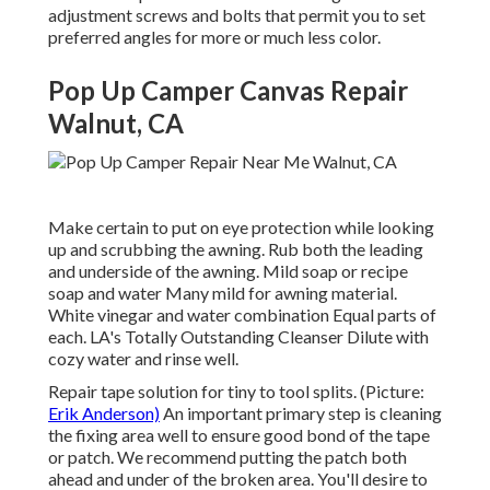
adjustment screws and bolts that permit you to set
preferred angles for more or much less color.
Pop Up Camper Canvas Repair
Walnut, CA
Make certain to put on eye protection while looking
up and scrubbing the awning. Rub both the leading
and underside of the awning. Mild soap or recipe
soap and water Many mild for awning material.
White vinegar and water combination Equal parts of
each. LA's Totally Outstanding Cleanser Dilute with
cozy water and rinse well.
Repair tape solution for tiny to tool splits. (Picture:
Erik Anderson)
An important primary step is cleaning
the fixing area well to ensure good bond of the tape
or patch. We recommend putting the patch both
ahead and under of the broken area. You'll desire to