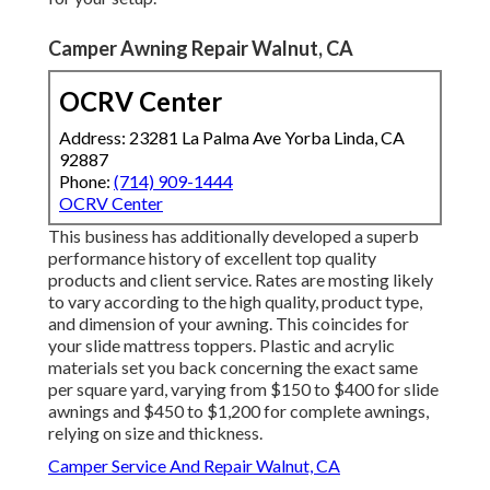
Camper Awning Repair Walnut, CA
OCRV Center
Address: 23281 La Palma Ave Yorba Linda, CA
92887
Phone:
(714) 909-1444
OCRV Center
This business has additionally developed a superb
performance history of excellent top quality
products and client service. Rates are mosting likely
to vary according to the high quality, product type,
and dimension of your awning. This coincides for
your slide mattress toppers. Plastic and acrylic
materials set you back concerning the exact same
per square yard, varying from $150 to $400 for slide
awnings and $450 to $1,200 for complete awnings,
relying on size and thickness.
Camper Service And Repair Walnut, CA