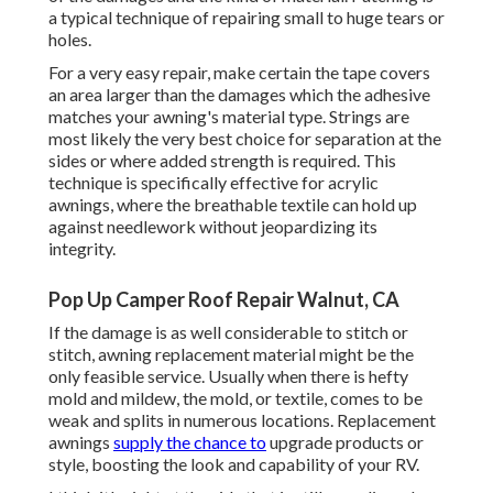
a typical technique of repairing small to huge tears or
holes.
For a very easy repair, make certain the tape covers
an area larger than the damages which the adhesive
matches your awning's material type. Strings are
most likely the very best choice for separation at the
sides or where added strength is required. This
technique is specifically effective for acrylic
awnings, where the breathable textile can hold up
against needlework without jeopardizing its
integrity.
Pop Up Camper Roof Repair Walnut, CA
If the damage is as well considerable to stitch or
stitch, awning replacement material might be the
only feasible service. Usually when there is hefty
mold and mildew, the mold, or textile, comes to be
weak and splits in numerous locations. Replacement
awnings
supply the chance to
upgrade products or
style, boosting the look and capability of your RV.