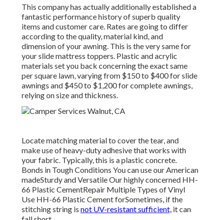
This company has actually additionally established a
fantastic performance history of superb quality
items and customer care. Rates are going to differ
according to the quality, material kind, and
dimension of your awning. This is the very same for
your slide mattress toppers. Plastic and acrylic
materials set you back concerning the exact same
per square lawn, varying from $150 to $400 for slide
awnings and $450 to $1,200 for complete awnings,
relying on size and thickness.
Locate matching material to cover the tear, and
make use of heavy-duty adhesive that works with
your fabric. Typically, this is a plastic concrete.
Bonds in Tough Conditions You can use our American
madeSturdy and Versatile Our highly concerned HH-
66 Plastic CementRepair Multiple Types of Vinyl
Use HH-66 Plastic Cement forSometimes, if the
stitching string is
not UV-resistant sufficient,
it can
fall short.