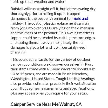
holds up to all weather and water
Rainfall will run straight off it, but let the awning dry
thoroughly prior to rolling it up, as trapped
dampness is the best environment for
mold and
mildew. The cost of plastic replacement can run
from $150 to over $1,000 relying on the dimension
and thickness of the product. This awning mattress
topper could be extended by cutting the torn edges
and taping them, however most likely, the sun
damages is also a lot, and it will certainly need
changing.
This sounded fantastic for the variety of outdoor
camping conditions we discover ourselves in. Plus,
their items come with a 5-year warranty, should last
10 to 15 years, and are made in Brush Meadow,
Washington, United States. Tough Leading Awnings
also provides estimates precisely their website after
you fill out some measurements and specifications,
plus any accessories you require for your setup.
Camper Service Near Me Walnut, CA