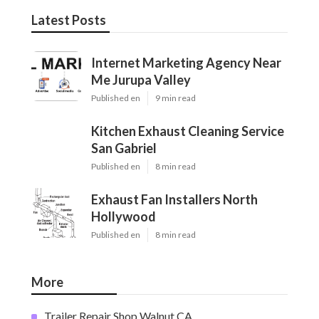
Latest Posts
Internet Marketing Agency Near
Me Jurupa Valley
Published en
9 min read
Kitchen Exhaust Cleaning Service
San Gabriel
Published en
8 min read
Exhaust Fan Installers North
Hollywood
Published en
8 min read
More
Trailer Repair Shop Walnut CA