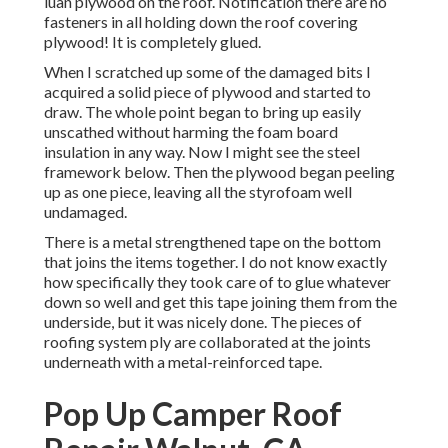
luan plywood on the roof. Notification there are no
fasteners in all holding down the roof covering
plywood! It is completely glued.
When I scratched up some of the damaged bits I
acquired a solid piece of plywood and started to
draw. The whole point began to bring up easily
unscathed without harming the foam board
insulation in any way. Now I might see the steel
framework below. Then the plywood began peeling
up as one piece, leaving all the styrofoam well
undamaged.
There is a metal strengthened tape on the bottom
that joins the items together. I do not know exactly
how specifically they took care of to glue whatever
down so well and get this tape joining them from the
underside, but it was nicely done. The pieces of
roofing system ply are collaborated at the joints
underneath with a metal-reinforced tape.
Pop Up Camper Roof