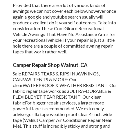
Provided that there are a lot of various kinds of
awnings we can not cover each below, however once
again a google and youtube search usually will
produce excellent do it yourself outcomes. Take into
consideration
These Cool Girard Recreational
Vehicle Awnings That Have No Assistance Arms
for
your recreational vehicle. If your repair is just a little
hole there are a couple of committed awning repair
tapes that work rather well.
Camper Repair Shop Walnut, CA
Sale REPAIRS TEARS & RIPS IN AWNINGS,
CANVAS, TENTS & MORE: Our
clearWATERPROOF & WEATHER RESISTANT: Our
fabric repair tape works as aULTRA-DURABLE &
FLEXIBLE YET TEAR RESISTANT: Our clear
fabricFor bigger repair services, a larger more
powerful tape is recommended. We extremely
advise gorilla tape weatherproof clear 4-inch wide
tape (Walnut Camper Air Conditioner Repair Near
Me). This stuff is incredibly sticky and strong and