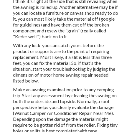
I think it's right at the side that is still revealing when
the awning is rolled up. Another alternative may be if
you can locate a furniture or canvas shop ready to do
it, you can most likely take the material off (google
for guidelines) and have them cut off the broken
component and resew the "grain" (really called
"Keder welt") back on to it.
With any luck, you can catch yours before the
product or supports are to the point of requiring
replacement. Most likely, if a slit is less than three
feet, you can fix the material. So, if that's the
situation, start your troubleshooting by judging the
dimension of motor home awning repair needed
listed below.
Make an awning examination prior to any camping
trip. Start any assessment by cleaning the awning on
both the underside and topside. Normally, a roof
perspective helps you clearly evaluate the damage
(Walnut Camper Air Conditioner Repair Near Me).
Depending upon the damage the material might
require to be gotten rid of from the roller. Fixing tiny
holes or splits is best completed with tape.