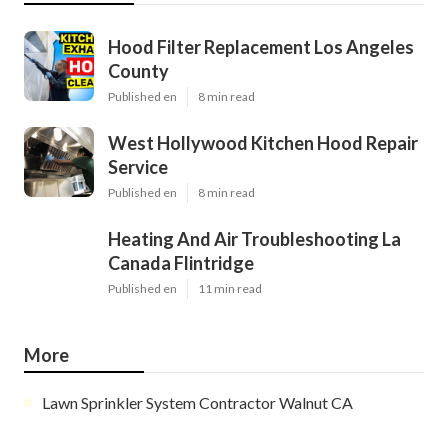
Hood Filter Replacement Los Angeles
County
Published en
8 min read
West Hollywood Kitchen Hood Repair
Service
Published en
8 min read
Heating And Air Troubleshooting La
Canada Flintridge
Published en
11 min read
More
Lawn Sprinkler System Contractor Walnut CA