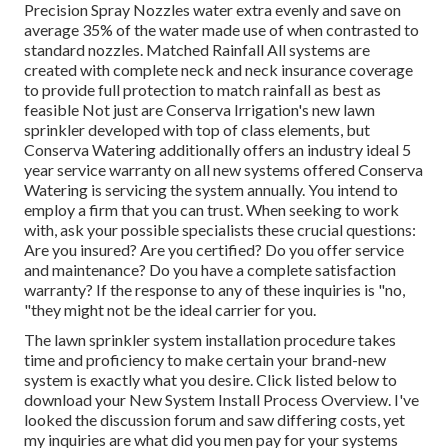
Precision Spray Nozzles water extra evenly and save on
average 35% of the water made use of when contrasted to
standard nozzles. Matched Rainfall All systems are
created with complete neck and neck insurance coverage
to provide full protection to
match rainfall as best as
feasible Not just are Conserva Irrigation's new lawn
sprinkler developed with top of class elements, but
Conserva Watering additionally offers an industry ideal 5
year service warranty on all new systems offered Conserva
Watering is servicing the system annually. You intend to
employ a firm that you can trust. When seeking to work
with, ask your possible specialists these crucial questions:
Are you insured? Are you certified? Do you offer service
and maintenance? Do you have a complete satisfaction
warranty? If the response to any of these inquiries is "no,
"they might not be the ideal carrier for you.
The lawn sprinkler system installation procedure takes
time and proficiency to make certain your brand-new
system is exactly what you desire. Click listed below to
download your New System Install Process Overview. I've
looked the discussion forum and saw differing costs, yet
my inquiries are what did you men pay for your systems