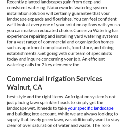
Recently planted landscapes gain from deep and
consistent watering. Natureworks'watering system
installation solution will certainly guarantee that your
landscape expands and flourishes. You can feel confident
we'll look at every one of your solution options with you so
you can make an educated choice. Conserva Watering has
experience repairing and installing yard watering systems
for a vast range of commercial and organization homes
such as apartment complicateds, food store, and dining
establishments. Get going with our team of specialists
today and inquire concerning your job. An efficient
watering calls for 2 key elements: the.
Commercial Irrigation Services
Walnut, CA
best style and the right items. An irrigation system is not
just placing lawn sprinkler heads to simply get the
landscape wet. It needs to take
your specific landscape
and building into account. While we are always looking to
supply that lovely green lawn, we additionally want to stay
clear of over saturation of water and waste. The Toro