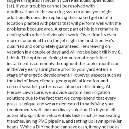
[at]. If your troubles can not be resolved with
modifications to the watering system alone you might
additionally consider replacing the soaked get rid of a
location planted with plants that will perform well with the
problems because area. A great part of his job remains in
dealing with other individuals's work. Over time its even
more economical to do the job right the first time. He's
qualified and completely guaranteed. He's leaving on
vacation in a couple of days and will not be back till Nov. 8,
I think. The optimum timing for automatic sprinkler
installment is commonly throughout the cooler months or
in the very early springtime prior to your yard enters a
stage of energetic development. However, aspects such as
the kind of lawn, climate, geographical location, and
current weather patterns can influence this timing. At
Heroes Lawn Care, we provide customized irrigation
solutions due to the fact that we comprehend that every
grass is unique, and we are dedicated to satisfying your
requirements with extraordinary solution. Do it yourself
automatic sprinkler setup entails tasks such as excavating
trenches, laying PVC pipeline, and setting up lawn sprinkler
heads. While a DIY method can save cash, it may not be as