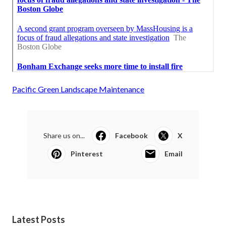
Pacific Green Landscape Maintenance
Share us on...
Facebook
X
Pinterest
Email
Latest Posts