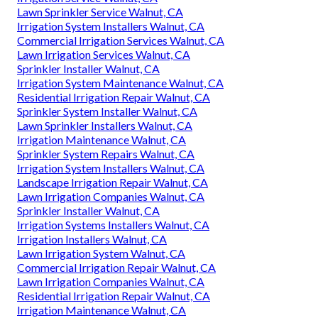
Lawn Sprinkler Service Walnut, CA
Irrigation System Installers Walnut, CA
Commercial Irrigation Services Walnut, CA
Lawn Irrigation Services Walnut, CA
Sprinkler Installer Walnut, CA
Irrigation System Maintenance Walnut, CA
Residential Irrigation Repair Walnut, CA
Sprinkler System Installer Walnut, CA
Lawn Sprinkler Installers Walnut, CA
Irrigation Maintenance Walnut, CA
Sprinkler System Repairs Walnut, CA
Irrigation System Installers Walnut, CA
Landscape Irrigation Repair Walnut, CA
Lawn Irrigation Companies Walnut, CA
Sprinkler Installer Walnut, CA
Irrigation Systems Installers Walnut, CA
Irrigation Installers Walnut, CA
Lawn Irrigation System Walnut, CA
Commercial Irrigation Repair Walnut, CA
Lawn Irrigation Companies Walnut, CA
Residential Irrigation Repair Walnut, CA
Irrigation Maintenance Walnut, CA