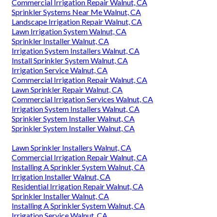
Commercial Irrigation Repair Walnut, CA
Sprinkler Systems Near Me Walnut, CA
Landscape Irrigation Repair Walnut, CA
Lawn Irrigation System Walnut, CA
Sprinkler Installer Walnut, CA
Irrigation System Installers Walnut, CA
Install Sprinkler System Walnut, CA
Irrigation Service Walnut, CA
Commercial Irrigation Repair Walnut, CA
Lawn Sprinkler Repair Walnut, CA
Commercial Irrigation Services Walnut, CA
Irrigation System Installers Walnut, CA
Sprinkler System Installer Walnut, CA
Sprinkler System Installer Walnut, CA
Lawn Sprinkler Installers Walnut, CA
Commercial Irrigation Repair Walnut, CA
Installing A Sprinkler System Walnut, CA
Irrigation Installer Walnut, CA
Residential Irrigation Repair Walnut, CA
Sprinkler Installer Walnut, CA
Installing A Sprinkler System Walnut, CA
Irrigation Service Walnut, CA