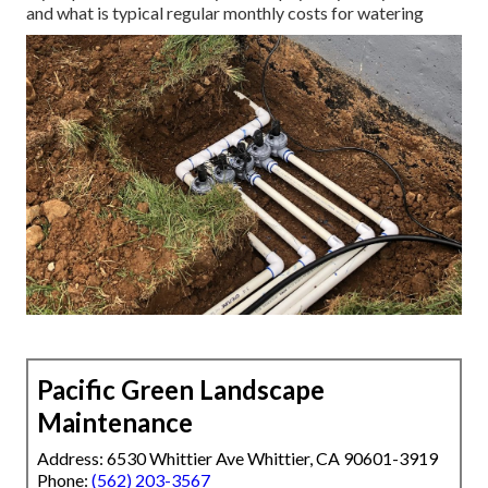
and what is typical regular monthly costs for watering
Pacific Green Landscape
Maintenance
Address: 6530 Whittier Ave Whittier, CA 90601-3919
Phone:
(562) 203-3567