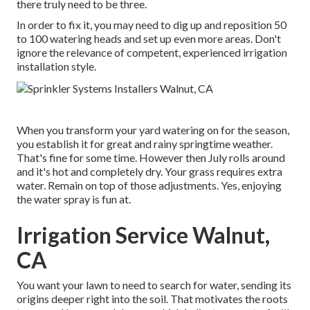
there truly need to be three.
In order to fix it, you may need to dig up and reposition 50
to 100 watering heads and set up even more areas. Don't
ignore the relevance of competent, experienced irrigation
installation style.
When you transform your yard watering on for the season,
you establish it for great and rainy springtime weather.
That's fine for some time. However then July rolls around
and it's hot and completely dry. Your grass requires extra
water. Remain on top of those adjustments. Yes, enjoying
the water spray is fun at.
Irrigation Service Walnut,
CA
You want your lawn to need to search for water, sending its
origins deeper right into the soil. That motivates the roots