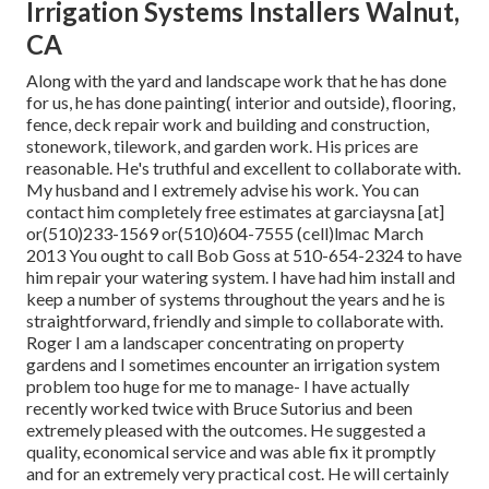
Irrigation Systems Installers Walnut,
CA
Along with the yard and landscape work that he has done
for us, he has done painting( interior and outside), flooring,
fence, deck repair work and building and construction,
stonework, tilework, and garden work. His prices are
reasonable. He's truthful and excellent to collaborate with.
My husband and I extremely advise his work. You can
contact him completely free estimates at garciaysna [at]
or(510)233-1569 or(510)604-7555 (cell)lmac March
2013 You ought to call Bob Goss at 510-654-2324 to have
him repair your watering system. I have had him install and
keep a number of systems throughout the years and he is
straightforward, friendly and simple to collaborate with.
Roger I am a landscaper concentrating on property
gardens and I sometimes encounter an irrigation system
problem too huge for me to manage- I have actually
recently worked twice with Bruce Sutorius and been
extremely pleased with the outcomes. He suggested a
quality, economical service and was able fix it promptly
and for an extremely very practical cost. He will certainly