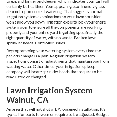
to expand longer and deeper, which indicates your turf will
certainly be healthier. Your appealing eco-friendly grass
depends upon correct watering. That suggests normal
irrigation system examinations so your lawn sprinkler
won't allow you down.Irrigation experts look your entire
system over to ensure all the components are working
properly and your entire yard is getting specifically the
right quantity of water, with no waste. Broken lawn
sprinkler heads. Controller issues.
Reprogramming your watering system every time the
periods change is a pain. Regular irrigation system
inspections consist of adjustments that maintain you from
wasting water. Other times, your irrigation upkeep
company will locate sprinkler heads that require to be
readjusted or changed.
Lawn Irrigation System
Walnut, CA
An area that will not shut off. A loosened installation. It's
typical for parts to wear or require to be adjusted. Budget