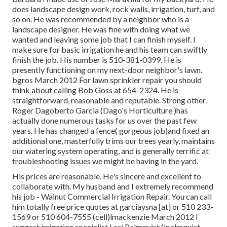
does landscape design work, rock walls, irrigation, turf, and
so on. He was recommended by a neighbor who is a
landscape designer. He was fine with doing what we
wanted and leaving some job that I can finish myself. I
make sure for basic irrigation he and his team can swiftly
finish the job. His number is 510-381-0399. He is
presently functioning on my next-door neighbor's lawn.
bgros March 2012 For lawn sprinkler repair you should
think about calling Bob Goss at 654-2324. He is
straightforward, reasonable and reputable. Strong other.
Roger Dagoberto Garcia (Dago's Horticulture )has
actually done numerous tasks for us over the past few
years. He has changed a fence( gorgeous job)and fixed an
additional one, masterfully trims our trees yearly, maintains
our watering system operating, and is generally terrific at
troubleshooting issues we might be having in the yard.
His prices are reasonable. He's sincere and excellent to
collaborate with. My husband and I extremely recommend
his job - Walnut Commercial Irrigation Repair. You can call
him totally free price quotes at garciaysna [at] or 510 233-
1569 or 510 604-7555 (cell)lmackenzie March 2012 I
suggest irrigation specialist Lori Palmquist (lpalmquist