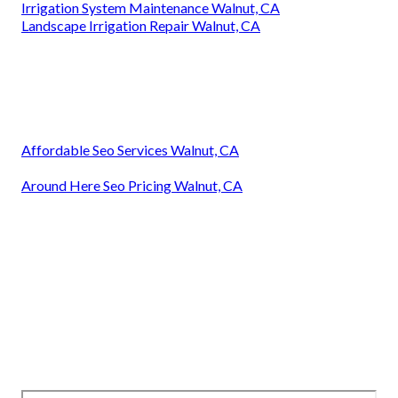
Irrigation System Maintenance Walnut, CA
Landscape Irrigation Repair Walnut, CA
Affordable Seo Services Walnut, CA
Around Here Seo Pricing Walnut, CA