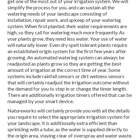
get one of the most out of your irrigation system. We will
simplify the process for you, and can sustain all the
watering needs of your landscape consisting of
installation, repair work, and upkeep of your watering
system. When first planted, their water requirements are
high, so they call for watering much more frequently. As
your plants grow, they need less water. Your use of water
will naturally lower. Even dry spell tolerant plants require
an established origin system for the first few years after
growing. An automated watering system can always be
readjusted as plants grow so they are getting the best
amount of irrigation at the correct time of year. Some
systems include rainfall sensors or dirt wetness sensors
that will certainly readjust the irrigation outcome without
the demand for you to step in or change the timer length.
There are additionally irrigation timers offered that can be
managed by your smart device.
Natureworks will certainly provide you with all the details
you require to select the appropriate irrigation system for
your landscape. It is additionally extra efficient than
sprinkling with a tube, as the water is supplied directly to
the origin area, staying clear of overspray and water waste.