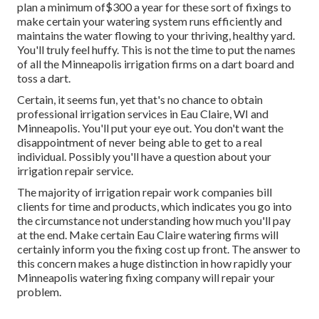
plan a minimum of$300 a year for these sort of fixings to
make certain your watering system runs efficiently and
maintains the water flowing to your thriving, healthy yard.
You'll truly feel huffy. This is not the time to put the names
of all the Minneapolis irrigation firms on a dart board and
toss a dart.
Certain, it seems fun, yet that's no chance to obtain
professional irrigation services in Eau Claire, WI and
Minneapolis. You'll put your eye out. You don't want the
disappointment of never being able to get to a real
individual. Possibly you'll have a question about your
irrigation repair service.
The majority of irrigation repair work companies bill
clients for time and products, which indicates you go into
the circumstance not understanding how much you'll pay
at the end. Make certain Eau Claire watering firms will
certainly inform you the fixing cost up front. The answer to
this concern makes a huge distinction in how rapidly your
Minneapolis watering fixing company will repair your
problem.