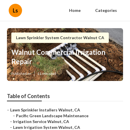
Ls
Home
Categories
Lawn Sprinkler System Contractor Walnut CA
Walnut Commercial Irrigation
Repair
Published en
11 min read
Table of Contents
–
Lawn Sprinkler Installers Walnut, CA
–
Pacific Green Landscape Maintenance
–
Irrigation Service Walnut, CA
–
Lawn Irrigation System Walnut, CA