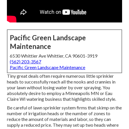
Pacific Green Landscape
Maintenance
6530 Whittier Ave Whittier, CA 90601-3919
(562) 203-3567
Pacific Green Landscape Maintenance
Tiny great deals often require numerous little sprinkler
heads to successfully reach all the nooks and crannies in
your lawn without losing water by over spraying. You
absolutely desire to employ a Minneapolis MN or Eau
Claire WI watering business that highlights skilled style.
Be careful of lawn sprinkler system firms that skimp on the
number of irrigation heads or the number of zones to
reduce the amount of materials and labor, so they can
supply a reduced price. They may set up two heads where