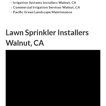
–
Irrigation Systems Installers Walnut, CA
–
Commercial Irrigation Services Walnut, CA
–
Pacific Green Landscape Maintenance
Lawn Sprinkler Installers
Walnut, CA