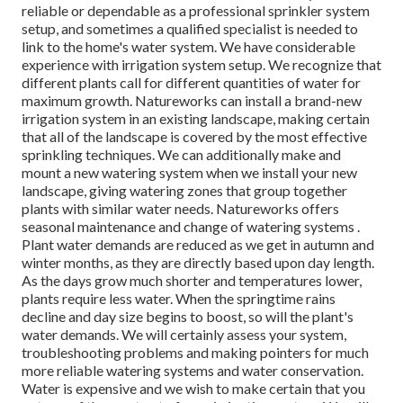
reliable or dependable as a professional sprinkler system
setup, and sometimes a qualified specialist is needed to
link to the home's water system. We have considerable
experience with irrigation system setup. We recognize that
different plants call for different quantities of water for
maximum growth. Natureworks can install a brand-new
irrigation system in an existing landscape, making certain
that all of the landscape is covered by the most effective
sprinkling techniques. We can additionally make and
mount a new watering system when we install your new
landscape, giving watering zones that group together
plants with similar water needs. Natureworks offers
seasonal maintenance and change of watering systems .
Plant water demands are reduced as we get in autumn and
winter months, as they are directly based upon day length.
As the days grow much shorter and temperatures lower,
plants require less water. When the springtime rains
decline and day size begins to boost, so will the plant's
water demands. We will certainly assess your system,
troubleshooting problems and making pointers for much
more reliable watering systems and water conservation.
Water is expensive and we wish to make certain that you