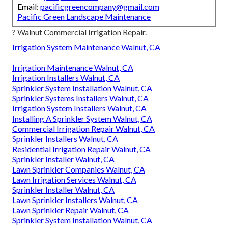
Email:
pacificgreencompany@gmail.com
Pacific Green Landscape Maintenance
? Walnut Commercial Irrigation Repair.
Irrigation System Maintenance Walnut, CA
Irrigation Maintenance Walnut, CA
Irrigation Installers Walnut, CA
Sprinkler System Installation Walnut, CA
Sprinkler Systems Installers Walnut, CA
Irrigation System Installers Walnut, CA
Installing A Sprinkler System Walnut, CA
Commercial Irrigation Repair Walnut, CA
Sprinkler Installers Walnut, CA
Residential Irrigation Repair Walnut, CA
Sprinkler Installer Walnut, CA
Lawn Sprinkler Companies Walnut, CA
Lawn Irrigation Services Walnut, CA
Sprinkler Installer Walnut, CA
Lawn Sprinkler Installers Walnut, CA
Lawn Sprinkler Repair Walnut, CA
Sprinkler System Installation Walnut, CA