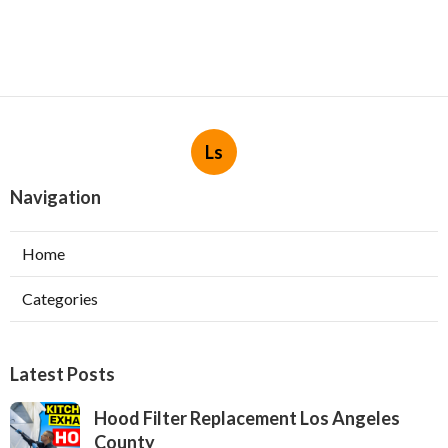
Ls
Navigation
Home
Categories
Latest Posts
Hood Filter Replacement Los Angeles
County