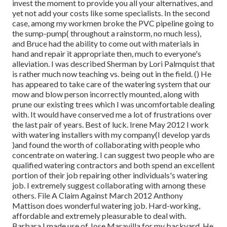
invest the moment to provide you all your alternatives, and
yet not add your costs like some specialists. In the second
case, among my workmen broke the PVC pipeline going to
the sump-pump( throughout a rainstorm, no much less),
and Bruce had the ability to come out with materials in
hand and repair it appropriate then, much to everyone's
alleviation. I was described Sherman by Lori Palmquist that
is rather much now teaching vs. being out in the field. () He
has appeared to take care of the watering system that our
mow and blow person incorrectly mounted, along with
prune our existing trees which I was uncomfortable dealing
with. It would have conserved me a lot of frustrations over
the last pair of years. Best of luck. Irene May 2012 I work
with watering installers with my company(I develop yards
)and found the worth of collaborating with people who
concentrate on watering. I can suggest two people who are
qualified watering contractors and both spend an excellent
portion of their job repairing other individuals's watering
job. I extremely suggest collaborating with among these
others. File A Claim Against March 2012 Anthony
Mattison does wonderful watering job. Hard-working,
affordable and extremely pleasurable to deal with.
Barbara I made use of Jose Maravilla for my backyard. He