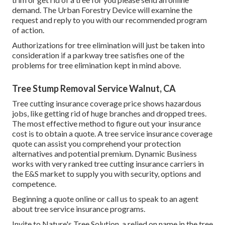
demand
. The Urban Forestry Device will examine the
request and reply to you with our recommended program
of action.
Authorizations for tree elimination will just be taken into
consideration if a parkway tree satisfies one of the
problems for tree elimination kept in mind above.
Tree Stump Removal Service Walnut, CA
Tree cutting insurance coverage price shows hazardous
jobs, like getting rid of huge branches and dropped trees.
The most effective method to figure out your insurance
cost is to
obtain a quote
. A tree service insurance coverage
quote can assist you comprehend your protection
alternatives and potential premium. Dynamic Business
works with very ranked tree cutting insurance carriers in
the E&S market to supply you with security, options and
competence.
Beginning a quote online
or
call us
to speak to an agent
about tree service insurance programs.
Invite to Nature's Tree Solution, a relied on name in the tree