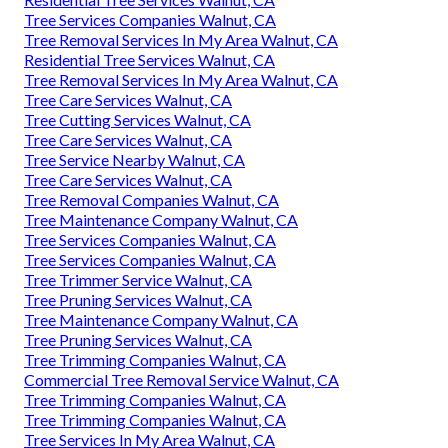
Tree Services Companies Walnut, CA
Tree Removal Services In My Area Walnut, CA
Residential Tree Services Walnut, CA
Tree Removal Services In My Area Walnut, CA
Tree Care Services Walnut, CA
Tree Cutting Services Walnut, CA
Tree Care Services Walnut, CA
Tree Service Nearby Walnut, CA
Tree Care Services Walnut, CA
Tree Removal Companies Walnut, CA
Tree Maintenance Company Walnut, CA
Tree Services Companies Walnut, CA
Tree Services Companies Walnut, CA
Tree Trimmer Service Walnut, CA
Tree Pruning Services Walnut, CA
Tree Maintenance Company Walnut, CA
Tree Pruning Services Walnut, CA
Tree Trimming Companies Walnut, CA
Commercial Tree Removal Service Walnut, CA
Tree Trimming Companies Walnut, CA
Tree Trimming Companies Walnut, CA
Tree Services In My Area Walnut, CA