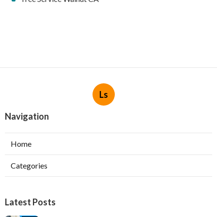
Ls
Navigation
Home
Categories
Latest Posts