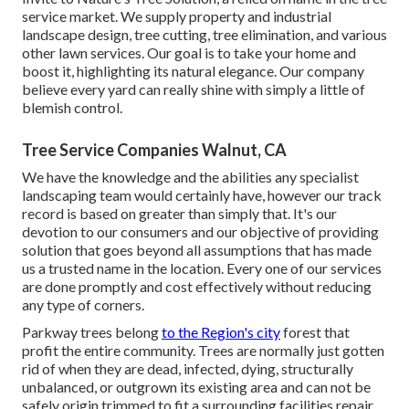
service market. We supply property and industrial
landscape design, tree cutting, tree elimination, and various
other lawn services. Our goal is to take your home and
boost it, highlighting its natural elegance. Our company
believe every yard can really shine with simply a little of
blemish control.
Tree Service Companies Walnut, CA
We have the knowledge and the abilities any specialist
landscaping team would certainly have, however our track
record is based on greater than simply that. It's our
devotion to our consumers and our objective of providing
solution that goes beyond all assumptions that has made
us a trusted name in the location. Every one of our services
are done promptly and cost effectively without reducing
any type of corners.
Parkway trees belong
to the Region's city
forest that
profit the entire community. Trees are normally just gotten
rid of when they are dead, infected, dying, structurally
unbalanced, or outgrown its existing area and can not be
safely origin trimmed to fit a surrounding facilities repair