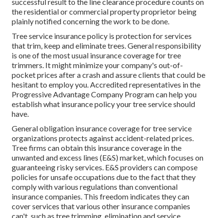
successful result to the line clearance procedure counts on
the residential or commercial property proprietor being
plainly notified concerning the work to be done.
Tree service insurance policy is protection for services
that trim, keep and eliminate trees.
General responsibility
is one of the most usual insurance coverage for tree
trimmers. It might minimize your company's out-of-
pocket prices after a crash and assure clients that could be
hesitant to employ you. Accredited representatives in the
Progressive Advantage Company Program
can help you
establish what insurance policy your tree service should
have.
General obligation insurance coverage for tree service
organizations protects against accident-related prices.
Tree firms can obtain this insurance coverage in the
unwanted and excess lines (E&S)
market, which focuses on
guaranteeing risky services. E&S providers can compose
policies for unsafe occupations due to the fact that they
comply with various regulations than conventional
insurance companies. This freedom indicates they can
cover services that various other insurance companies
can't, such as tree trimming, elimination and service.