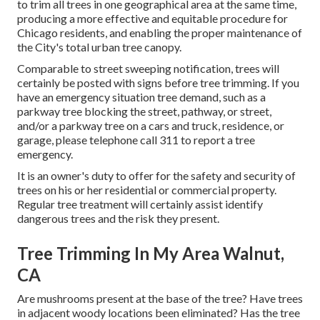
to trim all trees in one geographical area at the same time,
producing a more effective and equitable procedure for
Chicago residents, and enabling the proper maintenance of
the City's total urban tree canopy.
Comparable to street sweeping notification, trees will
certainly be posted with signs before tree trimming. If you
have an emergency situation tree demand, such as a
parkway tree blocking the street, pathway, or street,
and/or a parkway tree on a cars and truck, residence, or
garage, please telephone call 311 to report a tree
emergency.
It is an owner's duty to offer for the safety and security of
trees on his or her residential or commercial property.
Regular tree treatment will certainly assist identify
dangerous trees and the risk they present.
Tree Trimming In My Area Walnut,
CA
Are mushrooms present at the base of the tree? Have trees
in adjacent woody locations been eliminated? Has the tree