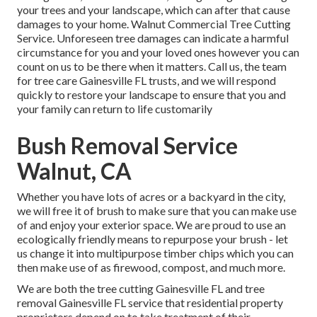
your trees and your landscape, which can after that cause
damages to your home. Walnut Commercial Tree Cutting
Service. Unforeseen tree damages can indicate a harmful
circumstance for you and your loved ones however you can
count on us to be there when it matters. Call us, the team
for tree care Gainesville FL trusts, and we will respond
quickly to restore your landscape to ensure that you and
your family can return to life customarily
Bush Removal Service
Walnut, CA
Whether you have lots of acres or a backyard in the city,
we will free it of brush to make sure that you can make use
of and enjoy your exterior space. We are proud to use an
ecologically friendly means to repurpose your brush - let
us change it into multipurpose timber chips which you can
then make use of as firewood, compost, and much more.
We are both the tree cutting Gainesville FL and tree
removal Gainesville FL service that residential property
proprietors depend on to take treatment of their