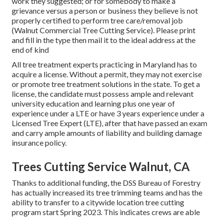
work they suggested; or for somebody to make a
grievance versus a person or business they believe is not
properly certified to perform tree care/removal job
(Walnut Commercial Tree Cutting Service). Please print
and fill in the type then mail it to the ideal address at the
end of kind
All tree treatment experts practicing in Maryland has to
acquire a license. Without a permit, they may not exercise
or promote tree treatment solutions in the state. To get a
license, the candidate must possess ample and relevant
university education and learning plus one year of
experience under a LTE or have 3 years experience under a
Licensed Tree Expert (LTE), after that have passed an exam
and carry ample amounts of liability and building damage
insurance policy.
Trees Cutting Service Walnut, CA
Thanks to additional funding, the DSS Bureau of Forestry
has actually increased its tree trimming teams and has the
ability to transfer to a citywide location tree cutting
program start Spring 2023. This indicates crews are able