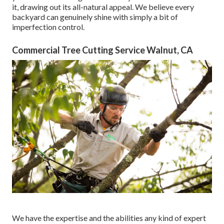
it, drawing out its all-natural appeal. We believe every
backyard can genuinely shine with simply a bit of
imperfection control.
Commercial Tree Cutting Service Walnut, CA
We have the expertise and the abilities any kind of expert