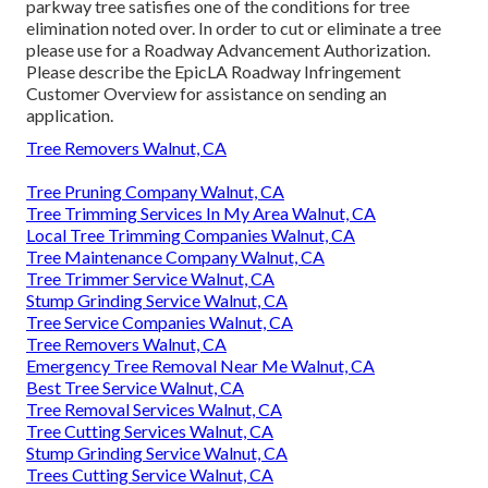
parkway tree satisfies one of the conditions for tree
elimination noted over. In order to cut or eliminate a tree
please use for a
Roadway Advancement Authorization
.
Please describe the
EpicLA Roadway Infringement
Customer Overview
for assistance on sending an
application.
Tree Removers Walnut, CA
Tree Pruning Company Walnut, CA
Tree Trimming Services In My Area Walnut, CA
Local Tree Trimming Companies Walnut, CA
Tree Maintenance Company Walnut, CA
Tree Trimmer Service Walnut, CA
Stump Grinding Service Walnut, CA
Tree Service Companies Walnut, CA
Tree Removers Walnut, CA
Emergency Tree Removal Near Me Walnut, CA
Best Tree Service Walnut, CA
Tree Removal Services Walnut, CA
Tree Cutting Services Walnut, CA
Stump Grinding Service Walnut, CA
Trees Cutting Service Walnut, CA