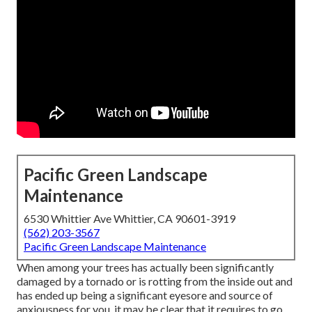
Pacific Green Landscape
Maintenance
6530 Whittier Ave Whittier, CA 90601-3919
(562) 203-3567
Pacific Green Landscape Maintenance
When among your trees has actually been significantly
damaged by a tornado or is rotting from the inside out and
has ended up being a significant eyesore and source of
anxiousness for you, it may be clear that it requires to go.