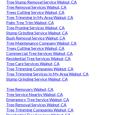
Tree Stump Removal Service Walnut, CA
Tree Removal Services Walnut, CA
Trees Cutting Service Walnut, CA
Tree Trimming In My Area Walnut, CA
Palm Tree Trim Walnut, CA
Tree Pruning Services Walnut, CA
Stump Grinding Service Walnut, CA
Bush Removal Service Walnut, CA
Tree Maintenance Company Walnut, CA
Trees Cutting Service Walnut, CA
Commercial Tree Services Walnut, CA
Residential Tree Services Walnut, CA
Tree Care Services Walnut, CA
Tree Trimming Companies Walnut, CA
Tree Trimming Services In My Area Walnut, CA
Stump Grinding Service Walnut, CA
Tree Removers Walnut, CA
Tree Service Nearby Walnut, CA
Emergency Tree Service Walnut, CA
Tree Removal Services Walnut, CA
Tree Trimming Companies Walnut, CA
Residential Tree Services Walnut, CA