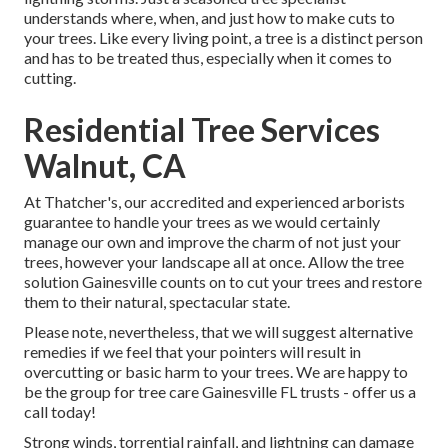
understands where, when, and just how to make cuts to
your trees. Like every living point, a tree is a distinct person
and has to be treated thus, especially when it comes to
cutting.
Residential Tree Services
Walnut, CA
At Thatcher's, our accredited and experienced arborists
guarantee to handle your trees as we would certainly
manage our own and improve the charm of not just your
trees, however your landscape all at once. Allow the tree
solution Gainesville counts on to cut your trees and restore
them to their natural, spectacular state.
Please note, nevertheless, that we will suggest alternative
remedies if we feel that your pointers will result in
overcutting or basic harm to your trees. We are happy to
be the group for tree care Gainesville FL trusts - offer us a
call today!
Strong winds, torrential rainfall, and lightning can damage