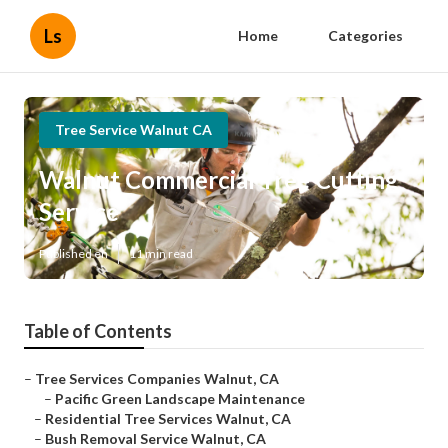
Ls
Home
Categories
Tree Service Walnut CA
Walnut Commercial Tree Cutting
Service
Published en
11 min read
Table of Contents
–
Tree Services Companies Walnut, CA
–
Pacific Green Landscape Maintenance
–
Residential Tree Services Walnut, CA
–
Bush Removal Service Walnut, CA