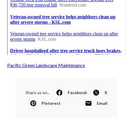
Pacific Green Landscape Maintenance
Share us on...
Facebook
X
Pinterest
Email