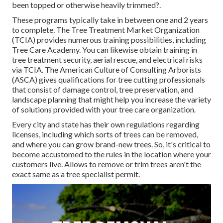
been topped or otherwise heavily trimmed?.
These programs typically take in between one and 2 years
to complete. The Tree Treatment Market Organization
(TCIA) provides numerous training possibilities, including
Tree Care Academy. You can likewise obtain training in
tree treatment security, aerial rescue, and electrical risks
via TCIA. The American Culture of Consulting Arborists
(ASCA) gives qualifications for tree cutting professionals
that consist of damage control, tree preservation, and
landscape planning that might help you increase the variety
of solutions provided with your tree care organization.
Every city and state has their own regulations regarding
licenses, including which sorts of trees can be removed,
and where you can grow brand-new trees. So, it's critical to
become accustomed to the rules in the location where your
customers live. Allows to remove or trim trees aren't the
exact same as a tree specialist permit.