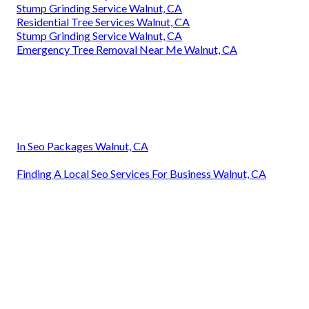
Stump Grinding Service Walnut, CA
Residential Tree Services Walnut, CA
Stump Grinding Service Walnut, CA
Emergency Tree Removal Near Me Walnut, CA
In Seo Packages Walnut, CA
Finding A Local Seo Services For Business Walnut, CA