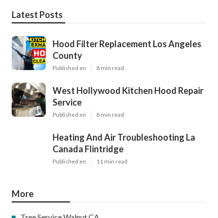
Latest Posts
Hood Filter Replacement Los Angeles
County
Published en
8 min read
West Hollywood Kitchen Hood Repair
Service
Published en
8 min read
Heating And Air Troubleshooting La
Canada Flintridge
Published en
11 min read
More
Tree Service Walnut CA