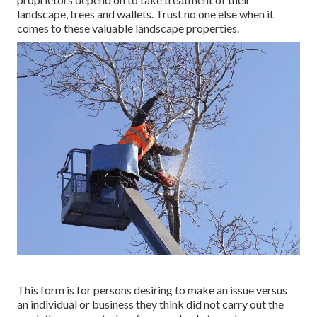
landscape, trees and wallets. Trust no one else when it
comes to these valuable landscape properties.
This form is for persons desiring to make an issue versus
an individual or business they think did not carry out the