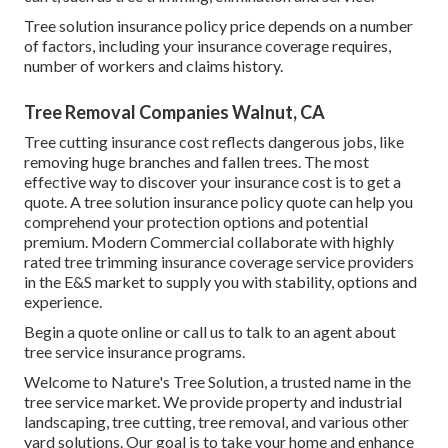
Tree solution insurance policy price depends on a number
of factors, including your insurance coverage requires,
number of workers and claims history.
Tree Removal Companies Walnut, CA
Tree cutting insurance cost reflects dangerous jobs, like
removing huge branches and fallen trees. The most
effective way to discover your insurance cost is to
get a
quote
. A tree solution insurance policy quote can help you
comprehend your protection options and potential
premium. Modern Commercial collaborate with highly
rated tree trimming insurance coverage service providers
in the E&S market to supply you with stability, options and
experience.
Begin a quote online
or
call us
to talk to an agent about
tree service insurance programs.
Welcome to Nature's Tree Solution, a trusted name in the
tree service market. We provide property and industrial
landscaping, tree cutting, tree removal, and various other
yard solutions. Our goal is to take your home and enhance