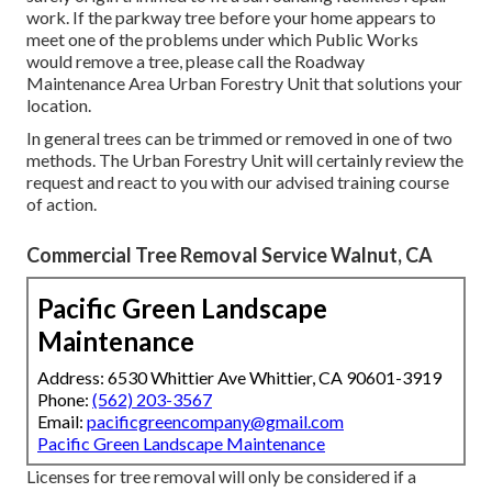
work. If the parkway tree before your home appears to
meet one of the problems under which Public Works
would remove a tree, please call the Roadway
Maintenance Area Urban Forestry Unit that solutions your
location.
In general trees can be trimmed or removed in one of two
methods. The Urban Forestry Unit will certainly review the
request and react to you with our advised training course
of action.
Commercial Tree Removal Service Walnut, CA
Pacific Green Landscape
Maintenance
Address: 6530 Whittier Ave Whittier, CA 90601-3919
Phone:
(562) 203-3567
Email:
pacificgreencompany@gmail.com
Pacific Green Landscape Maintenance
Licenses for tree removal will only be considered if a