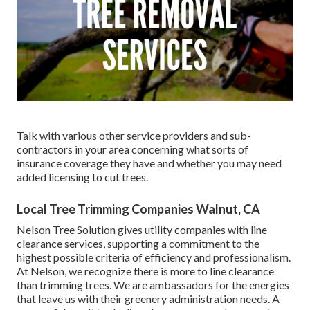
Talk with various other service providers and sub-
contractors in your area concerning what sorts of
insurance coverage they have and whether you may need
added licensing to cut trees.
Local Tree Trimming Companies Walnut, CA
Nelson Tree Solution gives utility companies with line
clearance services, supporting a commitment to the
highest possible criteria of efficiency and professionalism.
At Nelson, we recognize there is more to line clearance
than trimming trees. We are ambassadors for the energies
that leave us with their greenery administration needs. A