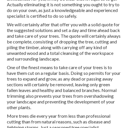
Actually eliminating it is not something you ought to try to
do on your own, as just a knowledgeable and experienced
specialist is certified to do so safely.
We will certainly after that offer you with a solid quote for
the suggested solutions and set a day and time ahead back
and take care of your trees. The quote will certainly always
be complete, consisting of dropping the tree, cutting and
piling the timber, along with carrying off any kind of
unwanted wood and a total cleansing of the workspace
and surrounding landscape.
One of the finest means to take care of your trees is to
have them cut on a regular basis. Doing so permits for your
trees to expand and grow, as any dead or passing away
sections will certainly be removed, leaving only green
fallen leaves and healthy and balanced branches. Normal
trimming also prevents your trees from overshadowing
your landscape and preventing the development of your
other plants.
More trees die every year from less than professional
cutting than from natural reasons, such as disease and
lightning storms. Just a seasoned tree specialist