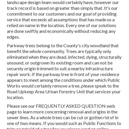
landscape design team would certainly have, however our
track record is based on greater than simply that. It's our
commitment to our customers and our goal of providing
service that exceeds all assumptions that has made us a
relied on name in the location. Every one of our solutions
are done swiftly and economically without reducing any
edges.
Parkway trees belong to the County's city woodland that
benefit the whole community. Trees are typically only
eliminated when they are dead, infected, dying, structurally
unsound, or outgrown its existing room and can not be
securely origin trimmed to suit a nearby infrastructure
repair work. If the parkway tree in front of your residence
appears to meet among the conditions under which Public
Works would certainly remove a tree, please speak to the
Road Upkeep Area Urban Forestry Unit that services your
location.
Please see our
FREQUENTLY ASKED QUESTION
web
page to learn more concerning removal and origins in the
sewer lines. As a whole trees can be cut or gotten rid of in
one of two means. If you would such as Public Functions to
trim or get rid of a tree for you please send an
online