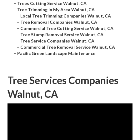
–
Trees Cutting Service Walnut, CA
–
Tree Trimming In My Area Walnut, CA
–
Local Tree Trimming Companies Walnut, CA
–
Tree Removal Companies Walnut, CA
–
Commercial Tree Cutting Service Walnut, CA
–
Tree Stump Removal Service Walnut, CA
–
Tree Service Companies Walnut, CA
–
Commercial Tree Removal Service Walnut, CA
–
Pacific Green Landscape Maintenance
Tree Services Companies
Walnut, CA