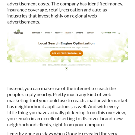
advertisement costs. The company has identified money,
insurance coverage, retail, recreation and auto as
industries that invest highly on regional web
advertisements.
Instead, you can make use of the internet to reach the
people simply nearby. Pretty much any kind of web
marketing tool you could use to reach a nationwide market
has neighborhood applications, as well. And with every
little thing you have actually picked up from this overview,
you remain in an excellent setting to discover brand-new
neighborhood clients, right from your computer.
Lengthy gone are days when Google revealed the very