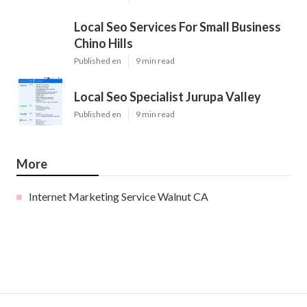
Local Seo Services For Small Business
Chino Hills
Published en
9 min read
Local Seo Specialist Jurupa Valley
Published en
9 min read
More
Internet Marketing Service Walnut CA