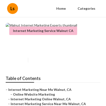
Ls
Home
Categories
Internet Marketing Service Walnut CA
Walnut Internet Marketing
Experts
Published en
11 min read
Table of Contents
–
Internet Marketing Near Me Walnut, CA
–
Online Website Marketing
–
Internet Marketing Online Walnut, CA
–
Internet Marketing Service Near Me Walnut, CA