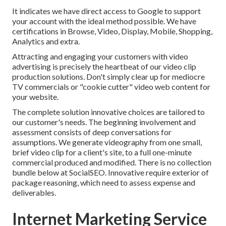
It indicates we have direct access to Google to support
your account with the ideal method possible. We have
certifications in Browse, Video, Display, Mobile, Shopping,
Analytics and extra.
Attracting and engaging your customers with video
advertising is precisely the heartbeat of our video clip
production solutions. Don't simply clear up for mediocre
TV commercials or "cookie cutter" video web content for
your website.
The complete solution innovative choices are tailored to
our customer's needs. The beginning involvement and
assessment consists of deep conversations for
assumptions. We generate videography from one small,
brief video clip for a client's site, to a full one-minute
commercial produced and modified. There is no collection
bundle below at SocialSEO. Innovative require exterior of
package reasoning, which need to assess expense and
deliverables.
Internet Marketing Service