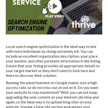
Local search engine optimization is the ideal way to link
with more individuals by doing extremely bit. You can
include an excellent organization description, your place,
your number, and other pertinent information in the listing.
Ensure that your listing provides all appropriate details to
your target market so they don't need to look here and
there to discover their solution.
Running the advertisement on Google makes sure a high
success rate, so do not miss out on out on it. Do you want
your website to stay maximized? Well, you can not keep
upgrading the web content on your internet site time and
again, so the ideal way is to upload blog sites on your
website. Having a blog site section guarantees your