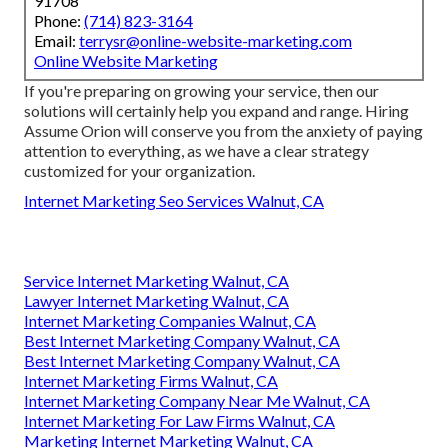
91708
Phone:
(714) 823-3164
Email:
terrysr@online-website-marketing.com
Online Website Marketing
If you're preparing on growing your service, then our
solutions will certainly help you expand and range. Hiring
Assume Orion will conserve you from the anxiety of paying
attention to everything, as we have a clear strategy
customized for your organization.
Internet Marketing Seo Services Walnut, CA
Service Internet Marketing Walnut, CA
Lawyer Internet Marketing Walnut, CA
Internet Marketing Companies Walnut, CA
Best Internet Marketing Company Walnut, CA
Best Internet Marketing Company Walnut, CA
Internet Marketing Firms Walnut, CA
Internet Marketing Company Near Me Walnut, CA
Internet Marketing For Law Firms Walnut, CA
Marketing Internet Marketing Walnut, CA