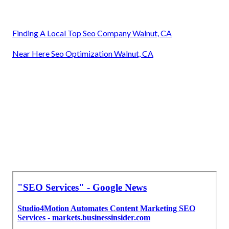
Finding A Local Top Seo Company Walnut, CA
Near Here Seo Optimization Walnut, CA