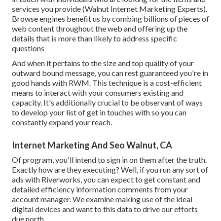
services you provide (Walnut Internet Marketing Experts).
Browse engines benefit us by combing billions of pieces of
web content throughout the web and offering up the
details that is more than likely to address specific
questions
And when it pertains to the size and top quality of your
outward bound message, you can rest guaranteed you're in
good hands with RWM. This technique is a cost-efficient
means to interact with your consumers existing and
capacity. It's additionally crucial to be observant of ways
to develop your list of get in touches with so you can
constantly expand your reach.
Internet Marketing And Seo Walnut, CA
Of program, you'll intend to sign in on them after the truth.
Exactly how are they executing? Well, if you run any sort of
ads with Riverworks, you can expect to get constant and
detailed efficiency information comments from your
account manager. We examine making use of the ideal
digital devices and want to this data to drive our efforts
due north.