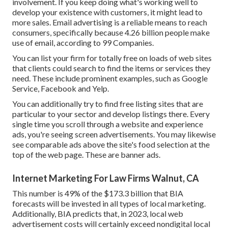
involvement. If you keep doing what's working well to
develop your existence with customers, it might lead to
more sales. Email advertising is a reliable means to reach
consumers, specifically because 4.26 billion people make
use of email, according to
99 Companies
.
You can list your firm for totally free on loads of web sites
that clients could search to find the items or services they
need. These include prominent examples, such as Google
Service, Facebook and Yelp.
You can additionally try to find free listing sites that are
particular to your sector and develop listings there. Every
single time you scroll through a website and experience
ads, you're seeing screen advertisements. You may likewise
see comparable ads above the site's food selection at the
top of the web page. These are banner ads.
Internet Marketing For Law Firms Walnut, CA
This number is 49% of the $173.3 billion that BIA
forecasts will be invested in all types of local marketing.
Additionally, BIA predicts that, in 2023, local web
advertisement costs will certainly exceed nondigital local