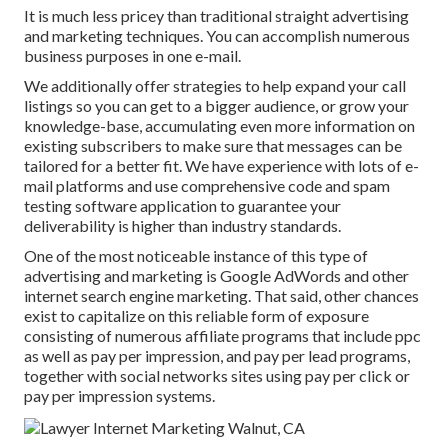
It is much less pricey than traditional straight advertising
and marketing techniques. You can accomplish numerous
business purposes in one e-mail.
We additionally offer strategies to help expand your call
listings so you can get to a bigger audience, or grow your
knowledge-base, accumulating even more information on
existing subscribers to make sure that messages can be
tailored for a better fit. We have experience with lots of e-
mail platforms and use comprehensive code and spam
testing software application to guarantee your
deliverability is higher than industry standards.
One of the most noticeable instance of this type of
advertising and marketing is Google AdWords and other
internet search engine marketing. That said, other chances
exist to capitalize on this reliable form of exposure
consisting of numerous affiliate programs that include ppc
as well as pay per impression, and pay per lead programs,
together with social networks sites using pay per click or
pay per impression systems.