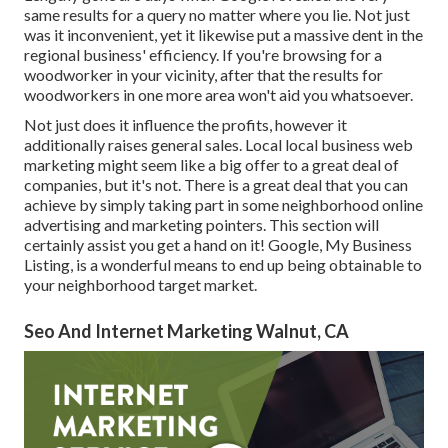
same results for a query no matter where you lie. Not just
was it inconvenient, yet it likewise put a massive dent in the
regional business' efficiency. If you're browsing for a
woodworker in your vicinity, after that the results for
woodworkers in one more area won't aid you whatsoever.
Not just does it influence the profits, however it
additionally raises general sales. Local local business web
marketing might seem like a big offer to a great deal of
companies, but it's not. There is a great deal that you can
achieve by simply taking part in some neighborhood online
advertising and marketing pointers. This section will
certainly assist you get a hand on it! Google, My Business
Listing, is a wonderful means to end up being obtainable to
your neighborhood target market.
Seo And Internet Marketing Walnut, CA