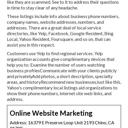
like they are scammed. See to it to address their questions
in time to stay clear of any headache.
These listings include info about business phone numbers,
company names, website addresses, numbers, and
addresses. There are a great deal of local service
directories, like Yelp, Facebook, Google Resident, Bing
Local, Yahoo Resident, Foursquare, and so on, that can
assist you in this respect.
Customers use Yelp to find regional services. Yelp
organization accounts give complimentary devices that
help you to: Examine the number of users watching
business profilesCommunicate with your clients publicly
and privatelyAdd photos, a short description, specialty
areas, and historyRecommend new businessesJust like this,
Yahoo's complimentary local listings aid organizations to
show their phone numbers, internet site web links, and
address.
Online Website Marketing
Address: 16379 E Preserve Loop Unit 2193 Chino, CA