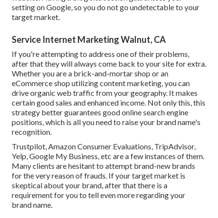
setting on Google, so you do not go undetectable to your
target market.
Service Internet Marketing Walnut, CA
If you're attempting to address one of their problems,
after that they will always come back to your site for extra.
Whether you are a brick-and-mortar shop or an
eCommerce shop utilizing content marketing, you can
drive organic web traffic from your geography. It makes
certain good sales and enhanced income. Not only this, this
strategy better guarantees good online search engine
positions, which is all you need to raise your brand name's
recognition.
Trustpilot, Amazon Consumer Evaluations, TripAdvisor,
Yelp, Google My Business, etc are a few instances of them.
Many clients are hesitant to attempt brand-new brands
for the very reason of frauds. If your target market is
skeptical about your brand, after that there is a
requirement for you to tell even more regarding your
brand name.