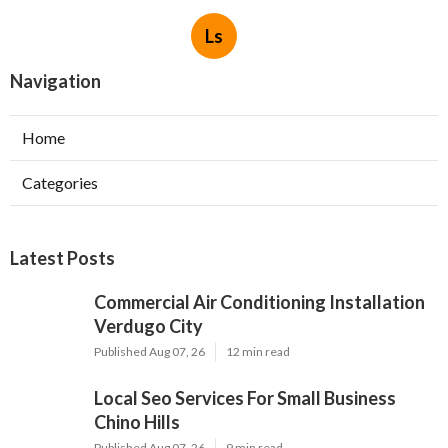
Ls
Navigation
Home
Categories
Latest Posts
Commercial Air Conditioning Installation
Verdugo City
Published Aug 07, 26
12 min read
Local Seo Services For Small Business
Chino Hills
Published Aug 07, 26
9 min read