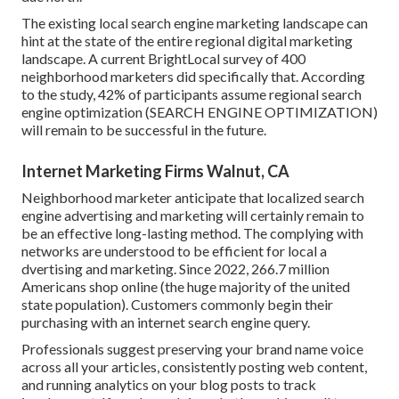
The existing local search engine marketing landscape can
hint at the state of the entire regional digital marketing
landscape. A current
BrightLocal survey
of 400
neighborhood marketers did specifically that. According
to the study, 42% of participants assume regional search
engine optimization (SEARCH ENGINE OPTIMIZATION)
will remain to be successful in the future.
Internet Marketing Firms Walnut, CA
Neighborhood marketer anticipate that localized search
engine advertising and marketing will certainly remain to
be an effective long-lasting method. The complying with
networks are understood to be efficient for local a
dvertising and marketing. Since 2022,
266.7 million
Americans shop online
(the huge majority of the united
state population). Customers commonly begin their
purchasing with an internet search engine query.
Professionals suggest preserving your brand name voice
across all your articles, consistently posting web content,
and running analytics on your blog posts to track