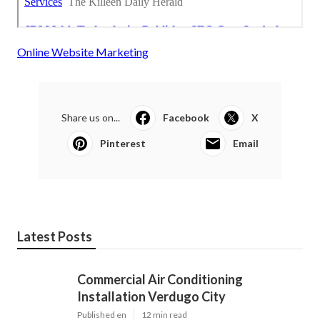
Online Website Marketing
Share us on...
Facebook
X
Pinterest
Email
Latest Posts
Commercial Air Conditioning
Installation Verdugo City
Published en
12 min read