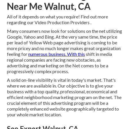
Near Me Walnut, CA
All of it depends on what you require!
Find out more
regarding our Video Production Providers
.
Many consumers now look for solutions on the net utilizing
Google, Yahoo and Bing. At the very same time, the price
per lead of Yellow Web page advertising is coming to be
more pricey and no much longer makes great organization
feeling for
numerous business. With this
shift in media
regional companies are facing new obstacles, as
advertising and marketing on the Net comes to be a
progressively complex process.
A solid on-line visibility is vital in today's market. That's
where we are available in. Our objective is to give your
business with a top quality, professional, economical and
efficient neighborhood marketing program on the net. The
crucial element of this advertising program will be a
completely enhanced website geographically targeted to
your whole market location.
Seo Expert Walnut, CA