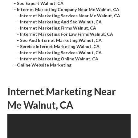
–
Seo Expert Walnut, CA
–
Internet Marketing Company Near Me Walnut, CA
–
Internet Marketing Services Near Me Walnut, CA
–
Internet Marketing And Seo Walnut, CA
–
Internet Marketing Firms Walnut, CA
–
Internet Marketing For Law Firms Walnut, CA
–
Seo And Internet Marketing Walnut, CA
–
Service Internet Marketing Walnut, CA
–
Internet Marketing Services Walnut, CA
–
Internet Marketing Online Walnut, CA
–
Online Website Marketing
Internet Marketing Near
Me Walnut, CA