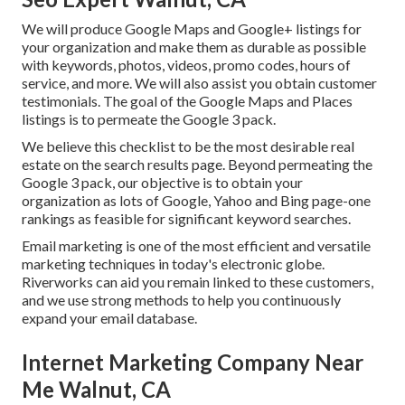
We will produce Google Maps and Google+ listings for
your organization and make them as durable as possible
with keywords, photos, videos, promo codes, hours of
service, and more. We will also assist you obtain customer
testimonials. The goal of the Google Maps and Places
listings is to permeate the Google 3 pack.
We believe this checklist to be the most desirable real
estate on the search results page. Beyond permeating the
Google 3 pack, our objective is to obtain your
organization as lots of Google, Yahoo and Bing page-one
rankings as feasible for significant keyword searches.
Email marketing is one of the most efficient and versatile
marketing techniques in today's electronic globe.
Riverworks can aid you remain linked to these customers,
and we use strong methods to help you continuously
expand your email database.
Internet Marketing Company Near
Me Walnut, CA