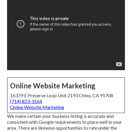
Online Website Marketing
16379 E Preserve Loop Unit 2193 Chino, CA 91708
(714) 823-3164
Online Website Marketing
We make certain your business listing is accurate and
consistent with Google requirements to place well in your
area. There are likewise opportunities to rate under the