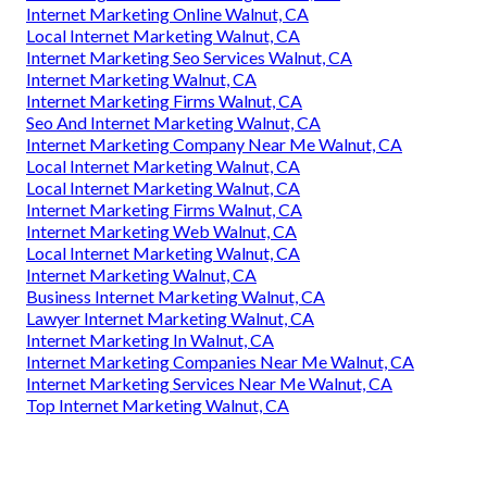
Internet Marketing Online Walnut, CA
Local Internet Marketing Walnut, CA
Internet Marketing Seo Services Walnut, CA
Internet Marketing Walnut, CA
Internet Marketing Firms Walnut, CA
Seo And Internet Marketing Walnut, CA
Internet Marketing Company Near Me Walnut, CA
Local Internet Marketing Walnut, CA
Local Internet Marketing Walnut, CA
Internet Marketing Firms Walnut, CA
Internet Marketing Web Walnut, CA
Local Internet Marketing Walnut, CA
Internet Marketing Walnut, CA
Business Internet Marketing Walnut, CA
Lawyer Internet Marketing Walnut, CA
Internet Marketing In Walnut, CA
Internet Marketing Companies Near Me Walnut, CA
Internet Marketing Services Near Me Walnut, CA
Top Internet Marketing Walnut, CA