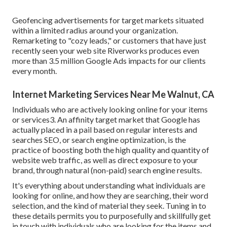
Geofencing advertisements for target markets situated
within a limited radius around your organization.
Remarketing to "cozy leads," or customers that have just
recently seen your web site Riverworks produces even
more than 3.5 million Google Ads impacts for our clients
every month.
Internet Marketing Services Near Me Walnut, CA
Individuals who are actively looking online for your items
or services3. An affinity target market that Google has
actually placed in a pail based on regular interests and
searches SEO, or search engine optimization, is the
practice of boosting both the high quality and quantity of
website web traffic, as well as direct exposure to your
brand, through natural (non-paid) search engine results.
It's everything about understanding what individuals are
looking for online, and how they are searching, their word
selection, and the kind of material they seek. Tuning in to
these details permits you to purposefully and skillfully get
in touch with individuals who are looking for the items and