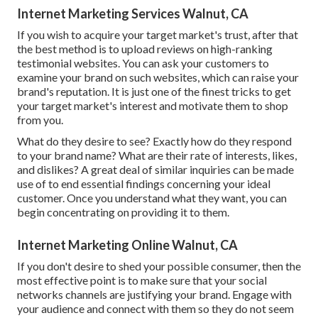
Internet Marketing Services Walnut, CA
If you wish to acquire your target market's trust, after that
the best method is to upload reviews on high-ranking
testimonial websites. You can ask your customers to
examine your brand on such websites, which can raise your
brand's reputation. It is just one of the finest tricks to get
your target market's interest and motivate them to shop
from you.
What do they desire to see? Exactly how do they respond
to your brand name? What are their rate of interests, likes,
and dislikes? A great deal of similar inquiries can be made
use of to end essential findings concerning your ideal
customer. Once you understand what they want, you can
begin concentrating on providing it to them.
Internet Marketing Online Walnut, CA
If you don't desire to shed your possible consumer, then the
most effective point is to make sure that your social
networks channels are justifying your brand. Engage with
your audience and connect with them so they do not seem