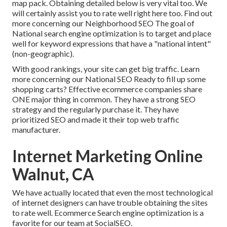
map pack. Obtaining detailed below is very vital too. We
will certainly assist you to rate well right here too.
Find out
more concerning our Neighborhood SEO
The goal of
National search engine optimization is to target and place
well for keyword expressions that have a "national intent"
(non-geographic).
With good rankings, your site can get big traffic.
Learn
more concerning our National SEO
Ready to fill up some
shopping carts? Effective ecommerce companies share
ONE major thing in common. They have a strong SEO
strategy and the regularly purchase it. They have
prioritized SEO and made it their top web traffic
manufacturer.
Internet Marketing Online
Walnut, CA
We have actually located that even the most technological
of internet designers can have trouble obtaining the sites
to rate well. Ecommerce Search engine optimization is a
favorite for our team at SocialSEO.