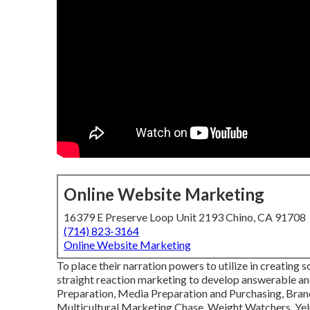
Online Website Marketing
16379 E Preserve Loop Unit 2193 Chino, CA 91708
(714) 823-3164
Online Website Marketing
To place their narration powers to utilize in creating 
straight reaction marketing to develop answerable an
Preparation, Media Preparation and Purchasing, Bra
Multicultural Marketing Chase, Weight Watchers, Yel