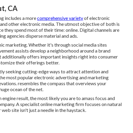
t, CA
ing includes a more
comprehensive variety
of electronic
 and other electronic media. The utmost objective of both is
ce they spend most of their time: online. Digital channels are
ing agencies disperse material and ads.
ic marketing. Whether it's through social media sites
olvement assists develop a neighborhood around a brand
additionally offers important insights right into consumer
tomize their offerings better.
tly seeking cutting-edge ways to attract attention and
 the most popular electronic advertising and marketing
elevations. resembles the compass that overviews your
uge ocean of the net.
 engine result, the most likely you are to amass focus and
ompany. A specialist online marketing firm focuses on natural
web site isn't just a needle in the haystack.