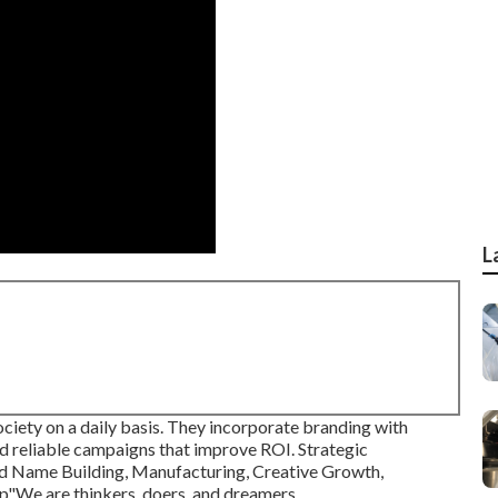
L
society on a daily basis. They incorporate branding with
d reliable campaigns that improve ROI. Strategic
nd Name Building, Manufacturing, Creative Growth,
p"We are thinkers, doers, and dreamers.