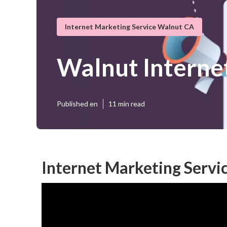
Internet Marketing Service Walnut CA
Walnut Interne
Published en
11 min read
Internet Marketing Servi