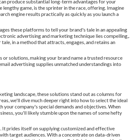
t, can produce substantial long-term advantages for your
e lengthy game, is the sprinter in the race, offering. Imagine
earch engine results practically as quickly as you launch a
s these platforms to tell your brand's tale in an appealing
ectronic advertising and marketing technique lies compelling,.
ur tale, in a method that attracts, engages, and retains an
s or solutions, making your brand name a trusted resource
email advertising supplies unmatched understandings into
eting landscape, these solutions stand out as columns for
areas, we'll dive much deeper right into how to select the ideal
with your company's special demands and objectives. When
siness, you'll likely stumble upon the names of some hefty
 It prides itself on supplying customized and effective
with target audiences. With a concentrate on data-driven