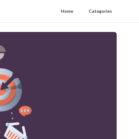
Home
Categories