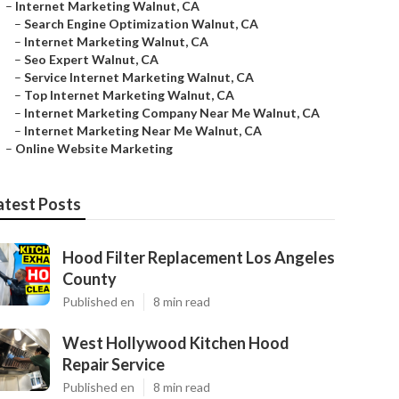
–
Internet Marketing Walnut, CA
–
Search Engine Optimization Walnut, CA
–
Internet Marketing Walnut, CA
–
Seo Expert Walnut, CA
–
Service Internet Marketing Walnut, CA
–
Top Internet Marketing Walnut, CA
–
Internet Marketing Company Near Me Walnut, CA
–
Internet Marketing Near Me Walnut, CA
–
Online Website Marketing
atest Posts
Hood Filter Replacement Los Angeles
County
Published en
8 min read
West Hollywood Kitchen Hood
Repair Service
Published en
8 min read