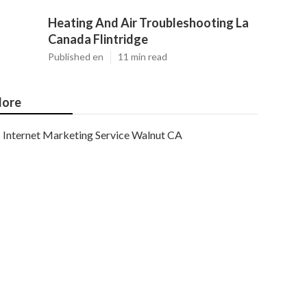
Heating And Air Troubleshooting La
Canada Flintridge
Published en
11 min read
ore
Internet Marketing Service Walnut CA