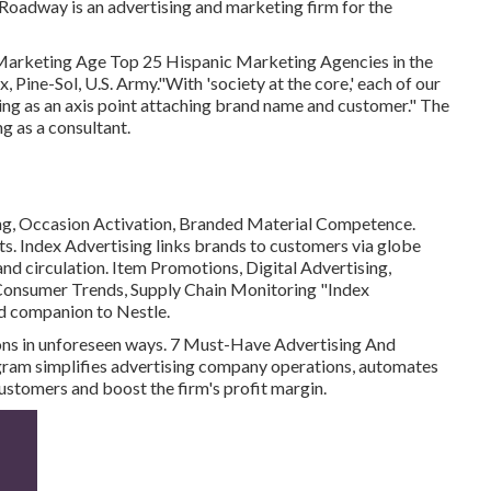
oadway is an advertising and marketing firm for the
 Marketing Age Top 25 Hispanic Marketing Agencies in the
 Pine-Sol, U.S. Army."With 'society at the core,' each of our
king as an axis point attaching brand name and customer." The
ng as a consultant.
ing, Occasion Activation, Branded Material Competence.
s. Index Advertising links brands to customers via globe
nd circulation. Item Promotions, Digital Advertising,
Consumer Trends, Supply Chain Monitoring "Index
ed companion to Nestle.
ions in unforeseen ways. 7 Must-Have Advertising And
ram simplifies advertising company operations, automates
customers and boost the firm's profit margin.