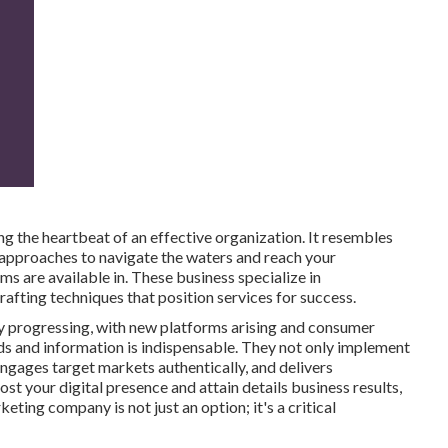
g the heartbeat of an effective organization. It resembles
d approaches to navigate the waters and reach your
ms are available in. These business specialize in
afting techniques that position services for success.
lly progressing, with new platforms arising and consumer
nds and information is indispensable. They not only implement
engages target markets authentically, and delivers
st your digital presence and attain details business results,
eting company is not just an option; it's a critical