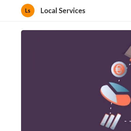
Local Services
Ls