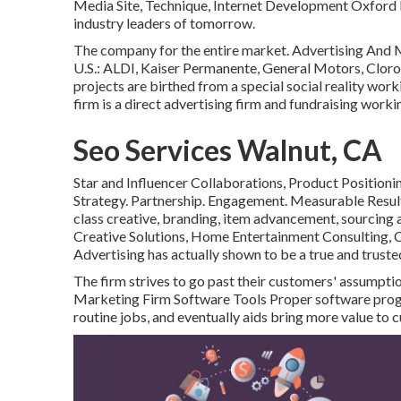
Media Site, Technique, Internet Development Oxford R
industry leaders of tomorrow.
The company for the entire market. Advertising And
U.S.: ALDI, Kaiser Permanente, General Motors, Clorox,
projects are birthed from a special social reality wor
firm is a direct advertising firm and fundraising worki
Seo Services Walnut, CA
Star and Influencer Collaborations, Product Position
Strategy. Partnership. Engagement. Measurable Result
class creative, branding, item advancement, sourcing a
Creative Solutions, Home Entertainment Consulting, 
Advertising has actually shown to be a true and trust
The firm strives to go past their customers' assumpt
Marketing Firm Software Tools Proper software prog
routine jobs, and eventually aids bring more value to 