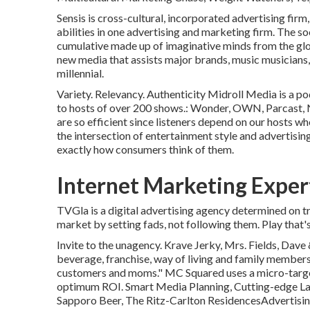
Sensis is cross-cultural, incorporated advertising fi
abilities in one advertising and marketing firm. The so
cumulative made up of imaginative minds from the glo
new media that assists major brands, music musicians, 
millennial.
Variety. Relevancy. Authenticity Midroll Media is a po
to hosts of over 200 shows.: Wonder, OWN, Parcast, 
are so efficient since listeners depend on our hosts 
the intersection of entertainment style and advertisin
exactly how consumers think of them.
Internet Marketing Exper
TVGla is a digital advertising agency determined on 
market by setting fads, not following them. Play that
Invite to the unagency. Krave Jerky, Mrs. Fields, Dave
beverage, franchise, way of living and family members
customers and moms." MC Squared uses a micro-target
optimum ROI. Smart Media Planning, Cutting-edge Lay
Sapporo Beer, The Ritz-Carlton ResidencesAdvertising