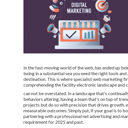
In the fast-moving world of the web, has ended up bein
being in a substantial sea you need the right tools an
destination. This is where specialist web marketing fir
comprehending the facility electronic landscape and cr
can not be overstated. In a landscape that's continua
behaviors altering, having a team that's on top of tre
projects but do so with precision that drives growth, 
measurable outcomes. Simply put, if your goal is to boo
partnering with a professional net advertising and mark
requirement for 2025 and past.