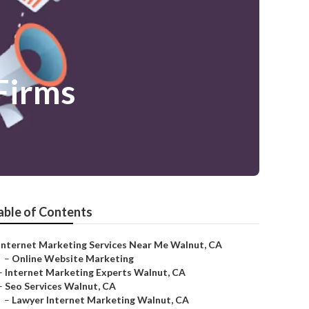
Firms
able of Contents
Internet Marketing Services Near Me Walnut, CA
–
Online Website Marketing
–
Internet Marketing Experts Walnut, CA
–
Seo Services Walnut, CA
–
Lawyer Internet Marketing Walnut, CA