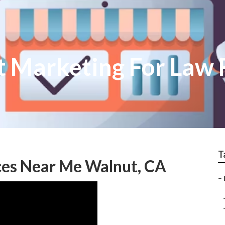
t Marketing For Law 
T
ces Near Me Walnut, CA
–