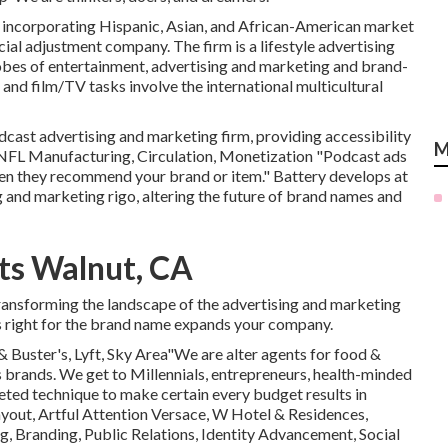
rm, incorporating Hispanic, Asian, and African-American market
cial adjustment company. The firm is a lifestyle advertising
bes of entertainment, advertising and marketing and brand-
and film/TV tasks involve the international multicultural
dcast advertising and marketing firm, providing accessibility
M
NFL Manufacturing, Circulation, Monetization "Podcast ads
when they recommend your brand or item." Battery develops at
g and marketing rigo, altering the future of brand names and
ts Walnut, CA
transforming the landscape of the advertising and marketing
's right for the brand name expands your company.
 & Buster's, Lyft, Sky Area"We are alter agents for food &
 brands. We get to Millennials, entrepreneurs, health-minded
ed technique to make certain every budget results in
out, Artful Attention Versace, W Hotel & Residences,
, Branding, Public Relations, Identity Advancement, Social