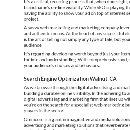
It's a critical, recurring process that, when done righ
brand name's on-line visibility. While SEO is playing th
having the ability to show your ad on top of internet s
project.
A savvy web marketing and marketing company leverage
and authentic means. At the heart of any successful el
is the art of telling not simply any type of tale, but yo
audience.
It's regarding developing worth beyond just your item
for info and understanding. With comprehensive and, 
your audience's choices and behaviors.
Search Engine Optimization Walnut, CA
As we browse through the digital advertising and mark
building a durable online visibility. In the adhering to 
digital advertising and marketing firm that lines up 
you're on the search for a specialist web marketing bu
players in the sector.
Omnicom is a giant in imaginative and media solutions.
advertising and marketing solutions that reverberate 