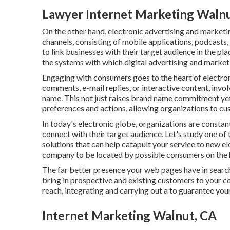
Lawyer Internet Marketing Walnu
On the other hand, electronic advertising and market
channels, consisting of mobile applications, podcasts,
to link businesses with their target audience in the pla
the systems with which digital advertising and market
Engaging with consumers goes to the heart of electron
comments, e-mail replies, or interactive content, inv
name. This not just raises brand name commitment yet 
preferences and actions, allowing organizations to cus
In today's electronic globe, organizations are constan
connect with their target audience. Let's study one of
solutions that can help catapult your service to new 
company to be located by possible consumers on the h
The far better presence your web pages have in search
bring in prospective and existing customers to your c
reach, integrating and carrying out a to guarantee your 
Internet Marketing Walnut, CA