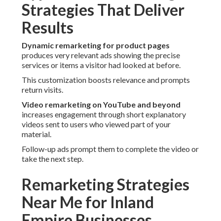
Strategies That Deliver
Results
Dynamic remarketing for product pages
produces very relevant ads showing the precise
services or items a visitor had looked at before.
This customization boosts relevance and prompts
return visits.
Video remarketing on YouTube and beyond
increases engagement through short explanatory
videos sent to users who viewed part of your
material.
Follow-up ads prompt them to complete the video or
take the next step.
Remarketing Strategies
Near Me for Inland
Empire Businesses