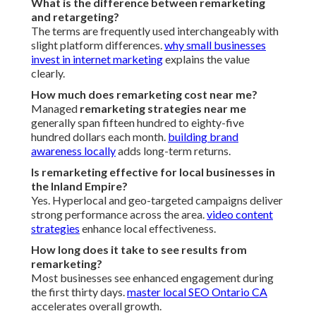
What is the difference between remarketing
and retargeting?
The terms are frequently used interchangeably with
slight platform differences.
why small businesses
invest in internet marketing
explains the value
clearly.
How much does remarketing cost near me?
Managed
remarketing strategies near me
generally span fifteen hundred to eighty-five
hundred dollars each month.
building brand
awareness locally
adds long-term returns.
Is remarketing effective for local businesses in
the Inland Empire?
Yes. Hyperlocal and geo-targeted campaigns deliver
strong performance across the area.
video content
strategies
enhance local effectiveness.
How long does it take to see results from
remarketing?
Most businesses see enhanced engagement during
the first thirty days.
master local SEO Ontario CA
accelerates overall growth.