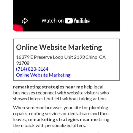
Online Website Marketing
16379 E Preserve Loop Unit 2193 Chino, CA
91708
(714) 823-3164
Online Website Marketing
remarketing strategies near me
help local
businesses reconnect with website visitors who
showed interest but left without taking action.
When someone browses your site for plumbing
repairs, roofing services or dental care and then
leaves,
remarketing strategies near me
bring
them back with personalized offers.