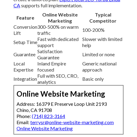
CA
supports full implementation.
Online Website
Typical
Feature
Marketing
Competitor
Conversion
300-500% on warm
100-200%
Lift
traffic
Fast with dedicated
Slower with limited
Setup Time
support
help
Satisfaction
Guarantee
Limited or none
Guarantee
Local
Inland Empire
Generic national
Expertise
focused
approach
Full with SEO, CRO,
Integration
Basic only
analytics
Online Website Marketing
Address: 16379 E Preserve Loop Unit 2193
Chino, CA 91708
Phone:
(714) 823-3164
Email:
terrysr@online-website-marketing.com
Online Website Marketing