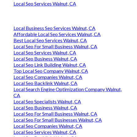
Local Seo Services Walnut, CA
Local Business Seo Services Walnut, CA
Affordable Local Seo Services Walnut, CA
Best Local Seo Services Walnut, CA
Local Seo For Small Business Walnut, CA
Local Seo Services Walnut, CA
Local Seo Business Walnut, CA
Local Seo Link Building Walnut, CA
Top Local Seo Company Walnut, CA
Local Seo Companies Walnut, CA
Local Seo Backlink Walnut, CA
Local Search Engine Optimization Company Walnut,
CA
Local Seo Specialists Walnut, CA
Local Seo Business Walnut, CA
Local Seo For Small Business Walnut, CA
Local Seo For Small Businesses Walnut, CA
Local Seo Companies Walnut, CA
Local Seo Services Walnut, CA