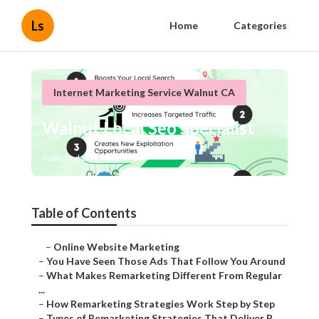
Ls
Home
Categories
Internet Marketing Service Walnut CA
Walnut Local Seo Specialist
Published en
5 min read
Table of Contents
–
Online Website Marketing
–
You Have Seen Those Ads That Follow You Around
–
What Makes Remarketing Different From Regular
...
–
How Remarketing Strategies Work Step by Step
–
Types of Remarketing Strategies That Deliver R...