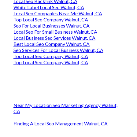
Local Seo Backlink Walnut, CA
White Label Local Seo Walnut, CA
Local Seo Companies Near Me Walnut, CA
Top Local Seo Company Walnut, CA
Seo For Local Businesses Walnut, CA
Local Seo For Small Business Walnut, CA
Local Business Seo Services Walnut, CA
Best Local Seo Company Walnut, CA
Seo Services For Local Business Walnut, CA
Top Local Seo Company Walnut, CA
Top Local Seo Company Walnut, CA
Near My Location Seo Marketing Agency Walnut,
CA
Finding A Local Seo Management Walnut, CA