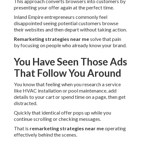
This approach converts browsers into customers by
presenting your offer again at the perfect time.
Inland Empire entrepreneurs commonly feel
disappointed seeing potential customers browse
their websites and then depart without taking action.
Remarketing strategies near me
solve that pain
by focusing on people who already know your brand.
You Have Seen Those Ads
That Follow You Around
You know that feeling when you research a service
like HVAC installation or pool maintenance, add
details to your cart or spend time on a page, then get
distracted.
Quickly that identical offer pops up while you
continue scrolling or checking messages.
That is
remarketing strategies near me
operating
effectively behind the scenes.