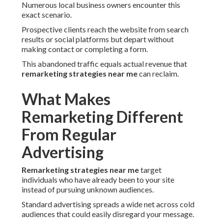
Numerous local business owners encounter this
exact scenario.
Prospective clients reach the website from search
results or social platforms but depart without
making contact or completing a form.
This abandoned traffic equals actual revenue that
remarketing strategies near me
can reclaim.
What Makes
Remarketing Different
From Regular
Advertising
Remarketing strategies near me
target
individuals who have already been to your site
instead of pursuing unknown audiences.
Standard advertising spreads a wide net across cold
audiences that could easily disregard your message.