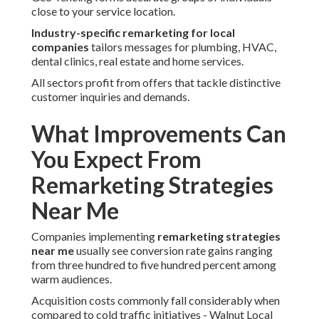
close to your service location.
Industry-specific remarketing for local
companies
tailors messages for plumbing, HVAC,
dental clinics, real estate and home services.
All sectors profit from offers that tackle distinctive
customer inquiries and demands.
What Improvements Can
You Expect From
Remarketing Strategies
Near Me
Companies implementing
remarketing strategies
near me
usually see conversion rate gains ranging
from three hundred to five hundred percent among
warm audiences.
Acquisition costs commonly fall considerably when
compared to cold traffic initiatives - Walnut Local