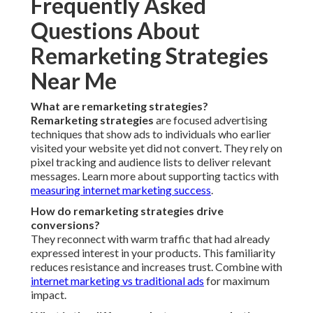
Frequently Asked
Questions About
Remarketing Strategies
Near Me
What are remarketing strategies?
Remarketing strategies
are focused advertising
techniques that show ads to individuals who earlier
visited your website yet did not convert. They rely on
pixel tracking and audience lists to deliver relevant
messages. Learn more about supporting tactics with
measuring internet marketing success
.
How do remarketing strategies drive
conversions?
They reconnect with warm traffic that had already
expressed interest in your products. This familiarity
reduces resistance and increases trust. Combine with
internet marketing vs traditional ads
for maximum
impact.