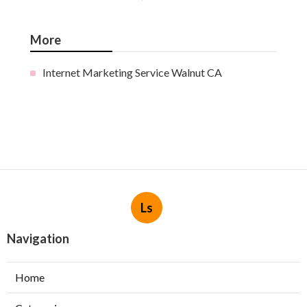
More
Internet Marketing Service Walnut CA
Ls
Navigation
Home