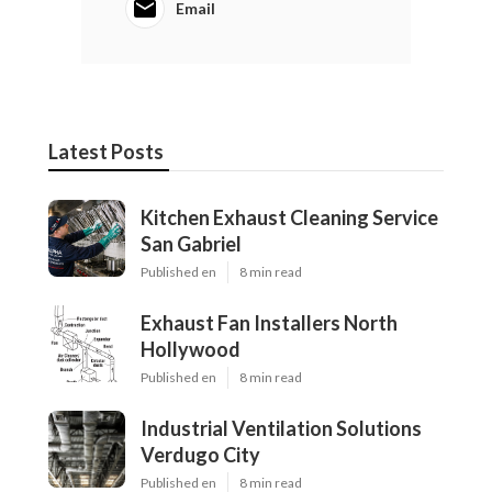
Email
Latest Posts
Kitchen Exhaust Cleaning Service
San Gabriel
Published en
8 min read
Exhaust Fan Installers North
Hollywood
Published en
8 min read
Industrial Ventilation Solutions
Verdugo City
Published en
8 min read