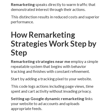
Remarketing
speaks directly to warm traffic that
demonstrated interest through their actions.
This distinction results in reduced costs and superior
performance.
How Remarketing
Strategies Work Step by
Step
Remarketing strategies near me
employ a simple
repeatable system that begins with behavior
tracking and finishes with constant refinement.
Start by adding a tracking pixel to your website.
This code logs actions including page views, time
spent and cart activity without invading privacy.
Setting up Google dynamic remarketing
links
your website to ad accounts and uploads
appropriate feeds.