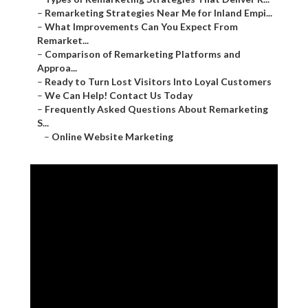
–
Remarketing Strategies Near Me for Inland Empi...
–
What Improvements Can You Expect From
Remarket...
–
Comparison of Remarketing Platforms and
Approa...
–
Ready to Turn Lost Visitors Into Loyal Customers
–
We Can Help! Contact Us Today
–
Frequently Asked Questions About Remarketing
S...
–
Online Website Marketing