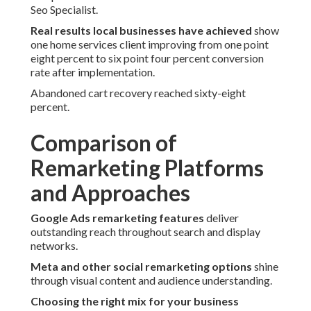
Seo Specialist.
Real results local businesses have achieved
show
one home services client improving from one point
eight percent to six point four percent conversion
rate after implementation.
Abandoned cart recovery reached sixty-eight
percent.
Comparison of
Remarketing Platforms
and Approaches
Google Ads remarketing features
deliver
outstanding reach throughout search and display
networks.
Meta and other social remarketing options
shine
through visual content and audience understanding.
Choosing the right mix for your business