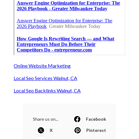
Online Website Marketing
Local Seo Services Walnut, CA
Local Seo Backlinks Walnut, CA
Share us on...
Facebook
X
Pinterest