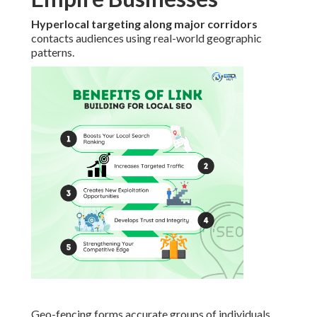
Hyperlocal targeting along major corridors
contacts audiences using real-world geographic
patterns.
Geo-fencing forms accurate groups of individuals