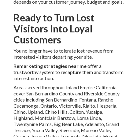
depends on your customer journey, budget and goals.
Ready to Turn Lost
Visitors Into Loyal
Customers
You no longer have to tolerate lost revenue from
interested visitors departing your site.
Remarketing strategies near me
offer a
trustworthy system to recapture them and transform
interest into action.
Areas served throughout Inland Empire California
cover San Bernardino County and Riverside County
cities including San Bernardino, Fontana, Rancho
Cucamonga, Ontario, Victorville, Rialto, Hesperia,
Chino, Upland, Chino Hills, Colton, Yucaipa,
Highland, Montclair, Barstow, Loma Linda,
Twentynine Palms, Big Bear Lake, Adelanto, Grand
Terrace, Yucca Valley, Riverside, Moreno Valley,
Corona, Jurupa Valley, Temecula, Murrieta, Hemet,