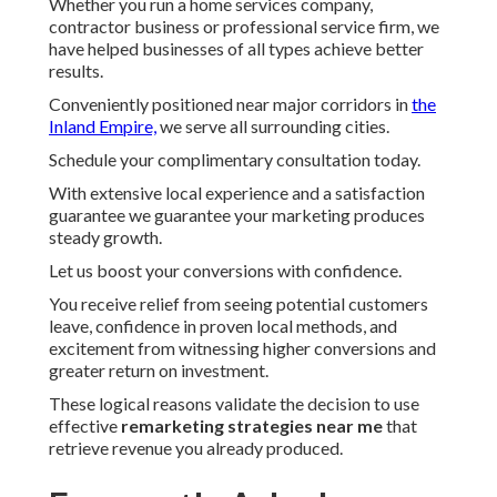
Whether you run a home services company,
contractor business or professional service firm, we
have helped businesses of all types achieve better
results.
Conveniently positioned near major corridors in
the
Inland Empire,
we serve all surrounding cities.
Schedule your complimentary consultation today.
With extensive local experience and a satisfaction
guarantee we guarantee your marketing produces
steady growth.
Let us boost your conversions with confidence.
You receive relief from seeing potential customers
leave, confidence in proven local methods, and
excitement from witnessing higher conversions and
greater return on investment.
These logical reasons validate the decision to use
effective
remarketing strategies near me
that
retrieve revenue you already produced.