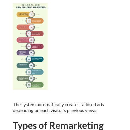
The system automatically creates tailored ads
depending on each visitor’s previous views.
Types of Remarketing