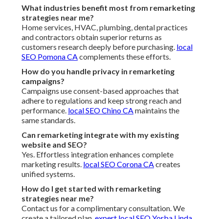
What industries benefit most from remarketing
strategies near me?
Home services, HVAC, plumbing, dental practices
and contractors obtain superior returns as
customers research deeply before purchasing.
local
SEO Pomona CA
complements these efforts.
How do you handle privacy in remarketing
campaigns?
Campaigns use consent-based approaches that
adhere to regulations and keep strong reach and
performance.
local SEO Chino CA
maintains the
same standards.
Can remarketing integrate with my existing
website and SEO?
Yes. Effortless integration enhances complete
marketing results.
local SEO Corona CA
creates
unified systems.
How do I get started with remarketing
strategies near me?
Contact us for a complimentary consultation. We
create a tailored plan.
expert local SEO Yorba Linda