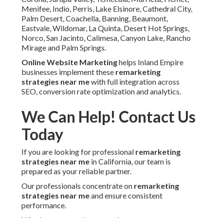
Menifee, Indio, Perris, Lake Elsinore, Cathedral City,
Palm Desert, Coachella, Banning, Beaumont,
Eastvale, Wildomar, La Quinta, Desert Hot Springs,
Norco, San Jacinto, Calimesa, Canyon Lake, Rancho
Mirage and Palm Springs.
Online Website Marketing
helps Inland Empire
businesses implement these
remarketing
strategies near me
with full integration across
SEO, conversion rate optimization and analytics.
We Can Help! Contact Us
Today
If you are looking for professional
remarketing
strategies near me
in California, our team is
prepared as your reliable partner.
Our professionals concentrate on
remarketing
strategies near me
and ensure consistent
performance.