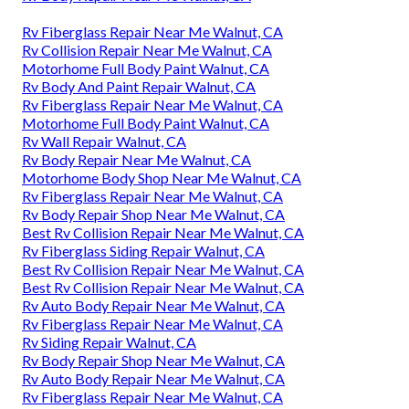
Rv Fiberglass Repair Near Me Walnut, CA
Rv Collision Repair Near Me Walnut, CA
Motorhome Full Body Paint Walnut, CA
Rv Body And Paint Repair Walnut, CA
Rv Fiberglass Repair Near Me Walnut, CA
Motorhome Full Body Paint Walnut, CA
Rv Wall Repair Walnut, CA
Rv Body Repair Near Me Walnut, CA
Motorhome Body Shop Near Me Walnut, CA
Rv Fiberglass Repair Near Me Walnut, CA
Rv Body Repair Shop Near Me Walnut, CA
Best Rv Collision Repair Near Me Walnut, CA
Rv Fiberglass Siding Repair Walnut, CA
Best Rv Collision Repair Near Me Walnut, CA
Best Rv Collision Repair Near Me Walnut, CA
Rv Auto Body Repair Near Me Walnut, CA
Rv Fiberglass Repair Near Me Walnut, CA
Rv Siding Repair Walnut, CA
Rv Body Repair Shop Near Me Walnut, CA
Rv Auto Body Repair Near Me Walnut, CA
Rv Fiberglass Repair Near Me Walnut, CA