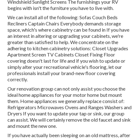
Windshield Sunlight Screens The furnishings your RV
begins with isn't the furniture you have to live with.
We can install all of the following: Sofas Couch Beds
Recliners Captain Chairs Everybody demands storage
space, which's where cabinetry can be found in If you have
an interest in altering or upgrading your cabinets, we're
greater than satisfied to help. We concentrate on the
adhering to kitchen cabinetry solutions: Closet Upgrades
Apartment Screen TV Cabinets Closet Fixing Floor
covering doesn't last for life and if you wish to update or
simply alter your recreational vehicle's flooring, let our
professionals install your brand-new floor covering
correctly.
Our renovation group can not only assist you choose the
ideal home appliances for your motor home but mount
them. Home appliances we generally replace consist of:
Refrigerators Microwaves Ovens and Ranges Washers and
Dryers If you want to update your tap or sink, our group
can assist. We will certainly remove the old faucet and sink
and mount the new one.
If you have actually been sleeping on an old mattress, after