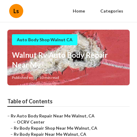
Ls
Home
Categories
Auto Body Shop Walnut CA
Walnut Rv Auto Body Repair
Near Me
Published en
10 min read
Table of Contents
–
Rv Auto Body Repair Near Me Walnut, CA
–
OCRV Center
–
Rv Body Repair Shop Near Me Walnut, CA
–
Rv Body Repair Near Me Walnut, CA