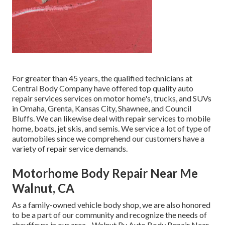
For greater than 45 years, the qualified technicians at
Central Body Company have offered top quality auto
repair services services on motor home's, trucks, and SUVs
in Omaha, Grenta, Kansas City, Shawnee, and Council
Bluffs. We can likewise deal with repair services to mobile
home, boats, jet skis, and semis. We service a lot of type of
automobiles since we comprehend our customers have a
variety of repair service demands.
Motorhome Body Repair Near Me
Walnut, CA
As a family-owned vehicle body shop, we are also honored
to be a part of our community and recognize the needs of
chauffeurs in our area - Walnut Rv Auto Body Repair Near