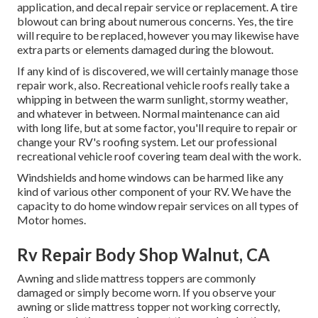
application, and decal repair service or replacement. A tire
blowout can bring about numerous concerns. Yes, the tire
will require to be replaced, however you may likewise have
extra parts or elements damaged during the blowout.
If any kind of is discovered, we will certainly manage those
repair work, also. Recreational vehicle roofs really take a
whipping in between the warm sunlight, stormy weather,
and whatever in between. Normal maintenance can aid
with long life, but at some factor, you'll require to repair or
change your RV's roofing system. Let our professional
recreational vehicle roof covering team deal with the work.
Windshields and home windows can be harmed like any
kind of various other component of your RV. We have the
capacity to do home window repair services on all types of
Motor homes.
Rv Repair Body Shop Walnut, CA
Awning and slide mattress toppers are commonly
damaged or simply become worn. If you observe your
awning or slide mattress topper not working correctly,