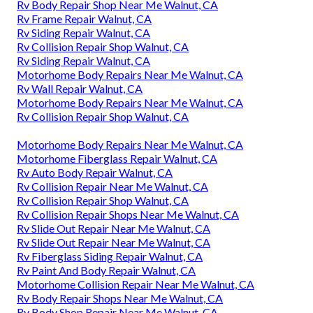
Rv Body Repair Shop Near Me Walnut, CA
Rv Frame Repair Walnut, CA
Rv Siding Repair Walnut, CA
Rv Collision Repair Shop Walnut, CA
Rv Siding Repair Walnut, CA
Motorhome Body Repairs Near Me Walnut, CA
Rv Wall Repair Walnut, CA
Motorhome Body Repairs Near Me Walnut, CA
Rv Collision Repair Shop Walnut, CA
Motorhome Body Repairs Near Me Walnut, CA
Motorhome Fiberglass Repair Walnut, CA
Rv Auto Body Repair Walnut, CA
Rv Collision Repair Near Me Walnut, CA
Rv Collision Repair Shop Walnut, CA
Rv Collision Repair Shops Near Me Walnut, CA
Rv Slide Out Repair Near Me Walnut, CA
Rv Slide Out Repair Near Me Walnut, CA
Rv Fiberglass Siding Repair Walnut, CA
Rv Paint And Body Repair Walnut, CA
Motorhome Collision Repair Near Me Walnut, CA
Rv Body Repair Shops Near Me Walnut, CA
Rv Body Shop Repair Near Me Walnut, CA