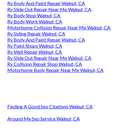
Rv Body And Paint Repair Walnut, CA
Rv Slide Out Repair Near Me Walnut, CA
Rv Body Shop Walnut, CA
Rv Body Work Walnut, CA
Motorhome Collision Repair Near Me Walnut, CA
Rv Siding Repair Walnut, CA
Rv Body And Paint Repair Walnut, CA
Rv Paint Shops Walnut, CA
Rv Wall Repair Walnut, CA
Rv Slide Out Repair Near Me Walnut, CA
Rv Collision Repair Shop Walnut, CA
Motorhome Body Repair Near Me Walnut, CA
Finding A Good Seo Citations Walnut, CA
Around Me Seo Service Walnut, CA