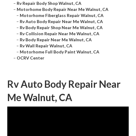
–
Rv Repair Body Shop Walnut, CA
–
Motorhome Body Repair Near Me Walnut, CA
–
Motorhome Fiberglass Repair Walnut, CA
–
Rv Auto Body Repair Near Me Walnut, CA
–
Rv Body Repair Shop Near Me Walnut, CA
–
Rv Collision Repair Near Me Walnut, CA
–
Rv Body Repair Near Me Walnut, CA
–
Rv Wall Repair Walnut, CA
–
Motorhome Full Body Paint Walnut, CA
–
OCRV Center
Rv Auto Body Repair Near
Me Walnut, CA