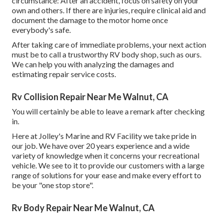
circumstance: After an accident, focus on safety on your
own and others. If there are injuries, require clinical aid and
document the damage to the motor home once
everybody's safe.
After taking care of immediate problems, your next action
must be to call a trustworthy RV body shop, such as ours.
We can help you with analyzing the damages and
estimating repair service costs.
Rv Collision Repair Near Me Walnut, CA
You will certainly be able to leave a remark after checking
in.
Here at Jolley's Marine and RV Facility we take pride in
our job. We have over 20 years experience and a wide
variety of knowledge when it concerns your recreational
vehicle. We see to it to provide our customers with a large
range of solutions for your ease and make every effort to
be your "one stop store".
Rv Body Repair Near Me Walnut, CA