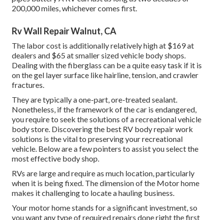
200,000 miles
, whichever comes first.
Rv Wall Repair Walnut, CA
The labor cost is additionally relatively high at $169 at
dealers and $65 at smaller sized vehicle body shops.
Dealing with the fiberglass can be a quite easy task if it is
on the gel layer surface like hairline, tension, and crawler
fractures.
They are typically a one-part, ore-treated sealant.
Nonetheless, if the framework of the car is endangered,
you require to seek the solutions of a recreational vehicle
body store. Discovering the best RV body repair work
solutions is the vital to preserving your recreational
vehicle. Below are a few pointers to assist you select the
most effective body shop.
RVs are large and require as much location, particularly
when it is being fixed. The dimension of the Motor home
makes it challenging to locate a hauling business.
Your motor home stands for a significant investment, so
you want any type of required repairs done right the first