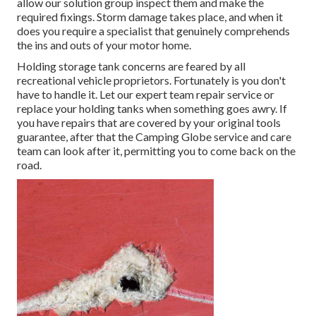
allow our solution group inspect them and make the
required fixings. Storm damage takes place, and when it
does you require a specialist that genuinely comprehends
the ins and outs of your motor home.
Holding storage tank concerns are feared by all
recreational vehicle proprietors. Fortunately is you don't
have to handle it. Let our expert team repair service or
replace your holding tanks when something goes awry. If
you have repairs that are covered by your original tools
guarantee, after that the Camping Globe service and care
team can look after it, permitting you to come back on the
road.