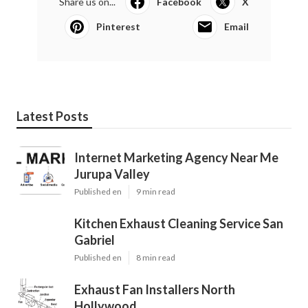
Share us on...
Facebook
X
Pinterest
Email
Latest Posts
Internet Marketing Agency Near Me
Jurupa Valley
Published en
9 min read
Kitchen Exhaust Cleaning Service San
Gabriel
Published en
8 min read
Exhaust Fan Installers North
Hollywood