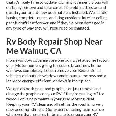
that it's likely time to update. Our improvement group will
certainly remove and take care of the old mattresses and
obtain your brand-new bed mattress installed. We handle
bunks, complete, queen, and king cushions. Interior ceiling
panels don't last forever, and if they've been damaged in
any type of way they will require to be changed.
Rv Body Repair Shop Near
Me Walnut, CA
Home window coverings are one point, yet at some factor,
your Motor home is going to require brand-new home
windows completely. Let us remove your Recreational
vehicle's old outside windows and mount some new and a
lot more energy-efficient windows in their place.
We can do both paint and graphics or just remove and
change the graphics on your RV if they're peeling off for
faded. Let us help maintain your gear looking ideal.
Keeping your RV clean and all set for the road is no very
easy accomplishment. Our expert detailing team can do
whatever that requires to be done to ensure your RV