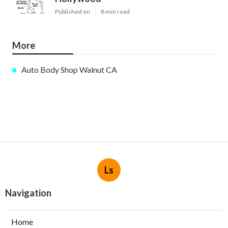
Published en
8 min read
More
Auto Body Shop Walnut CA
Ls
Navigation
Home