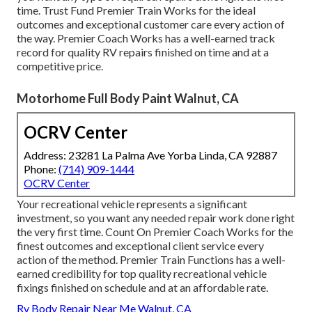
time. Trust Fund Premier Train Works for the ideal
outcomes and exceptional customer care every action of
the way. Premier Coach Works has a well-earned track
record for quality RV repairs finished on time and at a
competitive price.
Motorhome Full Body Paint Walnut, CA
OCRV Center
Address: 23281 La Palma Ave Yorba Linda, CA 92887
Phone:
(714) 909-1444
OCRV Center
Your recreational vehicle represents a significant
investment, so you want any needed repair work done right
the very first time. Count On Premier Coach Works for the
finest outcomes and exceptional client service every
action of the method. Premier Train Functions has a well-
earned credibility for top quality recreational vehicle
fixings finished on schedule and at an affordable rate.
Rv Body Repair Near Me Walnut, CA