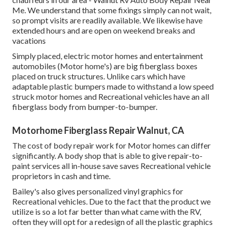
Me. We understand that some fixings simply can not wait,
so prompt visits are readily available. We likewise have
extended hours and are open on weekend breaks and
vacations
Simply placed, electric motor homes and entertainment
automobiles (Motor home's) are big fiberglass boxes
placed on truck structures. Unlike cars which have
adaptable plastic bumpers made to withstand a low speed
struck motor homes and Recreational vehicles have an all
fiberglass body from bumper-to-bumper.
Motorhome Fiberglass Repair Walnut, CA
The cost of body repair work for Motor homes can differ
significantly. A body shop that is able to give repair-to-
paint services all in-house save saves Recreational vehicle
proprietors in cash and time.
Bailey's also gives personalized vinyl graphics for
Recreational vehicles. Due to the fact that the product we
utilize is so a lot far better than what came with the RV,
often they will opt for a redesign of all the plastic graphics