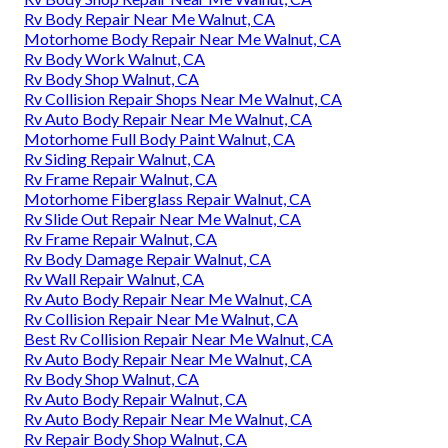
Rv Body Repair Near Me Walnut, CA
Motorhome Body Repair Near Me Walnut, CA
Rv Body Work Walnut, CA
Rv Body Shop Walnut, CA
Rv Collision Repair Shops Near Me Walnut, CA
Rv Auto Body Repair Near Me Walnut, CA
Motorhome Full Body Paint Walnut, CA
Rv Siding Repair Walnut, CA
Rv Frame Repair Walnut, CA
Motorhome Fiberglass Repair Walnut, CA
Rv Slide Out Repair Near Me Walnut, CA
Rv Frame Repair Walnut, CA
Rv Body Damage Repair Walnut, CA
Rv Wall Repair Walnut, CA
Rv Auto Body Repair Near Me Walnut, CA
Rv Collision Repair Near Me Walnut, CA
Best Rv Collision Repair Near Me Walnut, CA
Rv Auto Body Repair Near Me Walnut, CA
Rv Body Shop Walnut, CA
Rv Auto Body Repair Walnut, CA
Rv Auto Body Repair Near Me Walnut, CA
Rv Repair Body Shop Walnut, CA