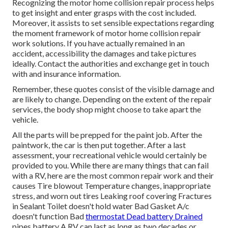
Recognizing the motor home collision repair process helps
to get insight and enter grasps with the cost included.
Moreover, it assists to set sensible expectations regarding
the moment framework of motor home collision repair
work solutions. If you have actually remained in an
accident, accessibility the damages and take pictures
ideally. Contact the authorities and exchange get in touch
with and insurance information.
Remember, these quotes consist of the visible damage and
are likely to change. Depending on the extent of the repair
services, the body shop might choose to take apart the
vehicle.
All the parts will be prepped for the paint job. After the
paintwork, the car is then put together. After a last
assessment, your recreational vehicle would certainly be
provided to you. While there are many things that can fail
with a RV, here are the most
common repair work
and their
causes Tire blowout Temperature changes, inappropriate
stress, and worn out tires Leaking roof covering Fractures
in Sealant Toilet doesn't hold water Bad Gasket A/c
doesn't function Bad
thermostat Dead battery Drained
pipes battery A RV can last as long as
two decades or