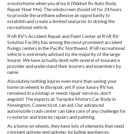
a motorhome when you drive it (Walnut Rv Auto Body
Repair Near Me). The windscreen should sit for 24 hours
to provide the urethane adhesive an opportunity to
establish and create a limited seal prior to driving the
recreational vehicle.
R'nR RV's Accident Repair and Paint Center at R'nR RV
Solution Facility has among the most prominent accident
fixings centers in the Pacific Northwest. R'nR recreational
vehicle is extremely advised by the majority of the large
insurer. We have actually dealt with several of insurance
provider and understand their insurers and examiners by
name.
Absolutely nothing injures even more than seeing your
home on wheels in disrepair, yet if your luxury RV has
remained in a mishap or needs repair services, don't
anguish! The experts at Turnpike Motors Car Body in
Newington, Connecticut, can aid. Our advanced
automobile crash center can take care of any challenge for
rv exterior and interior repairs and painting.
As a home on wheels, they have lots of elements that need
constant upkeep and upkeep, including appliances,