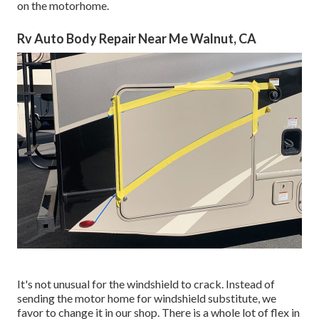
on the motorhome.
Rv Auto Body Repair Near Me Walnut, CA
It's not unusual for the windshield to crack. Instead of
sending the motor home for windshield substitute, we
favor to change it in our shop. There is a whole lot of flex in