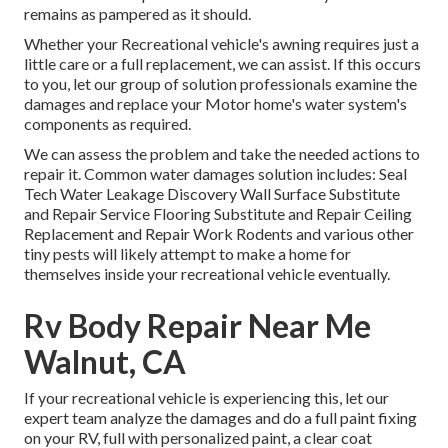
remains as pampered as it should.
Whether your Recreational vehicle's awning requires just a
little care or a full replacement, we can assist. If this occurs
to you, let our group of solution professionals examine the
damages and replace your Motor home's water system's
components as required.
We can assess the problem and take the needed actions to
repair it. Common water damages solution includes: Seal
Tech Water Leakage Discovery Wall Surface Substitute
and Repair Service Flooring Substitute and Repair Ceiling
Replacement and Repair Work Rodents and various other
tiny pests will likely attempt to make a home for
themselves inside your recreational vehicle eventually.
Rv Body Repair Near Me
Walnut, CA
If your recreational vehicle is experiencing this, let our
expert team analyze the damages and do a full paint fixing
on your RV, full with personalized paint, a clear coat