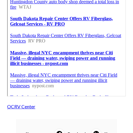
OCRV Center