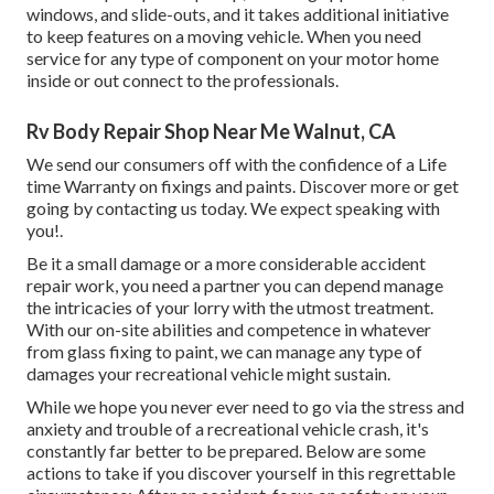
windows, and slide-outs, and it takes additional initiative
to keep features on a moving vehicle. When you need
service for any type of component on your motor home
inside or out connect to the professionals.
Rv Body Repair Shop Near Me Walnut, CA
We send our consumers off with the confidence of a Life
time Warranty on fixings and paints. Discover more or get
going by contacting us today. We expect speaking with
you!.
Be it a small damage or a more considerable accident
repair work, you need a partner you can depend manage
the intricacies of your lorry with the utmost treatment.
With our on-site abilities and competence in whatever
from glass fixing to paint, we can manage any type of
damages your recreational vehicle might sustain.
While we hope you never ever need to go via the stress and
anxiety and trouble of a recreational vehicle crash, it's
constantly far better to be prepared. Below are some
actions to take if you discover yourself in this regrettable