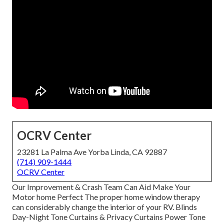
OCRV Center
23281 La Palma Ave Yorba Linda, CA 92887
(714) 909-1444
OCRV Center
Our Improvement & Crash Team Can Aid Make Your
Motor home Perfect The proper home window therapy
can considerably change the interior of your RV. Blinds
Day-Night Tone Curtains & Privacy Curtains Power Tone