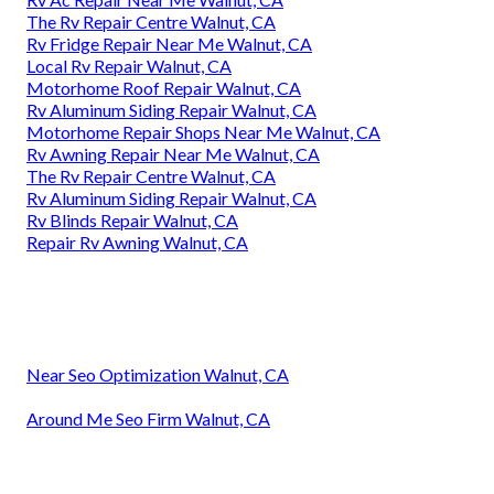
The Rv Repair Centre Walnut, CA
Rv Fridge Repair Near Me Walnut, CA
Local Rv Repair Walnut, CA
Motorhome Roof Repair Walnut, CA
Rv Aluminum Siding Repair Walnut, CA
Motorhome Repair Shops Near Me Walnut, CA
Rv Awning Repair Near Me Walnut, CA
The Rv Repair Centre Walnut, CA
Rv Aluminum Siding Repair Walnut, CA
Rv Blinds Repair Walnut, CA
Repair Rv Awning Walnut, CA
Near Seo Optimization Walnut, CA
Around Me Seo Firm Walnut, CA