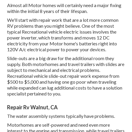
Almost all Motor homes will certainly need a major fixing
within the initial 8 years of their lifespan.
We'll start with repair work that are a lot more common
RV problems than you might believe. One of the most
typical Recreational vehicle electric issues involves the
power inverter, which transforms and moves 12 DC
electricity from your Motor home's batteries right into
120V A/c electrical power to power your devices.
Slide-outs are a big draw for the additional room they
supply. Both motorhomes and travel trailers with slides are
subject to mechanical and electrical problems.
Recreational vehicle slide-out repair work expense from
$500 to $5,000 and having one go poor when traveling
while expanded can lug additional costs to have a solution
specialist pertained to you.
Repair Rv Walnut, CA
The water assembly systems typically have problems.
Motorhomes are self-powered and need even more
interest to the engine and transmission, while travel trailers