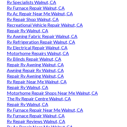
Rv Specialists Walnut, CA
Rv Furnace Repair Walnut, CA
Rv Ac Repair Near Me Walnut, CA
Rv Repair Shop Walnut, CA
Recreational Vehicle Repair Walnut, CA
Repair Rv Walnut, CA
Rv Awning Fabric Repair Walnut, CA
Rv Refrigeration Repair Walnut, CA
Rv Electrical Repair Walnut, CA
Motorhome Repairs Walnut, CA
Rv Blinds Repair Walnut, CA
Repair Rv Awning Walnut, CA
Awning Repair Rv Walnut, CA
Repair Rv Awning Walnut, CA
Rv Repair Near Me Walnut, CA
Repair Rv Walnut, CA
Motorhome Repair Shops Near Me Walnut, CA
The Rv Repair Centre Walnut, CA
Repair Rv Walnut, CA
Rv Furnace Repair Near Me Walnut, CA
Rv Furnace Repair Walnut, CA
Rv Repair Reviews Walnut, CA
Rv Ac Repair Near Me Walnut, CA