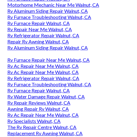
Motorhome Mechanic Near Me Walnut, CA
Rv Aluminum Siding Repair Walnut, CA
Rv Furnace Troubleshooting Walnut, CA
Rv Furnace Repair Walnut, CA
Rv Repair Near Me Walnut, CA
Rv Refrigerator Repair Walnut, CA
Repair Rv Awning Walnut, CA
Rv Aluminum Siding Repair Walnut, CA
Rv Furnace Repair Near Me Walnut, CA
Rv Ac Repair Near Me Walnut, CA
Rv Ac Repair Near Me Walnut, CA
Rv Refrigerator Repair Walnut, CA
Rv Furnace Troubleshooting Walnut, CA
Rv Furnace Repair Walnut, CA
Rv Water Damage Repair Walnut, CA
Rv Repair Reviews Walnut, CA
Awning Repair Rv Walnut, CA
Rv Ac Repair Near Me Walnut, CA
Rv Specialists Walnut, CA
The Rv Repair Centre Walnut, CA
Replacement Rv Awning Walnut, CA