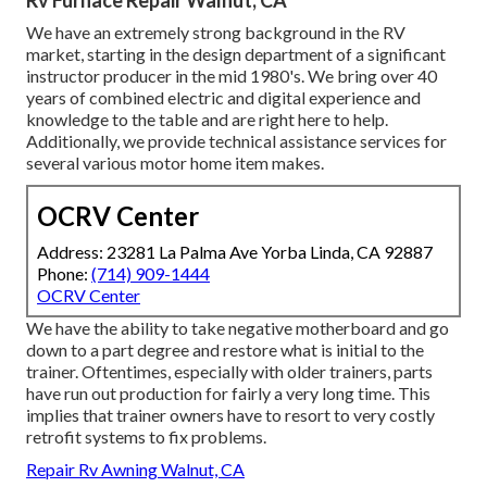
Rv Furnace Repair Walnut, CA
We have an extremely strong background in the RV
market, starting in the design department of a significant
instructor producer in the mid 1980's. We bring over 40
years of combined electric and digital experience and
knowledge to the table and are right here to help.
Additionally, we provide technical assistance services for
several various motor home item makes.
OCRV Center
Address: 23281 La Palma Ave Yorba Linda, CA 92887
Phone:
(714) 909-1444
OCRV Center
We have the ability to take negative motherboard and go
down to a part degree and restore what is initial to the
trainer. Oftentimes, especially with older trainers, parts
have run out production for fairly a very long time. This
implies that trainer owners have to resort to very costly
retrofit systems to fix problems.
Repair Rv Awning Walnut, CA