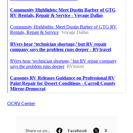
OCRV Center
Share us on...
Facebook
X