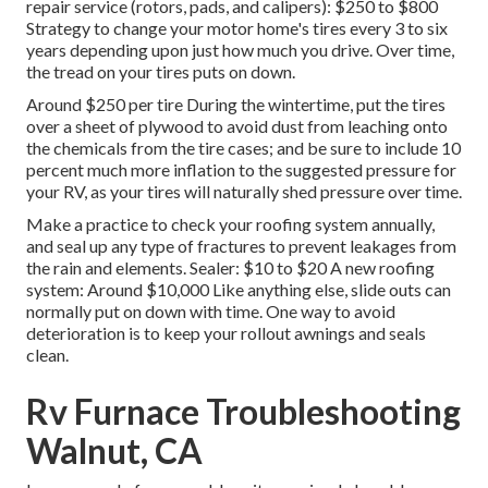
repair service (rotors, pads, and calipers): $250 to $800
Strategy to change your motor home's tires every 3 to six
years depending upon just how much you drive. Over time,
the tread on your tires puts on down.
Around $250 per tire During the wintertime, put the tires
over a sheet of plywood to avoid dust from leaching onto
the chemicals from the tire cases; and be sure to include 10
percent much more inflation to the suggested pressure for
your RV, as your tires will naturally shed pressure over time.
Make a practice to check your roofing system annually,
and seal up any type of fractures to prevent leakages from
the rain and elements. Sealer: $10 to $20 A new roofing
system: Around $10,000 Like anything else, slide outs can
normally put on down with time. One way to avoid
deterioration is to keep your rollout awnings and seals
clean.
Rv Furnace Troubleshooting
Walnut, CA