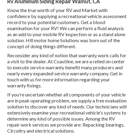
Rv Aluminum Siding Repair Walnut, CA
Know the true worth of your RV and Market with
confidence by supplying a recreational vehicle assessment
record to your potential customers. Get a blood
examination for your RV! We can perform a fluid analysis
as an add to your mobile RV inspection or as a stand alone
solution. Hill motor home Solutions was born out of the
concept of doing things different.
Reconsider any kind of notion that warranty work calls for
a visit to the dealer. At Coastline, we are a relied on center
to execute service warranty benefit many producers and
nearly every expanded service warranty company. Get in
touch with us for more information regarding your
warranty fixings.
If you're uncertain whether all components of your vehicle
are in peak operating problem, we supply a free evaluation
solution to discover any kind of needs. Our technicians will
extensively examine your recreational vehicle's systems to
determine any kind of possible issues. Among the RV
repair work services we provide are: Repacking bearings.
Circuitry and electrical solutions.