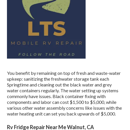
You benefit by remaining on top of fresh and waste-water
upkeep: sanitizing the
freshwater storage tank
each
Springtime and cleaning out the black water and grey
water containers regularly. The water setting up systems
commonly have issues. Black
container fixing
with
components and labor can cost $1,500 to $5,000, while
various other water assembly concerns like issues with the
water heating unit can set you back upwards of $5,000.
Rv Fridge Repair Near Me Walnut, CA