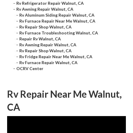
–
Rv Refrigerator Repair Walnut, CA
–
Rv Awning Repair Walnut, CA
–
Rv Aluminum Siding Repair Walnut, CA
–
Rv Furnace Repair Near Me Walnut, CA
–
Rv Repair Shop Walnut, CA
–
Rv Furnace Troubleshooting Walnut, CA
–
Repair Rv Walnut, CA
–
Rv Awning Repair Walnut, CA
–
Rv Repair Shop Walnut, CA
–
Rv Fridge Repair Near Me Walnut, CA
–
Rv Furnace Repair Walnut, CA
–
OCRV Center
Rv Repair Near Me Walnut,
CA