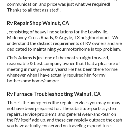
communication, and price was just what we required!
Thanks to all that assisted!.
Rv Repair Shop Walnut, CA
, consisting of heavy line solutions for the Lewisville,
Mckinney, Cross Roads, & Argyle, TX neighborhoods. We
understand the distinct requirements of RV owners and are
dedicated to maintaining your motorhome in top problem.
Chris Adams is just one of the most straightforward,
reasonable & best company owner that I had a pleasure of
meeting in many, several years! He has been there for me
whenever when I have actually required him for my
bothersome home/camper.
Rv Furnace Troubleshooting Walnut, CA
There's the unexpectedthe repair services you may or may
not have been prepared for. The substitute parts, system
repairs, service problems, and general wear-and-tear on
the RV itself add up, and these can rapidly outpace the cash
you have actually conserved on traveling expenditures.