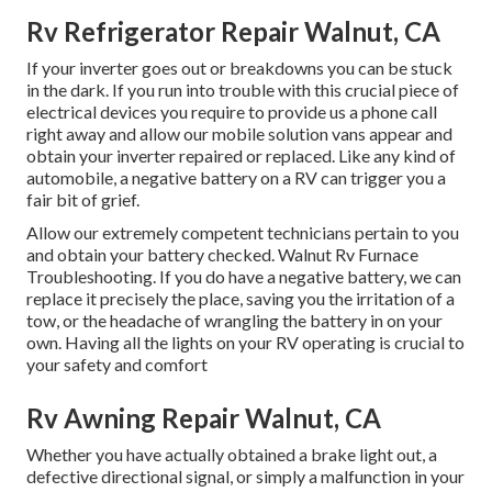
Rv Refrigerator Repair Walnut, CA
If your inverter goes out or breakdowns you can be stuck
in the dark. If you run into trouble with this crucial piece of
electrical devices you require to provide us a phone call
right away and allow our mobile solution vans appear and
obtain your inverter repaired or replaced. Like any kind of
automobile, a negative battery on a RV can trigger you a
fair bit of grief.
Allow our extremely competent technicians pertain to you
and obtain your battery checked. Walnut Rv Furnace
Troubleshooting. If you do have a negative battery, we can
replace it precisely the place, saving you the irritation of a
tow, or the headache of wrangling the battery in on your
own. Having all the lights on your RV operating is crucial to
your safety and comfort
Rv Awning Repair Walnut, CA
Whether you have actually obtained a brake light out, a
defective directional signal, or simply a malfunction in your