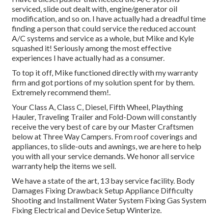
serviced, slide out dealt with, engine/generator oil
modification, and so on. I have actually had a dreadful time
finding a person that could service the reduced account
A/C systems and service as a whole, but Mike and Kyle
squashed it! Seriously among the most effective
experiences I have actually had as a consumer.
To top it off, Mike functioned directly with my warranty
firm and got portions of my solution spent for by them.
Extremely recommend them!.
Your Class A, Class C, Diesel, Fifth Wheel, Plaything
Hauler, Traveling Trailer and Fold-Down will constantly
receive the very best of care by our Master Craftsmen
below at Three Way Campers. From roof coverings and
appliances, to slide-outs and awnings, we are here to help
you with all your service demands. We honor all service
warranty help the items we sell.
We have a state of the art, 13 bay service facility. Body
Damages Fixing Drawback Setup Appliance Difficulty
Shooting and Installment Water System Fixing Gas System
Fixing Electrical and Device Setup Winterize.