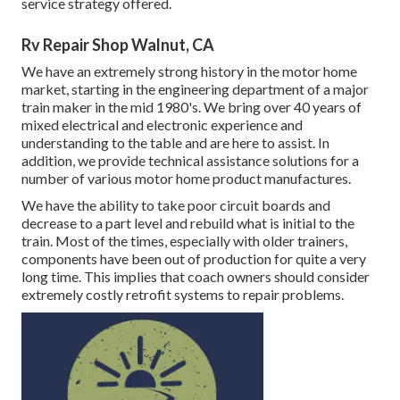
service strategy offered.
Rv Repair Shop Walnut, CA
We have an extremely strong history in the motor home
market, starting in the engineering department of a major
train maker in the mid 1980's. We bring over 40 years of
mixed electrical and electronic experience and
understanding to the table and are here to assist. In
addition, we provide technical assistance solutions for a
number of various motor home product manufactures.
We have the ability to take poor circuit boards and
decrease to a part level and rebuild what is initial to the
train. Most of the times, especially with older trainers,
components have been out of production for quite a very
long time. This implies that coach owners should consider
extremely costly retrofit systems to repair problems.