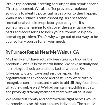
Brake replacement. Steering and suspension repair service.
Tire replacement. We also offer preventive upkeep
solutions to identify potential issues prior to they happen.
Walnut Rv Furnace Troubleshooting. As a seasoned
recreational vehicle proprietor, you recognize it's
sometimes challenging to discover the essential service,
parts and accessories to keep your automobile in peak
operating problem. That's why we go out of our way to be
your solitary source for all your needs.
Rv Furnace Repair Near Me Walnut, CA
My family and I have actually been taking a trip for the
previous 3 weeks in the motor home. We have actually had
horrible good luck up until this factor with our RV.
Obviously, lots of tows and service repair. This
organization has exceeded and past. They were totally
recognize, considerate, and ready to aid till they found out
what the trouble was! We had our canines, children, cat,
and prolonged family members there with all of us day.
We really felt comfy and comfortable right here! I would
extremely advise this store to any individual. The quality,