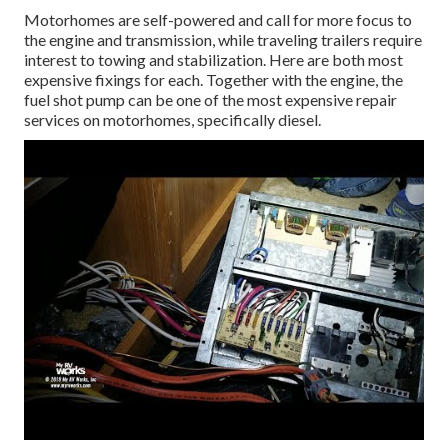
Motorhomes are self-powered and call for more focus to
the engine and transmission, while traveling trailers require
interest to towing and stabilization. Here are both most
expensive fixings for each. Together with the engine, the
fuel shot pump can be one of the most expensive repair
services on motorhomes, specifically diesel.