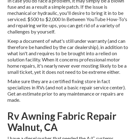
In case you do face a problem, it may simply be a blown
fuse and as a result a simple patch. If the issue is
mechanical or hydraulic, you'll desire to bring it in to be
serviced. $500 to $2,000 In Between YouTube
How-To's
and repairing write-ups, you can get rid of a variety of
challenges by yourself.
Keep a document of what's still under warranty (and can
therefore be handled by the car dealership), in addition to
what isn't and requires to be brought into a relied on
solution facility. When it concerns professional motor
home repairs, it's nearly never ever mosting likely to be a
small ticket, yet it does not need to be extreme either.
Make sure they are a certified fixing store in fact
specializes in RVs (and not a basic repair service center).
Get an estimate prior to any maintenance or repairs are
made.
Rv Awning Fabric Repair
Walnut, CA
I have a diesel pusher that needed the A/C systems