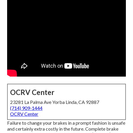
OCRV Center
23281 La Palma Ave Yorba Linda, CA 92887
(714) 909-1444
OCRV Center
Failure to change your brakes in a prompt fashion is unsafe
and certainly extra costly in the future. Complete brake