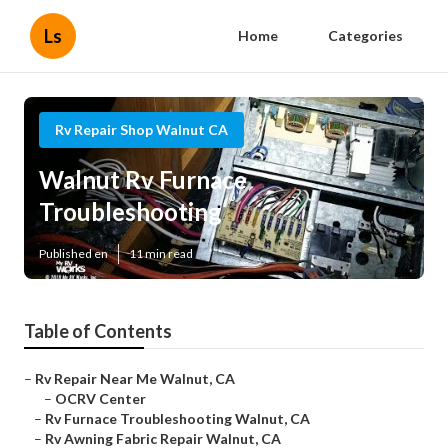
Ls
Home
Categories
Rv Repair Shop Walnut CA
Walnut Rv Furnace
Troubleshooting
Published en
11 min read
Table of Contents
–
Rv Repair Near Me Walnut, CA
–
OCRV Center
–
Rv Furnace Troubleshooting Walnut, CA
–
Rv Awning Fabric Repair Walnut, CA