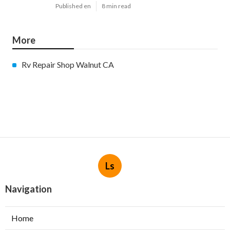
Published en
8 min read
More
Rv Repair Shop Walnut CA
Ls
Navigation
Home