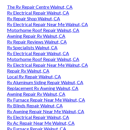
The Rv Repair Centre Walnut, CA
Rv Electrical Repair Walnut, CA
Rv Repair Shop Walnut, CA
Rv Electrical Repair Near Me Walnut, CA
Motorhome Roof Repair Walnut, CA
Awning Repair Rv Walnut, CA
Rv Repair Reviews Walnut, CA
Rv Specialists Walnut, CA
Rv Electrical Repair Walnut, CA
Motorhome Roof Repair Walnut, CA
Rv Electrical Repair Near Me Walnut, CA
Repair Rv Walnut, CA
Local Rv Repair Walnut, CA
Rv Aluminum Siding Repair Walnut, CA
Replacement Rv Awning Walnut, CA
Awning Repair Rv Walnut, CA
Rv Furnace Repair Near Me Walnut, CA
Rv Blinds Repair Walnut, CA
Rv Awning Repair Near Me Walnut, CA
Rv Electrical Repair Walnut, CA
Rv Ac Repair Near Me Walnut, CA
Rv Furnace Repair Walnut, CA