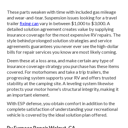
These parts weaken with time with included gas mileage
and wear-and-tear. Suspension issues looking for a travel
trailer
fixing can
vary in between $1,000 to $3,000. A
detailed solution agreement
creates value by supplying
insurance coverage for the most expensive RV repairs. The
style behind prolonged solution strategies and service
agreements guarantees you never ever see the high-dollar
bills for repair services you know are most likely coming.
Deem these at a loss area, and make certain any type of
insurance coverage strategy you purchase has these items
covered. For motorhomes and take a trip trailers, the
progressing system supports your RV and offers trusted
stability at the camping site. A leveling system likewise
protects your motor home's structural integrity, making it
an important element.
With ESP defense, you obtain comfort in addition to the
complete satisfaction of understanding your recreational
vehicle is covered by the ideal solution plan offered.