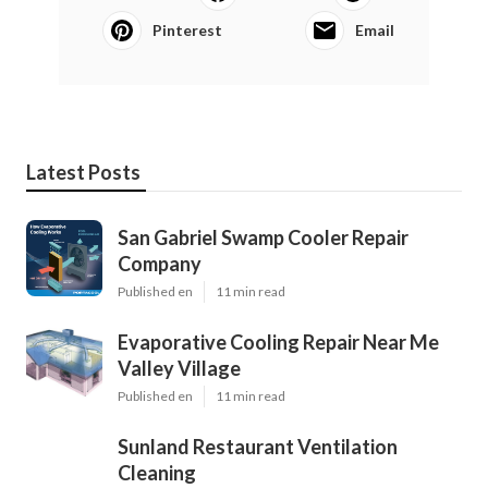
Pinterest
Email
Latest Posts
San Gabriel Swamp Cooler Repair
Company
Published en
11 min read
Evaporative Cooling Repair Near Me
Valley Village
Published en
11 min read
Sunland Restaurant Ventilation
Cleaning