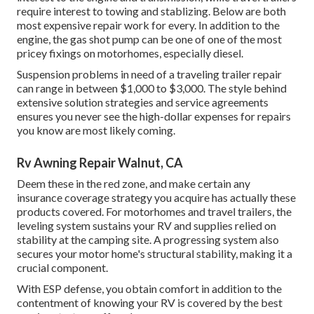
require interest to towing and stablizing. Below are both
most expensive repair work for every. In addition to the
engine, the gas shot pump can be one of one of the most
pricey fixings on motorhomes, especially diesel.
Suspension problems in need of a traveling trailer repair
can range in between $1,000 to $3,000. The style behind
extensive solution strategies and service agreements
ensures you never see the high-dollar expenses for repairs
you know are most likely coming.
Rv Awning Repair Walnut, CA
Deem these in the red zone, and make certain any
insurance coverage strategy you acquire has actually these
products covered. For motorhomes and travel trailers, the
leveling system sustains your RV and supplies relied on
stability at the camping site. A progressing system also
secures your motor home's structural stability, making it a
crucial component.
With ESP defense, you obtain comfort in addition to the
contentment of knowing your RV is covered by the best