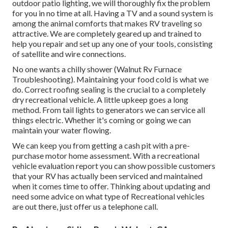
outdoor patio lighting, we will thoroughly fix the problem
for you in no time at all. Having a TV and a sound system is
among the animal comforts that makes RV traveling so
attractive. We are completely geared up and trained to
help you repair and set up any one of your tools, consisting
of satellite and wire connections.
No one wants a chilly shower (Walnut Rv Furnace
Troubleshooting). Maintaining your food cold is what we
do. Correct roofing sealing is the crucial to a completely
dry recreational vehicle. A little upkeep goes a long
method. From tail lights to generators we can service all
things electric. Whether it's coming or going we can
maintain your water flowing.
We can keep you from getting a cash pit with a pre-
purchase motor home assessment. With a recreational
vehicle evaluation report you can show possible customers
that your RV has actually been serviced and maintained
when it comes time to offer. Thinking about updating and
need some advice on what type of Recreational vehicles
are out there, just offer us a telephone call.