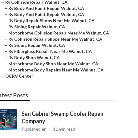
–
Rv Collision Repair Walnut, CA
–
Rv Body And Paint Repair Walnut, CA
–
Rv Body And Paint Repair Walnut, CA
–
Rv Body Repair Shops Near Me Walnut, CA
–
Rv Siding Repair Walnut, CA
–
Motorhome Collision Repair Near Me Walnut, CA
–
Rv Collision Repair Shops Near Me Walnut, CA
–
Rv Siding Repair Walnut, CA
–
Rv Fiberglass Repair Near Me Walnut, CA
–
Rv Body Shop Walnut, CA
–
Motorhome Body Shop Near Me Walnut, CA
–
Motorhome Body Repairs Near Me Walnut, CA
–
OCRV Center
atest Posts
San Gabriel Swamp Cooler Repair
Company
Published en
11 min read