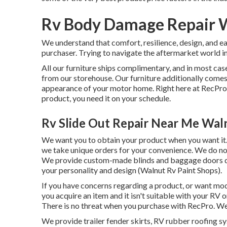
Rv Body Damage Repair 
We understand that comfort, resilience, design, and e
purchaser. Trying to navigate the aftermarket world i
All our furniture ships complimentary, and in most case
from our storehouse. Our furniture additionally comes i
appearance of your motor home. Right here at RecPr
product, you need it on your schedule.
Rv Slide Out Repair Near Me Wal
We want you to obtain your product when you want it. 
we take unique orders for your convenience. We do not
We provide custom-made blinds and baggage doors due 
your personality and design (Walnut Rv Paint Shops).
If you have concerns regarding a product, or want mod
you acquire an item and it isn't suitable with your RV
There is no threat when you purchase with RecPro. We
We provide trailer fender skirts, RV rubber roofing sys