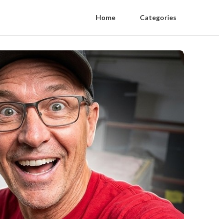
Home
Categories