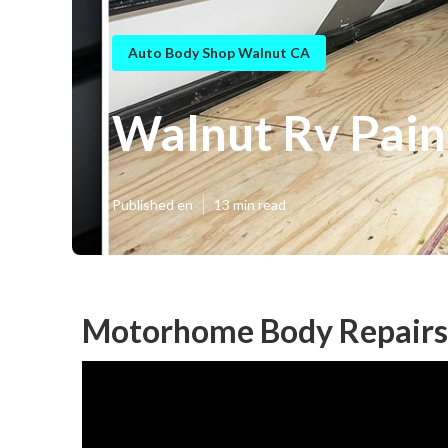
Auto Body Shop Walnut CA
Walnut Rv Pain
Published en
13 min read
Motorhome Body Repairs