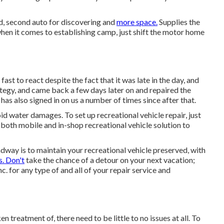
ed, second auto for discovering and
more space.
Supplies the
hen it comes to establishing camp, just shift the motor home
t to react despite the fact that it was late in the day, and
tegy, and came back a few days later on and repaired the
has also signed in on us a number of times since after that.
id water damages. To set up recreational vehicle repair, just
 both mobile and in-shop recreational vehicle solution to
way is to maintain your recreational vehicle preserved, with
s. Don't
take the chance of a detour on your next vacation;
 for any type of and all of your repair service and
treatment of, there need to be little to no issues at all. To