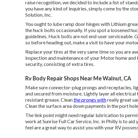
raise recognition, we decided to include a list of sta
you have any kind of inquiries, simply come by the stor
Solution, Inc.
You ought to lube ramp door hinges with Lithium grea
the huck bolts occasionally. If you spot a loosened huck
guidelines. Huck bolts are not end-user serviceable. Go
so before heading out, make a visit to have your moto
Replace your tires at the very same time so you are a
inspection and maintenance of your Motor home and tra
security, consisting of extra tires.
Rv Body Repair Shops Near Me Walnut, CA
Make sure connector-plug prongs and receptacles, light
and secured from moisture. Lightly layer all electrical 
resistant grease. Clean
the prongs with
really great sa
Clean the surface area down payments in the port hole
The link point might need regular lubrication to permit 
work at Sunrise Full Car Service, Inc. in Philly is to ai
feel are a great way to assist you with your RV posses