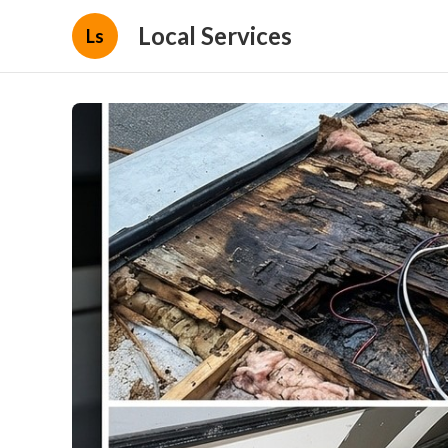
Local Services
Ls