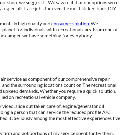
-shop, we suggest it. We saw to it that our options were
y a specialist, are jobs for even the most kicked back DIY
ments in high quality and
consumer solution.
We
planet for individuals with recreational cars. From one of
time camper, we have something for everybody.
pair service as component of our comprehensive repair
, and the surrounding locations count on The recreational
 and upkeep demands. Whether you require a quick solution,
elied on recreational vehicle company.
rviced, slide out taken care of, engine/generator oil
finding a person that can service the reduced profile A/C
hed it! Seriously among the most effective experiences I've
y firm and got portions of my service spent for by them.