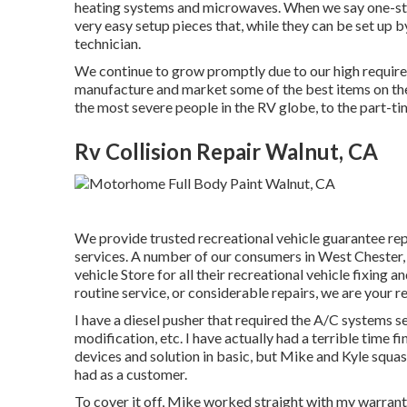
heating systems and microwaves. When we say one-stop
very easy setup pieces that, while they can be set up b
technician.
We continue to grow promptly due to our high require
manufacture and market some of the best items on the 
the most severe people in the RV globe, to the part-
Rv Collision Repair Walnut, CA
We provide trusted recreational vehicle guarantee re
services. A number of our consumers in West Chester, 
vehicle Store for all their recreational vehicle fixing
routine service, or considerable repairs, we are your r
I have a diesel pusher that required the A/C systems se
modification, etc. I have actually had a terrible time 
devices and solution in basic, but Mike and Kyle squas
had as a customer.
To cover it off, Mike worked straight with my warrant