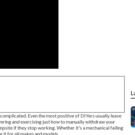
L
e complicated. Even the most positive of DIYers usually leave
vering and exercising just how to manually withdraw your
ampsite if they stop working. Whether it's a mechanical failing
e it for all makes and models.