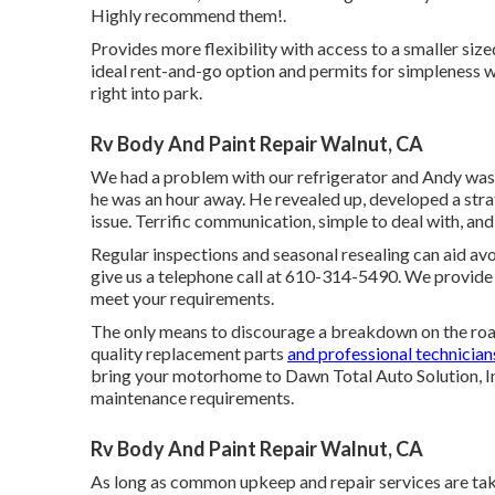
Highly recommend them!.
Provides more flexibility with access to a smaller siz
ideal rent-and-go option and permits for simpleness w
right into park.
Rv Body And Paint Repair Walnut, CA
We had a problem with our refrigerator and Andy was fas
he was an hour away. He revealed up, developed a stra
issue. Terrific communication, simple to deal with, and 
Regular inspections and seasonal resealing can aid avo
give us a telephone call at
610-314-5490
. We provide
meet your requirements.
The only means to discourage a breakdown on the road
quality replacement parts
and professional technician
bring your motorhome to Dawn Total Auto Solution, Inc.
maintenance requirements.
Rv Body And Paint Repair Walnut, CA
As long as common upkeep and repair services are taken 