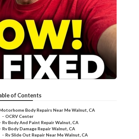
able of Contents
Motorhome Body Repairs Near Me Walnut, CA
–
OCRV Center
–
Rv Body And Paint Repair Walnut, CA
–
Rv Body Damage Repair Walnut, CA
–
Rv Slide Out Repair Near Me Walnut, CA