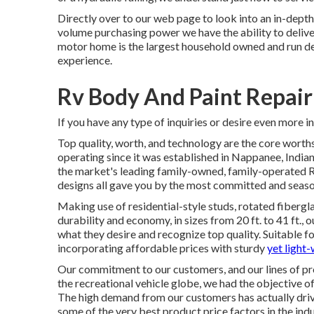
Directly over to our web page to look into an in-dep
volume purchasing power we have the ability to deliver
motor home is the largest household owned and run de
experience.
Rv Body And Paint Repair
If you have any type of inquiries or desire even more inf
Top quality, worth, and technology are the core wort
operating since it was established in Nappanee, Indian
the market's leading family-owned, family-operated RV
designs all gave you by the most committed and season
Making use of residential-style studs, rotated fibergla
durability and economy, in sizes from 20 ft. to 41 ft.,
what they desire and recognize top quality. Suitable fo
incorporating affordable prices with sturdy
yet light
Our commitment to our customers, and our lines of pr
the recreational vehicle globe, we had the objective o
The high demand from our customers has actually drive
some of the very best product price factors in the indu