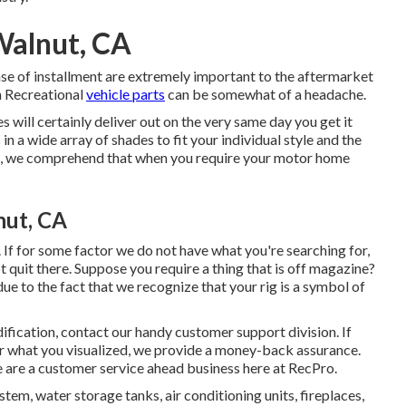
Walnut, CA
ase of installment are extremely important to the aftermarket
n Recreational
vehicle parts
can be somewhat of a headache.
s will certainly deliver out on the very same day you get it
n a wide array of shades to fit your individual style and the
o, we comprehend that when you require your motor home
nut, CA
If for some factor we do not have what you're searching for,
 quit there. Suppose you require a thing that is off magazine?
to the fact that we recognize that your rig is a symbol of
ification, contact our handy customer support division. If
 or what you visualized, we provide a money-back assurance.
 are a customer service ahead business here at RecPro.
tem, water storage tanks, air conditioning units, fireplaces,