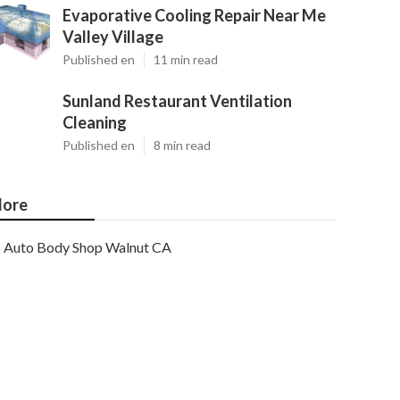
Evaporative Cooling Repair Near Me
Valley Village
Published en
11 min read
Sunland Restaurant Ventilation
Cleaning
Published en
8 min read
ore
Auto Body Shop Walnut CA