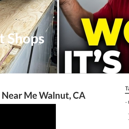
t Shops
T
 Near Me Walnut, CA
–