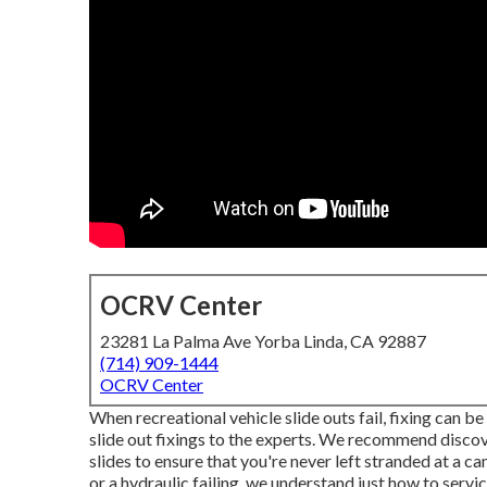
OCRV Center
23281 La Palma Ave Yorba Linda, CA 92887
(714) 909-1444
OCRV Center
When recreational vehicle slide outs fail, fixing can b
slide out fixings to the experts. We recommend disco
slides to ensure that you're never left stranded at a c
or a hydraulic failing, we understand just how to servic