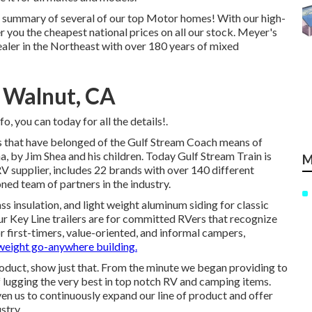
th summary of several of our top Motor homes! With our high-
 you the cheapest national prices on all our stock. Meyer's
aler in the Northeast with over 180 years of mixed
 Walnut, CA
o, you can today for all the details!.
hs that have belonged of the Gulf Stream Coach means of
a, by Jim Shea and his children. Today Gulf Stream Train is
M
 supplier, includes 22 brands with over 140 different
ed team of partners in the industry.
ss insulation, and light weight aluminum siding for classic
 our Key Line trailers are for committed RVers that recognize
r first-timers, value-oriented, and informal campers,
-weight go-anywhere building.
oduct, show just that. From the minute we began providing to
f lugging the very best in top notch RV and camping items.
n us to continuously expand our line of product and offer
stry.