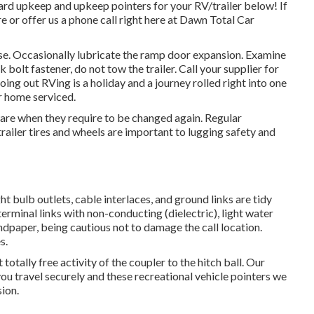
ndard upkeep and upkeep pointers for your RV/trailer below! If
e or offer us a phone call right here at Dawn Total Car
se. Occasionally lubricate the ramp door expansion. Examine
 bolt fastener, do not tow the trailer. Call your supplier for
ing out RVing is a holiday and a journey rolled right into one
r home serviced.
ware when they require to be changed again. Regular
iler tires and wheels are important to lugging safety and
 bulb outlets, cable interlaces, and ground links are tidy
terminal links with non-conducting (dielectric), light water
ndpaper, being cautious not to damage the call location.
s.
totally free activity of the coupler to the hitch ball. Our
d you travel securely and these recreational vehicle pointers we
sion.