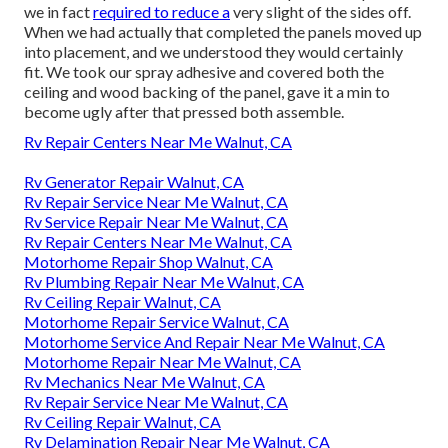
we in fact
required to reduce a
very slight of the sides off.
When we had actually that completed the panels moved up
into placement, and we understood they would certainly
fit. We took our spray adhesive and covered both the
ceiling and wood backing of the panel, gave it a min to
become ugly after that pressed both assemble.
Rv Repair Centers Near Me Walnut, CA
Rv Generator Repair Walnut, CA
Rv Repair Service Near Me Walnut, CA
Rv Service Repair Near Me Walnut, CA
Rv Repair Centers Near Me Walnut, CA
Motorhome Repair Shop Walnut, CA
Rv Plumbing Repair Near Me Walnut, CA
Rv Ceiling Repair Walnut, CA
Motorhome Repair Service Walnut, CA
Motorhome Service And Repair Near Me Walnut, CA
Motorhome Repair Near Me Walnut, CA
Rv Mechanics Near Me Walnut, CA
Rv Repair Service Near Me Walnut, CA
Rv Ceiling Repair Walnut, CA
Rv Delamination Repair Near Me Walnut, CA