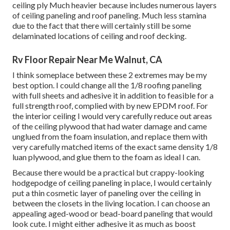
ceiling ply Much heavier because includes numerous layers
of ceiling paneling and roof paneling. Much less stamina
due to the fact that there will certainly still be some
delaminated locations of ceiling and roof decking.
Rv Floor Repair Near Me Walnut, CA
I think someplace between these 2 extremes may be my
best option. I could change all the 1/8 roofing paneling
with full sheets and adhesive it in addition to feasible for a
full strength roof, complied with by new EPDM roof. For
the interior ceiling I would very carefully reduce out areas
of the ceiling plywood that had water damage and came
unglued from the foam insulation, and replace them with
very carefully matched items of the exact same density 1/8
luan plywood, and glue them to the foam as ideal I can.
Because there would be a practical but crappy-looking
hodgepodge of ceiling paneling in place, I would certainly
put a thin cosmetic layer of paneling over the ceiling in
between the closets in the living location. I can choose an
appealing aged-wood or bead-board paneling that would
look cute. I might either adhesive it as much as boost