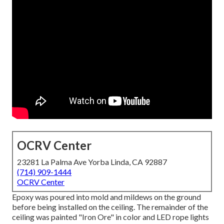
OCRV Center
23281 La Palma Ave Yorba Linda, CA 92887
(714) 909-1444
OCRV Center
Epoxy was poured into mold and mildews on the ground
before being installed on the ceiling. The remainder of the
ceiling was painted "Iron Ore" in color and LED rope lights