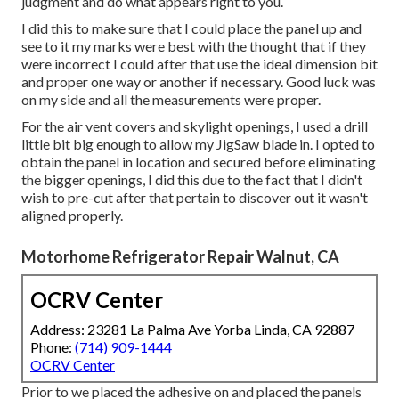
judgment and do what appears right to you.
I did this to make sure that I could place the panel up and
see to it my marks were best with the thought that if they
were incorrect I could after that use the ideal dimension bit
and proper one way or another if necessary. Good luck was
on my side and all the measurements were proper.
For the air vent covers and skylight openings, I used a drill
little bit big enough to allow my JigSaw blade in. I opted to
obtain the panel in location and secured before eliminating
the bigger openings, I did this due to the fact that I didn't
wish to pre-cut after that pertain to discover out it wasn't
aligned properly.
Motorhome Refrigerator Repair Walnut, CA
OCRV Center
Address: 23281 La Palma Ave Yorba Linda, CA 92887
Phone:
(714) 909-1444
OCRV Center
Prior to we placed the adhesive on and placed the panels