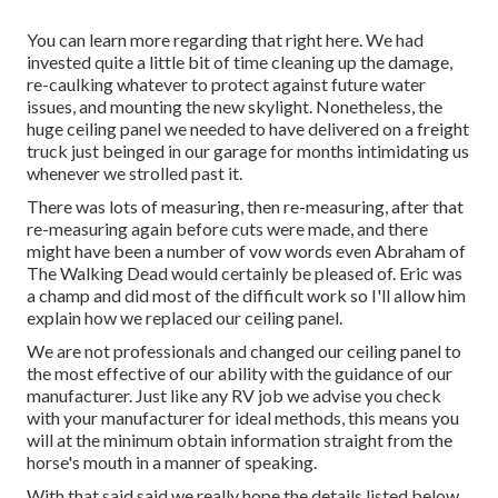
You can learn more regarding that
right here
. We had
invested quite a little bit of time cleaning up the damage,
re-caulking whatever to protect against future water
issues, and mounting the new skylight. Nonetheless, the
huge ceiling panel we needed to have delivered on a freight
truck just beinged in our garage for months intimidating us
whenever we strolled past it.
There was lots of measuring, then re-measuring, after that
re-measuring again before cuts were made, and there
might have been a number of vow words even Abraham of
The Walking Dead would certainly be pleased of. Eric was
a champ and did most of the difficult work so I'll allow him
explain how we replaced our ceiling panel.
We are not professionals and changed our ceiling panel to
the most effective of our ability with the guidance of our
manufacturer. Just like any RV job we advise you check
with your manufacturer for ideal methods, this means you
will at the minimum obtain information straight from the
horse's mouth in a manner of speaking.
With that said said we really hope the details listed below