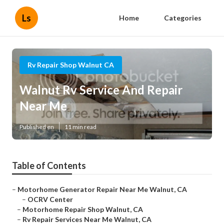
Ls
Home
Categories
Rv Repair Shop Walnut CA
Walnut Rv Service And Repair
Near Me
Published en
11 min read
Table of Contents
–
Motorhome Generator Repair Near Me Walnut, CA
–
OCRV Center
–
Motorhome Repair Shop Walnut, CA
–
Rv Repair Services Near Me Walnut, CA