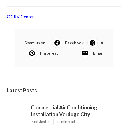
OCRV Center
Share us on...
Facebook
X
Pinterest
Email
Latest Posts
Commercial Air Conditioning
Installation Verdugo City
Published en
12 min read