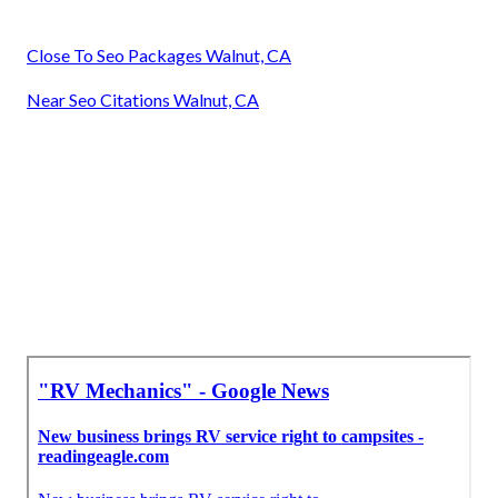
Close To Seo Packages Walnut, CA
Near Seo Citations Walnut, CA