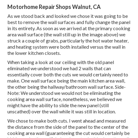
Motorhome Repair Shops Walnut, CA
As we stood back and looked we chose it was going to be
best to remove the wall surfaces and fully change the panel
in its entirety. As soon as we arrived at the primary cooking
area wall surface (the wall still up in the image above) we
struck a couple of grabs, particularly the hot water heater,
and heating system were both installed versus the wall in
the lower kitchen closets.
When taking a look at our ceiling with the old panel
eliminated we understood we had 2 walls that can
essentially cover both the cuts we would certainly need to
make. One wall surface being the main kitchen area wall,
the other being the hallway/bathroom wall surface. Side-
Note: We understood we would not be eliminating the
cooking area wall surface, nonetheless, we believed we
might have the ability to slide the new panel (still
unscathed) over the wall while it was still in location.
We chose to make both cuts. I went ahead and measured
the distance from the side of the panel to the center of the
cooking area wall (guaranteeing the cut would certainly be