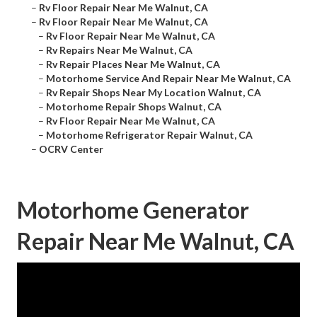
–
Rv Floor Repair Near Me Walnut, CA
–
Rv Floor Repair Near Me Walnut, CA
–
Rv Floor Repair Near Me Walnut, CA
–
Rv Repairs Near Me Walnut, CA
–
Rv Repair Places Near Me Walnut, CA
–
Motorhome Service And Repair Near Me Walnut, CA
–
Rv Repair Shops Near My Location Walnut, CA
–
Motorhome Repair Shops Walnut, CA
–
Rv Floor Repair Near Me Walnut, CA
–
Motorhome Refrigerator Repair Walnut, CA
–
OCRV Center
Motorhome Generator
Repair Near Me Walnut, CA