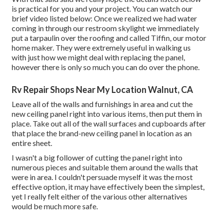
is practical for you and your project. You can watch our
brief video listed below: Once we realized we had water
coming in through our restroom skylight we immediately
put a tarpaulin over the roofing and called Tiffin, our motor
home maker. They were extremely useful in walking us
with just how we might deal with replacing the panel,
however there is only so much you can do over the phone.
Rv Repair Shops Near My Location Walnut, CA
Leave all of the walls and furnishings in area and cut the
new ceiling panel right into various items, then put them in
place. Take out all of the wall surfaces and cupboards after
that place the brand-new ceiling panel in location as an
entire sheet.
I wasn't a big follower of cutting the panel right into
numerous pieces and suitable them around the walls that
were in area. I couldn't persuade myself it was the most
effective option, it may have effectively been the simplest,
yet I really felt either of the various other alternatives
would be much more safe.