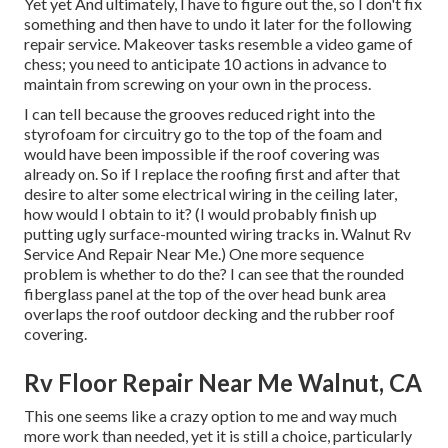
Yet yet And ultimately, I have to figure out the, so I don't fix
something and then have to undo it later for the following
repair service. Makeover tasks resemble a video game of
chess; you need to anticipate 10 actions in advance to
maintain from screwing on your own in the process.
I can tell because the grooves reduced right into the
styrofoam for circuitry go to the top of the foam and
would have been impossible if the roof covering was
already on. So if I replace the roofing first and after that
desire to alter some electrical wiring in the ceiling later,
how would I obtain to it? (I would probably finish up
putting ugly surface-mounted wiring tracks in. Walnut Rv
Service And Repair Near Me.) One more sequence
problem is whether to do the? I can see that the rounded
fiberglass panel at the top of the over head bunk area
overlaps the roof outdoor decking and the rubber roof
covering.
Rv Floor Repair Near Me Walnut, CA
This one seems like a crazy option to me and way much
more work than needed, yet it is still a choice, particularly