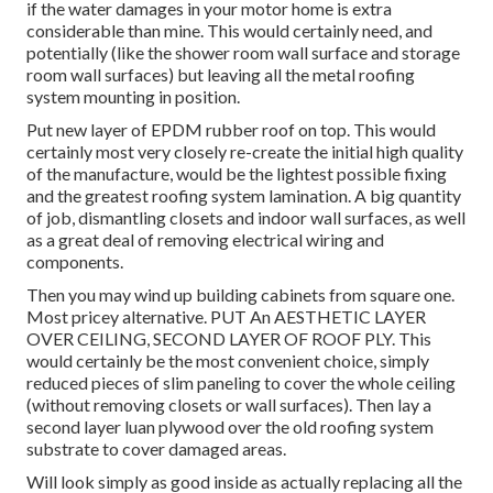
if the water damages in your motor home is extra
considerable than mine. This would certainly need, and
potentially (like the shower room wall surface and storage
room wall surfaces) but leaving all the metal roofing
system mounting in position.
Put new layer of EPDM rubber roof on top. This would
certainly most very closely re-create the initial high quality
of the manufacture, would be the lightest possible fixing
and the greatest roofing system lamination. A big quantity
of job, dismantling closets and indoor wall surfaces, as well
as a great deal of removing electrical wiring and
components.
Then you may wind up building cabinets from square one.
Most pricey alternative. PUT An AESTHETIC LAYER
OVER CEILING, SECOND LAYER OF ROOF PLY. This
would certainly be the most convenient choice, simply
reduced pieces of slim paneling to cover the whole ceiling
(without removing closets or wall surfaces). Then lay a
second layer luan plywood over the old roofing system
substrate to cover damaged areas.
Will look simply as good inside as actually replacing all the