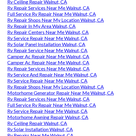
Rv Ceiling Repair Walnut, CA
Rv Repair Services Near Me Walnut, CA
Full Service Rv Repair Near Me Walnut, CA
Rv Repair Shops Near My Location Walnut, CA
Rv Repair In My Area Walnut, CA
Rv Repair Centers Near Me Walnut, CA
Rv Service Repair Near Me Walnut, CA
Rv Solar Panel Installation Walnut, CA
Rv Repair Service Near Me Walnut, CA
Camper Ac Repair Near Me Walnut, CA
Camper Ac Repair Near Me Walnut, CA
Rv Repair Services Near Me Walnut, CA
Rv Service And Repair Near Me Walnut, CA
Rv Service Repair Near Me Walnut, CA
Rv Repair Shops Near My Location Walnut, CA
Motorhome Generator Repair Near Me Walnut, CA
Rv Repair Services Near Me Walnut, CA
Full Service Rv Repair Near Me Walnut, CA
Rv Service Repair Near Me Walnut, CA
Motorhome Awning Repair Walnut, CA
Rv Ceiling Repair Walnut, CA
Rv Solar Installation Walnut, CA
Rv Repairs Near Me Walnut, CA