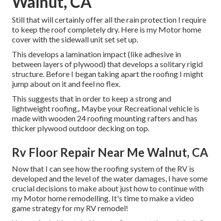
Walnut, CA
Still that will certainly offer all the rain protection I require
to keep the roof completely dry. Here is my Motor home
cover with the sidewall unit set set up.
This develops a lamination impact (like adhesive in
between layers of plywood) that develops a solitary rigid
structure. Before I began taking apart the roofing I might
jump about on it and feel no flex.
This suggests that in order to keep a strong and
lightweight roofing,. Maybe your Recreational vehicle is
made with wooden 24 roofing mounting rafters and has
thicker plywood outdoor decking on top.
Rv Floor Repair Near Me Walnut, CA
Now that I can see how the roofing system of the RV is
developed and the level of the water damages, I have some
crucial decisions to make about just how to continue with
my Motor home remodelling. It's time to make a video
game strategy for my RV remodel!