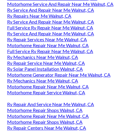
Motorhome Service And Repair Near Me Walnut, CA
Rv Service And Repair Near Me Walnut, CA
Rv Repairs Near Me Walnut, CA
Rv Service And Repair Near Me Walnut, CA
Full Service Rv Repair Near Me Walnut, CA
Rv Service And Repair Near Me Walnut, CA
Rv Repair Services Near Me Walnut, CA
Motorhome Repair Near Me Walnut, CA
Full Service Rv Repair Near Me Walnut, CA
Rv Mechanics Near Me Walnut, CA
Rv Repair Service Near Me Walnut, CA
Rv Solar Panel Installation Walnut, CA
Motorhome Generator Repair Near Me Walnut, CA
Rv Mechanics Near Me Walnut, CA
Motorhome Repair Near Me Walnut, CA
Motorhome Repair Service Walnut, CA
Rv Repair And Service Near Me Walnut, CA
Motorhome Repair Shops Walnut, CA
Motorhome Repair Near Me Walnut, CA
Motorhome Repair Shops Walnut, CA
Rv Repair Centers Near Me Walnut, CA