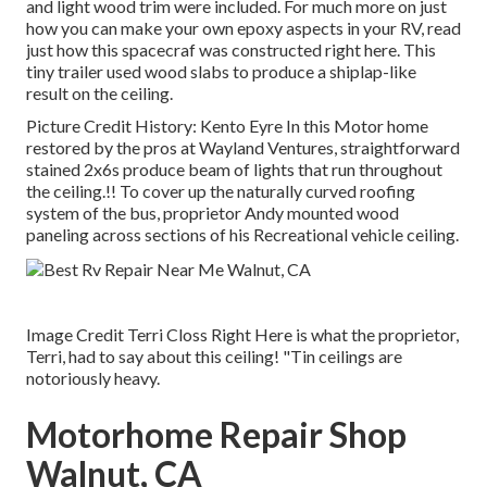
and light wood trim were included. For much more on just
how you can make your own epoxy aspects in your RV,
read
just how this spacecraf was constructed right here.
This
tiny trailer used wood slabs to produce a shiplap-like
result on the ceiling.
Picture Credit History: Kento Eyre In this Motor home
restored by the pros at Wayland Ventures, straightforward
stained 2x6s produce beam of lights that run throughout
the ceiling.!! To cover up the naturally curved roofing
system of the bus, proprietor Andy mounted wood
paneling across sections of his Recreational vehicle ceiling.
Image Credit Terri Closs Right Here is what the proprietor,
Terri, had to say about this ceiling! "Tin ceilings are
notoriously heavy.
Motorhome Repair Shop
Walnut, CA