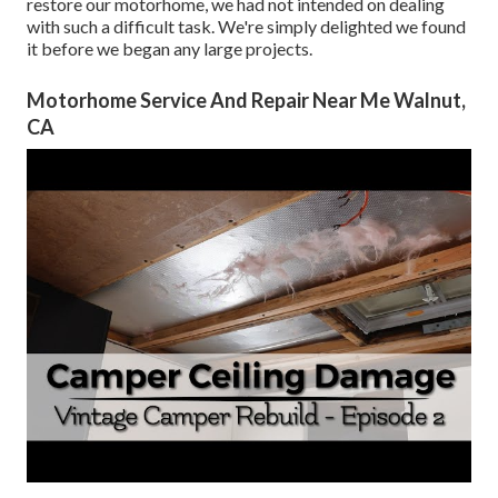
restore our motorhome, we had not intended on dealing
with such a difficult task. We're simply delighted we found
it before we began any large projects.
Motorhome Service And Repair Near Me Walnut,
CA