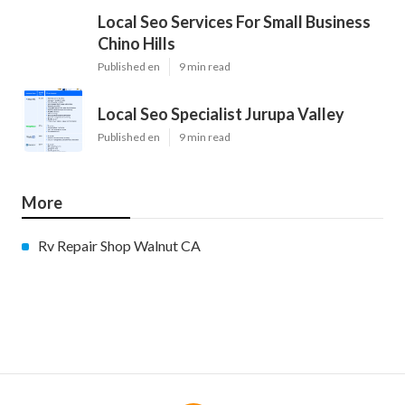
Local Seo Services For Small Business
Chino Hills
Published en
9 min read
Local Seo Specialist Jurupa Valley
Published en
9 min read
More
Rv Repair Shop Walnut CA