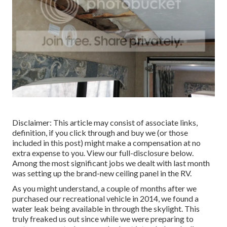
Disclaimer: This article may consist of associate links,
definition, if you click through and buy we (or those
included in this post) might make a compensation at no
extra expense to you. View our full-disclosure
below
.
Among the most significant jobs we dealt with last month
was setting up the brand-new ceiling panel in the RV.
As you might understand, a couple of months after we
purchased our recreational vehicle in 2014, we found a
water leak being available in through the skylight
. This
truly freaked us out since while we were preparing to