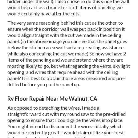
hidden under the wall). I also chose to do this since the wall
would help act as a brace for both items of paneling we
would certainly have after the cuts.
The very same reasoning behind this cut as the other, to
ensure when the corridor wall was put back in position it
would align straight with the cut we made in the ceiling
panel. (in the above image you can see that the panel goes
below the kitchen area wall surface, creating assistance
while also concealing the cut we made) So now we have 2
items of the paneling and we understand where they are
mosting likely to go, but what regarding the vents, skylight
opening, and wires that require ahead with the ceiling
panel? It is best to obtain those areas measured and pre-
drilled before you put the panel up.
Rv Floor Repair Near Me Walnut, CA
As opposed to detaching the wires, I made a
straightforward cut with my round saw to the pre-drilled
opening to ensure that I could glide the wires into place.
You might intend to disconnect the wires initially, which
would be perfectly great, I would claim utilize your best