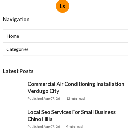
Ls
Navigation
Home
Categories
Latest Posts
Commercial Air Conditioning Installation
Verdugo City
Published Aug 07, 26
12 min read
Local Seo Services For Small Business
Chino Hills
Published Aug 07, 26
9 min read