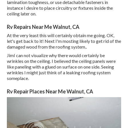
lamination toughness, or use detachable fasteners in
instance I desire to place circuitry or fixtures inside the
ceiling later on.
Rv Repairs Near Me Walnut, CA
At the very least this will certainly obtain me going. OK,
let's get back to it! Next I'm mosting likely to
get rid of the
damaged wood from the roofing system.
.
JimI can not visualize why there would certainly be
wrinkles on the ceiling. I believed the ceiling panels were
like paneling with a glued on surface on one side. Seeing
wrinkles I might just think of a leaking roofing system
someplace.
Rv Repair Places Near Me Walnut, CA