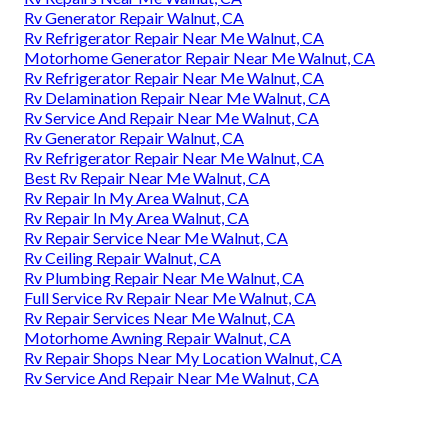
Rv Generator Repair Walnut, CA
Rv Refrigerator Repair Near Me Walnut, CA
Motorhome Generator Repair Near Me Walnut, CA
Rv Refrigerator Repair Near Me Walnut, CA
Rv Delamination Repair Near Me Walnut, CA
Rv Service And Repair Near Me Walnut, CA
Rv Generator Repair Walnut, CA
Rv Refrigerator Repair Near Me Walnut, CA
Best Rv Repair Near Me Walnut, CA
Rv Repair In My Area Walnut, CA
Rv Repair In My Area Walnut, CA
Rv Repair Service Near Me Walnut, CA
Rv Ceiling Repair Walnut, CA
Rv Plumbing Repair Near Me Walnut, CA
Full Service Rv Repair Near Me Walnut, CA
Rv Repair Services Near Me Walnut, CA
Motorhome Awning Repair Walnut, CA
Rv Repair Shops Near My Location Walnut, CA
Rv Service And Repair Near Me Walnut, CA