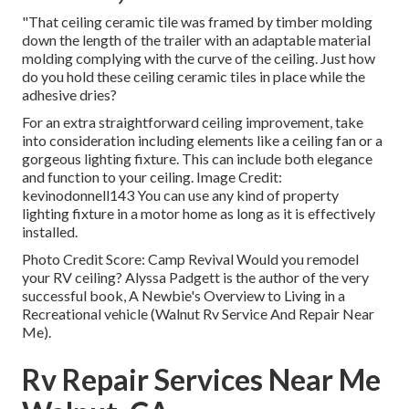
"That ceiling ceramic tile was framed by timber molding
down the length of the trailer with an adaptable material
molding complying with the curve of the ceiling. Just how
do you hold these ceiling ceramic tiles in place while the
adhesive dries?
For an extra straightforward ceiling improvement, take
into consideration including elements like a ceiling fan or a
gorgeous lighting fixture. This can include both elegance
and function to your ceiling. Image Credit:
kevinodonnell143 You can use any kind of property
lighting fixture in a motor home as long as it is effectively
installed.
Photo Credit Score: Camp Revival Would you remodel
your RV ceiling? Alyssa Padgett is the author of the very
successful book, A Newbie's Overview to Living in a
Recreational vehicle (Walnut Rv Service And Repair Near
Me).
Rv Repair Services Near Me