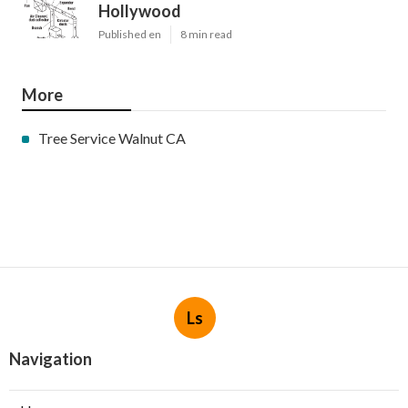
Hollywood
Published en
8 min read
More
Tree Service Walnut CA
Ls
Navigation