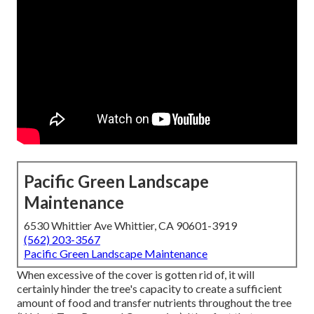
Pacific Green Landscape
Maintenance
6530 Whittier Ave Whittier, CA 90601-3919
(562) 203-3567
Pacific Green Landscape Maintenance
When excessive of the cover is gotten rid of, it will
certainly hinder the tree's capacity to create a sufficient
amount of food and transfer nutrients throughout the tree