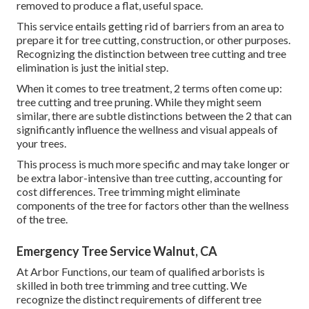
removed to produce a flat, useful space.
This service entails getting rid of barriers from an area to
prepare it for tree cutting, construction, or other purposes.
Recognizing the distinction between tree cutting and tree
elimination is just the initial step.
When it comes to tree treatment, 2 terms often come up:
tree cutting and tree pruning. While they might seem
similar, there are subtle distinctions between the 2 that can
significantly influence the wellness and visual appeals of
your trees.
This process is much more specific and may take longer or
be extra labor-intensive than tree cutting, accounting for
cost differences. Tree trimming might eliminate
components of the tree for factors other than the wellness
of the tree.
Emergency Tree Service Walnut, CA
At Arbor Functions, our team of qualified arborists is
skilled in both tree trimming and tree cutting. We
recognize the distinct requirements of different tree