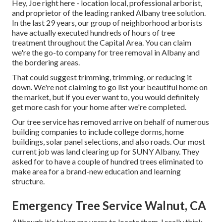
Hey, Joe right here - location local, professional arborist,
and proprietor of the leading ranked Albany tree solution.
In the last 29 years, our group of neighborhood arborists
have actually executed hundreds of hours of tree
treatment throughout the Capital Area. You can claim
we're the go-to company for tree removal in Albany and
the bordering areas.
That could suggest trimming, trimming, or reducing it
down. We're not claiming to go list your beautiful home on
the market, but if you ever want to, you would definitely
get more cash for your home after we're completed.
Our tree service has removed arrive on behalf of numerous
building companies to include college dorms, home
buildings, solar panel selections, and also roads. Our most
current job was land clearing up for SUNY Albany. They
asked for to have a couple of hundred trees eliminated to
make area for a brand-new education and learning
structure.
Emergency Tree Service Walnut, CA
Although it's taken me years to locate them, I really think