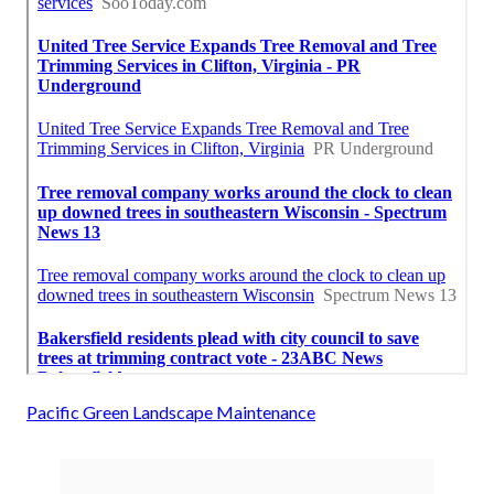
Pacific Green Landscape Maintenance