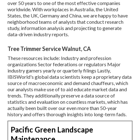
over 50 years to one of the most effective companies
worldwide. With workplaces in Australia, the United
States, the UK, Germany and China, we are happy to have
neighborhood teams of analysts that conduct research
study, information analysis and projecting to generate
data-driven industry reports.
Tree Trimmer Service Walnut, CA
These resources include: Industry and profession
organizations Sector federations or regulators Major
industry gamers yearly or quarterly filings Lastly,
IBISWorld's global data scientists keep a proprietary data
source of macroeconomic and demand chauffeurs, which
our analysts make use of to aid educate market data and
trends. They additionally preserve a data source of
statistics and evaluation on countless markets, which has
actually been built over our even more than 50-year
history and offers thorough insights into long-term fads.
Pacific Green Landscape
Maintenance