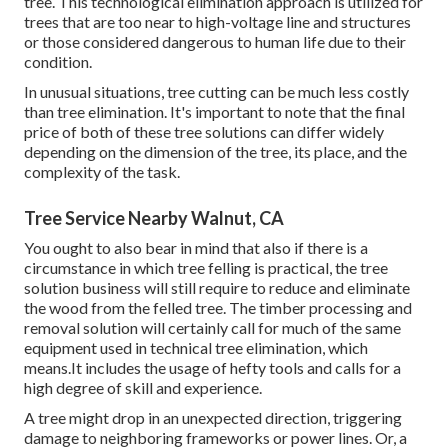
tree. This technological elimination approach is utilized for
trees that are too near to high-voltage line and structures
or those considered dangerous to human life due to their
condition.
In unusual situations, tree cutting can be much less costly
than tree elimination. It's important to note that the final
price of both of these tree solutions can differ widely
depending on the dimension of the tree, its place, and the
complexity of the task.
Tree Service Nearby Walnut, CA
You ought to also bear in mind that also if there is a
circumstance in which tree felling is practical, the tree
solution business will still require to reduce and eliminate
the wood from the felled tree. The timber processing and
removal solution will certainly call for much of the same
equipment used in technical tree elimination, which
means.It includes the usage of hefty tools and calls for a
high degree of skill and experience.
A tree might drop in an unexpected direction, triggering
damage to neighboring frameworks or power lines. Or, a