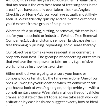
that my team is the very best team of tree surgeons in the
area. If you have actually ever taken a look at Angie's
Checklist or Home Advisor, you have actually most likely
seen us. We're friendly, quickly, and deliver the outcomes
you 'd expect from a group of nit-pickers.
Whether it's a pruning, cutting, or removal, this team is all
set for you household or industrial (Walnut Tree Removal
Companies)., bush and stump removal, landscape design,
tree trimming & pruning, replanting, and disease therapy.
Our objective is to make your residential or commercial
property look best. The great point concerning our team is
that we have the manpower to take on any type of size
work, no issue just how large or tiny.
Either method, we're going to ensure your home or
company looks terrific by the time we're done. One of our
pros will swing by your location when it's convenient for
you, have a look at what's going on, and provide you with a
complimentary quote. We maintain a huge fleet of vehicles,
cranes, and state of the art tools, so we take each work on
a situation by case basis and suggest exactly how to ideal