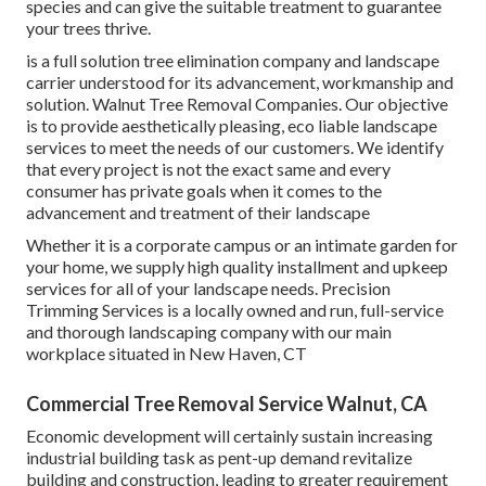
species and can give the suitable treatment to guarantee
your trees thrive.
is a full solution tree elimination company and landscape
carrier understood for its advancement, workmanship and
solution. Walnut Tree Removal Companies. Our objective
is to provide aesthetically pleasing, eco liable landscape
services to meet the needs of our customers. We identify
that every project is not the exact same and every
consumer has private goals when it comes to the
advancement and treatment of their landscape
Whether it is a corporate campus or an intimate garden for
your home, we supply high quality installment and upkeep
services for all of your landscape needs. Precision
Trimming Services is a locally owned and run, full-service
and thorough landscaping company with our main
workplace situated in New Haven, CT
Commercial Tree Removal Service Walnut, CA
Economic development will certainly sustain increasing
industrial building task as pent-up demand revitalize
building and construction, leading to greater requirement