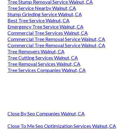
Tree Stump Removal Service Walnut, CA
Tree Service Nearby Walnut, CA
Stump Grinding Service Walnut, CA
Best Tree Service Walnut, CA
Emergency Tree Service Walnut, CA
Commercial Tree Services Walnut, CA
Commercial Tree Removal Service Walnut, CA
Commercial Tree Removal Service Walnut, CA
Tree Removers Walnut, CA
Tree Cutting Services Walnut, CA
Tree Removal Services Walnut, CA
Tree Services Companies Walnut, CA
Close By Seo Companies Walnut, CA
Close To Me Seo Optimization Services Walnut, CA