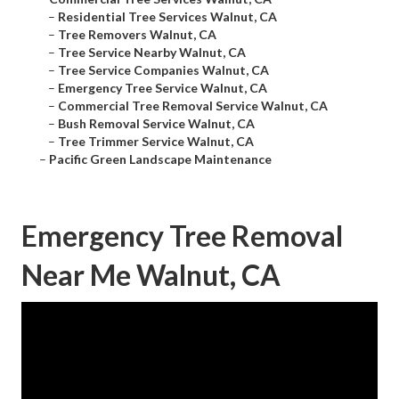
–
Residential Tree Services Walnut, CA
–
Tree Removers Walnut, CA
–
Tree Service Nearby Walnut, CA
–
Tree Service Companies Walnut, CA
–
Emergency Tree Service Walnut, CA
–
Commercial Tree Removal Service Walnut, CA
–
Bush Removal Service Walnut, CA
–
Tree Trimmer Service Walnut, CA
–
Pacific Green Landscape Maintenance
Emergency Tree Removal
Near Me Walnut, CA