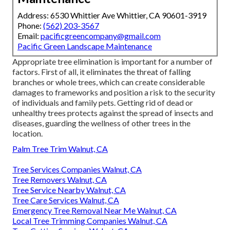
Address: 6530 Whittier Ave Whittier, CA 90601-3919
Phone:
(562) 203-3567
Email:
pacificgreencompany@gmail.com
Pacific Green Landscape Maintenance
Appropriate tree elimination is important for a number of
factors. First of all, it eliminates the threat of falling
branches or whole trees, which can create considerable
damages to frameworks and position a risk to the security
of individuals and family pets. Getting rid of dead or
unhealthy trees protects against the spread of insects and
diseases, guarding the wellness of other trees in the
location.
Palm Tree Trim Walnut, CA
Tree Services Companies Walnut, CA
Tree Removers Walnut, CA
Tree Service Nearby Walnut, CA
Tree Care Services Walnut, CA
Emergency Tree Removal Near Me Walnut, CA
Local Tree Trimming Companies Walnut, CA