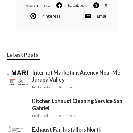
Share us on...
Facebook
X
Pinterest
Email
Latest Posts
Internet Marketing Agency Near Me
Jurupa Valley
Published en
9 min read
Kitchen Exhaust Cleaning Service San
Gabriel
Published en
8 min read
Exhaust Fan Installers North