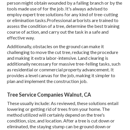
person might obtain wounded by a falling branch or by the
tools made use of for the job. It's always advised to
employ expert tree solutions for any kind of tree-cutting
or elimination tasks.Professional arborists are trained to
assess the condition of a tree, determine the best training
course of action, and carry out the task in a safe and
effective way.
Additionally, obstacles on the ground can make it
challenging to move the cut tree, reducing the procedure
and making it extra labor-intensive. Land clearing is
additionally necessary for massive tree-felling tasks, such
as residential or commercial property advancement. It
provides a level canvas for the job, making it simpler to
plan and implement the construction job.
Tree Service Companies Walnut, CA
These usually include: As reviewed, these solutions entail
lowering or getting rid of trees from your home. The
method utilized will certainly depend on the tree's
condition, size, and location. After a tree is cut down or
eliminated, the staying stump can be ground down or