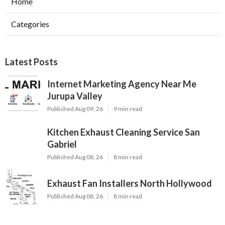
Home
Categories
Latest Posts
Internet Marketing Agency Near Me
Jurupa Valley
Published Aug 09, 26
9 min read
Kitchen Exhaust Cleaning Service San
Gabriel
Published Aug 08, 26
8 min read
Exhaust Fan Installers North Hollywood
Published Aug 08, 26
8 min read