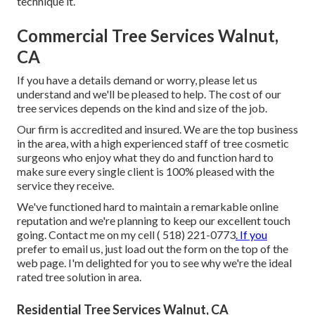
technique it.
Commercial Tree Services Walnut,
CA
If you have a details demand or worry, please let us
understand and we'll be pleased to help. The cost of our
tree services depends on the kind and size of the job.
Our firm is accredited and insured. We are the top business
in the area, with a high experienced staff of tree cosmetic
surgeons who enjoy what they do and function hard to
make sure every single client is 100% pleased with the
service they receive.
We've functioned hard to maintain a remarkable online
reputation and we're planning to keep our excellent touch
going. Contact me on my cell
( 518) 221-0773
. If you
prefer to email us, just load out the form on the top of the
web page. I'm delighted for you to see why we're the ideal
rated tree solution in area.
Residential Tree Services Walnut, CA