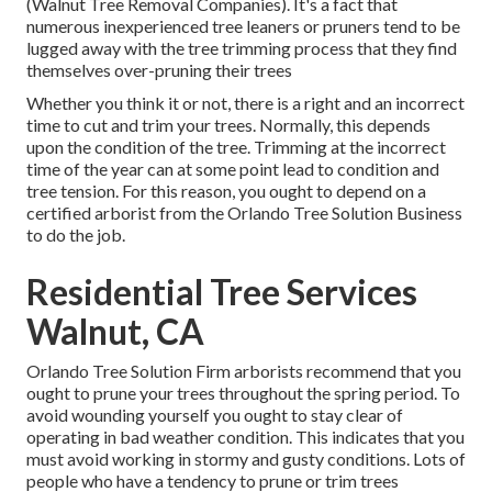
(Walnut Tree Removal Companies). It's a fact that
numerous inexperienced tree leaners or pruners tend to be
lugged away with the tree trimming process that they find
themselves over-pruning their trees
Whether you think it or not, there is a right and an incorrect
time to cut and trim your trees. Normally, this depends
upon the condition of the tree. Trimming at the incorrect
time of the year can at some point lead to condition and
tree tension. For this reason, you ought to depend on a
certified arborist from the Orlando Tree Solution Business
to do the job.
Residential Tree Services
Walnut, CA
Orlando Tree Solution Firm arborists recommend that you
ought to prune your trees throughout the spring period. To
avoid wounding yourself you ought to stay clear of
operating in bad weather condition. This indicates that you
must avoid working in stormy and gusty conditions. Lots of
people who have a tendency to prune or trim trees