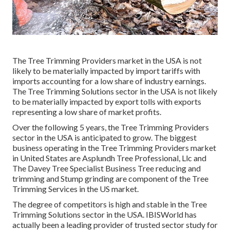
The Tree Trimming Providers market in the USA is not
likely to be materially impacted by import tariffs with
imports accounting for a low share of industry earnings.
The Tree Trimming Solutions sector in the USA is not likely
to be materially impacted by export tolls with exports
representing a low share of market profits.
Over the following 5 years, the Tree Trimming Providers
sector in the USA is anticipated to grow. The biggest
business operating in the Tree Trimming Providers market
in United States are Asplundh Tree Professional, Llc and
The Davey Tree Specialist Business Tree reducing and
trimming and Stump grinding are component of the Tree
Trimming Services in the US market.
The degree of competitors is high and stable in the Tree
Trimming Solutions sector in the USA. IBISWorld has
actually been a leading provider of trusted sector study for