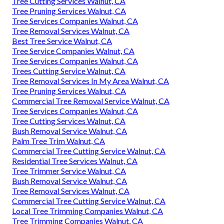
Tree Cutting Services Walnut, CA
Tree Pruning Services Walnut, CA
Tree Services Companies Walnut, CA
Tree Removal Services Walnut, CA
Best Tree Service Walnut, CA
Tree Service Companies Walnut, CA
Tree Services Companies Walnut, CA
Trees Cutting Service Walnut, CA
Tree Removal Services In My Area Walnut, CA
Tree Pruning Services Walnut, CA
Commercial Tree Removal Service Walnut, CA
Tree Services Companies Walnut, CA
Tree Cutting Services Walnut, CA
Bush Removal Service Walnut, CA
Palm Tree Trim Walnut, CA
Commercial Tree Cutting Service Walnut, CA
Residential Tree Services Walnut, CA
Tree Trimmer Service Walnut, CA
Bush Removal Service Walnut, CA
Tree Removal Services Walnut, CA
Commercial Tree Cutting Service Walnut, CA
Local Tree Trimming Companies Walnut, CA
Tree Trimming Companies Walnut, CA