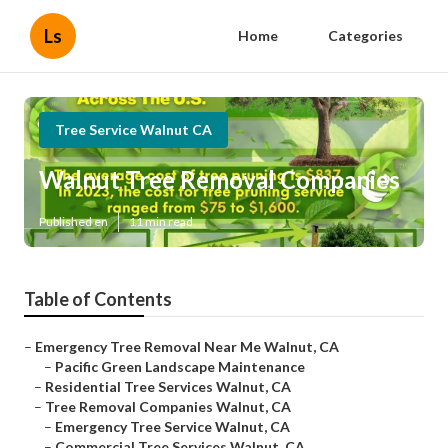
Ls
Home
Categories
Tree Service Walnut CA
Walnut Tree Removal Companies
Published en
11 min read
Table of Contents
–
Emergency Tree Removal Near Me Walnut, CA
–
Pacific Green Landscape Maintenance
–
Residential Tree Services Walnut, CA
–
Tree Removal Companies Walnut, CA
–
Emergency Tree Service Walnut, CA
–
Commercial Tree Services Walnut, CA