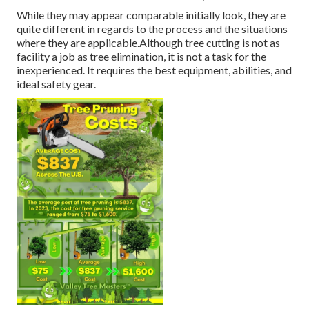
While they may appear comparable initially look, they are
quite different in regards to the process and the situations
where they are applicable.Although tree cutting is not as
facility a job as tree elimination, it is not a task for the
inexperienced. It requires the best equipment, abilities, and
ideal safety gear.