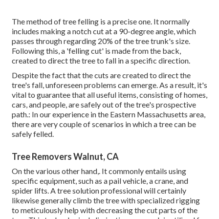
The method of tree felling is a precise one. It normally
includes making a notch cut at a 90-degree angle, which
passes through regarding 20% of the tree trunk's size.
Following this, a 'felling cut' is made from the back,
created to direct the tree to fall in a specific direction.
Despite the fact that the cuts are created to direct the
tree's fall, unforeseen problems can emerge. As a result, it's
vital to guarantee that all useful items, consisting of homes,
cars, and people, are safely out of the tree's prospective
path.: In our experience in the Eastern Massachusetts area,
there are very couple of scenarios in which a tree can be
safely felled.
Tree Removers Walnut, CA
On the various other hand,. It commonly entails using
specific equipment
, such as a pail vehicle, a crane, and
spider lifts. A tree solution professional will certainly
likewise generally climb the tree with specialized rigging
to meticulously help with decreasing the cut parts of the