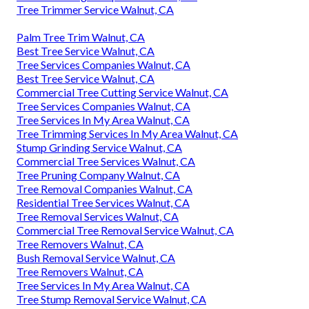
Tree Trimmer Service Walnut, CA
Palm Tree Trim Walnut, CA
Best Tree Service Walnut, CA
Tree Services Companies Walnut, CA
Best Tree Service Walnut, CA
Commercial Tree Cutting Service Walnut, CA
Tree Services Companies Walnut, CA
Tree Services In My Area Walnut, CA
Tree Trimming Services In My Area Walnut, CA
Stump Grinding Service Walnut, CA
Commercial Tree Services Walnut, CA
Tree Pruning Company Walnut, CA
Tree Removal Companies Walnut, CA
Residential Tree Services Walnut, CA
Tree Removal Services Walnut, CA
Commercial Tree Removal Service Walnut, CA
Tree Removers Walnut, CA
Bush Removal Service Walnut, CA
Tree Removers Walnut, CA
Tree Services In My Area Walnut, CA
Tree Stump Removal Service Walnut, CA