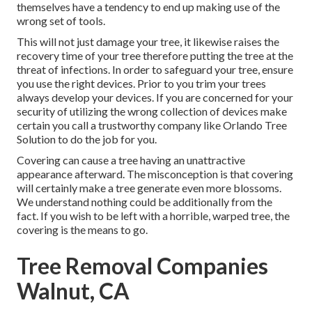
themselves have a tendency to end up making use of the
wrong set of tools.
This will not just damage your tree, it likewise raises the
recovery time of your tree therefore putting the tree at the
threat of infections. In order to safeguard your tree, ensure
you use the right devices. Prior to you trim your trees
always develop your devices. If you are concerned for your
security of utilizing the wrong collection of devices make
certain you call a trustworthy company like Orlando Tree
Solution to do the job for you.
Covering can cause a tree having an unattractive
appearance afterward. The misconception is that covering
will certainly make a tree generate even more blossoms.
We understand nothing could be additionally from the
fact. If you wish to be left with a horrible, warped tree, the
covering is the means to go.
Tree Removal Companies
Walnut, CA