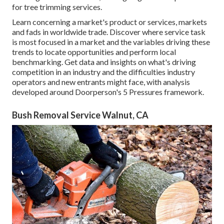
for tree trimming services.
Learn concerning a market's product or services, markets
and fads in worldwide trade. Discover where service task
is most focused in a market and the variables driving these
trends to locate opportunities and perform local
benchmarking. Get data and insights on what's driving
competition in an industry and the difficulties industry
operators and new entrants might face, with analysis
developed around Doorperson's 5 Pressures framework.
Bush Removal Service Walnut, CA