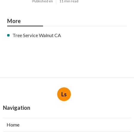
Published en
11 min read
More
Tree Service Walnut CA
Ls
Navigation
Home