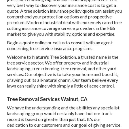
very best way to discover your insurance cost is to
get a
quote
. A tree solution insurance policy quote can assist you
comprehend your protection options and prospective
premium. Modern Industrial deal with extremely rated tree
cutting insurance coverage service providers in the E&S
market to give you with stability, options and expertise.
Begin a quote online
or
call us
to consult with an agent
concerning tree service insurance programs.
Welcome to Nature's Tree Solution, a trusted name in the
tree service sector. We offer property and industrial
landscaping, tree trimming, tree removal, and other yard
services. Our objective is to take your home and boost it,
drawing out its all-natural charm. Our team believe every
lawn can really shine with simply a little of acne control.
Tree Removal Services Walnut, CA
We have the understanding and the abilities any specialist
landscaping group would certainly have, but our track
record is based on greater than just that. It's our
dedication to our customers and our goal of giving service