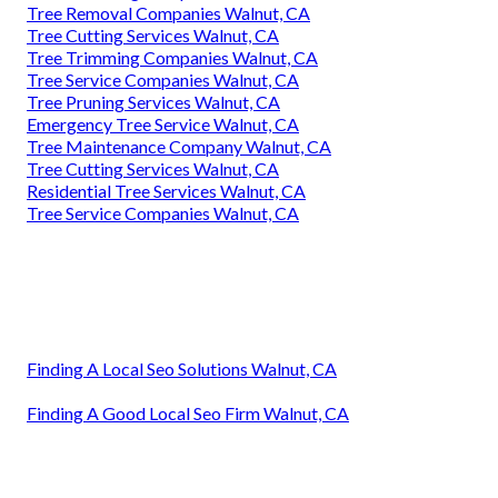
Tree Removal Companies Walnut, CA
Tree Cutting Services Walnut, CA
Tree Trimming Companies Walnut, CA
Tree Service Companies Walnut, CA
Tree Pruning Services Walnut, CA
Emergency Tree Service Walnut, CA
Tree Maintenance Company Walnut, CA
Tree Cutting Services Walnut, CA
Residential Tree Services Walnut, CA
Tree Service Companies Walnut, CA
Finding A Local Seo Solutions Walnut, CA
Finding A Good Local Seo Firm Walnut, CA