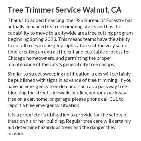
Tree Trimmer Service Walnut, CA
Thanks to added financing, the DSS Bureau of Forestry has
actually enhanced its tree trimming staffs and has the
capability to move to a citywide area tree cutting program
beginning Spring 2023. This means teams have the ability
to cut all trees in one geographical area at the very same
time, creating an extra efficient and equitable process for
Chicago homeowners, and permitting the proper
maintenance of the City's general city tree canopy.
Similar to street sweeping notification, trees will certainly
be published with signs in advance of tree trimming. If you
have an emergency tree demand, such as a parkway tree
blocking the street, sidewalk, or alley, and/or a parkway
tree on a car, home, or garage, please phone call 311 to
report a tree emergency situation.
It is a proprietor's obligation to provide for the safety of
trees on his or her building. Regular tree care will certainly
aid determine hazardous trees and the danger they
provide.