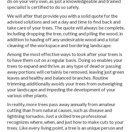
do on your very own, as just a knowledgeable and trained
specialist is certified to do so safely.
We will after that provide you with a solid quote for the
advised solutions and set a day and time to find back and
take care of your trees. The quote will always be complete,
including dropping the tree, cutting and piling the wood, in
addition to hauling off any undesirable wood and a total
cleaning of the workspace and bordering landscape.
Among the most effective ways to look after your trees is
to have them cut on a regular basis. Doing so enables your
trees to expand and thrive, as any type of dead or passing
away portions will certainly be removed, leaving just green
leaves and healthy and balanced branches. Routine
trimming additionally avoids your trees from outweighing
your landscape and impeding the development of your
various other plants.
In reality, more trees pass away annually from amateur
cutting than from natural causes, such as disease and
lightning tornados. Just a skilled tree professional
recognizes where, when, and just how to make cuts to your
trees. Like every living point, a tree is an unique person and