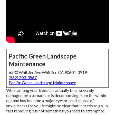
Pacific Green Landscape
Maintenance
6530 Whittier Ave Whittier, CA 90601-3919
(562) 203-3567
Pacific Green Landscape Maintenance
When among your trees has actually been severely
damaged by a tornado or is decomposing from the within
out and has become a major eyesore and source of
anxiousness for you, it might be clear that it needs to go. In
fact removing it is not something you need to attempt to