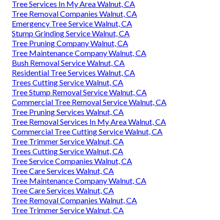
Tree Services In My Area Walnut, CA
Tree Removal Companies Walnut, CA
Emergency Tree Service Walnut, CA
Stump Grinding Service Walnut, CA
Tree Pruning Company Walnut, CA
Tree Maintenance Company Walnut, CA
Bush Removal Service Walnut, CA
Residential Tree Services Walnut, CA
Trees Cutting Service Walnut, CA
Tree Stump Removal Service Walnut, CA
Commercial Tree Removal Service Walnut, CA
Tree Pruning Services Walnut, CA
Tree Removal Services In My Area Walnut, CA
Commercial Tree Cutting Service Walnut, CA
Tree Trimmer Service Walnut, CA
Trees Cutting Service Walnut, CA
Tree Service Companies Walnut, CA
Tree Care Services Walnut, CA
Tree Maintenance Company Walnut, CA
Tree Care Services Walnut, CA
Tree Removal Companies Walnut, CA
Tree Trimmer Service Walnut, CA