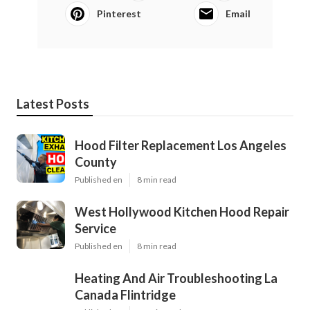
Pinterest
Email
Latest Posts
Hood Filter Replacement Los Angeles
County
Published en
8 min read
West Hollywood Kitchen Hood Repair
Service
Published en
8 min read
Heating And Air Troubleshooting La
Canada Flintridge