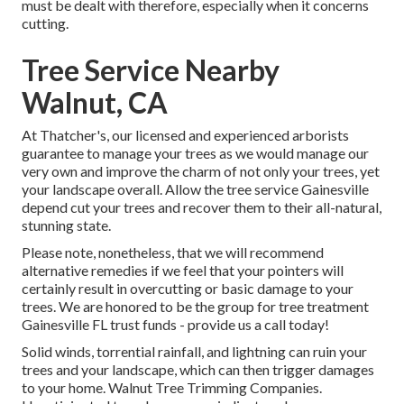
must be dealt with therefore, especially when it concerns
cutting.
Tree Service Nearby
Walnut, CA
At Thatcher's, our licensed and experienced arborists
guarantee to manage your trees as we would manage our
very own and improve the charm of not only your trees, yet
your landscape overall. Allow the tree service Gainesville
depend cut your trees and recover them to their all-natural,
stunning state.
Please note, nonetheless, that we will recommend
alternative remedies if we feel that your pointers will
certainly result in overcutting or basic damage to your
trees. We are honored to be the group for tree treatment
Gainesville FL trust funds - provide us a call today!
Solid winds, torrential rainfall, and lightning can ruin your
trees and your landscape, which can then trigger damages
to your home. Walnut Tree Trimming Companies.