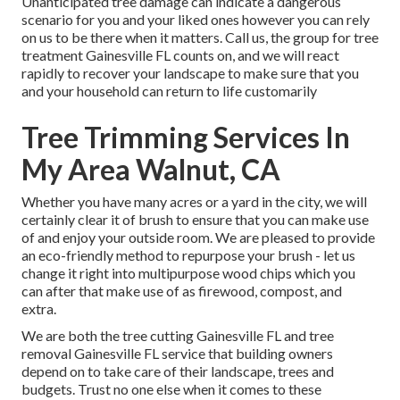
Unanticipated tree damage can indicate a dangerous
scenario for you and your liked ones however you can rely
on us to be there when it matters. Call us, the group for tree
treatment Gainesville FL counts on, and we will react
rapidly to recover your landscape to make sure that you
and your household can return to life customarily
Tree Trimming Services In
My Area Walnut, CA
Whether you have many acres or a yard in the city, we will
certainly clear it of brush to ensure that you can make use
of and enjoy your outside room. We are pleased to provide
an eco-friendly method to repurpose your brush - let us
change it right into multipurpose wood chips which you
can after that make use of as firewood, compost, and
extra.
We are both the tree cutting Gainesville FL and tree
removal Gainesville FL service that building owners
depend on to take care of their landscape, trees and
budgets. Trust no one else when it comes to these