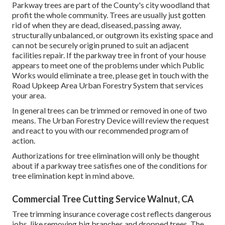
Parkway trees are part of the County's city woodland that
profit the whole community. Trees are usually just gotten
rid of when they are dead, diseased, passing away,
structurally unbalanced, or outgrown its existing space and
can not be securely origin pruned to suit an adjacent
facilities repair. If the parkway tree in front of your house
appears to meet one of the problems under which Public
Works would eliminate a tree, please get in touch with the
Road Upkeep Area Urban Forestry System that services
your area.
In general trees can be trimmed or removed in one of two
means. The Urban Forestry Device will review the request
and react to you with our recommended program of
action.
Authorizations for tree elimination will only be thought
about if a parkway tree satisfies one of the conditions for
tree elimination kept in mind above.
Commercial Tree Cutting Service Walnut, CA
Tree trimming insurance coverage cost reflects dangerous
jobs, like removing big branches and dropped trees. The