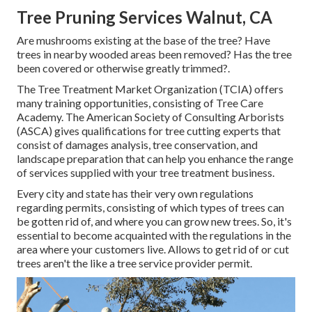
Tree Pruning Services Walnut, CA
Are mushrooms existing at the base of the tree? Have
trees in nearby wooded areas been removed? Has the tree
been covered or otherwise greatly trimmed?.
The Tree Treatment Market Organization (TCIA) offers
many training opportunities, consisting of Tree Care
Academy. The American Society of Consulting Arborists
(ASCA) gives qualifications for tree cutting experts that
consist of damages analysis, tree conservation, and
landscape preparation that can help you enhance the range
of services supplied with your tree treatment business.
Every city and state has their very own regulations
regarding permits, consisting of which types of trees can
be gotten rid of, and where you can grow new trees. So, it's
essential to become acquainted with the regulations in the
area where your customers live. Allows to get rid of or cut
trees aren't the like a tree service provider permit.