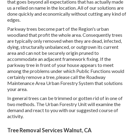
that goes beyond all expectations that has actually made
us a relied on name in the location. All of our solutions are
done quickly and economically without cutting any kind of
edges.
Parkway trees become part of the Region's urban
woodland that profit the whole area. Consequently trees
are typically only removed when they are dead, infected,
dying, structurally unbalanced, or outgrown its current
area and can not be securely origin pruned to
accommodate an adjacent framework fixing. If the
parkway tree in front of your house appears to meet
among the problems under which Public Functions would
certainly remove a tree, please call the Roadway
Maintenance Area Urban Forestry System that solutions
your area.
In general trees can be trimmed or gotten rid of in one of
two methods. The Urban Forestry Unit will examine the
demand and react to you with our suggested course of
activity.
Tree Removal Services Walnut, CA