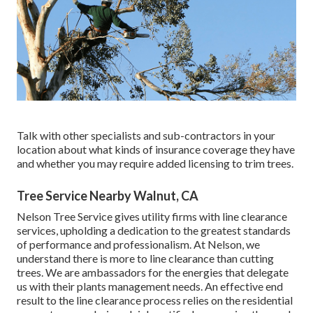
Talk with other specialists and sub-contractors in your
location about what kinds of insurance coverage they have
and whether you may require added licensing to trim trees.
Tree Service Nearby Walnut, CA
Nelson Tree Service gives utility firms with line clearance
services, upholding a dedication to the greatest standards
of performance and professionalism. At Nelson, we
understand there is more to line clearance than cutting
trees. We are ambassadors for the energies that delegate
us with their plants management needs. An effective end
result to the line clearance process relies on the residential