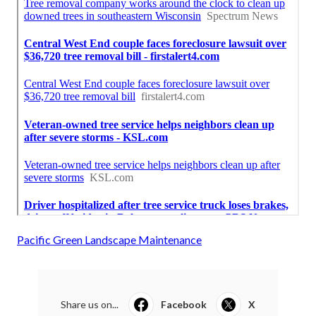
Pacific Green Landscape Maintenance
Share us on...
Facebook
X