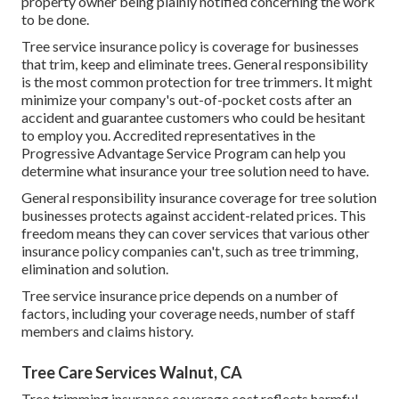
property owner being plainly notified concerning the work
to be done.
Tree service insurance policy is coverage for businesses
that trim, keep and eliminate trees.
General responsibility
is the most common protection for tree trimmers. It might
minimize your company's out-of-pocket costs after an
accident and guarantee customers who could be hesitant
to employ you. Accredited representatives in the
Progressive Advantage Service Program
can help you
determine what insurance your tree solution need to have.
General responsibility insurance coverage for tree solution
businesses protects against accident-related prices. This
freedom means they can cover services that various other
insurance policy companies can't, such as tree trimming,
elimination and solution.
Tree service insurance price depends on a number of
factors, including your coverage needs, number of staff
members and claims history.
Tree Care Services Walnut, CA
Tree trimming insurance coverage cost reflects harmful