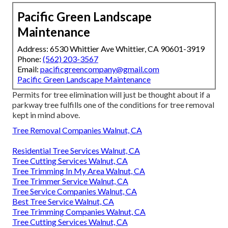
Pacific Green Landscape
Maintenance
Address: 6530 Whittier Ave Whittier, CA 90601-3919
Phone:
(562) 203-3567
Email:
pacificgreencompany@gmail.com
Pacific Green Landscape Maintenance
Permits for tree elimination will just be thought about if a
parkway tree fulfills one of the conditions for tree removal
kept in mind above.
Tree Removal Companies Walnut, CA
Residential Tree Services Walnut, CA
Tree Cutting Services Walnut, CA
Tree Trimming In My Area Walnut, CA
Tree Trimmer Service Walnut, CA
Tree Service Companies Walnut, CA
Best Tree Service Walnut, CA
Tree Trimming Companies Walnut, CA
Tree Cutting Services Walnut, CA