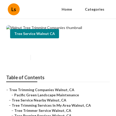
Ls
Home
Categories
Tree Service Walnut CA
Walnut Tree Trimming Companies
Published en
10 min read
Table of Contents
–
Tree Trimming Companies Walnut, CA
–
Pacific Green Landscape Maintenance
–
Tree Service Nearby Walnut, CA
–
Tree Trimming Services In My Area Walnut, CA
–
Tree Trimmer Service Walnut, CA
–
Tree Pruning Services Walnut, CA