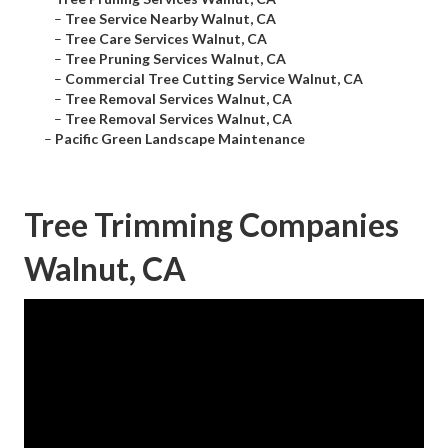
–
Tree Service Nearby Walnut, CA
–
Tree Care Services Walnut, CA
–
Tree Pruning Services Walnut, CA
–
Commercial Tree Cutting Service Walnut, CA
–
Tree Removal Services Walnut, CA
–
Tree Removal Services Walnut, CA
–
Pacific Green Landscape Maintenance
Tree Trimming Companies
Walnut, CA