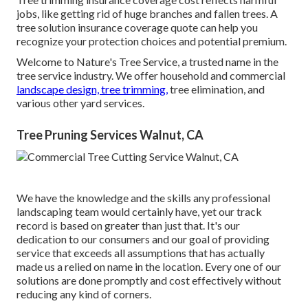
jobs, like getting rid of huge branches and fallen trees. A
tree solution insurance coverage quote can help you
recognize your protection choices and potential premium.
Welcome to Nature's Tree Service, a trusted name in the
tree service industry. We offer household and commercial
landscape design, tree trimming,
tree elimination, and
various other yard services.
Tree Pruning Services Walnut, CA
We have the knowledge and the skills any professional
landscaping team would certainly have, yet our track
record is based on greater than just that. It's our
dedication to our consumers and our goal of providing
service that exceeds all assumptions that has actually
made us a relied on name in the location. Every one of our
solutions are done promptly and cost effectively without
reducing any kind of corners.