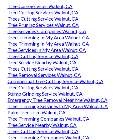
Tree Care Services Walnut, CA
Tree Cutting Services Walnut, CA
Trees Cutting Service Walnut, CA
Tree Pruning Services Walnut, CA
Tree Services Companies Walnut, CA
Tree Trimming In My Area Walnut, CA
Tree Trimming In My Area Walnut, CA
Tree Services In My Area Walnut, CA
Trees Cutting Service Walnut, CA
Tree Service Nearby Walnut, CA
Trees Cutting Service Walnut, CA
Tree Removal Services Walnut, CA
Commercial Tree Cutting Service Walnut, CA
Tree Cutting Services Walnut, CA
Stump Grinding Service Walnut, CA
Emergency Tree Removal Near Me Walnut, CA
Tree Trimming Services In My Area Walnut, CA
Palm Tree Trim Walnut, CA
Tree Trimming Companies Walnut, CA
Tree Service Nearby Walnut, CA
Trees Cutting Service Walnut, CA
Tree Trimming Companies Walnut, CA