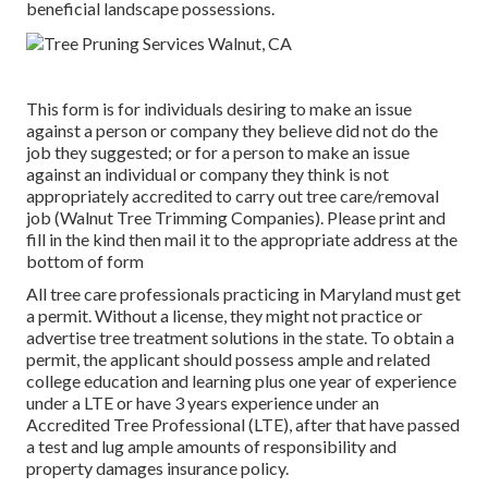
beneficial landscape possessions.
This form is for individuals desiring to make an issue
against a person or company they believe did not do the
job they suggested; or for a person to make an issue
against an individual or company they think is not
appropriately accredited to carry out tree care/removal
job (Walnut Tree Trimming Companies). Please print and
fill in the kind then mail it to the appropriate address at the
bottom of form
All tree care professionals practicing in Maryland must get
a permit. Without a license, they might not practice or
advertise tree treatment solutions in the state. To obtain a
permit, the applicant should possess ample and related
college education and learning plus one year of experience
under a LTE or have 3 years experience under an
Accredited Tree Professional (LTE), after that have passed
a test and lug ample amounts of responsibility and
property damages insurance policy.