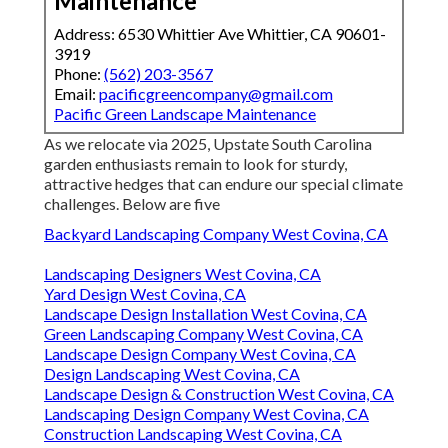
Maintenance
Address: 6530 Whittier Ave Whittier, CA 90601-
3919
Phone:
(562) 203-3567
Email:
pacificgreencompany@gmail.com
Pacific Green Landscape Maintenance
As we relocate via 2025, Upstate South Carolina
garden enthusiasts remain to look for sturdy,
attractive hedges that can endure our special climate
challenges. Below are five
Backyard Landscaping Company West Covina, CA
Landscaping Designers West Covina, CA
Yard Design West Covina, CA
Landscape Design Installation West Covina, CA
Green Landscaping Company West Covina, CA
Landscape Design Company West Covina, CA
Design Landscaping West Covina, CA
Landscape Design & Construction West Covina, CA
Landscaping Design Company West Covina, CA
Construction Landscaping West Covina, CA