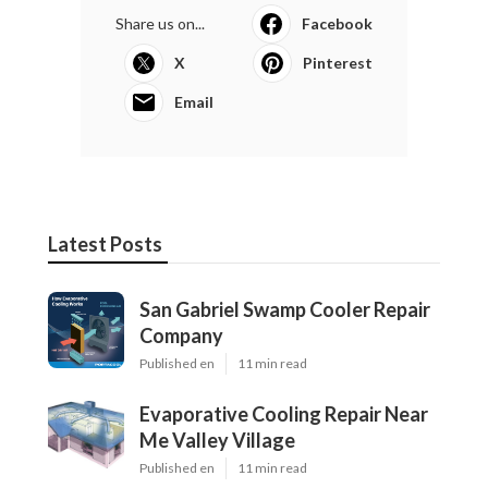
Share us on...
Facebook
X
Pinterest
Email
Latest Posts
San Gabriel Swamp Cooler Repair
Company
Published en
11 min read
Evaporative Cooling Repair Near
Me Valley Village
Published en
11 min read