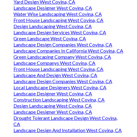
Yard Design West Covina, CA
Landscape Designer West Covina, CA
Water Wise Landscaping West Covina, CA
Front House Landscaping West Covina, CA
Design Landscaping West Covina, CA
Landscape Design Services West Covina, CA
Green Landscape West Covina, CA
Landscape Design Companies West Covina, CA
Landscape Companies In California West Covina, CA
Green Landscaping Company West Covina, CA
Landscape Companys West Covina, CA
Front House Landscaping West Covina, CA
Landscape And Design West Covina, CA
Landscape Design Companies West Covina, CA
Local Landscape Designers West Covina, CA
Landscape Designer West Covina, CA
Construction Landscaping West Covina, CA
Design Landscaping West Covina, CA
Landscape Designer West Covina, CA
Drought Tolerant Landscape Design West Covina,
CA
Landscape Design And Installation West Covina, CA