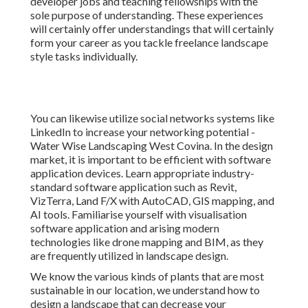
developer jobs and teaching fellowships with the
sole purpose of understanding. These experiences
will certainly offer understandings that will certainly
form your career as you tackle freelance landscape
style tasks individually.
You can likewise utilize social networks systems like
LinkedIn to increase your networking potential -
Water Wise Landscaping West Covina. In the design
market, it is important to be efficient with software
application devices. Learn appropriate industry-
standard software application such as
Revit
,
VizTerra, Land F/X with AutoCAD, GIS mapping, and
AI tools. Familiarise yourself with visualisation
software application and arising modern
technologies like drone mapping and BIM, as they
are frequently utilized in landscape design.
We know the various kinds of plants that are most
sustainable in our location, we understand how to
design a landscape that can decrease your