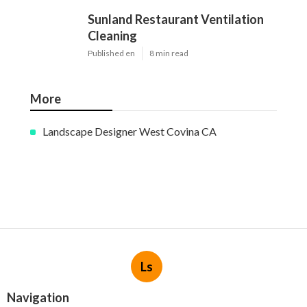
Sunland Restaurant Ventilation
Cleaning
Published en
8 min read
More
Landscape Designer West Covina CA
Ls
Navigation