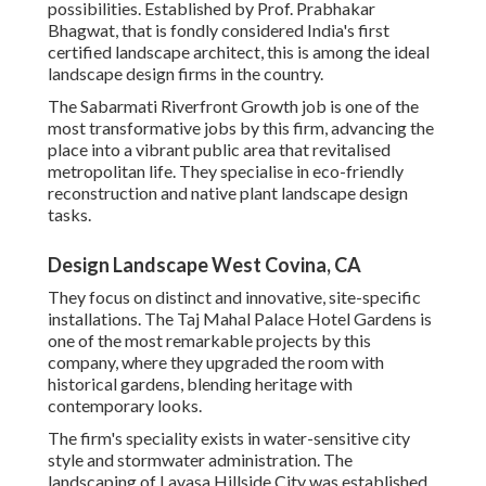
possibilities. Established by Prof. Prabhakar
Bhagwat, that is fondly considered India's first
certified landscape architect, this is among the ideal
landscape design firms in the country.
The Sabarmati Riverfront Growth job is one of the
most transformative jobs by this firm, advancing the
place into a vibrant public area that revitalised
metropolitan life. They specialise in eco-friendly
reconstruction and native plant landscape design
tasks.
Design Landscape West Covina, CA
They focus on distinct and innovative, site-specific
installations. The Taj Mahal Palace Hotel Gardens is
one of the most remarkable projects by this
company, where they upgraded the room with
historical gardens, blending heritage with
contemporary looks.
The firm's speciality exists in water-sensitive city
style and stormwater administration. The
landscaping of Lavasa Hillside City was established