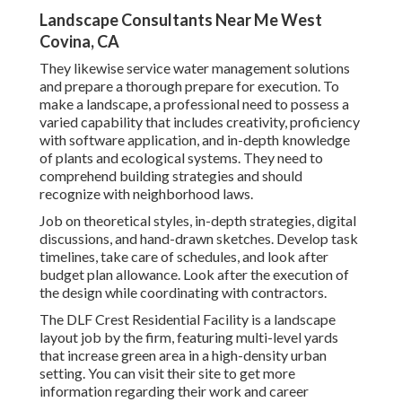
Landscape Consultants Near Me West
Covina, CA
They likewise service water management solutions
and prepare a thorough prepare for execution. To
make a landscape, a professional need to possess a
varied capability that includes creativity, proficiency
with software application, and in-depth knowledge
of plants and ecological systems. They need to
comprehend building strategies and should
recognize with neighborhood laws.
Job on theoretical styles, in-depth strategies, digital
discussions, and hand-drawn sketches. Develop task
timelines, take care of schedules, and look after
budget plan allowance. Look after the execution of
the design while coordinating with contractors.
The DLF Crest Residential Facility is a landscape
layout job by the firm, featuring multi-level yards
that increase green area in a high-density urban
setting. You can visit their
site
to get more
information regarding their work and career