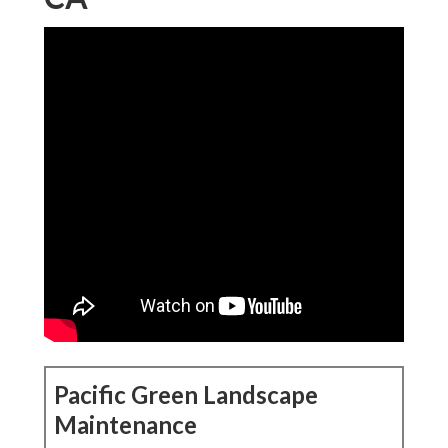
Pacific Green Landscape
Maintenance