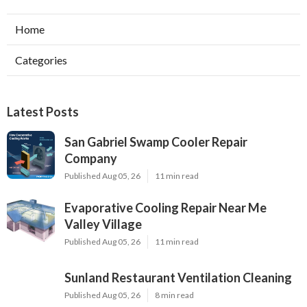
Home
Categories
Latest Posts
San Gabriel Swamp Cooler Repair
Company
Published Aug 05, 26
11 min read
Evaporative Cooling Repair Near Me
Valley Village
Published Aug 05, 26
11 min read
Sunland Restaurant Ventilation Cleaning
Published Aug 05, 26
8 min read