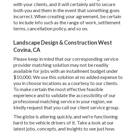
with your clients, and it will certainly aid to secure
both you and them in the event that something goes
incorrect. When creating your agreement, be certain
to include info such as the range of work, settlement
terms, cancellation policy, and so on.
Landscape Design & Construction West
Covina, CA
Please keep in mind that our corresponding service
provider matching solution may not be readily
available for jobs with an installment budget under
$10,000. We use this solution at no added expense to
you in choose locations as a courtesy to our clients.
To make certain the most effective feasible
experience and to validate the accessibility of our
professional matching service in your region, we
kindly request that you call our client service group.
The globe is altering quickly, and we're functioning
hard to be vehicle drivers of it. Take a look at our
latest jobs, concepts, and insights to see just how.