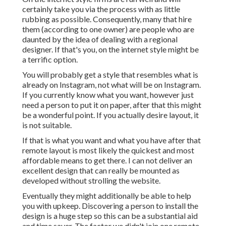
certainly take you via the process with as little
rubbing as possible. Consequently, many that hire
them (according to one owner) are people who are
daunted by the idea of dealing with a regional
designer. If that's you, on the internet style might be
a terrific option.
You will probably get a style that resembles what is
already on Instagram, not what will be on Instagram.
If you currently know what you want, however just
need a person to put it on paper, after that this might
be a wonderful point. If you actually desire layout, it
is not suitable.
If that is what you want and what you have after that
remote layout is most likely the quickest and most
affordable means to get there. I can not deliver an
excellent design that can really be mounted as
developed without strolling the website.
Eventually they might additionally be able to help
you with upkeep. Discovering a person to install the
design is a huge step so this can be a substantial aid
and time saver. The factor we didn't join one remote