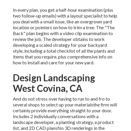
In every plan, you get a half-hour examination (plus
two follow-up emails) with a layout specialist to help
you deal with a small issue, like an overgrown yard
location or pointers on how to trim a tree. The "The
Back" plan begins with a video clip examination to
review the job. The developer obtains to work
developing a scaled strategy for your backyard
style, including a total checklist of all the plants and
items that you require, plus comprehensive info on
how to install and care for your new yard.
Design Landscaping
West Covina, CA
And do not stress over having to run to and fro to
several shops to select up your materialsthe firm will
certainly provide everything straight to your door.
Includes 2 individually conversations with a
landscape developer, a planting strategy, a product
list, and 2D CAD plansNo 3D renderings in the