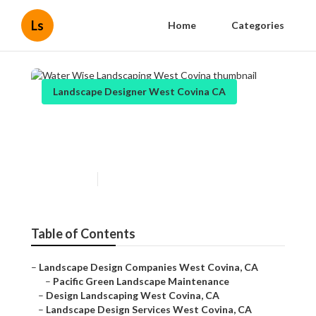
Ls
Home
Categories
Landscape Designer West Covina CA
Water Wise Landscaping
West Covina
Published en
11 min read
Table of Contents
–
Landscape Design Companies West Covina, CA
–
Pacific Green Landscape Maintenance
–
Design Landscaping West Covina, CA
–
Landscape Design Services West Covina, CA