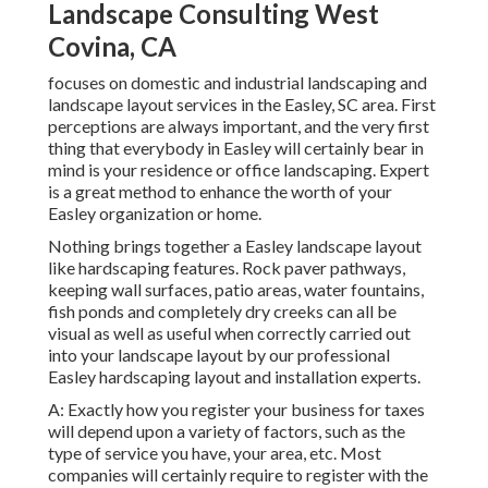
Landscape Consulting West
Covina, CA
focuses on domestic and industrial landscaping and
landscape layout services in the Easley, SC area. First
perceptions are always important, and the very first
thing that everybody in Easley will certainly bear in
mind is your residence or office landscaping. Expert
is a great method to enhance the worth of your
Easley organization or home.
Nothing brings together a Easley landscape layout
like hardscaping features. Rock paver pathways,
keeping wall surfaces, patio areas, water fountains,
fish ponds and completely dry creeks can all be
visual as well as useful when correctly carried out
into your landscape layout by our professional
Easley hardscaping layout and installation experts.
A: Exactly how you register your business for taxes
will depend upon a variety of factors, such as the
type of service you have, your area, etc. Most
companies will certainly require to register with the