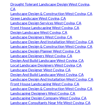
Drought Tolerant Landscape Design West Covina,
CA
Landscape Design & Construction West Covina, CA
Green Landscape West Covina, CA
Landscape Design Services West Covina, CA
Front House Landscaping West Covina, CA
Design Landscape West Covina, CA
Landscape Designers West Covina, CA
Landscape Design And Installation West Covina, CA
Landscape Design & Construction West Covina, CA
Landscape Design Planner West Covina, CA
Landscape Designers West Covina, CA
Design And Build Landscape West Covina, CA
Local Landscape Designers West Covina, CA
Landscape Designer West Covina, CA
Design And Build Landscape West Covina, CA
Landscape Design And Installation West Covina, CA
Front House Landscaping West Covina, CA
Landscape Design & Construction West Covina, CA
Landscaping Designers West Covina, CA
Landscaping Design Company West Covina, CA
Landscape Consultants Near Me West Covina, CA