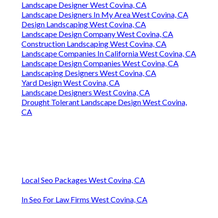
Landscape Designer West Covina, CA
Landscape Designers In My Area West Covina, CA
Design Landscaping West Covina, CA
Landscape Design Company West Covina, CA
Construction Landscaping West Covina, CA
Landscape Companies In California West Covina, CA
Landscape Design Companies West Covina, CA
Landscaping Designers West Covina, CA
Yard Design West Covina, CA
Landscape Designers West Covina, CA
Drought Tolerant Landscape Design West Covina,
CA
Local Seo Packages West Covina, CA
In Seo For Law Firms West Covina, CA