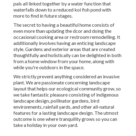
pals all linked together by a water function that
waterfalls down to a reduced koi fish pond with
more to find in future stages.
The secret to having a beautiful home consists of
even more than updating the dcor and doing the
occasional cooking area or restroom remodelling. It
additionally involves having an enticing landscape
style. Gardens and exterior areas that are created
thoughtfully and holistically can be delighted in both
from a home window from your home, along with
while you're outdoors in the space.
We strictly prevent anything considered an invasive
plant. We are passionate concerning landscape
layout that helps our ecological community grow, so
we take fantastic pleasure consisting of indigenous
landscape design, pollinator gardens, bird
environments, rainfall yards, and other all-natural
features for a lasting landscape design. The utmost
outcome is one where tranquility grows so you can
take a holiday in your own yard.