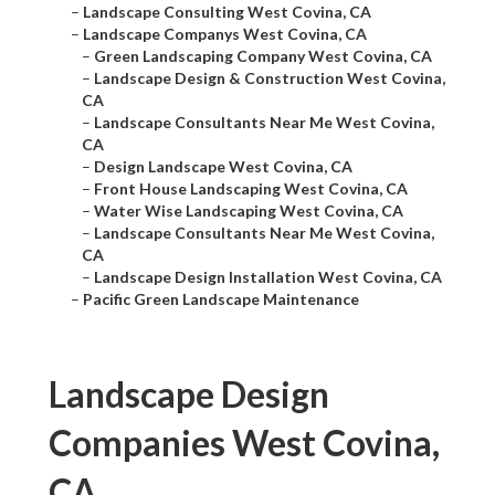
–
Landscape Consulting West Covina, CA
–
Landscape Companys West Covina, CA
–
Green Landscaping Company West Covina, CA
–
Landscape Design & Construction West Covina,
CA
–
Landscape Consultants Near Me West Covina,
CA
–
Design Landscape West Covina, CA
–
Front House Landscaping West Covina, CA
–
Water Wise Landscaping West Covina, CA
–
Landscape Consultants Near Me West Covina,
CA
–
Landscape Design Installation West Covina, CA
–
Pacific Green Landscape Maintenance
Landscape Design
Companies West Covina,
CA