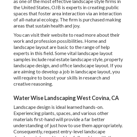
as one of the most effective landscape style firms in
the United States, OJB is experts in creating public
spaces that foster area interaction via an interaction
of all-natural ecology. The firm is purchased making
areas that sustain health and joy.
You can visit their
website
to read more about their
work and profession possibilities. Home and
landscape layout are basic to the range of help
experts in this field. Some vital landscape layout
samples include real estate landscape style, property
landscape design, and office landscape layout. If you
are aiming to develop a job in landscape layout, you
will require to boost your skills in research and
creative reasoning.
Water Wise Landscaping West Covina, CA
Landscape design is ideal learned hands-on.
Experiencing plants, spaces, and various other
materials first-hand will provide a far better
understanding of just how to use them appropriately.
Consequently, request entry-level landscape