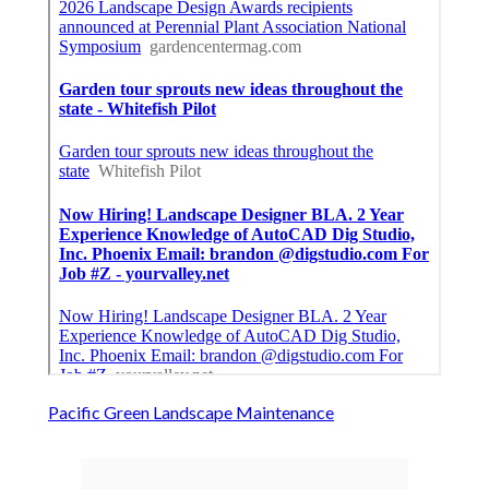
Pacific Green Landscape Maintenance