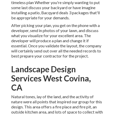
timeless plan Whether you're simply wanting to put
some last discuss your backyard or have imagine
installing a patio,
Bacqyard
deals 3 packages that'll
be appropriate for your demands.
After picking your plan, you get on the phone with a
developer, send in photos of your lawn, and discuss
what you visualize for your excellent area. The
developer will produce a plan and change it if
essential. Once you validate the layout, the company
will certainly send out over all the needed records to
best prepare your contractor for the project.
Landscape Design
Services West Covina,
CA
Natural tones, lay of the land, and the activity of
nature were all points that inspired our group for this
design. This area offers a fire place and fire pit, an
outside kitchen area, and lots of space to collect with