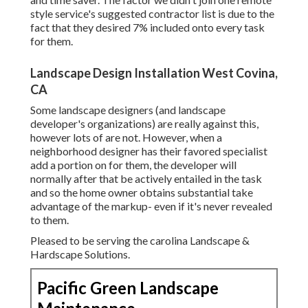
style service's suggested contractor list is due to the
fact that they desired 7% included onto every task
for them.
Landscape Design Installation West Covina,
CA
Some landscape designers (and landscape
developer's organizations) are really against this,
however lots of are not. However, when a
neighborhood designer has their favored specialist
add a portion on for them, the developer will
normally after that be actively entailed in the task
and so the home owner obtains substantial take
advantage of the markup- even if it's never revealed
to them.
Pleased to be serving the carolina Landscape &
Hardscape Solutions.
Pacific Green Landscape