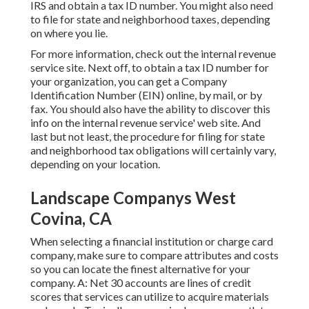
IRS and obtain a tax ID number. You might also need
to file for state and neighborhood taxes, depending
on where you lie.
For more information, check out the
internal revenue
service site
. Next off, to obtain a tax ID number for
your organization, you can get a Company
Identification Number (EIN) online, by mail, or by
fax. You should also have the ability to discover this
info on the internal revenue service' web site. And
last but not least, the procedure for filing for state
and neighborhood tax obligations will certainly vary,
depending on your location.
Landscape Companys West
Covina, CA
When selecting a financial institution or charge card
company, make sure to compare attributes and costs
so you can locate the finest alternative for your
company. A: Net 30 accounts are lines of credit
scores that services can utilize to acquire materials