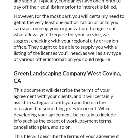
and supply. Typically, companies have one month to
pay off their equilibrium prior to interest is billed.
However, for the most part, you will certainly need to
get at the very least one authorization prior to you
can start running your organization. To figure out
what allows you'll require for your service, we
suggest checking with your regional city or region
office. They ought to be able to supply you with a
listing of the licenses you'll need, as well as any type
of various other information you could require
Green Landscaping Company West Covina,
CA
This document will describe the terms of your
agreement with your clients, and it will certainly
assist to safeguard both you and them in the
occasion that something goes incorrect. When
developing your agreement, be certain to include
info such as the extent of work, payment terms,
cancellation plan, and so on.
This file will describe the terms of your agreement