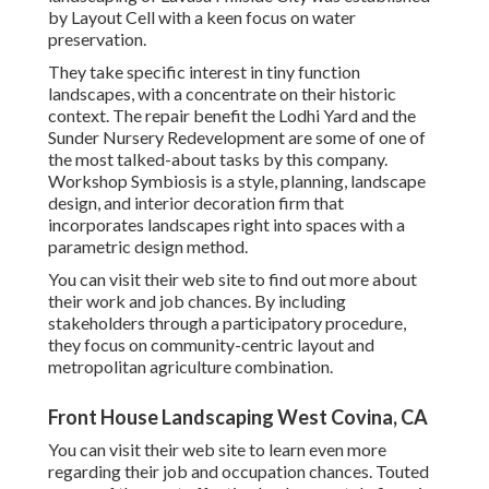
by Layout Cell with a keen focus on water
preservation.
They take specific interest in tiny function
landscapes, with a concentrate on their historic
context. The repair benefit the Lodhi Yard and the
Sunder Nursery Redevelopment are some of one of
the most talked-about tasks by this company.
Workshop Symbiosis is a style, planning, landscape
design, and interior decoration firm that
incorporates landscapes right into spaces with a
parametric design method.
You can visit their web site to find out more about
their work and job chances. By including
stakeholders through a participatory procedure,
they focus on community-centric layout and
metropolitan agriculture combination.
Front House Landscaping West Covina, CA
You can visit their
web site
to learn even more
regarding their job and occupation chances. Touted