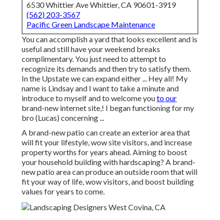
6530 Whittier Ave Whittier, CA 90601-3919
(562) 203-3567
Pacific Green Landscape Maintenance
You can accomplish a yard that looks excellent and is
useful and still have your weekend breaks
complimentary. You just need to attempt to
recognize its demands and then try to satisfy them.
In the Upstate we can expand either ... Hey all! My
name is Lindsay and I want to take a minute and
introduce to myself and to welcome you
to our
brand-new internet site,! I began functioning for my
bro (Lucas) concerning ...
A brand-new patio can create an exterior area that
will fit your lifestyle, wow site visitors, and increase
property worths for years ahead. Aiming to boost
your household building with hardscaping? A brand-
new patio area can produce an outside room that will
fit your way of life, wow visitors, and boost building
values for years to come.