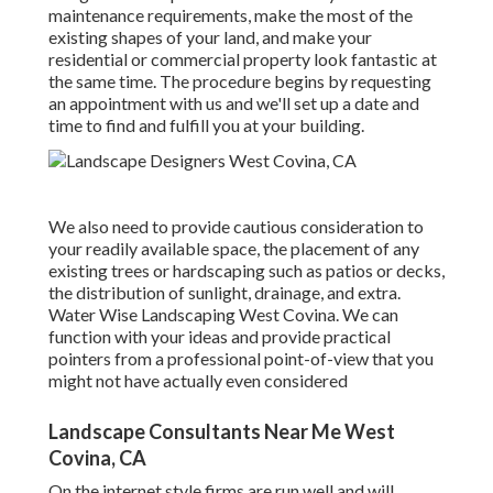
maintenance requirements, make the most of the
existing shapes of your land, and make your
residential or commercial property look fantastic at
the same time. The procedure begins by
requesting
an appointment
with us and we'll set up a date and
time to find and fulfill you at your building.
We also need to provide cautious consideration to
your readily available space, the placement of any
existing trees or hardscaping such as patios or decks,
the distribution of sunlight, drainage, and extra.
Water Wise Landscaping West Covina. We can
function with your ideas and provide practical
pointers from a professional point-of-view that you
might not have actually even considered
Landscape Consultants Near Me West
Covina, CA
On the internet style firms are run well and will