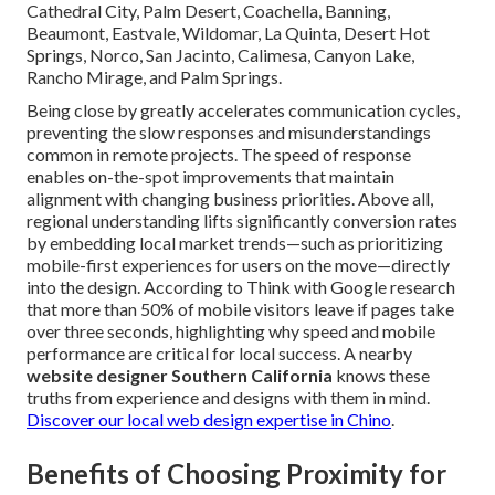
Cathedral City, Palm Desert, Coachella, Banning,
Beaumont, Eastvale, Wildomar, La Quinta, Desert Hot
Springs, Norco, San Jacinto, Calimesa, Canyon Lake,
Rancho Mirage, and Palm Springs.
Being close by greatly accelerates communication cycles,
preventing the slow responses and misunderstandings
common in remote projects. The speed of response
enables on-the-spot improvements that maintain
alignment with changing business priorities. Above all,
regional understanding lifts significantly conversion rates
by embedding local market trends—such as prioritizing
mobile-first experiences for users on the move—directly
into the design. According to Think with Google research
that more than 50% of mobile visitors leave if pages take
over three seconds, highlighting why speed and mobile
performance are critical for local success. A nearby
website designer Southern California
knows these
truths from experience and designs with them in mind.
Discover our local web design expertise in Chino
.
Benefits of Choosing Proximity for