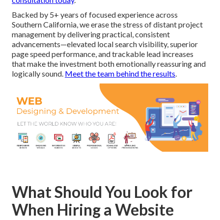
Backed by 5+ years of focused experience across
Southern California, we erase the stress of distant project
management by delivering practical, consistent
advancements—elevated local search visibility, superior
page speed performance, and trackable lead increases
that make the investment both emotionally reassuring and
logically sound.
Meet the team behind the results
.
What Should You Look for
When Hiring a Website