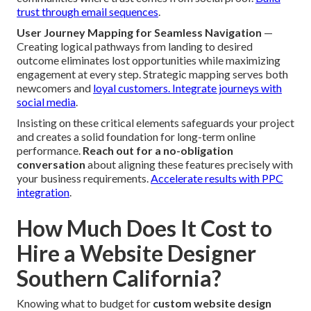
trust through email sequences
.
User Journey Mapping for Seamless Navigation
—
Creating logical pathways from landing to desired
outcome eliminates lost opportunities while maximizing
engagement at every step. Strategic mapping serves both
newcomers and
loyal customers.
Integrate journeys with
social media
.
Insisting on these critical elements safeguards your project
and creates a solid foundation for long-term online
performance.
Reach out for a no-obligation
conversation
about aligning these features precisely with
your business requirements.
Accelerate results with PPC
integration
.
How Much Does It Cost to
Hire a Website Designer
Southern California?
Knowing what to budget for
custom website design