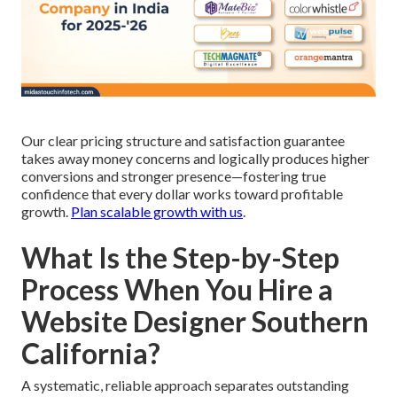
Our clear pricing structure and satisfaction guarantee
takes away money concerns and logically produces higher
conversions and stronger presence—fostering true
confidence that every dollar works toward profitable
growth.
Plan scalable growth with us
.
What Is the Step-by-Step
Process When You Hire a
Website Designer Southern
California?
A systematic, reliable approach separates outstanding