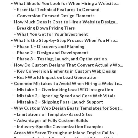
–
What Should You Look for When Hiring a Website...
–
Essential Technical Features to Demand
–
Conversion-Focused Design Elements
–
How Much Does It Cost to Hire a Website Design...
–
Breaking Down Pricing Tiers
–
What You Get for Your Investment
–
What Is the Step-by-Step Process When You Hire...
–
Phase 1 – Discovery and Planning
–
Phase 2 – Design and Development
–
Phase 3 – Testing, Launch, and Optimization
–
How Do Custom Designs That Convert Actually Wo...
–
Key Conversion Elements in Custom Web Design
–
Real-World Impact on Lead Generation
–
Common Mistakes to Avoid When Hiring a Website...
–
Mistake 1 – Overlooking Local SEO Integration
–
Mistake 2 – Ignoring Speed and Core Web Vitals
–
Mistake 3 – Skipping Post-Launch Support
–
Why Custom Web Design Beats Templates for Sout...
–
Limitations of Template-Based Sites
–
Advantages of Fully Custom Builds
–
Industry-Specific Customization Examples
–
Areas We Serve Throughout Inland Empire Califo...