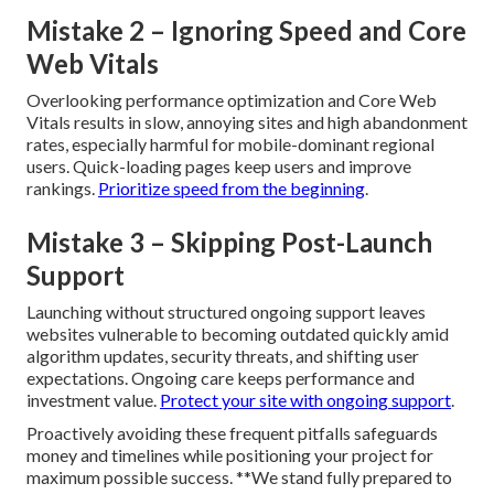
Mistake 2 – Ignoring Speed and Core
Web Vitals
Overlooking performance optimization and Core Web
Vitals results in slow, annoying sites and high abandonment
rates, especially harmful for mobile-dominant regional
users. Quick-loading pages keep users and improve
rankings.
Prioritize speed from the beginning
.
Mistake 3 – Skipping Post-Launch
Support
Launching without structured ongoing support leaves
websites vulnerable to becoming outdated quickly amid
algorithm updates, security threats, and shifting user
expectations. Ongoing care keeps performance and
investment value.
Protect your site with ongoing support
.
Proactively avoiding these frequent pitfalls safeguards
money and timelines while positioning your project for
maximum possible success. **We stand fully prepared to