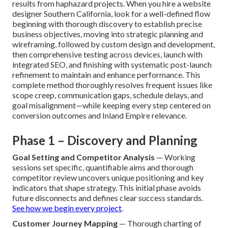
results from haphazard projects. When you hire a website
designer Southern California, look for a well-defined flow
beginning with thorough discovery to establish precise
business objectives, moving into strategic planning and
wireframing, followed by custom design and development,
then comprehensive testing across devices, launch with
integrated SEO, and finishing with systematic post-launch
refinement to maintain and enhance performance. This
complete method thoroughly resolves frequent issues like
scope creep, communication gaps, schedule delays, and
goal misalignment—while keeping every step centered on
conversion outcomes and Inland Empire relevance.
Phase 1 – Discovery and Planning
Goal Setting and Competitor Analysis
— Working
sessions set specific, quantifiable aims and thorough
competitor review uncovers unique positioning and key
indicators that shape strategy. This initial phase avoids
future disconnects and defines clear success standards.
See how we begin every project
.
Customer Journey Mapping
— Thorough charting of