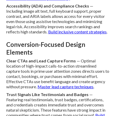
Accessibility (ADA) and Compliance Checks
—
Including image alt text, full keyboard support, proper
contrast, and ARIA labels allows access for every visitor
even those using assistive technologies and minimizing
legal risk. Accessibility improves search rankings and
reflects high standards.
Build inclusive content strategies
.
Conversion-Focused Design
Elements
Clear CTAs and Lead Capture Forms
— Optimal
location of high-impact calls-to-action streamlined
capture tools in prime user attention zones directs users to
contact, bookings, or purchases with minimal effort.
Effective CTAs use benefit language and create urgency
without pressure.
Master lead capture techniques
.
Trust Signals Like Testimonials and Badges
—
Featuring real testimonials, trust badges, certifications,
and credentials creates immediate trust and overcomes
natural skepticism. These features have strong impact in
communities where trust comes from social proof.
Build