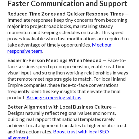
Faster Communication and Support
Reduced Time Zones and Quicker Response Times
—
Immediate responses keep tiny concerns from becoming
major into project roadblocks, maintaining steady
momentum and keeping schedules on track. This speed
proves invaluable when fast modifications are required to
take advantage of timely opportunities.
Meet our
responsive team
.
Easier In-Person Meetings When Needed
— Face-to-
face sessions speed up comprehension, enable real-time
visual input, and strengthen working relationships in ways
that remote meetings struggle to match. For local Inland
Empire companies, these face-to-face conversations
frequently identifies key insights that elevate the final
product.
Arrange a meeting with us
.
Better Alignment with Local Business Culture
—
Designs naturally reflect regional values and norms,
building real rapport that national templates rarely
achieve. Local alignment translates to higher visitor trust
and interaction rates.
Boost trust with local SEO
alignment
.