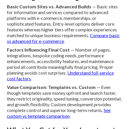
Basic Custom Sites vs. Advanced Builds
— Basic sites
for information and services compared to advanced
platforms with e-commerce, memberships, or
sophisticated features. Entry-level options deliver core
features whereas higher tiers offer complex experiences
matched to unique business requirements.
Compare basic
vs advanced for e-commerce
.
Factors Influencing Final Cost
— Number of pages,
integrations, bespoke coding needs, performance
enhancements, accessibility features, and maintenance
period all contribute meaningfully final pricing. Proper
planning avoids cost surprises.
Understand full-service
cost factors
.
Value Comparison: Templates vs. Custom
— Even
though templates save money upfront and launch faster,
they restrict originality, speed tuning, conversion potential,
and growth flexibility. Custom development provides
complete control and superior long-term returns.
See
custom vs template comparison
.