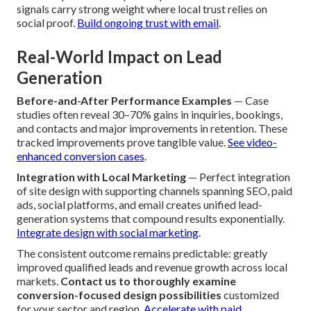
signals carry strong weight where local trust relies on
social proof.
Build ongoing trust with email
.
Real-World Impact on Lead
Generation
Before-and-After Performance Examples
— Case
studies often reveal 30–70% gains in inquiries, bookings,
and contacts and major improvements in retention. These
tracked improvements prove tangible value.
See video-
enhanced conversion cases
.
Integration with Local Marketing
— Perfect integration
of site design with supporting channels spanning SEO, paid
ads, social platforms, and email creates unified lead-
generation systems that compound results exponentially.
Integrate design with social marketing
.
The consistent outcome remains predictable: greatly
improved qualified leads and revenue growth across local
markets.
Contact us to thoroughly examine
conversion-focused design possibilities
customized
for your sector and region.
Accelerate with paid