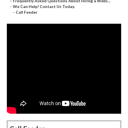
–
Frequently Asked Questions About Hiring a Webs...
–
We Can Help! Contact Us Today.
–
Call Feeder