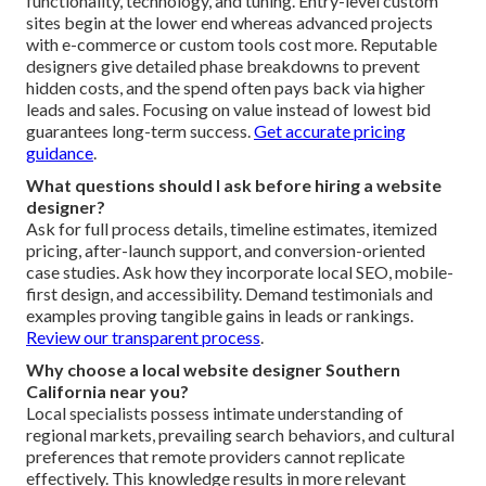
functionality, technology, and tuning. Entry-level custom
sites begin at the lower end whereas advanced projects
with e-commerce or custom tools cost more. Reputable
designers give detailed phase breakdowns to prevent
hidden costs, and the spend often pays back via higher
leads and sales. Focusing on value instead of lowest bid
guarantees long-term success.
Get accurate pricing
guidance
.
What questions should I ask before hiring a website
designer?
Ask for full process details, timeline estimates, itemized
pricing, after-launch support, and conversion-oriented
case studies. Ask how they incorporate local SEO, mobile-
first design, and accessibility. Demand testimonials and
examples proving tangible gains in leads or rankings.
Review our transparent process
.
Why choose a local website designer Southern
California near you?
Local specialists possess intimate understanding of
regional markets, prevailing search behaviors, and cultural
preferences that remote providers cannot replicate
effectively. This knowledge results in more relevant