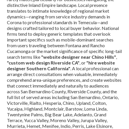
distinctive Inland Empire landscape. Local presence
translates to intimate knowledge of regional market
dynamics—ranging from service industry demands in
Corona to professional standards in Temecula—and
designs crafted tailored to local buyer behavior. National
firms tend to deploy generic templates that overlook
important specifics such as mobile-dominant searches
from users traveling between Fontana and Rancho
Cucamonga or the market significance of specific long-tail
search terms like
"website designer near Chino Hills"
,
"custom web design Riverside CA"
, or
"hire website
designer Southern California"
. A local professional can
arrange direct consultations when valuable, immediately
comprehend area-unique preferences, and create websites
that connect immediately and naturally to audiences
across San Bernardino County, Riverside County, and the
full list of served areas including San Bernardino, Ontario,
Victorville, Rialto, Hesperia, Chino, Upland, Colton,
Yucaipa, Highland, Montclair, Barstow, Loma Linda,
Twentynine Palms, Big Bear Lake, Adelanto, Grand
Terrace, Yucca Valley, Moreno Valley, Jurupa Valley,
Murrieta, Hemet, Menifee, Indio, Perris, Lake Elsinore,