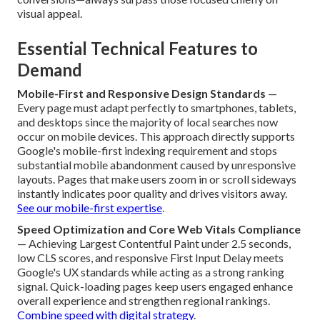
visual appeal.
Essential Technical Features to
Demand
Mobile-First and Responsive Design Standards
—
Every page must adapt perfectly to smartphones, tablets,
and desktops since the majority of local searches now
occur on mobile devices. This approach directly supports
Google's mobile-first indexing requirement and stops
substantial mobile abandonment caused by unresponsive
layouts. Pages that make users zoom in or scroll sideways
instantly indicates poor quality and drives visitors away.
See our mobile-first expertise
.
Speed Optimization and Core Web Vitals Compliance
— Achieving Largest Contentful Paint under 2.5 seconds,
low CLS scores, and responsive First Input Delay meets
Google's UX standards while acting as a strong ranking
signal. Quick-loading pages keep users engaged enhance
overall experience and strengthen regional rankings.
Combine speed with digital strategy
.