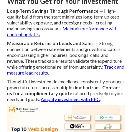
What You Get for Your Investment
Long-Term Savings Through Performance
— High-
quality build from the start minimizes long-term upkeep,
vulnerability exposure, and redesign needs—creating
major savings across years.
Maintain performance with
content updates
.
Measurable Returns on Leads and Sales
— Strong
connection between site elements and growth indicators,
encompassing higher inquiries, bookings, calls, and
revenue. These trackable results validate the expenditure
while offering emotional relief from uncertainty.
Track and
measure lead results
.
Thoughtful investment in excellence consistently produces
powerful returns across multiple time horizons.
Contact
us for a complimentary quote
tailored precisely to your
needs and goals.
Amplify investment with PPC
.