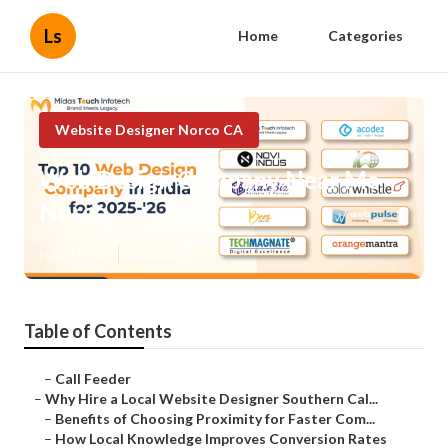
Ls
Home
Categories
Website Designer Norco CA
Web Design Company Near Me
Norco
Published en
16 min read
Table of Contents
–
Call Feeder
–
Why Hire a Local Website Designer Southern Cal...
–
Benefits of Choosing Proximity for Faster Com...
–
How Local Knowledge Improves Conversion Rates