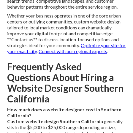
search trends, competitive landscapes, and customer
behavior patterns throughout the entire service region.
Whether your business operates in one of the core urban
centers or outlying communities, custom website design
tailored to local market conditions can dramatically
improve your digital footprint and competitive edge.
**Contact us** to discuss location-focused options and
strategies ideal for your community.
Optimize your site for
your exact city
.
Connect with our regional experts
.
Frequently Asked
Questions About Hiring a
Website Designer Southern
California
How much does a website designer cost in Southern
California?
Custom website design Southern California
generally
sits in the $5,000 to $25,000 range depending on size,