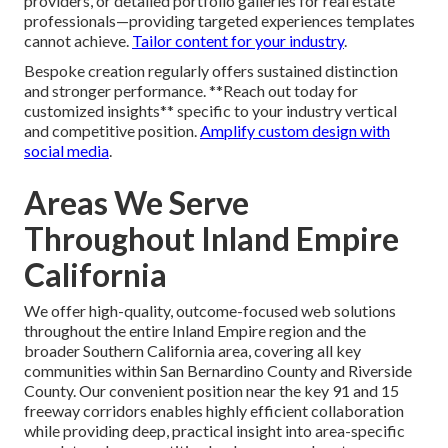
providers, or detailed portfolio galleries for real estate
professionals—providing targeted experiences templates
cannot achieve.
Tailor content for your industry
.
Bespoke creation regularly offers sustained distinction
and stronger performance. **Reach out today for
customized insights** specific to your industry vertical
and competitive position.
Amplify custom design with
social media
.
Areas We Serve
Throughout Inland Empire
California
We offer high-quality, outcome-focused web solutions
throughout the entire Inland Empire region and the
broader Southern California area, covering all key
communities within San Bernardino County and Riverside
County. Our convenient position near the key 91 and 15
freeway corridors enables highly efficient collaboration
while providing deep, practical insight into area-specific