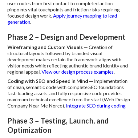
user routes from first contact to completed action
pinpoints vital touchpoints and friction risks requiring
focused design work.
Apply journey mapping to lead
generation
.
Phase 2 – Design and Development
Wireframing and Custom Visuals
— Creation of
structural layouts followed by branded visual
development makes certain the framework aligns with
visitor needs while reflecting authentic brand identity and
regional appeal.
View our design process examples
.
Coding with SEO and Speed in Mind
— Implementation
of clean, semantic code with complete SEO foundations
fast-loading assets, and fully responsive code provides
maximum technical excellence from the start (Web Design
Company Near Me Norco).
Integrate SEO during coding
Phase 3 – Testing, Launch, and
Optimization