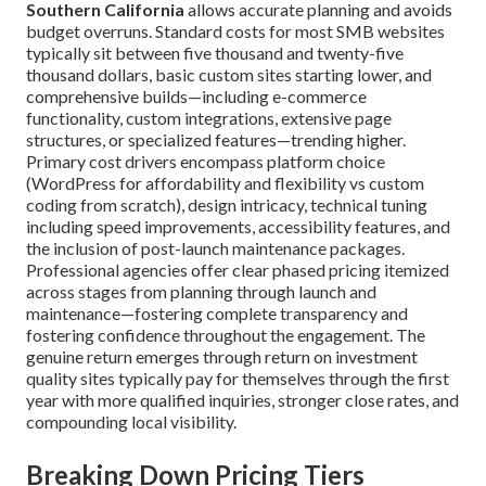
Southern California
allows accurate planning and avoids
budget overruns. Standard costs for most SMB websites
typically sit between five thousand and twenty-five
thousand dollars, basic custom sites starting lower, and
comprehensive builds—including e-commerce
functionality, custom integrations, extensive page
structures, or specialized features—trending higher.
Primary cost drivers encompass platform choice
(WordPress for affordability and flexibility vs custom
coding from scratch), design intricacy, technical tuning
including speed improvements, accessibility features, and
the inclusion of post-launch maintenance packages.
Professional agencies offer clear phased pricing itemized
across stages from planning through launch and
maintenance—fostering complete transparency and
fostering confidence throughout the engagement. The
genuine return emerges through return on investment
quality sites typically pay for themselves through the first
year with more qualified inquiries, stronger close rates, and
compounding local visibility.
Breaking Down Pricing Tiers