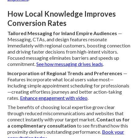
How Local Knowledge Improves
Conversion Rates
Tailored Messaging for Inland Empire Audiences
—
Messaging, CTAs, and design features resonate
immediately with regional customers, boosting connection
and driving faster decisions from high-intent visitors.
Focused messaging eliminates barriers and speeds up
commitment.
See how messaging drives leads
.
Incorporation of Regional Trends and Preferences
—
Features incorporate what local users value most—
including simple appointment scheduling for professionals
—creating effortless journeys and better action-taking
rates.
Enhance engagement with video
.
The benefits of choosing local expertise grow clear
through reduced miscommunications and websites that
connect instantly with your target market.
Contact us for
a complimentary consultation
to see firsthand how this
proximity delivers outstanding performance.
Book your
consultation today
.