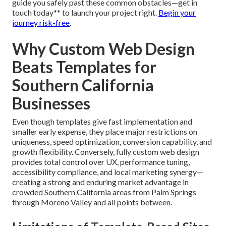
guide you safely past these common obstacles—get in
touch today** to launch your project right.
Begin your
journey risk-free
.
Why Custom Web Design
Beats Templates for
Southern California
Businesses
Even though templates give fast implementation and
smaller early expense, they place major restrictions on
uniqueness, speed optimization, conversion capability, and
growth flexibility. Conversely, fully custom web design
provides total control over UX, performance tuning,
accessibility compliance, and local marketing synergy—
creating a strong and enduring market advantage in
crowded Southern California areas from Palm Springs
through Moreno Valley and all points between.