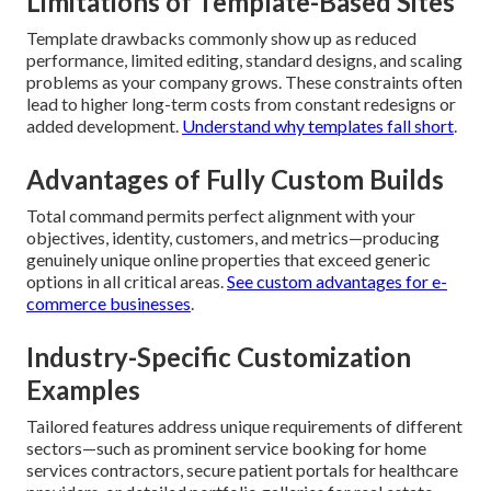
Limitations of Template-Based Sites
Template drawbacks commonly show up as reduced
performance, limited editing, standard designs, and scaling
problems as your company grows. These constraints often
lead to higher long-term costs from constant redesigns or
added development.
Understand why templates fall short
.
Advantages of Fully Custom Builds
Total command permits perfect alignment with your
objectives, identity, customers, and metrics—producing
genuinely unique online properties that exceed generic
options in all critical areas.
See custom advantages for e-
commerce businesses
.
Industry-Specific Customization
Examples
Tailored features address unique requirements of different
sectors—such as prominent service booking for home
services contractors, secure patient portals for healthcare