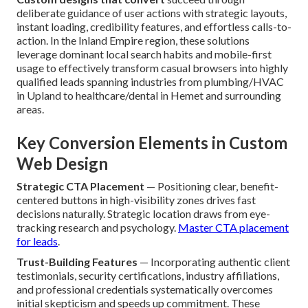
deliberate guidance of user actions with strategic layouts,
instant loading, credibility features, and effortless calls-to-
action. In the Inland Empire region, these solutions
leverage dominant local search habits and mobile-first
usage to effectively transform casual browsers into highly
qualified leads spanning industries from plumbing/HVAC
in Upland to healthcare/dental in Hemet and surrounding
areas.
Key Conversion Elements in Custom
Web Design
Strategic CTA Placement
— Positioning clear, benefit-
centered buttons in high-visibility zones drives fast
decisions naturally. Strategic location draws from eye-
tracking research and psychology.
Master CTA placement
for leads
.
Trust-Building Features
— Incorporating authentic client
testimonials, security certifications, industry affiliations,
and professional credentials systematically overcomes
initial skepticism and speeds up commitment. These