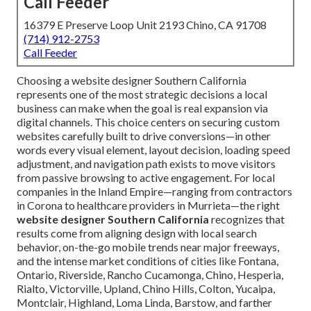
Call Feeder
16379 E Preserve Loop Unit 2193 Chino, CA 91708
(714) 912-2753
Call Feeder
Choosing a website designer Southern California
represents one of the most strategic decisions a local
business can make when the goal is real expansion via
digital channels. This choice centers on securing custom
websites carefully built to drive conversions—in other
words every visual element, layout decision, loading speed
adjustment, and navigation path exists to move visitors
from passive browsing to active engagement. For local
companies in the Inland Empire—ranging from contractors
in Corona to healthcare providers in Murrieta—the right
website designer Southern California
recognizes that
results come from aligning design with local search
behavior, on-the-go mobile trends near major freeways,
and the intense market conditions of cities like Fontana,
Ontario, Riverside, Rancho Cucamonga, Chino, Hesperia,
Rialto, Victorville, Upland, Chino Hills, Colton, Yucaipa,
Montclair, Highland, Loma Linda, Barstow, and farther