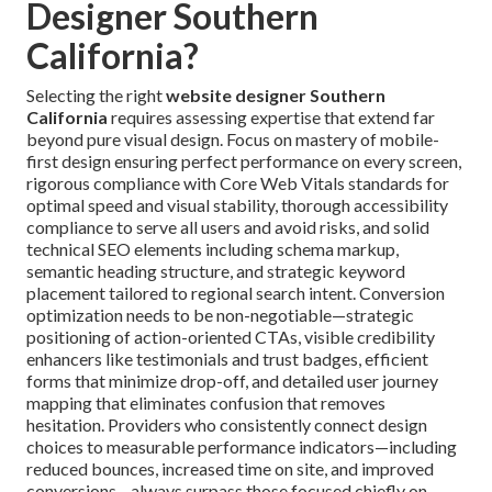
Designer Southern
California?
Selecting the right
website designer Southern
California
requires assessing expertise that extend far
beyond pure visual design. Focus on mastery of mobile-
first design ensuring perfect performance on every screen,
rigorous compliance with Core Web Vitals standards for
optimal speed and visual stability, thorough accessibility
compliance to serve all users and avoid risks, and solid
technical SEO elements including schema markup,
semantic heading structure, and strategic keyword
placement tailored to regional search intent. Conversion
optimization needs to be non-negotiable—strategic
positioning of action-oriented CTAs, visible credibility
enhancers like testimonials and trust badges, efficient
forms that minimize drop-off, and detailed user journey
mapping that eliminates confusion that removes
hesitation. Providers who consistently connect design
choices to measurable performance indicators—including
reduced bounces, increased time on site, and improved
conversions—always surpass those focused chiefly on