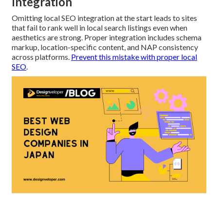
Integration
Omitting local SEO integration at the start leads to sites
that fail to rank well in local search listings even when
aesthetics are strong. Proper integration includes schema
markup, location-specific content, and NAP consistency
across platforms.
Prevent this mistake with proper local
SEO
.