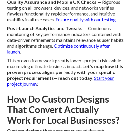
Quality Assurance and Mobile UX Checks
— Rigorous
testing on all browsers, devices, and networks verifies
flawless functionality, rapid performance, and intuitive
usability in all use cases.
Ensure quality with our testing
.
Post-Launch Analytics and Tweaks
— Continuous
monitoring of key performance indicators combined with
data-driven refinements maintains relevance as user habits
and algorithms change.
Optimize continuously after
launch
.
This proven framework greatly lowers project risks while
maximizing ultimate business impact.
Let’s map how this
proven process aligns perfectly with your specific
project requirements—reach out today
.
Start your
project journey
.
How Do Custom Designs
That Convert Actually
Work for Local Businesses?
Custom designs that convert
succeed through