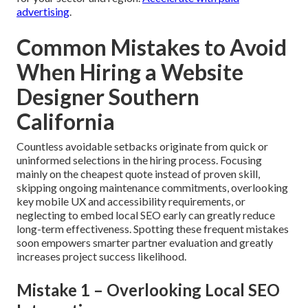
advertising
.
Common Mistakes to Avoid
When Hiring a Website
Designer Southern
California
Countless avoidable setbacks originate from quick or
uninformed selections in the hiring process. Focusing
mainly on the cheapest quote instead of proven skill,
skipping ongoing maintenance commitments, overlooking
key mobile UX and accessibility requirements, or
neglecting to embed local SEO early can greatly reduce
long-term effectiveness. Spotting these frequent mistakes
soon empowers smarter partner evaluation and greatly
increases project success likelihood.
Mistake 1 – Overlooking Local SEO