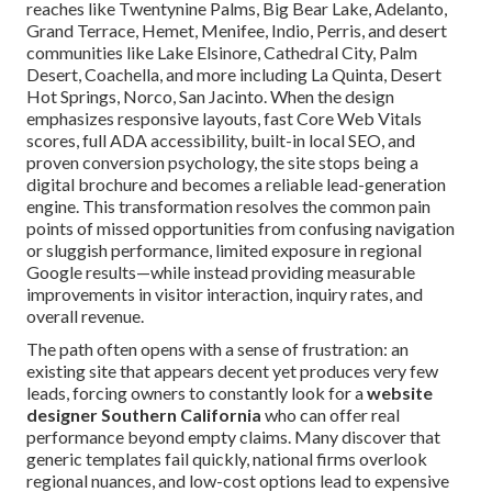
reaches like Twentynine Palms, Big Bear Lake, Adelanto,
Grand Terrace, Hemet, Menifee, Indio, Perris, and desert
communities like Lake Elsinore, Cathedral City, Palm
Desert, Coachella, and more including La Quinta, Desert
Hot Springs, Norco, San Jacinto. When the design
emphasizes responsive layouts, fast Core Web Vitals
scores, full ADA accessibility, built-in local SEO, and
proven conversion psychology, the site stops being a
digital brochure and becomes a reliable lead-generation
engine. This transformation resolves the common pain
points of missed opportunities from confusing navigation
or sluggish performance, limited exposure in regional
Google results—while instead providing measurable
improvements in visitor interaction, inquiry rates, and
overall revenue.
The path often opens with a sense of frustration: an
existing site that appears decent yet produces very few
leads, forcing owners to constantly look for a
website
designer Southern California
who can offer real
performance beyond empty claims. Many discover that
generic templates fail quickly, national firms overlook
regional nuances, and low-cost options lead to expensive