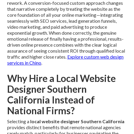
rework. A conversion-focused custom approach changes
that narrative completely by treating the website as the
core foundation of all your online marketing—integrating
seamlessly with SEO services, lead generation funnels,
video marketing, and paid advertising to produce
exponential growth. When done correctly, the genuine
emotional release of finally having a professional, results-
driven online presence combines with the clear logical
assurance of seeing consistent ROI through qualified local
traffic and higher close rates.
Explore custom web design
services in Chino
.
Why Hire a Local Website
Designer Southern
California Instead of
National Firms?
Selecting a
local website designer Southern California
provides distinct benefits that remote national agencies
rarely match, particularly for businesses navigating the