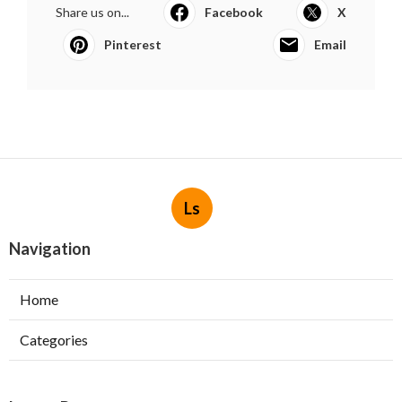
Share us on...
Facebook
X
Pinterest
Email
Ls
Navigation
Home
Categories