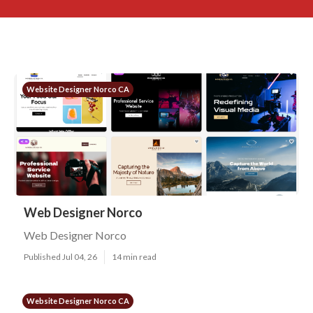
Website Designer Norco CA
Web Designer Norco
Web Designer Norco
Published Jul 04, 26
14 min read
Website Designer Norco CA