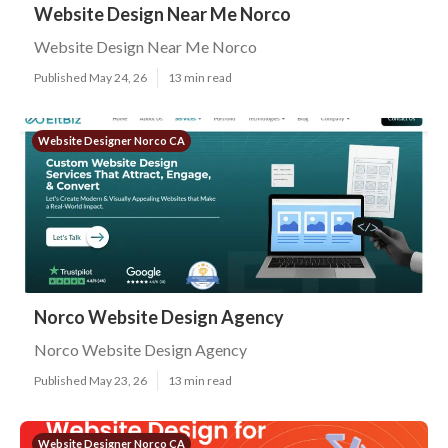
Website Design Near Me Norco
Website Design Near Me Norco
Published May 24, 26
13 min read
Website Designer Norco CA
Norco Website Design Agency
Norco Website Design Agency
Published May 23, 26
13 min read
Website Designer Norco CA