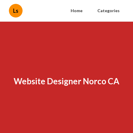
Ls
Home
Categories
Website Designer Norco CA