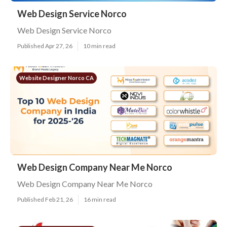
Web Design Service Norco
Web Design Service Norco
Published Apr 27, 26
10 min read
Website Designer Norco CA
Web Design Company Near Me Norco
Web Design Company Near Me Norco
Published Feb 21, 26
16 min read