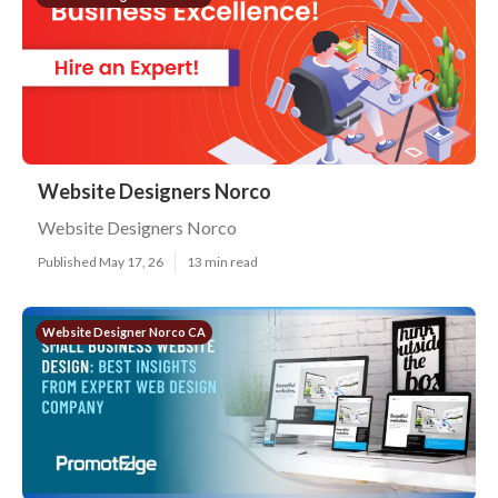
Website Designers Norco
Website Designers Norco
Published May 17, 26
13 min read
Website Designer Norco CA