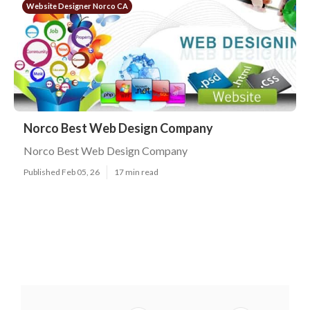
Website Designer Norco CA
Norco Best Web Design Company
Norco Best Web Design Company
Published Feb 05, 26
17 min read