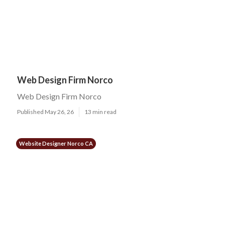
Web Design Firm Norco
Web Design Firm Norco
Published May 26, 26
13 min read
Website Designer Norco CA