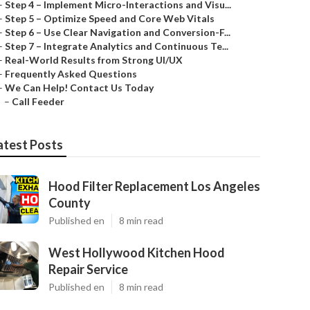
–
Step 4 – Implement Micro-Interactions and Visu...
–
Step 5 – Optimize Speed and Core Web Vitals
–
Step 6 – Use Clear Navigation and Conversion-F...
–
Step 7 – Integrate Analytics and Continuous Te...
–
Real-World Results from Strong UI/UX
–
Frequently Asked Questions
–
We Can Help! Contact Us Today
–
Call Feeder
atest Posts
Hood Filter Replacement Los Angeles
County
Published en
8 min read
West Hollywood Kitchen Hood
Repair Service
Published en
8 min read