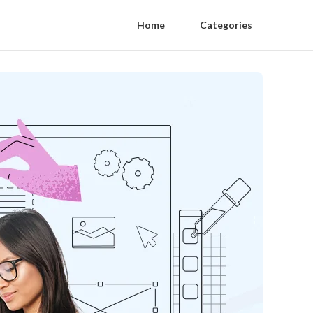
Home
Categories