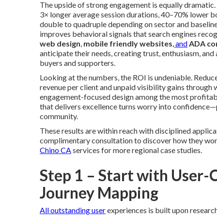
The upside of strong engagement is equally dramatic. S
3× longer average session durations, 40–70% lower b
double to quadruple depending on sector and baseli
improves behavioral signals that search engines reco
web design
,
mobile friendly websites
, and
ADA co
anticipate their needs, creating trust, enthusiasm, an
buyers and supporters.
Looking at the numbers, the ROI is undeniable. Reduc
revenue per client and unpaid visibility gains thro
engagement-focused design among the most profitable
that delivers excellence turns worry into confidence—pr
community.
These results are within reach with disciplined applica
complimentary consultation to discover how they work 
Chino CA
services for more regional case studies.
Step 1 – Start with User
Journey Mapping
All outstanding user
experiences is built upon research