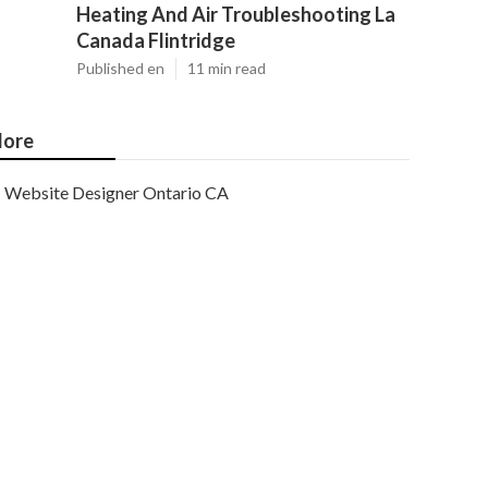
Heating And Air Troubleshooting La
Canada Flintridge
Published en
11 min read
ore
Website Designer Ontario CA