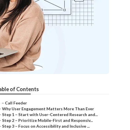
able of Contents
–
Call Feeder
–
Why User Engagement Matters More Than Ever
–
Step 1 – Start with User-Centered Research and...
–
Step 2 – Prioritize Mobile-First and Responsiv...
–
Step 3 – Focus on Accessibility and Inclusive ...