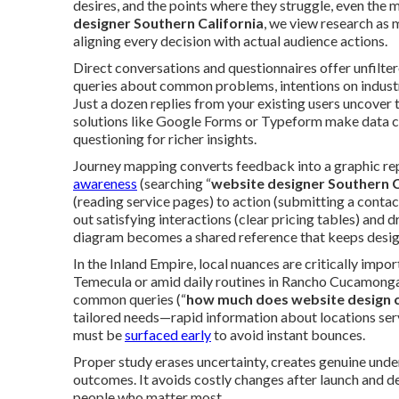
desires, and the points where they struggle, even the 
designer Southern California
, we view research as
aligning every decision with actual audience actions.
Direct conversations and questionnaires offer unfilte
queries about common problems, intentions on industr
Just a dozen replies from your existing users uncover
solutions like Google Forms or Typeform make data ca
questioning for richer insights.
Journey mapping converts feedback into a graphic rep
awareness
(searching “
website designer Southern C
(reading service pages) to action (submitting a contac
out satisfying interactions (clear pricing tables) and 
diagram becomes a shared reference that keeps design
In the Inland Empire, local nuances are critically imp
Temecula or amid daily routines in Rancho Cucamonga.
common queries (“
how much does website design 
tailored needs—rapid information about locations se
must be
surfaced early
to avoid instant bounces.
Proper study erases uncertainty, creates genuine unde
outcomes. It avoids costly changes after launch and d
people who matter most.