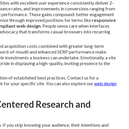
ites with excellent user experience consistently deliver 2–
ounce rates, and improvements in conversions ranging from
ne performance. These gains compound: better engagement
gnize through improved positions for terms like
responsive
mpliant web design
. People sense care when interfaces
d advocacy that transforms casual browsers into recurring
ed acquisition costs combined with greater long-term
ugh word-of-mouth and enhanced SERP performance make
 investments a business can undertake. Emotionally, a site
ide in displaying a high-quality, inviting presence to the
tion of established best practices. Contact us for a
for your specific site. You can also explore our
web design
-Centered Research and
. If you skip knowing your audience, their intentions and