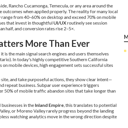
rside, Rancho Cucamonga, Temecula, or any area around the
e outcomes when applied properly. The reality for many local
lly range from 40–60% on desktop and exceed 70% on mobile
ses that invest in thoughtful
UI/UX
routinely see session
n half, and conversion rates rise 2–5×.
M
tters More Than Ever
 it is the main signal search engines and users themselves
ario). In today's highly competitive Southern California
s on mobile devices, high engagement sets successful sites
site, and take purposeful actions, they show clear intent—
nd repeat business. Subpar user experience triggers
r 50% of mobile traffic abandon sites that take longer than
l businesses in the
Inland Empire
, this translates to potential
Valley, or Moreno Valley rarely progress beyond the landing
elpless watching analytics move in the wrong direction despite