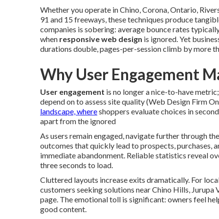
Whether you operate in Chino, Corona, Ontario, Rive
91 and 15 freeways, these techniques produce tangibl
companies is sobering: average bounce rates typica
when
responsive web design
is ignored. Yet busines
durations double, pages-per-session climb by more tha
Why User Engagement Ma
User engagement
is no longer a nice-to-have metric;
depend on to assess site quality (Web Design Firm Ont
landscape, where
shoppers evaluate choices in second
apart from the ignored
As users remain engaged, navigate further through the 
outcomes that quickly lead to prospects, purchases, a
immediate abandonment. Reliable statistics reveal ove
three seconds to load.
Cluttered layouts increase exits dramatically. For loca
customers seeking solutions near Chino Hills, Jurupa 
page. The emotional toll is significant: owners feel h
good content.