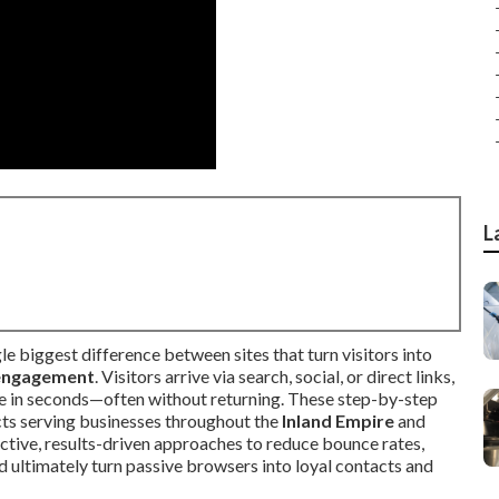
L
ngle biggest difference between sites that turn visitors into
engagement
. Visitors arrive via search, social, or direct links,
 in seconds—often without returning. These step-by-step
cts serving businesses throughout the
Inland Empire
and
ective, results-driven approaches to reduce bounce rates,
d ultimately turn passive browsers into loyal contacts and