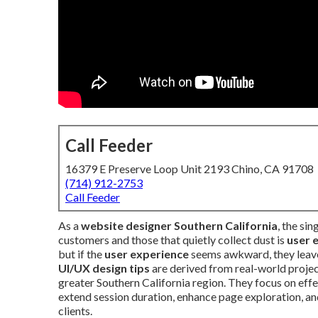
Call Feeder
16379 E Preserve Loop Unit 2193 Chino, CA 91708
(714) 912-2753
Call Feeder
As a
website designer Southern California
, the si
customers and those that quietly collect dust is
user 
but if the
user experience
seems awkward, they leave
UI/UX design tips
are derived from real-world proje
greater Southern California region. They focus on eff
extend session duration, enhance page exploration, an
clients.