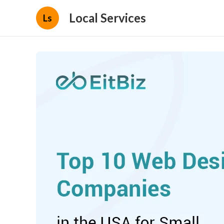
Local Services
Ls