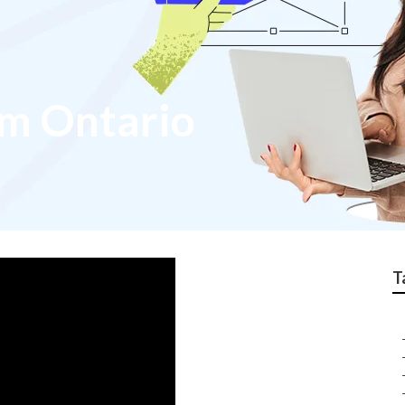
m Ontario
T