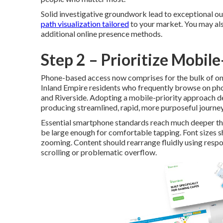
Solid investigative groundwork lead to exceptional ou
path visualization tailored
to your market. You may al
additional online presence methods.
Step 2 – Prioritize Mobil
Phone-based access now comprises for the bulk of onli
Inland Empire residents who frequently browse on ph
and Riverside. Adopting a mobile-priority approach de
producing streamlined, rapid, more purposeful journey
Essential smartphone standards reach much deeper tha
be large enough for comfortable tapping. Font sizes 
zooming. Content should rearrange fluidly using respo
scrolling or problematic overflow.