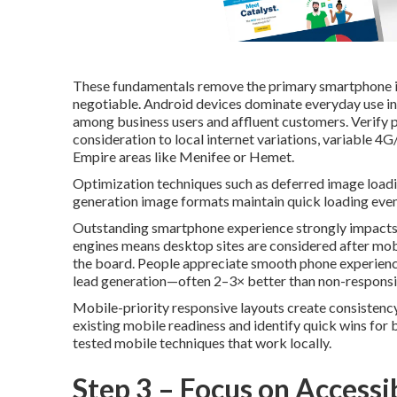
These fundamentals remove the primary smartphone irri
negotiable. Android devices dominate everyday use in
among business users and affluent customers. Verify 
consideration to local internet variations, variable 4
Empire areas like Menifee or Hemet.
Optimization techniques such as deferred image loadi
generation image formats maintain quick loading even 
Outstanding smartphone experience strongly impacts l
engines means desktop sites are considered after mobil
the board. People appreciate smooth phone experience
lead generation—often 2–3× better than non-responsi
Mobile-priority responsive layouts create consistency
existing mobile readiness and identify quick wins for
tested mobile techniques that work locally.
Step 3 – Focus on Accessib