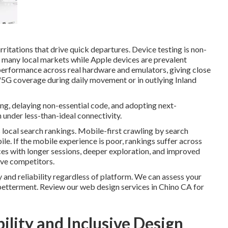
tations that drive quick departures. Device testing is non-
 many local markets while Apple devices are prevalent
performance across real hardware and emulators, giving close
G/5G coverage during daily movement or in outlying Inland
ng, delaying non-essential code, and adopting next-
under less-than-ideal connectivity.
ocal search rankings. Mobile-first crawling by search
e. If the mobile experience is poor, rankings suffer across
s with longer sessions, deeper exploration, and improved
ve competitors.
 and reliability regardless of platform. We can assess your
 betterment. Review our web design services in Chino CA for
ility and Inclusive Design