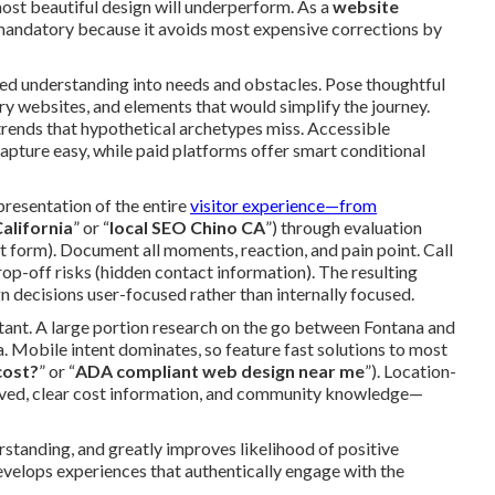
most beautiful design will underperform. As a
website
 mandatory because it avoids most expensive corrections by
red understanding into needs and obstacles. Pose thoughtful
y websites, and elements that would simplify the journey.
 trends that hypothetical archetypes miss. Accessible
pture easy, while paid platforms offer smart conditional
resentation of the entire
visitor experience—from
alifornia
” or “
local SEO Chino CA
”) through evaluation
t form). Document all moments, reaction, and pain point. Call
drop-off risks (hidden contact information). The resulting
 decisions user-focused rather than internally focused.
ortant. A large portion research on the go between Fontana and
 Mobile intent dominates, so feature fast solutions to most
cost?
” or “
ADA compliant web design near me
”). Location-
rved, clear cost information, and community knowledge—
rstanding, and greatly improves likelihood of positive
evelops experiences that authentically engage with the