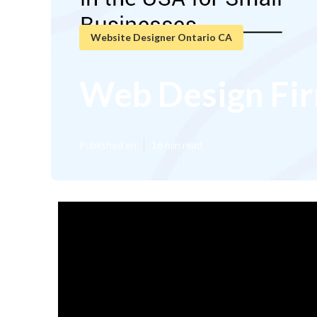
Website Designer Ontario CA
Web Design Fir
Published en
16 min read