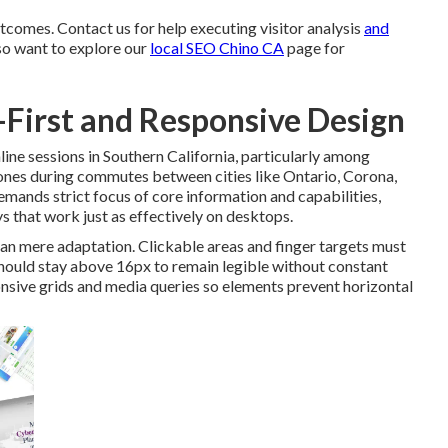
tcomes. Contact us for help executing visitor analysis
and
so want to explore our
local SEO Chino CA
page for
e-First and Responsive Design
ne sessions in Southern California, particularly among
ones during commutes between cities like Ontario, Corona,
mands strict focus of core information and capabilities,
s that work just as effectively on desktops.
n mere adaptation. Clickable areas and finger targets must
should stay above 16px to remain legible without constant
nsive grids and media queries so elements prevent horizontal