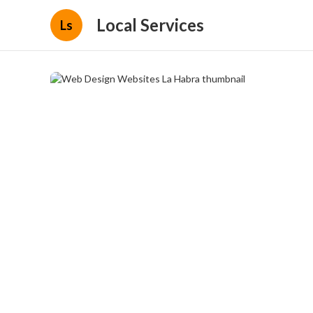
Local Services
Ls