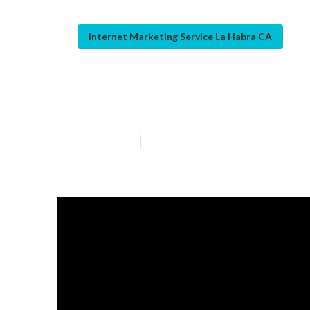
Internet Marketing Service La Habra CA
Web Design We
Published en
10 min read