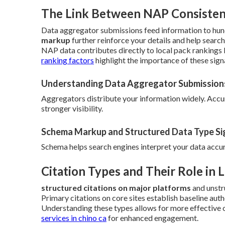
The Link Between NAP Consistenc
Data aggregator submissions feed information to hund
markup
further reinforce your details and help searc
NAP data contributes directly to local pack rankings b
ranking factors
highlight the importance of these signa
Understanding Data Aggregator Submission
Aggregators distribute your information widely. Acc
stronger visibility.
Schema Markup and Structured Data Type Si
Schema helps search engines interpret your data accurate
Citation Types and Their Role in 
structured citations on major platforms
and unstr
Primary citations on core sites establish baseline aut
Understanding these types allows for more effective 
services in chino ca
for enhanced engagement.