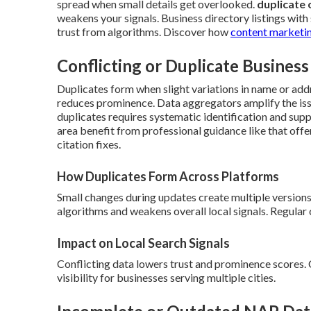
spread when small details get overlooked.
duplicate o
weakens your signals. Business directory listings with
trust from algorithms. Discover how
content marketin
Conflicting or Duplicate Business
Duplicates form when slight variations in name or addr
reduces prominence. Data aggregators amplify the issu
duplicates requires systematic identification and supp
area benefit from professional guidance like that off
citation fixes.
How Duplicates Form Across Platforms
Small changes during updates create multiple versions
algorithms and weakens overall local signals. Regular
Impact on Local Search Signals
Conflicting data lowers trust and prominence scores.
visibility for businesses serving multiple cities.