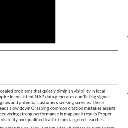
ealed problems that quietly diminish visibility in local
mpire Inconsistent NAP data generates conflicting signals
gines and potential customers seeking services These
 leads slow down Grasping common citation mistakes assists
 recovering strong performance in map pack results Proper
isibility and qualified traffic from targeted searches.
l to bring the calls you expect. Many business owners search