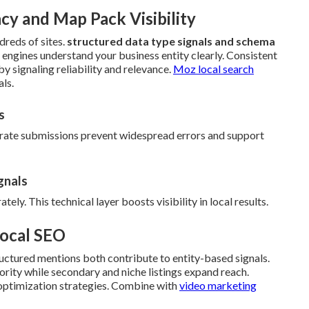
y and Map Pack Visibility
reds of sites.
structured data type signals and schema
h engines understand your business entity clearly. Consistent
y signaling reliability and relevance.
Moz local search
ls.
s
urate submissions prevent widespread errors and support
gnals
ly. This technical layer boosts visibility in local results.
Local SEO
uctured mentions both contribute to entity-based signals.
hority while secondary and niche listings expand reach.
optimization strategies. Combine with
video marketing