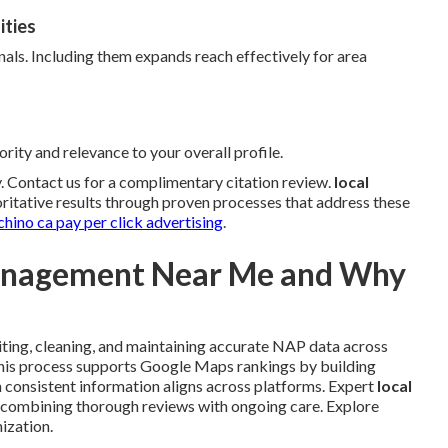
ities
nals. Including them expands reach effectively for area
rity and relevance to your overall profile.
ty. Contact us for a complimentary citation review.
local
ritative results through proven processes that address these
chino ca pay per click advertising
.
Management Near Me and Why
ting, cleaning, and maintaining accurate NAP data across
This process supports Google Maps rankings by building
 consistent information aligns across platforms. Expert
local
 combining thorough reviews with ongoing care. Explore
ization.