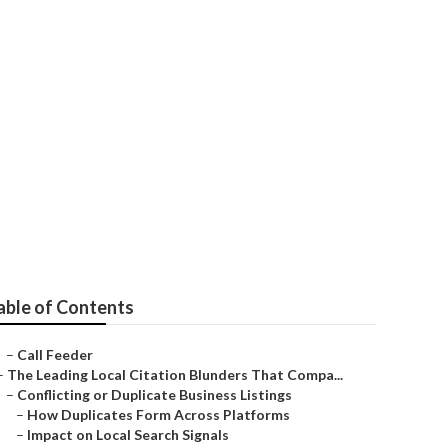
able of Contents
–
Call Feeder
–
The Leading Local Citation Blunders That Compa...
–
Conflicting or Duplicate Business Listings
–
How Duplicates Form Across Platforms
–
Impact on Local Search Signals