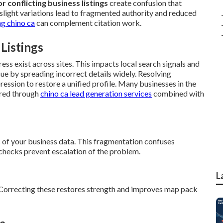
r conflicting business listings
create confusion that
 slight variations lead to fragmented authority and reduced
g chino ca
can complement citation work.
 Listings
ess exist across sites. This impacts local search signals and
e by spreading incorrect details widely. Resolving
ression to restore a unified profile. Many businesses in the
ered through
chino ca lead generation services
combined with
 of your business data. This fragmentation confuses
 checks prevent escalation of the problem.
L
 Correcting these restores strength and improves map pack