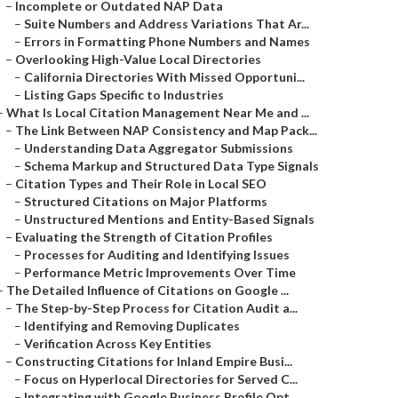
–
Incomplete or Outdated NAP Data
–
Suite Numbers and Address Variations That Ar...
–
Errors in Formatting Phone Numbers and Names
–
Overlooking High-Value Local Directories
–
California Directories With Missed Opportuni...
–
Listing Gaps Specific to Industries
–
What Is Local Citation Management Near Me and ...
–
The Link Between NAP Consistency and Map Pack...
–
Understanding Data Aggregator Submissions
–
Schema Markup and Structured Data Type Signals
–
Citation Types and Their Role in Local SEO
–
Structured Citations on Major Platforms
–
Unstructured Mentions and Entity-Based Signals
–
Evaluating the Strength of Citation Profiles
–
Processes for Auditing and Identifying Issues
–
Performance Metric Improvements Over Time
–
The Detailed Influence of Citations on Google ...
–
The Step-by-Step Process for Citation Audit a...
–
Identifying and Removing Duplicates
–
Verification Across Key Entities
–
Constructing Citations for Inland Empire Busi...
–
Focus on Hyperlocal Directories for Served C...
–
Integrating with Google Business Profile Opt...