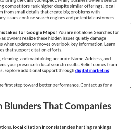
ng competitors rank higher despite similar offerings.
local
m from small details that create big problems with
ncy issues confuse search engines and potential customers
n mistakes for Google Maps
? You are not alone. Searches for
e as owners realize these hidden issues quietly damage
ories when updates or moves overlook key information. Learn
es that support citation efforts.
 cleaning, and maintaining accurate Name, Address, and
ens your presence in local search results. Relief comes from
ns. Explore additional support through
digital marketing
he first step toward better performance. Contact us for a
on Blunders That Companies
ations.
local citation inconsistencies hurting rankings