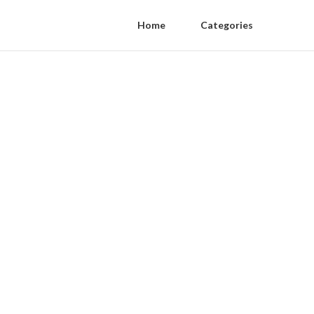
Home
Categories