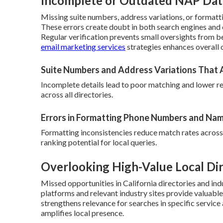
Incomplete or Outdated NAP Dat
Missing suite numbers, address variations, or format
These errors create doubt in both search engines and
Regular verification prevents small oversights from b
email marketing services
strategies enhances overall 
Suite Numbers and Address Variations That 
Incomplete details lead to poor matching and lower r
across all directories.
Errors in Formatting Phone Numbers and Na
Formatting inconsistencies reduce match rates across
ranking potential for local queries.
Overlooking High-Value Local Dir
Missed opportunities in California directories and indu
platforms and relevant industry sites provide valuable 
strengthens relevance for searches in specific service
amplifies local presence.