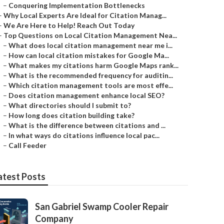
–
Conquering Implementation Bottlenecks
–
Why Local Experts Are Ideal for Citation Manag...
–
We Are Here to Help! Reach Out Today
–
Top Questions on Local Citation Management Nea...
–
What does local citation management near me i...
–
How can local citation mistakes for Google Ma...
–
What makes my citations harm Google Maps rank...
–
What is the recommended frequency for auditin...
–
Which citation management tools are most effe...
–
Does citation management enhance local SEO?
–
What directories should I submit to?
–
How long does citation building take?
–
What is the difference between citations and ...
–
In what ways do citations influence local pac...
–
Call Feeder
atest Posts
San Gabriel Swamp Cooler Repair
Company