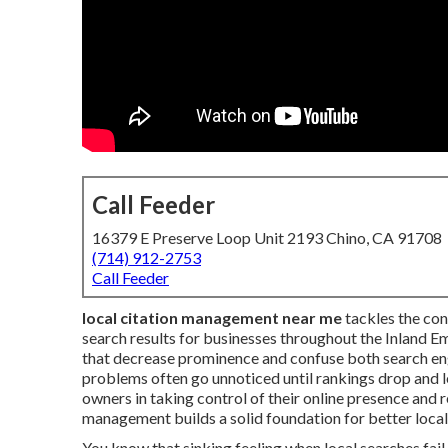
Call Feeder
16379 E Preserve Loop Unit 2193 Chino, CA 91708
(714) 912-2753
Call Feeder
local citation management near me
tackles the conc
search results for businesses throughout the Inland E
that decrease prominence and confuse both search en
problems often go unnoticed until rankings drop and
owners in taking control of their online presence and
management builds a solid foundation for better local v
You know that sinking feeling when local searches fai