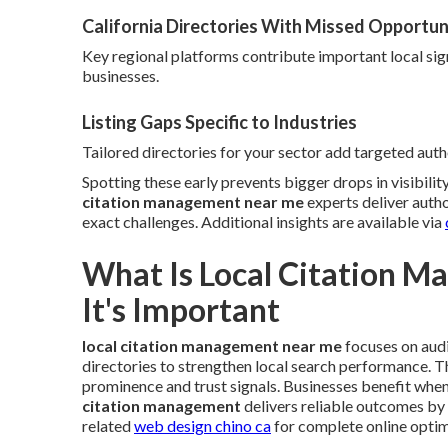
California Directories With Missed Opportun
Key regional platforms contribute important local sig
businesses.
Listing Gaps Specific to Industries
Tailored directories for your sector add targeted autho
Spotting these early prevents bigger drops in visibili
citation management near me
experts deliver autho
exact challenges. Additional insights are available via
What Is Local Citation 
It's Important
local citation management near me
focuses on audi
directories to strengthen local search performance. 
prominence and trust signals. Businesses benefit when
citation management
delivers reliable outcomes by
related
web design chino ca
for complete online optim