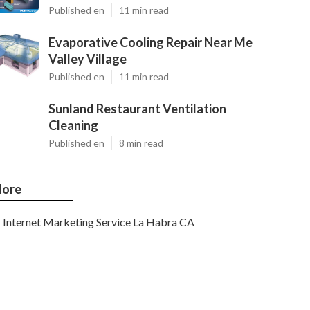
Published en
11 min read
Evaporative Cooling Repair Near Me
Valley Village
Published en
11 min read
Sunland Restaurant Ventilation
Cleaning
Published en
8 min read
ore
Internet Marketing Service La Habra CA