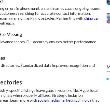
a
ting errors in phone numbers and names cause ongoing issues.
 customers searching for accurate contact information.
ecoming major ranking obstacles. Pairing this with
chino ca
outreach.
Are Missing
elevance scores. Full accuracy ensures better performance
mes
 directories. Standardized data improves recognition and
M
ectories
stry-specific listings leave gaps in your profile. Hyperlocal
signals when properly utilized. Strategic inclusion
 areas. Learn more with
social media marketing chino ca
that