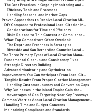
–
The Best Practices in Ongoing Monitoring and ...
–
Efficiency Tools and Processes
–
Handling Seasonal and Market Gaps
–
Proven Approaches to Resolve Local Citation Mi...
–
DIY Compared to Professional Local Citation M...
–
Considerations for Time and Efficiency
–
Risks Related to Thin Content or Compliance ...
–
What Top Competitors Often Overlook
–
The Depth and Freshness in Strategies
–
Riverside and San Bernardino Counties Local ...
–
The Three Primary Types of Local Citation Mana...
–
Fundamental Cleanup and Consistency Fixes
–
Strategic Directory Building
–
Advanced Monitoring and Optimization
–
Improvements You Can Anticipate From Local Cit...
–
Tangible Results From Proper Citation Management
–
Handling Customer Journey and Conversion Gaps
–
Why Businesses in the Inland Empire Gain the ...
–
Advantages of Geo Targeting Near Key Freeways
–
Common Worries About Local Citation Management...
–
Handling Time and Budget Concerns
–
Maintaining Compliance and Standards