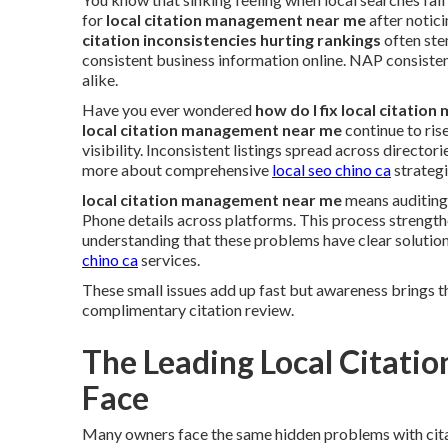
for
local citation management near me
after notici
citation inconsistencies hurting rankings
often ste
consistent business information online. NAP consiste
alike.
Have you ever wondered
how do I fix local citatio
local citation management near me
continue to ris
visibility. Inconsistent listings spread across direct
more about comprehensive
local seo chino ca
strategi
local citation management near me
means auditing,
Phone details across platforms. This process strength
understanding that these problems have clear solutio
chino ca
services.
These small issues add up fast but awareness brings t
complimentary citation review.
The Leading Local Citati
Face
Many owners face the same hidden problems with cit