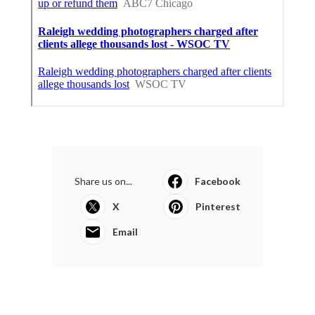
Share us on...
Facebook
X
Pinterest
Email