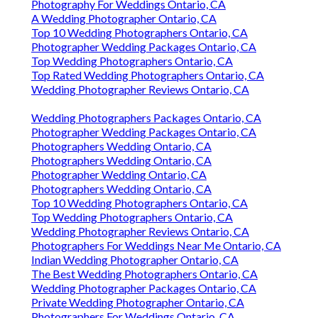
Photography For Weddings Ontario, CA
A Wedding Photographer Ontario, CA
Top 10 Wedding Photographers Ontario, CA
Photographer Wedding Packages Ontario, CA
Top Wedding Photographers Ontario, CA
Top Rated Wedding Photographers Ontario, CA
Wedding Photographer Reviews Ontario, CA
Wedding Photographers Packages Ontario, CA
Photographer Wedding Packages Ontario, CA
Photographers Wedding Ontario, CA
Photographers Wedding Ontario, CA
Photographer Wedding Ontario, CA
Photographers Wedding Ontario, CA
Top 10 Wedding Photographers Ontario, CA
Top Wedding Photographers Ontario, CA
Wedding Photographer Reviews Ontario, CA
Photographers For Weddings Near Me Ontario, CA
Indian Wedding Photographer Ontario, CA
The Best Wedding Photographers Ontario, CA
Wedding Photographer Packages Ontario, CA
Private Wedding Photographer Ontario, CA
Photographers For Weddings Ontario, CA