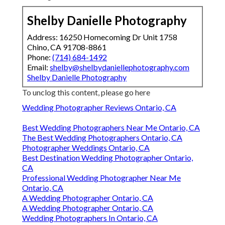
Shelby Danielle Photography
Address: 16250 Homecoming Dr Unit 1758
Chino, CA 91708-8861
Phone:
(714) 684-1492
Email:
shelby@shelbydaniellephotography.com
Shelby Danielle Photography
To unclog this content, please go here
Wedding Photographer Reviews Ontario, CA
Best Wedding Photographers Near Me Ontario, CA
The Best Wedding Photographers Ontario, CA
Photographer Weddings Ontario, CA
Best Destination Wedding Photographer Ontario,
CA
Professional Wedding Photographer Near Me
Ontario, CA
A Wedding Photographer Ontario, CA
A Wedding Photographer Ontario, CA
Wedding Photographers In Ontario, CA