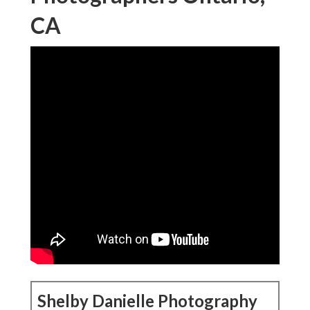
CA
Shelby Danielle Photography