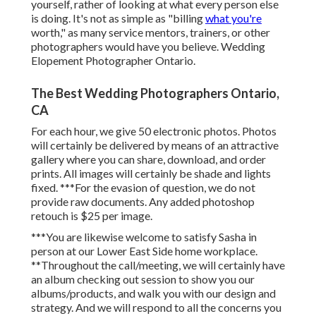
yourself, rather of looking at what every person else
is doing. It's not as simple as "billing
what you're
worth," as many service mentors, trainers, or other
photographers would have you believe. Wedding
Elopement Photographer Ontario.
The Best Wedding Photographers Ontario,
CA
For each hour, we give 50 electronic photos. Photos
will certainly be delivered by means of an attractive
gallery where you can share, download, and order
prints. All images will certainly be shade and lights
fixed. ***For the evasion of question, we do not
provide raw documents. Any added photoshop
retouch is $25 per image.
***You are likewise welcome to satisfy Sasha in
person at our Lower East Side home workplace.
**Throughout the call/meeting, we will certainly have
an album checking out session to show you our
albums/products, and walk you with our design and
strategy. And we will respond to all the concerns you