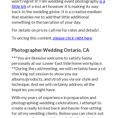
won't regret it! Film wedding event photography
is a
little bit
of a lost art however it is making its way
back to the wedding globe. It is a creative medium
that enables me to add that little additional
something to the narration of your day.
For details on prices call me for rates and details!
.
To unclog this content,
please click right here
Photographer Wedding Ontario, CA
***You are likewise welcome to satisfy Sasha
personally at our Lower East Side home workplace.
**During the call/meeting, we will certainly have a cd
checking out session to show you our
albums/products, and stroll you via our style and
technique. And we will certainly address all the
inquiries you might have.
With my years of experience in preparation and
photographing wedding celebrations, I attempt to
create a really kicked back and hassle-free setting
for all my wedding clients. Below you can check out