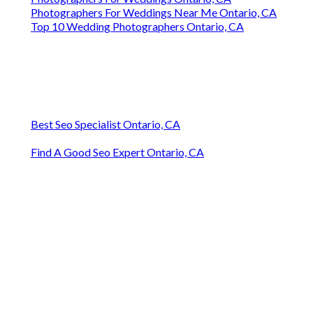
Photographers For Weddings Near Me Ontario, CA
Top 10 Wedding Photographers Ontario, CA
Best Seo Specialist Ontario, CA
Find A Good Seo Expert Ontario, CA