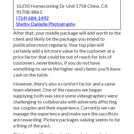
16250 Homecoming Dr Unit 1758 Chino, CA
91708-8861
(714) 684-1492
Shelby Danielle Photography
After that, your middle package will add worth to the
client and likely be the package you intend to
publication most regularly. Your top plan will
certainly add a lot more value to the customer at a
price factor that could be out of reach for lots of
customers, nevertheless, if you do not have
something to serve the higher-end clients you'll leave
cash on the table.
However, there's also a comfort factor and a same
team element. One of the reasons we began
supplying both was since some videographers were
challenging to collaborate with adversely affecting
our couples and their experience. Currently we can
manage the experience and make sure the sacrifices
are rewarding. Picture packages valuing seems to be
a thing of the past.