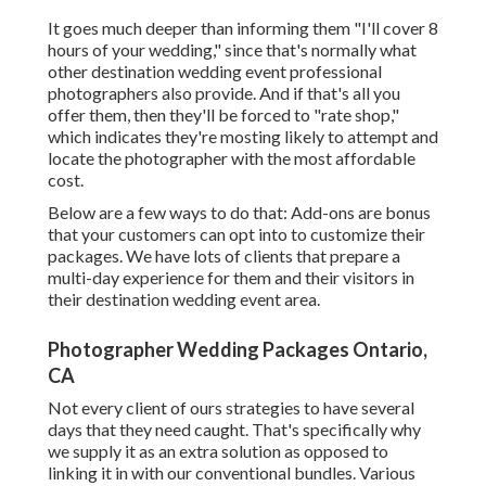
It goes much deeper than informing them "I'll cover 8
hours of your wedding," since that's normally what
other destination wedding event professional
photographers also provide. And if that's all you
offer them, then they'll be forced to "rate shop,"
which indicates they're mosting likely to attempt and
locate the photographer with the most affordable
cost.
Below are a few ways to do that: Add-ons are bonus
that your customers can opt into to customize their
packages. We have lots of clients that prepare a
multi-day experience for them and their visitors in
their destination wedding event area.
Photographer Wedding Packages Ontario,
CA
Not every client of ours strategies to have several
days that they need caught. That's specifically why
we supply it as an extra solution as opposed to
linking it in with our conventional bundles. Various