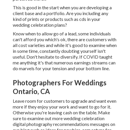
This is good in the start when you are developing a
client base and a portfolio. Are you including any
kind of prints or products such as cds in your
wedding celebration plans?
Know when to allow go of a lead, some individuals
can't afford you which's ok, there are customers with
all cost varieties and while it's good to examine when
in some time, constantly doubting yourself isn't
useful. Don't hesitate to diversify. If COVID taught
me anything it's that numerous earnings streams can
do marvels for your tension and your bottom line.
Photographers For Weddings
Ontario, CA
Leave room for customers to upgrade and want even
more if they enjoy your work and want to go for it.
Otherwise you're leaving cash on the table. Make
sure to examine out more
wedding celebration
digital photography recommendations
messages on
our blog such as
ideas for newbies
,
cam setups
for