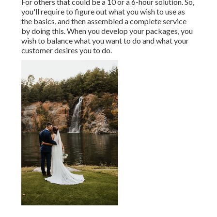
For others that could be a 10 or a 6-hour solution. So,
you'll require to figure out what you wish to use as
the basics, and then assembled a complete service
by doing this. When you develop your packages, you
wish to balance what you want to do and what your
customer desires you to do.