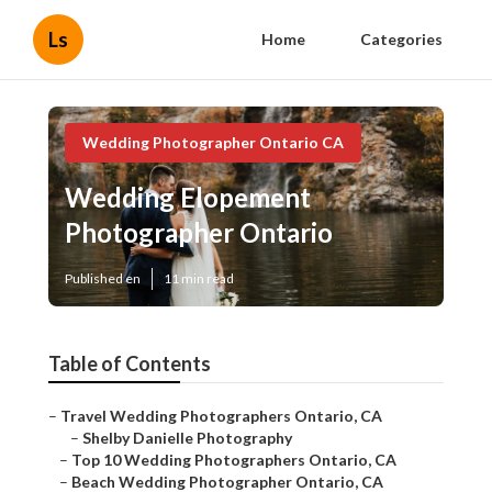
Ls
Home
Categories
Wedding Photographer Ontario CA
Wedding Elopement
Photographer Ontario
Published en
11 min read
Table of Contents
–
Travel Wedding Photographers Ontario, CA
–
Shelby Danielle Photography
–
Top 10 Wedding Photographers Ontario, CA
–
Beach Wedding Photographer Ontario, CA