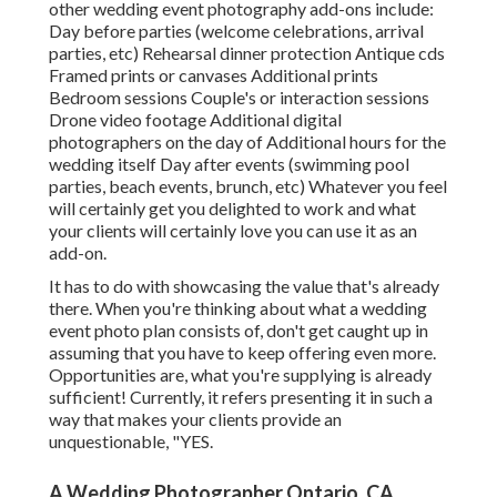
other wedding event photography add-ons include:
Day before parties (welcome celebrations, arrival
parties, etc) Rehearsal dinner protection Antique cds
Framed prints or canvases Additional prints
Bedroom sessions Couple's or interaction sessions
Drone video footage Additional digital
photographers on the day of Additional hours for the
wedding itself Day after events (swimming pool
parties, beach events, brunch, etc) Whatever you feel
will certainly get you delighted to work and what
your clients will certainly love you can use it as an
add-on.
It has to do with showcasing the value that's already
there. When you're thinking about what a wedding
event photo plan consists of, don't get caught up in
assuming that you have to keep offering even more.
Opportunities are, what you're supplying is already
sufficient! Currently, it refers presenting it in such a
way that makes your clients provide an
unquestionable, "YES.
A Wedding Photographer Ontario, CA