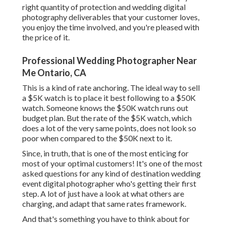
right quantity of protection and wedding digital
photography deliverables that your customer loves,
you enjoy the time involved, and you're pleased with
the price of it.
Professional Wedding Photographer Near
Me Ontario, CA
This is a kind of rate anchoring. The ideal way to sell
a $5K watch is to place it best following to a $50K
watch. Someone knows the $50K watch runs out
budget plan. But the rate of the $5K watch, which
does a lot of the very same points, does not look so
poor when compared to the $50K next to it.
Since, in truth, that is one of the most enticing for
most of your optimal customers! It's one of the most
asked questions for any kind of destination wedding
event digital photographer who's getting their first
step. A lot of just have a look at what others are
charging, and adapt that same rates framework.
And that's something you have to think about for