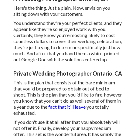
Here's the thing. Just a plain. Now, envision you
sitting down with your customers.
You understand they're your
perfect clients,
and they
appear like they're so enjoyed work with you.
Certainly, they know you're mosting likely to cost
countless dollars to cover their wedding celebration,
they're just trying to determine specifically just how
much. And after that you hand them a white, printed-
out Google Doc with the solutions entered up.
Private Wedding Photographer Ontario, CA
This is the plan that consists of the bare minimum
that you 'd be prepared to obtain out of bed to
shoot. This is the plan that you 'd like to fire, however
you know that you can't do as well several of them in
a year due to the
fact that it'll leave
you totally
exhausted.
If you don't use it at all after that you absolutely will
not offer it. Finally, develop your happy medium
offer. This set is the wonderful area. It has simply the