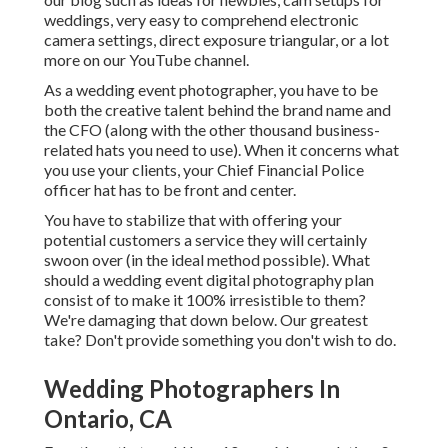
weddings,
very easy to comprehend electronic
camera settings
,
direct exposure triangular
, or a lot
more on our YouTube channel.
As a wedding event photographer, you have to be
both the creative talent behind the brand name and
the CFO (along with the other thousand business-
related hats you need to use). When it concerns what
you use your clients, your Chief Financial Police
officer hat has to be front and center.
You have to stabilize that with offering your
potential customers a service they will certainly
swoon over (in the ideal method possible). What
should a wedding event digital photography plan
consist of to make it 100% irresistible to them?
We're damaging that down below. Our greatest
take? Don't provide something you don't wish to do.
Wedding Photographers In
Ontario, CA