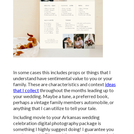
In some cases this includes props or things that I
understand have sentimental value to you or your
family. These are characteristics and context
ideas
that I collect
throughout the months leading up to
your wedding. Maybe a tune, a preferred book,
perhaps a vintage family members automobile, or
anything that I can utilize to tell your tale.
Including movie to your Arkansas wedding
celebration digital photography package is
something I highly suggest doing! I guarantee you