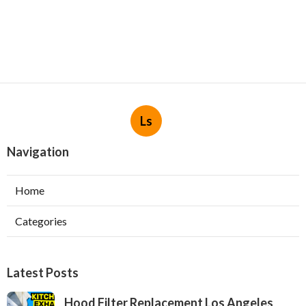
Ls
Navigation
Home
Categories
Latest Posts
Hood Filter Replacement Los Angeles