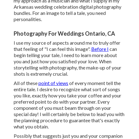
my approach as a musician and what I supply in my
Arkansas wedding celebration digital photography
bundles. For an image to tell a tale, you need
personalities.
Photography For Weddings Ontario, CA
I use my source of aspects around me to truly offer
that feeling of "I can feel this image".
Before I
can
begin telling your tale, I need to learn more about
you and just how you satisfied your love. When
storytelling with photography, the make-up of your
shots is extremely crucial.
All of these
point of views
of every moment tell the
entire tale. I desire to recognize what sort of songs
you like, exactly how you take your coffee and your
preferred point to do with your partner. Every
component of you must beam through on your
special day! I will certainly be below to lead you with
the planning procedure to guarantee that's exactly
what you obtain.
Possibly that suggests just you and your companion