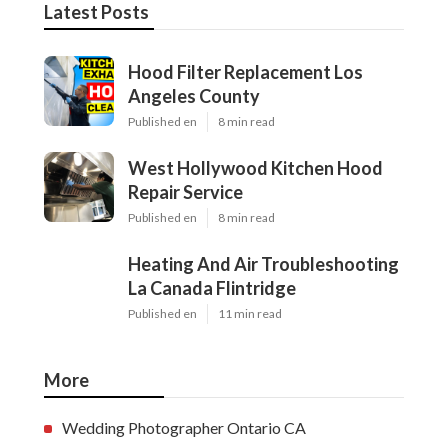
Latest Posts
Hood Filter Replacement Los
Angeles County
Published en
8 min read
West Hollywood Kitchen Hood
Repair Service
Published en
8 min read
Heating And Air Troubleshooting
La Canada Flintridge
Published en
11 min read
More
Wedding Photographer Ontario CA