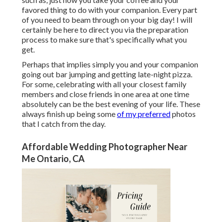
favored thing to do with your companion. Every part
of you need to beam through on your big day! I will
certainly be here to direct you via the preparation
process to make sure that's specifically what you
get.
Perhaps that implies simply you and your companion
going out bar jumping and getting late-night pizza.
For some, celebrating with all your closest family
members and close friends in one area at one time
absolutely can be the best evening of your life. These
always finish up being some
of my preferred
photos
that I catch from the day.
Affordable Wedding Photographer Near
Me Ontario, CA