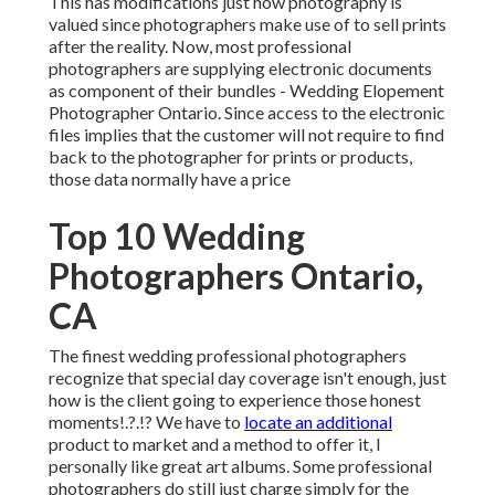
This has modifications just how photography is
valued since photographers make use of to sell prints
after the reality. Now, most professional
photographers are supplying electronic documents
as component of their bundles - Wedding Elopement
Photographer Ontario. Since access to the electronic
files implies that the customer will not require to find
back to the photographer for prints or products,
those data normally have a price
Top 10 Wedding
Photographers Ontario,
CA
The finest wedding professional photographers
recognize that special day coverage isn't enough, just
how is the client going to experience those
honest
moments
!.?.!? We have to
locate an additional
product to market and a method to offer it, I
personally like great art albums. Some professional
photographers do still just charge simply for the