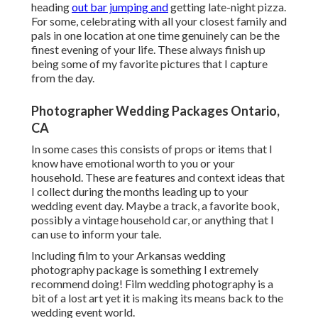
heading
out bar jumping and
getting late-night pizza.
For some, celebrating with all your closest family and
pals in one location at one time genuinely can be the
finest evening of your life. These always finish up
being some of my favorite pictures that I capture
from the day.
Photographer Wedding Packages Ontario,
CA
In some cases this consists of props or items that I
know have emotional worth to you or your
household. These are features and context ideas that
I collect during the months leading up to your
wedding event day. Maybe a track, a favorite book,
possibly a vintage household car, or anything that I
can use to inform your tale.
Including film to your Arkansas wedding
photography package is something I extremely
recommend doing! Film wedding photography is a
bit of a lost art yet it is making its means back to the
wedding event world.