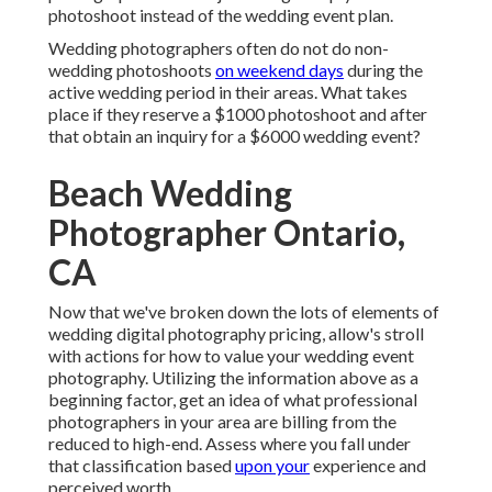
photoshoot instead of the wedding event plan.
Wedding photographers often do not do non-
wedding photoshoots
on weekend days
during the
active wedding period in their areas. What takes
place if they reserve a $1000 photoshoot and after
that obtain an inquiry for a $6000 wedding event?
Beach Wedding
Photographer Ontario,
CA
Now that we've broken down the lots of elements of
wedding digital photography pricing, allow's stroll
with actions for how to value your wedding event
photography. Utilizing the information above as a
beginning factor, get an idea of what professional
photographers in your area are billing from the
reduced to high-end. Assess where you fall under
that classification based
upon your
experience and
perceived worth.