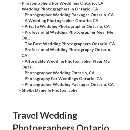
–
Photographers For Weddings Ontario, CA
–
Wedding Photographers In Ontario, CA
–
Photographer Wedding Packages Ontario, CA
–
A Wedding Photographer Ontario, CA
–
Private Wedding Photographer Ontario, CA
–
Professional Wedding Photographer Near Me
On...
–
The Best Wedding Photographers Ontario, CA
–
Professional Wedding Photography Ontario,
CA
–
Affordable Wedding Photographer Near Me
Onta...
–
Photographer Wedding Ontario, CA
–
Photography For Weddings Ontario, CA
–
Photographer Wedding Packages Ontario, CA
–
Shelby Danielle Photography
Travel Wedding
Photographers Ontario,