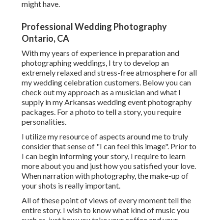
might have.
Professional Wedding Photography
Ontario, CA
With my years of experience in preparation and
photographing weddings, I try to develop an
extremely relaxed and stress-free atmosphere for all
my wedding celebration customers. Below you can
check out my approach as a musician and what I
supply in my Arkansas wedding event photography
packages. For a photo to tell a story, you require
personalities.
I utilize my resource of aspects around me to truly
consider that sense of "I can feel this image". Prior to
I can begin informing your story, I require to learn
more about you and just how you satisfied your love.
When narration with photography, the make-up of
your shots is really important.
All of these point of views of every moment tell the
entire story. I wish to know what kind of music you
such as, just how you take your coffee and your