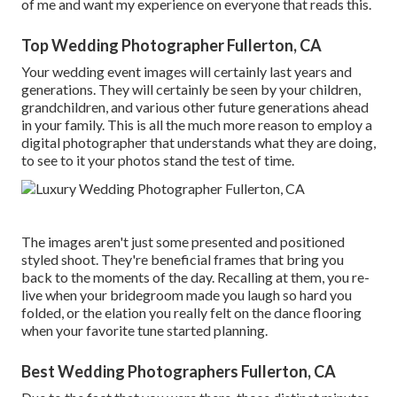
of me and want my experience on everyone that reads this.
Top Wedding Photographer Fullerton, CA
Your wedding event images will certainly last years and
generations. They will certainly be seen by your children,
grandchildren, and various other future generations ahead
in your family. This is all the much more reason to employ a
digital photographer that understands what they are doing,
to see to it your photos stand the test of time.
The images aren't just some presented and positioned
styled shoot. They're beneficial frames that bring you
back to the moments of the day. Recalling at them, you re-
live when your bridegroom made you laugh so hard you
folded, or the elation you really felt on the dance flooring
when your favorite tune started planning.
Best Wedding Photographers Fullerton, CA