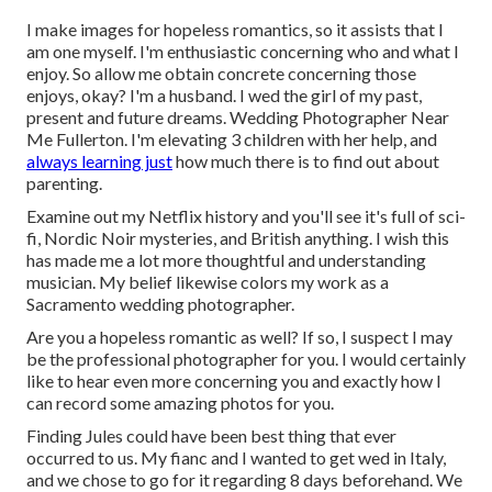
I make images for hopeless romantics, so it assists that I
am one myself. I'm enthusiastic concerning who and what I
enjoy. So allow me obtain concrete concerning those
enjoys, okay? I'm a husband. I wed the girl of my past,
present and future dreams. Wedding Photographer Near
Me Fullerton. I'm elevating 3 children with her help, and
always learning just
how much there is to find out about
parenting.
Examine out my Netflix history and you'll see it's full of sci-
fi, Nordic Noir mysteries, and British anything. I wish this
has made me a lot more thoughtful and understanding
musician. My belief likewise colors my work as a
Sacramento wedding photographer.
Are you a hopeless romantic as well? If so, I suspect I may
be the professional photographer for you. I would certainly
like to hear even more concerning you and exactly how I
can record some amazing photos for you.
Finding Jules could have been best thing that ever
occurred to us. My fianc and I wanted to get wed in Italy,
and we chose to go for it regarding 8 days beforehand. We