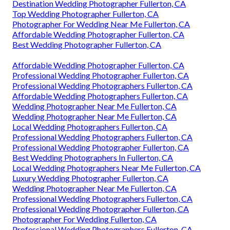
Destination Wedding Photographer Fullerton, CA
Top Wedding Photographer Fullerton, CA
Photographer For Wedding Near Me Fullerton, CA
Affordable Wedding Photographer Fullerton, CA
Best Wedding Photographer Fullerton, CA
Affordable Wedding Photographer Fullerton, CA
Professional Wedding Photographer Fullerton, CA
Professional Wedding Photographers Fullerton, CA
Affordable Wedding Photographers Fullerton, CA
Wedding Photographer Near Me Fullerton, CA
Wedding Photographer Near Me Fullerton, CA
Local Wedding Photographers Fullerton, CA
Professional Wedding Photographers Fullerton, CA
Professional Wedding Photographer Fullerton, CA
Best Wedding Photographers In Fullerton, CA
Local Wedding Photographers Near Me Fullerton, CA
Luxury Wedding Photographer Fullerton, CA
Wedding Photographer Near Me Fullerton, CA
Professional Wedding Photographers Fullerton, CA
Professional Wedding Photographer Fullerton, CA
Photographer For Wedding Fullerton, CA
Professional Wedding Photographers Fullerton, CA