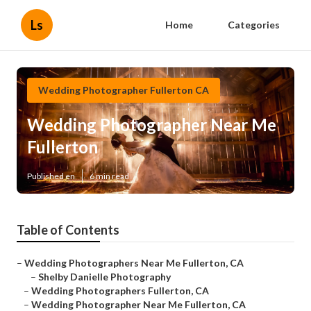
Ls
Home
Categories
Wedding Photographer Fullerton CA
Wedding Photographer Near Me
Fullerton
Published en
6 min read
Table of Contents
–
Wedding Photographers Near Me Fullerton, CA
–
Shelby Danielle Photography
–
Wedding Photographers Fullerton, CA
–
Wedding Photographer Near Me Fullerton, CA