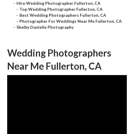
–
Hire Wedding Photographer Fullerton, CA
–
Top Wedding Photographer Fullerton, CA
–
Best Wedding Photographers Fullerton, CA
–
Photographer For Weddings Near Me Fullerton, CA
–
Shelby Danielle Photography
Wedding Photographers
Near Me Fullerton, CA