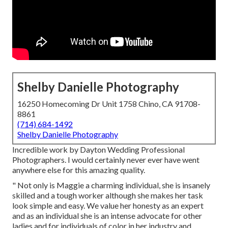
Shelby Danielle Photography
16250 Homecoming Dr Unit 1758 Chino, CA 91708-
8861
(714) 684-1492
Shelby Danielle Photography
Incredible work by Dayton Wedding Professional
Photographers. I would certainly never ever have went
anywhere else for this amazing quality.
" Not only is Maggie a charming individual, she is insanely
skilled and a tough worker although she makes her task
look simple and easy. We value her honesty as an expert
and as an individual she is an intense advocate for other
ladies and for individuals of color in her industry and