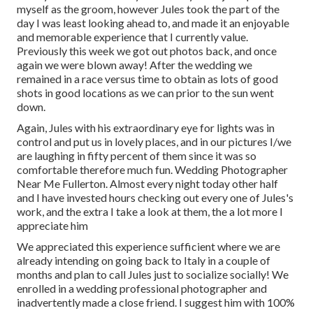
myself as the groom, however Jules took the part of the
day I was least looking ahead to, and made it an enjoyable
and memorable experience that I currently value.
Previously this week we got out photos back, and once
again we were blown away! After the wedding we
remained in a race versus time to obtain as lots of good
shots in good locations as we can prior to the sun went
down.
Again, Jules with his extraordinary eye for lights was in
control and put us in lovely places, and in our pictures I/we
are laughing in fifty percent of them since it was so
comfortable therefore much fun. Wedding Photographer
Near Me Fullerton. Almost every night today other half
and I have invested hours checking out every one of Jules's
work, and the extra I take a look at them, the a lot more I
appreciate him
We appreciated this experience sufficient where we are
already intending on going back to Italy in a couple of
months and plan to call Jules just to socialize socially! We
enrolled in a wedding professional photographer and
inadvertently made a close friend. I suggest him with 100%