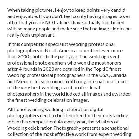
When taking pictures, I enjoy to keep points very candid
and enjoyable. If you don't feel comfy having images taken,
after that you are NOT alone. I have actually functioned
with so many people and make sure that no image looks or
really feels unpleasant.
In this competition specialist wedding professional
photographers in North America submitted even more
than 3000 photos in the past year. The wedding event
professional photographers who won the most honors
after 4 rounds in 2023 are detailed in the Top 10 finest
wedding professional photographers in the USA, Canada
and Mexico. In each round, a differing international court
of the very best wedding event professional
photographers in the world judged all images and awarded
the finest wedding celebration images.
All honor winning wedding celebration digital
photographers need to be identified for their outstanding
job in this competition! As every year, the Masters of
Wedding celebration Photography presents a sensational
collection of the most effective work from expert wedding