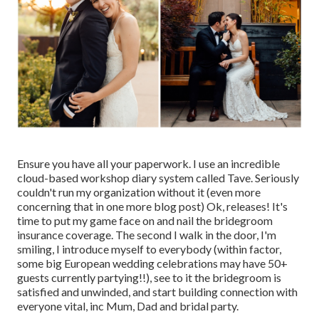
Ensure you have all your paperwork. I use an incredible
cloud-based workshop diary system called Tave. Seriously
couldn't run my organization without it (even more
concerning that in one more blog post) Ok, releases! It's
time to put my game face on and nail the bridegroom
insurance coverage. The second I walk in the door, I'm
smiling, I introduce myself to everybody (within factor,
some big European wedding celebrations may have 50+
guests currently partying!!), see to it the bridegroom is
satisfied and unwinded, and start building connection with
everyone vital, inc Mum, Dad and bridal party.