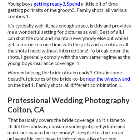
Young boys
getting ready3. Spend
a little bit of time
getting portraits of the groom5. Family shots, all various
combos 1.
It's typically well lit, has enough space, is tidy and provides
me a wonderful setting for pictures as well. Best of all, I
can shut the door and maintain everybody else out while I
get some one on one time with the girls and can obtain all
the shots I need without interruptions! To break down the
shots, I generally comply with the very same regime as the
young boys insurance coverage: 1.
Women helping the bride obtain ready3. Obtain some
beautiful pictures of the bride-to-be
near the window and
on the bed 1. Family shots, all different combination 1.
Professional Wedding Photography
Colton, CA
That basically covers the bride coverage, so it's time to
strike the roadway, consume some grub, re-hydrate and
make our way to the ceremony! I despise to start on an
unfavorable, yet I have to inform you, also after one