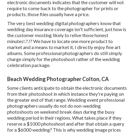
electronic documents indicates that the customer will not
require to come back to the photographer for prints or
products, those files usually have a price.
The very best wedding digital photographers know that
wedding day insurance coverage isn't sufficient, just how is
the customer mosting likely to relive those
honest
minutes
!.?.!? We have to locate one more product to
market and a means to market it, I directly enjoy fine art
albums. Some professional photographers do still simply
charge simply for the photoshoot rather of the wedding
celebration package.
Beach Wedding Photographer Colton, CA
Some clients anticipate to obtain the electronic documents
from their photoshoot in which instance they're paying on
the greater end of that range. Wedding event professional
photographers usually do not do non-wedding
photoshoots on weekend break days during the busy
wedding period in their regions. What takes place if they
reserve a $1000 photoshoot and after that obtain a query
for a $6000 wedding? This is why wedding image prices