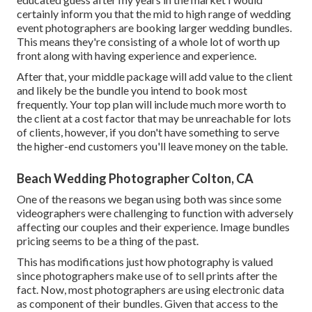
certainly inform you that the mid to high range of wedding
event photographers are booking larger wedding bundles.
This means they're consisting of a whole lot of worth up
front along with having experience and experience.
After that, your middle package will add value to the client
and likely be the bundle you intend to book most
frequently. Your top plan will include much more worth to
the client at a cost factor that may be unreachable for lots
of clients, however, if you don't have something to serve
the higher-end customers you'll leave money on the table.
Beach Wedding Photographer Colton, CA
One of the reasons we began using both was since some
videographers were challenging to function with adversely
affecting our couples and their experience. Image bundles
pricing seems to be a thing of the past.
This has modifications just how photography is valued
since photographers make use of to sell prints after the
fact. Now, most photographers are using electronic data
as component of their bundles. Given that access to the