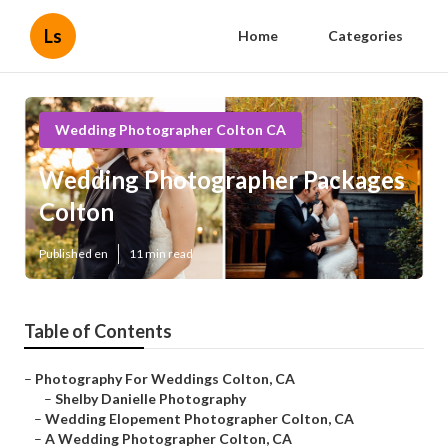
Ls
Home
Categories
Wedding Photographer Colton CA
Wedding Photographer Packages
Colton
Published en
11 min read
Table of Contents
–
Photography For Weddings Colton, CA
–
Shelby Danielle Photography
–
Wedding Elopement Photographer Colton, CA
–
A Wedding Photographer Colton, CA