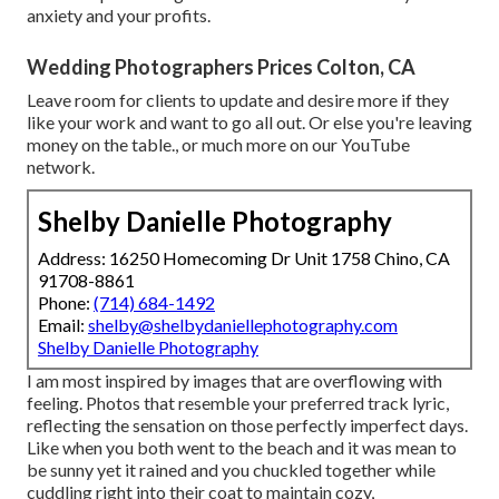
anxiety and your profits.
Wedding Photographers Prices Colton, CA
Leave room for clients to update and desire more if they
like your work and want to go all out. Or else you're leaving
money on the table., or much more on our YouTube
network.
Shelby Danielle Photography
Address: 16250 Homecoming Dr Unit 1758 Chino, CA
91708-8861
Phone:
(714) 684-1492
Email:
shelby@shelbydaniellephotography.com
Shelby Danielle Photography
I am most inspired by images that are overflowing with
feeling. Photos that resemble your preferred track lyric,
reflecting the sensation on those perfectly imperfect days.
Like when you both went to the beach and it was mean to
be sunny yet it rained and you chuckled together while
cuddling right into their coat to maintain cozy,