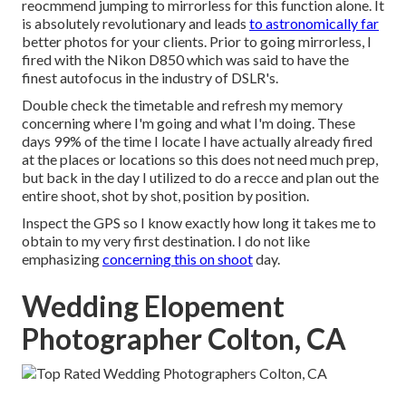
reocmmend jumping to mirrorless for this function alone. It
is absolutely revolutionary and leads
to astronomically far
better photos for your clients. Prior to going mirrorless, I
fired with the Nikon D850 which was said to have the
finest autofocus in the industry of DSLR's.
Double check the timetable and refresh my memory
concerning where I'm going and what I'm doing. These
days 99% of the time I locate I have actually already fired
at the places or locations so this does not need much prep,
but back in the day I utilized to do a recce and plan out the
entire shoot, shot by shot, position by position.
Inspect the GPS so I know exactly how long it takes me to
obtain to my very first destination. I do not like
emphasizing
concerning this on shoot
day.
Wedding Elopement
Photographer Colton, CA