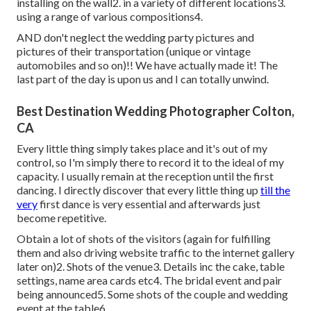
installing on the wall2. in a variety of different locations3.
using a range of various compositions4.
AND don't neglect the wedding party pictures and
pictures of their transportation (unique or vintage
automobiles and so on)!! We have actually made it! The
last part of the day is upon us and I can totally unwind.
Best Destination Wedding Photographer Colton,
CA
Every little thing simply takes place and it's out of my
control, so I'm simply there to record it to the ideal of my
capacity. I usually remain at the reception until the first
dancing. I directly discover that every little thing up
till the
very
first dance is very essential and afterwards just
become repetitive.
Obtain a lot of shots of the visitors (again for fulfilling
them and also driving website traffic to the internet gallery
later on)2. Shots of the venue3. Details inc the cake, table
settings, name area cards etc4. The bridal event and pair
being announced5. Some shots of the couple and wedding
event at the table6.