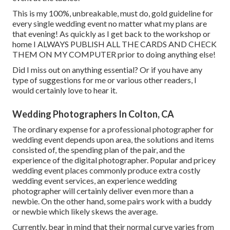
This is my 100%, unbreakable, must do, gold guideline for
every single wedding event no matter what my plans are
that evening! As quickly as I get back to the workshop or
home I ALWAYS PUBLISH ALL THE CARDS AND CHECK
THEM ON MY COMPUTER prior to doing anything else!
Did I miss out on anything essential? Or if you have any
type of suggestions for me or various other readers, I
would certainly love to hear it.
Wedding Photographers In Colton, CA
The ordinary expense for a professional photographer for
wedding event depends upon area, the solutions and items
consisted of, the spending plan of the pair, and the
experience of the digital photographer. Popular and pricey
wedding event places commonly produce extra costly
wedding event services, an experience wedding
photographer will certainly deliver even more than a
newbie. On the other hand, some pairs work with a buddy
or
newbie
which likely skews the average.
Currently, bear in mind that their normal curve varies from