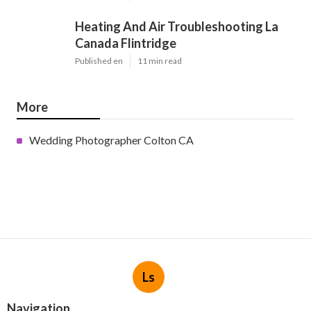
Heating And Air Troubleshooting La
Canada Flintridge
Published en
11 min read
More
Wedding Photographer Colton CA
Ls
Navigation