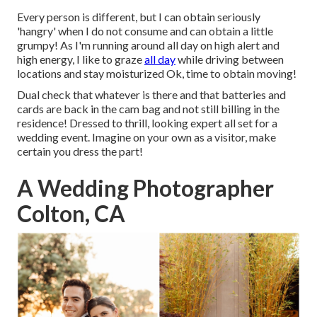
Every person is different, but I can obtain seriously
'hangry' when I do not consume and can obtain a little
grumpy! As I'm running around all day on high alert and
high energy, I like to graze
all day
while driving between
locations and stay moisturized Ok, time to obtain moving!
Dual check that whatever is there and that batteries and
cards are back in the cam bag and not still billing in the
residence! Dressed to thrill, looking expert all set for a
wedding event. Imagine on your own as a visitor, make
certain you dress the part!
A Wedding Photographer
Colton, CA