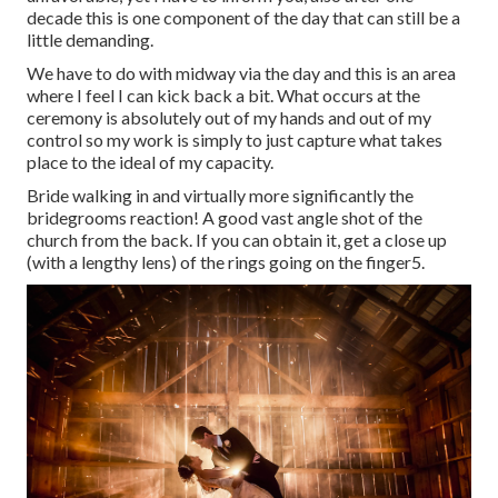
decade this is one component of the day that can still be a
little demanding.
We have to do with midway via the day and this is an area
where I feel I can kick back a bit. What occurs at the
ceremony is absolutely out of my hands and out of my
control so my work is simply to just capture what takes
place to the ideal of my capacity.
Bride walking in and virtually more significantly the
bridegrooms reaction! A good vast angle shot of the
church from the back. If you can obtain it, get a close up
(with a lengthy lens) of the rings going on the finger5.