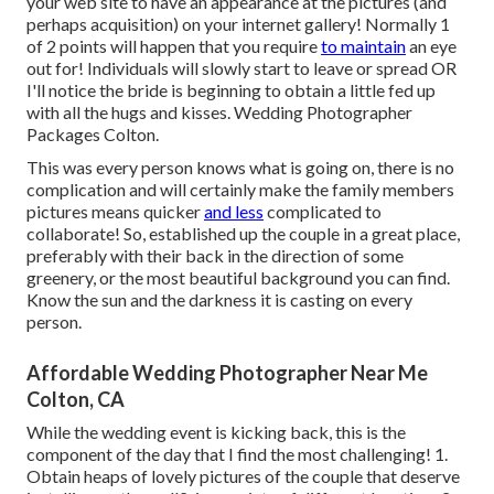
your web site to have an appearance at the pictures (and
perhaps acquisition) on your internet gallery! Normally 1
of 2 points will happen that you require
to maintain
an eye
out for! Individuals will slowly start to leave or spread OR
I'll notice the bride is beginning to obtain a little fed up
with all the hugs and kisses. Wedding Photographer
Packages Colton.
This was every person knows what is going on, there is no
complication and will certainly make the family members
pictures means quicker
and less
complicated to
collaborate! So, established up the couple in a great place,
preferably with their back in the direction of some
greenery, or the most beautiful background you can find.
Know the sun and the darkness it is casting on every
person.
Affordable Wedding Photographer Near Me
Colton, CA
While the wedding event is kicking back, this is the
component of the day that I find the most challenging! 1.
Obtain heaps of lovely pictures of the couple that deserve