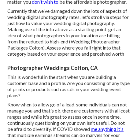
matter, you
don't wish to
be the affordable photographer.
Currently that we've damaged down the lots of aspects of
wedding digital photography rates, let's stroll via steps for
just how to value your wedding digital photography.
Making use of the info above as a starting point, get an
idea of what photographers in your location are billing
from the reduced to high-end (Wedding Photographer
Packages Colton). Assess where you fall right into that
category based on your experience and perceived worth
Photographer Weddings Colton, CA
This is wonderful in the start when you are building a
customer base and a profile. Are you consisting of any type
of prints or products such as cds in your wedding event
plans?
Know when to allow go of a lead, some individuals can not
manage you and that's ok, there are customers with all cost
ranges and while it's great to assess once in some time,
continuously questioning on your own isn't useful. Do not
be afraid to diversify. If COVID showed
me anything it's
that multiple earnings streams can do marvels for your