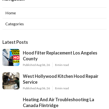
Home
Categories
Latest Posts
Hood Filter Replacement Los Angeles
County
Published Aug 06, 26
8 min read
West Hollywood Kitchen Hood Repair
Service
Published Aug 06, 26
8 min read
Heating And Air Troubleshooting La
Canada Flintridge