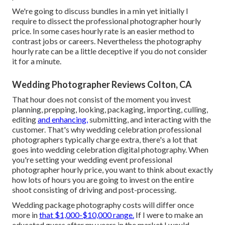
We're going to discuss bundles in a min yet initially I
require to dissect the professional photographer hourly
price. In some cases hourly rate is an easier method to
contrast jobs or careers. Nevertheless the photography
hourly rate can be a little deceptive if you do not consider
it for a minute.
Wedding Photographer Reviews Colton, CA
That hour does not consist of the moment you invest
planning, prepping, looking, packaging, importing, culling,
editing
and enhancing,
submitting, and interacting with the
customer. That's why wedding celebration professional
photographers typically charge extra, there's a lot that
goes into wedding celebration digital photography. When
you're setting your wedding event professional
photographer hourly price, you want to think about exactly
how lots of hours you are going to invest on the entire
shoot consisting of driving and post-processing.
Wedding package photography costs will differ once
more in
that $1,000-$10,000 range.
If I were to make an
educated guess after my years in the market I would