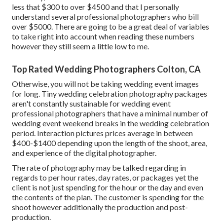
less that $300 to over $4500 and that I personally
understand several professional photographers who bill
over $5000. There are going to be a great deal of variables
to take right into account when reading these numbers
however they still seem a little low to me.
Top Rated Wedding Photographers Colton, CA
Otherwise, you will not be taking wedding event images
for long. Tiny wedding celebration photography packages
aren't constantly sustainable for wedding event
professional photographers that have a minimal number of
wedding event weekend breaks in the wedding celebration
period. Interaction pictures prices average in between
$400-$1400 depending upon the length of the shoot, area,
and experience of the digital photographer.
The rate of photography may be talked regarding in
regards to per hour rates, day rates, or packages yet the
client is not just spending for the hour or the day and even
the contents of the plan. The customer is spending for the
shoot however additionally the production and post-
production.