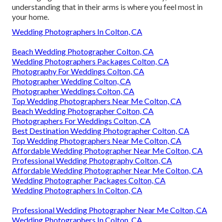
understanding that in their arms is where you feel most in
your home.
Wedding Photographers In Colton, CA
Beach Wedding Photographer Colton, CA
Wedding Photographers Packages Colton, CA
Photography For Weddings Colton, CA
Photographer Wedding Colton, CA
Photographer Weddings Colton, CA
Top Wedding Photographers Near Me Colton, CA
Beach Wedding Photographer Colton, CA
Photographers For Weddings Colton, CA
Best Destination Wedding Photographer Colton, CA
Top Wedding Photographers Near Me Colton, CA
Affordable Wedding Photographer Near Me Colton, CA
Professional Wedding Photography Colton, CA
Affordable Wedding Photographer Near Me Colton, CA
Wedding Photographer Packages Colton, CA
Wedding Photographers In Colton, CA
Professional Wedding Photographer Near Me Colton, CA
Wedding Photographers In Colton, CA