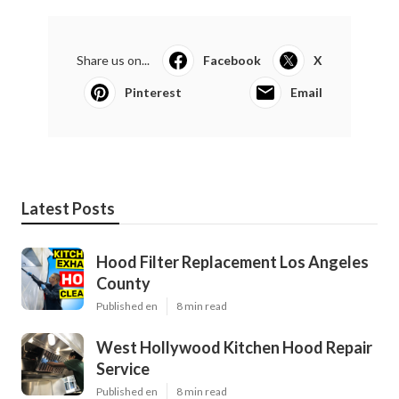
Share us on...
Facebook
X
Pinterest
Email
Latest Posts
Hood Filter Replacement Los Angeles
County
Published en
8 min read
West Hollywood Kitchen Hood Repair
Service
Published en
8 min read