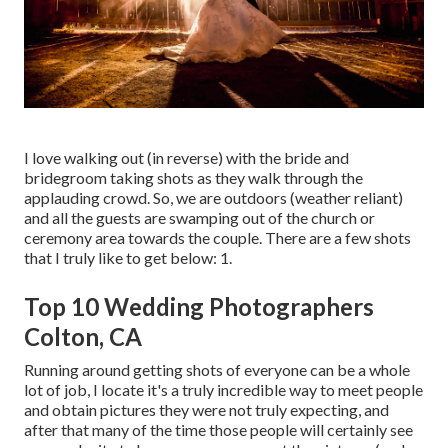
I love walking out (in reverse) with the bride and
bridegroom taking shots as they walk through the
applauding crowd. So, we are outdoors (weather reliant)
and all the guests are swamping out of the church or
ceremony area towards the couple. There are a few shots
that I truly like to get below: 1.
Top 10 Wedding Photographers
Colton, CA
Running around getting shots of everyone can be a whole
lot of job, I locate it's a truly incredible way to meet people
and obtain pictures they were not truly expecting, and
after that many of the time those people will certainly see