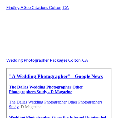
Finding A Seo Citations Colton, CA
Wedding Photographer Packages Colton, CA