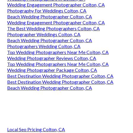
Wedding Engagement Photographer Colton, CA
Photography For Weddings Colton, CA
Beach Wedding Photographer Colton, CA
Wedding Engagement Photographer Colton, CA
The Best Wedding Photographers Colton, CA
Photographer Weddings Colton, CA
Beach Wedding Photographer Colton, CA
Photographers Wedding Colton, CA
Top Wedding Photographers Near Me Colton, CA
Wedding Photographer Reviews Colton, CA
Top Wedding Photographers Near Me Colton, CA
Wedding Photographer Package Colton, CA
Best Destination Wedding Photographer Colton, CA
Best Destination Wedding Photographer Colton, CA
Beach Wedding Photographer Colton, CA
Local Seo Pricing Colton, CA