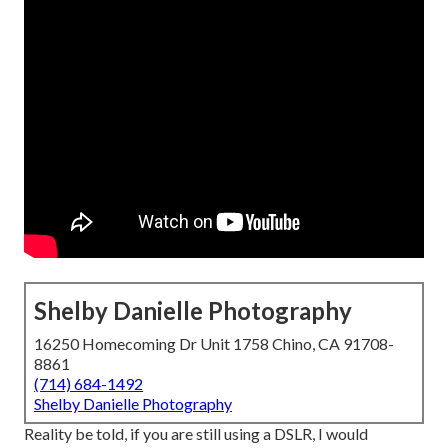
Shelby Danielle Photography
16250 Homecoming Dr Unit 1758 Chino, CA 91708-
8861
(714) 684-1492
Shelby Danielle Photography
Reality be told, if you are still using a DSLR, I would