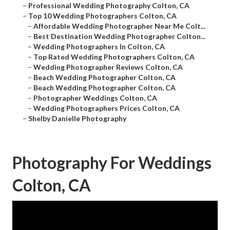
–
Professional Wedding Photography Colton, CA
–
Top 10 Wedding Photographers Colton, CA
–
Affordable Wedding Photographer Near Me Colt...
–
Best Destination Wedding Photographer Colton...
–
Wedding Photographers In Colton, CA
–
Top Rated Wedding Photographers Colton, CA
–
Wedding Photographer Reviews Colton, CA
–
Beach Wedding Photographer Colton, CA
–
Beach Wedding Photographer Colton, CA
–
Photographer Weddings Colton, CA
–
Wedding Photographers Prices Colton, CA
–
Shelby Danielle Photography
Photography For Weddings
Colton, CA