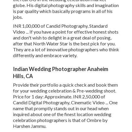
globe. His digital photography skills and imagination
is par quality which basically programs in all of his
jobs.
INR 1,00,000 of Candid Photography, Standard
Video ... If you have a point for effective honest shots
and don't wish to delight in a great deal of posing,
after that North Water Star is the best pick for you.
They are a lot of innovative photographers who think
differently and embrace variety.
Indian Wedding Photographer Anaheim
Hills, CA
Provide their portfolio a quick check and book them
for your wedding celebration & Pre-wedding shoot.
Price for 1 day: Approximate. INR 2,50,000 of
Candid Digital Photography, Cinematic Video ... One
name that promptly stands out in our head when
inquired about one of the finest location wedding
celebration photographers is that of Ombre by
Harshen Jammu.