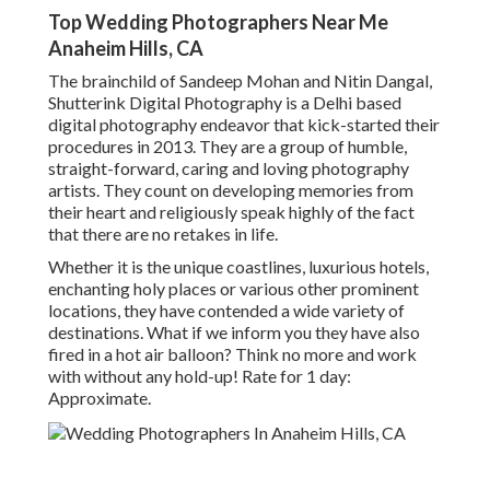
Top Wedding Photographers Near Me
Anaheim Hills, CA
The brainchild of Sandeep Mohan and Nitin Dangal,
Shutterink Digital Photography is a Delhi based
digital photography endeavor that kick-started their
procedures in 2013. They are a group of humble,
straight-forward, caring and loving photography
artists. They count on developing memories from
their heart and religiously speak highly of the fact
that there are no retakes in life.
Whether it is the unique coastlines, luxurious hotels,
enchanting holy places or various other prominent
locations, they have contended a wide variety of
destinations. What if we inform you they have also
fired in a hot air balloon? Think no more and work
with without any hold-up! Rate for 1 day:
Approximate.