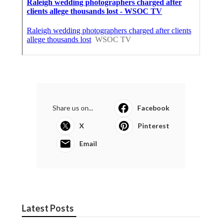
Share us on...
Facebook
X
Pinterest
Email
Latest Posts