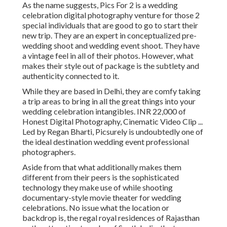
As the name suggests, Pics For 2 is a wedding
celebration digital photography venture for those 2
special individuals that are good to go to start their
new trip. They are an expert in conceptualized pre-
wedding shoot and wedding event shoot. They have
a vintage feel in all of their photos. However, what
makes their style out of package is the subtlety and
authenticity connected to it.
While they are based in Delhi, they are comfy taking
a trip areas to bring in all the great things into your
wedding celebration intangibles. INR 22,000 of
Honest Digital Photography, Cinematic Video Clip ...
Led by Regan Bharti, Picsurely is undoubtedly one of
the ideal destination wedding event professional
photographers.
Aside from that what additionally makes them
different from their peers is the sophisticated
technology they make use of while shooting
documentary-style movie theater for wedding
celebrations. No issue what the location or
backdrop is, the regal royal residences of Rajasthan