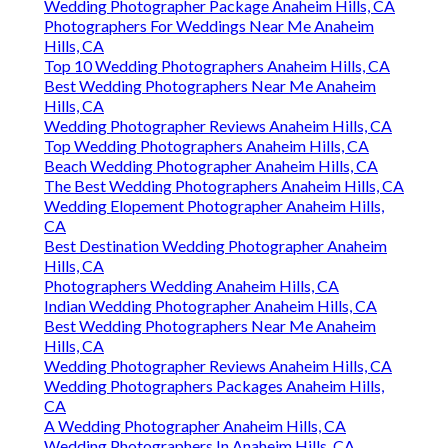
Wedding Photographer Package Anaheim Hills, CA
Photographers For Weddings Near Me Anaheim
Hills, CA
Top 10 Wedding Photographers Anaheim Hills, CA
Best Wedding Photographers Near Me Anaheim
Hills, CA
Wedding Photographer Reviews Anaheim Hills, CA
Top Wedding Photographers Anaheim Hills, CA
Beach Wedding Photographer Anaheim Hills, CA
The Best Wedding Photographers Anaheim Hills, CA
Wedding Elopement Photographer Anaheim Hills,
CA
Best Destination Wedding Photographer Anaheim
Hills, CA
Photographers Wedding Anaheim Hills, CA
Indian Wedding Photographer Anaheim Hills, CA
Best Wedding Photographers Near Me Anaheim
Hills, CA
Wedding Photographer Reviews Anaheim Hills, CA
Wedding Photographers Packages Anaheim Hills,
CA
A Wedding Photographer Anaheim Hills, CA
Wedding Photographers In Anaheim Hills, CA