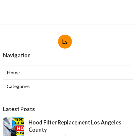
Ls
Navigation
Home
Categories
Latest Posts
Hood Filter Replacement Los Angeles
County