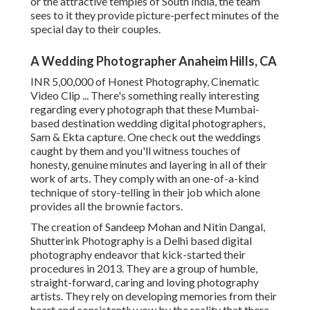
or the attractive temples of South India, the team
sees to it they provide picture-perfect minutes of the
special day to their couples.
A Wedding Photographer Anaheim Hills, CA
INR 5,00,000 of Honest Photography, Cinematic
Video Clip ... There's something really interesting
regarding every photograph that these Mumbai-
based destination wedding digital photographers,
Sam & Ekta capture. One check out the weddings
caught by them and you'll witness touches of
honesty, genuine minutes and layering in all of their
work of arts. They comply with an one-of-a-kind
technique of story-telling in their job which alone
provides all the brownie factors.
The creation of Sandeep Mohan and Nitin Dangal,
Shutterink Photography is a Delhi based digital
photography endeavor that kick-started their
procedures in 2013. They are a group of humble,
straight-forward, caring and loving photography
artists. They rely on developing memories from their
heart and consistently vow by the reality that there