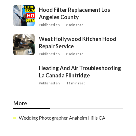
Hood Filter Replacement Los
Angeles County
Published en
8 min read
West Hollywood Kitchen Hood
Repair Service
Published en
8 min read
Heating And Air Troubleshooting
La Canada Flintridge
Published en
11 min read
More
Wedding Photographer Anaheim Hills CA