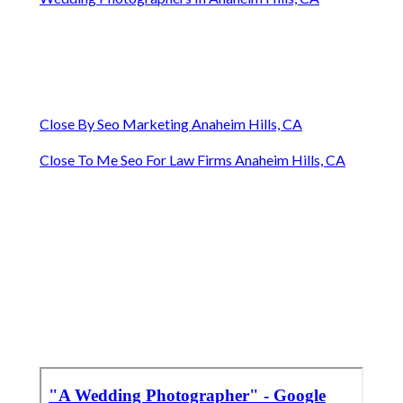
Close By Seo Marketing Anaheim Hills, CA
Close To Me Seo For Law Firms Anaheim Hills, CA