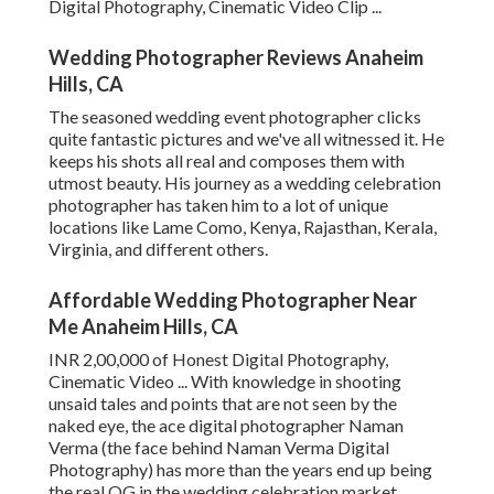
Digital Photography, Cinematic Video Clip ...
Wedding Photographer Reviews Anaheim
Hills, CA
The seasoned wedding event photographer clicks
quite fantastic pictures and we've all witnessed it. He
keeps his shots all real and composes them with
utmost beauty. His journey as a wedding celebration
photographer has taken him to a lot of unique
locations like Lame Como, Kenya, Rajasthan, Kerala,
Virginia, and different others.
Affordable Wedding Photographer Near
Me Anaheim Hills, CA
INR 2,00,000 of Honest Digital Photography,
Cinematic Video ... With knowledge in shooting
unsaid tales and points that are not seen by the
naked eye, the ace digital photographer Naman
Verma (the face behind Naman Verma Digital
Photography) has more than the years end up being
the real OG in the wedding celebration market