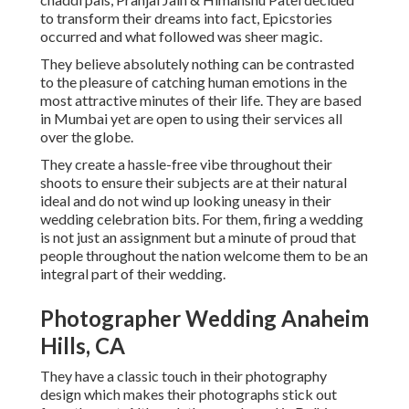
to transform their dreams into fact, Epicstories
occurred and what followed was sheer magic.
They believe absolutely nothing can be contrasted
to the pleasure of catching human emotions in the
most attractive minutes of their life. They are based
in Mumbai yet are open to using their services all
over the globe.
They create a hassle-free vibe throughout their
shoots to ensure their subjects are at their natural
ideal and do not wind up looking uneasy in their
wedding celebration bits. For them, firing a wedding
is not just an assignment but a minute of proud that
people throughout the nation welcome them to be an
integral part of their wedding.
Photographer Wedding Anaheim
Hills, CA
They have a classic touch in their photography
design which makes their photographs stick out