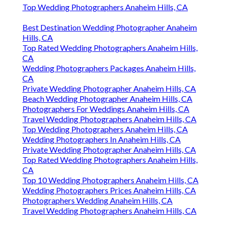
Top Wedding Photographers Anaheim Hills, CA
Best Destination Wedding Photographer Anaheim
Hills, CA
Top Rated Wedding Photographers Anaheim Hills,
CA
Wedding Photographers Packages Anaheim Hills,
CA
Private Wedding Photographer Anaheim Hills, CA
Beach Wedding Photographer Anaheim Hills, CA
Photographers For Weddings Anaheim Hills, CA
Travel Wedding Photographers Anaheim Hills, CA
Top Wedding Photographers Anaheim Hills, CA
Wedding Photographers In Anaheim Hills, CA
Private Wedding Photographer Anaheim Hills, CA
Top Rated Wedding Photographers Anaheim Hills,
CA
Top 10 Wedding Photographers Anaheim Hills, CA
Wedding Photographers Prices Anaheim Hills, CA
Photographers Wedding Anaheim Hills, CA
Travel Wedding Photographers Anaheim Hills, CA