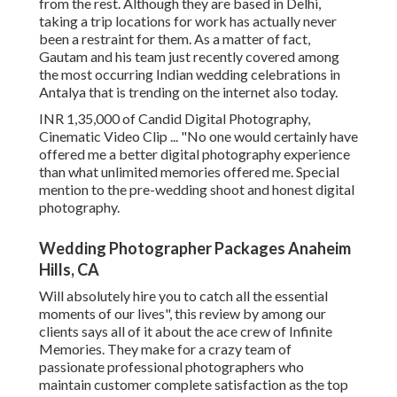
from the rest. Although they are based in Delhi,
taking a trip locations for work has actually never
been a restraint for them. As a matter of fact,
Gautam and his team just recently covered among
the most occurring Indian wedding celebrations in
Antalya that is trending on the internet also today.
INR 1,35,000 of Candid Digital Photography,
Cinematic Video Clip ... "No one would certainly have
offered me a better digital photography experience
than what unlimited memories offered me. Special
mention to the pre-wedding shoot and honest digital
photography.
Wedding Photographer Packages Anaheim
Hills, CA
Will absolutely hire you to catch all the essential
moments of our lives", this review by among our
clients says all of it about the ace crew of Infinite
Memories. They make for a crazy team of
passionate professional photographers who
maintain customer complete satisfaction as the top