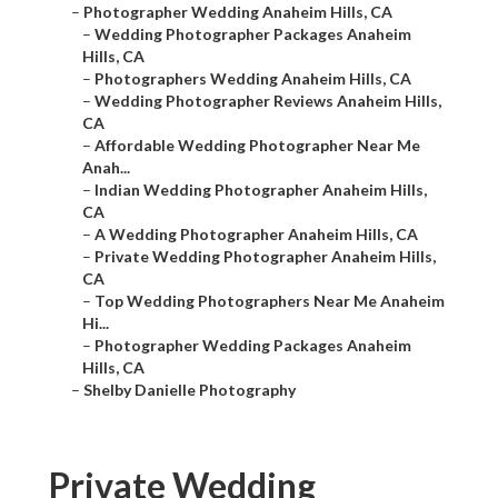
–
Photographer Wedding Anaheim Hills, CA
–
Wedding Photographer Packages Anaheim
Hills, CA
–
Photographers Wedding Anaheim Hills, CA
–
Wedding Photographer Reviews Anaheim Hills,
CA
–
Affordable Wedding Photographer Near Me
Anah...
–
Indian Wedding Photographer Anaheim Hills,
CA
–
A Wedding Photographer Anaheim Hills, CA
–
Private Wedding Photographer Anaheim Hills,
CA
–
Top Wedding Photographers Near Me Anaheim
Hi...
–
Photographer Wedding Packages Anaheim
Hills, CA
–
Shelby Danielle Photography
Private Wedding