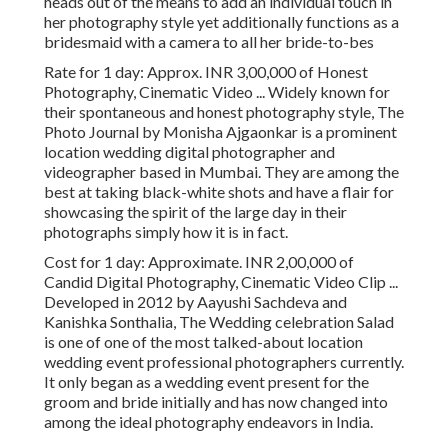
heads out of the means to add an individual touch in
her photography style yet additionally functions as a
bridesmaid with a camera to all her bride-to-bes
Rate for 1 day: Approx. INR 3,00,000 of Honest
Photography, Cinematic Video ... Widely known for
their spontaneous and honest photography style, The
Photo Journal by Monisha Ajgaonkar is a prominent
location wedding digital photographer and
videographer based in Mumbai. They are among the
best at taking black-white shots and have a flair for
showcasing the spirit of the large day in their
photographs simply how it is in fact.
Cost for 1 day: Approximate. INR 2,00,000 of
Candid Digital Photography, Cinematic Video Clip ...
Developed in 2012 by Aayushi Sachdeva and
Kanishka Sonthalia, The Wedding celebration Salad
is one of one of the most talked-about location
wedding event professional photographers currently.
It only began as a wedding event present for the
groom and bride initially and has now changed into
among the ideal photography endeavors in India.