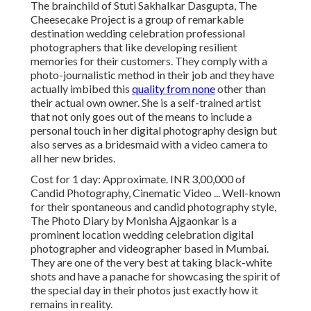
The brainchild of Stuti Sakhalkar Dasgupta, The
Cheesecake Project is a group of remarkable
destination wedding celebration professional
photographers that like developing resilient
memories for their customers. They comply with a
photo-journalistic method in their job and they have
actually imbibed this
quality from none
other than
their actual own owner. She is a self-trained artist
that not only goes out of the means to include a
personal touch in her digital photography design but
also serves as a bridesmaid with a video camera to
all her new brides.
Cost for 1 day: Approximate. INR 3,00,000 of
Candid Photography, Cinematic Video ... Well-known
for their spontaneous and candid photography style,
The Photo Diary by Monisha Ajgaonkar is a
prominent location wedding celebration digital
photographer and videographer based in Mumbai.
They are one of the very best at taking black-white
shots and have a panache for showcasing the spirit of
the special day in their photos just exactly how it
remains in reality.