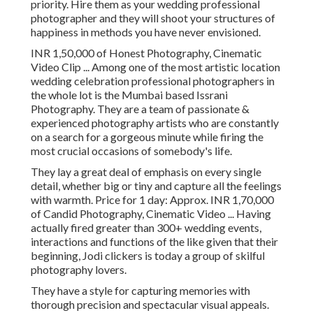
priority. Hire them as your wedding professional
photographer and they will shoot your structures of
happiness in methods you have never envisioned.
INR 1,50,000 of Honest Photography, Cinematic
Video Clip ... Among one of the most artistic location
wedding celebration professional photographers in
the whole lot is the Mumbai based Issrani
Photography. They are a team of passionate &
experienced photography artists who are constantly
on a search for a gorgeous minute while firing the
most crucial occasions of somebody's life.
They lay a great deal of emphasis on every single
detail, whether big or tiny and capture all the feelings
with warmth. Price for 1 day: Approx. INR 1,70,000
of Candid Photography, Cinematic Video ... Having
actually fired greater than 300+ wedding events,
interactions and functions of the like given that their
beginning, Jodi clickers is today a group of skilful
photography lovers.
They have a style for capturing memories with
thorough precision and spectacular visual appeals.