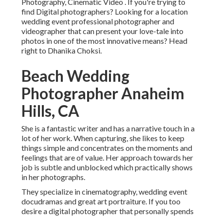
Photography, Cinematic Video . If you're trying to
find Digital photographers? Looking for a location
wedding event professional photographer and
videographer that can present your love-tale into
photos in one of the most innovative means? Head
right to Dhanika Choksi.
Beach Wedding
Photographer Anaheim
Hills, CA
She is a fantastic writer and has a narrative touch in a
lot of her work. When capturing, she likes to keep
things simple and concentrates on the moments and
feelings that are of value. Her approach towards her
job is subtle and unblocked which practically shows
in her photographs.
They specialize in cinematography, wedding event
docudramas and great art portraiture. If you too
desire a digital photographer that personally spends