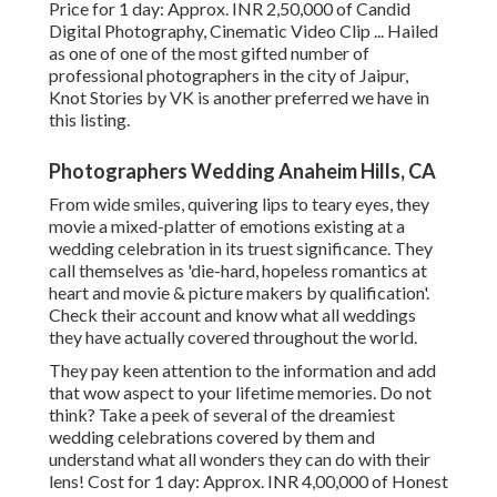
Price for 1 day: Approx. INR 2,50,000 of Candid
Digital Photography, Cinematic Video Clip ... Hailed
as one of one of the most gifted number of
professional photographers in the city of Jaipur,
Knot Stories by VK is another preferred we have in
this listing.
Photographers Wedding Anaheim Hills, CA
From wide smiles, quivering lips to teary eyes, they
movie a mixed-platter of emotions existing at a
wedding celebration in its truest significance. They
call themselves as 'die-hard, hopeless romantics at
heart and movie & picture makers by qualification'.
Check their account and know what all weddings
they have actually covered throughout the world.
They pay keen attention to the information and add
that wow aspect to your lifetime memories. Do not
think? Take a peek of several of the dreamiest
wedding celebrations covered by them and
understand what all wonders they can do with their
lens! Cost for 1 day: Approx. INR 4,00,000 of Honest