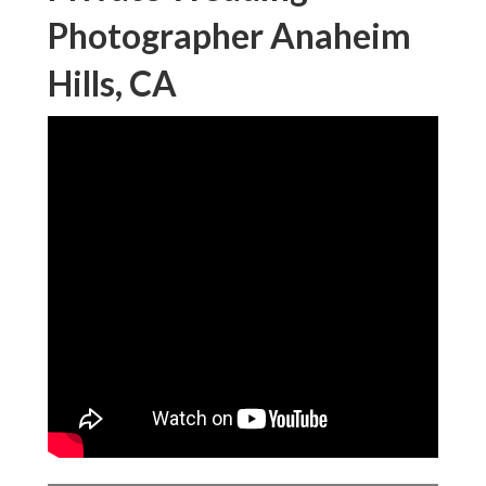
Photographer Anaheim
Hills, CA