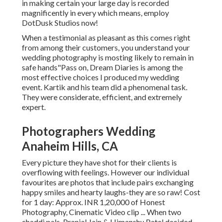
in making certain your large day is recorded
magnificently in every which means, employ
DotDusk Studios now!
When a testimonial as pleasant as this comes right
from among their customers, you understand your
wedding photography is mosting likely to remain in
safe hands"Pass on, Dream Diaries is among the
most effective choices I produced my wedding
event. Kartik and his team did a phenomenal task.
They were considerate, efficient, and extremely
expert.
Photographers Wedding
Anaheim Hills, CA
Every picture they have shot for their clients is
overflowing with feelings. However our individual
favourites are photos that include pairs exchanging
happy smiles and hearty laughs-they are so raw! Cost
for 1 day: Approx. INR 1,20,000 of Honest
Photography, Cinematic Video clip ... When two
chaddi pals, Pranjal Jain & Himanshu Patel decided