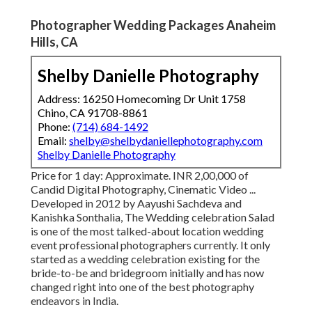
Photographer Wedding Packages Anaheim
Hills, CA
Shelby Danielle Photography
Address: 16250 Homecoming Dr Unit 1758
Chino, CA 91708-8861
Phone:
(714) 684-1492
Email:
shelby@shelbydaniellephotography.com
Shelby Danielle Photography
Price for 1 day: Approximate. INR 2,00,000 of
Candid Digital Photography, Cinematic Video ...
Developed in 2012 by Aayushi Sachdeva and
Kanishka Sonthalia, The Wedding celebration Salad
is one of the most talked-about location wedding
event professional photographers currently. It only
started as a wedding celebration existing for the
bride-to-be and bridegroom initially and has now
changed right into one of the best photography
endeavors in India.