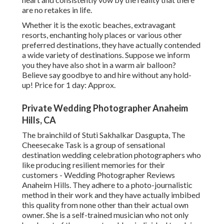
are no retakes in life.
Whether it is the exotic beaches, extravagant
resorts, enchanting holy places or various other
preferred destinations, they have actually contended
a wide variety of destinations. Suppose we inform
you they have also shot in a warm air balloon?
Believe say goodbye to and hire without any hold-
up! Price for 1 day: Approx.
Private Wedding Photographer Anaheim
Hills, CA
The brainchild of Stuti Sakhalkar Dasgupta, The
Cheesecake Task is a group of sensational
destination wedding celebration photographers who
like producing resilient memories for their
customers - Wedding Photographer Reviews
Anaheim Hills. They adhere to a photo-journalistic
method in their work and they have actually imbibed
this quality from none other than their actual own
owner. She is a self-trained musician who not only