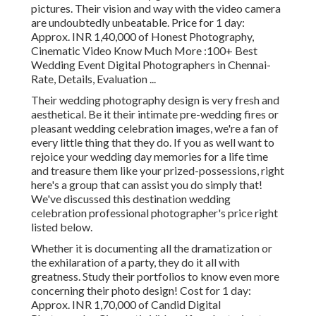
pictures. Their vision and way with the video camera
are undoubtedly unbeatable. Price for 1 day:
Approx. INR 1,40,000 of Honest Photography,
Cinematic Video Know Much More
:100+ Best
Wedding Event Digital Photographers in Chennai-
Rate, Details, Evaluation
...
Their wedding photography design is very fresh and
aesthetical. Be it their intimate pre-wedding fires or
pleasant wedding celebration images, we're a fan of
every little thing that they do. If you as well want to
rejoice your wedding day memories for a life time
and treasure them like your prized-possessions, right
here's a group that can assist you do simply that!
We've discussed this destination wedding
celebration professional photographer's price right
listed below.
Whether it is documenting all the dramatization or
the exhilaration of a party, they do it all with
greatness. Study their portfolios to know even more
concerning their photo design! Cost for 1 day:
Approx. INR 1,70,000 of Candid Digital