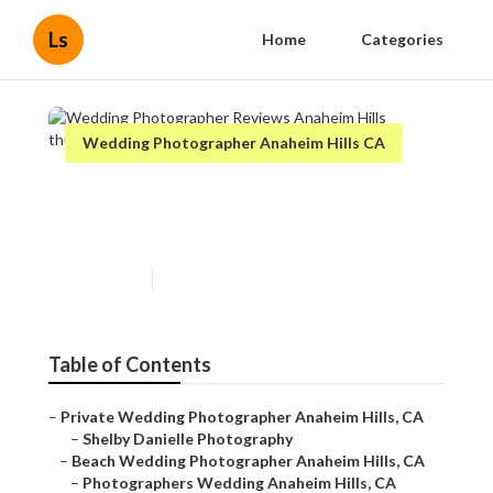
Ls
Home
Categories
Wedding Photographer Anaheim Hills CA
Wedding Photographer
Reviews Anaheim Hills
Published en
12 min read
Table of Contents
–
Private Wedding Photographer Anaheim Hills, CA
–
Shelby Danielle Photography
–
Beach Wedding Photographer Anaheim Hills, CA
–
Photographers Wedding Anaheim Hills, CA