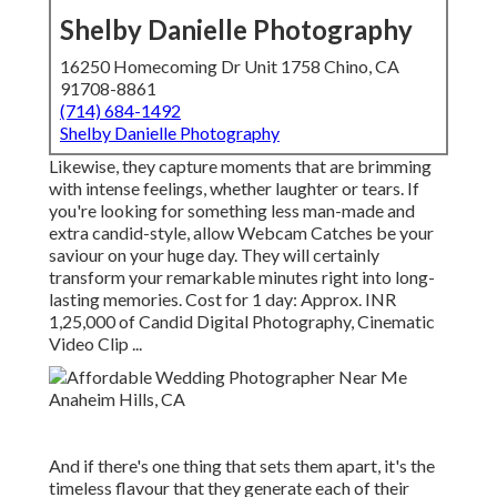
Shelby Danielle Photography
16250 Homecoming Dr Unit 1758 Chino, CA
91708-8861
(714) 684-1492
Shelby Danielle Photography
Likewise, they capture moments that are brimming
with intense feelings, whether laughter or tears. If
you're looking for something less man-made and
extra candid-style, allow Webcam Catches be your
saviour on your huge day. They will certainly
transform your remarkable minutes right into long-
lasting memories. Cost for 1 day: Approx. INR
1,25,000 of Candid Digital Photography, Cinematic
Video Clip ...
And if there's one thing that sets them apart, it's the
timeless flavour that they generate each of their