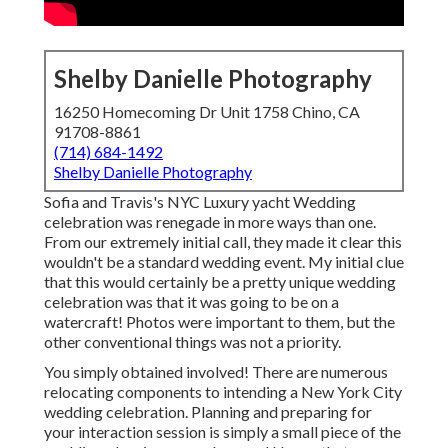
Shelby Danielle Photography
16250 Homecoming Dr Unit 1758 Chino, CA
91708-8861
(714) 684-1492
Shelby Danielle Photography
Sofia and Travis's NYC Luxury yacht Wedding
celebration was renegade in more ways than one.
From our extremely initial call, they made it clear this
wouldn't be a standard wedding event. My initial clue
that this would certainly be a pretty unique wedding
celebration was that it was going to be on a
watercraft! Photos were important to them, but the
other conventional things was not a priority.
You simply obtained involved! There are numerous
relocating components to intending a New York City
wedding celebration. Planning and preparing for
your interaction session is simply a small piece of the