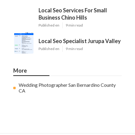
Local Seo Services For Small
Business Chino Hills
Published en
9 min read
Local Seo Specialist Jurupa Valley
Published en
9 min read
More
Wedding Photographer San Bernardino County
CA