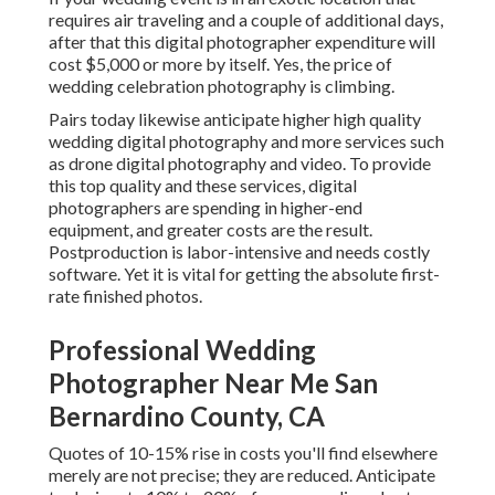
requires air traveling and a couple of additional days,
after that this digital photographer expenditure will
cost $5,000 or more by itself. Yes, the price of
wedding celebration photography is climbing.
Pairs today likewise anticipate higher high quality
wedding digital photography and more services such
as drone digital photography and video. To provide
this top quality and these services, digital
photographers are spending in higher-end
equipment, and greater costs are the result.
Postproduction is labor-intensive and needs costly
software. Yet it is vital for getting the absolute first-
rate finished photos.
Professional Wedding
Photographer Near Me San
Bernardino County, CA
Quotes of 10-15% rise in costs you'll find elsewhere
merely are not precise; they are reduced. Anticipate