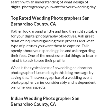
search with an understanding of what design of
digital photography you want for your wedding day.
Top Rated Wedding Photographers San
Bernardino County, CA
Rather, look around a little and find the right suitable
for your digital photography objectives. Ask great
deals of inquiries regarding their process and what
type of pictures you want them to capture. Talk
openly about your spending plan and ask regarding
their fees. One of the most essential things to bear in
mind is to ask to see their profile.
What is the typical cost of a wedding celebration
photographer? Let me begin this blog message by
saying this: The average price of a wedding event
photographer varies considerably and is dependent
on numerous aspects.
Indian Wedding Photographer San
Bernardino County, CA