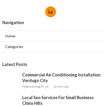
Ls
Navigation
Home
Categories
Latest Posts
Commercial Air Conditioning Installation
Verdugo City
Published Aug 07, 26
12 min read
Local Seo Services For Small Business
Chino Hills