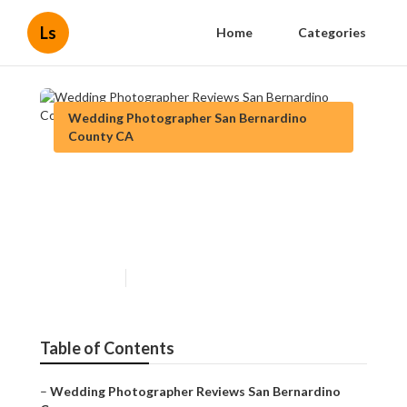
Ls
Home
Categories
Wedding Photographer San Bernardino
County CA
Wedding Photographer
Reviews San Bernardino
County
Published en
11 min read
Table of Contents
–
Wedding Photographer Reviews San Bernardino