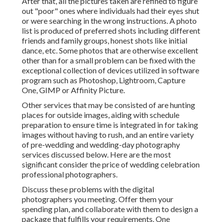
After that, all the pictures taken are refined to figure
out "poor" ones where individuals had their eyes shut
or were searching in the wrong instructions. A photo
list is produced of preferred shots including different
friends and family groups, honest shots like initial
dance, etc. Some photos that are otherwise excellent
other than for a small problem can be fixed with the
exceptional collection of devices utilized in software
program such as Photoshop, Lightroom, Capture
One, GIMP or Affinity Picture.
Other services that may be consisted of are hunting
places for outside images, aiding with schedule
preparation to ensure time is integrated in for taking
images without having to rush, and an entire variety
of pre-wedding and wedding-day photography
services discussed below. Here are the most
significant consider the price of wedding celebration
professional photographers.
Discuss these problems with the digital
photographers you meeting. Offer them your
spending plan, and collaborate with them to design a
package that fulfills your requirements. One