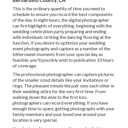
Bernardino County, CA
This is the ordinary quantity of time you need to
schedule to ensure you record the best components
of the day. In eight hours, the digital photographer
can fire highlights of everything, beginning with the
wedding celebration party preparing and ending
with individuals striking the dancing flooring at the
function. If you desire to optimize your wedding
event photography and capture as a number of the
bittersweet moments from your special day as
feasible, you'll possibly wish to publication 10 hours
of coverage.
The professional photographer can capture pictures
of the smaller sized details like your invitations or
rings. The pleasant minute the pair sees each other in
their wedding attire for the very first time. From
walking down the aisle to the first kiss,
photographers can record everything. If you have
enough time to spare, getting photographs with your
family members and your loved one around your
location is very special.