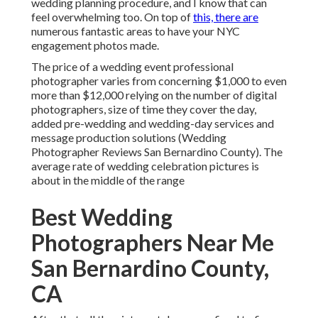
wedding planning procedure, and I know that can
feel overwhelming too. On top of
this, there are
numerous fantastic areas to have your NYC
engagement photos made.
The price of a wedding event professional
photographer varies from concerning $1,000 to even
more than $12,000 relying on the number of digital
photographers, size of time they cover the day,
added pre-wedding and wedding-day services and
message production solutions (Wedding
Photographer Reviews San Bernardino County). The
average rate of wedding celebration pictures is
about in the middle of the range
Best Wedding
Photographers Near Me
San Bernardino County,
CA