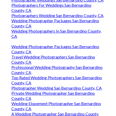
Photographers For Weddings San Bernardino
County, CA
Photographers Wedding San Bernardino County, CA
Wedding Photographer Packages San Bernardino
County, CA
Wedding Photographers In San Bernardino County,
CA
Wedding Photographer Packages San Bernardino
County, CA
Travel Wedding Photographers San Bernardino
County, CA
Professional Wedding Photography San Bernardino
County, CA
Top Rated Wedding Photographers San Bernardino
County, CA
Photographer Wedding San Bernardino County, CA
Private Wedding Photographer San Bernardino
County, CA
Wedding Elopement Photographer San Bernardino
County, CA
A Wedding Photographer San Bernardino County,