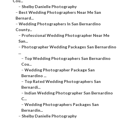
Cou...
–
Shelby Danielle Photography
–
Best Wedding Photographers Near Me San
Bernard...
–
Wedding Photographers In San Bernardino
County...
–
Professional Wedding Photographer Near Me
San...
–
Photographer Wedding Packages San Bernardino
...
–
Top Wedding Photographers San Bernardino
Cou...
–
Wedding Photographer Package San
Bernardino ...
–
Top Rated Wedding Photographers San
Bernardi...
–
Indian Wedding Photographer San Bernardino
C...
–
Wedding Photographers Packages San
Bernardin...
–
Shelby Danielle Photography