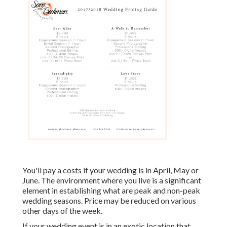
You'll pay a costs if your wedding is in April, May or
June. The environment where you live is a significant
element in establishing what are peak and non-peak
wedding seasons. Price may be reduced on various
other days of the week.
If your wedding event is in an exotic location that