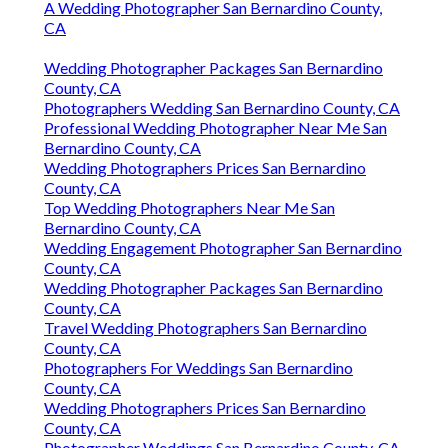
A Wedding Photographer San Bernardino County,
CA
Wedding Photographer Packages San Bernardino
County, CA
Photographers Wedding San Bernardino County, CA
Professional Wedding Photographer Near Me San
Bernardino County, CA
Wedding Photographers Prices San Bernardino
County, CA
Top Wedding Photographers Near Me San
Bernardino County, CA
Wedding Engagement Photographer San Bernardino
County, CA
Wedding Photographer Packages San Bernardino
County, CA
Travel Wedding Photographers San Bernardino
County, CA
Photographers For Weddings San Bernardino
County, CA
Wedding Photographers Prices San Bernardino
County, CA
Photographer Weddings San Bernardino County, CA