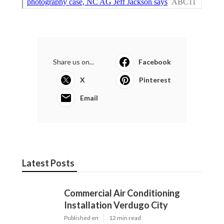
Share us on...
Facebook
X
Pinterest
Email
Latest Posts
Commercial Air Conditioning
Installation Verdugo City
Published en
12 min read