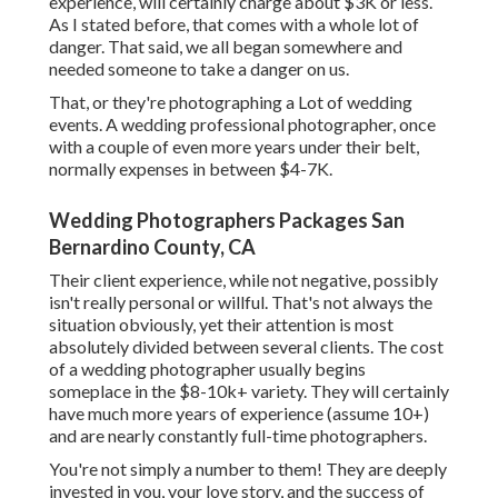
experience, will certainly charge about $3K or less.
As I stated before, that comes with a whole lot of
danger. That said, we all began somewhere and
needed someone to take a danger on us.
That, or they're photographing a Lot of wedding
events. A wedding professional photographer, once
with a couple of even more years under their belt,
normally expenses in between $4-7K.
Wedding Photographers Packages San
Bernardino County, CA
Their client experience, while not negative, possibly
isn't really personal or willful. That's not always the
situation obviously, yet their attention is most
absolutely divided between several clients. The cost
of a wedding photographer usually begins
someplace in the $8-10k+ variety. They will certainly
have much more years of experience (assume 10+)
and are nearly constantly full-time photographers.
You're not simply a number to them! They are deeply
invested in you, your love story, and the success of