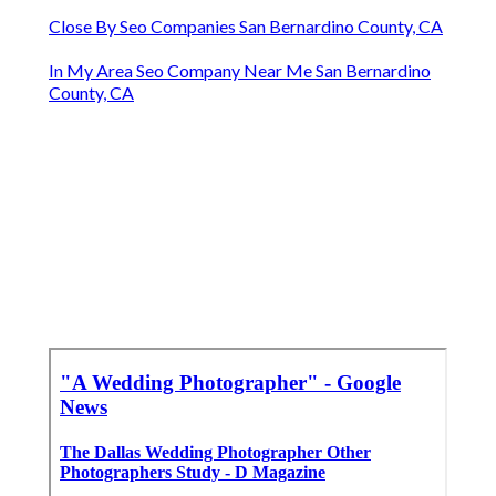
Close By Seo Companies San Bernardino County, CA
In My Area Seo Company Near Me San Bernardino
County, CA