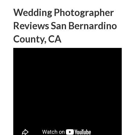
Wedding Photographer
Reviews San Bernardino
County, CA