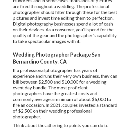
Hundreds and in some cases thousands of pictures
are fired throughout a wedding. The professional
photographer should filter through these for the best
pictures and invest time editing them to perfection.
Digital photography businesses spend a lot of cash
on their devices. As a consumer, you'll spend for the
quality of the gear and the photographer's capability
to take spectacular images with it.
Wedding Photographer Package San
Bernardino County, CA
If a professional photographer has years of
experience and runs their very own business, they can
bill between $2,500 and $10,000 for a wedding
event day bundle. The most proficient
photographers have the greatest costs and
commonly average a minimum of about $6,000 to
fire an occasion. In 2021, couples invested
a standard
of $2,500
on their wedding professional
photographer.
Think about the adhering to points you can do to