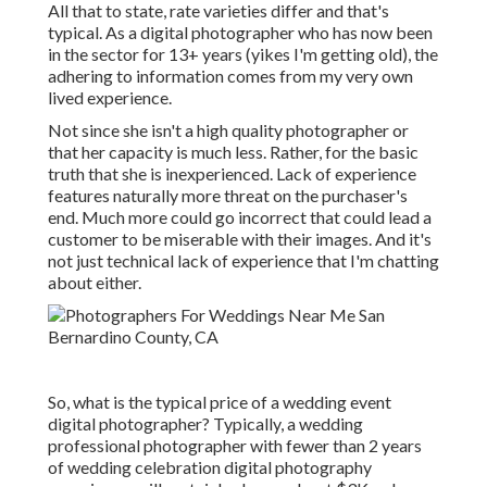
All that to state, rate varieties differ and that's
typical. As a digital photographer who has now been
in the sector for 13+ years (yikes I'm getting old), the
adhering to information comes from my very own
lived experience.
Not since she isn't a high quality photographer or
that her capacity is much less. Rather, for the basic
truth that she is inexperienced. Lack of experience
features naturally more threat on the purchaser's
end. Much more could go incorrect that could lead a
customer to be miserable with their images. And it's
not just technical lack of experience that I'm chatting
about either.
So, what is the typical price of a wedding event
digital photographer? Typically, a wedding
professional photographer with fewer than 2 years
of wedding celebration digital photography