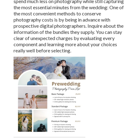
spend much less on photography while still capturing
the most essential minutes from the wedding: One of
the most convenient methods to conserve
photography costs is by being in advance with
prospective digital photographers. Inquire about the
information of the bundles they supply. You can stay
clear of unexpected charges by evaluating every
component and learning more about your choices
really well before selecting.