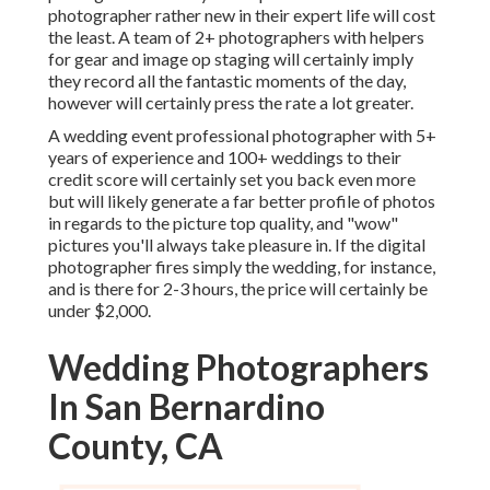
photographer rather new in their expert life will cost
the least. A team of 2+ photographers with helpers
for gear and image op staging will certainly imply
they record all the fantastic moments of the day,
however will certainly press the rate a lot greater.
A wedding event professional photographer with 5+
years of experience and 100+ weddings to their
credit score will certainly set you back even more
but will likely generate a far better profile of photos
in regards to the picture top quality, and "wow"
pictures you'll always take pleasure in. If the digital
photographer fires simply the wedding, for instance,
and is there for 2-3 hours, the price will certainly be
under $2,000.
Wedding Photographers
In San Bernardino
County, CA