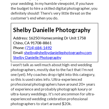
your wedding. In my humble viewpoint, if you have
the budget to hire a skilled digital photographer, you
definitely should! There's very little threat on the
customer's end when you do.
Shelby Danielle Photography
Address: 16250 Homecoming Dr Unit 1758
Chino, CA 91708-8861
Phone:
(714) 684-1492
Email:
shelby@shelbydaniellephotography.com
Shelby Danielle Photography
I won't talk as well much about high-end wedding
photographers, mostly due to the fact that I'm not
one (yet). My coaches drop right into this category,
so this is used rates info. Ultra-experienced
professional photographers have around 20+ years
of experience and probably photograph luxury or
ultra-luxury weddings. It's not uncommon for ultra-
experienced wedding celebration professional
photographers to start around $20k.