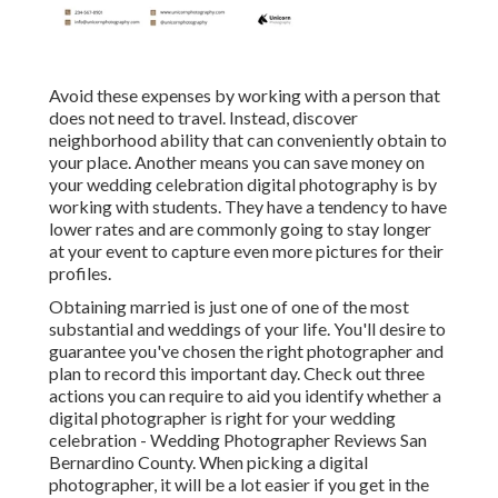
Avoid these expenses by working with a person that
does not need to travel. Instead, discover
neighborhood ability that can conveniently obtain to
your place. Another means you can save money on
your wedding celebration digital photography is by
working with students. They have a tendency to have
lower rates and are commonly going to stay longer
at your event to capture even more pictures for their
profiles.
Obtaining married is just one of one of the most
substantial and weddings of your life. You'll desire to
guarantee you've chosen the right photographer and
plan to record this important day. Check out three
actions you can require to aid you identify whether a
digital photographer is right for your wedding
celebration - Wedding Photographer Reviews San
Bernardino County. When picking a digital
photographer, it will be a lot easier if you get in the