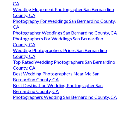
CA
Wedding Elopement Photographer San Bernardino
County, CA
Photography For Weddings San Bernardino County,
CA
Photographer Weddings San Bernardino County, CA
Photographers For Weddings San Bernardino
County, CA
Wedding Photographers Prices San Bernardino
County, CA
Top Rated Wedding Photographers San Bernardino
County, CA
Best Wedding Photographers Near Me San
Bernardino County, CA
Best Destination Wedding Photographer San
Bernardino County, CA
Photographers Wedding San Bernardino County, CA