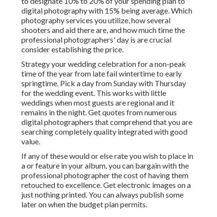
to designate 10% to 20% of your spending plan to
digital photography with 15% being average. Which
photography services you utilize, how several
shooters and aid there are, and how much time the
professional photographers' day is are crucial
consider establishing the price.
Strategy your wedding celebration for a non-peak
time of the year from late fail wintertime to early
springtime. Pick a day from Sunday with Thursday
for the wedding event. This works with little
weddings when most guests are regional and it
remains in the night. Get quotes from numerous
digital photographers that comprehend that you are
searching completely quality integrated with good
value.
If any of these would or else rate you wish to place in
a or feature in your album, you can bargain with the
professional photographer the cost of having them
retouched to excellence. Get electronic images on a
just nothing printed. You can always publish some
later on when the budget plan permits.