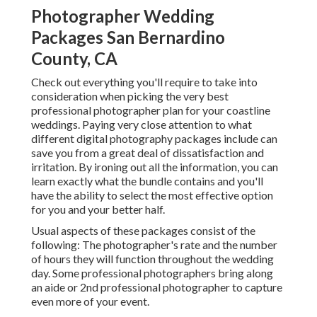
Photographer Wedding
Packages San Bernardino
County, CA
Check out everything you'll require to take into
consideration when picking the very best
professional photographer plan for your coastline
weddings. Paying very close attention to what
different digital photography packages include can
save you from a great deal of dissatisfaction and
irritation. By ironing out all the information, you can
learn exactly what the bundle contains and you'll
have the ability to select the most effective option
for you and your better half.
Usual aspects of these packages consist of the
following: The photographer's rate and the number
of hours they will function throughout the wedding
day. Some professional photographers bring along
an aide or 2nd professional photographer to capture
even more of your event.