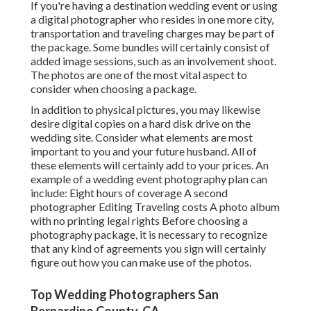
If you're having a destination wedding event or using
a digital photographer who resides in one more city,
transportation and traveling charges may be part of
the package. Some bundles will certainly consist of
added image sessions, such as an involvement shoot.
The photos are one of the most vital aspect to
consider when choosing a package.
In addition to physical pictures, you may likewise
desire digital copies on a hard disk drive on the
wedding site. Consider what elements are most
important to you and your future husband. All of
these elements will certainly add to your prices. An
example of a wedding event photography plan can
include: Eight hours of coverage A second
photographer Editing Traveling costs A photo album
with no printing legal rights Before choosing a
photography package, it is necessary to recognize
that any kind of agreements you sign will certainly
figure out how you can make use of the photos.
Top Wedding Photographers San