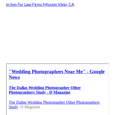
In Seo For Law Firms Mission Viejo, CA