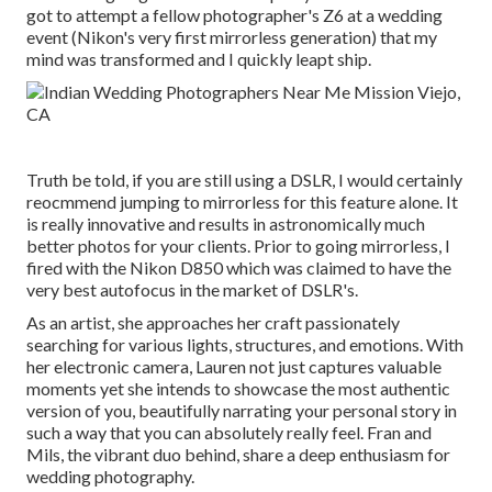
got to attempt a fellow photographer's Z6 at a wedding
event (Nikon's very first mirrorless generation) that my
mind was transformed and I quickly leapt ship.
Truth be told, if you are still using a DSLR, I would certainly
reocmmend jumping to mirrorless for this feature alone. It
is really innovative and results in astronomically much
better photos for your clients. Prior to going mirrorless, I
fired with the Nikon D850 which was claimed to have the
very best autofocus in the market of DSLR's.
As an artist, she approaches her craft passionately
searching for various lights, structures, and emotions. With
her electronic camera, Lauren not just captures valuable
moments yet she intends to showcase the most authentic
version of you, beautifully narrating your personal story in
such a way that you can absolutely really feel. Fran and
Mils, the vibrant duo behind, share a deep enthusiasm for
wedding photography.