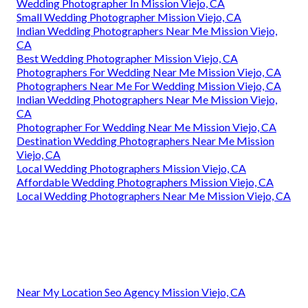
Wedding Photographer In Mission Viejo, CA
Small Wedding Photographer Mission Viejo, CA
Indian Wedding Photographers Near Me Mission Viejo,
CA
Best Wedding Photographer Mission Viejo, CA
Photographers For Wedding Near Me Mission Viejo, CA
Photographers Near Me For Wedding Mission Viejo, CA
Indian Wedding Photographers Near Me Mission Viejo,
CA
Photographer For Wedding Near Me Mission Viejo, CA
Destination Wedding Photographers Near Me Mission
Viejo, CA
Local Wedding Photographers Mission Viejo, CA
Affordable Wedding Photographers Mission Viejo, CA
Local Wedding Photographers Near Me Mission Viejo, CA
Near My Location Seo Agency Mission Viejo, CA