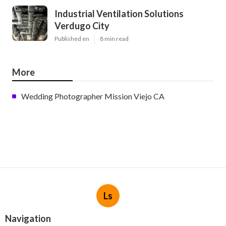
Industrial Ventilation Solutions
Verdugo City
Published en
8 min read
More
Wedding Photographer Mission Viejo CA
Ls
Navigation