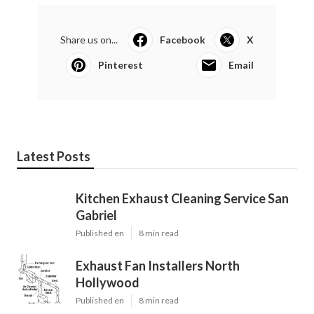
Share us on...
Facebook
X
Pinterest
Email
Latest Posts
Kitchen Exhaust Cleaning Service San
Gabriel
Published en
8 min read
Exhaust Fan Installers North
Hollywood
Published en
8 min read