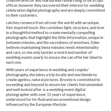
creative director and Nardia was researching to be a cops
officer, however they uncovered their interest for wedding
celebration digital photography and are deeply committed
to their customers.
catches romance from all over the world with an unique,
film-inspired touch. She combines light, structure, and love
in a thoughtful method to create mentally compelling
photographs that highlight the little information, unique in-
between minutes, and the sacredness of emotions. Eden
believes maintaining these minutes needs intentionality
and care, so she only tackles a restricted number of
wedding events yearly to ensure she can offer her ideal to
each one.
With years of experience in wedding and couples'
photography, she takes a trip locally and worldwide to
create ageless, natural pictures. Brooke is committed to
exceeding and beyond to ensure her clients feel unwinded
and well looked after. is a wedding event digital
photographer with over 15 years of experience,
understood for his fluid and unconventional design
influenced by the European lifestyle.