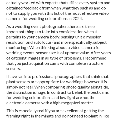
actually worked with experts that utilize every system and
obtained feedback from when what they such as and do
not to supply you with this list of the most effective video
cameras for wedding celebrations in 2024.
As a wedding event photographer, there are three
important things to take into consideration when it
pertains to your camera body: sensing unit dimension,
resolution, and autofocus (and more specifically, subject
monitoring). When thinking about a video camera for
wedding events, sensor size is of upmost value. After years
of catching images in all type of problems, I recommend
that you just acquisition cams with complete structure
sensors.
I have ran into professional photographers that think that
plant sensors are appropriate for weddings however it is
simply not real. When comparing photo quality alongside,
the distinction is huge. In contrast to belief, the best cams
for wedding celebrations and low light are not the
electronic cameras with a high megapixel matter.
This is especially real if you are excellent at getting the
framing right in the minute and do not need to plant in like