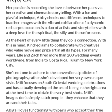
Her passion is recording the love in between her pairs via
her creative and cinematic storytelling. With a fun and
playful technique, Abby checks out different techniques to
load her images with the vibrant exhilaration of a dynamic
red carpet occasion. is a duo of artists and storytellers with
a deep love for the spiritual, the silly, and the unforeseen.
At the heart of every little thing they do is connection. With
this in mind, Kindred aims to collaborate with creatives
who value movie and prize art in all its types. For many
years, Elle and Zach fired more than 200 wedding events
worldwide, from India to Costa Rica, Tulum to New York
City.
She's not one to adhere to the conventional policies of
photography, rather, she's developed her very own unique
style. Mili focuses on South Oriental wedding celebrations
and has actually developed the art of being in the right area
at the best time to obtain the very best shots. Mili's
images don't simply catch people - they enhance that they
are and their tales.
Abigail loves functioning with pairs who accept their true