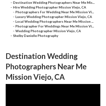
–
Destination Wedding Photographers Near Me Mis...
–
Hire Wedding Photographer Mission Viejo, CA
–
Photographers For Wedding Near Me Mission Vi...
–
Luxury Wedding Photographer Mission Viejo, CA
–
Local Wedding Photographers Near Me Mission ...
–
Photographer For Weddings Near Me Mission Vi...
–
Wedding Photographer Mission Viejo, CA
–
Shelby Danielle Photography
Destination Wedding
Photographers Near Me
Mission Viejo, CA