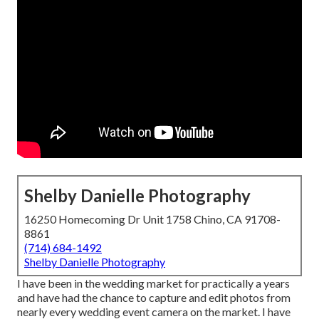
Shelby Danielle Photography
16250 Homecoming Dr Unit 1758 Chino, CA 91708-
8861
(714) 684-1492
Shelby Danielle Photography
I have been in the wedding market for practically a years
and have had the chance to capture and edit photos from
nearly every wedding event camera on the market. I have