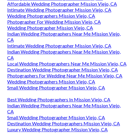
Affordable Wedding Photographer Mission Viejo, CA
Intimate Wedding Photographer Mission Viejo, CA
Wedding Photographers Mission Viejo, CA
Photographer For Wedding Mission Viejo, CA
Wedding Photographer Mission Viejo, CA
Indian Wedding Photographers Near Me Mission Viejo,
CA
Intimate Wedding Photographer Mission Viejo, CA
Indian Wedding Photographers Near Me Mission Viejo,
CA
Local Wedding Photographers Near Me Mission Viejo, CA
Destination Wedding Photographer Mission Viejo, CA
Photographers For Wedding Near Me Mission Viejo, CA
Wedding Photographers Mission Viejo, CA
Small Wedding Photographer Mission Viejo, CA
Best Wedding Photographers In Mission Viejo, CA
Indian Wedding Photographers Near Me Mission Viejo,
CA
Small Wedding Photographer Mission Viejo, CA
Destination Wedding Photographers Mission Viejo, CA
Luxury Wedding Photographer Mission Viejo, CA