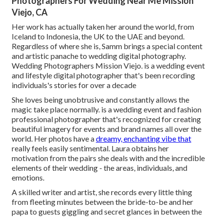
Photographers For Wedding Near Me Mission
Viejo, CA
Her work has actually taken her around the world, from
Iceland to Indonesia, the UK to the UAE and beyond.
Regardless of where she is, Samm brings a special content
and artistic panache to wedding digital photography.
Wedding Photographers Mission Viejo. is a wedding event
and lifestyle digital photographer that's been recording
individuals's stories for over a decade
She loves being unobtrusive and constantly allows the
magic take place normally. is a wedding event and fashion
professional photographer that's recognized for creating
beautiful imagery for events and brand names all over the
world. Her photos have a
dreamy, enchanting vibe that
really feels easily sentimental. Laura obtains her
motivation from the pairs she deals with and the incredible
elements of their wedding - the areas, individuals, and
emotions.
A skilled writer and artist, she records every little thing
from fleeting minutes between the bride-to-be and her
papa to guests giggling and secret glances in between the