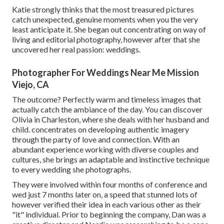
Katie strongly thinks that the most treasured pictures
catch unexpected, genuine moments when you the very
least anticipate it. She began out concentrating on way of
living and editorial photography, however after that she
uncovered her real passion: weddings.
Photographer For Weddings Near Me Mission
Viejo, CA
The outcome? Perfectly warm and timeless images that
actually catch the ambiance of the day. You can discover
Olivia in Charleston, where she deals with her husband and
child. concentrates on developing authentic imagery
through the party of love and connection. With an
abundant experience working with diverse couples and
cultures, she brings an adaptable and instinctive technique
to every wedding she photographs.
They were involved within four months of conference and
wed just 7 months later on, a speed that stunned lots of
however verified their idea in each various other as their
"it" individual. Prior to beginning the company, Dan was a