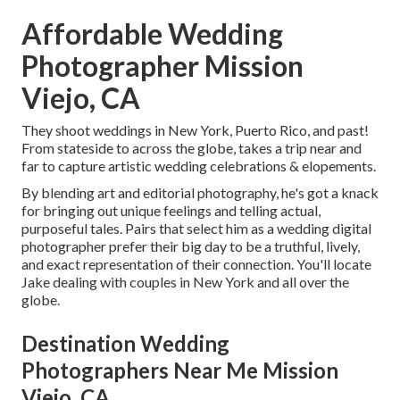
Affordable Wedding
Photographer Mission
Viejo, CA
They shoot weddings in New York, Puerto Rico, and past!
From stateside to across the globe, takes a trip near and
far to capture artistic wedding celebrations & elopements.
By blending art and editorial photography, he's got a knack
for bringing out unique feelings and telling actual,
purposeful tales. Pairs that select him as a wedding digital
photographer prefer their big day to be a truthful, lively,
and exact representation of their connection. You'll locate
Jake dealing with couples in New York and all over the
globe.
Destination Wedding
Photographers Near Me Mission
Viejo, CA