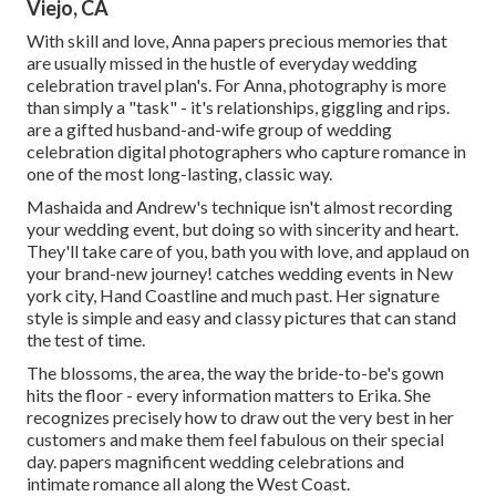
Viejo, CA
With skill and love, Anna papers precious memories that
are usually missed in the hustle of everyday wedding
celebration travel plan's. For Anna, photography is more
than simply a "task" - it's relationships, giggling and rips.
are a gifted husband-and-wife group of wedding
celebration digital photographers who capture romance in
one of the most long-lasting, classic way.
Mashaida and Andrew's technique isn't almost recording
your wedding event, but doing so with sincerity and heart.
They'll take care of you, bath you with love, and applaud on
your brand-new journey! catches wedding events in New
york city, Hand Coastline and much past. Her signature
style is simple and easy and classy pictures that can stand
the test of time.
The blossoms, the area, the way the bride-to-be's gown
hits the floor - every information matters to Erika. She
recognizes precisely how to draw out the very best in her
customers and make them feel fabulous on their special
day. papers magnificent wedding celebrations and
intimate romance all along the West Coast.