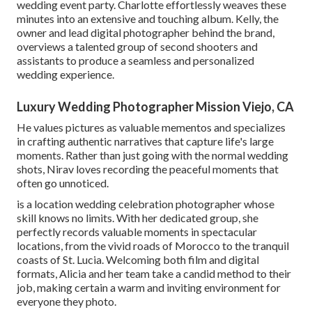
wedding event party. Charlotte effortlessly weaves these
minutes into an extensive and touching album. Kelly, the
owner and lead digital photographer behind the brand,
overviews a talented group of second shooters and
assistants to produce a seamless and personalized
wedding experience.
Luxury Wedding Photographer Mission Viejo, CA
He values pictures as valuable mementos and specializes
in crafting authentic narratives that capture life's large
moments. Rather than just going with the normal wedding
shots, Nirav loves recording the peaceful moments that
often go unnoticed.
is a location wedding celebration photographer whose
skill knows no limits. With her dedicated group, she
perfectly records valuable moments in spectacular
locations, from the vivid roads of Morocco to the tranquil
coasts of St. Lucia. Welcoming both film and digital
formats, Alicia and her team take a candid method to their
job, making certain a warm and inviting environment for
everyone they photo.