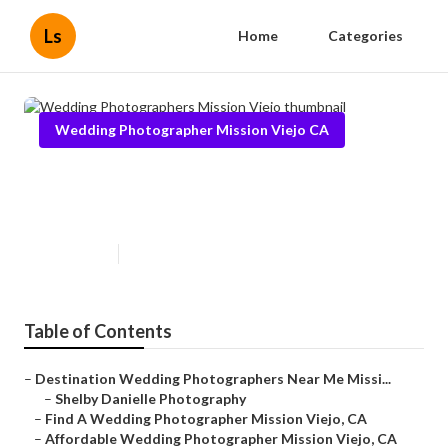
Ls
Home
Categories
Wedding Photographer Mission Viejo CA
Wedding Photographers Mission
Viejo
Published en
10 min read
Table of Contents
–
Destination Wedding Photographers Near Me Missi...
–
Shelby Danielle Photography
–
Find A Wedding Photographer Mission Viejo, CA
–
Affordable Wedding Photographer Mission Viejo, CA