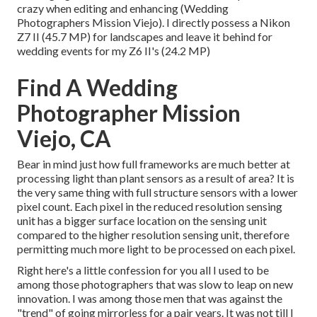
crazy when editing and enhancing (Wedding
Photographers Mission Viejo). I directly possess a Nikon
Z7 II (45.7 MP) for landscapes and leave it behind for
wedding events for my Z6 II's (24.2 MP)
Find A Wedding
Photographer Mission
Viejo, CA
Bear in mind just how full frameworks are much better at
processing light than plant sensors as a result of area? It is
the very same thing with full structure sensors with a lower
pixel count. Each pixel in the reduced resolution sensing
unit has a bigger surface location on the sensing unit
compared to the higher resolution sensing unit, therefore
permitting much more light to be processed on each pixel.
Right here's a little confession for you all I used to be
among those photographers that was slow to leap on new
innovation. I was among those men that was against the
"trend" of going mirrorless for a pair years. It was not till I