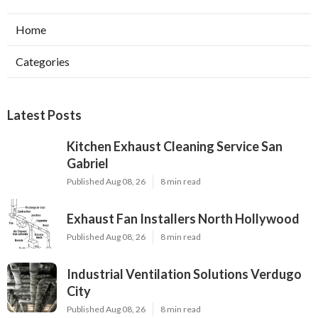
Home
Categories
Latest Posts
Kitchen Exhaust Cleaning Service San
Gabriel
Published Aug 08, 26
8 min read
Exhaust Fan Installers North Hollywood
Published Aug 08, 26
8 min read
Industrial Ventilation Solutions Verdugo
City
Published Aug 08, 26
8 min read