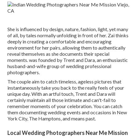
She is influenced by design, nature, fashion, light, yet many
of all, by tales normally unfolding in front of her. Zai thinks
deeply in creating a comfortable and encouraging
environment for her pairs, allowing them to authentically
reveal themselves as she documents their special
moments. was founded by Trent and Dara, an enthusiastic
husband-and-wife group of wedding professional
photographers.
The couple aim to catch timeless, ageless pictures that
instantaneously take you back to the really feels of your
unique day. With an artful touch, Trent and Dara will
certainly maintain all those intimate and can't-fail to
remember moments of your celebration. You can catch
them documenting wedding events and occasions in New
York City, The Hamptons, and means past.
Local Wedding Photographers Near Me Mission