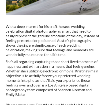
With a deep interest for his craft, he sees wedding
celebration digital photography as an art that need to
easily represent the genuine emotions of the day, instead of
feeling presented or positioned. Austin's photography
shows the sincere significance of each wedding
celebration, making sure that feelings and moments are
wonderfully maintained for a life time.
She's all regarding capturing those short lived moments of
happiness and exhilaration in a means that feels genuine.
Whether she's utilizing electronic or movie, Kristina's main
objective is to artfully freeze your preferred wedding
moments into photos that'll aid you experience those
feelings over and over. is a Los Angeles-based digital
photography team composed of Shannen Norman and
Emily Blake.