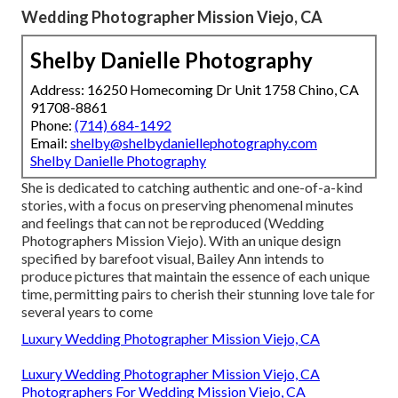
Wedding Photographer Mission Viejo, CA
Shelby Danielle Photography
Address: 16250 Homecoming Dr Unit 1758 Chino, CA
91708-8861
Phone:
(714) 684-1492
Email:
shelby@shelbydaniellephotography.com
Shelby Danielle Photography
She is dedicated to catching authentic and one-of-a-kind
stories, with a focus on preserving phenomenal minutes
and feelings that can not be reproduced (Wedding
Photographers Mission Viejo). With an unique design
specified by barefoot visual, Bailey Ann intends to
produce pictures that maintain the essence of each unique
time, permitting pairs to cherish their stunning love tale for
several years to come
Luxury Wedding Photographer Mission Viejo, CA
Luxury Wedding Photographer Mission Viejo, CA
Photographers For Wedding Mission Viejo, CA