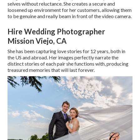
selves without reluctance. She creates a secure and
loosened up environment for her customers, allowing them
to be genuine and really beam in front of the video camera.
Hire Wedding Photographer
Mission Viejo, CA
She has been capturing love stories for 12 years, both in
the US and abroad. Her images perfectly narrate the
distinct stories of each pair she functions with, producing
treasured memories that will last forever.