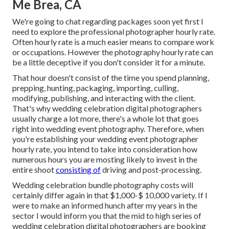
Me Brea, CA
We're going to chat regarding packages soon yet first I
need to explore the professional photographer hourly rate.
Often hourly rate is a much easier means to compare work
or occupations. However the photography hourly rate can
be a little deceptive if you don't consider it for a minute.
That hour doesn't consist of the time you spend planning,
prepping, hunting, packaging, importing, culling,
modifying, publishing, and interacting with the client.
That's why wedding celebration digital photographers
usually charge a lot more, there's a whole lot that goes
right into wedding event photography. Therefore, when
you're establishing your wedding event photographer
hourly rate, you intend to take into consideration how
numerous hours you are mosting likely to invest in the
entire shoot
consisting of
driving and post-processing.
Wedding celebration bundle photography costs will
certainly differ again in that $1,000-$ 10,000 variety. If I
were to make an informed hunch after my years in the
sector I would inform you that the mid to high series of
wedding celebration digital photographers are booking