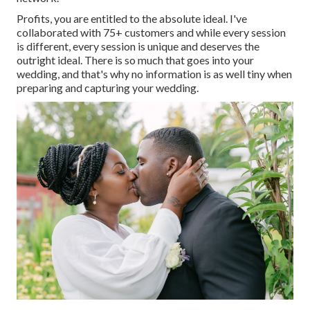
Profits, you are entitled to the absolute ideal. I've
collaborated with 75+ customers and while every session
is different, every session is unique and deserves the
outright ideal. There is so much that goes into your
wedding, and that's why no information is as well tiny when
preparing and capturing your wedding.