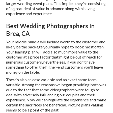
larger wedding event plans. This implies they're consisting
of a great deal of value in advance along with having
experience and experience.
Best Wedding Photographers In
Brea, CA
Your middle bundle will include worth to the customer and
likely be the package you really hope to book most often.
Your leading plan will add also much more value to the
customer at a price factor that might be out of reach for
numerous customers, nevertheless, if you don't have
something to offer the higher-end customers you'll leave
money on the table.
There's also an ease variable and an exact same team
variable. Among the reasons we began providing both was
due to the fact that some videographers were tough to
deal with adversely influencing our couples and their
experience. Now we can regulate the experience and make
certain the sacrifices are beneficial. Picture plans valuing
seems to be a point of the past.