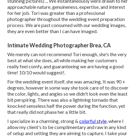
stunning pictures) ... We instantaneously were drawn to her
approachable nature, genuineness, expertise, and interest
for her job. Tori was greater than a professional
photographer throughout the wedding event preparation
process. We are past consumed with our wedding images,
they are even better than I can have imaged.
Intimate Wedding Photographer Brea, CA
We merely can not recommend Tori enough, she's the very
best at what she does, all while making her customers
really feel comfy, and guaranteeing we are having a good
time! 10/10 would suggest!.
For the wedding event itself, she was amazing. It was 90 +
degrees, however in some way she took care of to discover
the color, lights, and angles so we didn't look even the least
bit perspiring. There was also a lightning tornado that
knocked senseless half the power during the function, yet
that really did not phase her a little bit.
I specialize in a charming, strong &
colorful style,
where I
allow my client's to be complimentary and raw in any kind
of setup and setting they are aiming to capture. I take your