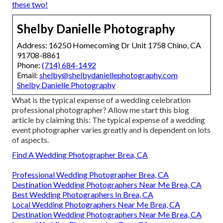
these two!
Shelby Danielle Photography
Address: 16250 Homecoming Dr Unit 1758 Chino, CA
91708-8861
Phone:
(714) 684-1492
Email:
shelby@shelbydaniellephotography.com
Shelby Danielle Photography
What is the typical expense of a wedding celebration
professional photographer? Allow me start this blog
article by claiming this: The typical expense of a wedding
event photographer varies greatly and is dependent on lots
of aspects.
Find A Wedding Photographer Brea, CA
Professional Wedding Photographer Brea, CA
Destination Wedding Photographers Near Me Brea, CA
Best Wedding Photographers In Brea, CA
Local Wedding Photographers Near Me Brea, CA
Destination Wedding Photographers Near Me Brea, CA