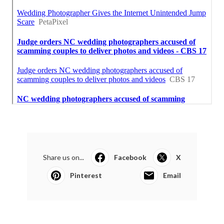
Share us on...
Facebook
X
Pinterest
Email