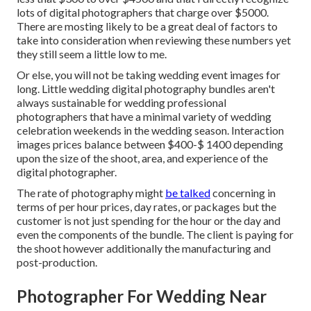
lots of digital photographers that charge over $5000.
There are mosting likely to be a great deal of factors to
take into consideration when reviewing these numbers yet
they still seem a little low to me.
Or else, you will not be taking wedding event images for
long. Little wedding digital photography bundles aren't
always sustainable for wedding professional
photographers that have a minimal variety of wedding
celebration weekends in the wedding season. Interaction
images prices balance between $400-$ 1400 depending
upon the size of the shoot, area, and experience of the
digital photographer.
The rate of photography might
be talked
concerning in
terms of per hour prices, day rates, or packages but the
customer is not just spending for the hour or the day and
even the components of the bundle. The client is paying for
the shoot however additionally the manufacturing and
post-production.
Photographer For Wedding Near