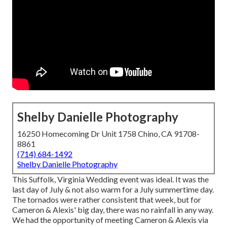
Shelby Danielle Photography
16250 Homecoming Dr Unit 1758 Chino, CA 91708-
8861
(714) 684-1492
Shelby Danielle Photography
This Suffolk, Virginia Wedding event was ideal. It was the
last day of July & not also warm for a July summertime day.
The tornados were rather consistent that week, but for
Cameron & Alexis' big day, there was no rainfall in any way.
We had the opportunity of meeting Cameron & Alexis via