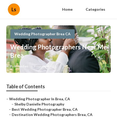
Ls
Home
Categories
Wedding Photographer Brea CA
Wedding Photographers Near Me
Brea
Published en
9 min read
Table of Contents
–
Wedding Photographer In Brea, CA
–
Shelby Danielle Photography
–
Best Wedding Photographer Brea, CA
–
Destination Wedding Photographers Brea, CA