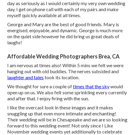
day as seriously as I would certainly my very own wedding
day. I get on phone call with each of my pairs and make
myself quickly available at all times.
George and Mary are the best of good friends. Mary is
energised, enjoyable, and dynamic. George is much more
on the quiet side however he did bring us great deals of
laughs!
Affordable Wedding Photographers Brea, CA
I am nervous at times also! Within 5 mins we felt we were
hanging out with old buddies. The nerves subsided and
laughter and tales
took its location.
We thought for sure a couple of
times that the sky
would
open up on us. We also felt some sprinkling every currently
and after that. I enjoy firing with the sun.
I like the overcast look in these images and it makes
snuggling up that even more intimate and enchanting!
Their wedding will be in Chesapeake and we are so looking
forward to this wedding event! Not only since I Like
November wedding events yet additionally to celebrate