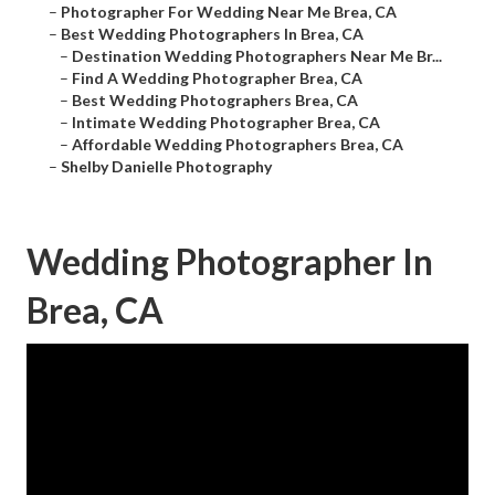
–
Photographer For Wedding Near Me Brea, CA
–
Best Wedding Photographers In Brea, CA
–
Destination Wedding Photographers Near Me Br...
–
Find A Wedding Photographer Brea, CA
–
Best Wedding Photographers Brea, CA
–
Intimate Wedding Photographer Brea, CA
–
Affordable Wedding Photographers Brea, CA
–
Shelby Danielle Photography
Wedding Photographer In
Brea, CA