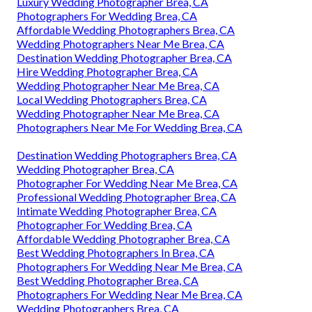
Luxury Wedding Photographer Brea, CA
Photographers For Wedding Brea, CA
Affordable Wedding Photographers Brea, CA
Wedding Photographers Near Me Brea, CA
Destination Wedding Photographer Brea, CA
Hire Wedding Photographer Brea, CA
Wedding Photographer Near Me Brea, CA
Local Wedding Photographers Brea, CA
Wedding Photographer Near Me Brea, CA
Photographers Near Me For Wedding Brea, CA
Destination Wedding Photographers Brea, CA
Wedding Photographer Brea, CA
Photographer For Wedding Near Me Brea, CA
Professional Wedding Photographer Brea, CA
Intimate Wedding Photographer Brea, CA
Photographer For Wedding Brea, CA
Affordable Wedding Photographer Brea, CA
Best Wedding Photographers In Brea, CA
Photographers For Wedding Near Me Brea, CA
Best Wedding Photographer Brea, CA
Photographers For Wedding Near Me Brea, CA
Wedding Photographers Brea, CA