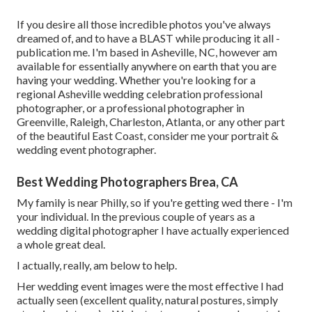
If you desire all those incredible photos you've always
dreamed of, and to have a BLAST while producing it all -
publication me. I'm based in Asheville, NC, however am
available for essentially anywhere on earth that you are
having your wedding. Whether you're looking for a
regional Asheville wedding celebration professional
photographer, or a professional photographer in
Greenville, Raleigh, Charleston, Atlanta, or any other part
of the beautiful East Coast, consider me your portrait &
wedding event photographer.
Best Wedding Photographers Brea, CA
My family is near Philly, so if you're getting wed there - I'm
your individual. In the previous couple of years as a
wedding digital photographer I have actually experienced
a whole great deal.
I actually, really, am below to help.
Her wedding event images were the most effective I had
actually seen (excellent quality, natural postures, simply