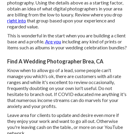
photography. Using the details above as a starting factor,
obtain an idea of what digital photographers in your area
are billing from the low to luxury. Review where you drop
right into
that group based upon your experience and
regarded value.
This is wonderful in the start when you are building a client
base and a profile.
Are you
including any kind of prints or
items such as albums in your wedding celebration bundles?
Find A Wedding Photographer Brea, CA
Know when to allow go of a lead, some people can't
manage you which's ok, there are customers with all rate
ranges and while it's excellent to review occasionally,
frequently doubting on your own isn't useful. Do not
hesitate to branch out. If COVID educated me anything it's
that numerous income streams can do marvels for your
anxiety and your profits.
Leave area for clients to update and desire even more if
they enjoy your work and want to go all out. Otherwise
you're leaving cash on the table., or more on our YouTube
network.