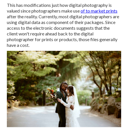
This has modifications just how digital photography is
valued since photographers make use
of to market prints
after the reality. Currently, most digital photographers are
using digital data as component of their packages. Since
access to the electronic documents suggests that the
client won't require ahead back to the digital
photographer for prints or products, those files generally
have a cost.