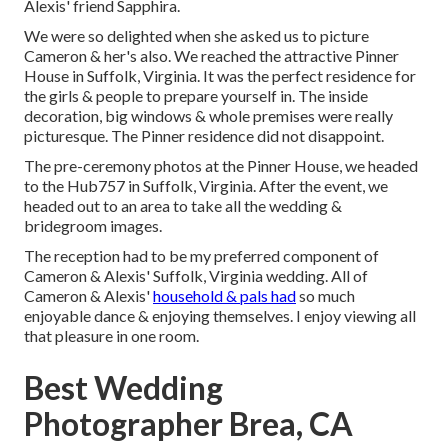
Alexis' friend Sapphira.
We were so delighted when she asked us to picture
Cameron & her's also. We reached the attractive
Pinner
House in Suffolk, Virginia
. It was the perfect residence for
the girls & people to prepare yourself in. The inside
decoration, big windows & whole premises were really
picturesque. The Pinner residence did not disappoint.
The pre-ceremony photos at the Pinner House, we headed
to the Hub757 in Suffolk, Virginia. After the event, we
headed out to an area to take all the wedding &
bridegroom images.
The reception had to be my preferred component of
Cameron & Alexis' Suffolk, Virginia wedding. All of
Cameron & Alexis'
household & pals had
so much
enjoyable dance & enjoying themselves. I enjoy viewing all
that pleasure in one room.
Best Wedding
Photographer Brea, CA