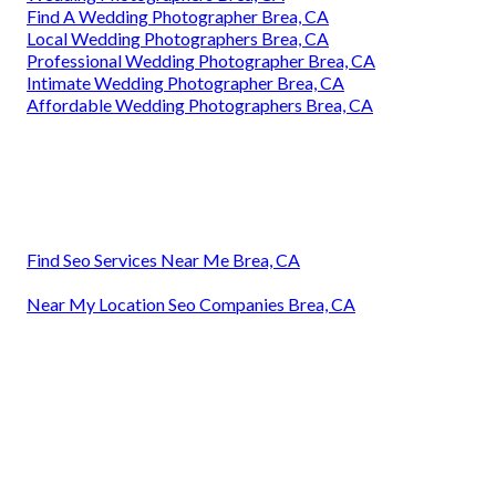
Find A Wedding Photographer Brea, CA
Local Wedding Photographers Brea, CA
Professional Wedding Photographer Brea, CA
Intimate Wedding Photographer Brea, CA
Affordable Wedding Photographers Brea, CA
Find Seo Services Near Me Brea, CA
Near My Location Seo Companies Brea, CA