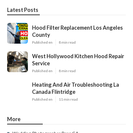
Latest Posts
Hood Filter Replacement Los Angeles
County
Published en
8 min read
West Hollywood Kitchen Hood Repair
Service
Published en
8 min read
Heating And Air Troubleshooting La
Canada Flintridge
Published en
11 min read
More