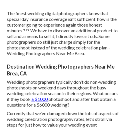
The finest wedding digital photographers know that
special day insurance coverage isn't sufficient, how is the
customer going to experience again those
honest
minutes
.?.!? We have to discover an additional product to
sell and a means to sell it, I directly love art cds. Some
photographers do still just charge simply for the
photoshoot instead of the wedding celebration plan -
Wedding Photographers Near Me Brea.
Destination Wedding Photographers Near Me
Brea, CA
Wedding photographers typically don't do non-wedding
photoshoots on weekend days throughout the busy
wedding celebration season in their regions. What occurs
if they book
a $1000
photoshoot and after that obtain a
questions for a $6000 wedding?
Currently that we've damaged down the lots of aspects of
wedding celebration photography rates, let's stroll via
steps for just how to value your wedding event