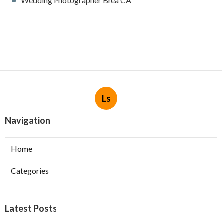
Wedding Photographer Brea CA
Ls
Navigation
Home
Categories
Latest Posts