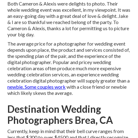
Both Cameron & Alexis were delights to photo. Their
whole wedding event was excellent, in my viewpoint. It was
an easy-going day with a great deal of love & delight. Jake
& I are so thankful we reached belong of the party. To
Cameron & Alexis, thanks a lot for permitting us to picture
your big day.
The average price for a photographer for wedding event
depends upon place, the product and services consisted of,
the spending plan of the pair, and the experience of the
digital photographer. Popular and pricey wedding
celebration areas often produce much more expensive
wedding celebration services, an experience wedding
celebration digital photographer will supply greater than a
newbie. Some couples work
with a close friend or
newbie
which likely skews the average.
Destination Wedding
Photographers Brea, CA
Currently, keep in mind that their bell curve ranges from
less that $300 to over $4500 and that I directly recognize