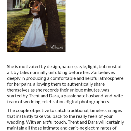
She is motivated by design, nature, style, light, but most of
all, by tales normally unfolding before her. Zai believes
deeply in producing a comfortable and helpful atmosphere
for her pairs, allowing them to authentically share
themselves as she records their unique minutes. was
started by Trent and Dara, a passionate husband-and-wife
team of wedding celebration digital photographers.
The couple objective to catch traditional, timeless images
that instantly take you back to the really feels of your
wedding. With an artful touch, Trent and Dara will certainly
maintain all those intimate and can't-neglect minutes of