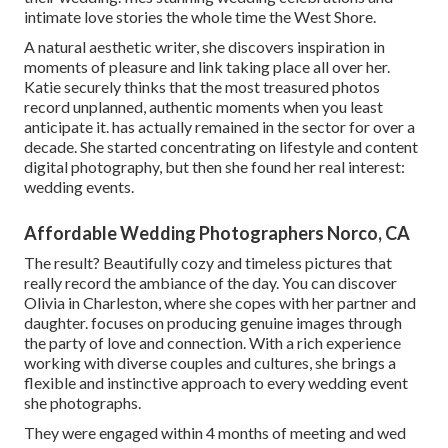
intimate love stories the whole time the West Shore.
A natural aesthetic writer, she discovers inspiration in
moments of pleasure and link taking place all over her.
Katie securely thinks that the most treasured photos
record unplanned, authentic moments when you least
anticipate it. has actually remained in the sector for over a
decade. She started concentrating on lifestyle and content
digital photography, but then she found her real interest:
wedding events.
Affordable Wedding Photographers Norco, CA
The result? Beautifully cozy and timeless pictures that
really record the ambiance of the day. You can discover
Olivia in Charleston, where she copes with her partner and
daughter. focuses on producing genuine images through
the party of love and connection. With a rich experience
working with diverse couples and cultures, she brings a
flexible and instinctive approach to every wedding event
she photographs.
They were engaged within 4 months of meeting and wed