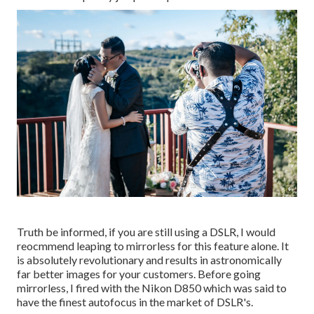
Truth be informed, if you are still using a DSLR, I would
reocmmend leaping to mirrorless for this feature alone. It
is absolutely revolutionary and results in astronomically
far better images for your customers. Before going
mirrorless, I fired with the Nikon D850 which was said to
have the finest autofocus in the market of DSLR's.