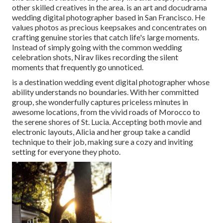
other skilled creatives in the area. is an art and docudrama
wedding digital photographer based in San Francisco. He
values photos as precious keepsakes and concentrates on
crafting genuine stories that catch life's large moments.
Instead of simply going with the common wedding
celebration shots, Nirav likes recording the silent
moments that frequently go unnoticed.
is a destination wedding event digital photographer whose
ability understands no boundaries. With her committed
group, she wonderfully captures priceless minutes in
awesome locations, from the vivid roads of Morocco to
the serene shores of St. Lucia. Accepting both movie and
electronic layouts, Alicia and her group take a candid
technique to their job, making sure a cozy and inviting
setting for everyone they photo.