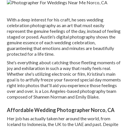
With a deep interest for his craft, he sees wedding
celebration photography as an art that must easily
represent the genuine feelings of the day, instead of feeling
staged or posed. Austin's digital photography shows the
genuine essence of each wedding celebration,
guaranteeing that emotions and minutes are beautifully
protected for a life time.
She's everything about catching those fleeting moments of
joy and exhilaration in such a way that really feels real.
Whether she's utilizing electronic or film, Kristina's main
goal is to artfully freeze your favored special day moments
right into photos that'll aid you experience those feelings
over and over. is a Los Angeles-based photography team
composed of Shannen Norman and Emily Blake.
Affordable Wedding Photographer Norco, CA
Her job has actually taken her around the world, from
Iceland to Indonesia, the UK to the UAE and past. Despite