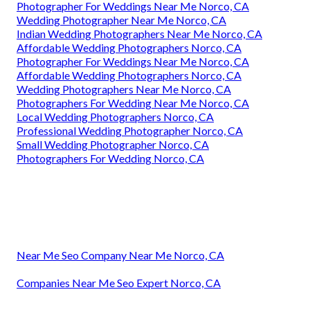
Photographer For Weddings Near Me Norco, CA
Wedding Photographer Near Me Norco, CA
Indian Wedding Photographers Near Me Norco, CA
Affordable Wedding Photographers Norco, CA
Photographer For Weddings Near Me Norco, CA
Affordable Wedding Photographers Norco, CA
Wedding Photographers Near Me Norco, CA
Photographers For Wedding Near Me Norco, CA
Local Wedding Photographers Norco, CA
Professional Wedding Photographer Norco, CA
Small Wedding Photographer Norco, CA
Photographers For Wedding Norco, CA
Near Me Seo Company Near Me Norco, CA
Companies Near Me Seo Expert Norco, CA