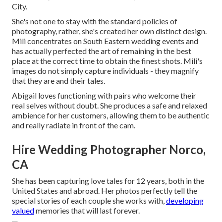
City.
She's not one to stay with the standard policies of
photography, rather, she's created her own distinct design.
Mili concentrates on South Eastern wedding events and
has actually perfected the art of remaining in the best
place at the correct time to obtain the finest shots. Mili's
images do not simply capture individuals - they magnify
that they are and their tales.
Abigail loves functioning with pairs who welcome their
real selves without doubt. She produces a safe and relaxed
ambience for her customers, allowing them to be authentic
and really radiate in front of the cam.
Hire Wedding Photographer Norco,
CA
She has been capturing love tales for 12 years, both in the
United States and abroad. Her photos perfectly tell the
special stories of each couple she works with,
developing
valued
memories that will last forever.