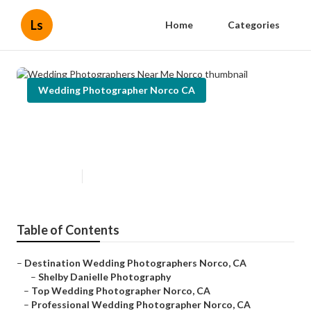
Ls
Home
Categories
Wedding Photographer Norco CA
Wedding Photographers Near Me
Norco
Published en
10 min read
Table of Contents
–
Destination Wedding Photographers Norco, CA
–
Shelby Danielle Photography
–
Top Wedding Photographer Norco, CA
–
Professional Wedding Photographer Norco, CA