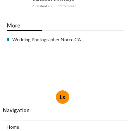
Published en
11 min read
More
Wedding Photographer Norco CA
Ls
Navigation
Home