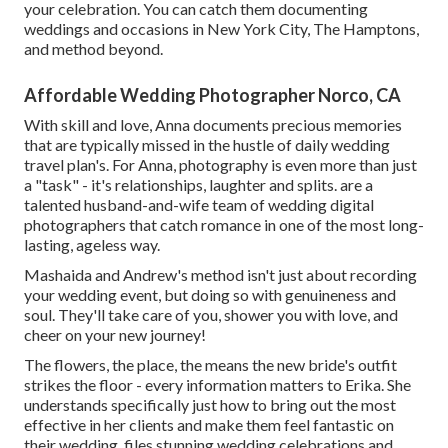
your celebration. You can catch them documenting
weddings and occasions in New York City, The Hamptons,
and method beyond.
Affordable Wedding Photographer Norco, CA
With skill and love, Anna documents precious memories
that are typically missed in the hustle of daily wedding
travel plan's. For Anna, photography is even more than just
a "task" - it's relationships, laughter and splits. are a
talented husband-and-wife team of wedding digital
photographers that catch romance in one of the most long-
lasting, ageless way.
Mashaida and Andrew's method isn't just about recording
your wedding event, but doing so with genuineness and
soul. They'll take care of you, shower you with love, and
cheer on your new journey!
The flowers, the place, the means the new bride's outfit
strikes the floor - every information matters to Erika. She
understands specifically just how to bring out the most
effective in her clients and make them feel fantastic on
their wedding. files stunning wedding celebrations and