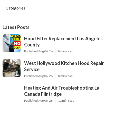
Categories
Latest Posts
Hood Filter Replacement Los Angeles
County
Published Aug 06, 26
8 min read
West Hollywood Kitchen Hood Repair
Service
Published Aug 06, 26
8 min read
Heating And Air Troubleshooting La
Canada Flintridge
Published Aug 06, 26
11 min read