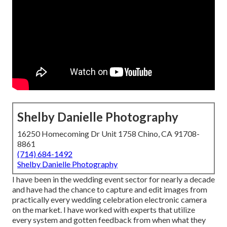
Shelby Danielle Photography
16250 Homecoming Dr Unit 1758 Chino, CA 91708-
8861
(714) 684-1492
Shelby Danielle Photography
I have been in the wedding event sector for nearly a decade
and have had the chance to capture and edit images from
practically every wedding celebration electronic camera
on the market. I have worked with experts that utilize
every system and gotten feedback from when what they