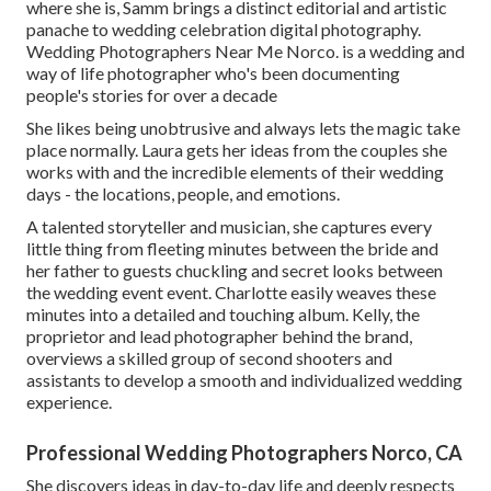
where she is, Samm brings a distinct editorial and artistic
panache to wedding celebration digital photography.
Wedding Photographers Near Me Norco. is a wedding and
way of life photographer who's been documenting
people's stories for over a decade
She likes being unobtrusive and always lets the magic take
place normally. Laura gets her ideas from the couples she
works with and the incredible elements of their wedding
days - the locations, people, and emotions.
A talented storyteller and musician, she captures every
little thing from fleeting minutes between the bride and
her father to guests chuckling and secret looks between
the wedding event event. Charlotte easily weaves these
minutes into a detailed and touching album. Kelly, the
proprietor and lead photographer behind the brand,
overviews a skilled group of second shooters and
assistants to develop a smooth and individualized wedding
experience.
Professional Wedding Photographers Norco, CA
She discovers ideas in day-to-day life and deeply respects