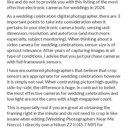
like and do not to provide you with this listing of the most
effective electronic cameras for weddings in 2024.
As a wedding celebration digital photographer, there are 3
important points to take into consideration when it
pertains to your electronic camera body: sensing unit
dimension, resolution, and autofocus (and much more
especially, subject monitoring). When thinking about a
video camera for wedding celebrations, sensor size is of
upmost relevance. After years of capturing images in all
type of conditions, I advise that you just purchase cameras
with full framework sensors.
I have encountered photographers that believe that crop
sensors are appropriate for wedding celebrations however
it is simply not real. When contrasting picture high quality
side-by-side, the difference is huge. In contrast to belief,
the most effective cameras for wedding celebrations and
low light are not the cams with a high megapixel count.
This is especially real if you are great at obtaining the
framing right in the minute and do not need to crop in like
insane when editing (Wedding Photographers Near Me
Norco). I directly own a Nikon Z7 II (45.7 MP) for