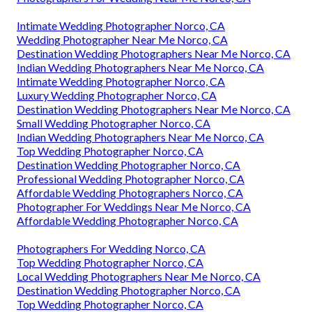
Intimate Wedding Photographer Norco, CA
Wedding Photographer Near Me Norco, CA
Destination Wedding Photographers Near Me Norco, CA
Indian Wedding Photographers Near Me Norco, CA
Intimate Wedding Photographer Norco, CA
Luxury Wedding Photographer Norco, CA
Destination Wedding Photographers Near Me Norco, CA
Small Wedding Photographer Norco, CA
Indian Wedding Photographers Near Me Norco, CA
Top Wedding Photographer Norco, CA
Destination Wedding Photographer Norco, CA
Professional Wedding Photographer Norco, CA
Affordable Wedding Photographers Norco, CA
Photographer For Weddings Near Me Norco, CA
Affordable Wedding Photographer Norco, CA
Photographers For Wedding Norco, CA
Top Wedding Photographer Norco, CA
Local Wedding Photographers Near Me Norco, CA
Destination Wedding Photographer Norco, CA
Top Wedding Photographer Norco, CA