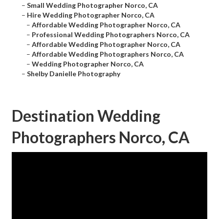
–
Small Wedding Photographer Norco, CA
–
Hire Wedding Photographer Norco, CA
–
Affordable Wedding Photographer Norco, CA
–
Professional Wedding Photographers Norco, CA
–
Affordable Wedding Photographer Norco, CA
–
Affordable Wedding Photographers Norco, CA
–
Wedding Photographer Norco, CA
–
Shelby Danielle Photography
Destination Wedding
Photographers Norco, CA