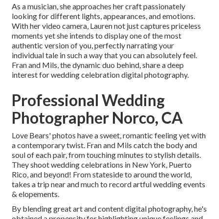
As a musician, she approaches her craft passionately
looking for different lights, appearances, and emotions.
With her video camera, Lauren not just captures priceless
moments yet she intends to display one of the most
authentic version of you, perfectly narrating your
individual tale in such a way that you can absolutely feel.
Fran and Mils, the dynamic duo behind, share a deep
interest for wedding celebration digital photography.
Professional Wedding
Photographer Norco, CA
Love Bears' photos have a sweet, romantic feeling yet with
a contemporary twist. Fran and Mils catch the body and
soul of each pair, from touching minutes to stylish details.
They shoot wedding celebrations in New York, Puerto
Rico, and beyond! From stateside to around the world,
takes a trip near and much to record artful wedding events
& elopements.
By blending great art and content digital photography, he's
obtained a propensity for highlighting unique feelings and