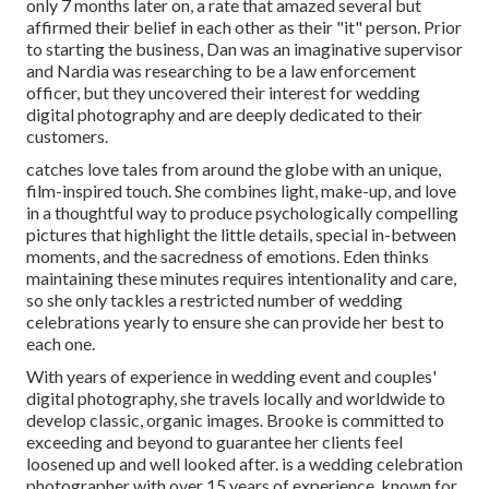
only 7 months later on, a rate that amazed several but
affirmed their belief in each other as their "it" person. Prior
to starting the business, Dan was an imaginative supervisor
and Nardia was researching to be a law enforcement
officer, but they uncovered their interest for wedding
digital photography and are deeply dedicated to their
customers.
catches love tales from around the globe with an unique,
film-inspired touch. She combines light, make-up, and love
in a thoughtful way to produce psychologically compelling
pictures that highlight the little details, special in-between
moments, and the sacredness of emotions. Eden thinks
maintaining these minutes requires intentionality and care,
so she only tackles a restricted number of wedding
celebrations yearly to ensure she can provide her best to
each one.
With years of experience in wedding event and couples'
digital photography, she travels locally and worldwide to
develop classic, organic images. Brooke is committed to
exceeding and beyond to guarantee her clients feel
loosened up and well looked after. is a wedding celebration
photographer with over 15 years of experience, known for