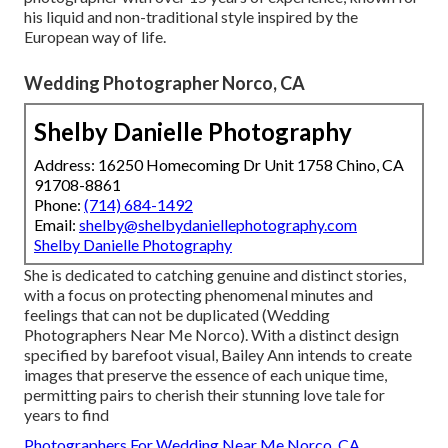
his liquid and non-traditional style inspired by the
European way of life.
Wedding Photographer Norco, CA
Shelby Danielle Photography
Address: 16250 Homecoming Dr Unit 1758 Chino, CA
91708-8861
Phone:
(714) 684-1492
Email:
shelby@shelbydaniellephotography.com
Shelby Danielle Photography
She is dedicated to catching genuine and distinct stories,
with a focus on protecting phenomenal minutes and
feelings that can not be duplicated (Wedding
Photographers Near Me Norco). With a distinct design
specified by barefoot visual, Bailey Ann intends to create
images that preserve the essence of each unique time,
permitting pairs to cherish their stunning love tale for
years to find
Photographers For Wedding Near Me Norco, CA