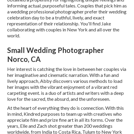
informing actual, purposeful tales. Couples that pick him as
a wedding professional photographer prefer their wedding
celebration day to be a truthful, lively, and exact
representation of their relationship. You'll find Jake
collaborating with couples in New York and all over the
world.
Small Wedding Photographer
Norco, CA
Her interest is catching the love in between her couples via
her imaginative and cinematic narration. With a fun and
lively approach, Abby discovers various methods to load
her images with the vibrant enjoyment of a vibrant red
carpeting event. is a duo of artists and writers with a deep
love for the sacred, the absurd, and the unforeseen.
At the heart of everything they do is connection. With this
in mind, Kindred purposes to team up with creatives who
appreciate film and prize fine art in all its forms. Over the
years, Elle and Zach shot greater than 200 weddings
worldwide, from India to Costa Rica, Tulum to New York