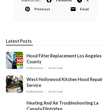
Share us on...
Facebook
X
Pinterest
Email
Latest Posts
Hood Filter Replacement Los Angeles
County
Published en
8 min read
West Hollywood Kitchen Hood Repair
Service
Published en
8 min read
Heating And Air Troubleshooting La
Canada Flintridge