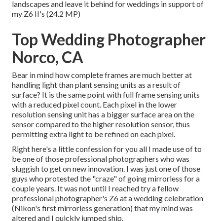
landscapes and leave it behind for weddings in support of
my Z6 II's (24.2 MP)
Top Wedding Photographer
Norco, CA
Bear in mind how complete frames are much better at
handling light than plant sensing units as a result of
surface? It is the same point with full frame sensing units
with a reduced pixel count. Each pixel in the lower
resolution sensing unit has a bigger surface area on the
sensor compared to the higher resolution sensor, thus
permitting extra light to be refined on each pixel.
Right here's a little confession for you all I made use of to
be one of those professional photographers who was
sluggish to get on new innovation. I was just one of those
guys who protested the "craze" of going mirrorless for a
couple years. It was not until I reached try a fellow
professional photographer's Z6 at a wedding celebration
(Nikon's first mirrorless generation) that my mind was
altered and I quickly jumped ship.