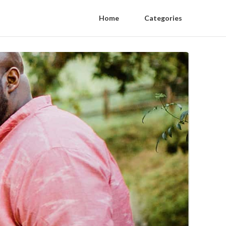
Home
Categories