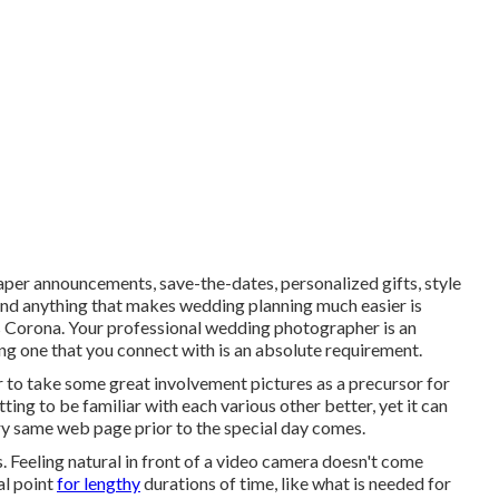
per announcements, save-the-dates, personalized gifts, style
nd anything that makes wedding planning much easier is
s Corona. Your
professional wedding photographer
is an
g one that you connect with is an absolute requirement.
 to take some great involvement pictures as a precursor for
tting to be familiar with each various other better, yet it can
very same web page prior to the special day comes.
es. Feeling natural in front of a video camera doesn't come
al point
for lengthy
durations of time, like what is needed for