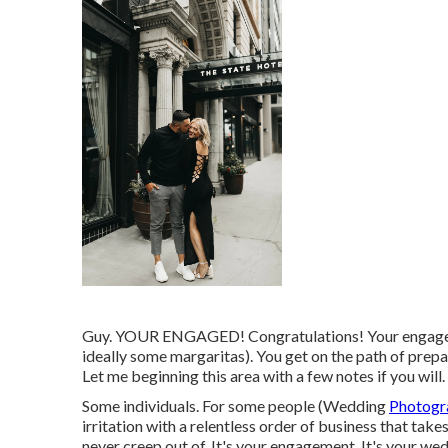
Guy. YOUR ENGAGED! Congratulations! Your engagemen
ideally some margaritas). You get on the path of pre
Let me beginning this area with a few notes if you will
Some individuals. For some people (Wedding
Photogr
irritation with a relentless order of business that tak
never creep out of. It's your engagement. It's your wed