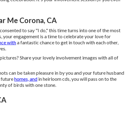
ar Me Corona, CA
onsented to say "I do," this time turns into one of the most
s, your engagement is a time to celebrate your love for
nce with
a fantastic chance to get in touch with each other,
ves.
 pictures? Share your lovely involvement images with all of
hots can be taken pleasure in by you and your future husband
r future
homes, and
in heirloom cds, you will pass on to the
enty of birds with one stone.
CA