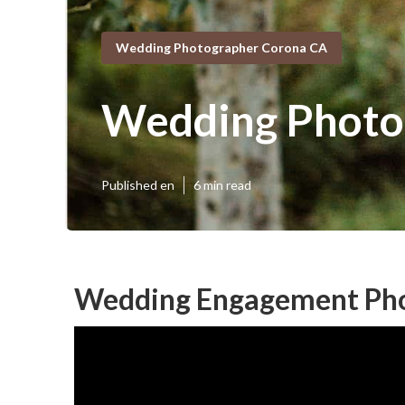
Wedding Photographer Corona CA
Wedding Photog
Published en
6 min read
Wedding Engagement Pho