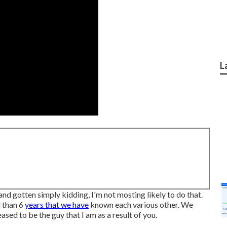
L
and gotten simply kidding, I'm not mosting likely to do that.
d than 6
years that we have
known each various other. We
ed to be the guy that I am as a result of you.