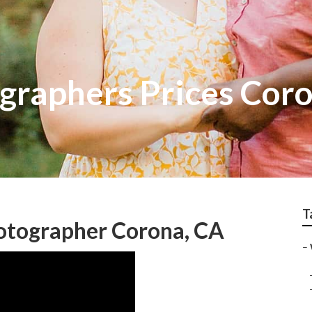
raphers Prices Cor
T
tographer Corona, CA
–