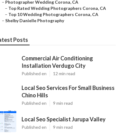
–
Photographer Wedding Corona, CA
–
Top Rated Wedding Photographers Corona, CA
–
Top 10 Wedding Photographers Corona, CA
–
Shelby Danielle Photography
atest Posts
Commercial Air Conditioning
Installation Verdugo City
Published en
12 min read
Local Seo Services For Small Business
Chino Hills
Published en
9 min read
Local Seo Specialist Jurupa Valley
Published en
9 min read