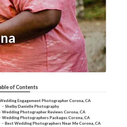
ona
able of Contents
Wedding Engagement Photographer Corona, CA
–
Shelby Danielle Photography
–
Wedding Photographer Reviews Corona, CA
–
Wedding Photographers Packages Corona, CA
–
Best Wedding Photographers Near Me Corona, CA