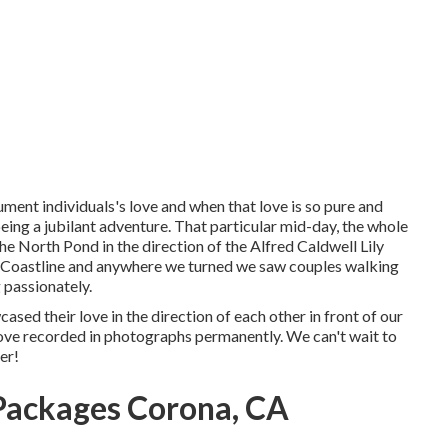
ument individuals's love and when that love is so pure and
 being a jubilant adventure. That particular mid-day, the whole
the
North Pond
in the direction of the
Alfred Caldwell Lily
 Coastline and anywhere we turned we saw couples walking
 passionately.
ased their love in the direction of each other in front of our
 love recorded in photographs permanently. We can't wait to
er!
Packages Corona, CA