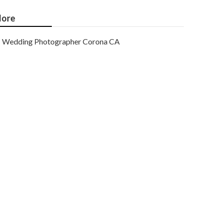
ore
Wedding Photographer Corona CA