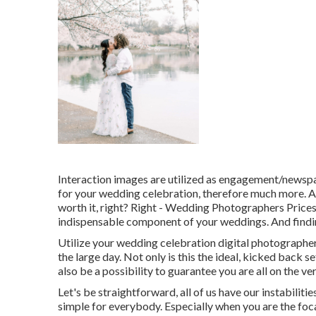
Interaction images are utilized as engagement/newspa
for your wedding celebration, therefore much more. A
worth it, right? Right - Wedding Photographers Price
indispensable component of your weddings. And findin
Utilize your wedding celebration digital photographer
the large day. Not only is this the ideal, kicked back se
also be a possibility to guarantee you are all on the 
Let's be straightforward, all of us have our instabiliti
simple for everybody. Especially when you are the foc