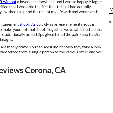
ff without
a loved one drawback and I was so happy. Maggie
lled that I was able to offer that to her. I had actually
M
 I wished to spend the rest of my life with and whatever is
 engagement
shoot. As
quickly as an engagement shoot is
 make your optimal shoot. Together, we established a date,
re additionally added tips given to aid the pair keep tension
 images.
are madly crazy. You can see it incidentally they take a look
 transferred from a single person to the various other and you
eviews Corona, CA