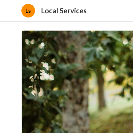
Local Services
Ls