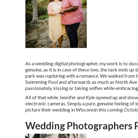
As a
wedding digital photographer
, my work is to doc
genuine, as it is in case of these two, the task ends up
park was rupturing with a romance. We walked from 
Swimming Pool
and afterwards as much as North Ave
passionately, kissing or taking selfies while embracing
All of that while Jennifer and Kyle opened up and showc
electronic cameras. Simply a pure, genuine feeling of
picture their wedding in Wisconsin this coming Octob
Wedding Photographers 