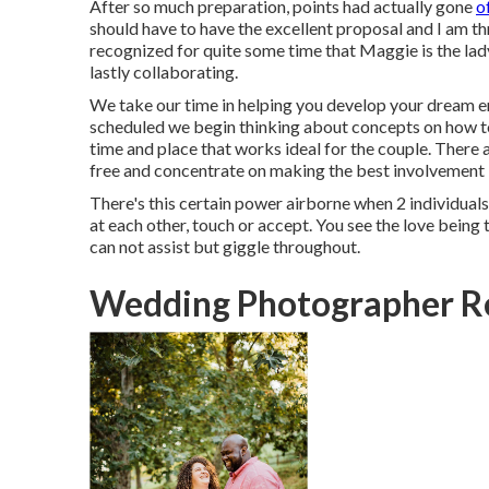
After so much preparation, points had actually gone
o
should have to have the excellent proposal and I am thri
recognized for quite some time that Maggie is the lady
lastly collaborating.
We take our time in helping you develop your dream
scheduled we begin thinking about concepts on how to
time and place that works ideal for the couple. There a
free and concentrate on making the best involvement
There's this certain power airborne when 2 individuals 
at each other, touch or accept. You see the love being
can not assist but giggle throughout.
Wedding Photographer R