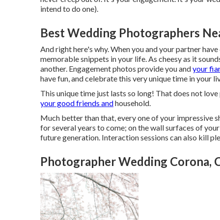
intend to do one).
Best Wedding Photographers Ne
And right here's why. When you and your partner have c
memorable snippets in your life. As cheesy as it sound
another. Engagement photos provide you and
your fia
have fun, and celebrate this very unique time in your li
This unique time just lasts so long! That does not love
your good friends and
household.
Much better than that, every one of your impressive s
for several years to come; on the wall surfaces of you
future generation. Interaction sessions can also kill pl
Photographer Wedding Corona, 