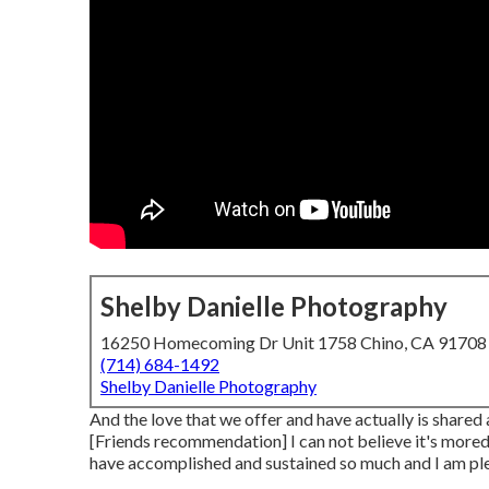
Shelby Danielle Photography
16250 Homecoming Dr Unit 1758 Chino, CA 91708
(714) 684-1492
Shelby Danielle Photography
And the love that we offer and have actually is shared 
[Friends recommendation] I can not believe it's more
have accomplished and sustained so much and I am pleas