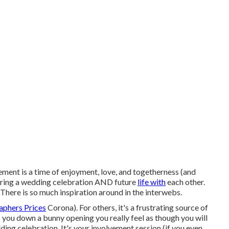
t is a time of enjoyment, love, and togetherness (and
paring a wedding celebration AND future
life with
each other.
. There is so much inspiration around in the interwebs.
aphers Prices
Corona). For others, it's a frustrating source of
es you down a bunny opening you really feel as though you will
ding celebration. It's your involvement session (if you even