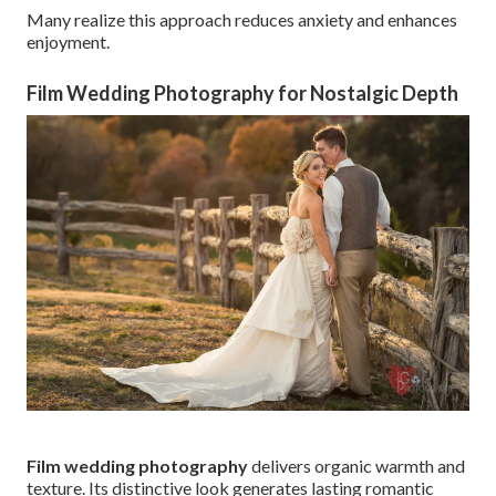
Many realize this approach reduces anxiety and enhances
enjoyment.
Film Wedding Photography for Nostalgic Depth
Film wedding photography
delivers organic warmth and
texture. Its distinctive look generates lasting romantic