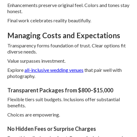
Enhancements preserve original feel. Colors and tones stay
honest.
Final work celebrates reality beautifully.
Managing Costs and Expectations
Transparency forms foundation of trust. Clear options fit
diverse needs.
Value surpasses investment.
Explore
all-inclusive wedding venues
that pair well with
photography.
Transparent Packages from $800–$15,000
Flexible tiers suit budgets. Inclusions offer substantial
benefits.
Choices are empowering.
No Hidden Fees or Surprise Charges