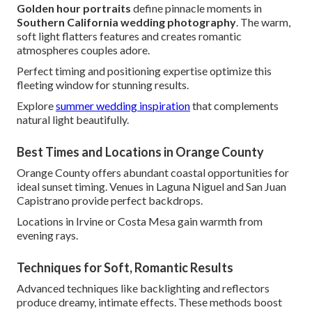
Golden hour portraits
define pinnacle moments in
Southern California wedding photography
. The warm,
soft light flatters features and creates romantic
atmospheres couples adore.
Perfect timing and positioning expertise optimize this
fleeting window for stunning results.
Explore
summer wedding inspiration
that complements
natural light beautifully.
Best Times and Locations in Orange County
Orange County offers abundant coastal opportunities for
ideal sunset timing. Venues in Laguna Niguel and San Juan
Capistrano provide perfect backdrops.
Locations in Irvine or Costa Mesa gain warmth from
evening rays.
Techniques for Soft, Romantic Results
Advanced techniques like backlighting and reflectors
produce dreamy, intimate effects. These methods boost