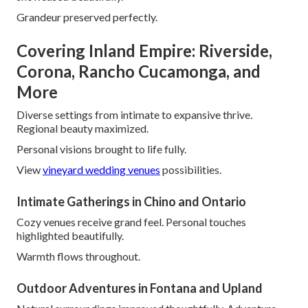
Grandeur preserved perfectly.
Covering Inland Empire: Riverside,
Corona, Rancho Cucamonga, and
More
Diverse settings from intimate to expansive thrive.
Regional beauty maximized.
Personal visions brought to life fully.
View
vineyard wedding venues
possibilities.
Intimate Gatherings in Chino and Ontario
Cozy venues receive grand feel. Personal touches
highlighted beautifully.
Warmth flows throughout.
Outdoor Adventures in Fontana and Upland