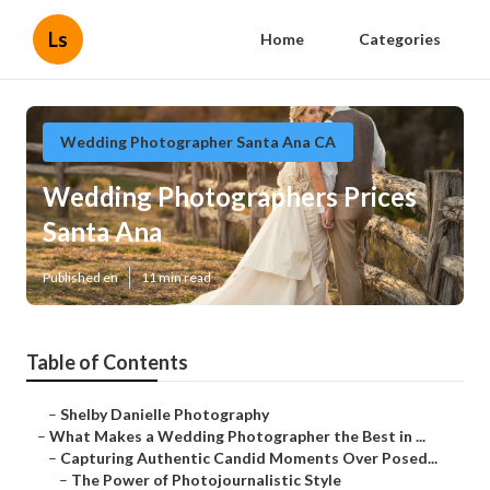
Ls
Home
Categories
Wedding Photographer Santa Ana CA
Wedding Photographers Prices
Santa Ana
Published en
11 min read
Table of Contents
–
Shelby Danielle Photography
–
What Makes a Wedding Photographer the Best in ...
–
Capturing Authentic Candid Moments Over Posed...
–
The Power of Photojournalistic Style