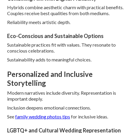
Hybrids combine aesthetic charm with practical benefits.
Couples receive best qualities from both mediums.
Reliability meets artistic depth.
Eco-Conscious and Sustainable Options
Sustainable practices fit with values. They resonate to
conscious celebrations.
Sustainability adds to meaningful choices.
Personalized and Inclusive
Storytelling
Modern narratives include diversity. Representation is
important deeply.
Inclusion deepens emotional connections.
See
family wedding photos tips
for inclusive ideas.
LGBTQ+ and Cultural Wedding Representation