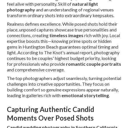
feel alive with personality. Skill of
natural light
photography
and an understanding of regional venues
transform ordinary shots into extraordinary keepsakes.
Realness defines excellence. While posed shots hold their
place, unposed captures showcase true personalities and
connections, creating
timeless images
rich with joy. Local
expertise boosts this—knowing prime spots or hidden
gems in Huntington Beach guarantees optimal timing and
light. According to The Knot's annual report, photography
continues to be couples' highest budget priority, looking
for professionals who provide
romantic couple portraits
and comprehensive coverage.
The top photographers adjust seamlessly, turning potential
challenges into creative opportunities. They focus on
building comfort so genuine expressions appear naturally,
leading in galleries rich with
emotional storytelling
.
Capturing Authentic Candid
Moments Over Posed Shots
Candid wedding photography in Southern California