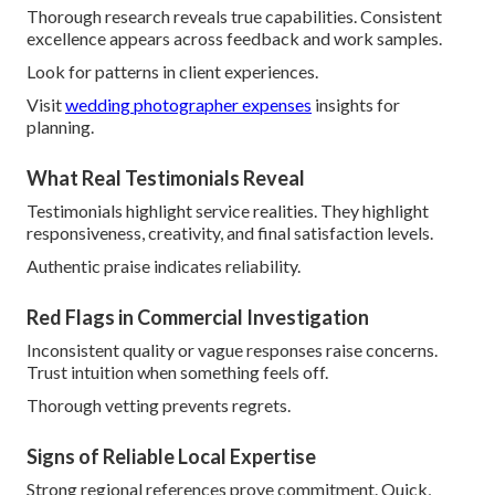
Thorough research reveals true capabilities. Consistent
excellence appears across feedback and work samples.
Look for patterns in client experiences.
Visit
wedding photographer expenses
insights for
planning.
What Real Testimonials Reveal
Testimonials highlight service realities. They highlight
responsiveness, creativity, and final satisfaction levels.
Authentic praise indicates reliability.
Red Flags in Commercial Investigation
Inconsistent quality or vague responses raise concerns.
Trust intuition when something feels off.
Thorough vetting prevents regrets.
Signs of Reliable Local Expertise
Strong regional references prove commitment. Quick,