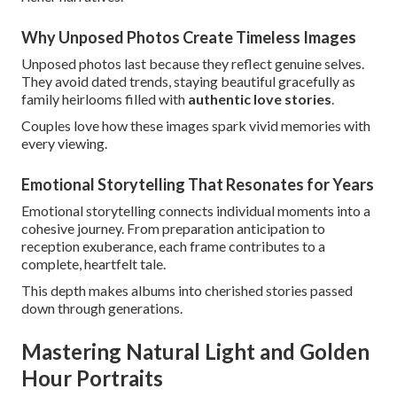
Why Unposed Photos Create Timeless Images
Unposed photos last because they reflect genuine selves.
They avoid dated trends, staying beautiful gracefully as
family heirlooms filled with
authentic love stories
.
Couples love how these images spark vivid memories with
every viewing.
Emotional Storytelling That Resonates for Years
Emotional storytelling connects individual moments into a
cohesive journey. From preparation anticipation to
reception exuberance, each frame contributes to a
complete, heartfelt tale.
This depth makes albums into cherished stories passed
down through generations.
Mastering Natural Light and Golden
Hour Portraits