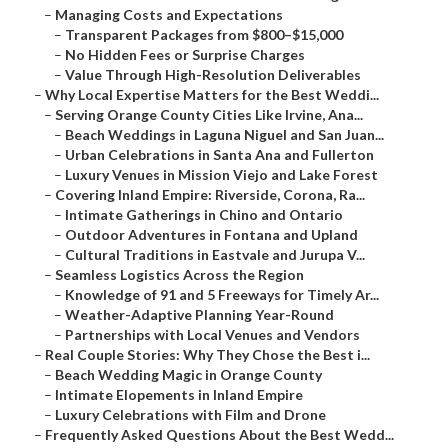
–
Managing Costs and Expectations
–
Transparent Packages from $800–$15,000
–
No Hidden Fees or Surprise Charges
–
Value Through High-Resolution Deliverables
–
Why Local Expertise Matters for the Best Weddi...
–
Serving Orange County Cities Like Irvine, Ana...
–
Beach Weddings in Laguna Niguel and San Juan...
–
Urban Celebrations in Santa Ana and Fullerton
–
Luxury Venues in Mission Viejo and Lake Forest
–
Covering Inland Empire: Riverside, Corona, Ra...
–
Intimate Gatherings in Chino and Ontario
–
Outdoor Adventures in Fontana and Upland
–
Cultural Traditions in Eastvale and Jurupa V...
–
Seamless Logistics Across the Region
–
Knowledge of 91 and 5 Freeways for Timely Ar...
–
Weather-Adaptive Planning Year-Round
–
Partnerships with Local Venues and Vendors
–
Real Couple Stories: Why They Chose the Best i...
–
Beach Wedding Magic in Orange County
–
Intimate Elopements in Inland Empire
–
Luxury Celebrations with Film and Drone
–
Frequently Asked Questions About the Best Wedd...