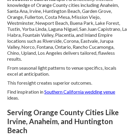
knowledge of Orange County cities including Anaheim,
Santa Ana, Irvine, Huntington Beach, Garden Grove,
Orange, Fullerton, Costa Mesa, Mission Viejo,
Westminster, Newport Beach, Buena Park, Lake Forest,
Tustin, Yorba Linda, Laguna Niguel, San Juan Capistrano, La
Habra, Fountain Valley, Placentia, and Inland Empire
locations such as Riverside, Corona, Eastvale, Jurupa
Valley, Norco, Fontana, Ontario, Rancho Cucamonga,
Chino, Upland, Los Angeles delivers tailored, flawless
results.
From seasonal light patterns to venue specifics, locals
excel at anticipation.
This foresight creates superior outcomes.
Find inspiration in
Southern California wedding venue
ideas.
Serving Orange County Cities Like
Irvine, Anaheim, and Huntington
Beach