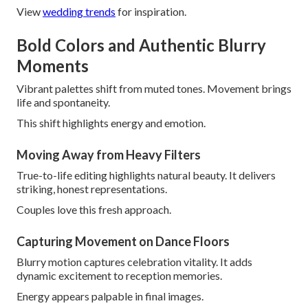
View
wedding trends
for inspiration.
Bold Colors and Authentic Blurry
Moments
Vibrant palettes shift from muted tones. Movement brings
life and spontaneity.
This shift highlights energy and emotion.
Moving Away from Heavy Filters
True-to-life editing highlights natural beauty. It delivers
striking, honest representations.
Couples love this fresh approach.
Capturing Movement on Dance Floors
Blurry motion captures celebration vitality. It adds
dynamic excitement to reception memories.
Energy appears palpable in final images.