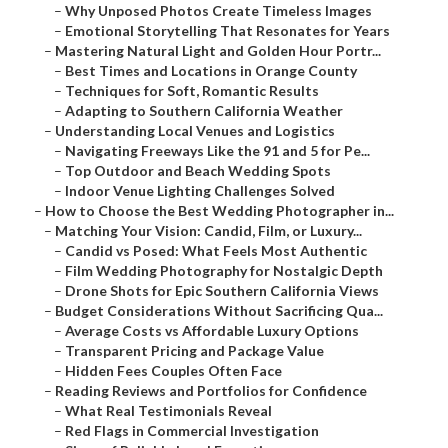
–
Why Unposed Photos Create Timeless Images
–
Emotional Storytelling That Resonates for Years
–
Mastering Natural Light and Golden Hour Portr...
–
Best Times and Locations in Orange County
–
Techniques for Soft, Romantic Results
–
Adapting to Southern California Weather
–
Understanding Local Venues and Logistics
–
Navigating Freeways Like the 91 and 5 for Pe...
–
Top Outdoor and Beach Wedding Spots
–
Indoor Venue Lighting Challenges Solved
–
How to Choose the Best Wedding Photographer in...
–
Matching Your Vision: Candid, Film, or Luxury...
–
Candid vs Posed: What Feels Most Authentic
–
Film Wedding Photography for Nostalgic Depth
–
Drone Shots for Epic Southern California Views
–
Budget Considerations Without Sacrificing Qua...
–
Average Costs vs Affordable Luxury Options
–
Transparent Pricing and Package Value
–
Hidden Fees Couples Often Face
–
Reading Reviews and Portfolios for Confidence
–
What Real Testimonials Reveal
–
Red Flags in Commercial Investigation