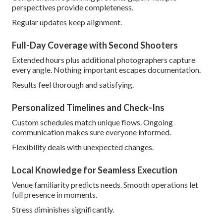
perspectives provide completeness.
Regular updates keep alignment.
Full-Day Coverage with Second Shooters
Extended hours plus additional photographers capture
every angle. Nothing important escapes documentation.
Results feel thorough and satisfying.
Personalized Timelines and Check-Ins
Custom schedules match unique flows. Ongoing
communication makes sure everyone informed.
Flexibility deals with unexpected changes.
Local Knowledge for Seamless Execution
Venue familiarity predicts needs. Smooth operations let
full presence in moments.
Stress diminishes significantly.