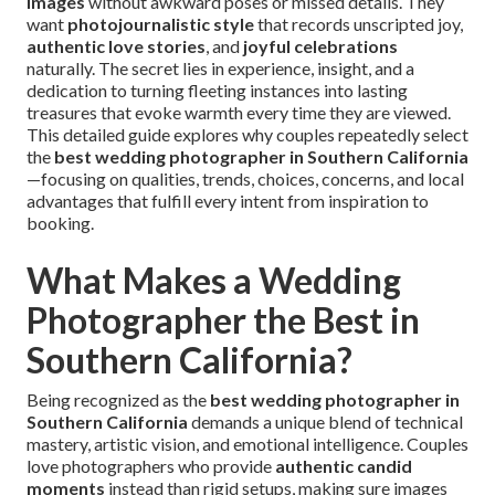
images
without awkward poses or missed details. They
want
photojournalistic style
that records unscripted joy,
authentic love stories
, and
joyful celebrations
naturally. The secret lies in experience, insight, and a
dedication to turning fleeting instances into lasting
treasures that evoke warmth every time they are viewed.
This detailed guide explores why couples repeatedly select
the
best wedding photographer in Southern California
—focusing on qualities, trends, choices, concerns, and local
advantages that fulfill every intent from inspiration to
booking.
What Makes a Wedding
Photographer the Best in
Southern California?
Being recognized as the
best wedding photographer in
Southern California
demands a unique blend of technical
mastery, artistic vision, and emotional intelligence. Couples
love photographers who provide
authentic candid
moments
instead than rigid setups, making sure images