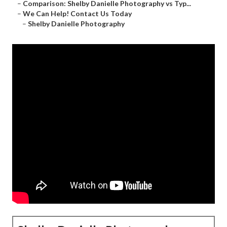
–
Comparison: Shelby Danielle Photography vs Typ...
–
We Can Help! Contact Us Today
–
Shelby Danielle Photography