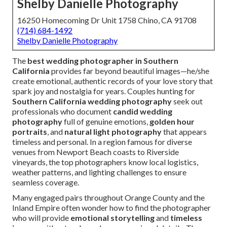
Shelby Danielle Photography
16250 Homecoming Dr Unit 1758 Chino, CA 91708
(714) 684-1492
Shelby Danielle Photography
The
best wedding photographer in Southern
California
provides far beyond beautiful images—he/she
create emotional, authentic records of your love story that
spark joy and nostalgia for years. Couples hunting for
Southern California wedding photography
seek out
professionals who document
candid wedding
photography
full of genuine emotions,
golden hour
portraits
, and
natural light photography
that appears
timeless and personal. In a region famous for diverse
venues from Newport Beach coasts to Riverside
vineyards, the top photographers know local logistics,
weather patterns, and lighting challenges to ensure
seamless coverage.
Many engaged pairs throughout Orange County and the
Inland Empire often wonder how to find the photographer
who will provide
emotional storytelling
and
timeless