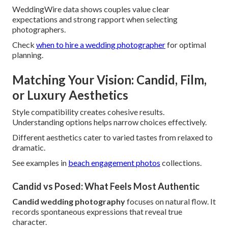
WeddingWire data shows couples value clear
expectations and strong rapport when selecting
photographers.
Check
when to hire a wedding photographer
for optimal
planning.
Matching Your Vision: Candid, Film,
or Luxury Aesthetics
Style compatibility creates cohesive results.
Understanding options helps narrow choices effectively.
Different aesthetics cater to varied tastes from relaxed to
dramatic.
See examples in
beach engagement photos
collections.
Candid vs Posed: What Feels Most Authentic
Candid wedding photography
focuses on natural flow. It
records spontaneous expressions that reveal true
character.