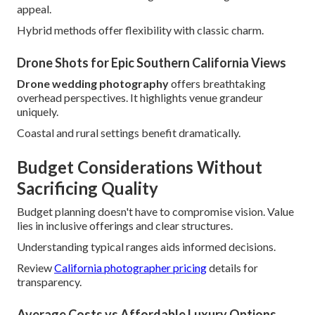
appeal.
Hybrid methods offer flexibility with classic charm.
Drone Shots for Epic Southern California Views
Drone wedding photography
offers breathtaking
overhead perspectives. It highlights venue grandeur
uniquely.
Coastal and rural settings benefit dramatically.
Budget Considerations Without
Sacrificing Quality
Budget planning doesn't have to compromise vision. Value
lies in inclusive offerings and clear structures.
Understanding typical ranges aids informed decisions.
Review
California photographer pricing
details for
transparency.
Average Costs vs Affordable Luxury Options