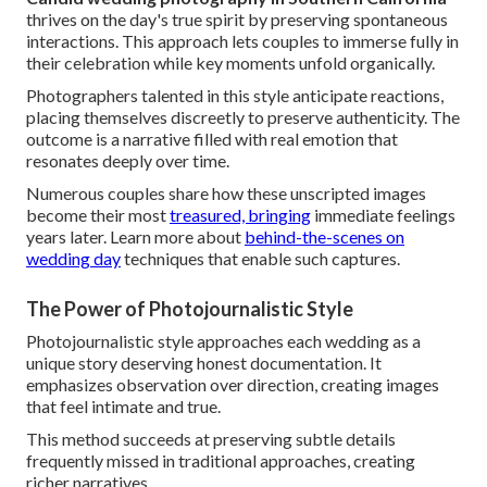
thrives on the day's true spirit by preserving spontaneous
interactions. This approach lets couples to immerse fully in
their celebration while key moments unfold organically.
Photographers talented in this style anticipate reactions,
placing themselves discreetly to preserve authenticity. The
outcome is a narrative filled with real emotion that
resonates deeply over time.
Numerous couples share how these unscripted images
become their most
treasured, bringing
immediate feelings
years later. Learn more about
behind-the-scenes on
wedding day
techniques that enable such captures.
The Power of Photojournalistic Style
Photojournalistic style approaches each wedding as a
unique story deserving honest documentation. It
emphasizes observation over direction, creating images
that feel intimate and true.
This method succeeds at preserving subtle details
frequently missed in traditional approaches, creating
richer narratives.