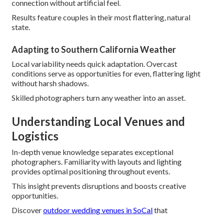
connection without artificial feel.
Results feature couples in their most flattering, natural
state.
Adapting to Southern California Weather
Local variability needs quick adaptation. Overcast
conditions serve as opportunities for even, flattering light
without harsh shadows.
Skilled photographers turn any weather into an asset.
Understanding Local Venues and
Logistics
In-depth venue knowledge separates exceptional
photographers. Familiarity with layouts and lighting
provides optimal positioning throughout events.
This insight prevents disruptions and boosts creative
opportunities.
Discover
outdoor wedding venues in SoCal
that