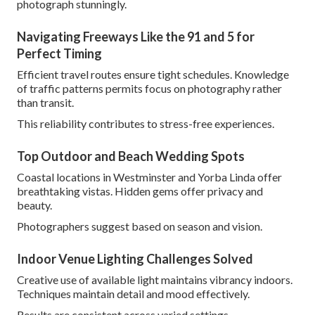
photograph stunningly.
Navigating Freeways Like the 91 and 5 for
Perfect Timing
Efficient travel routes ensure tight schedules. Knowledge
of traffic patterns permits focus on photography rather
than transit.
This reliability contributes to stress-free experiences.
Top Outdoor and Beach Wedding Spots
Coastal locations in Westminster and Yorba Linda offer
breathtaking vistas. Hidden gems offer privacy and
beauty.
Photographers suggest based on season and vision.
Indoor Venue Lighting Challenges Solved
Creative use of available light maintains vibrancy indoors.
Techniques maintain detail and mood effectively.
Results are consistent across varied settings.