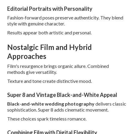
Editorial Portraits with Personality
Fashion-forward poses preserve authenticity. They blend
style with genuine character.
Results appear both artistic and personal.
Nostalgic Film and Hybrid
Approaches
Film's resurgence brings organic allure. Combined
methods give versatility.
Texture and tone create distinctive mood.
Super 8 and Vintage Black-and-White Appeal
Black-and-white wedding photography
delivers classic
sophistication. Super 8 adds cinematic movement.
These choices spark timeless romance.
Combining Film with Digital Flexibility