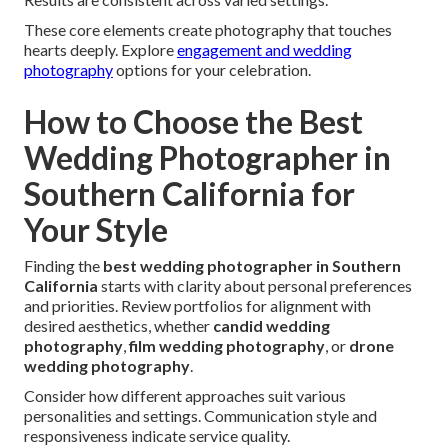
These core elements create photography that touches
hearts deeply. Explore
engagement and wedding
photography
options for your celebration.
How to Choose the Best
Wedding Photographer in
Southern California for
Your Style
Finding the
best wedding photographer in Southern
California
starts with clarity about personal preferences
and priorities. Review portfolios for alignment with
desired aesthetics, whether
candid wedding
photography
,
film wedding photography
, or
drone
wedding photography
.
Consider how different approaches suit various
personalities and settings. Communication style and
responsiveness indicate service quality.