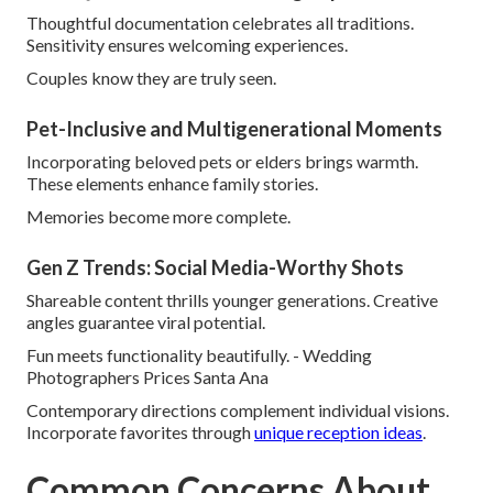
Thoughtful documentation celebrates all traditions.
Sensitivity ensures welcoming experiences.
Couples know they are truly seen.
Pet-Inclusive and Multigenerational Moments
Incorporating beloved pets or elders brings warmth.
These elements enhance family stories.
Memories become more complete.
Gen Z Trends: Social Media-Worthy Shots
Shareable content thrills younger generations. Creative
angles guarantee viral potential.
Fun meets functionality beautifully. - Wedding
Photographers Prices Santa Ana
Contemporary directions complement individual visions.
Incorporate favorites through
unique reception ideas
.
Common Concerns About