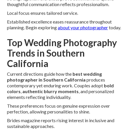
thoughtful communication reflects professionalism.
Local focus ensures tailored service.
Established excellence eases reassurance throughout
planning. Begin exploring
about your photographer
today.
Top Wedding Photography
Trends in Southern
California
Current directions guide how the
best wedding
photographer in Southern California
produces
contemporary yet enduring work. Couples adopt
bold
colors
,
authentic blurry moments
, and personalized
elements reflecting individuality.
These preferences focus on genuine expression over
perfection, allowing personalities to shine.
Brides magazine reports rising interest in inclusive and
sustainable approaches.