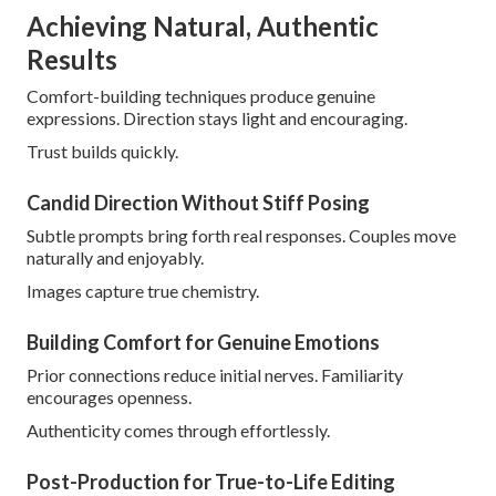
Achieving Natural, Authentic
Results
Comfort-building techniques produce genuine
expressions. Direction stays light and encouraging.
Trust builds quickly.
Candid Direction Without Stiff Posing
Subtle prompts bring forth real responses. Couples move
naturally and enjoyably.
Images capture true chemistry.
Building Comfort for Genuine Emotions
Prior connections reduce initial nerves. Familiarity
encourages openness.
Authenticity comes through effortlessly.
Post-Production for True-to-Life Editing