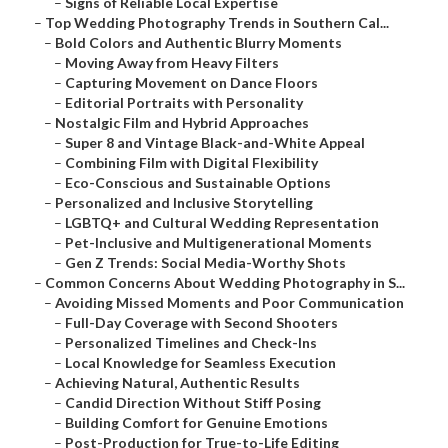
–
Signs of Reliable Local Expertise
–
Top Wedding Photography Trends in Southern Cal...
–
Bold Colors and Authentic Blurry Moments
–
Moving Away from Heavy Filters
–
Capturing Movement on Dance Floors
–
Editorial Portraits with Personality
–
Nostalgic Film and Hybrid Approaches
–
Super 8 and Vintage Black-and-White Appeal
–
Combining Film with Digital Flexibility
–
Eco-Conscious and Sustainable Options
–
Personalized and Inclusive Storytelling
–
LGBTQ+ and Cultural Wedding Representation
–
Pet-Inclusive and Multigenerational Moments
–
Gen Z Trends: Social Media-Worthy Shots
–
Common Concerns About Wedding Photography in S...
–
Avoiding Missed Moments and Poor Communication
–
Full-Day Coverage with Second Shooters
–
Personalized Timelines and Check-Ins
–
Local Knowledge for Seamless Execution
–
Achieving Natural, Authentic Results
–
Candid Direction Without Stiff Posing
–
Building Comfort for Genuine Emotions
–
Post-Production for True-to-Life Editing