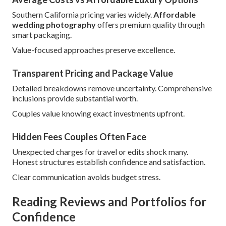
Southern California pricing varies widely.
Affordable
wedding photography
offers premium quality through
smart packaging.
Value-focused approaches preserve excellence.
Transparent Pricing and Package Value
Detailed breakdowns remove uncertainty. Comprehensive
inclusions provide substantial worth.
Couples value knowing exact investments upfront.
Hidden Fees Couples Often Face
Unexpected charges for travel or edits shock many.
Honest structures establish confidence and satisfaction.
Clear communication avoids budget stress.
Reading Reviews and Portfolios for
Confidence