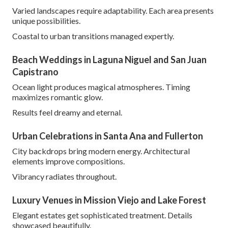
Varied landscapes require adaptability. Each area presents
unique possibilities.
Coastal to urban transitions managed expertly.
Beach Weddings in Laguna Niguel and San Juan
Capistrano
Ocean light produces magical atmospheres. Timing
maximizes romantic glow.
Results feel dreamy and eternal.
Urban Celebrations in Santa Ana and Fullerton
City backdrops bring modern energy. Architectural
elements improve compositions.
Vibrancy radiates throughout.
Luxury Venues in Mission Viejo and Lake Forest
Elegant estates get sophisticated treatment. Details
showcased beautifully.