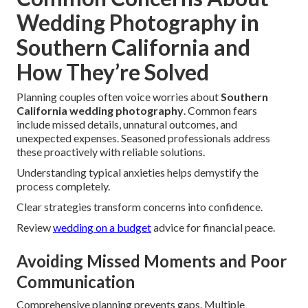
Wedding Photography in
Southern California and
How They’re Solved
Planning couples often voice worries about
Southern
California wedding photography
. Common fears
include missed details, unnatural outcomes, and
unexpected expenses. Seasoned professionals address
these proactively with reliable solutions.
Understanding typical anxieties helps demystify the
process completely.
Clear strategies transform concerns into confidence.
Review
wedding on a budget
advice for financial peace.
Avoiding Missed Moments and Poor
Communication
Comprehensive planning prevents gaps. Multiple