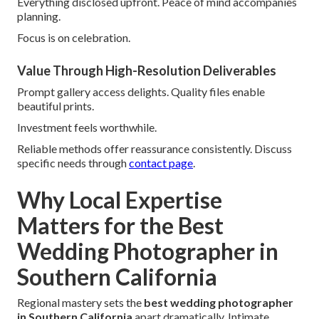
Everything disclosed upfront. Peace of mind accompanies
planning.
Focus is on celebration.
Value Through High-Resolution Deliverables
Prompt gallery access delights. Quality files enable
beautiful prints.
Investment feels worthwhile.
Reliable methods offer reassurance consistently. Discuss
specific needs through
contact page
.
Why Local Expertise
Matters for the Best
Wedding Photographer in
Southern California
Regional mastery sets the
best wedding photographer
in Southern California
apart dramatically. Intimate