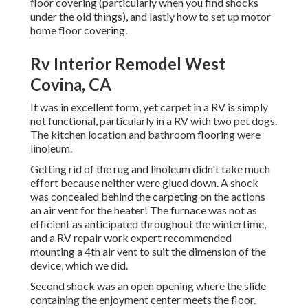
floor covering (particularly when you find shocks
under the old things), and lastly how to set up motor
home floor covering.
Rv Interior Remodel West
Covina, CA
It was in excellent form, yet carpet in a RV is simply
not functional, particularly in a RV with two pet dogs.
The kitchen location and bathroom flooring were
linoleum.
Getting rid of the rug and linoleum didn't take much
effort because neither were glued down. A shock
was concealed behind the carpeting on the actions
an air vent for the heater! The furnace was not as
efficient as anticipated throughout the wintertime,
and a RV repair work expert recommended
mounting a 4th air vent to suit the dimension of the
device, which we did.
Second shock was an open opening where the slide
containing the enjoyment center meets the floor.