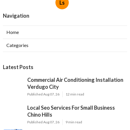
Ls
Navigation
Home
Categories
Latest Posts
Commercial Air Conditioning Installation
Verdugo City
Published Aug 07, 26
12 min read
Local Seo Services For Small Business
Chino Hills
Published Aug 07, 26
9 min read