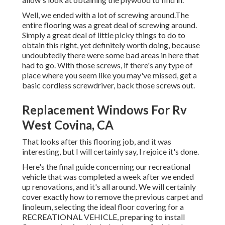
Well, we ended with a lot of screwing around.The
entire flooring was a great deal of screwing around.
Simply a great deal of little picky things to do to
obtain this right, yet definitely worth doing, because
undoubtedly there were some bad areas in here that
had to go. With those screws, if there's any type of
place where you seem like you may've missed, get a
basic cordless screwdriver, back those screws out.
Replacement Windows For Rv
West Covina, CA
That looks after this flooring job, and it was
interesting, but I will certainly say, I rejoice it's done.
Here's the final guide concerning
our recreational
vehicle that was completed
a week after we ended
up renovations, and it's all around. We will certainly
cover exactly how to remove the previous carpet and
linoleum, selecting the ideal floor covering for a
RECREATIONAL VEHICLE, preparing to install