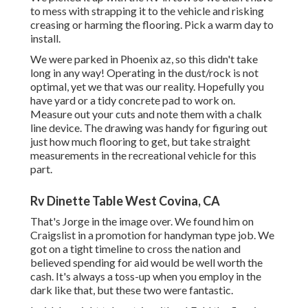
to mess with strapping it to the vehicle and risking
creasing or harming the flooring. Pick a warm day to
install.
We were parked in Phoenix az, so this didn't take
long in any way! Operating in the dust/rock is not
optimal, yet we that was our reality. Hopefully you
have yard or a tidy concrete pad to work on.
Measure out your cuts and note them with a
chalk
line device
. The drawing was handy for figuring out
just how much flooring to get, but take straight
measurements in the recreational vehicle for this
part.
Rv Dinette Table West Covina, CA
That's Jorge in the image over. We found him on
Craigslist in a promotion for handyman type job. We
got on a tight timeline to cross the nation and
believed spending for aid would be well worth the
cash. It's always a toss-up when you employ in the
dark like that, but these two were fantastic.