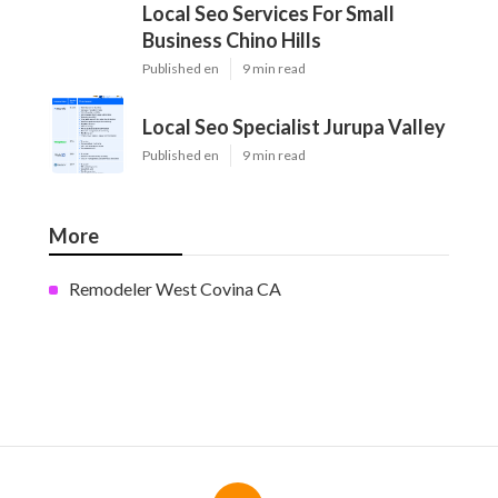
Local Seo Services For Small
Business Chino Hills
Published en
9 min read
Local Seo Specialist Jurupa Valley
Published en
9 min read
More
Remodeler West Covina CA