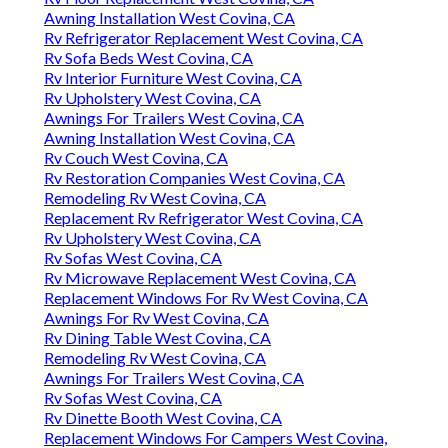
Awning Installation West Covina, CA
Rv Refrigerator Replacement West Covina, CA
Rv Sofa Beds West Covina, CA
Rv Interior Furniture West Covina, CA
Rv Upholstery West Covina, CA
Awnings For Trailers West Covina, CA
Awning Installation West Covina, CA
Rv Couch West Covina, CA
Rv Restoration Companies West Covina, CA
Remodeling Rv West Covina, CA
Replacement Rv Refrigerator West Covina, CA
Rv Upholstery West Covina, CA
Rv Sofas West Covina, CA
Rv Microwave Replacement West Covina, CA
Replacement Windows For Rv West Covina, CA
Awnings For Rv West Covina, CA
Rv Dining Table West Covina, CA
Remodeling Rv West Covina, CA
Awnings For Trailers West Covina, CA
Rv Sofas West Covina, CA
Rv Dinette Booth West Covina, CA
Replacement Windows For Campers West Covina,