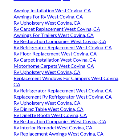
Awning Installation West Covina, CA
Awnings For Rv West Covina, CA
Rv Upholstery West Covina, CA
Rv Carpet Replacement West Covina, CA
Awnings For Trailers West Covina, CA
Rv Restoration Companies West Covina, CA
Rv Refrigerator Replacement West Covina, CA
Rv Floor Replacement West Covina, CA
Rv Carpet Installation West Covina, CA
Motorhome Carpets West Covina, CA
Rv Upholstery West Covina, CA
Replacement Windows For Campers West Covina,
CA
Rv Refrigerator Replacement West Covina, CA
Replacement Rv Refrigerator West Covina, CA
Rv Upholstery West Covina, CA
Rv Dining Table West Covina, CA
Rv Dinette Booth West Covina, CA
Rv Restoration Companies West Covina, CA
Rv Interior Remodel West Covina, CA
Rv Replacement Awnings West Covina, CA