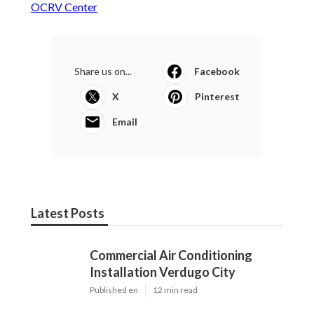
OCRV Center
Share us on...
Facebook
X
Pinterest
Email
Latest Posts
Commercial Air Conditioning
Installation Verdugo City
Published en
12 min read