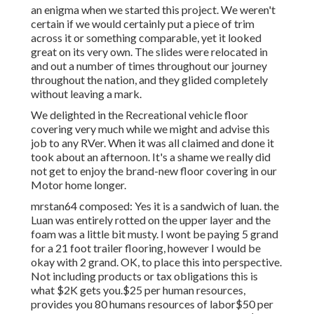
an enigma when we started this project. We weren't
certain if we would certainly put a piece of trim
across it or something comparable, yet it looked
great on its very own. The slides were relocated in
and out a number of times throughout our journey
throughout the nation, and they glided completely
without leaving a mark.
We delighted in the Recreational vehicle floor
covering very much while we might and advise this
job to any RVer. When it was all claimed and done it
took about an afternoon. It's a shame we really did
not get to enjoy the brand-new floor covering in our
Motor home longer.
mrstan64 composed: Yes it is a sandwich of luan. the
Luan was entirely rotted on the upper layer and the
foam was a little bit musty. I wont be paying 5 grand
for a 21 foot trailer flooring, however I would be
okay with 2 grand. OK, to place this into perspective.
Not including products or tax obligations this is
what $2K gets you.$25 per human resources,
provides you 80 humans resources of labor$50 per