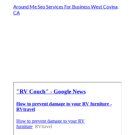
Around Me Seo Services For Business West Covina,
CA