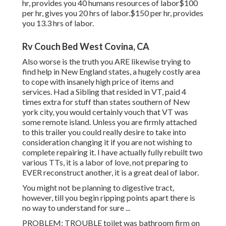
hr, provides you 40 humans resources of labor$100
per hr, gives you 20 hrs of labor.$150 per hr, provides
you 13.3 hrs of labor.
Rv Couch Bed West Covina, CA
Also worse is the truth you ARE likewise trying to
find help in New England states, a hugely costly area
to cope with insanely high price of items and
services. Had a Sibling that resided in VT, paid 4
times extra for stuff than states southern of New
york city, you would certainly vouch that VT was
some remote island. Unless you are firmly attached
to this trailer you could really desire to take into
consideration changing it if you are not wishing to
complete repairing it. I have actually fully rebuilt two
various TTs, it is a labor of love, not preparing to
EVER reconstruct another, it is a great deal of labor.
You might not be planning to digestive tract,
however, till you begin ripping points apart there is
no way to understand for sure ...
PROBLEM: TROUBLE toilet was bathroom firm on