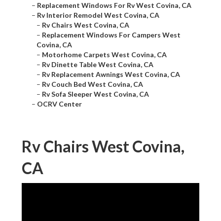
–
Replacement Windows For Rv West Covina, CA
–
Rv Interior Remodel West Covina, CA
–
Rv Chairs West Covina, CA
–
Replacement Windows For Campers West
Covina, CA
–
Motorhome Carpets West Covina, CA
–
Rv Dinette Table West Covina, CA
–
Rv Replacement Awnings West Covina, CA
–
Rv Couch Bed West Covina, CA
–
Rv Sofa Sleeper West Covina, CA
–
OCRV Center
Rv Chairs West Covina,
CA