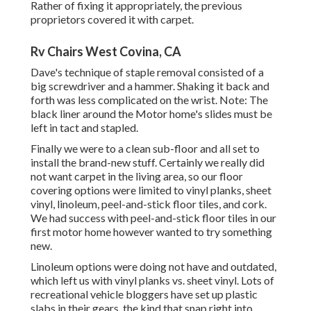
Rather of fixing it appropriately, the previous
proprietors covered it with carpet.
Rv Chairs West Covina, CA
Dave's technique of staple removal consisted of a
big screwdriver and a hammer. Shaking it back and
forth was less complicated on the wrist. Note: The
black liner around the Motor home's slides must be
left in tact and stapled.
Finally we were to a clean sub-floor and all set to
install the brand-new stuff. Certainly we really did
not want carpet in the living area, so our floor
covering options were limited to vinyl planks, sheet
vinyl, linoleum, peel-and-stick floor tiles, and cork.
We had success with peel-and-stick floor tiles in our
first motor home however wanted to try something
new.
Linoleum options were doing not have and outdated,
which left us with vinyl planks vs. sheet vinyl. Lots of
recreational vehicle bloggers have set up plastic
slabs in their gears, the kind that snap right into