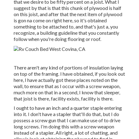
that we desire to be fifty percent on a joist. What I
suggest by that is that this chunk of plywood is half
on this joist, and after that the next item of plywood
is gon na come on right here, so it's obtained
something to be attached to, and that's just a, you
recognize, a building guideline that you constantly
follow when you're doing flooring or roof.
There aren't any kind of portions of insulation laying
on top of the framing. I have obtained, if you look out
here, I have actually got these places noted on the
wall, to ensure that as I occur with a screw weapon,
much more on that in a second, I know that sleeper,
that joist is there, facility exists, facility is there.
I ought to have an inch and a quarter staple entering
into it. I don't have a stapler that'll do that, but I do
possess a screw gun that I can make use of to drive
long screws. I'm doing this with a screw weapon
instead of a stapler. All right, a lot of chatting, and
allow's look at obtaining the plywood to find in.