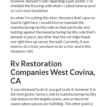
however allowed's talk regarding a pair points. I've
shielded the flooring with what's called mineral wool
or rock wool insulation.
So when I'm cutting this item, the piece that's gon na
load in right here, I would love to maintain the
manufacturing facility side on that particular end
butting against the manufacturing facility side that's
already in place, and after that the cut edge heads
out right here up versus the wall. Currently, if you
need to do a trim, you have to do a trim, and in this
situation I did.
Rv Restoration
Companies West Covina,
CA
If you obtained ta do it, you got ta do it, however it in
the best globe, factory side to manufacturing facility
side below on the lengthy joints, and on the brief
seams where pieces are fulfilling. The other point is