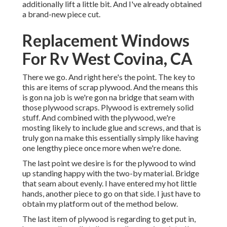
additionally lift a little bit. And I've already obtained
a brand-new piece cut.
Replacement Windows
For Rv West Covina, CA
There we go. And right here's the point. The key to
this are items of scrap plywood. And the means this
is gon na job is we're gon na bridge that seam with
those plywood scraps. Plywood is extremely solid
stuff. And combined with the plywood, we're
mosting likely to include glue and screws, and that is
truly gon na make this essentially simply like having
one lengthy piece once more when we're done.
The last point we desire is for the plywood to wind
up standing happy with the two-by material. Bridge
that seam about evenly. I have entered my hot little
hands, another piece to go on that side. I just have to
obtain my platform out of the method below.
The last item of plywood is regarding to get put in,