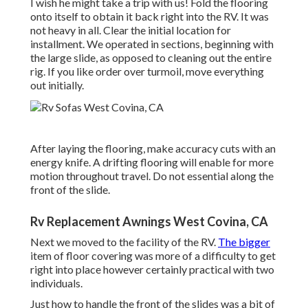
I wish he might take a trip with us! Fold the flooring
onto itself to obtain it back right into the RV. It was
not heavy in all. Clear the initial location for
installment. We operated in sections, beginning with
the large slide, as opposed to cleaning out the entire
rig. If you like order over turmoil, move everything
out initially.
After laying the flooring, make accuracy cuts with an
energy knife. A drifting flooring will enable for more
motion throughout travel. Do not essential along the
front of the slide.
Rv Replacement Awnings West Covina, CA
Next we moved to the facility of the RV.
The bigger
item of floor covering was more of a difficulty to get
right into place however certainly practical with two
individuals.
Just how to handle the front of the slides was a bit of