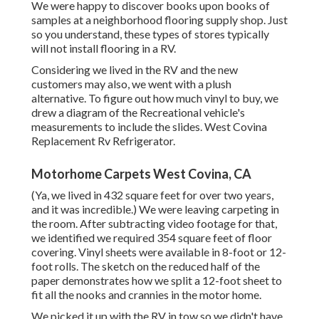
We were happy to discover books upon books of
samples at a neighborhood flooring supply shop. Just
so you understand, these types of stores typically
will not install flooring in a RV.
Considering we lived in the RV and the new
customers may also, we went with a plush
alternative. To figure out how much vinyl to buy, we
drew a diagram of the Recreational vehicle's
measurements to include the slides. West Covina
Replacement Rv Refrigerator.
Motorhome Carpets West Covina, CA
(Ya, we lived in 432 square feet for over two years,
and it was incredible.) We were leaving carpeting in
the room. After subtracting video footage for that,
we identified we required 354 square feet of floor
covering. Vinyl sheets were available in 8-foot or 12-
foot rolls. The sketch on the reduced half of the
paper demonstrates how we split a 12-foot sheet to
fit all the nooks and crannies in the motor home.
We picked it up with the RV in tow so we didn't have