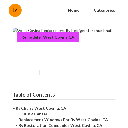
Ls
Home
Categories
Remodeler West Covina CA
West Covina Replacement Rv
Refrigerator
Published en
11 min read
Table of Contents
–
Rv Chairs West Covina, CA
–
OCRV Center
–
Replacement Windows For Rv West Covina, CA
–
Rv Restoration Companies West Covina, CA