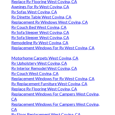
Replace Rv Flooring West Covina, CA
Awnings For Rv West Covina, CA
Rv Sofas West Covina, CA
Rv Dinette Table West Covina, CA
Replacement Rv Windows West Covina, CA
Rv Couch Bed West Covina, CA
Rv Sofa Sleeper West Covina, CA
Rv Sofa Sleeper West Covina, CA
Remodeling Rv West Covina, CA
Replacement Windows For Rv West Covina, CA
Motorhome Carpets West Covina, CA
Rv Upholstery West Covina, CA
Rv Interior Remodel West Covina, CA
Rv Couch West Covina, CA
Replacement Windows For Rv West Covina, CA
Rv Replacement Furniture West Covina, CA
Replace Rv Flooring West Covina, CA
Replacement Windows For Campers West Covina,
CA
Replacement Windows For Campers West Covina,
CA
Rv Floor Replacement West Covina, CA