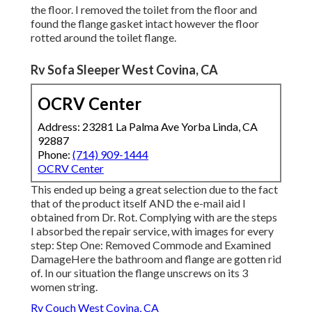
the floor. I removed the toilet from the floor and
found the flange gasket intact however the floor
rotted around the toilet flange.
Rv Sofa Sleeper West Covina, CA
OCRV Center
Address: 23281 La Palma Ave Yorba Linda, CA
92887
Phone:
(714) 909-1444
OCRV Center
This ended up being a great selection due to the fact
that of the product itself AND the e-mail aid I
obtained from Dr. Rot. Complying with are the steps
I absorbed the repair service, with images for every
step: Step One: Removed Commode and Examined
DamageHere the bathroom and flange are gotten rid
of. In our situation the flange unscrews on its 3
women string.
Rv Couch West Covina, CA