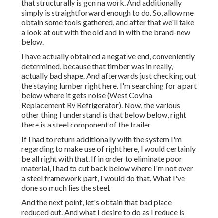
that structurally is gon na work. And additionally
simply is straightforward enough to do. So, allow me
obtain some tools gathered, and after that we'll take
a look at out with the old and in with the brand-new
below.
I have actually obtained a negative end, conveniently
determined, because that timber was in really,
actually bad shape. And afterwards just checking out
the staying lumber right here. I'm searching for a part
below where it gets noise (West Covina
Replacement Rv Refrigerator). Now, the various
other thing I understand is that below below, right
there is a steel component of the trailer.
If I had to return additionally with the system I'm
regarding to make use of right here, I would certainly
be all right with that. If in order to eliminate poor
material, I had to cut back below where I'm not over
a steel framework part, I would do that. What I've
done so much lies the steel.
And the next point, let's obtain that bad place
reduced out. And what I desire to do as I reduce is