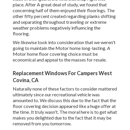
place. After A great deal of study, we found that
concerning half of them enjoyed their floorings. The
other fifty percent created regarding planks shifting
and separating throughout traveling or extreme
weather problems negatively influencing the
flooring.
We likewise took into consideration that we weren't
going to maintain the Motor home long-lasting. A
Motor home floor covering choice must be
economical and appeal to the masses for resale.
Replacement Windows For Campers West
Covina, CA
Naturally none of these factors to consider mattered
ultimately since
our recreational vehicle was
amounted to
. We discuss this due to the fact that the
floor covering decision appeared like a huge offer at
the time. It truly wasn't. The moral here is to get what
makes you delighted due to the fact that it may be
removed from you tomorrow.