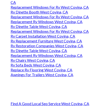
CA
Replacement Windows For Rv West Covina, CA
Rv Dinette Booth West Covina, CA
Replacement Windows For Rv West Covina, CA
Replacement Rv Windows West Covina, CA
Rv Dinette Table West Covina, CA
Replacement Windows For Rv West Covina, CA
Rv Carpet Installation West Covina, CA
Rv Replacement Furniture West Covina, CA
Rv Restoration Companies West Covina, CA
Rv Dinette Table West Covina, CA
Replacement Rv Windows West Covina, CA
Rv Chairs West Covina, CA
Rv Sofa Beds West Covina, CA
Replace Rv Flooring West Covina, CA
Awnings For Trailers West Covina, CA
Find A Good Local Seo Service West Covina, CA