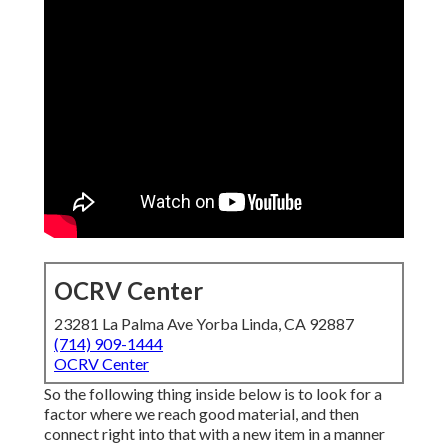
OCRV Center
23281 La Palma Ave Yorba Linda, CA 92887
(714) 909-1444
OCRV Center
So the following thing inside below is to look for a
factor where we reach good material, and then
connect right into that with a new item in a manner