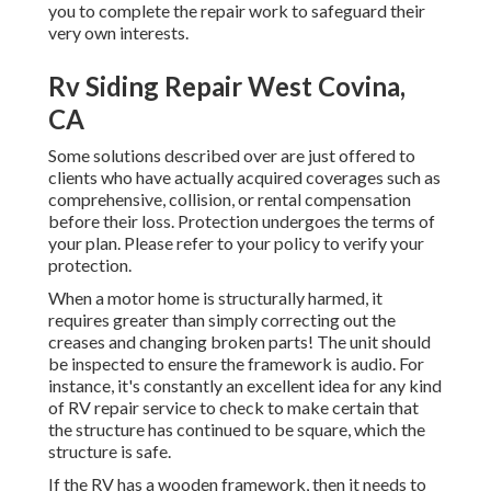
you to complete the repair work to safeguard their
very own interests.
Rv Siding Repair West Covina,
CA
Some solutions described over are just offered to
clients who have actually acquired coverages such as
comprehensive, collision, or rental compensation
before their loss. Protection undergoes the terms of
your plan. Please refer to your policy to verify your
protection.
When a motor home is structurally harmed, it
requires greater than simply correcting out the
creases and changing broken parts! The unit should
be inspected to ensure the framework is audio. For
instance, it's constantly an excellent idea for any kind
of RV repair service to check to make certain that
the structure has continued to be square, which the
structure is safe.
If the RV has a wooden framework, then it needs to