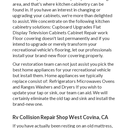
area, and that's where kitchen cabinetry can be
found in. If you have an interest in changing or
upgrading your cabinets, we're more than delighted
to assist. We concentrate on the following kitchen
cabinetry solutions: Cupboard Upgrades Flat
Display Television Cabinets Cabinet Repair work
Floor covering doesn't last permanently and if you
intend to upgrade or merely transform your
recreational vehicle's flooring, let our professionals
install your brand-new floor covering properly.
Our restoration team can not just assist you pick the
best home appliances for your recreational vehicle
but install them. Home appliances we typically
replace consist of: Refrigerators Microwaves Ovens
and Ranges Washers and Dryers If you wish to
update your tap or sink, our team can aid. We will
certainly eliminate the old tap and sink and install the
brand-new one.
Rv Collision Repair Shop West Covina, CA
If you have actually been resting on an old mattress,