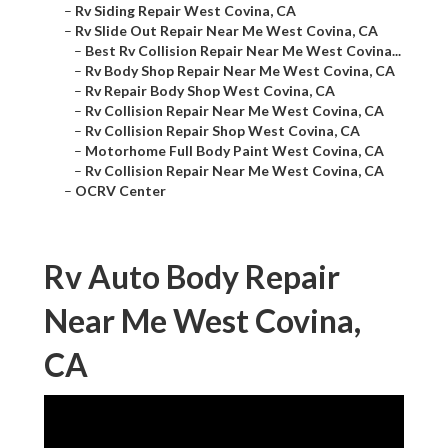
–
Rv Siding Repair West Covina, CA
–
Rv Slide Out Repair Near Me West Covina, CA
–
Best Rv Collision Repair Near Me West Covina...
–
Rv Body Shop Repair Near Me West Covina, CA
–
Rv Repair Body Shop West Covina, CA
–
Rv Collision Repair Near Me West Covina, CA
–
Rv Collision Repair Shop West Covina, CA
–
Motorhome Full Body Paint West Covina, CA
–
Rv Collision Repair Near Me West Covina, CA
–
OCRV Center
Rv Auto Body Repair
Near Me West Covina,
CA