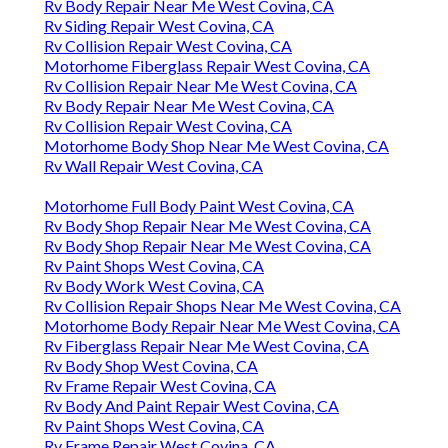
Rv Body Repair Near Me West Covina, CA
Rv Siding Repair West Covina, CA
Rv Collision Repair West Covina, CA
Motorhome Fiberglass Repair West Covina, CA
Rv Collision Repair Near Me West Covina, CA
Rv Body Repair Near Me West Covina, CA
Rv Collision Repair West Covina, CA
Motorhome Body Shop Near Me West Covina, CA
Rv Wall Repair West Covina, CA
Motorhome Full Body Paint West Covina, CA
Rv Body Shop Repair Near Me West Covina, CA
Rv Body Shop Repair Near Me West Covina, CA
Rv Paint Shops West Covina, CA
Rv Body Work West Covina, CA
Rv Collision Repair Shops Near Me West Covina, CA
Motorhome Body Repair Near Me West Covina, CA
Rv Fiberglass Repair Near Me West Covina, CA
Rv Body Shop West Covina, CA
Rv Frame Repair West Covina, CA
Rv Body And Paint Repair West Covina, CA
Rv Paint Shops West Covina, CA
Rv Frame Repair West Covina, CA