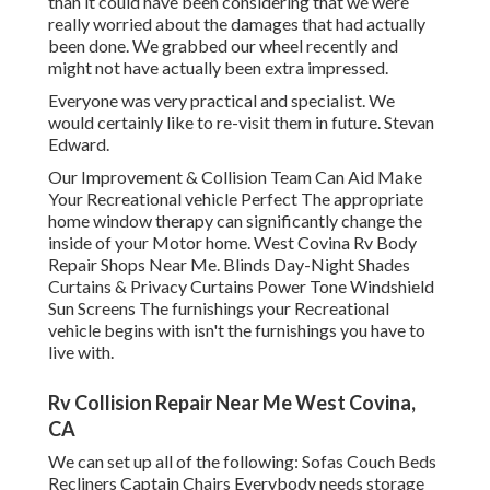
than it could have been considering that we were
really worried about the damages that had actually
been done. We grabbed our wheel recently and
might not have actually been extra impressed.
Everyone was very practical and specialist. We
would certainly like to re-visit them in future. Stevan
Edward.
Our Improvement & Collision Team Can Aid Make
Your Recreational vehicle Perfect The appropriate
home window therapy can significantly change the
inside of your Motor home. West Covina Rv Body
Repair Shops Near Me. Blinds Day-Night Shades
Curtains & Privacy Curtains Power Tone Windshield
Sun Screens The furnishings your Recreational
vehicle begins with isn't the furnishings you have to
live with.
Rv Collision Repair Near Me West Covina,
CA
We can set up all of the following: Sofas Couch Beds
Recliners Captain Chairs Everybody needs storage