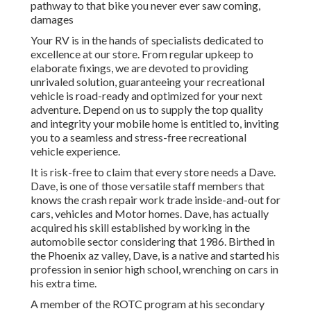
pathway to that bike you never ever saw coming,
damages
Your RV is in the hands of specialists dedicated to
excellence at our store. From regular upkeep to
elaborate fixings, we are devoted to providing
unrivaled solution, guaranteeing your recreational
vehicle is road-ready and optimized for your next
adventure. Depend on us to supply the top quality
and integrity your mobile home is entitled to, inviting
you to a seamless and stress-free recreational
vehicle experience.
It is risk-free to claim that every store needs a Dave.
Dave, is one of those versatile staff members that
knows the crash repair work trade inside-and-out for
cars, vehicles and Motor homes. Dave, has actually
acquired his skill established by working in the
automobile sector considering that 1986. Birthed in
the Phoenix az valley, Dave, is a native and started his
profession in senior high school, wrenching on cars in
his extra time.
A member of the ROTC program at his secondary