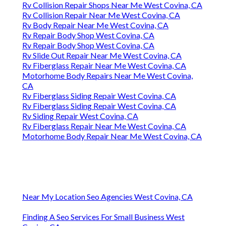
Rv Collision Repair Shops Near Me West Covina, CA
Rv Collision Repair Near Me West Covina, CA
Rv Body Repair Near Me West Covina, CA
Rv Repair Body Shop West Covina, CA
Rv Repair Body Shop West Covina, CA
Rv Slide Out Repair Near Me West Covina, CA
Rv Fiberglass Repair Near Me West Covina, CA
Motorhome Body Repairs Near Me West Covina,
CA
Rv Fiberglass Siding Repair West Covina, CA
Rv Fiberglass Siding Repair West Covina, CA
Rv Siding Repair West Covina, CA
Rv Fiberglass Repair Near Me West Covina, CA
Motorhome Body Repair Near Me West Covina, CA
Near My Location Seo Agencies West Covina, CA
Finding A Seo Services For Small Business West