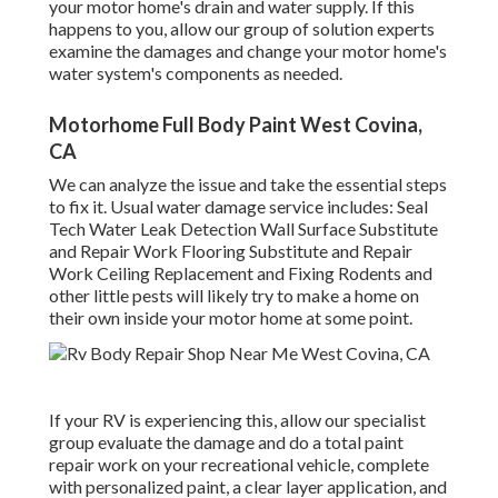
your motor home's drain and water supply. If this
happens to you, allow our group of solution experts
examine the damages and change your motor home's
water system's components as needed.
Motorhome Full Body Paint West Covina,
CA
We can analyze the issue and take the essential steps
to fix it. Usual water damage service includes: Seal
Tech Water Leak Detection Wall Surface Substitute
and Repair Work Flooring Substitute and Repair
Work Ceiling Replacement and Fixing Rodents and
other little pests will likely try to make a home on
their own inside your motor home at some point.
If your RV is experiencing this, allow our specialist
group evaluate the damage and do a total paint
repair work on your recreational vehicle, complete
with personalized paint, a clear layer application, and