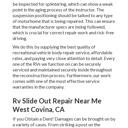
be inspected for splintering, which can show a weak
point in the aging process of the instructor. The
suspension positioning should be talked to any type
of motorhome that is being repaired. This can ensure
that the manufacturer specs are being followed,
which is crucial for correct repair work and risk-free
driving.
We do this by supplying the best quality of
recreational vehicle body repair service, affordable
rates, and paying very close attention to detail. Every
one of the RVs we function on can be securely
serviced and maintained securely inside throughout
the reconstruction process. Furthermore, our work
comes with one of the most effective service
warranties in the company.
Rv Slide Out Repair Near Me
West Covina, CA
If you Obtain a Dent! Damages can be brought on by
a variety of cases. From striking a post on the