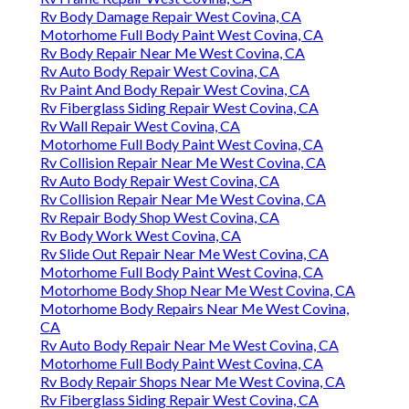
Rv Body Damage Repair West Covina, CA
Motorhome Full Body Paint West Covina, CA
Rv Body Repair Near Me West Covina, CA
Rv Auto Body Repair West Covina, CA
Rv Paint And Body Repair West Covina, CA
Rv Fiberglass Siding Repair West Covina, CA
Rv Wall Repair West Covina, CA
Motorhome Full Body Paint West Covina, CA
Rv Collision Repair Near Me West Covina, CA
Rv Auto Body Repair West Covina, CA
Rv Collision Repair Near Me West Covina, CA
Rv Repair Body Shop West Covina, CA
Rv Body Work West Covina, CA
Rv Slide Out Repair Near Me West Covina, CA
Motorhome Full Body Paint West Covina, CA
Motorhome Body Shop Near Me West Covina, CA
Motorhome Body Repairs Near Me West Covina,
CA
Rv Auto Body Repair Near Me West Covina, CA
Motorhome Full Body Paint West Covina, CA
Rv Body Repair Shops Near Me West Covina, CA
Rv Fiberglass Siding Repair West Covina, CA