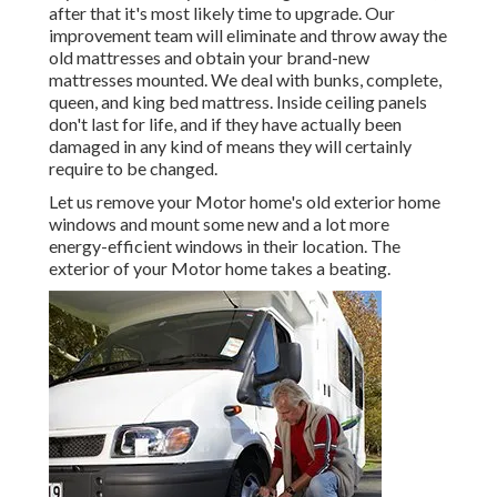
after that it's most likely time to upgrade. Our
improvement team will eliminate and throw away the
old mattresses and obtain your brand-new
mattresses mounted. We deal with bunks, complete,
queen, and king bed mattress. Inside ceiling panels
don't last for life, and if they have actually been
damaged in any kind of means they will certainly
require to be changed.
Let us remove your Motor home's old exterior home
windows and mount some new and a lot more
energy-efficient windows in their location. The
exterior of your Motor home takes a beating.