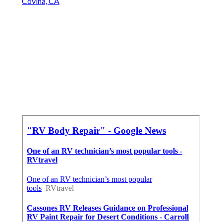
Covina, CA