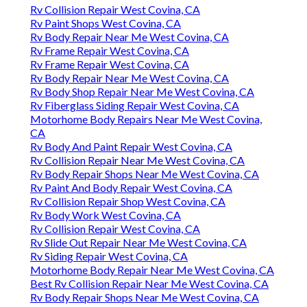
Rv Collision Repair West Covina, CA
Rv Paint Shops West Covina, CA
Rv Body Repair Near Me West Covina, CA
Rv Frame Repair West Covina, CA
Rv Frame Repair West Covina, CA
Rv Body Repair Near Me West Covina, CA
Rv Body Shop Repair Near Me West Covina, CA
Rv Fiberglass Siding Repair West Covina, CA
Motorhome Body Repairs Near Me West Covina,
CA
Rv Body And Paint Repair West Covina, CA
Rv Collision Repair Near Me West Covina, CA
Rv Body Repair Shops Near Me West Covina, CA
Rv Paint And Body Repair West Covina, CA
Rv Collision Repair Shop West Covina, CA
Rv Body Work West Covina, CA
Rv Collision Repair West Covina, CA
Rv Slide Out Repair Near Me West Covina, CA
Rv Siding Repair West Covina, CA
Motorhome Body Repair Near Me West Covina, CA
Best Rv Collision Repair Near Me West Covina, CA
Rv Body Repair Shops Near Me West Covina, CA