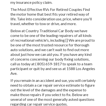
my insurance policy claim.
The Most Effective RVs For Retired Couples Find
the motor home that best fits your retired way of
life. Take into consideration use, price, where you'll
travel, whether to tow or drive, and more.
Below at Country Traditional Car Body we have
come to be one of the leading repairers of all kinds
of recreational vehicle's, including [] We are proud to
be one of the most trusted resource for thorough
auto solutions, and we can't wait to find out more
about just how we can aid you. If you have any kind
of concerns concerning our body fixing solutions,
call us today at
( 805) 659-1817
to speak to a team
participant or quit by and see us at
1588 Los Angeles
Ave.
If you remain in an accident and sue, you will certainly
need to obtain a car repair service estimate to figure
out the level of the damages and the expense to
make those repairs if you select to fix. Below are
several of one of the most generally asked questions
regarding car repair service quotes.