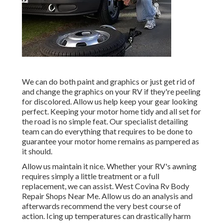
We can do both paint and graphics or just get rid of
and change the graphics on your RV if they're peeling
for discolored. Allow us help keep your gear looking
perfect. Keeping your motor home tidy and all set for
the road is no simple feat. Our specialist detailing
team can do everything that requires to be done to
guarantee your motor home remains as pampered as
it should.
Allow us maintain it nice. Whether your RV's awning
requires simply a little treatment or a full
replacement, we can assist. West Covina Rv Body
Repair Shops Near Me. Allow us do an analysis and
afterwards recommend the very best course of
action. Icing up temperatures can drastically harm