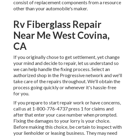
consist of replacement components from a resource
other than your automobile's maker.
Rv Fiberglass Repair
Near Me West Covina,
CA
If you originally chose to get settlement, yet change
your mind and decide to repair, let us understand so
we can help handle the fixing process. Select an
authorized shop in the Progressive network and we'll
take care of the repairs throughout. We'll obtain the
process going quickly or whenever it's hassle-free
for you.
If you prepare to start repair work or have concerns,
call us at
1-800-776-4737
press 1 for claims and
after that enter your case number when prompted.
Fixing the damages to your lorry is your choice.
Before making this choice, be certain to inspect with
your lienholder or leasing business. They may need