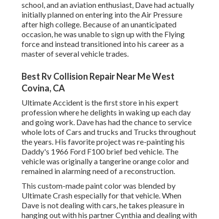
school, and an aviation enthusiast, Dave had actually
initially planned on entering into the Air Pressure
after high college. Because of an unanticipated
occasion, he was unable to sign up with the Flying
force and instead transitioned into his career as a
master of several vehicle trades.
Best Rv Collision Repair Near Me West
Covina, CA
Ultimate Accident is the first store in his expert
profession where he delights in waking up each day
and going work. Dave has had the chance to service
whole lots of Cars and trucks and Trucks throughout
the years. His favorite project was re-painting his
Daddy's 1966 Ford F100 brief bed vehicle. The
vehicle was originally a tangerine orange color and
remained in alarming need of a reconstruction.
This custom-made paint color was blended by
Ultimate Crash especially for that vehicle. When
Dave is not dealing with cars, he takes pleasure in
hanging out with his partner Cynthia and dealing with