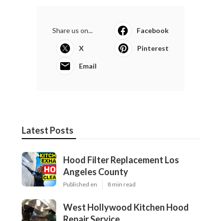
Share us on...
Facebook
X
Pinterest
Email
Latest Posts
Hood Filter Replacement Los
Angeles County
Published en
8 min read
West Hollywood Kitchen Hood
Repair Service