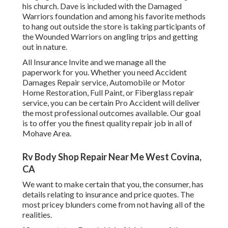
his church. Dave is included with the Damaged
Warriors foundation and among his favorite methods
to hang out outside the store is taking participants of
the Wounded Warriors on angling trips and getting
out in nature.
All Insurance Invite and we manage all the
paperwork for you. Whether you need Accident
Damages Repair service, Automobile or Motor
Home Restoration, Full Paint, or Fiberglass repair
service, you can be certain Pro Accident will deliver
the most professional outcomes available. Our goal
is to offer you the finest quality repair job in all of
Mohave Area.
Rv Body Shop Repair Near Me West Covina,
CA
We want to make certain that you, the consumer, has
details relating to insurance and price quotes. The
most pricey blunders come from not having all of the
realities.