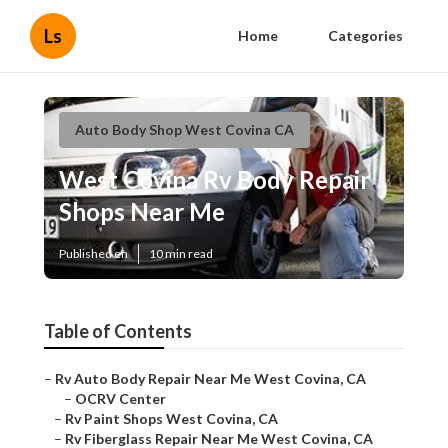
Ls
Home
Categories
Auto Body Shop West Covina CA
West Covina Rv Body Repair
Shops Near Me
Published en
10 min read
Table of Contents
–
Rv Auto Body Repair Near Me West Covina, CA
–
OCRV Center
–
Rv Paint Shops West Covina, CA
–
Rv Fiberglass Repair Near Me West Covina, CA