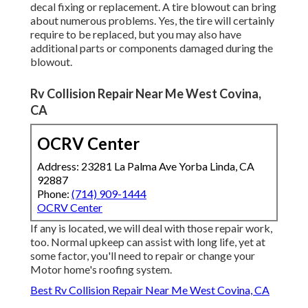
decal fixing or replacement. A tire blowout can bring
about numerous problems. Yes, the tire will certainly
require to be replaced, but you may also have
additional parts or components damaged during the
blowout.
Rv Collision Repair Near Me West Covina,
CA
OCRV Center
Address: 23281 La Palma Ave Yorba Linda, CA
92887
Phone:
(714) 909-1444
OCRV Center
If any is located, we will deal with those repair work,
too. Normal upkeep can assist with long life, yet at
some factor, you'll need to repair or change your
Motor home's roofing system.
Best Rv Collision Repair Near Me West Covina, CA