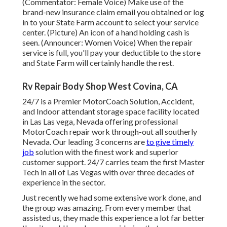
(Commentator: Female Voice) Make use of the
brand-new insurance claim email you obtained or log
in to your State Farm account to select your service
center. (Picture) An icon of a hand holding cash is
seen. (Announcer: Women Voice) When the repair
service is full, you'll pay your deductible to the store
and State Farm will certainly handle the rest.
Rv Repair Body Shop West Covina, CA
24/7 is a Premier MotorCoach Solution, Accident,
and Indoor attendant storage space facility located
in Las Las vega, Nevada offering professional
MotorCoach repair work through-out all southerly
Nevada. Our leading 3 concerns are
to give timely
job
solution with the finest work and superior
customer support. 24/7 carries team the first Master
Tech in all of Las Vegas with over three decades of
experience in the sector.
Just recently we had some extensive work done, and
the group was amazing. From every member that
assisted us, they made this experience a lot far better