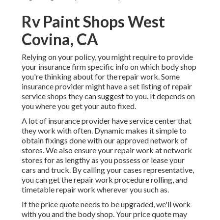
Rv Paint Shops West
Covina, CA
Relying on your policy, you might require to provide
your insurance firm specific info on which body shop
you're thinking about for the repair work. Some
insurance provider might have a set listing of repair
service shops they can suggest to you. It depends on
you where you get your auto fixed.
A lot of insurance provider have service center that
they work with often. Dynamic makes it simple to
obtain fixings done with our approved network of
stores. We also ensure your repair work at network
stores for as lengthy as you possess or lease your
cars and truck. By calling your cases representative,
you can get the repair work procedure rolling, and
timetable repair work wherever you such as.
If the price quote needs to be upgraded, we'll work
with you and the body shop. Your price quote may