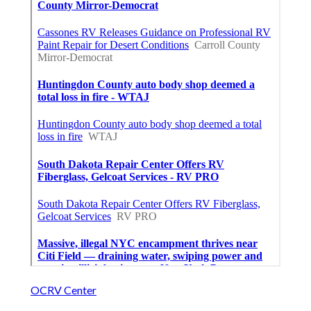
OCRV Center