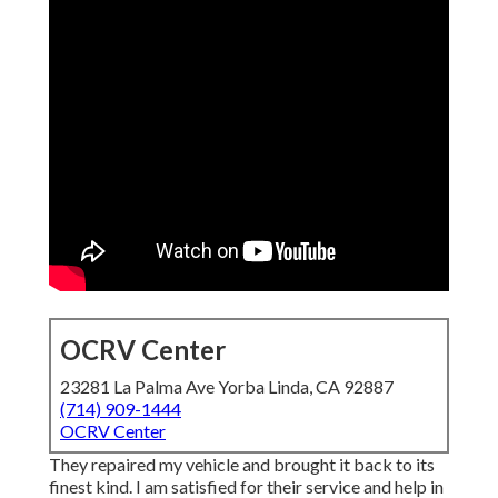
OCRV Center
23281 La Palma Ave Yorba Linda, CA 92887
(714) 909-1444
OCRV Center
They repaired my vehicle and brought it back to its
finest kind. I am satisfied for their service and help in