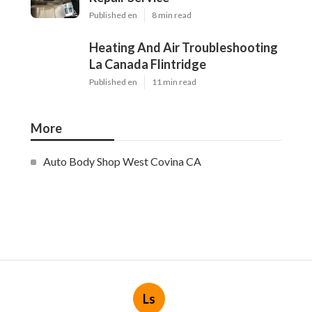
Published en
8 min read
Heating And Air Troubleshooting
La Canada Flintridge
Published en
11 min read
More
Auto Body Shop West Covina CA
Ls