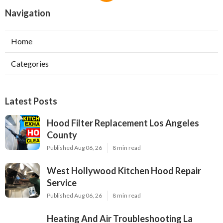
Navigation
Home
Categories
Latest Posts
Hood Filter Replacement Los Angeles
County
Published Aug 06, 26
8 min read
West Hollywood Kitchen Hood Repair
Service
Published Aug 06, 26
8 min read
Heating And Air Troubleshooting La