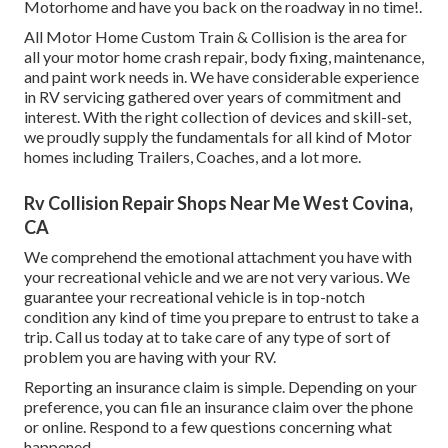
Motorhome and have you back on the roadway in no time!.
All Motor Home Custom Train & Collision is the area for
all your motor home crash repair, body fixing, maintenance,
and paint work needs in. We have considerable experience
in RV servicing gathered over years of commitment and
interest. With the right collection of devices and skill-set,
we proudly supply the fundamentals for all kind of Motor
homes including Trailers, Coaches, and a lot more.
Rv Collision Repair Shops Near Me West Covina,
CA
We comprehend the emotional attachment you have with
your recreational vehicle and we are not very various. We
guarantee your recreational vehicle is in top-notch
condition any kind of time you prepare to entrust to take a
trip. Call us today at to take care of any type of sort of
problem you are having with your RV.
Reporting an insurance claim is simple. Depending on your
preference, you can file an insurance claim over the phone
or online. Respond to a few questions concerning what
happened.