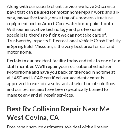
Along with our superb client service, we have 20 service
bays that can be used for motor home repair work and all-
new, innovative tools, consisting of a modern structure
equipment and an Ameri-Cure waterborne paint booth.
With our innovative technology and professional
specialists, there's no fixing we can not take care of.
Trustworthy Imports & Recreational Vehicle Crash Facility
in Springfield, Missouri, is the very best area for car and
motor home.
Pertain to our accident facility today and talk to one of our
staff member. We'll repair your recreational vehicle or
Motorhome and have you back on the road in no time at
all! ASE and I-CAR certified, our accident center is
approved to execute a substantial selection of solutions
and our technicians have been specifically trained to
manage any and all repair services.
Best Rv Collision Repair Near Me
West Covina, CA
Free repair service estimates. We deal with all major