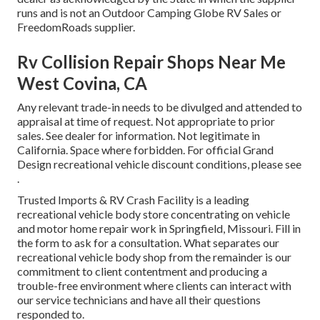
runs and is not an Outdoor Camping Globe RV Sales or
FreedomRoads supplier.
Rv Collision Repair Shops Near Me
West Covina, CA
Any relevant trade-in needs to be divulged and attended to
appraisal at time of request. Not appropriate to prior
sales. See dealer for information. Not legitimate in
California. Space where forbidden. For official Grand
Design recreational vehicle discount conditions, please see
.
Trusted Imports & RV Crash Facility is a leading
recreational vehicle body store concentrating on vehicle
and motor home repair work in Springfield, Missouri. Fill in
the form to ask for a consultation. What separates our
recreational vehicle body shop from the remainder is our
commitment to client contentment and producing a
trouble-free environment where clients can interact with
our service technicians and have all their questions
responded to.