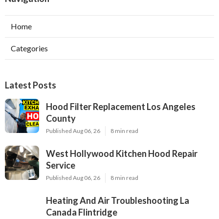
Home
Categories
Latest Posts
Hood Filter Replacement Los Angeles
County
Published Aug 06, 26
8 min read
West Hollywood Kitchen Hood Repair
Service
Published Aug 06, 26
8 min read
Heating And Air Troubleshooting La
Canada Flintridge