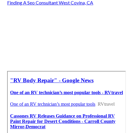
Finding A Seo Consultant West Covina, CA