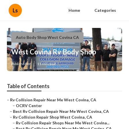
Ls
Home
Categories
Auto Body Shop West Covina CA
West Covina Rv Body Shop
Published en
11 min read
Table of Contents
–
Rv Collision Repair Near Me West Covina, CA
–
OCRV Center
–
Best Rv Collision Repair Near Me West Covina, CA
–
Rv Collision Repair Shop West Covina, CA
–
Rv Collision Repair Shops Near Me West Covina...
–
Best Rv Collision Repair Near Me West Covina, CA