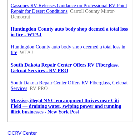
OCRV Center