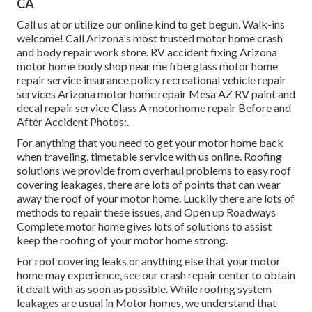
CA
Call us at or utilize our online kind to get begun. Walk-ins
welcome! Call Arizona's most trusted motor home crash
and body repair work store. RV accident fixing Arizona
motor home body shop near me fiberglass motor home
repair service insurance policy recreational vehicle repair
services Arizona motor home repair Mesa AZ RV paint and
decal repair service Class A motorhome repair Before and
After Accident Photos:.
For anything that you need to get your motor home back
when traveling, timetable service with us online. Roofing
solutions we provide from overhaul problems to easy roof
covering leakages, there are lots of points that can wear
away the roof of your motor home. Luckily there are lots of
methods to repair these issues, and Open up Roadways
Complete motor home gives lots of solutions to assist
keep the roofing of your motor home strong.
For roof covering leaks or anything else that your motor
home may experience, see our crash repair center to obtain
it dealt with as soon as possible. While roofing system
leakages are usual in Motor homes, we understand that