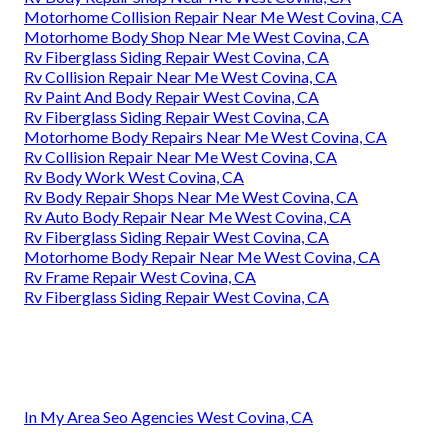
Motorhome Collision Repair Near Me West Covina, CA
Motorhome Body Shop Near Me West Covina, CA
Rv Fiberglass Siding Repair West Covina, CA
Rv Collision Repair Near Me West Covina, CA
Rv Paint And Body Repair West Covina, CA
Rv Fiberglass Siding Repair West Covina, CA
Motorhome Body Repairs Near Me West Covina, CA
Rv Collision Repair Near Me West Covina, CA
Rv Body Work West Covina, CA
Rv Body Repair Shops Near Me West Covina, CA
Rv Auto Body Repair Near Me West Covina, CA
Rv Fiberglass Siding Repair West Covina, CA
Motorhome Body Repair Near Me West Covina, CA
Rv Frame Repair West Covina, CA
Rv Fiberglass Siding Repair West Covina, CA
In My Area Seo Agencies West Covina, CA