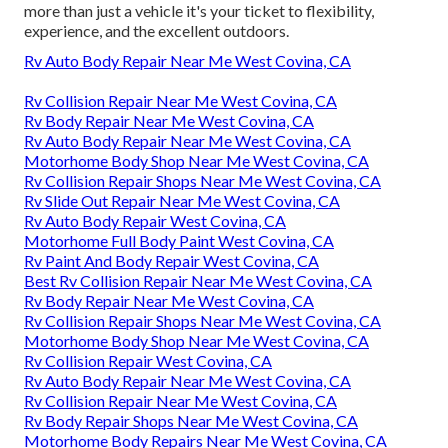
more than just a vehicle it's your ticket to flexibility,
experience, and the excellent outdoors.
Rv Auto Body Repair Near Me West Covina, CA
Rv Collision Repair Near Me West Covina, CA
Rv Body Repair Near Me West Covina, CA
Rv Auto Body Repair Near Me West Covina, CA
Motorhome Body Shop Near Me West Covina, CA
Rv Collision Repair Shops Near Me West Covina, CA
Rv Slide Out Repair Near Me West Covina, CA
Rv Auto Body Repair West Covina, CA
Motorhome Full Body Paint West Covina, CA
Rv Paint And Body Repair West Covina, CA
Best Rv Collision Repair Near Me West Covina, CA
Rv Body Repair Near Me West Covina, CA
Rv Collision Repair Shops Near Me West Covina, CA
Motorhome Body Shop Near Me West Covina, CA
Rv Collision Repair West Covina, CA
Rv Auto Body Repair Near Me West Covina, CA
Rv Collision Repair Near Me West Covina, CA
Rv Body Repair Shops Near Me West Covina, CA
Motorhome Body Repairs Near Me West Covina, CA