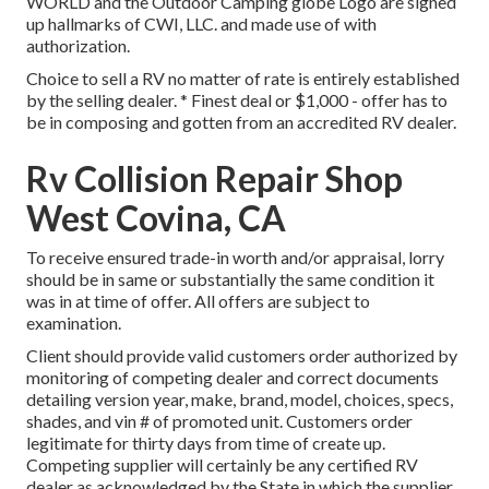
WORLD and the Outdoor Camping globe Logo are signed
up hallmarks of CWI, LLC. and made use of with
authorization.
Choice to sell a RV no matter of rate is entirely established
by the selling dealer. * Finest deal or $1,000 - offer has to
be in composing and gotten from an accredited RV dealer.
Rv Collision Repair Shop
West Covina, CA
To receive ensured trade-in worth and/or appraisal, lorry
should be in same or substantially the same condition it
was in at time of offer. All offers are subject to
examination.
Client should provide valid customers order authorized by
monitoring of competing dealer and correct documents
detailing version year, make, brand, model, choices, specs,
shades, and vin # of promoted unit. Customers order
legitimate for thirty days from time of create up.
Competing supplier will certainly be any certified RV
dealer as acknowledged by the State in which the supplier