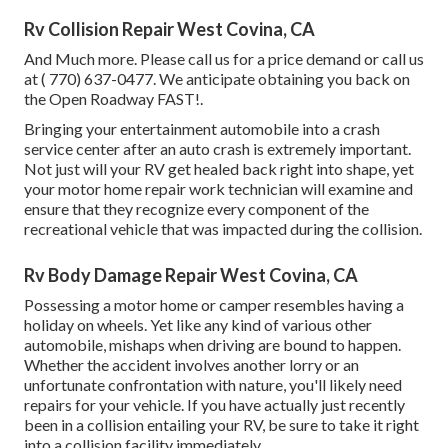
Rv Collision Repair West Covina, CA
And Much more. Please call us for a price demand or call us
at
( 770) 637-0477
. We anticipate obtaining you back on
the Open Roadway FAST!.
Bringing your entertainment automobile into a crash
service center after an auto crash is extremely important.
Not just will your RV get healed back right into shape, yet
your motor home repair work technician will examine and
ensure that they recognize every component of the
recreational vehicle that was impacted during the collision.
Rv Body Damage Repair West Covina, CA
Possessing a motor home or camper resembles having a
holiday on wheels. Yet like any kind of various other
automobile, mishaps when driving are bound to happen.
Whether the accident involves another lorry or an
unfortunate confrontation with nature, you'll likely need
repairs for your vehicle. If you have actually just recently
been in a collision entailing your RV, be sure to take it right
into a collision facility immediately.