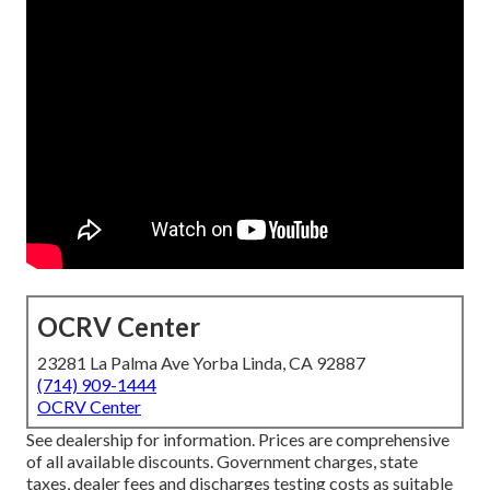
OCRV Center
23281 La Palma Ave Yorba Linda, CA 92887
(714) 909-1444
OCRV Center
See dealership for information. Prices are comprehensive
of all available discounts. Government charges, state
taxes, dealer fees and discharges testing costs as suitable