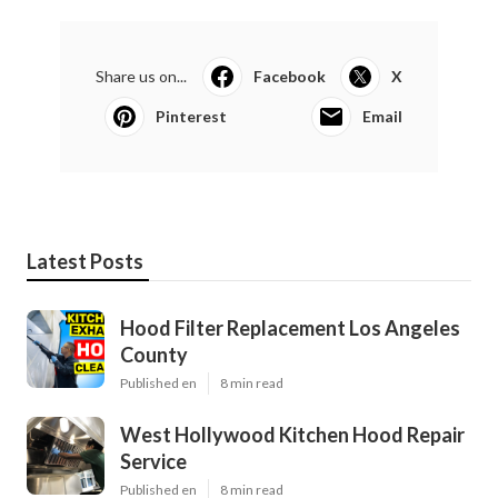
Share us on...
Facebook
X
Pinterest
Email
Latest Posts
Hood Filter Replacement Los Angeles
County
Published en
8 min read
West Hollywood Kitchen Hood Repair
Service
Published en
8 min read