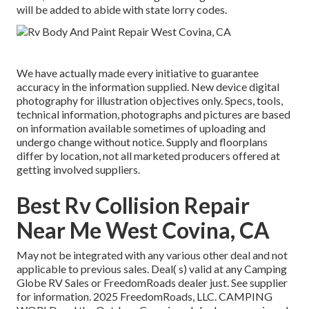
will be added to abide with state lorry codes.
We have actually made every initiative to guarantee
accuracy in the information supplied. New device digital
photography for illustration objectives only. Specs, tools,
technical information, photographs and pictures are based
on information available sometimes of uploading and
undergo change without notice. Supply and floorplans
differ by location, not all marketed producers offered at
getting involved suppliers.
Best Rv Collision Repair
Near Me West Covina, CA
May not be integrated with any various other deal and not
applicable to previous sales. Deal( s) valid at any Camping
Globe RV Sales or FreedomRoads dealer just. See supplier
for information. 2025 FreedomRoads, LLC. CAMPING