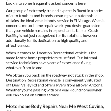
Look into some frequently asked concerns
here
.
Our group of extremely trained experts is fluent in a series
of auto troubles and brands, ensuring your automobile
obtains the ideal vehicle body service in El Mirage. When it
concerns motor home repair work, you desire guarantee
that your vehicle remains in expert hands. Kaizen Crash
Facility is not just recognized for its solutions however
additionally for its dedication to high quality and
effectiveness.
When it comes to, Location Recreational vehicle is the
name Motor home proprietors trust fund. Our internal
service technicians have years of experience fixing
whatever from to and.
We obtain you back on the roadway, not stuck in the shop.
Destination Recreational vehicle is conveniently situated
off Deer Valley Rd and offers RVers from all over Arizona.
Whether you're passing with or a year-round homeowner,
you can count on skilled service.
Motorhome Body Repairs Near Me West Covina,