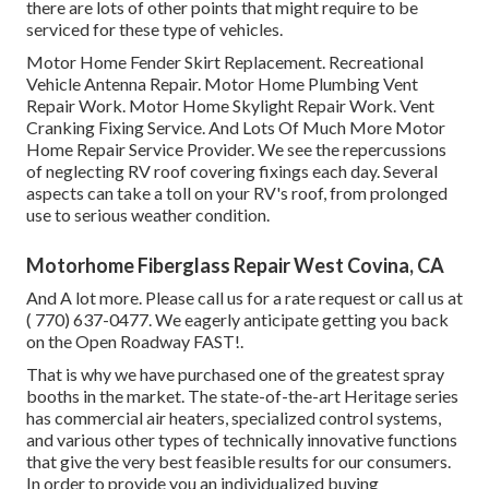
there are lots of other points that might require to be
serviced for these type of vehicles.
Motor Home Fender Skirt Replacement. Recreational
Vehicle Antenna Repair. Motor Home Plumbing Vent
Repair Work. Motor Home Skylight Repair Work. Vent
Cranking Fixing Service. And Lots Of Much More Motor
Home Repair Service Provider. We see the repercussions
of neglecting RV roof covering fixings each day. Several
aspects can take a toll on your RV's roof, from prolonged
use to serious weather condition.
Motorhome Fiberglass Repair West Covina, CA
And A lot more. Please call us for a rate request or call us at
( 770) 637-0477
. We eagerly anticipate getting you back
on the Open Roadway FAST!.
That is why we have purchased one of the greatest spray
booths in the market. The state-of-the-art Heritage series
has commercial air heaters, specialized control systems,
and various other types of technically innovative functions
that give the very best feasible results for our consumers.
In order to provide you an individualized buying