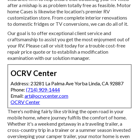
after a mishap is as problem totally free as feasible. Motor
home Cases is likewise the location's premier RV
customization store. From complete interior renovations
to domestic fridges or TV conversions, we can do all of it.
Our goal is to offer exceptional client service and
craftsmanship to assist you get the most enjoyment out of
your RV. Please call or visit today for a trouble cost-free
repair price quote or to establish a modification
examination with our solution manager.
OCRV Center
Address: 23281 La Palma Ave Yorba Linda, CA 92887
Phone:
(714) 909-1444
Email:
art@ocrvcenter.com
OCRV Center
There's nothing fairly like striking the open road in your
mobile home, where journey fulfills the comfort of home.
Whether it's a weekend getaway in a traveling trailer, a
cross-country trip in a trainer or a summer season invested
oversleeping your camper trailer, your motor home is even