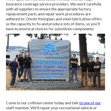
insurance coverage service providers. We work carefully
with all suppliers to ensure the appropriate factory
replacement parts and repair work procedures are
adhered to. Onsite fiberglass and steel fabrication offers
us the capacity to fix and produce lots of items, so you'll
have economical choices for substitute components.
Come to our collision center today and talk
to one of our
staff member. We'll repair your recreational vehicle or