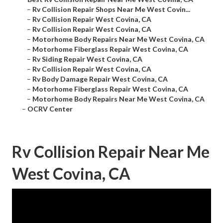
–
Rv Collision Repair Shops Near Me West Covin...
–
Rv Collision Repair West Covina, CA
–
Rv Collision Repair West Covina, CA
–
Motorhome Body Repairs Near Me West Covina, CA
–
Motorhome Fiberglass Repair West Covina, CA
–
Rv Siding Repair West Covina, CA
–
Rv Collision Repair West Covina, CA
–
Rv Body Damage Repair West Covina, CA
–
Motorhome Fiberglass Repair West Covina, CA
–
Motorhome Body Repairs Near Me West Covina, CA
–
OCRV Center
Rv Collision Repair Near Me
West Covina, CA