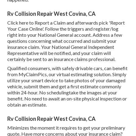
Rv Collision Repair West Covina, CA
Click
here to Report a Claim
and afterwards pick 'Report
Your Case Online'. Follow the triggers and register/log
right into your National General account. Address a few
questions concerning what occurred and submit your
insurance claim. Your National General Independent
Representative will be notified, and your claim will
certainly be sent to an insurance claims professional.
Qualified consumers, with safely drivable cars, can benefit
from MyClaimPics, our virtual estimating solution. Simply
utilize your smart device to take photos of your damaged
vehicle, submit them and get a first estimate commonly
within 24-hour. No schedulingtake the images at your
benefit. No need to await an on-site physical inspection or
obtain an estimate.
Rv Collision Repair West Covina, CA
Minimizes the moment it requires to get your preliminary
quote. Have more concerns about your insurance claim?