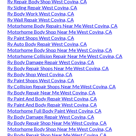
Rv Repair Body Shop West Covina, CA
Rv Siding Repair West Covina, CA
Rv Body Work West Covina, CA
Rv Wall Repair West Covina, CA
Motorhome Body Repairs Near Me West Covina, CA
Motorhome Body Shop Near Me West Covina, CA
Rv Paint Shops West Covina, CA
Rv Auto Body Repair West Covina, CA
Motorhome Body Shop Near Me West Covina, CA
Motorhome Collision Repair Near Me West Covina, CA
Rv Body Damage Repair West Covina, CA
Rv Body Repair Shops Near Me West Covina, CA
Rv Body Shop West Covina, CA
Rv Paint Shops West Covina, CA
Rv Collision Repair Shops Near Me West Covina, CA
Rv Body Repair Near Me West Covina, CA
Rv Paint And Body Repair West Covina, CA
Rv Paint And Body Repair West Covina, CA
Motorhome Full Body Paint West Covina, CA
Rv Body Damage Repair West Covina, CA
Rv Body Repair Shop Near Me West Covina, CA
Motorhome Body Shop Near Me West Covina, CA
Rv Body Repair Shop Near Me West Covina, CA