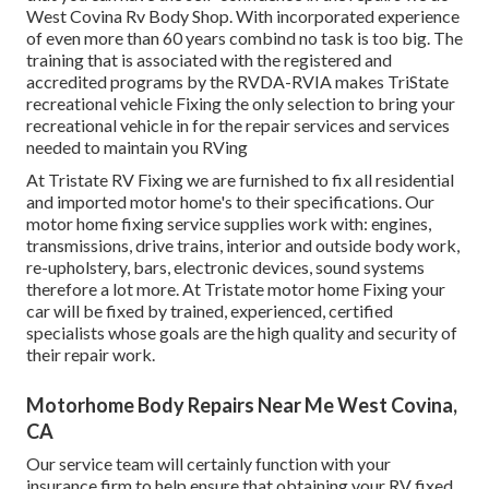
West Covina Rv Body Shop. With incorporated experience
of even more than 60 years combind no task is too big. The
training that is associated with the registered and
accredited programs by the RVDA-RVIA makes TriState
recreational vehicle Fixing the only selection to bring your
recreational vehicle in for the repair services and services
needed to maintain you RVing
At Tristate RV Fixing we are furnished to fix all residential
and imported motor home's to their specifications. Our
motor home fixing service supplies work with: engines,
transmissions, drive trains, interior and outside body work,
re-upholstery, bars, electronic devices, sound systems
therefore a lot more. At Tristate motor home Fixing your
car will be fixed by trained, experienced, certified
specialists whose goals are the high quality and security of
their repair work.
Motorhome Body Repairs Near Me West Covina,
CA
Our service team will certainly function with your
insurance firm to help ensure that obtaining your RV fixed