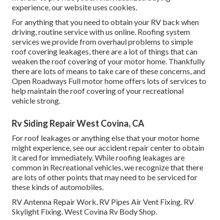
experience, our website uses cookies.
For anything that you need to obtain your RV back when
driving, routine service with us online. Roofing system
services we provide from overhaul problems to simple
roof covering leakages, there are a lot of things that can
weaken the roof covering of your motor home. Thankfully
there are lots of means to take care of these concerns, and
Open Roadways Full motor home offers lots of services to
help maintain the roof covering of your recreational
vehicle strong.
Rv Siding Repair West Covina, CA
For roof leakages or anything else that your motor home
might experience, see our accident repair center to obtain
it cared for immediately. While roofing leakages are
common in Recreational vehicles, we recognize that there
are lots of other points that may need to be serviced for
these kinds of automobiles.
RV Antenna Repair Work. RV Pipes Air Vent Fixing. RV
Skylight Fixing. West Covina Rv Body Shop.