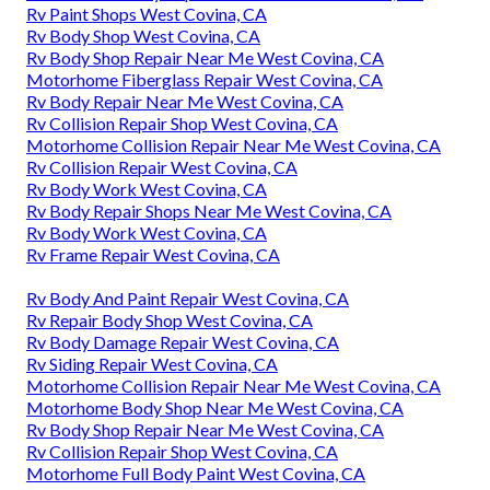
Rv Paint Shops West Covina, CA
Rv Body Shop West Covina, CA
Rv Body Shop Repair Near Me West Covina, CA
Motorhome Fiberglass Repair West Covina, CA
Rv Body Repair Near Me West Covina, CA
Rv Collision Repair Shop West Covina, CA
Motorhome Collision Repair Near Me West Covina, CA
Rv Collision Repair West Covina, CA
Rv Body Work West Covina, CA
Rv Body Repair Shops Near Me West Covina, CA
Rv Body Work West Covina, CA
Rv Frame Repair West Covina, CA
Rv Body And Paint Repair West Covina, CA
Rv Repair Body Shop West Covina, CA
Rv Body Damage Repair West Covina, CA
Rv Siding Repair West Covina, CA
Motorhome Collision Repair Near Me West Covina, CA
Motorhome Body Shop Near Me West Covina, CA
Rv Body Shop Repair Near Me West Covina, CA
Rv Collision Repair Shop West Covina, CA
Motorhome Full Body Paint West Covina, CA