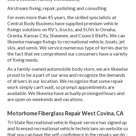
Airstream fixing, repair, polishing and consulting
For even more than 45 years, the skilled specialists at
Central Body Business have supplied premium vehicle
fixings solutions on RV's, trucks, and SUVs in Omaha,
Grenta, Kansas City, Shawnee, and Council Bluffs. We can
likewise manage fixings to recreational vehicle, boats, jet
skis, and semis. We service numerous type of lorries due to
the fact that we comprehend our consumers have a variety
of fixing needs.
As a family-owned automobile body store, we are likewise
proud to be a part of our area and recognize the demands
of drivers in our location. We recognize that some repair
work simply can't wait, so prompt appointments are
available. We likewise have actually prolonged hours and
are open on weekends and vacations.
Motorhome Fiberglass Repair West Covina, CA
Tri State Recreational vehicle Repair service has signed up
and licensed recreational vehicle technicians on website so
that you can have the self-confidence in the repairs we do -