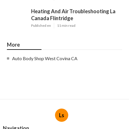
Heating And Air Troubleshooting La
Canada Flintridge
Published en
11 min read
More
Auto Body Shop West Covina CA
Ls
Navigation