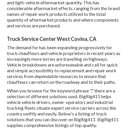
and light-vehicle aftermarket quantity. This has
considerable aftermarket effects, ranging from the brand
names of repair work products utilized to the total
quantity of aftermarket products and where components
and services are purchased.
Truck Service Center West Covina, CA
The demand for has been expanding progressively for
truck chauffeurs and vehicle proprietors in recent years as
increasingly more lorries are travelling on highways.
Vehicle breakdowns are unforeseeable and call for quick
and simple accessibility to replacement and repair work
services from dependable resources to ensure that
chauffeurs can return on the roadway and to their paths.
When you browse for the keyword phrase "," there are a
selection of different solutions used. BigRig411 helps
vehicle vehicle drivers, owner-operators and industrial
trucking fleets situate expert service carriers across the
country swiftly and easily. Below's a listing of truck
solutions that you can discover on BigRig411: BigRig411
supplies comprehensive listings of top quality.