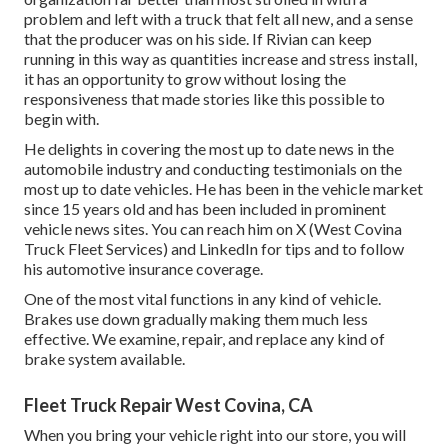
problem and left with a truck that felt all new, and a sense
that the producer was on his side.
If Rivian can keep
running in this way as quantities increase and stress install
,
it has an opportunity to grow without losing the
responsiveness that made stories like this possible to
begin with.
He delights in covering the most up to date news in the
automobile industry and conducting testimonials on the
most up to date vehicles. He has been in the vehicle market
since 15 years old and has been included in prominent
vehicle news sites. You can reach him on
X
(West Covina
Truck Fleet Services) and
LinkedIn
for tips and to follow
his automotive insurance coverage.
One of the most vital functions in any kind of vehicle.
Brakes use down gradually making them much less
effective. We examine, repair, and replace any kind of
brake system available.
Fleet Truck Repair West Covina, CA
When you bring your vehicle right into our store, you will