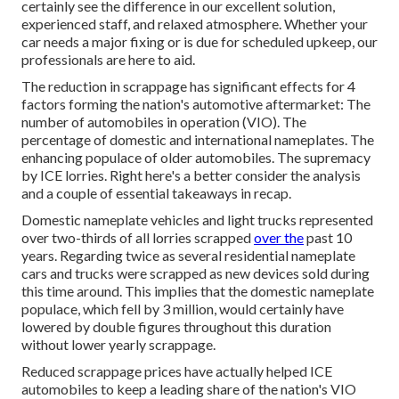
certainly see the difference in our excellent solution,
experienced staff, and relaxed atmosphere. Whether your
car needs a major fixing or is due for scheduled upkeep, our
professionals are here to aid.
The reduction in scrappage has significant effects for 4
factors forming the nation's automotive aftermarket: The
number of automobiles in operation (VIO). The
percentage of domestic and international nameplates. The
enhancing populace of older automobiles. The supremacy
by ICE lorries. Right here's a better consider the analysis
and a couple of essential takeaways in recap.
Domestic nameplate vehicles and light trucks represented
over two-thirds of all lorries scrapped
over the
past 10
years. Regarding twice as several residential nameplate
cars and trucks were scrapped as new devices sold during
this time around. This implies that the domestic nameplate
populace, which fell by 3 million, would certainly have
lowered by double figures throughout this duration
without lower yearly scrappage.
Reduced scrappage prices have actually helped ICE
automobiles to keep a leading share of the nation's VIO