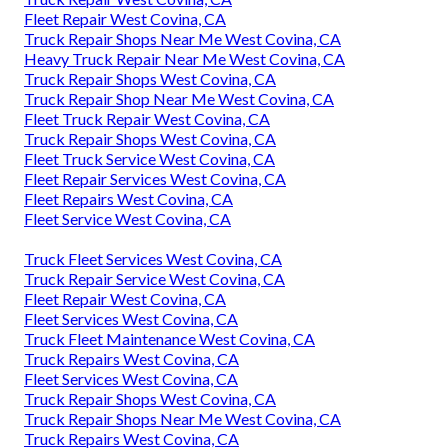
Fleet Repair West Covina, CA
Truck Repair Shops Near Me West Covina, CA
Heavy Truck Repair Near Me West Covina, CA
Truck Repair Shops West Covina, CA
Truck Repair Shop Near Me West Covina, CA
Fleet Truck Repair West Covina, CA
Truck Repair Shops West Covina, CA
Fleet Truck Service West Covina, CA
Fleet Repair Services West Covina, CA
Fleet Repairs West Covina, CA
Fleet Service West Covina, CA
Truck Fleet Services West Covina, CA
Truck Repair Service West Covina, CA
Fleet Repair West Covina, CA
Fleet Services West Covina, CA
Truck Fleet Maintenance West Covina, CA
Truck Repairs West Covina, CA
Fleet Services West Covina, CA
Truck Repair Shops West Covina, CA
Truck Repair Shops Near Me West Covina, CA
Truck Repairs West Covina, CA