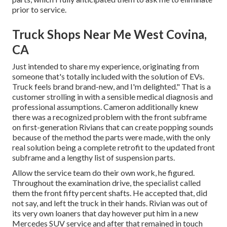
prior to service.
Truck Shops Near Me West Covina,
CA
Just intended to share my experience, originating from
someone that's totally included with the solution of EVs.
Truck feels brand brand-new, and I'm delighted." That is a
customer strolling in with a sensible medical diagnosis and
professional assumptions. Cameron additionally knew
there was a recognized problem with the front subframe
on first-generation Rivians that can create popping sounds
because of the method the parts were made, with the only
real solution being a complete retrofit to the updated front
subframe and a lengthy list of suspension parts.
Allow the service team do their own work, he figured.
Throughout the examination drive, the specialist called
them the front fifty percent shafts. He accepted that, did
not say, and left the truck in their hands. Rivian was out of
its very own loaners that day however put him in a new
Mercedes SUV service and after that remained in touch