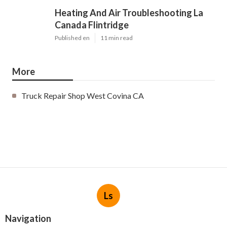
Heating And Air Troubleshooting La
Canada Flintridge
Published en
11 min read
More
Truck Repair Shop West Covina CA
Ls
Navigation