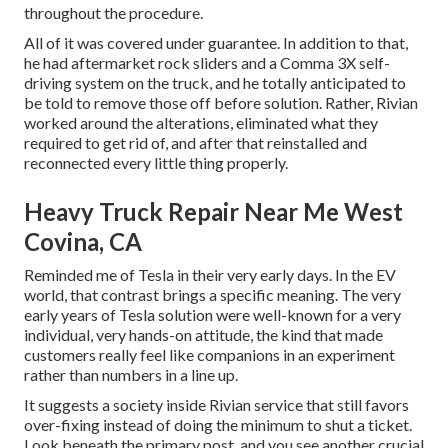
throughout the procedure.
All of it was covered under guarantee. In addition to that,
he had aftermarket rock sliders and a Comma 3X self-
driving system on the truck, and he totally anticipated to
be told to remove those off before solution. Rather, Rivian
worked around the alterations, eliminated what they
required to get rid of, and after that reinstalled and
reconnected every little thing properly.
Heavy Truck Repair Near Me West
Covina, CA
Reminded me of Tesla in their very early days. In the EV
world, that contrast brings a specific meaning. The very
early years of Tesla solution were well-known for a very
individual, very hands-on attitude, the kind that made
customers really feel like companions in an experiment
rather than numbers in a line up.
It suggests a society inside Rivian service that still favors
over-fixing instead of doing the minimum to shut a ticket.
Look beneath the primary post, and you see another crucial