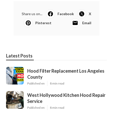
Share us on...
Facebook
X
Pinterest
Email
Latest Posts
Hood Filter Replacement Los Angeles
County
Published en
8 min read
West Hollywood Kitchen Hood Repair
Service
Published en
8 min read