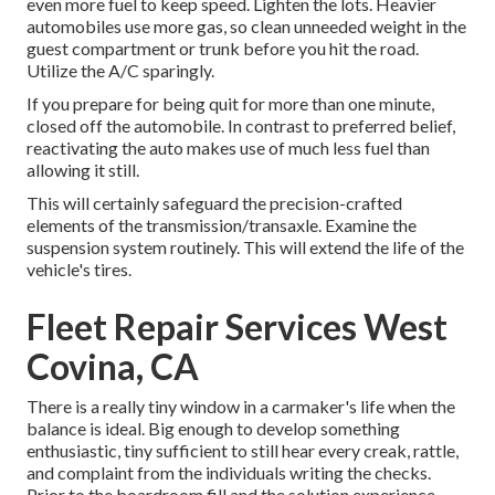
even more fuel to keep speed. Lighten the lots. Heavier
automobiles use more gas, so clean unneeded weight in the
guest compartment or trunk before you hit the road.
Utilize the A/C sparingly.
If you prepare for being quit for more than one minute,
closed off the automobile. In contrast to preferred belief,
reactivating the auto makes use of much less fuel than
allowing it still.
This will certainly safeguard the precision-crafted
elements of the transmission/transaxle. Examine the
suspension system routinely. This will extend the life of the
vehicle's tires.
Fleet Repair Services West
Covina, CA
There is a really tiny window in a carmaker's life when the
balance is ideal. Big enough to develop something
enthusiastic, tiny sufficient to still hear every creak, rattle,
and complaint from the individuals writing the checks.
Prior to the boardroom fill and the solution experience