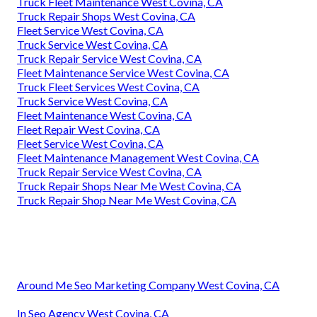
Truck Fleet Maintenance West Covina, CA
Truck Repair Shops West Covina, CA
Fleet Service West Covina, CA
Truck Service West Covina, CA
Truck Repair Service West Covina, CA
Fleet Maintenance Service West Covina, CA
Truck Fleet Services West Covina, CA
Truck Service West Covina, CA
Fleet Maintenance West Covina, CA
Fleet Repair West Covina, CA
Fleet Service West Covina, CA
Fleet Maintenance Management West Covina, CA
Truck Repair Service West Covina, CA
Truck Repair Shops Near Me West Covina, CA
Truck Repair Shop Near Me West Covina, CA
Around Me Seo Marketing Company West Covina, CA
In Seo Agency West Covina, CA