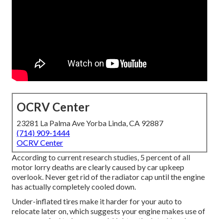
OCRV Center
23281 La Palma Ave Yorba Linda, CA 92887
(714) 909-1444
OCRV Center
According to current research studies, 5 percent of all
motor lorry deaths are clearly caused by car upkeep
overlook. Never get rid of the radiator cap until the engine
has actually completely cooled down.
Under-inflated tires make it harder for your auto to
relocate later on, which suggests your engine makes use of