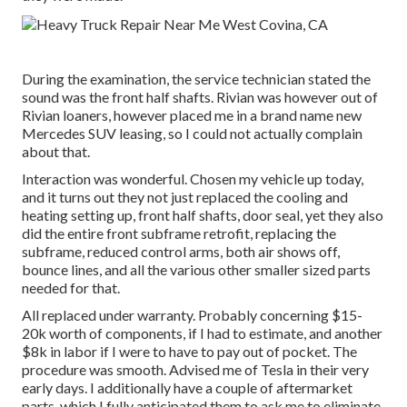
During the examination, the service technician stated the
sound was the front half shafts. Rivian was however out of
Rivian loaners, however placed me in a brand name new
Mercedes SUV leasing, so I could not actually complain
about that.
Interaction was wonderful. Chosen my vehicle up today,
and it turns out they not just replaced the cooling and
heating setting up, front half shafts, door seal, yet they also
did the entire front subframe retrofit, replacing the
subframe, reduced control arms, both air shows off,
bounce lines, and all the various other smaller sized parts
needed for that.
All replaced under warranty. Probably concerning $15-
20k worth of components, if I had to estimate, and another
$8k in labor if I were to have to pay out of pocket. The
procedure was smooth. Advised me of Tesla in their very
early days. I additionally have a couple of aftermarket
parts, which I fully anticipated them to ask me to eliminate