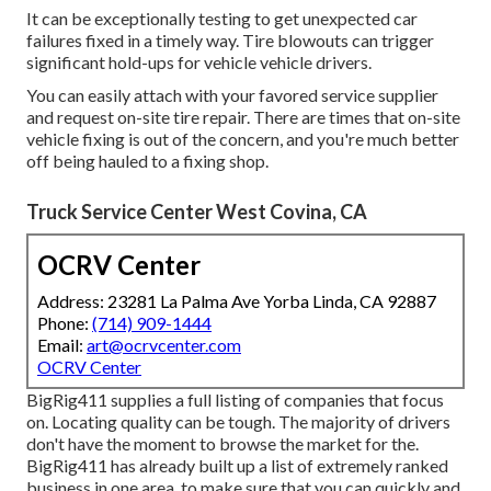
It can be exceptionally testing to get unexpected car
failures fixed in a timely way. Tire blowouts can trigger
significant hold-ups for vehicle vehicle drivers.
You can easily attach with your favored service supplier
and request on-site tire repair. There are times that on-site
vehicle fixing is out of the concern, and you're much better
off being hauled to a fixing shop.
Truck Service Center West Covina, CA
OCRV Center
Address: 23281 La Palma Ave Yorba Linda, CA 92887
Phone:
(714) 909-1444
Email:
art@ocrvcenter.com
OCRV Center
BigRig411 supplies a full listing of companies that focus
on. Locating quality can be tough. The majority of drivers
don't have the moment to browse the market for the.
BigRig411 has already built up a list of extremely ranked
business in one area, to make sure that you can quickly and