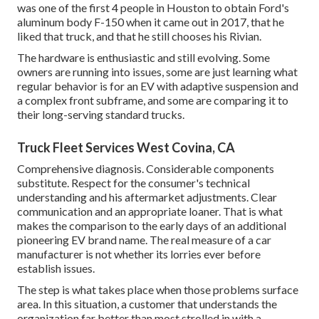
was one of the first 4 people in Houston to obtain Ford's
aluminum body F-150 when it came out in 2017, that he
liked that truck, and that he still chooses his Rivian.
The hardware is enthusiastic and still evolving. Some
owners are running into issues, some are just learning what
regular behavior is for an EV with adaptive suspension and
a complex front subframe, and some are comparing it to
their long-serving standard trucks.
Truck Fleet Services West Covina, CA
Comprehensive diagnosis. Considerable components
substitute. Respect for the consumer's technical
understanding and his aftermarket adjustments. Clear
communication and an appropriate loaner. That is what
makes the comparison to the early days of an additional
pioneering EV brand name. The real measure of a car
manufacturer is not whether its lorries ever before
establish issues.
The step is what takes place when those problems surface
area. In this situation, a customer that understands the
organization far better than most strolled in with a