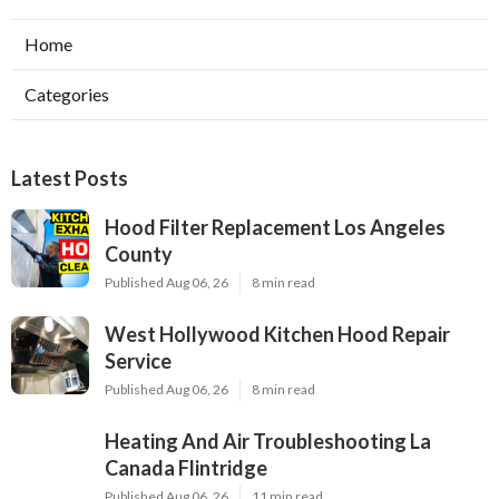
Home
Categories
Latest Posts
Hood Filter Replacement Los Angeles
County
Published Aug 06, 26
8 min read
West Hollywood Kitchen Hood Repair
Service
Published Aug 06, 26
8 min read
Heating And Air Troubleshooting La
Canada Flintridge
Published Aug 06, 26
11 min read