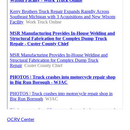
OCRV Center