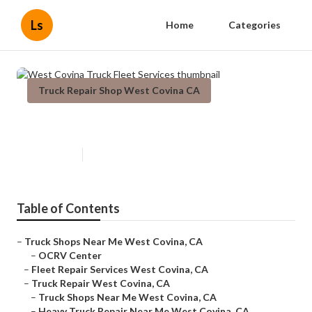
Ls
Home
Categories
Truck Repair Shop West Covina CA
West Covina Truck Fleet Services
Published en
9 min read
Table of Contents
–
Truck Shops Near Me West Covina, CA
–
OCRV Center
–
Fleet Repair Services West Covina, CA
–
Truck Repair West Covina, CA
–
Truck Shops Near Me West Covina, CA
–
Heavy Truck Repair Near Me West Covina, CA