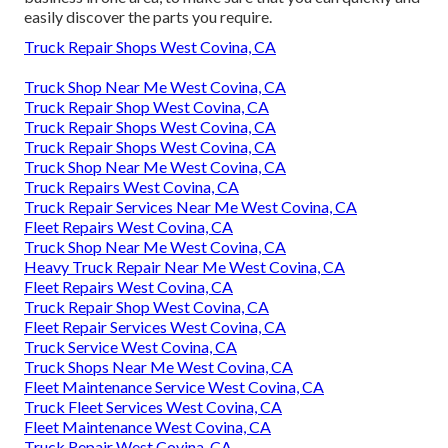
easily discover the parts you require.
Truck Repair Shops West Covina, CA
Truck Shop Near Me West Covina, CA
Truck Repair Shop West Covina, CA
Truck Repair Shops West Covina, CA
Truck Repair Shops West Covina, CA
Truck Shop Near Me West Covina, CA
Truck Repairs West Covina, CA
Truck Repair Services Near Me West Covina, CA
Fleet Repairs West Covina, CA
Truck Shop Near Me West Covina, CA
Heavy Truck Repair Near Me West Covina, CA
Fleet Repairs West Covina, CA
Truck Repair Shop West Covina, CA
Fleet Repair Services West Covina, CA
Truck Service West Covina, CA
Truck Shops Near Me West Covina, CA
Fleet Maintenance Service West Covina, CA
Truck Fleet Services West Covina, CA
Fleet Maintenance West Covina, CA
Truck Repair West Covina, CA