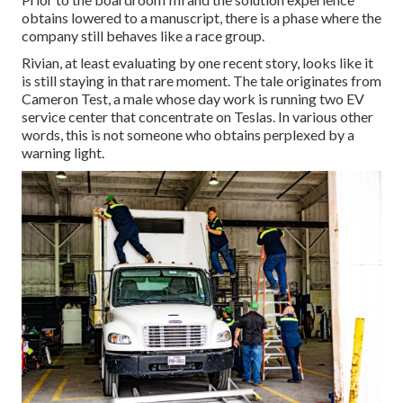
obtains lowered to a manuscript, there is a phase where the
company still behaves like a race group.
Rivian, at least evaluating by one recent story, looks like it
is still staying in that rare moment. The tale originates from
Cameron Test, a male whose day work is running two EV
service center that concentrate on Teslas. In various other
words, this is not someone who obtains perplexed by a
warning light.