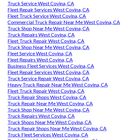
Truck Service West Covina, CA
Fleet Repair Services West Covina, CA
Fleet Truck Service West Covina, CA
Commercial Truck Repair Near Me West Covina, CA
Truck Shop Near Me West Covina, CA
Truck Repairs West Covina, CA
Fleet Truck Repair West Covina, CA
Truck Shop Near Me West Covina, CA
Fleet Service West Covina, CA
Fleet Repairs West Covina, CA
Business Fleet Services West Covina, CA
Fleet Repair Services West Covina, CA
Truck Service Repair West Covina, CA
Heavy Truck Repair Near Me West Covina, CA
Fleet Truck Repair West Covina, CA
Truck Repair Shops West Covina, CA
Truck Repair Near Me West Covina, CA
Truck Shop Near Me West Covina, CA
Truck Repairs West Covina, CA
Truck Shops Near Me West Covina, CA
Truck Repair Shops Near Me West Covina, CA
Truck Fleet Services West Covina, CA