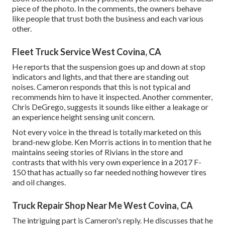
piece of the photo. In the comments, the owners behave
like people that trust both the business and each various
other.
Fleet Truck Service West Covina, CA
He reports that the suspension goes up and down at stop
indicators and lights, and that there are standing out
noises. Cameron responds that this is not typical and
recommends him to have it inspected. Another commenter,
Chris DeGrego, suggests it sounds like either a leakage or
an experience height sensing unit concern.
Not every voice in the thread is totally marketed on this
brand-new globe. Ken Morris
actions in to mention that he
maintains seeing stories of Rivians in the store
and
contrasts that with his very own experience in a 2017 F-
150 that has actually so far needed nothing however tires
and oil changes.
Truck Repair Shop Near Me West Covina, CA
The intriguing part is Cameron's reply. He discusses that he