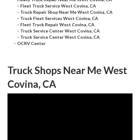
–
Fleet Truck Service West Covina, CA
–
Truck Repair Shop Near Me West Covina, CA
–
Truck Fleet Services West Covina, CA
–
Fleet Truck Repair West Covina, CA
–
Truck Service Center West Covina, CA
–
Truck Service Center West Covina, CA
–
OCRV Center
Truck Shops Near Me West
Covina, CA