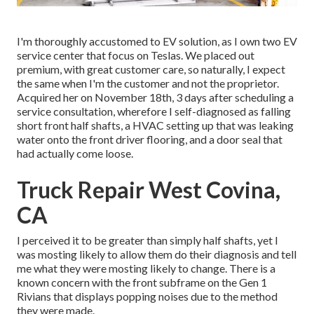
I'm thoroughly accustomed to EV solution, as I own two EV
service center that focus on Teslas. We placed out
premium, with great customer care, so naturally, I expect
the same when I'm the customer and not the proprietor.
Acquired her on November 18th, 3 days after scheduling a
service consultation, wherefore I self-diagnosed as falling
short front half shafts, a HVAC setting up that was leaking
water onto the front driver flooring, and a door seal that
had actually come loose.
Truck Repair West Covina,
CA
I perceived it to be greater than simply half shafts, yet I
was mosting likely to allow them do their diagnosis and tell
me what they were mosting likely to change. There is a
known concern with the front subframe on the Gen 1
Rivians that displays popping noises due to the method
they were made.