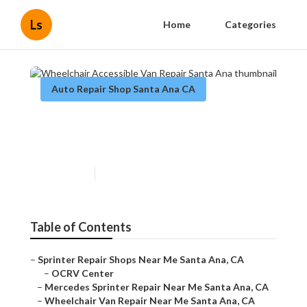
Ls
Home
Categories
Auto Repair Shop Santa Ana CA
Wheelchair Accessible Van
Repair Santa Ana
Published en
11 min read
Table of Contents
–
Sprinter Repair Shops Near Me Santa Ana, CA
–
OCRV Center
–
Mercedes Sprinter Repair Near Me Santa Ana, CA
–
Wheelchair Van Repair Near Me Santa Ana, CA