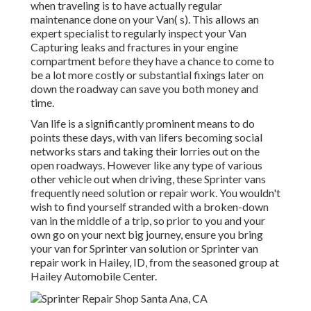
when traveling is to have actually regular
maintenance done on your Van( s). This allows an
expert specialist to regularly inspect your Van
Capturing leaks and fractures in your engine
compartment before they have a chance to come to
be a lot more costly or substantial fixings later on
down the roadway can save you both money and
time.
Van life is a significantly prominent means to do
points these days, with van lifers becoming social
networks stars and taking their lorries out on the
open roadways. However like any type of various
other vehicle out when driving, these Sprinter vans
frequently need solution or repair work. You wouldn't
wish to find yourself stranded with a broken-down
van in the middle of a trip, so prior to you and your
own go on your next big journey, ensure you bring
your van for Sprinter van solution or Sprinter van
repair work in Hailey, ID, from the seasoned group at
Hailey Automobile Center.