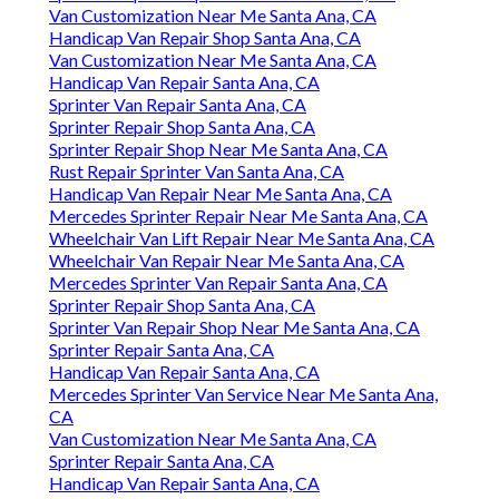
Van Customization Near Me Santa Ana, CA
Handicap Van Repair Shop Santa Ana, CA
Van Customization Near Me Santa Ana, CA
Handicap Van Repair Santa Ana, CA
Sprinter Van Repair Santa Ana, CA
Sprinter Repair Shop Santa Ana, CA
Sprinter Repair Shop Near Me Santa Ana, CA
Rust Repair Sprinter Van Santa Ana, CA
Handicap Van Repair Near Me Santa Ana, CA
Mercedes Sprinter Repair Near Me Santa Ana, CA
Wheelchair Van Lift Repair Near Me Santa Ana, CA
Wheelchair Van Repair Near Me Santa Ana, CA
Mercedes Sprinter Van Repair Santa Ana, CA
Sprinter Repair Shop Santa Ana, CA
Sprinter Van Repair Shop Near Me Santa Ana, CA
Sprinter Repair Santa Ana, CA
Handicap Van Repair Santa Ana, CA
Mercedes Sprinter Van Service Near Me Santa Ana,
CA
Van Customization Near Me Santa Ana, CA
Sprinter Repair Santa Ana, CA
Handicap Van Repair Santa Ana, CA