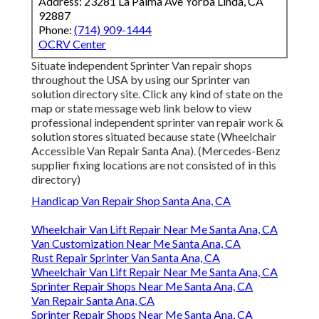
Address: 23281 La Palma Ave Yorba Linda, CA
92887
Phone:
(714) 909-1444
OCRV Center
Situate independent Sprinter Van repair shops
throughout the USA by using our Sprinter van
solution directory site. Click any kind of state on the
map or state message web link below to view
professional independent sprinter van repair work &
solution stores situated because state (Wheelchair
Accessible Van Repair Santa Ana). (Mercedes-Benz
supplier fixing locations are not consisted of in this
directory)
Handicap Van Repair Shop Santa Ana, CA
Wheelchair Van Lift Repair Near Me Santa Ana, CA
Van Customization Near Me Santa Ana, CA
Rust Repair Sprinter Van Santa Ana, CA
Wheelchair Van Lift Repair Near Me Santa Ana, CA
Sprinter Repair Shops Near Me Santa Ana, CA
Van Repair Santa Ana, CA
Sprinter Repair Shops Near Me Santa Ana, CA