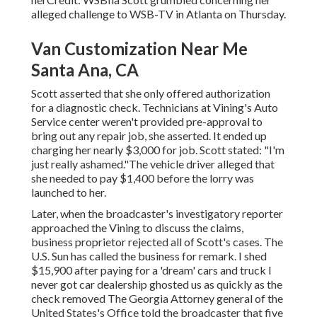
alleged challenge to
WSB-TV
in
Atlanta
on Thursday.
Van Customization Near Me
Santa Ana, CA
Scott asserted that she only offered authorization
for a diagnostic check. Technicians at Vining's Auto
Service center weren't provided pre-approval to
bring out any repair job, she asserted. It ended up
charging her nearly $3,000 for job. Scott stated: "I'm
just really ashamed."The vehicle driver alleged that
she needed to pay $1,400 before the lorry was
launched to her.
Later, when the broadcaster's investigatory reporter
approached the Vining to discuss the claims,
business proprietor rejected all of Scott's cases. The
U.S. Sun has called the business for remark. I shed
$15,900 after paying for a 'dream' cars and truck I
never got car dealership ghosted us as quickly as the
check removed The Georgia Attorney general of the
United States's Office told the broadcaster that five