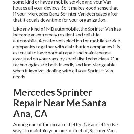
some kind or have a mobile service and your Van
houses all your devices. So it makes good sense that
if your Mercedes Benz Sprinter Van decreases after
that it equals downtime for your organization.
Like any kind of MB automobile, the Sprinter Van has
become an extremely resilient and reliable
automobile. A preferred selection for mobile service
companies together with distribution companies it is
essential to have normal repair and maintenance
executed on your vans by specialist technicians. Our
technologies are both friendly and knowledgeable
when it involves dealing with all your Sprinter Van
needs.
Mercedes Sprinter
Repair Near Me Santa
Ana, CA
Among one of the most cost effective and effective
ways to maintain your, one or fleet of, Sprinter Vans