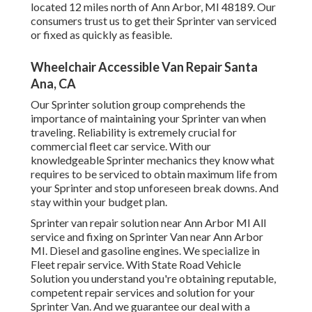
located 12 miles north of Ann Arbor, MI 48189. Our
consumers trust us to get their Sprinter van serviced
or fixed as quickly as feasible.
Wheelchair Accessible Van Repair Santa
Ana, CA
Our Sprinter solution group comprehends the
importance of maintaining your Sprinter van when
traveling. Reliability is extremely crucial for
commercial fleet car service. With our
knowledgeable Sprinter mechanics they know what
requires to be serviced to obtain maximum life from
your Sprinter and stop unforeseen break downs. And
stay within your budget plan.
Sprinter van repair solution near Ann Arbor MI All
service and fixing on Sprinter Van near Ann Arbor
MI. Diesel and gasoline engines. We specialize in
Fleet repair service. With State Road Vehicle
Solution you understand you're obtaining reputable,
competent repair services and solution for your
Sprinter Van. And we guarantee our deal with a