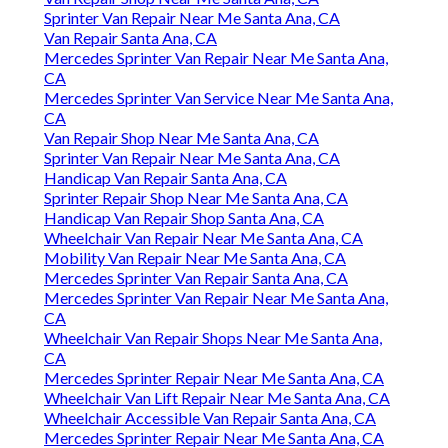
Sprinter Van Repair Near Me Santa Ana, CA
Van Repair Santa Ana, CA
Mercedes Sprinter Van Repair Near Me Santa Ana,
CA
Mercedes Sprinter Van Service Near Me Santa Ana,
CA
Van Repair Shop Near Me Santa Ana, CA
Sprinter Van Repair Near Me Santa Ana, CA
Handicap Van Repair Santa Ana, CA
Sprinter Repair Shop Near Me Santa Ana, CA
Handicap Van Repair Shop Santa Ana, CA
Wheelchair Van Repair Near Me Santa Ana, CA
Mobility Van Repair Near Me Santa Ana, CA
Mercedes Sprinter Van Repair Santa Ana, CA
Mercedes Sprinter Van Repair Near Me Santa Ana,
CA
Wheelchair Van Repair Shops Near Me Santa Ana,
CA
Mercedes Sprinter Repair Near Me Santa Ana, CA
Wheelchair Van Lift Repair Near Me Santa Ana, CA
Wheelchair Accessible Van Repair Santa Ana, CA
Mercedes Sprinter Repair Near Me Santa Ana, CA