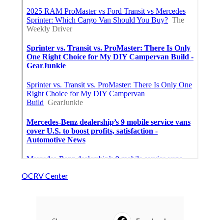
OCRV Center