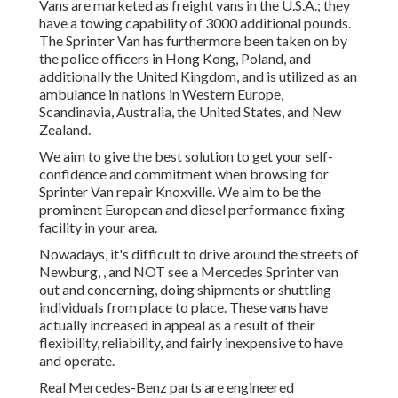
Vans are marketed as freight vans in the U.S.A.; they
have a towing capability of 3000 additional pounds.
The Sprinter Van has furthermore been taken on by
the police officers in Hong Kong, Poland, and
additionally the United Kingdom, and is utilized as an
ambulance in nations in Western Europe,
Scandinavia, Australia, the United States, and New
Zealand.
We aim to give the best solution to get your self-
confidence and commitment when browsing for
Sprinter Van repair Knoxville. We aim to be the
prominent European and diesel performance fixing
facility in your area.
Nowadays, it's difficult to drive around the streets of
Newburg, , and NOT see a Mercedes Sprinter van
out and concerning, doing shipments or shuttling
individuals from place to place. These vans have
actually increased in appeal as a result of their
flexibility, reliability, and fairly inexpensive to have
and operate.
Real Mercedes-Benz parts
are engineered