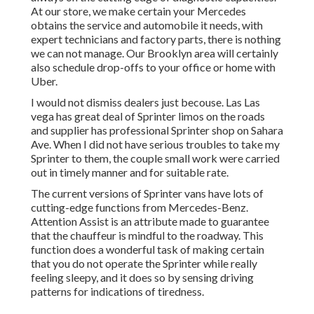
At our store, we make certain your Mercedes
obtains the service and automobile it needs, with
expert technicians
and factory parts, there is nothing
we can not manage. Our Brooklyn area will certainly
also schedule drop-offs to your office or home with
Uber.
I would not dismiss dealers just becouse. Las Las
vega has great deal of Sprinter limos on the roads
and supplier has professional Sprinter shop on Sahara
Ave. When I did not have serious troubles to take my
Sprinter to them, the couple small work were carried
out in timely manner and for suitable rate.
The current versions of Sprinter vans have lots of
cutting-edge functions from Mercedes-Benz.
Attention Assist is an attribute made to guarantee
that the chauffeur is mindful to the roadway. This
function does a wonderful task of making certain
that you do not operate the Sprinter while really
feeling sleepy, and it does so by sensing driving
patterns for indications of tiredness.