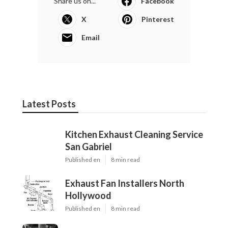
Share us on...
Facebook
X
Pinterest
Email
Latest Posts
Kitchen Exhaust Cleaning Service
San Gabriel
Published en
8 min read
Exhaust Fan Installers North
Hollywood
Published en
8 min read