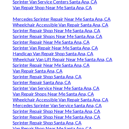
Sprinter Van Service Centers Santa Ana, CA
Van Repair Shop Near Me Santa Ana, CA
Mercedes Sprinter Repair Near Me Santa Ana, CA
Wheelchair Accessible Van Repair Santa Ana, CA
Sprinter Repair Shop Near Me Santa Ana, CA
Sprinter Repair Shops Near Me Santa Ana, CA
Sprinter Repair Near Me Santa Ana, CA
Sprinter Van Repair Near Me Santa Ana, CA
Handicap Van Repair Shop Santa Ana, CA
Wheelchair Van Lift Repair Near Me Santa Ana, CA
Sprinter Repair Near Me Santa Ana, CA
Van Repair Santa Ana, CA
Sprinter Repair Shop Santa Ana, CA
Sprinter Repair Santa Ana, CA
Sprinter Van Service Near Me Santa Ana, CA
Van Repair Shops Near Me Santa Ana, CA
Wheelchair Accessible Van Repair Santa Ana, CA
Mercedes Sprinter Van Service Santa Ana, CA
Sprinter Repair Shop Near Me Santa Ana, CA
Sprinter Repair Shop Near Me Santa Ana, CA
Sprinter Repair Shop Santa Ana, CA
Van Repair Shop Near Me Santa Ana, CA