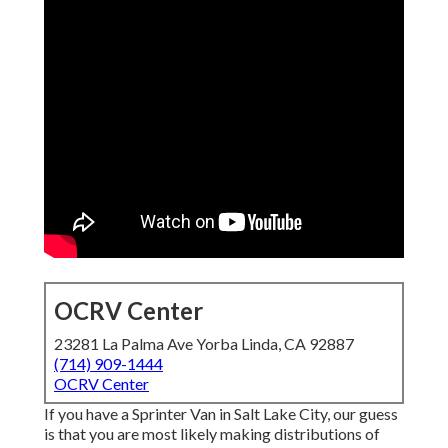
OCRV Center
23281 La Palma Ave Yorba Linda, CA 92887
(714) 909-1444
OCRV Center
If you have a Sprinter Van in Salt Lake City, our guess
is that you are most likely making distributions of