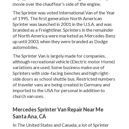
movie over the chauffeur's side of the engine.
The Sprinter was voted International Van of the Year
of 1995. The first generation North American
Sprinter was launched in 2001 in the U.S.A. and was
branded as a Freightliner. Sprinters in the remainder
of North America were marketed as Mercedes Benz
up until 2003, when they were branded as Dodge
automobiles.
The Sprinter Van is largely made for companies,
although recreational vehicle (Electric motor Home)
variations are used. Some business make use of
Sprinters with side-facing benches and high right-
side doors as school shuttle bus. Restricted numbers
of traveler vans are being created in Germany and
imported to the USA for personal in addition to
church van uses.
Mercedes Sprinter Van Repair Near Me
Santa Ana, CA
In The United States and Canada, a lot of Sprinter