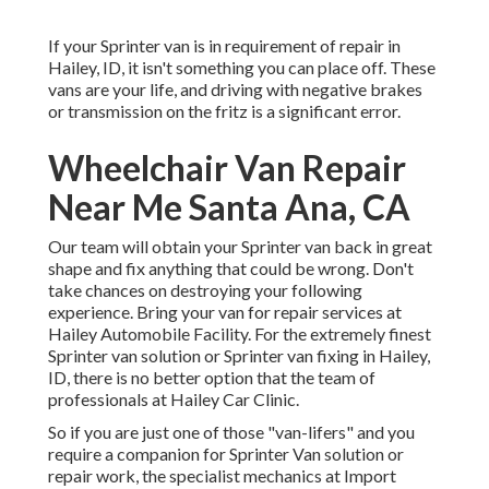
If your Sprinter van is in requirement of repair in
Hailey, ID, it isn't something you can place off. These
vans are your life, and driving with negative brakes
or transmission on the fritz is a significant error.
Wheelchair Van Repair
Near Me Santa Ana, CA
Our team will obtain your Sprinter van back in great
shape and fix anything that could be wrong. Don't
take chances on destroying your following
experience. Bring your van for repair services at
Hailey Automobile Facility. For the extremely finest
Sprinter van solution or Sprinter van fixing in
Hailey,
ID
, there is no better option that the team of
professionals at
Hailey Car Clinic
.
So if you are just one of those "van-lifers" and you
require a companion for Sprinter Van solution or
repair work, the specialist mechanics at Import