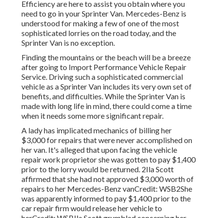
Efficiency are here to assist you obtain where you
need to go in your Sprinter Van. Mercedes-Benz is
understood for making a few of one of the most
sophisticated lorries on the road today, and the
Sprinter Van is no exception.
Finding the mountains or the beach will be a breeze
after going to Import Performance Vehicle Repair
Service. Driving such a sophisticated commercial
vehicle as a Sprinter Van includes its very own set of
benefits, and difficulties. While the Sprinter Van is
made with long life in mind, there could come a time
when it needs some more significant repair.
A lady has implicated mechanics of billing her
$3,000 for repairs that were never accomplished on
her van. It's alleged that upon facing the vehicle
repair work proprietor she was gotten to pay $1,400
prior to the
lorry
would be returned. 2Ila Scott
affirmed that she had not approved $3,000 worth of
repairs to her Mercedes-Benz vanCredit: WSB2She
was apparently informed to pay $1,400 prior to the
car repair firm would release her vehicle to
herCredit: WSBIla Scott grumbled concerning her