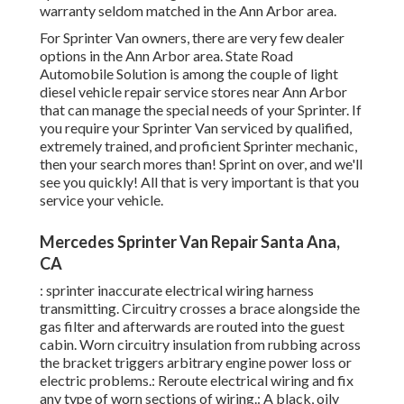
warranty seldom matched in the Ann Arbor area.
For Sprinter Van owners, there are very few dealer
options in the Ann Arbor area. State Road
Automobile Solution is among the couple of light
diesel vehicle repair service stores near Ann Arbor
that can manage the special needs of your Sprinter. If
you require your Sprinter Van serviced by qualified,
extremely trained, and proficient Sprinter mechanic,
then your search mores than! Sprint on over, and we'll
see you quickly! All that is very important is that you
service your vehicle.
Mercedes Sprinter Van Repair Santa Ana,
CA
: sprinter inaccurate electrical wiring harness
transmitting. Circuitry crosses a brace alongside the
gas filter and afterwards are routed into the guest
cabin. Worn circuitry insulation from rubbing across
the bracket triggers arbitrary engine power loss or
electric problems.: Reroute electrical wiring and fix
any type of worn sections of wiring.: A black, oily