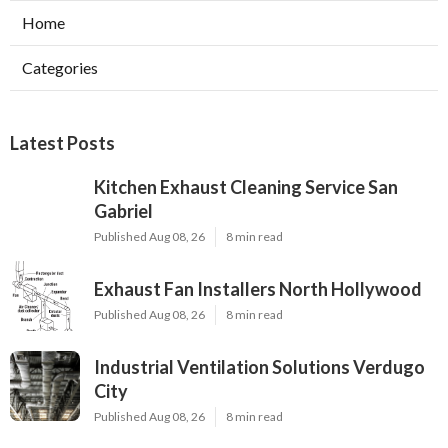
Home
Categories
Latest Posts
Kitchen Exhaust Cleaning Service San
Gabriel
Published Aug 08, 26
8 min read
Exhaust Fan Installers North Hollywood
Published Aug 08, 26
8 min read
Industrial Ventilation Solutions Verdugo
City
Published Aug 08, 26
8 min read