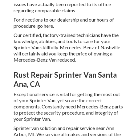
issues have actually been reported to its office
regarding comparable claims.
For directions to our dealership and our hours of
procedure,
go here
.
Our certified, factory-trained technicians have the
knowledge, abilities, and tools to care for your
Sprinter Van skillfully. Mercedes-Benz of Nashville
will certainly aid you keep the price of owning a
Mercedes-Benz Van reduced.
Rust Repair Sprinter Van Santa
Ana, CA
Exceptional service is vital for getting the most out
of your Sprinter Van, yet so are the correct
components. Constantly need Mercedes-Benz parts
to protect the security, procedure, and integrity of
your Sprinter Van.
Sprinter van solution and repair service near Ann
Arbor, MI. We service all makes and versions of the