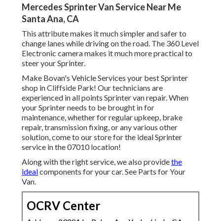
Mercedes Sprinter Van Service Near Me
Santa Ana, CA
This attribute makes it much simpler and safer to
change lanes while driving on the road. The 360 Level
Electronic camera makes it much more practical to
steer your Sprinter.
Make Bovan's Vehicle Services your best Sprinter
shop in Cliffside Park! Our technicians are
experienced in all points Sprinter van repair. When
your Sprinter needs to be brought in for
maintenance, whether for regular upkeep, brake
repair, transmission fixing, or any various other
solution, come to our store for the ideal Sprinter
service in the 07010 location!
Along with the right service, we also provide
the
ideal
components for your car. See Parts for Your
Van.
OCRV Center