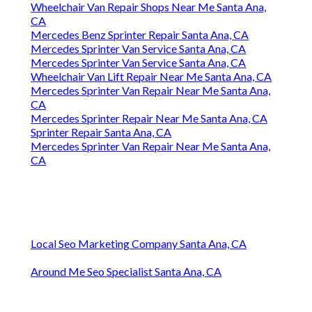
Wheelchair Van Repair Shops Near Me Santa Ana,
CA
Mercedes Benz Sprinter Repair Santa Ana, CA
Mercedes Sprinter Van Service Santa Ana, CA
Mercedes Sprinter Van Service Santa Ana, CA
Wheelchair Van Lift Repair Near Me Santa Ana, CA
Mercedes Sprinter Van Repair Near Me Santa Ana,
CA
Mercedes Sprinter Repair Near Me Santa Ana, CA
Sprinter Repair Santa Ana, CA
Mercedes Sprinter Van Repair Near Me Santa Ana,
CA
Local Seo Marketing Company Santa Ana, CA
Around Me Seo Specialist Santa Ana, CA