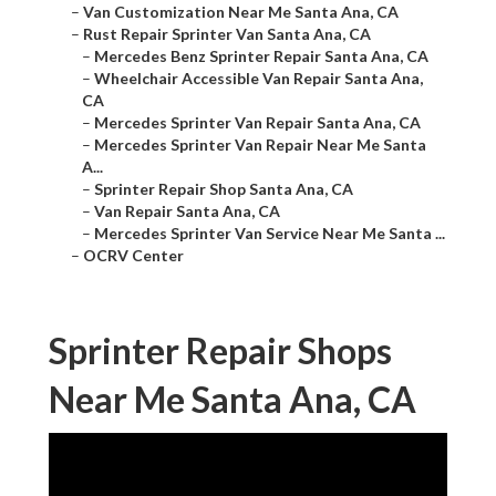
–
Van Customization Near Me Santa Ana, CA
–
Rust Repair Sprinter Van Santa Ana, CA
–
Mercedes Benz Sprinter Repair Santa Ana, CA
–
Wheelchair Accessible Van Repair Santa Ana,
CA
–
Mercedes Sprinter Van Repair Santa Ana, CA
–
Mercedes Sprinter Van Repair Near Me Santa
A...
–
Sprinter Repair Shop Santa Ana, CA
–
Van Repair Santa Ana, CA
–
Mercedes Sprinter Van Service Near Me Santa ...
–
OCRV Center
Sprinter Repair Shops
Near Me Santa Ana, CA