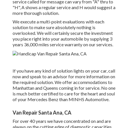
service called for message can vary from "A" thru to
"H", A shows a regular service and H would suggest a
more thorough solution.
We execute a multi-point evaluations with each
solution to make sure absolutely nothing is
overlooked. We will certainly secure the investment
you place right into your automobile by supplying 3
years 36,000 miles service warranty on our services.
If you have any kind of solution lights on your car, call
now and speak to an advisor for more information on
the required solution. We offer accommodations to
Manhattan and Queens coming in for service. No one
is much better certified to care for the heart and soul
of your Mercedes Benz than MINHS Automotive.
Van Repair Santa Ana, CA
For over 40 years we have concentrated on and are
always on the cutting edge of diagnostic capacities.