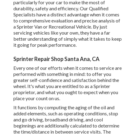
particularly for your car to make the most of
durability, safety and efficiency. Our Qualified
Specialists have a distinct advantage when it comes
to comprehensive evaluation and precise analysis of
a Sprinter Van or Recreational Vehicle. By just
servicing vehicles like your own, they have a far
better understanding of simply what it takes to keep
it going for peak performance.
Sprinter Repair Shop Santa Ana, CA
Every one of our efforts when it comes to service are
performed with something in mind: to offer you
greater self-confidence and satisfaction behind the
wheel. It's what you are entitled to as a Sprinter
proprietor, and what you ought to expect when you
place your count on us.
It functions by computing the aging of the oil and
added elements, such as operating conditions, stop
and go driving, broadband driving, and cool
beginnings are additionally calculated to determine
the time/distance in between service visits. The