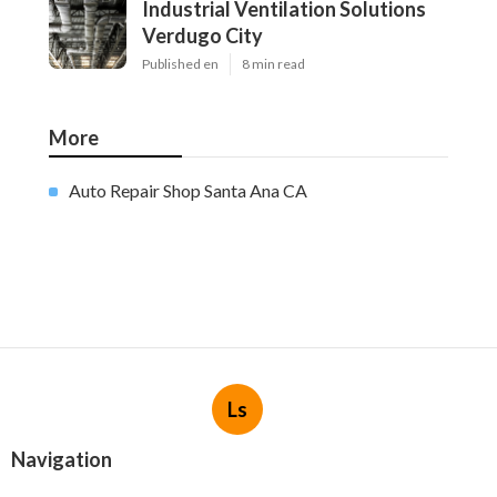
Industrial Ventilation Solutions
Verdugo City
Published en
8 min read
More
Auto Repair Shop Santa Ana CA
Ls
Navigation