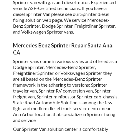
Sprinter van with gas and diesel motor. Experienced
vehicle
ASE-Certified technicians
. If you have a
diesel Sprinter Van please see our
Sprinter diesel
fixing solution web page
. We service Mercedes-
Benz Sprinter, Dodge Sprinter, Freightliner Sprinter,
and Volkswagen Sprinter vans.
Mercedes Benz Sprinter Repair Santa Ana,
CA
Sprinter vans come in various styles and offered as a
Dodge Sprinter, Mercedes-Benz Sprinter,
Freightliner Sprinter, or Volkswagen Sprinter they
are all based on the Mercedes-Benz Sprinter
framework in the adhering to versions: Sprinter
traveler van, Sprinter RV conversion van, Sprinter
freight van, Sprinter minibus, or Sprinter cab-chassis.
State Road Automobile Solution is among the few
light and medium diesel truck service center near
Ann Arbor location that specialize in Sprinter fixing
and service
Our Sprinter Van solution center is comfortably